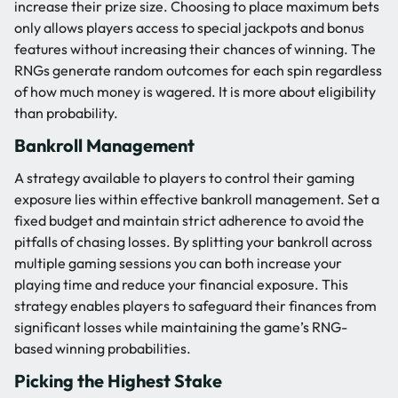
increase their prize size. Choosing to place maximum bets
only allows players access to special jackpots and bonus
features without increasing their chances of winning. The
RNGs generate random outcomes for each spin regardless
of how much money is wagered. It is more about eligibility
than probability.
Bankroll Management
A strategy available to players to control their gaming
exposure lies within effective bankroll management. Set a
fixed budget and maintain strict adherence to avoid the
pitfalls of chasing losses. By splitting your bankroll across
multiple gaming sessions you can both increase your
playing time and reduce your financial exposure. This
strategy enables players to safeguard their finances from
significant losses while maintaining the game’s RNG-
based winning probabilities.
Picking the Highest Stake