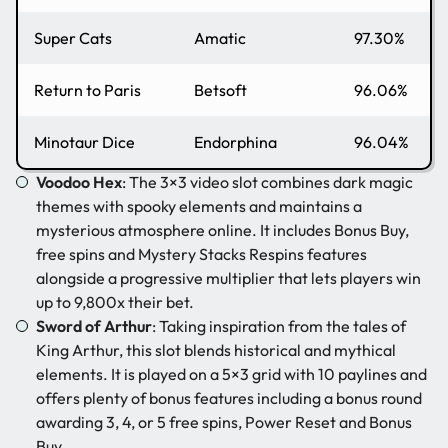
Super Cats
Amatic
97.30%
Return to Paris
Betsoft
96.06%
Minotaur Dice
Endorphina
96.04%
Voodoo Hex
: The 3×3 video slot combines dark magic
themes with spooky elements and maintains a
mysterious atmosphere online. It includes Bonus Buy,
free spins and Mystery Stacks Respins features
alongside a progressive multiplier that lets players win
up to 9,800x their bet.
Sword of Arthur
: Taking inspiration from the tales of
King Arthur, this slot blends historical and mythical
elements. It is played on a 5×3 grid with 10 paylines and
offers plenty of bonus features including a bonus round
awarding 3, 4, or 5 free spins, Power Reset and Bonus
Buy.