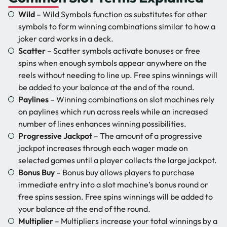
Wild
– Wild Symbols function as substitutes for other
symbols to form winning combinations similar to how a
joker card works in a deck.
Scatter
– Scatter symbols activate bonuses or free
spins when enough symbols appear anywhere on the
reels without needing to line up. Free spins winnings will
be added to your balance at the end of the round.
Paylines
– Winning combinations on slot machines rely
on paylines which run across reels while an increased
number of lines enhances winning possibilities.
Progressive Jackpot
– The amount of a progressive
jackpot increases through each wager made on
selected games until a player collects the large jackpot.
Bonus Buy
– Bonus buy allows players to purchase
immediate entry into a slot machine’s bonus round or
free spins session. Free spins winnings will be added to
your balance at the end of the round.
Multiplier
– Multipliers increase your total winnings by a