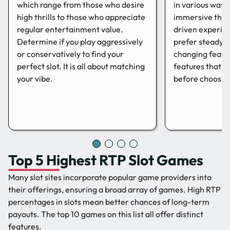
which range from those who desire
in various way
high thrills to those who appreciate
immersive them
regular entertainment value.
driven experien
Determine if you play aggressively
prefer steady-
or conservatively to find your
changing featur
perfect slot. It is all about matching
features that a
your vibe.
before choosin
Top 5 Highest RTP Slot Games
Many slot sites incorporate popular game providers into
their offerings, ensuring a broad array of games. High RTP
percentages in slots mean better chances of long-term
payouts. The top 10 games on this list all offer distinct
features.