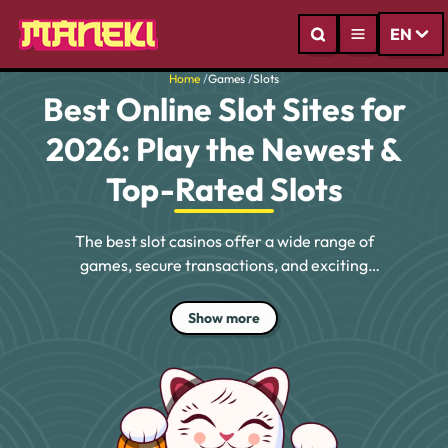
EN
Home
/
Games
/
Slots
Best Online Slot Sites for
2026: Play the Newest &
Top-Rated Slots
The best slot casinos offer a wide range of
games, secure transactions, and exciting
bonuses. However, finding one that delivers on
all fronts is not easy. Whether you are a
Show more
seasoned player or new to online slots, our
selection explores the best slot sites of 2026
and helps you find the perfect destination for
online gaming.