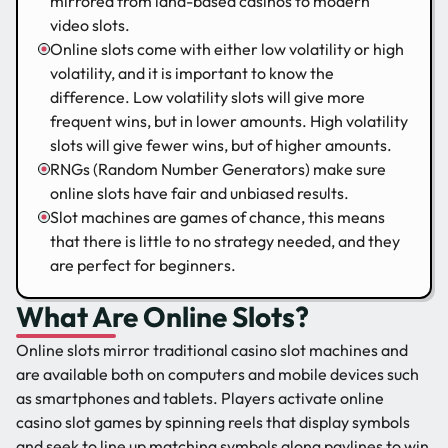
mirrored from land-based casinos to modern
video slots.
Online slots come with either low volatility or high
volatility, and it is important to know the
difference. Low volatility slots will give more
frequent wins, but in lower amounts. High volatility
slots will give fewer wins, but of higher amounts.
RNGs (Random Number Generators) make sure
online slots have fair and unbiased results.
Slot machines are games of chance, this means
that there is little to no strategy needed, and they
are perfect for beginners.
What Are Online Slots?
Online slots mirror traditional casino slot machines and
are available both on computers and mobile devices such
as smartphones and tablets. Players activate online
casino slot games by spinning reels that display symbols
and seek to line up matching symbols along paylines to win