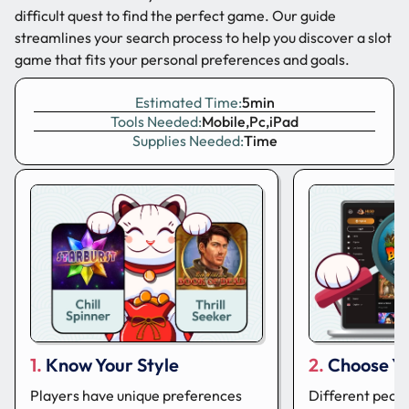
difficult quest to find the perfect game. Our guide
streamlines your search process to help you discover a slot
game that fits your personal preferences and goals.
Estimated Time:
5min
Tools Needed:
Mobile,Pc,iPad
Supplies Needed:
Time
Know Your Style
Choose Yo
Players have unique preferences
Different peopl