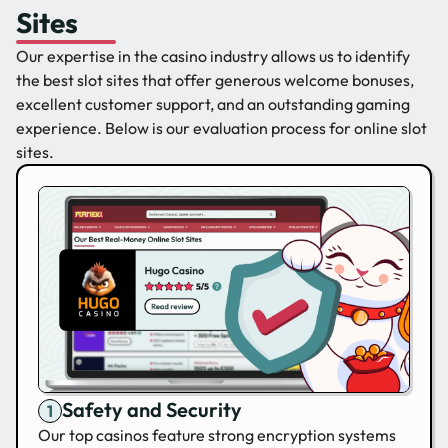
Sites
Our expertise in the casino industry allows us to identify
the best slot sites that offer generous welcome bonuses,
excellent customer support, and an outstanding gaming
experience. Below is our evaluation process for online slot
sites.
Safety and Security
Our top casinos feature strong encryption systems