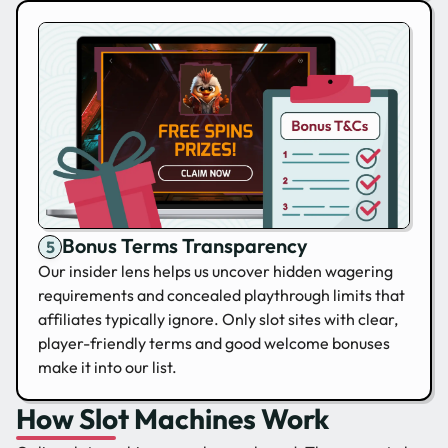
Bonus Terms Transparency
Our insider lens helps us uncover hidden wagering
requirements and concealed playthrough limits that
affiliates typically ignore. Only slot sites with clear,
player-friendly terms and good welcome bonuses
make it into our list.
How Slot Machines Work