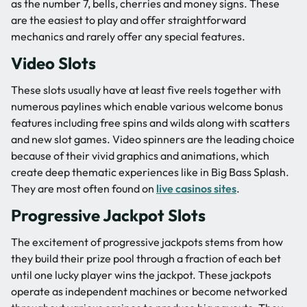
as the number 7, bells, cherries and money signs. These
are the easiest to play and offer straightforward
mechanics and rarely offer any special features.
Video Slots
These slots usually have at least five reels together with
numerous paylines which enable various welcome bonus
features including free spins and wilds along with scatters
and new slot games. Video spinners are the leading choice
because of their vivid graphics and animations, which
create deep thematic experiences like in Big Bass Splash.
They are most often found on
live casinos sites
.
Progressive Jackpot Slots
The excitement of progressive jackpots stems from how
they build their prize pool through a fraction of each bet
until one lucky player wins the jackpot. These jackpots
operate as independent machines or become networked