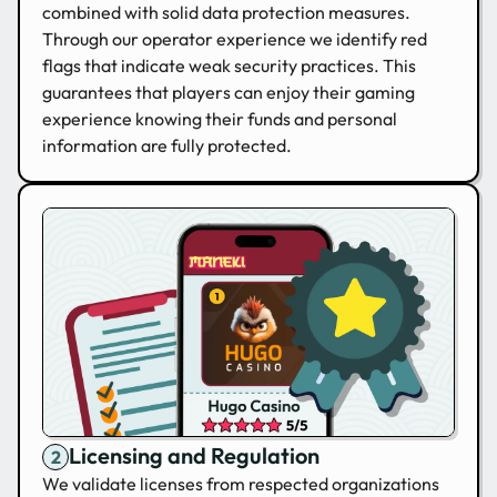
combined with solid data protection measures.
Through our operator experience we identify red
flags that indicate weak security practices. This
guarantees that players can enjoy their gaming
experience knowing their funds and personal
information are fully protected.
Licensing and Regulation
We validate licenses from respected organizations