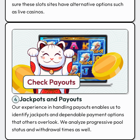
sure these slots sites have alternative options such
as live casinos.
Jackpots and Payouts
Our experience in handling payouts enables us to
identify jackpots and dependable payment options
that others overlook. We analyze progressive pool
status and withdrawal times as well.