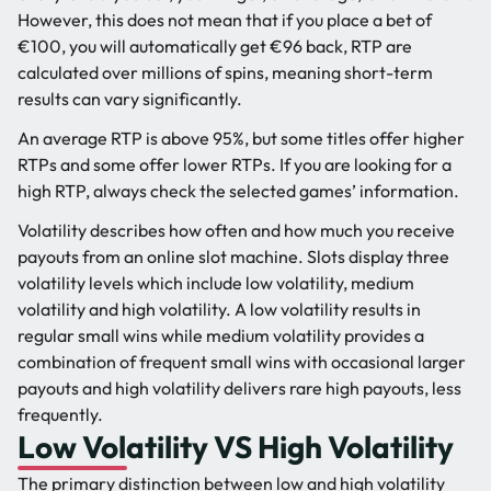
However, this does not mean that if you place a bet of
€100, you will automatically get €96 back, RTP are
calculated over millions of spins, meaning short-term
results can vary significantly.
An average RTP is above 95%, but some titles offer higher
RTPs and some offer lower RTPs. If you are looking for a
high RTP, always check the selected games’ information.
Volatility describes how often and how much you receive
payouts from an online slot machine. Slots display three
volatility levels which include low volatility, medium
volatility and high volatility. A low volatility results in
regular small wins while medium volatility provides a
combination of frequent small wins with occasional larger
payouts and high volatility delivers rare high payouts, less
frequently.
Low Volatility VS High Volatility
The primary distinction between low and high volatility