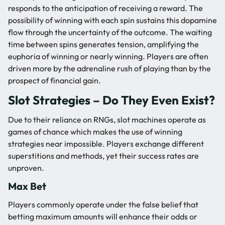
responds to the anticipation of receiving a reward. The
possibility of winning with each spin sustains this dopamine
flow through the uncertainty of the outcome. The waiting
time between spins generates tension, amplifying the
euphoria of winning or nearly winning. Players are often
driven more by the adrenaline rush of playing than by the
prospect of financial gain.
Slot Strategies – Do They Even Exist?
Due to their reliance on RNGs, slot machines operate as
games of chance which makes the use of winning
strategies near impossible. Players exchange different
superstitions and methods, yet their success rates are
unproven.
Max Bet
Players commonly operate under the false belief that
betting maximum amounts will enhance their odds or