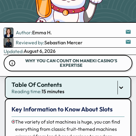
Author:
Emma H.
Reviewed by:
Sebastian Mercer
August 6, 2026
Updated:
WHY YOU CAN COUNT ON MANEKI CASINO’S
EXPERTISE
Table Of Contents
Reading time:
15 minutes
Key Information to Know About Slots
The variety of slot machines is huge, you can find
everything from classic fruit-themed machines