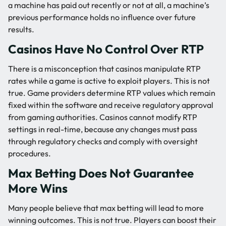
a machine has paid out recently or not at all, a machine’s
previous performance holds no influence over future
results.
Casinos Have No Control Over RTP
There is a misconception that casinos manipulate RTP
rates while a game is active to exploit players. This is not
true. Game providers determine RTP values which remain
fixed within the software and receive regulatory approval
from gaming authorities. Casinos cannot modify RTP
settings in real-time, because any changes must pass
through regulatory checks and comply with oversight
procedures.
Max Betting Does Not Guarantee
More Wins
Many people believe that max betting will lead to more
winning outcomes. This is not true. Players can boost their