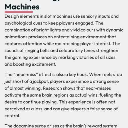
Machines
Design elements in slot machines use sensory inputs and
psychological cues to keep players engaged. The
combination of bright lights and vivid colours with dynamic
animations produces an entertaining environment that
captures attention while maintaining player interest. The
sounds of ringing bells and celebratory tunes strengthen
the gaming experience by marking victories of all sizes
and boosting excitement.
The “near-miss” effect is also a key hook. When reels stop
just short of a jackpot, players experience a strong sense
of almost winning. Research shows that near-misses
activate the same brain regions as actual wins, fueling the
desire to continue playing. This experience is often not
perceived as a loss, and can give players a false sense of
control.
The dopamine surge arises as the brain’s reward system