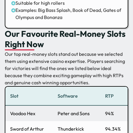
Suitable for high rollers
Examples: Big Bass Splash, Book of Dead, Gates of
Olympus and Bonanza
Our Favourite Real-Money Slots
Right Now
Our top real-money slots stand out because we selected
them using extensive casino expertise. Players searching
for victories will find the ones we listed below ideal
because they combine exciting gameplay with high RTPs
and genuine cash winning opportunities.
Slot
Software
RTP
Voodoo Hex
Peter and Sons
94%
Sword of Arthur
Thunderkick
94.34%