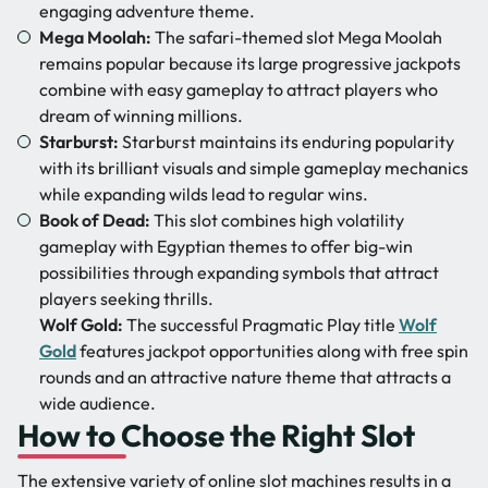
engaging adventure theme.
Mega Moolah:
The safari-themed slot Mega Moolah
remains popular because its large progressive jackpots
combine with easy gameplay to attract players who
dream of winning millions.
Starburst:
Starburst maintains its enduring popularity
with its brilliant visuals and simple gameplay mechanics
while expanding wilds lead to regular wins.
Book of Dead:
This slot combines high volatility
gameplay with Egyptian themes to offer big-win
possibilities through expanding symbols that attract
players seeking thrills.
Wolf Gold:
The successful Pragmatic Play title
Wolf
Gold
features jackpot opportunities along with free spin
rounds and an attractive nature theme that attracts a
wide audience.
How to Choose the Right Slot
The extensive variety of online slot machines results in a