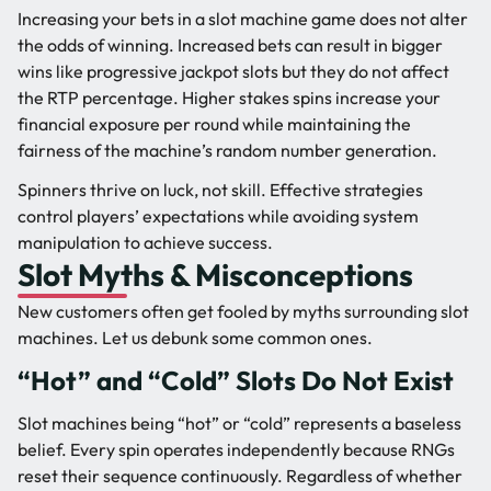
Increasing your bets in a slot machine game does not alter
the odds of winning. Increased bets can result in bigger
wins like progressive jackpot slots but they do not affect
the RTP percentage. Higher stakes spins increase your
financial exposure per round while maintaining the
fairness of the machine’s random number generation.
Spinners thrive on luck, not skill. Effective strategies
control players’ expectations while avoiding system
manipulation to achieve success.
Slot Myths & Misconceptions
New customers often get fooled by myths surrounding slot
machines. Let us debunk some common ones.
“Hot” and “Cold” Slots Do Not Exist
Slot machines being “hot” or “cold” represents a baseless
belief. Every spin operates independently because RNGs
reset their sequence continuously. Regardless of whether