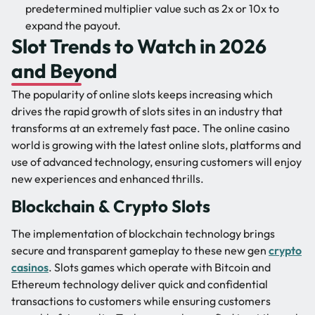
predetermined multiplier value such as 2x or 10x to
expand the payout.
Slot Trends to Watch in 2026
and Beyond
The popularity of online slots keeps increasing which
drives the rapid growth of slots sites in an industry that
transforms at an extremely fast pace. The online casino
world is growing with the latest online slots, platforms and
use of advanced technology, ensuring customers will enjoy
new experiences and enhanced thrills.
Blockchain & Crypto Slots
The implementation of blockchain technology brings
secure and transparent gameplay to these new gen
crypto
casinos
. Slots games which operate with Bitcoin and
Ethereum technology deliver quick and confidential
transactions to customers while ensuring customers