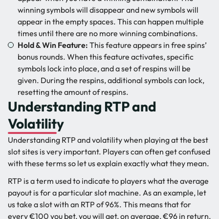
winning symbols will disappear and new symbols will
appear in the empty spaces. This can happen multiple
times until there are no more winning combinations.
Hold & Win Feature:
This feature appears in free spins’
bonus rounds. When this feature activates, specific
symbols lock into place, and a set of respins will be
given. During the respins, additional symbols can lock,
resetting the amount of respins.
Understanding RTP and
Volatility
Understanding RTP and volatility when playing at the best
slot sites is very important. Players can often get confused
with these terms so let us explain exactly what they mean.
RTP is a term used to indicate to players what the average
payout is for a particular slot machine. As an example, let
us take a slot with an RTP of 96%. This means that for
every €100 you bet, you will get, on average, €96 in return.