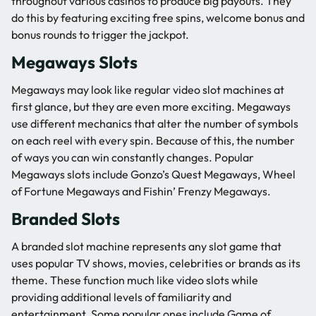
throughout various casinos to produce big payouts. They
do this by featuring exciting free spins, welcome bonus and
bonus rounds to trigger the jackpot.
Megaways Slots
Megaways may look like regular video slot machines at
first glance, but they are even more exciting. Megaways
use different mechanics that alter the number of symbols
on each reel with every spin. Because of this, the number
of ways you can win constantly changes. Popular
Megaways slots include Gonzo’s Quest Megaways, Wheel
of Fortune Megaways and Fishin’ Frenzy Megaways.
Branded Slots
A branded slot machine represents any slot game that
uses popular TV shows, movies, celebrities or brands as its
theme. These function much like video slots while
providing additional levels of familiarity and
entertainment. Some popular ones include Game of