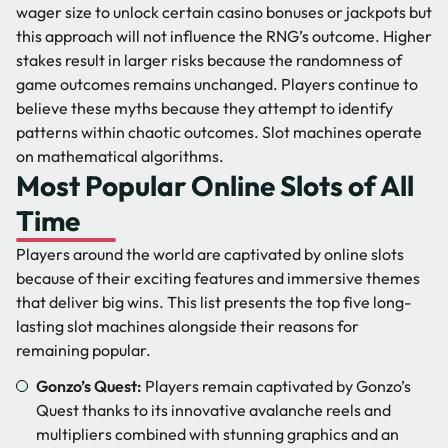
wager size to unlock certain casino bonuses or jackpots but
this approach will not influence the RNG’s outcome. Higher
stakes result in larger risks because the randomness of
game outcomes remains unchanged. Players continue to
believe these myths because they attempt to identify
patterns within chaotic outcomes. Slot machines operate
on mathematical algorithms.
Most Popular Online Slots of All
Time
Players around the world are captivated by online slots
because of their exciting features and immersive themes
that deliver big wins. This list presents the top five long-
lasting slot machines alongside their reasons for
remaining popular.
Gonzo’s Quest:
Players remain captivated by Gonzo’s
Quest thanks to its innovative avalanche reels and
multipliers combined with stunning graphics and an