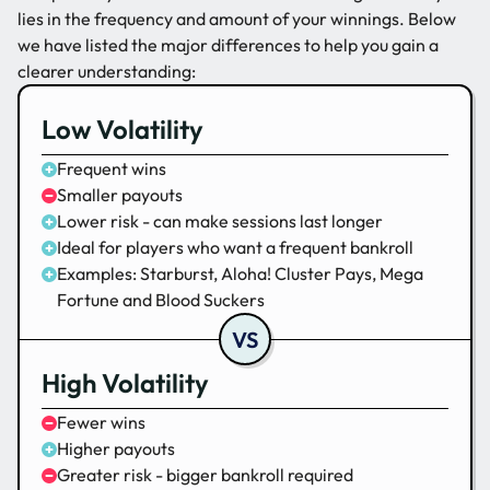
lies in the frequency and amount of your winnings. Below
we have listed the major differences to help you gain a
clearer understanding:
Low Volatility
Frequent wins
Smaller payouts
Lower risk - can make sessions last longer
Ideal for players who want a frequent bankroll
Examples: Starburst, Aloha! Cluster Pays, Mega
Fortune and Blood Suckers
High Volatility
Fewer wins
Higher payouts
Greater risk - bigger bankroll required