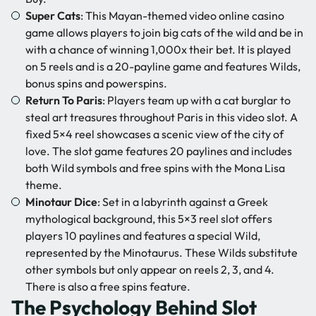
Super Cats
: This Mayan-themed video online casino
game allows players to join big cats of the wild and be in
with a chance of winning 1,000x their bet. It is played
on 5 reels and is a 20-payline game and features Wilds,
bonus spins and powerspins.
Return To Paris
: Players team up with a cat burglar to
steal art treasures throughout Paris in this video slot. A
fixed 5×4 reel showcases a scenic view of the city of
love. The slot game features 20 paylines and includes
both Wild symbols and free spins with the Mona Lisa
theme.
Minotaur Dice
: Set in a labyrinth against a Greek
mythological background, this 5×3 reel slot offers
players 10 paylines and features a special Wild,
represented by the Minotaurus. These Wilds substitute
other symbols but only appear on reels 2, 3, and 4.
There is also a free spins feature.
The Psychology Behind Slot