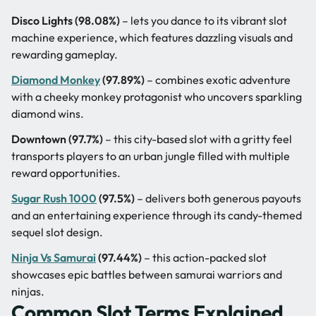
Disco Lights
(98.08%)
– lets you dance to its vibrant slot
machine experience, which features dazzling visuals and
rewarding gameplay.
Diamond Monkey
(97.89%)
– combines exotic adventure
with a cheeky monkey protagonist who uncovers sparkling
diamond wins.
Downtown
(97.7%)
– this city-based slot with a gritty feel
transports players to an urban jungle filled with multiple
reward opportunities.
Sugar Rush 1000
(97.5%)
– delivers both generous payouts
and an entertaining experience through its candy-themed
sequel slot design.
Ninja Vs Samurai
(97.44%)
– this action-packed slot
showcases epic battles between samurai warriors and
ninjas.
Common Slot Terms Explained