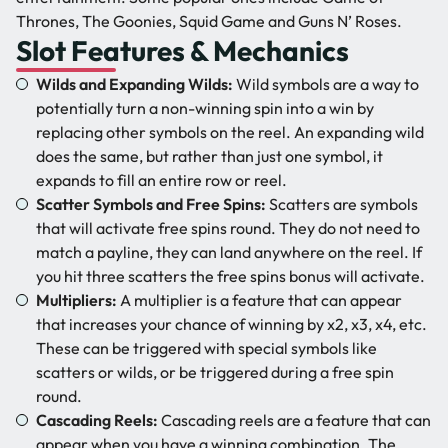
Thrones, The Goonies, Squid Game and Guns N’ Roses.
Slot Features & Mechanics
Wilds and Expanding Wilds:
Wild symbols are a way to
potentially turn a non-winning spin into a win by
replacing other symbols on the reel. An expanding wild
does the same, but rather than just one symbol, it
expands to fill an entire row or reel.
Scatter Symbols and Free Spins:
Scatters are symbols
that will activate free spins round. They do not need to
match a payline, they can land anywhere on the reel. If
you hit three scatters the free spins bonus will activate.
Multipliers:
A multiplier is a feature that can appear
that increases your chance of winning by x2, x3, x4, etc.
These can be triggered with special symbols like
scatters or wilds, or be triggered during a free spin
round.
Cascading Reels:
Cascading reels are a feature that can
appear when you have a winning combination. The