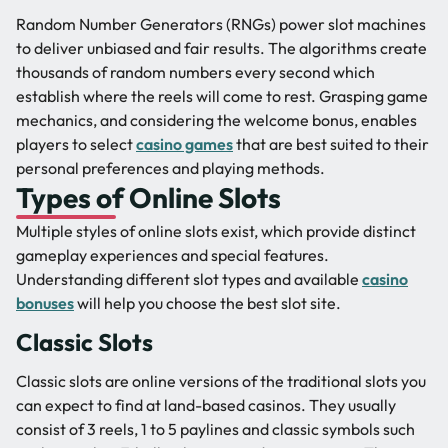
Random Number Generators (RNGs) power slot machines
to deliver unbiased and fair results. The algorithms create
thousands of random numbers every second which
establish where the reels will come to rest. Grasping game
mechanics, and considering the welcome bonus, enables
players to select
casino games
that are best suited to their
personal preferences and playing methods.
Types of Online Slots
Multiple styles of online slots exist, which provide distinct
gameplay experiences and special features.
Understanding different slot types and available
casino
bonuses
will help you choose the best slot site.
Classic Slots
Classic slots are online versions of the traditional slots you
can expect to find at land-based casinos. They usually
consist of 3 reels, 1 to 5 paylines and classic symbols such