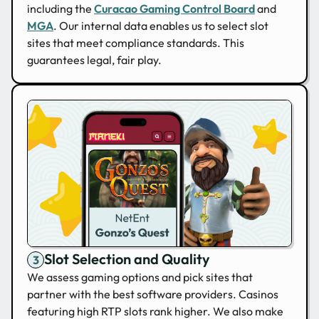
including the
Curacao Gaming Control Board
and
MGA
. Our internal data enables us to select slot
sites that meet compliance standards. This
guarantees legal, fair play.
Slot Selection and Quality
We assess gaming options and pick sites that
partner with the best software providers. Casinos
featuring high RTP slots rank higher. We also make