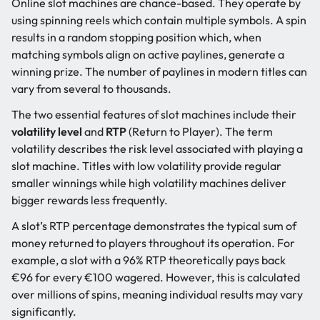
Online slot machines are chance-based. They operate by
using spinning reels which contain multiple symbols. A spin
results in a random stopping position which, when
matching symbols align on active paylines, generate a
winning prize. The number of paylines in modern titles can
vary from several to thousands.
The two essential features of slot machines include their
volatility level
and
RTP
(Return to Player). The term
volatility describes the risk level associated with playing a
slot machine. Titles with low volatility provide regular
smaller winnings while high volatility machines deliver
bigger rewards less frequently.
A slot’s RTP percentage demonstrates the typical sum of
money returned to players throughout its operation. For
example, a slot with a 96% RTP theoretically pays back
€96 for every €100 wagered. However, this is calculated
over millions of spins, meaning individual results may vary
significantly.