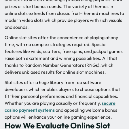
prizes or start bonus rounds. The variety of themes in
online slots extends from classic fruit-themed machines to
modern video slots which provide players with rich visuals
and sounds.
Online slot sites offer the convenience of playing at any
time, with no complex strategies required. Special
features like wilds, scatters, free spins, and jackpot games
raise both excitement and winning possibilities. All that
thanks to Random Number Generators (RNGs), which
delivers unbiased results for online slot machines.
Slot sites offer a huge library from top software
developers which enables players to choose options that
fit their personal preferences and financial capabilities.
Whether you are playing casually or frequently,
secure
casino payment systems
and appealing welcome bonus
options will enhance your online gaming experience.
How We Evaluate Online Slot