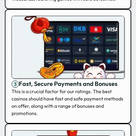
Fast, Secure Payments and Bonuses
This is a crucial factor for our ratings. The best
casinos should have fast and safe payment methods
on offer, along with a range of bonuses and
promotions.