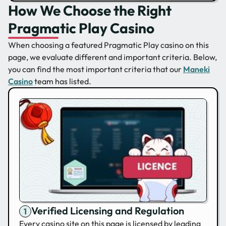
How We Choose the Right
Pragmatic Play Casino
When choosing a featured Pragmatic Play casino on this
page, we evaluate different and important criteria. Below,
you can find the most important criteria that our
Maneki
Casino
team has listed.
Verified Licensing and Regulation
Every casino site on this page is licensed by leading