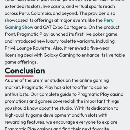
extended its slots, live casino, and virtual sports reach
across Peru, Colombia, and beyond. The provider also
showcased its offerings at major events like the
Peru
Gaming Show
and GAT Expo Cartagena. On the product
front, Pragmatic Play launched its first live poker game
and introduced new luxury roulette variants, including
Privé Lounge Roulette. Also, it renewed a five-year
licensing deal with Galaxy Gaming to enhance its live table
game offerings.
Conclusion
As one of the premier studios on the online gaming
market, Pragmatic Play has a lot to offer to casino
enthusiasts. Our complete guide to Pragmatic Play casino
promotions and games covered all the important things
you should know about the studio. With its dedication to
high-quality game development and fun slots with
rewarding features, we encourage everyone to explore
Pragmatic Play casinos and find their next favorite.