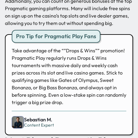
Additionally, you can count on generous bonuses at the top
Pragmatic gaming platforms. Many will include free spins
on sign up on the casino’s top slots and live dealer games,
allowing you to try them out without spending big.
Pro Tip for Pragmatic Play Fans
Take advantage of the “”Drops & Wins”” promotion!
Pragmatic Play regularly runs Drops & Wins
tournaments with massive daily and weekly cash
prizes across its slot and live casino games. Stick to
qualifying games like Gates of Olympus, Sweet
Bonanza, or Big Bass Bonanza, and always opt in
before spinning. Even a low-stake spin can randomly
trigger a big prize drop.
Sebastian M.
Content Expert