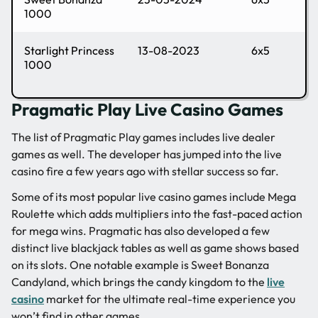
1000
Starlight Princess
13-08-2023
6x5
1000
Pragmatic Play Live Casino Games
The list of Pragmatic Play games includes live dealer
games as well. The developer has jumped into the live
casino fire a few years ago with stellar success so far.
Some of its most popular live casino games include Mega
Roulette which adds multipliers into the fast-paced action
for mega wins. Pragmatic has also developed a few
distinct live blackjack tables as well as game shows based
on its slots. One notable example is Sweet Bonanza
Candyland, which brings the candy kingdom to the
live
casino
market for the ultimate real-time experience you
won’t find in other games.