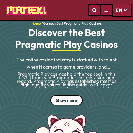
EN
Home
/
Games
/
Best Pragmatic Play Casinos
Discover the Best
Pragmatic Play Casinos
The online casino industry is stacked with talent
when it comes to game providers, and
Pragmatic Play casinos hold the top spot in this
It’s all thanks to Pragmatic’s unique vision and
regard. Pragmatic Play has established itself as
high-quality values. In this guide, we’ll cover
one of the leaders in the iGaming market,
everything you need to know about popular
growing into a company that rules the present
Pragmatic Play games as well as the top-rated
Show more
and future of online gaming. The casino has
Pragmatic Play online casinos.
earned its reputation with a wide range of titles.
Some of the top Pragmatic Play slots have
earned numerous awards and are among the
favourites for thousands of players around the