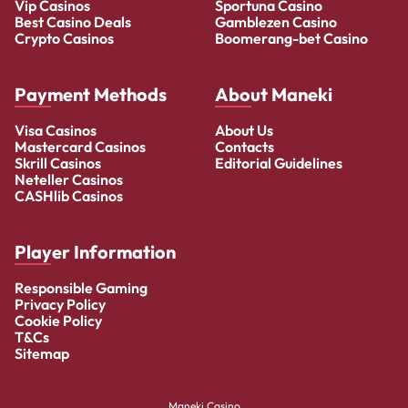
Vip Casinos
Sportuna Casino
Best Casino Deals
Gamblezen Casino
Crypto Casinos
Boomerang-bet Casino
Payment Methods
About Maneki
Visa Casinos
About Us
Mastercard Casinos
Contacts
Skrill Casinos
Editorial Guidelines
Neteller Casinos
CASHlib Casinos
Player Information
Responsible Gaming
Privacy Policy
Cookie Policy
T&Cs
Sitemap
Maneki Casino