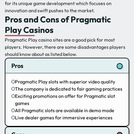
for its unique game development which focuses on
innovation and swift pushes to the market.
Pros and Cons of Pragmatic
Play Casinos
Pragmatic Play casino sites are a good pick for most
players. However, there are some disadvantages players
should know about as listed below.
Pros
Pragmatic Play slots with superior video quality
The company is dedicated to fair gaming practices
Exciting promotions on offer for Pragmatic slot
games
All Pragmatic slots are available in demo mode
Live dealer games for immersive experiences