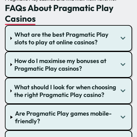
FAQs About Pragmatic Play
Casinos
What are the best Pragmatic Play
slots to play at online casinos?
How do I maximise my bonuses at
Pragmatic Play casinos?
What should I look for when choosing
the right Pragmatic Play casino?
Are Pragmatic Play games mobile-
friendly?