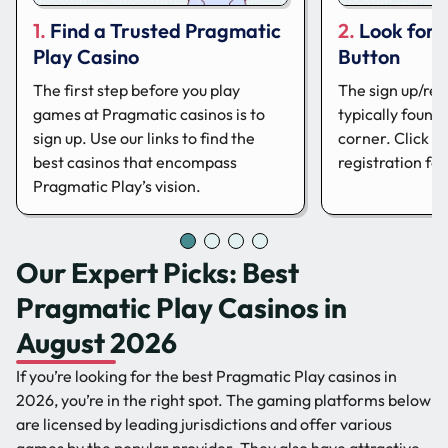
Find a Trusted Pragmatic
Look for 
Play Casino
Button
The first step before you play
The sign up/regi
games at Pragmatic casinos is to
typically found 
sign up. Use our links to find the
corner. Click on
best casinos that encompass
registration fo
Pragmatic Play’s vision.
Our Expert Picks: Best
Pragmatic Play Casinos in
August 2026
If you’re looking for the best Pragmatic Play casinos in
2026
, you’re in the right spot. The gaming platforms below
are licensed by leading jurisdictions and offer various
games by the popular provider. They also have attractive