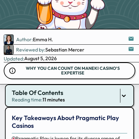
world.
Author:
Emma H.
Reviewed by:
Sebastian Mercer
August 5, 2026
Updated:
WHY YOU CAN COUNT ON MANEKI CASINO’S
EXPERTISE
Table Of Contents
Reading time:
11 minutes
Key Takeaways About Pragmatic Play
Casinos
Pragmatic Play is kwnon for its diverse range of