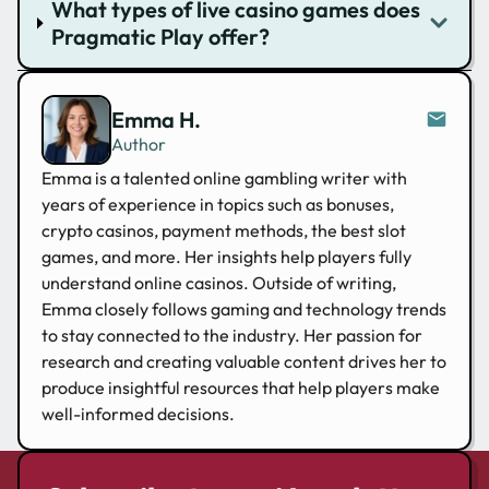
What types of live casino games does
Pragmatic Play offer?
Emma H.
Author
Emma is a talented online gambling writer with
years of experience in topics such as bonuses,
crypto casinos, payment methods, the best slot
games, and more. Her insights help players fully
understand online casinos. Outside of writing,
Emma closely follows gaming and technology trends
to stay connected to the industry. Her passion for
research and creating valuable content drives her to
produce insightful resources that help players make
well-informed decisions.