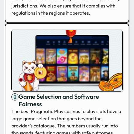
jurisdictions. We also ensure that it complies with
regulations in the regions it operates.
Game Selection and Software
Fairness
The best Pragmatic Play casinos to play slots have a
large game selection that goes beyond the
provider’s catalogue. The numbers usually run into
thousands, featuring games with safe outcomes.