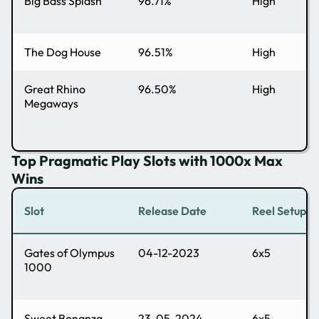
Big Bass Splash
96.71%
High
The Dog House
96.51%
High
Great Rhino
96.50%
High
Megaways
Top Pragmatic Play Slots with 1000x Max
Wins
Slot
Release Date
Reel Setup
Gates of Olympus
04-12-2023
6x5
1000
Sweet Bonanza
23-05-2024
6x5