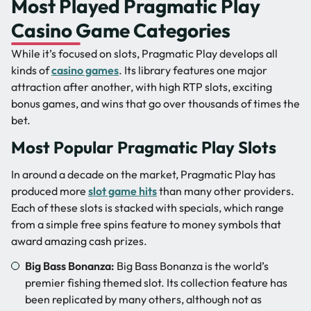
Most Played Pragmatic Play
Casino Game Categories
While it’s focused on slots, Pragmatic Play develops all
kinds of
casino games
. Its library features one major
attraction after another, with high RTP slots, exciting
bonus games, and wins that go over thousands of times the
bet.
Most Popular Pragmatic Play Slots
In around a decade on the market, Pragmatic Play has
produced more
slot game hits
than many other providers.
Each of these slots is stacked with specials, which range
from a simple free spins feature to money symbols that
award amazing cash prizes.
Big Bass Bonanza:
Big Bass Bonanza is the world’s
premier fishing themed slot. Its collection feature has
been replicated by many others, although not as