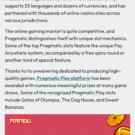
supports 33 languages and dozens of currencies, and has
partnered with thousands of online casino sites across
various jurisdictions.
The online gaming market is quite competitive, and
Pragmatic distinguishes itself with unique slot mechanics.
Some of the top Pragmatic slots feature the unique Pay
Anywhere system, accompanied by a free spins round or
another kind of special feature.
Thanks to its unwavering dedicated to producing high-
quality games,
Pragmatic Play platform
has been
awarded with numerous meaningful prizes at many game
shows.
Some of the recognised Pragmatic Play slots
include Gates of Olympus, The Dog House, and Sweet
Bonanza.