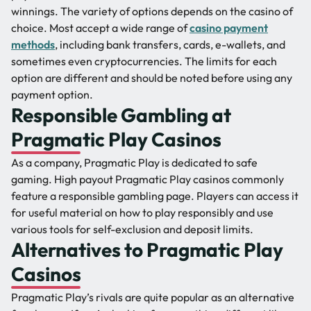
winnings. The variety of options depends on the casino of
choice. Most accept a wide range of
casino payment
methods
, including bank transfers, cards, e-wallets, and
sometimes even cryptocurrencies. The limits for each
option are different and should be noted before using any
payment option.
Responsible Gambling at
Pragmatic Play Casinos
As a company, Pragmatic Play is dedicated to safe
gaming. High payout Pragmatic Play casinos commonly
feature a responsible gambling page. Players can access it
for useful material on how to play responsibly and use
various tools for self-exclusion and deposit limits.
Alternatives to Pragmatic Play
Casinos
Pragmatic Play’s rivals are quite popular as an alternative