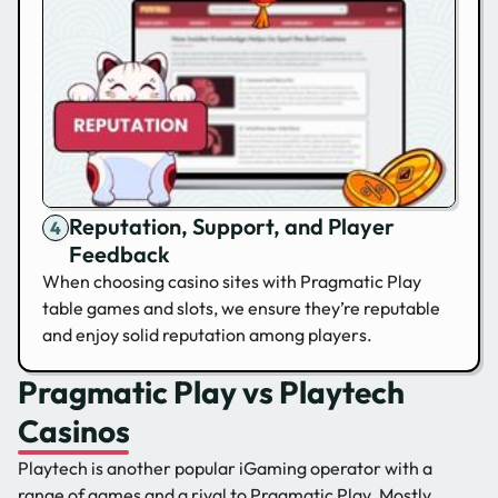
Reputation, Support, and Player
Feedback
When choosing casino sites with Pragmatic Play
table games and slots, we ensure they’re reputable
and enjoy solid reputation among players.
Pragmatic Play vs Playtech
Casinos
Playtech is another popular iGaming operator with a
range of games and a rival to Pragmatic Play. Mostly