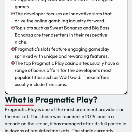
games.
The developer focuses on innovative slots that
drive the online gambling industry forward.
Top slots such as Sweet Bonanza and Big Bass
Bonanza are trendsetters in their respective
niche.
Pragmatic’s slots feature engaging gameplay
sprinked with unique and rewarding features.
The top Pragmatic Play casino sites usually have a
range of bonus offers for the developer’s most
popular titles such as Wolf Gold. These offers
usually include free spins.
What Is Pragmatic Play?
Pragmatic Play is one of the most prominent providers on
the market. The studio was founded in 2015, and in a
decade on the scene, it has managed offer its full portfolio
in dozens of regulated markets. The studio currently