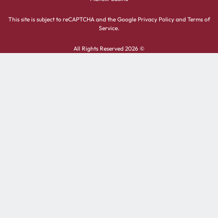
This site is subject to reCAPTCHA and the Google Privacy Policy and Terms of
Service.
All Rights Reserved 2026 ©