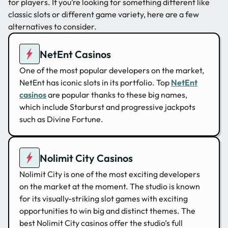
for players. If you’re looking for something different like
classic slots or different game variety, here are a few
alternatives to consider.
NetEnt Casinos
One of the most popular developers on the market,
NetEnt has iconic slots in its portfolio. Top
NetEnt
casinos
are popular thanks to these big names,
which include Starburst and progressive jackpots
such as Divine Fortune.
Nolimit City Casinos
Nolimit City is one of the most exciting developers
on the market at the moment. The studio is known
for its visually-striking slot games with exciting
opportunities to win big and distinct themes. The
best Nolimit City casinos offer the studio’s full