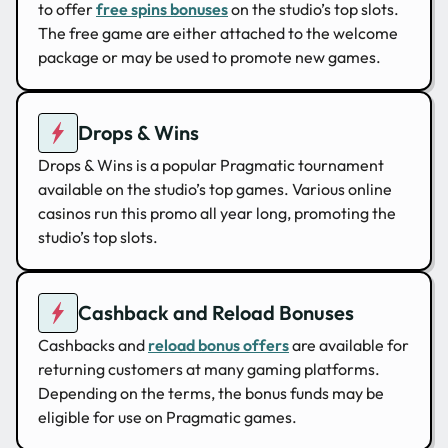
to offer
free spins bonuses
on the studio’s top slots.
The free game are either attached to the welcome
package or may be used to promote new games.
Drops & Wins
Drops & Wins is a popular Pragmatic tournament
available on the studio’s top games. Various online
casinos run this promo all year long, promoting the
studio’s top slots.
Cashback and Reload Bonuses
Cashbacks and
reload bonus offers
are available for
returning customers at many gaming platforms.
Depending on the terms, the bonus funds may be
eligible for use on Pragmatic games.