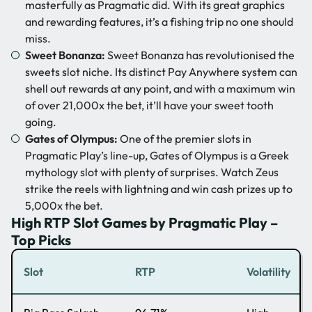
masterfully as Pragmatic did. With its great graphics
and rewarding features, it’s a fishing trip no one should
miss.
Sweet Bonanza:
Sweet Bonanza has revolutionised the
sweets slot niche. Its distinct Pay Anywhere system can
shell out rewards at any point, and with a maximum win
of over 21,000x the bet, it’ll have your sweet tooth
going.
Gates of Olympus:
One of the premier slots in
Pragmatic Play’s line-up, Gates of Olympus is a Greek
mythology slot with plenty of surprises. Watch Zeus
strike the reels with lightning and win cash prizes up to
5,000x the bet.
High RTP Slot Games by Pragmatic Play –
Top Picks
Slot
RTP
Volatility