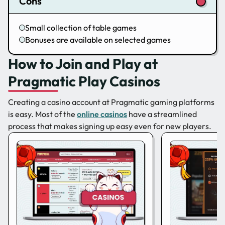
Cons
Small collection of table games
Bonuses are available on selected games
How to Join and Play at
Pragmatic Play Casinos
Creating a casino account at Pragmatic gaming platforms
is easy. Most of the
online casinos
have a streamlined
process that makes signing up easy even for new players.