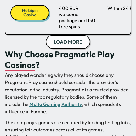
400 EUR
Within 24 ho
HellSpin
welcome
Casino
package and 150
free spins
LOAD MORE
Why Choose Pragmatic Play
Casinos?
Any played wondering why they should choose any
Pragmatic Play casino should consider the provider’s
reputation in the industry. Pragmatic is a trusted provider
licensed by the top regulatory bodies. Some of them
include the
Malta Gaming Authority
, which spreads its
influence in Europe.
The company’s games are certified by leading testing labs,
ensuring fair outcomes across all of its games.