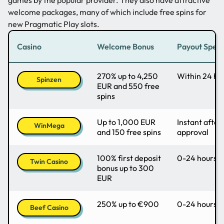
welcome packages, many of which include free spins for
new Pragmatic Play slots.
Casino
Welcome Bonus
Payout Spee
270% up to 4,250
Within 24 ho
Spinzen
EUR and 550 free
spins
Up to 1,000 EUR
Instant after
WinMega
and 150 free spins
approval
100% first deposit
0-24 hours
Twin Casino
bonus up to 300
EUR
250% up to €900
0-24 hours
Beef Casino