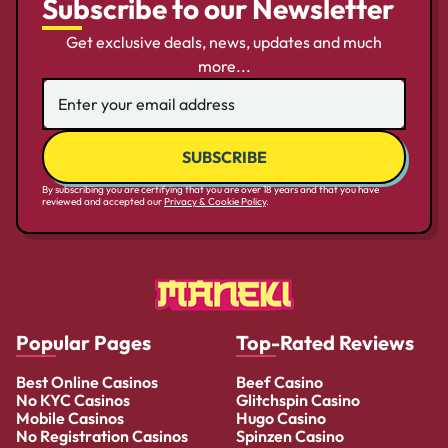
Subscribe to our Newsletter
Get exclusive deals, news, updates and much
more...
By subscribing you are certifying that you are over 18 years and that you have
reviewed and accepted our
Privacy & Cookie Policy
.
Popular Pages
Top-Rated Reviews
Best Online Casinos
Beef Casino
No KYC Casinos
Glitchspin Casino
Mobile Casinos
Hugo Casino
No Registration Casinos
Spinzen Casino