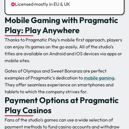
Licensed mostly in EU & UK
Mobile Gaming with Pragmatic
Play: Play Anywhere
Thanks to Pragmatic Play’s mobile first approach, players
can enjoy its games on the go easily. All of the studio’s
titles are available on Android and iOS devices via apps or
mobile sites.
Gates of Olympus and Sweet Bonanza are perfect
examples of Pragmatic’s dedication to
mobile gaming
.
They offer seamless experience on smartphones and
tablets to which the company strives for.
Payment Options at Pragmatic
Play Casinos
Fans of the studio’s games can use a wide selection of
payment methods to fund casino accounts and withdraw