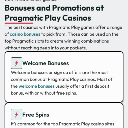
Bonuses and Promotions at
Pragmatic Play Casinos
The best casinos with Pragmatic Play games offer a range
of
casino bonuses
to pick from. Those can be used on the
top Pragmatic slots to create winning combinations
without reaching deep into your pockets.
Welcome Bonuses
Welcome bonuses or sign up offers are the most
common bonus at Pragmatic Play casinos. Most of
the
welcome bonuses
usually offer a first deposit
bonus, with or without free spins.
Free Spins
It’s common for the top Pragmatic Play casino sites