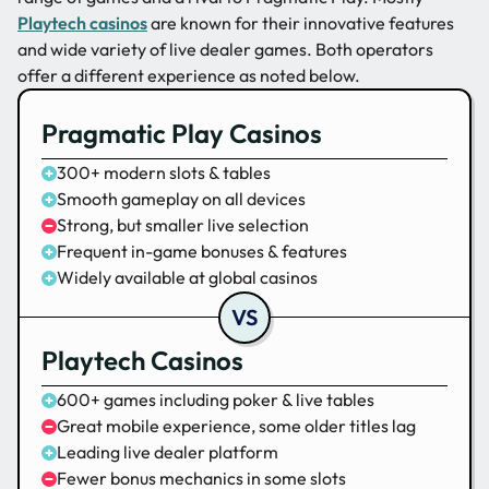
Playtech casinos
are known for their innovative features
and wide variety of live dealer games.
Both operators
offer a different experience as noted below.
Pragmatic Play Casinos
300+ modern slots & tables
Smooth gameplay on all devices
Strong, but smaller live selection
Frequent in-game bonuses & features
Widely available at global casinos
Playtech Casinos
600+ games including poker & live tables
Great mobile experience, some older titles lag
Leading live dealer platform
Fewer bonus mechanics in some slots