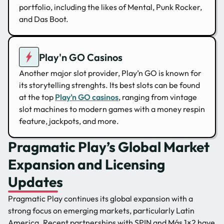
portfolio, including the likes of Mental, Punk Rocker,
and Das Boot.
Play'n GO Casinos
Another major slot provider, Play’n GO is known for
its storytelling strenghts. Its best slots can be found
at the top
Play’n GO casinos
, ranging from vintage
slot machines to modern games with a money respin
feature, jackpots, and more.
Pragmatic Play’s Global Market
Expansion and Licensing
Updates
Pragmatic Play continues its global expansion with a
strong focus on emerging markets, particularly Latin
America. Recent partnerships with SPIN and Más 1×2 have