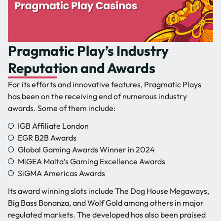
Pragmatic Play’s Industry
Reputation and Awards
For its efforts and innovative features, Pragmatic Plays
has been on the receiving end of numerous industry
awards. Some of them include:
IGB Affiliate London
EGR B2B Awards
Global Gaming Awards Winner in 2024
MiGEA Malta’s Gaming Excellence Awards
SiGMA Americas Awards
Its award winning slots include The Dog House Megaways,
Big Bass Bonanza, and Wolf Gold among others in major
regulated markets. The developed has also been praised