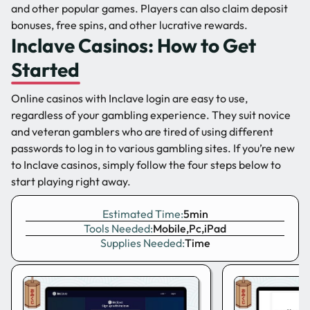
and other popular games. Players can also claim deposit
bonuses, free spins, and other lucrative rewards.
Inclave Casinos: How to Get
Started
Online casinos with Inclave login are easy to use,
regardless of your gambling experience. They suit novice
and veteran gamblers who are tired of using different
passwords to log in to various gambling sites. If you’re new
to Inclave casinos, simply follow the four steps below to
start playing right away.
Estimated Time:
5min
Tools Needed:
Mobile,Pc,iPad
Supplies Needed:
Time