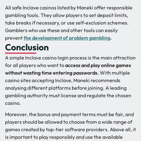
All safe Inclave casinos listed by Maneki offer responsible
gambling tools. They allow players to set deposit limits,
take breaks if necessary, or use self-exclusion schemes.
Gamblers who use these and other tools can easily
prevent
the development of problem gambling
.
Conclusion
A simple Inclave casino login process is the main attraction
for all players who want to
access and play online games
without wasting time entering passwords.
With multiple
casino sites accepting Inclave, Maneki recommends
analysing different platforms before joining. A leading
gambling authority must license and regulate the chosen
casino.
Moreover, the bonus and payment terms must be fair, and
players should be allowed to choose from a wide range of
games created by top-tier software providers. Above all, it
is important to play responsibly and use the available