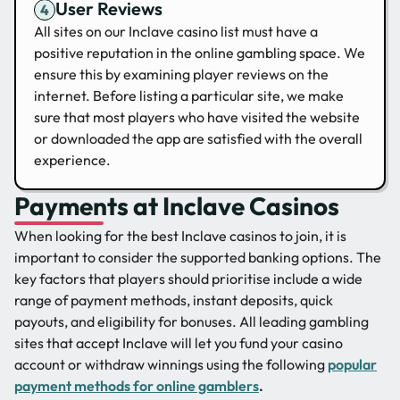
User Reviews
All sites on our Inclave casino list must have a
positive reputation in the online gambling space. We
ensure this by examining player reviews on the
internet. Before listing a particular site, we make
sure that most players who have visited the website
or downloaded the app are satisfied with the overall
experience.
Payments at Inclave Casinos
When looking for the best Inclave casinos to join, it is
important to consider the supported banking options. The
key factors that players should prioritise include a wide
range of payment methods, instant deposits, quick
payouts, and eligibility for bonuses. All leading gambling
sites that accept Inclave will let you fund your casino
account or withdraw winnings using the following
popular
payment methods for online gamblers
.