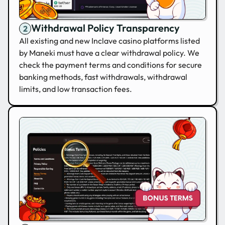
Withdrawal Policy Transparency
All existing and new Inclave casino platforms listed
by Maneki must have a clear withdrawal policy. We
check the payment terms and conditions for secure
banking methods, fast withdrawals, withdrawal
limits, and low transaction fees.