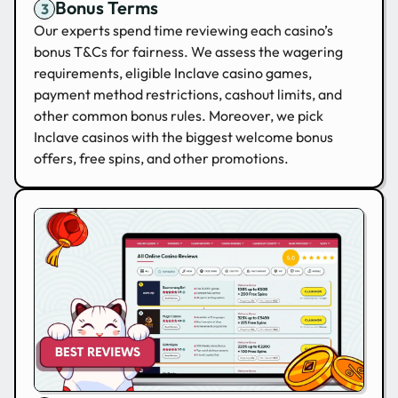
Bonus Terms
Our experts spend time reviewing each casino’s
bonus T&Cs for fairness. We assess the wagering
requirements, eligible Inclave casino games,
payment method restrictions, cashout limits, and
other common bonus rules. Moreover, we pick
Inclave casinos with the biggest welcome bonus
offers, free spins, and other promotions.