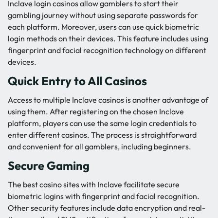
Inclave login casinos allow gamblers to start their
gambling journey without using separate passwords for
each platform. Moreover, users can use quick biometric
login methods on their devices. This feature includes using
fingerprint and facial recognition technology on different
devices.
Quick Entry to All Casinos
Access to multiple Inclave casinos is another advantage of
using them. After registering on the chosen Inclave
platform, players can use the same login credentials to
enter different casinos. The process is straightforward
and convenient for all gamblers, including beginners.
Secure Gaming
The best casino sites with Inclave facilitate secure
biometric logins with fingerprint and facial recognition.
Other security features include data encryption and real-