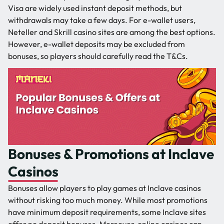
Visa are widely used instant deposit methods, but
withdrawals may take a few days. For e-wallet users,
Neteller and Skrill casino sites are among the best options.
However, e-wallet deposits may be excluded from
bonuses, so players should carefully read the T&Cs.
Bonuses & Promotions at Inclave
Casinos
Bonuses allow players to play games at Inclave casinos
without risking too much money. While most promotions
have minimum deposit requirements, some Inclave sites