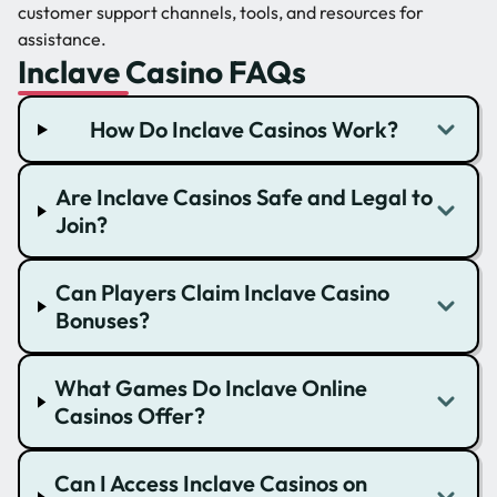
customer support channels, tools, and resources for
assistance.
Inclave Casino FAQs
How Do Inclave Casinos Work?
Are Inclave Casinos Safe and Legal to
Join?
Can Players Claim Inclave Casino
Bonuses?
What Games Do Inclave Online
Casinos Offer?
Can I Access Inclave Casinos on