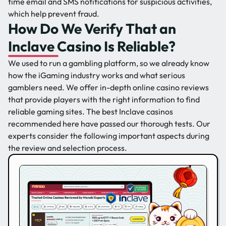
time email and SMS notifications for suspicious activities,
which help prevent fraud.
How Do We Verify That an
Inclave Casino Is Reliable?
We used to run a gambling platform, so we already know
how the iGaming industry works and what serious
gamblers need. We offer in-depth online casino reviews
that provide players with the right information to find
reliable gaming sites. The best Inclave casinos
recommended here have passed our thorough tests. Our
experts consider the following important aspects during
the review and selection process.