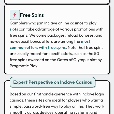
Free Spins
Gamblers who join Inclave online casinos to play
slots
can take advantage of various promotions with
free spins. Welcome packages, reload bonuses, and
no-deposit bonus offers are among the
most
common offers with free spins
.
Note that free spins
are usually meant for specific slots, such as the 50
free spins awarded on the Gates of Olympus slot by
Pragmatic Play.
Expert Perspective on Inclave Casinos
Based on our firsthand experience with Inclave login
casinos, these sites are ideal for players who want a
simple, password-free way to play online. They work
smoothly across devices, operating systems, and