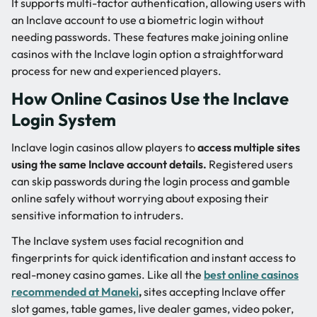
It supports multi-factor authentication, allowing users with
an Inclave account to use a biometric login without
needing passwords. These features make joining online
casinos with the Inclave login option a straightforward
process for new and experienced players.
How Online Casinos Use the Inclave
Login System
Inclave login casinos allow players to
access multiple sites
using the same Inclave account details.
Registered users
can skip passwords during the login process and gamble
online safely without worrying about exposing their
sensitive information to intruders.
The Inclave system uses facial recognition and
fingerprints for quick identification and instant access to
real-money casino games. Like all the
best online casinos
recommended at Maneki
,
sites accepting Inclave offer
slot games, table games, live dealer games, video poker,