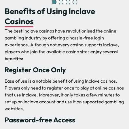
Benefits of Using Inclave
Casinos
The best Inclave casinos have revolutionised the online
gambling industry by offering a hassle-free login
experience. Although not every casino supports Inclave,
players who join the available casino sites
enjoy several
benefits:
Register Once Only
Ease of use is a notable benefit of using Inclave casinos.
Players only need to register once to play at online casinos
that use Inclave. Moreover, it only takes a few minutes to
set up an Inclave account and use it on supported gambling
websites.
Password-free Access