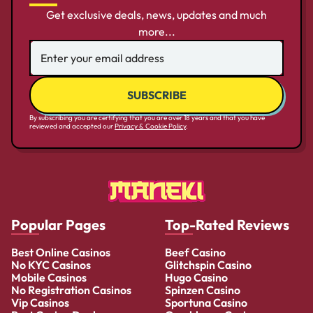
Get exclusive deals, news, updates and much
more...
By subscribing you are certifying that you are over 18 years and that you have
reviewed and accepted our
Privacy & Cookie Policy
.
Popular Pages
Top-Rated Reviews
Best Online Casinos
Beef Casino
No KYC Casinos
Glitchspin Casino
Mobile Casinos
Hugo Casino
No Registration Casinos
Spinzen Casino
Vip Casinos
Sportuna Casino