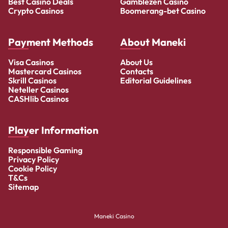
Best Casino Deals
Gamblezen Casino
Crypto Casinos
Boomerang-bet Casino
Payment Methods
About Maneki
Visa Casinos
About Us
Mastercard Casinos
Contacts
Skrill Casinos
Editorial Guidelines
Neteller Casinos
CASHlib Casinos
Player Information
Responsible Gaming
Privacy Policy
Cookie Policy
T&Cs
Sitemap
Maneki Casino