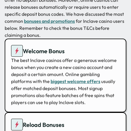
offer no deposit bonuses. Moreover, online casinos can
release bonuses automatically or require users to enter
specific deposit bonus codes. We have discussed the most
common
bonuses and promotions
for Inclave casino users
below. Remember to check the bonus T&Cs before
claiming a bonus.
Welcome Bonus
The best Inclave casinos offer a generous welcome
bonus when you create a new casino account and
deposit a certain amount. Online gambling
platforms with the
biggest welcome offers
usually
offer matched deposit bonuses. Most signup
promotions also feature batches of free spins that
players can use to play Inclave slots.
Reload Bonuses