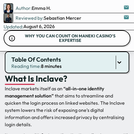
Author:
Emma H.
Reviewed by:
Sebastian Mercer
August 6, 2026
Updated:
WHY YOU CAN COUNT ON MANEKI CASINO’S
EXPERTISE
Table Of Contents
Reading time:
8 minutes
What Is Inclave?
Inclave markets itself as an
“all-in-one identity
management solution”
that aims to streamline and
quicken the login process on linked websites. The Inclave
system lowers the risk of exposing one’s digital
information and offers increased privacy by centralising
login details.