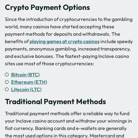
Crypto Payment Options
Since the introduction of cryptocurrencies to the gambling
world, many casinos have started accepting these
payment methods for deposits and withdrawals. The
benefits of
playing games
at
crypto casinos
include speedy
payments, anonymous gambling, increased transparency,
and exclusive bonuses. The fastest-paying Inclave casino
sites use most of those cryptocurrencies:
Bitcoin (BTC)
Ethereum (ETH)
Litecoin (LTC)
Traditional Payment Methods
Traditional payment methods offer a reliable way to fund
your Inclave casino account and withdraw your winnings in
fiat currency. Banking cards and e-wallets are generally
the most used options in this category. Mastercard and