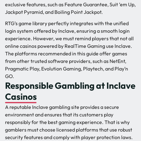
exclusive features, such as Feature Guarantee, Suit ’em Up,
Jackpot Pyramid, and Boiling Point Jackpot.
RTG’s game library perfectly integrates with the unified
login system offered by Inclave, ensuring a smooth login
experience. However, we must remind players that not all
online casinos powered by RealTime Gaming use Inclave.
The platforms recommended in this guide offer games
from other trusted software providers, such as NetEnt,
Pragmatic Play, Evolution Gaming, Playtech, and Play’n
GO.
Responsible Gambling at Inclave
Casinos
A reputable Inclave gambling site provides a secure
environment and ensures that its customers play
responsibly for the best gaming experience. That is why
gamblers must choose licensed platforms that use robust
security features and comply with player protection laws.