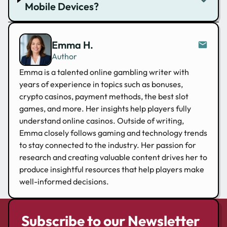
Mobile Devices?
Emma H.
Author
Emma is a talented online gambling writer with
years of experience in topics such as bonuses,
crypto casinos, payment methods, the best slot
games, and more. Her insights help players fully
understand online casinos. Outside of writing,
Emma closely follows gaming and technology trends
to stay connected to the industry. Her passion for
research and creating valuable content drives her to
produce insightful resources that help players make
well-informed decisions.
Subscribe to our Newsletter