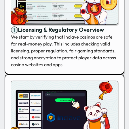
Licensing & Regulatory Overview
We start by verifying that Inclave casinos are safe
for real-money play. This includes checking valid
licensing, proper regulation, fair gaming standards,
and strong encryption to protect player data across
casino websites and apps.