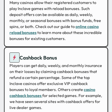
Many casinos allow their registered customers to
play Inclave games with reload bonuses. Such
deposit offers can be available as daily, weekly,
monthly, or seasonal bonuses with bonus funds, free
spins, or both. Check out our guide to
online
casino
reload bonuses
to learn more about these incredible
bonuses for existing customers.
Cashback Bonus
Players can get daily, weekly, and monthly insurance
on their losses by claiming cashback bonuses that
refund a certain percentage. Some of the top
Inclave casinos offer exclusive VIP cashback
bonuses to loyal members. Others create
casino
cashback bonuses
for selected games. For example,
we have seen several sites with cashback offers for
live dealer games.