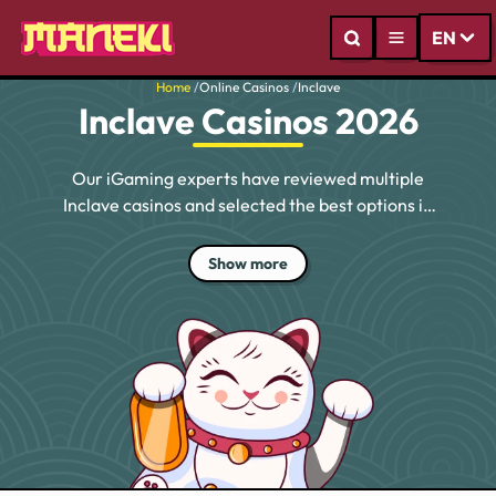
EN
Home
/
Online Casinos
/
Inclave
Inclave Casinos 2026
Our iGaming experts have reviewed multiple
Inclave casinos and selected the best options in
this guide. These online casinos are becoming
increasingly popular thanks to their secure,
Show more
password-free login system and advanced
encryption technology. Inclave casinos allow
players to access multiple online gambling sites
with a single, secure login, offering a safer and
more convenient alternative to traditional
casino accounts.