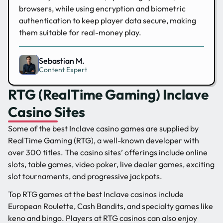
browsers, while using encryption and biometric
authentication to keep player data secure, making
them suitable for real-money play.
Sebastian M.
Content Expert
RTG (RealTime Gaming) Inclave
Casino Sites
Some of the best Inclave casino games are supplied by
RealTime Gaming (RTG), a well-known developer with
over 300 titles. The casino sites’ offerings include online
slots, table games, video poker, live dealer games, exciting
slot tournaments, and progressive jackpots.
Top RTG games at the best Inclave casinos include
European Roulette, Cash Bandits, and specialty games like
keno and bingo. Players at RTG casinos can also enjoy