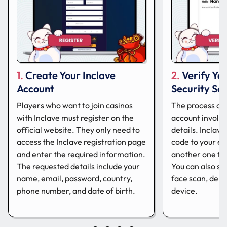
Create Your Inclave
Verify You
Account
Security Set
Players who want to join casinos
The process of 
with Inclave must register on the
account involve
official website. They only need to
details. Inclave
access the Inclave registration page
code to your e
and enter the required information.
another one to
The requested details include your
You can also set
name, email, password, country,
face scan, dep
phone number, and date of birth.
device.