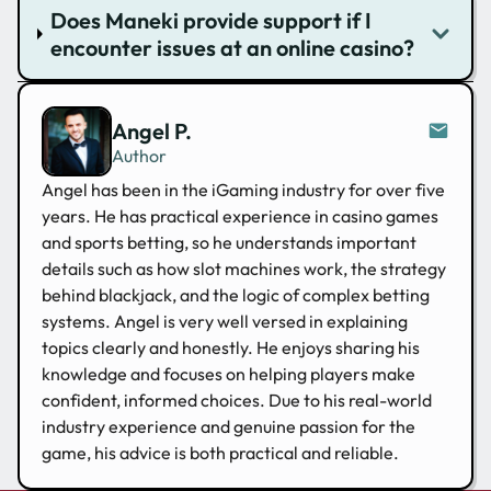
Does Maneki provide support if I
encounter issues at an online casino?
Angel P.
Author
Angel has been in the iGaming industry for over five
years. He has practical experience in casino games
and sports betting, so he understands important
details such as how slot machines work, the strategy
behind blackjack, and the logic of complex betting
systems. Angel is very well versed in explaining
topics clearly and honestly. He enjoys sharing his
knowledge and focuses on helping players make
confident, informed choices. Due to his real-world
industry experience and genuine passion for the
game, his advice is both practical and reliable.