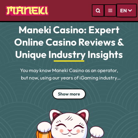
EN
Maneki Casino: Expert
Online Casino Reviews &
Unique Industry Insights
You may know Maneki Casino as an operator,
but now, using our years of iGaming industry
experience, we have transformed into an
affiliate website focused on helping players find
Show more
the most reliable and rewarding online casinos.
We provide honest, data-driven reviews and
recommendations based on the knowledge we
have gained since 2018 as an online casino. That
means we understand what players need and
value and thus can judge whether a casino is