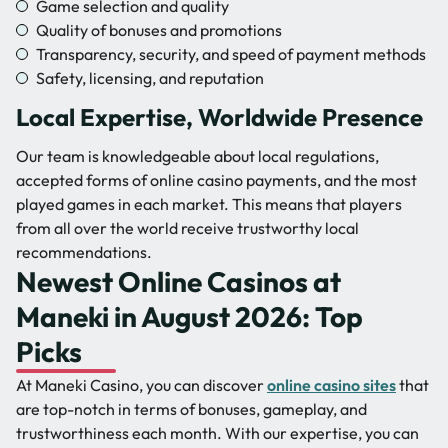
Game selection and quality
Quality of bonuses and promotions
Transparency, security, and speed of payment methods
Safety, licensing, and reputation
Local Expertise, Worldwide Presence
Our team is knowledgeable about local regulations,
accepted forms of online casino payments, and the most
played games in each market. This means that players
from all over the world receive trustworthy local
recommendations.
Newest Online Casinos at
Maneki in August 2026: Top
Picks
At Maneki Casino, you can discover
online casino sites
that
are top-notch in terms of bonuses, gameplay, and
trustworthiness each month. With our expertise, you can