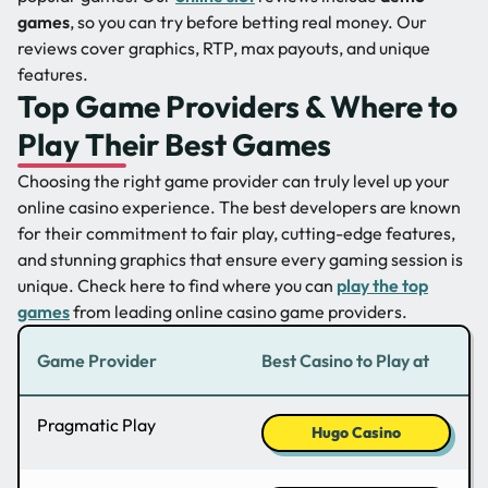
games
, so you can try before betting real money. Our
reviews cover graphics, RTP, max payouts, and unique
features.
Top Game Providers & Where to
Play Their Best Games
Choosing the right game provider can truly level up your
online casino experience. The best developers are known
for their commitment to fair play, cutting-edge features,
and stunning graphics that ensure every gaming session is
unique. Check here to find where you can
play the top
games
from leading online casino game providers.
Game Provider
Best Casino to Play at
Pragmatic Play
Hugo Casino