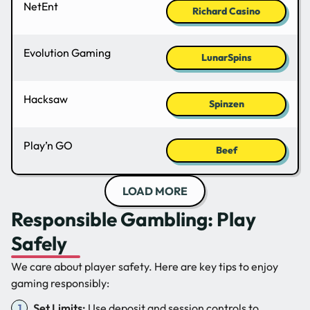
NetEnt
Richard Casino
Evolution Gaming
LunarSpins
Hacksaw
Spinzen
Play’n GO
Beef
LOAD MORE
Responsible Gambling: Play
Safely
We care about player safety. Here are key tips to enjoy
gaming responsibly:
Set Limits:
Use deposit and session controls to