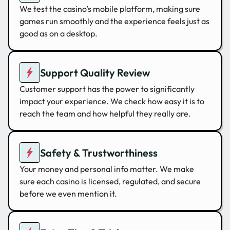
We test the casino’s mobile platform, making sure
games run smoothly and the experience feels just as
good as on a desktop.
Support Quality Review
Customer support has the power to significantly
impact your experience. We check how easy it is to
reach the team and how helpful they really are.
Safety & Trustworthiness
Your money and personal info matter. We make
sure each casino is licensed, regulated, and secure
before we even mention it.