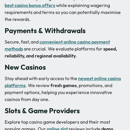
best casino bonus offers
while explaining wagering
requirements and terms so you can potentially maximise
the rewards.
Payments & Withdrawals
Secure, fast, and
convenient online casino payment
methods
are crucial. We evaluate platforms for
speed,
reliability, and regional availability
.
New Casinos
Stay ahead with early access to the
newest online casino
platforms
. We review
fresh games
, promotions, and
payment options, helping you experience innovative
casinos from day one.
Slots & Game Providers
Explore top casino game developers and their most
popular games. Our
online slot
reviews include
demo