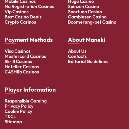
Mobile Casinos
Hugo Casino
No Registration Casinos
Spinzen Casino
Vip Casinos
Sportuna Casino
Best Casino Deals
Gamblezen Casino
Crypto Casinos
Boomerang-bet Casino
Payment Methods
About Maneki
Visa Casinos
About Us
Mastercard Casinos
Contacts
Skrill Casinos
Editorial Guidelines
Neteller Casinos
CASHlib Casinos
Player Information
Responsible Gaming
Privacy Policy
Cookie Policy
T&Cs
Sitemap