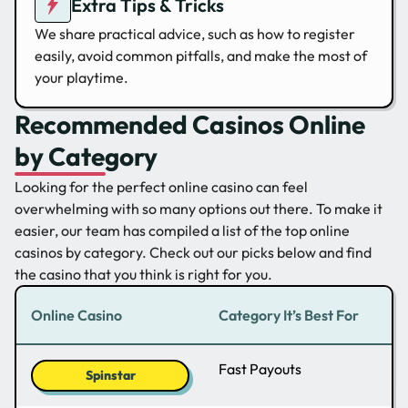
Extra Tips & Tricks
We share practical advice, such as how to register
easily, avoid common pitfalls, and make the most of
your playtime.
Recommended Casinos Online
by Category
Looking for the perfect online casino can feel
overwhelming with so many options out there. To make it
easier, our team has compiled a list of the top online
casinos by category. Check out our picks below and find
the casino that you think is right for you.
Online Casino
Category It’s Best For
Fast Payouts
Spinstar