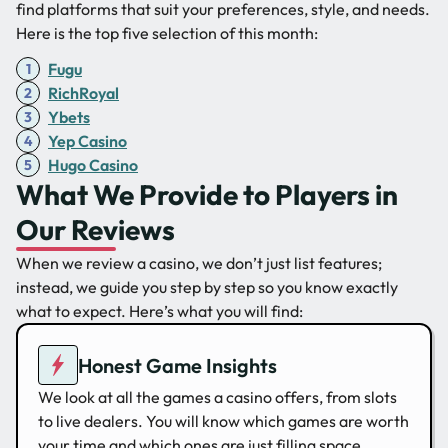
find platforms that suit your preferences, style, and needs.
Here is the top five selection of this month:
Fugu
RichRoyal
Ybets
Yep Casino
Hugo Casino
What We Provide to Players in
Our Reviews
When we review a casino, we don’t just list features;
instead, we guide you step by step so you know exactly
what to expect. Here’s what you will find:
Honest Game Insights
We look at all the games a casino offers, from slots
to live dealers. You will know which games are worth
your time and which ones are just filling space.