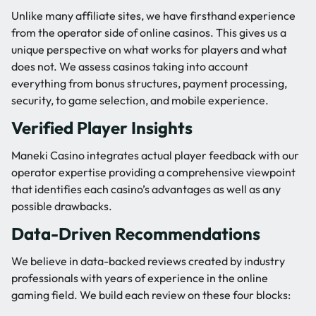
Unlike many affiliate sites, we have firsthand experience
from the operator side of online casinos. This gives us a
unique perspective on what works for players and what
does not. We assess casinos taking into account
everything from bonus structures, payment processing,
security, to game selection, and mobile experience.
Verified Player Insights
Maneki Casino integrates actual player feedback with our
operator expertise providing a comprehensive viewpoint
that identifies each casino’s advantages as well as any
possible drawbacks.
Data-Driven Recommendations
We believe in data-backed reviews created by industry
professionals with years of experience in the online
gaming field. We build each review on these four blocks: