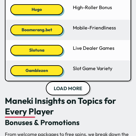
High-Roller Bonus
Hugo
Mobile-Friendliness
Boomerang.bet
Live Dealer Games
Slotuna
Slot Game Variety
Gamblezen
LOAD MORE
Maneki Insights on Topics for
Every Player
Bonuses & Promotions
From welcome packages to free spins, we break down the