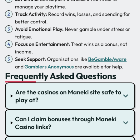
manage your playtime.
Track Activity:
Record wins, losses, and spending for
better control.
Avoid Emotional Play:
Never gamble under stress or
fatigue.
Focus on Entertainment
: Treat wins as a bonus, not
income.
Seek Support
: Organisations like
BeGambleAware
and
Gamblers Anonymous
are available for help.
Frequently Asked Questions
Are the casinos on Maneki site safe to
play at?
Can I claim bonuses through Maneki
Casino links?