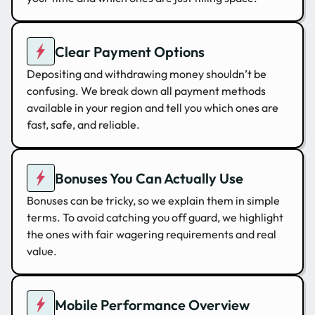
Clear Payment Options
Depositing and withdrawing money shouldn’t be
confusing. We break down all payment methods
available in your region and tell you which ones are
fast, safe, and reliable.
Bonuses You Can Actually Use
Bonuses can be tricky, so we explain them in simple
terms. To avoid catching you off guard, we highlight
the ones with fair wagering requirements and real
value.
Mobile Performance Overview