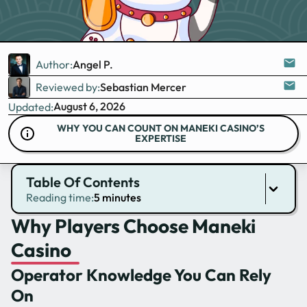
player-friendly or not. We evaluate each
platform from its game selection, bonus
structures to payment options and security
measures, and can offer insights that no other
Author:
Angel P.
affiliate site can.
Reviewed by:
Sebastian Mercer
August 6, 2026
Updated:
WHY YOU CAN COUNT ON MANEKI CASINO’S
EXPERTISE
Table Of Contents
Reading time:
5 minutes
Why Players Choose Maneki
Casino
Operator Knowledge You Can Rely
On