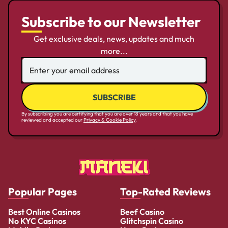
Subscribe to our Newsletter
Get exclusive deals, news, updates and much
more...
By subscribing you are certifying that you are over 18 years and that you have
reviewed and accepted our
Privacy & Cookie Policy
.
Popular Pages
Top-Rated Reviews
Best Online Casinos
Beef Casino
No KYC Casinos
Glitchspin Casino