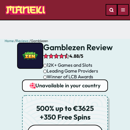
Home
/
Reviews
/
Gamblezen
Gamblezen Review
4.88/5
12K+ Games and Slots
Leading Game Providers
Winner of LCB Awards
Unavailable in your country
500% up to €3625
+350 Free Spins