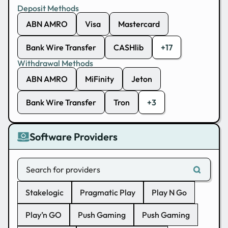
Deposit Methods
ABN AMRO
Visa
Mastercard
Bank Wire Transfer
CASHlib
+17
Withdrawal Methods
ABN AMRO
MiFinity
Jeton
Bank Wire Transfer
Tron
+3
Software Providers
Stakelogic
Pragmatic Play
Play N Go
Play’n GO
Push Gaming
Push Gaming