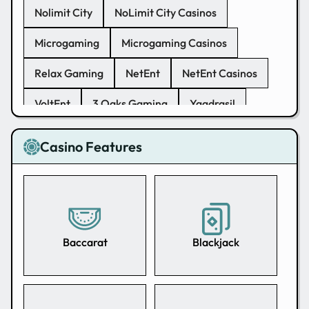
Nolimit City
NoLimit City Casinos
Microgaming
Microgaming Casinos
Relax Gaming
NetEnt
NetEnt Casinos
VoltEnt
3 Oaks Gaming
Yggdrasil
Yggdrasil
Evolution Gaming
Casino Features
Spinomenal
Spinomenal
Hacksaw
Hacksaw Gaming
Red Tiger Gaming Casinos
Quickspin
Baccarat
Blackjack
BGaming
Bgaming
Thunderkick
Playson
Playtech
Playtech Casinos