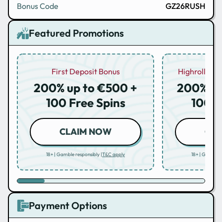
Bonus Code
GZ26RUSH
Featured Promotions
First Deposit Bonus
Highroller F
200% up to €500 +
200% up
100 Free Spins
100 F
CLAIM NOW
CLA
18+ | Gamble responsibly |
T&C apply
18+ | Gamble r
Payment Options