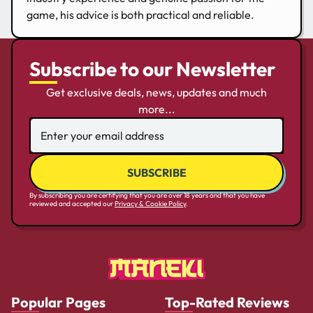
Spinmatic
Igrosoft
Concept Gaming
game, his advice is both practical and reliable.
Live Games io
XPG
KA Gaming
Table Games
Tournaments
Fugaso
Golden Race
Belatra
Subscribe to our Newsletter
Get exclusive deals, news, updates and much
Eurasian Gaming
PG Soft
Pgsoft
more...
Penguin King
CT Interactive
Platipus
Platin Gaming
TPG
ELK Studios
Elk
Video Slots
Reelplay
Amatic
Amatic
Ezugi
By subscribing you are certifying that you are over 18 years and that you have
reviewed and accepted our
Privacy & Cookie Policy
.
Galaxsys
BF Games
Red Rake Gaming
Mascot Gaming
BetSoft
Betsoft Casinos
Netgame
Vivo Gaming
Popular Pages
Top-Rated Reviews
Barbara Bang
Oriental Game