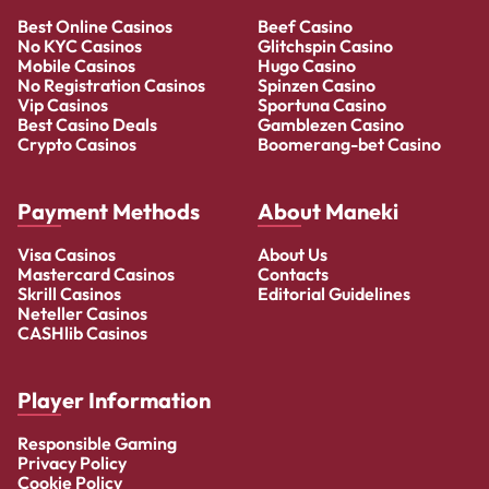
Best Online Casinos
Beef Casino
Asia Gaming
SA Gaming
No KYC Casinos
Glitchspin Casino
Mobile Casinos
Hugo Casino
No Registration Casinos
Spinzen Casino
Booming Games
Gameart
Edict
Vip Casinos
Sportuna Casino
Best Casino Deals
Gamblezen Casino
AGT Software
BetSolutions
Gamzix
Crypto Casinos
Boomerang-bet Casino
Kalamba Games
Mancala
Payment Methods
About Maneki
Caleta Gaming
Playbro
Thunderspin
Visa Casinos
About Us
Mastercard Casinos
Contacts
Champion
Onlyplay
Avatar UX
Skrill Casinos
Editorial Guidelines
Neteller Casinos
1Spin4Win
Smartsoft
Tom Horn
CASHlib Casinos
Player Information
Responsible Gaming
Privacy Policy
Cookie Policy