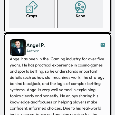
Amusnet
Amusnet
Gamebeat
Ruby Play
Iron Dog Studio
Endorphina
Craps
Keno
Endorphina
Habanero
Spribe
Pragmatic Play Live
Angel P.
Best Pragmatic Play Casinos
Evoplay
Author
Live Casino
Poker
Angel has been in the iGaming industry for over five
Betradar
Novomatic
years. He has practical experience in casino games
Novomatic Casinos
Kiron Interactive
and sports betting, so he understands important
details such as how slot machines work, the strategy
BetGamesTV
Salsa Technology
behind blackjack, and the logic of complex betting
systems. Angel is very well versed in explaining
Aviatrix
1X2Gaming
1×2 Gaming
topics clearly and honestly. He enjoys sharing his
Roulette
Sports Betting
knowledge and focuses on helping players make
inOut
Apollo Games
HoGaming
confident, informed choices. Due to his real-world
industry experience and genuine passion for the