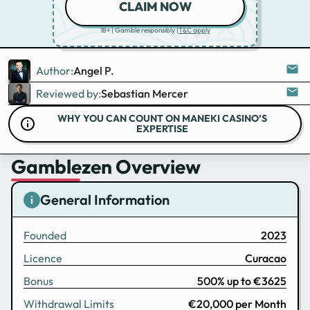
CLAIM NOW
18+ | Gamble responsibly |
T&C apply
Author:
Angel P.
Reviewed by:
Sebastian Mercer
WHY YOU CAN COUNT ON MANEKI CASINO’S
EXPERTISE
Gamblezen Overview
General Information
Founded
2023
Licence
Curacao
Bonus
500% up to €3625
Withdrawal Limits
€20,000 per Month