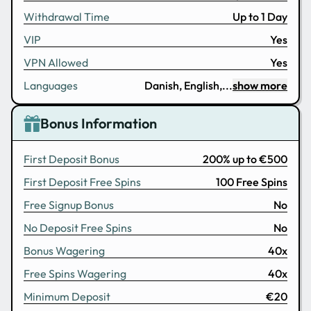
Withdrawal Time
Up to 1 Day
VIP
Yes
VPN Allowed
Yes
Languages
Danish, English
,...
show more
Bonus Information
First Deposit Bonus
200% up to €500
First Deposit Free Spins
100 Free Spins
Free Signup Bonus
No
No Deposit Free Spins
No
Bonus Wagering
40x
Free Spins Wagering
40x
Minimum Deposit
€20