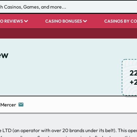
O REVIEWS
CASINO BONUSES
CASINOS BY C
ew
2
+2
 Mercer
LTD (an operator with over 20 brands under its belt). This oper