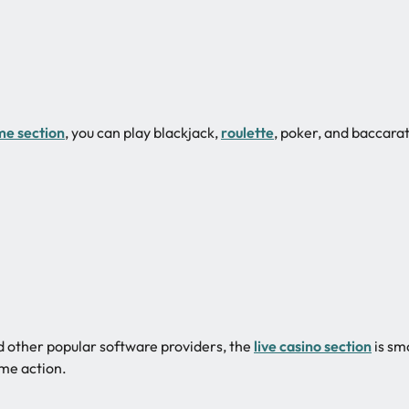
me section
, you can play blackjack,
roulette
, poker, and baccara
d other popular software providers, the
live casino section
is sm
ime action.