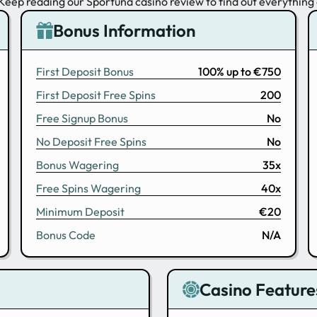
Keep reading our Sportuna casino review to find out everything 
Bonus Information
First Deposit Bonus
100% up to €750
First Deposit Free Spins
200
Free Signup Bonus
No
No Deposit Free Spins
No
Bonus Wagering
35x
Free Spins Wagering
40x
Minimum Deposit
€20
Bonus Code
N/A
Casino Feature