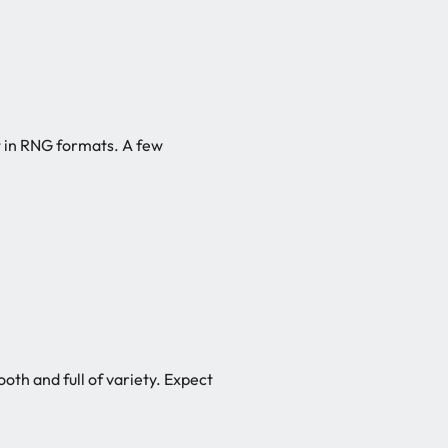
t in RNG formats. A few
ooth and full of variety. Expect