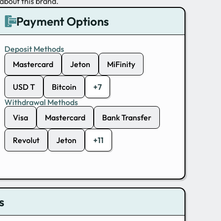
about this brand.
Payment Options
Deposit Methods
Mastercard
Jeton
MiFinity
USD T
Bitcoin
+7
Withdrawal Methods
Visa
Mastercard
Bank Transfer
Revolut
Jeton
+11
s