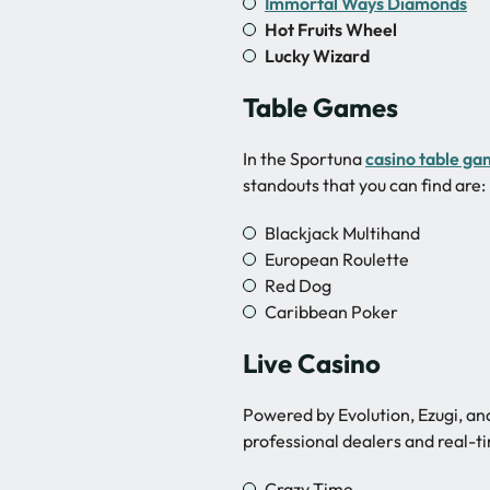
Immortal Ways Diamonds
Hot Fruits Wheel
Lucky Wizard
Table Games
In the Sportuna
casino table ga
standouts that you can find are:
Blackjack Multihand
European Roulette
Red Dog
Caribbean Poker
Live Casino
Powered by Evolution, Ezugi, an
professional dealers and real-t
Crazy Time