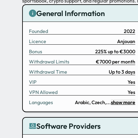
sportsbook, crypto support, and regular promotions. 
General Information
Founded
2022
Licence
Anjouan
Bonus
225% up to €3000
Withdrawal Limits
€7000 per month
Withdrawal Time
Up to 3 days
VIP
Yes
VPN Allowed
Yes
Languages
Arabic, Czech
,...
show more
Software Providers