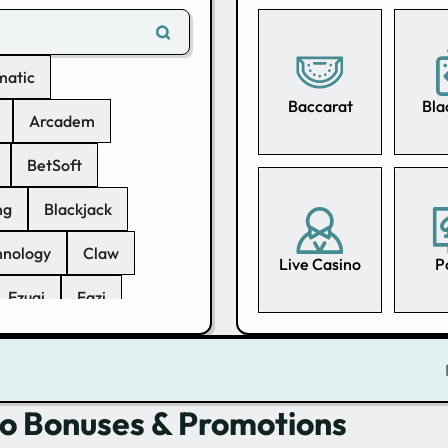
matic
Baccarat
Bla
Arcadem
BetSoft
ng
Blackjack
hnology
Claw
Live Casino
P
Ezugi
Fazi
eart
Gamebeat
Golden Hero
o Bonuses & Promotions
Table Games
Tour
KAJOT