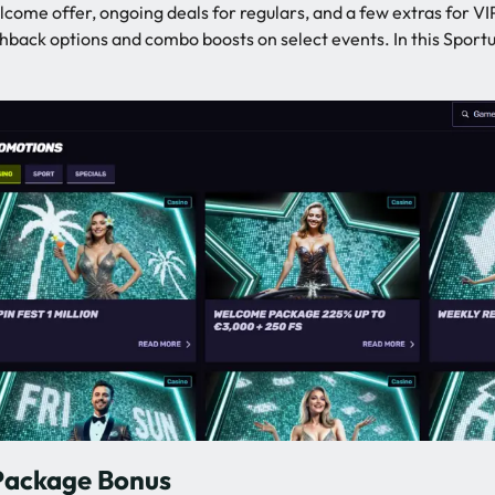
lcome offer, ongoing deals for regulars, and a few extras for V
g
Mancala
ashback options and combo boosts on select events. In this Sportu
gaming
NetEnt
OnAir
Onlyplay
Playtech
ckspin
ver
Rogue
Slotmill
akelogic
Swintt
Turbo Games
Package Bonus