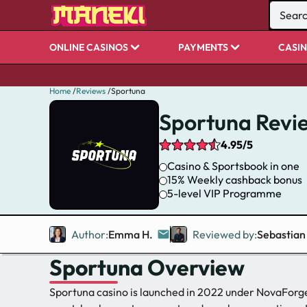
ONLINE CASINOS
PAYMENTS
CASIN
Home
/
Reviews
/
Sportuna
Sportuna Revi
4.95/5
Casino & Sportsbook in one
15% Weekly cashback bonus
5-level VIP Programme
Author:
Emma H.
Reviewed by:
Sebastian
Sportuna Overview
Sportuna casino is launched in 2022 under NovaForge 