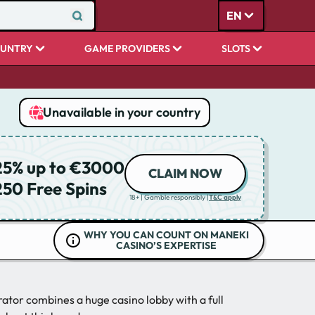
EN
OUNTRY
GAME PROVIDERS
SLOTS
Unavailable in your country
25% up to €3000
CLAIM NOW
50 Free Spins
18+ | Gamble responsibly |
T&C apply
WHY YOU CAN COUNT ON MANEKI
CASINO’S EXPERTISE
ator combines a huge casino lobby with a full