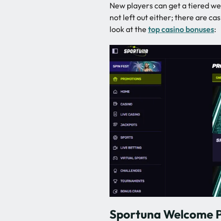
New players can get a tiered we
Kalamba
Kiron Interactive
Leap Gamin
not left out either; there are c
look at the
top casino bonuses
:
Mascot Gaming
Merkur Gaming
Micro
Netgaming
Nolimit City
Novomatic
Oryx
Play’n GO
PlayPearls
Playson
Pocket Games
Pragmatic Play Live
Qui
Red Rake Gaming
Relax Gaming
Revol
Ruby Play
Salsa Technology
Shady Lady
Smartsoft
Solidicon
Spinomenal
St
Tada Gaming
Thunderkick
Tom Horn
Woohoo Games
Yggdrasil
Sportuna Welcome 