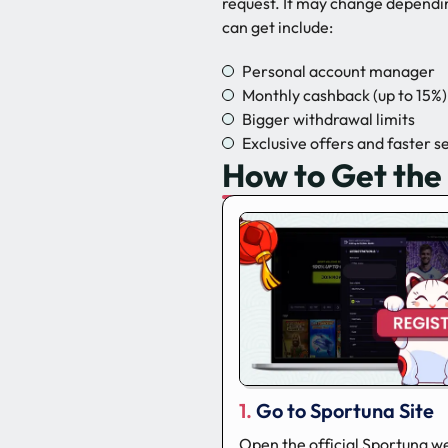
request. It may change dependin
can get include:
Personal account manager
Monthly cashback (up to 15%)
Bigger withdrawal limits
Exclusive offers and faster s
How to Get the
Go to Sportuna Site
Open the official Sportuna w