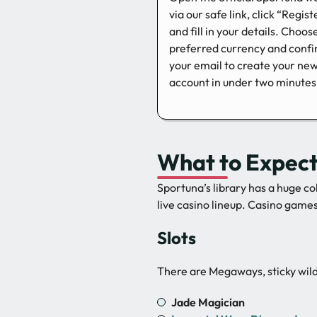
via our safe link, click “Regist
and fill in your details. Choos
preferred currency and conf
your email to create your ne
account in under two minutes
What to Expect
Sportuna’s library has a huge co
live casino lineup. Casino games
Slots
There are Megaways, sticky wilds
Jade Magician