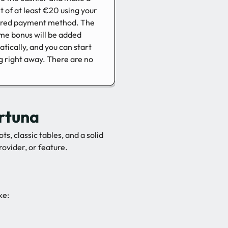
t of at least €20 using your
winnings into cash, meet t
rred payment method. The
and 40x wagering require
e bonus will be added
Stay within the €5 max bet
tically, and you can start
complete it within 10 days
g right away. There are no
your rewards.
.
rtuna
lots, classic tables, and a solid
ovider, or feature.
ke: