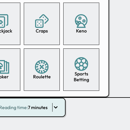
ckjack
Craps
Keno
Sports
oker
Roulette
Betting
Reading time:
7 minutes
naments
Video Slots