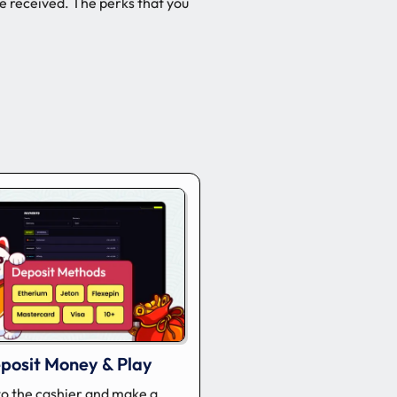
e received. The perks that you
posit Money & Play
Clear the Wageri
o the cashier and make a
To turn bonus funds and fr