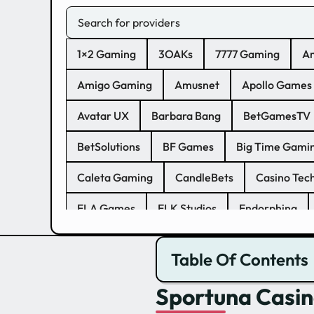
1×2 Gaming
3OAKs
7777 Gaming
A
Amigo Gaming
Amusnet
Apollo Games
Avatar UX
Barbara Bang
BetGamesTV
BetSolutions
BF Games
Big Time Gami
Caleta Gaming
CandleBets
Casino Tec
ELA Games
ELK Studios
Endorphina
Felix Gaming
Fugaso
G.Games
Gam
Table Of Contents
Gaming Corps
Gamzix
Givme Games
Sportuna Casin
Habanero
Hacksaw
Iconic21
inOut