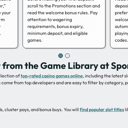
er,”
scroll to the Promotions section and
deposi
e your
read the welcome bonus rules. Pay
prefe
irm
attention to wagering
welcom
w
requirements, bonus expiry,
automa
.
minimum deposit, and eligible
playin
games.
codes
 from the Game Library at Spo
llection of
top-rated casino games online
, including the latest s
 come from top developers and are easy to filter by category, pr
, cluster pays, and bonus buys. You will
find popular slot titles
li