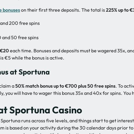
e bonuses
on their first three deposits. The total is
225% up to €
and 200 free spins
 and 50 free spins
€20
each time. Bonuses and deposits must be wagered 35x, and 
is €5 while the bonus is active.
us at Sportuna
claim a
50% match bonus up to €700 plus 50 free spins
. To acti
ly, you will have to wager this bonus 35x and 40x for spins. You
 at Sportuna Casino
 Sportuna runs across five levels, and things start to get interest
m is based on your activity during the 30 calendar days prior t