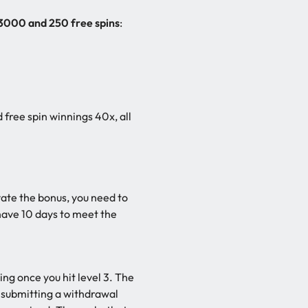
3000 and 250 free spins
:
free spin winnings 40x, all
vate the bonus, you need to
 have 10 days to meet the
ing once you hit level 3. The
o submitting a withdrawal