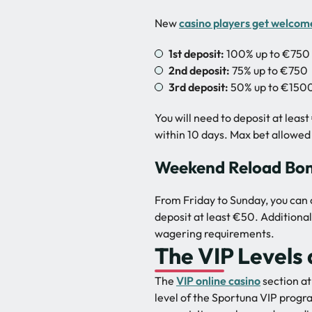
New
casino players get welcom
1st deposit:
100% up to €750 
2nd deposit:
75% up to €750
3rd deposit:
50% up to €1500
You will need to deposit at least
within 10 days. Max bet allowed 
Weekend Reload Bon
From Friday to Sunday, you can 
deposit at least €50. Additional
wagering requirements.
The VIP Levels
The
VIP online casino
section at
level of the Sportuna VIP progra