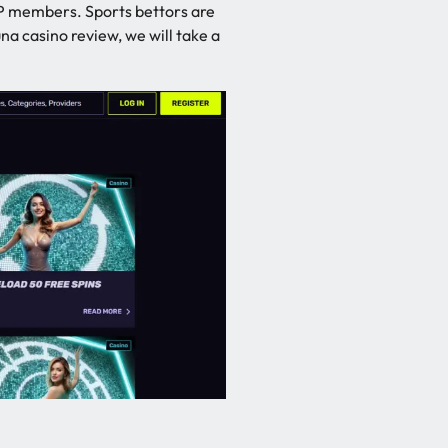
IP members. Sports bettors are
na casino review, we will take a