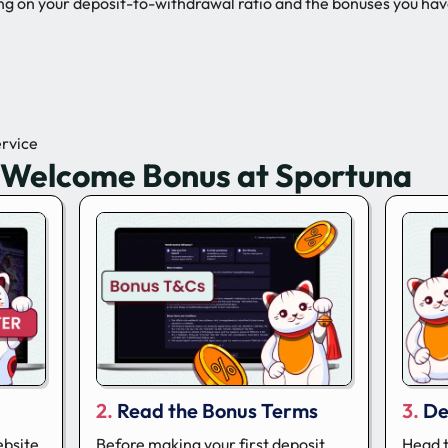
g on your deposit-to-withdrawal ratio and the bonuses you hav
ervice
 Welcome Bonus at Sportuna
Read the Bonus Terms
De
ebsite
Before making your first deposit,
Head t