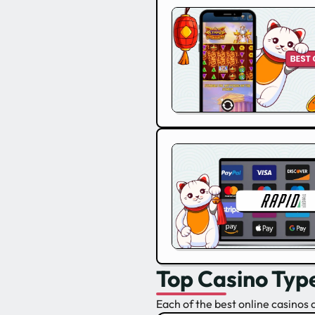
Top Casino Typ
Each of the
best online casinos
a