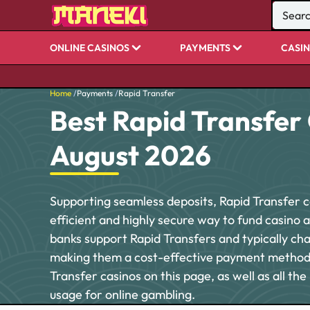
ONLINE CASINOS
PAYMENTS
CASIN
Home
/
Payments
/
Rapid Transfer
Best Rapid Transfer 
August 2026
Supporting seamless deposits, Rapid Transfer c
efficient and highly secure way to fund casino
banks support Rapid Transfers and typically cha
making them a cost-effective payment method.
Transfer casinos on this page, as well as all the
usage for online gambling.