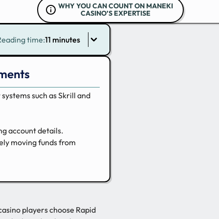
WHY YOU CAN COUNT ON MANEKI
CASINO’S EXPERTISE
Reading time:
11 minutes
yments
systems such as Skrill and
ng account details.
urely moving funds from
 casino players choose Rapid