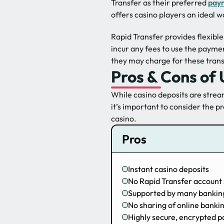
Transfer as their preferred
pay
offers casino players an ideal
Rapid Transfer provides flexible
incur any fees to use the paymen
they may charge for these tran
Pros & Cons of 
While casino deposits are strea
it’s important to consider the p
casino.
Pros
Instant casino deposits
No Rapid Transfer account 
Supported by many banking 
No sharing of online bankin
Highly secure, encrypted 