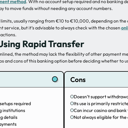
ment method
. With no account setup required and no banking det
 way to move funds without needing any account numbers.
 limits, usually ranging from €10 to €10,000, depending on the 
t service, but it’s advisable to always check with the chosen
onl
sactions.
Using Rapid Transfer
mlined, the method may lack the flexibility of other payment me
ros and cons of this banking option before deciding whether to u
Cons
Doesn’t support withdrawa
setups required
Its use is primarily restri
institutions
Can incur casino and bank 
g details
Not always eligible for the
payments