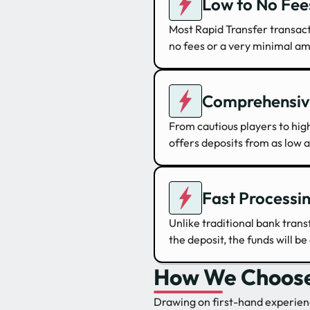
Low to No Fee
Most Rapid Transfer transact
no fees or a very minimal am
Comprehensive
From cautious players to high 
offers deposits from as low 
Fast Processi
Unlike traditional bank tran
the deposit, the funds will b
How We Choose 
Drawing on first-hand experien