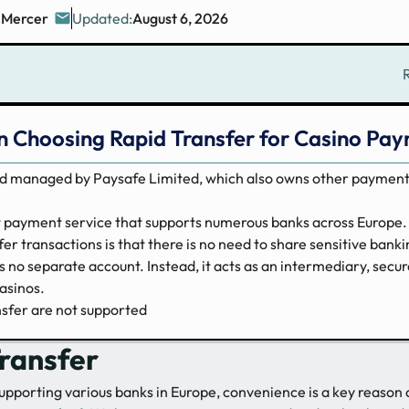
August 6, 2026
 Mercer
Updated:
n Choosing Rapid Transfer for Casino Pa
d managed by Paysafe Limited, which also owns other payment 
nt payment service that supports numerous banks across Europe.
er transactions is that there is no need to share sensitive banki
s no separate account. Instead, it acts as an intermediary, sec
asinos.
sfer are not supported
Transfer
upporting various banks in Europe, convenience is a key reason