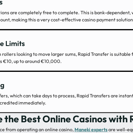
s
ions are completely free to complete. This is bank-dependent, 
ount, making this a very cost-effective casino payment solutio
 Limits
rollers looking to move larger sums, Rapid Transfer is suitable fo
as €10, up to around €10,000.
ng
sfers, which can take days to process, Rapid Transfers are insta
e credited immediately.
the Best Online Casinos with 
ce from operating an online casino,
Maneki experts
are well-eq