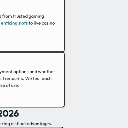
es from trusted gaming
m
enticing slots
to live casino
payment options and whether
sit amounts. We test each
ase of use.
 2026
fering distinct advantages.