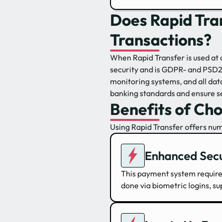
Does Rapid Tra
Transactions?
When Rapid Transfer is used at a
security and is GDPR- and PSD2-
monitoring systems, and all da
banking standards and ensure s
Benefits of Ch
Using Rapid Transfer offers nu
Enhanced Secu
This payment system requires 
done via biometric logins, s