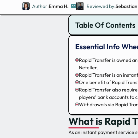
Author:
Emma H.
Reviewed by:
Sebastian
Table Of Contents
Essential Info Whe
Rapid Transfer is owned an
Neteller.
Rapid Transfer is an insta
One benefit of Rapid Transf
Rapid Transfer also require
players’ bank accounts to c
Withdrawals via Rapid Tran
What is Rapid 
As an instant payment service s