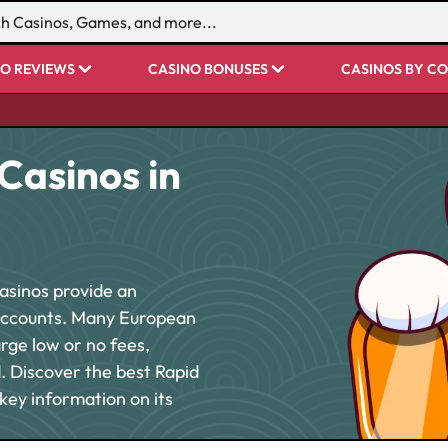
O REVIEWS
CASINO BONUSES
CASINOS BY C
Casinos in
asinos provide an
 accounts. Many European
rge low or no fees,
 Discover the best Rapid
 key information on its