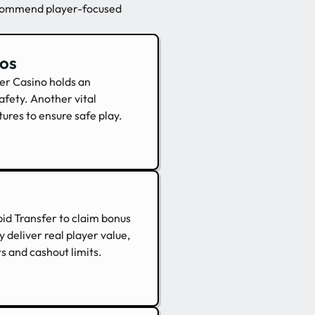
recommend player-focused
nos
fer Casino holds an
afety. Another vital
tures to ensure safe play.
pid Transfer to claim bonus
 deliver real player value,
s and cashout limits.