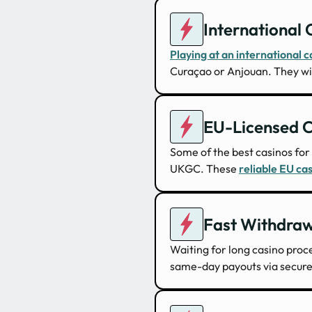
International 
Playing at an international c
Curaçao or Anjouan. They wil
EU-Licensed C
Some of the best casinos for
UKGC
. These
reliable EU cas
Fast Withdraw
Waiting for long casino proc
same-day payouts via secure