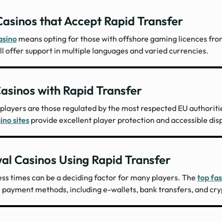
Casinos that Accept Rapid Transfer
asino
means opting for those with offshore gaming licences from
l offer support in multiple languages and varied currencies.
asinos with Rapid Transfer
 players are those regulated by the most respected EU authoriti
ino sites
provide excellent player protection and accessible dis
al Casinos Using Rapid Transfer
ess times can be a deciding factor for many players. The
top fa
 payment methods, including e-wallets, bank transfers, and cr