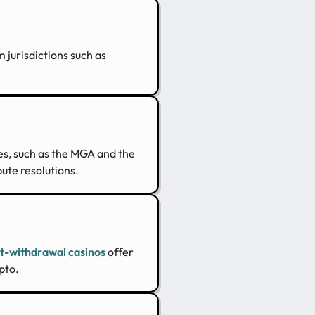
 jurisdictions such as
es, such as the MGA and the
pute resolutions.
st-withdrawal casinos
offer
ypto.