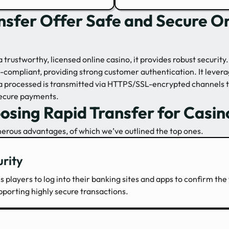
nsfer Offer Safe and Secure On
 trustworthy, licensed online casino, it provides robust security
compliant, providing strong customer authentication. It leverag
ta processed is transmitted via HTTPS/SSL-encrypted channels 
ecure payments.​
oosing Rapid Transfer for Casi
merous advantages, of which we’ve outlined the top ones.
rity
players to log into their banking sites and apps to confirm the
upporting highly secure transactions.