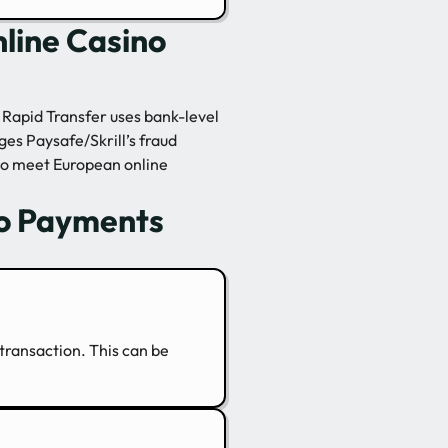
line Casino
. Rapid Transfer uses bank-level
es Paysafe/Skrill’s fraud
to meet European online
no Payments
 transaction. This can be