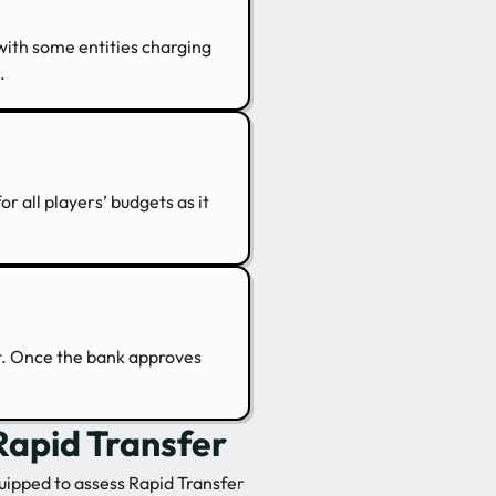
with some entities charging
n.
r all players’ budgets as it
nt. Once the bank approves
Rapid Transfer
uipped to assess Rapid Transfer