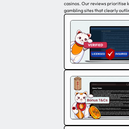
casinos. Our reviews prioritise
gambling sites that clearly outl