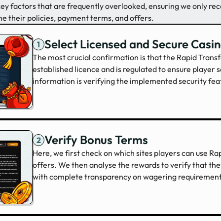
 key factors that are frequently overlooked, ensuring we only 
ine their policies, payment terms, and offers.
Select Licensed and Secure Casi
The most crucial confirmation is that the Rapid Trans
established licence and is regulated to ensure player s
information is verifying the implemented security fea
Verify Bonus Terms
Here, we first check on which sites players can use Ra
offers. We then analyse the rewards to verify that they
with complete transparency on wagering requirement