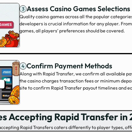
Assess Casino Games Selections
Quality casino games across all the popular categori
developers is crucial information for any player. Fro
games, all players’ preferences should be covered.
Confirm Payment Methods
Along with Rapid Transfer, we confirm all available 
the casino charges transaction fees or minimum depo
site to confirm Rapid Transfer payout timelines and e
es Accepting Rapid Transfer in
ccepting Rapid Transfers caters differently to player types, of