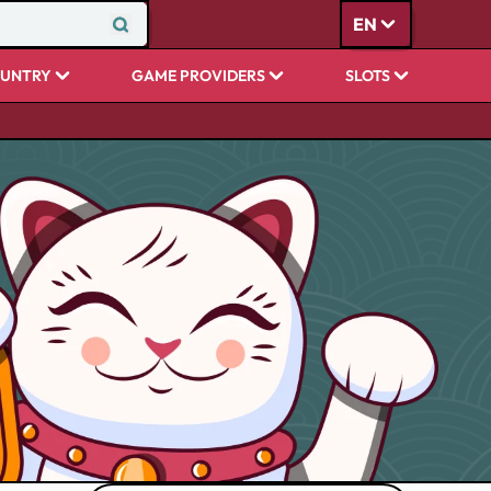
EN
OUNTRY
GAME PROVIDERS
SLOTS