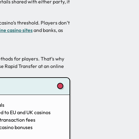
ails shared with either party, it
casino’s threshold. Players don’t
ine casino sites
and banks, as
thods for players. That’s why
se Rapid Transfer at an online
ls
cted to EU and UK casinos
transaction fees
 casino bonuses