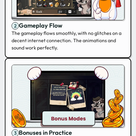
Gameplay Flow
The gameplay flows smoothly, with no glitches on a
decent internet connection. The animations and
sound work perfectly.
Bonuses in Practice