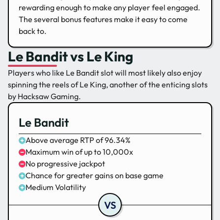
rewarding enough to make any player feel engaged.
The several bonus features make it easy to come
back to.
Le Bandit vs Le King
Players who like Le Bandit slot will most likely also enjoy
spinning the reels of Le King, another of the enticing slots
by Hacksaw Gaming.
Le Bandit
Above average RTP of 96.34%
Maximum win of up to 10,000x
No progressive jackpot
Chance for greater gains on base game
Medium Volatility