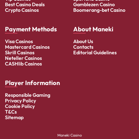
Best Casino Deals
Gamblezen Casino
Crypto Casinos
Boomerang-bet Casino
Payment Methods
About Maneki
Visa Casinos
About Us
Mastercard Casinos
Contacts
Skrill Casinos
Editorial Guidelines
Neteller Casinos
CASHlib Casinos
Player Information
Responsible Gaming
Privacy Policy
Cookie Policy
T&Cs
Sitemap
Maneki Casino