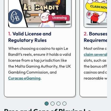
Valid License and
Bonuses 
Regulatory Rules
Requiremen
When choosing a casino to spin Le
Most online cas
Bandit’s reels, ensure it holds a valid
claim several 
license from a top jurisdiction like
slots, such as 
the Malta Gaming Authority, the UK
the bonus offer
Gambling Commission, and
casinos and ch
Curacao eGaming
.
reasonable wag