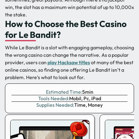
win, the slot has a maximum win potential of up to 10,000x
the stake.
How to Choose the Best Casino
for Le Bandit?
While Le Bandit is a slot with engaging gameplay, choosing
the wrong casino can change the narrative. As a popular
provider, users can
play Hacksaw titles
at many of the best
online casinos, so finding one offering Le Bandit isn’t a
problem. Here’s what to look out for.
Estimated Time:
5min
Tools Needed:
Mobil, Pc, iPad
Supplies Needed:
Time, Money