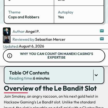
Theme
Autoplay
Cops and Robbers
Yes
Author:
Angel P.
Reviewed by:
Sebastian Mercer
August 6, 2026
Updated:
WHY YOU CAN COUNT ON MANEKI CASINO’S
EXPERTISE
Table Of Contents
Reading time:
6 minutes
Overview of the Le Bandit Slot
Join Smokey, an angry raccoon, on his next gold heist in
Hacksaw Gaming’s Le Bandit slot. Unlike the standard
layout, the slot is playable on a 6×5 grid with a Cluster Pays