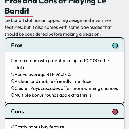
Pros and Cons of Playing Le
Bandit
Le Bandit slot has an appealing design and inventive
features, but it also comes with some downsides that
should be considered before making a decision.
Pros
A maximum win potential of up to 10,000x the
stake
Above average RTP 96.34%
A clean and mobile-friendly interface
Cluster Pays cascades offer more winning chances
Multiple bonus rounds add extra thrills
Cons
Costly bonus buy feature