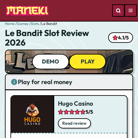
Home
/
Games
/
Slots
/
Le Bandit
Le Bandit Slot Review
4.1/5
2026
DEMO
PLAY
Play for real money
Hugo Casino
5/5
Read review