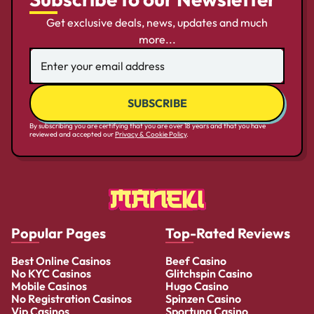
Get exclusive deals, news, updates and much
more...
By subscribing you are certifying that you are over 18 years and that you have
reviewed and accepted our
Privacy & Cookie Policy
.
Popular Pages
Top-Rated Reviews
Best Online Casinos
Beef Casino
No KYC Casinos
Glitchspin Casino
Mobile Casinos
Hugo Casino
No Registration Casinos
Spinzen Casino
Vip Casinos
Sportuna Casino