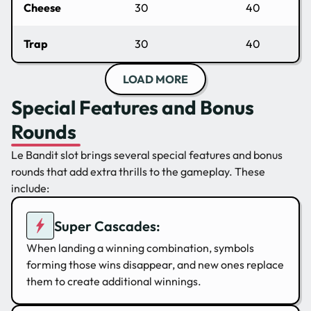
Cheese
30
40
Trap
30
40
LOAD MORE
Special Features and Bonus
Rounds
Le Bandit slot brings several special features and bonus
rounds that add extra thrills to the gameplay. These
include:
Super Cascades:
When landing a winning combination, symbols
forming those wins disappear, and new ones replace
them to create additional winnings.