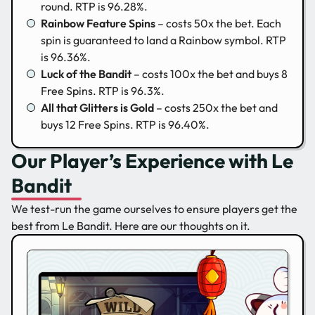
round. RTP is 96.28%.
Rainbow Feature Spins
– costs 50x the bet. Each
spin is guaranteed to land a Rainbow symbol. RTP
is 96.36%.
Luck of the Bandit
– costs 100x the bet and buys 8
Free Spins. RTP is 96.3%.
All that Glitters is Gold
– costs 250x the bet and
buys 12 Free Spins. RTP is 96.40%.
Our Player’s Experience with Le
Bandit
We test-run the game ourselves to ensure players get the
best from Le Bandit. Here are our thoughts on it.