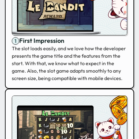
First Impression
The slot loads easily, and we love how the developer
presents the game title and the features from the
start. With that, we know what to expect in the
game. Also, the slot game adapts smoothly to any
screen size, being compatible with mobile devices.