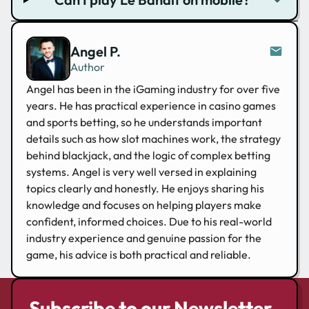
Angel P.
Author
Angel has been in the iGaming industry for over five
years. He has practical experience in casino games
and sports betting, so he understands important
details such as how slot machines work, the strategy
behind blackjack, and the logic of complex betting
systems. Angel is very well versed in explaining
topics clearly and honestly. He enjoys sharing his
knowledge and focuses on helping players make
confident, informed choices. Due to his real-world
industry experience and genuine passion for the
game, his advice is both practical and reliable.
Subscribe to our Newsletter