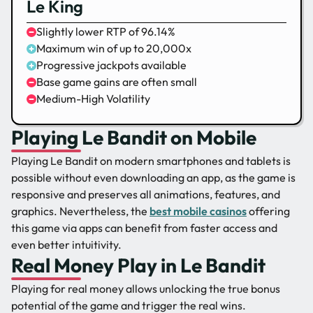
Le King
Slightly lower RTP of 96.14%
Maximum win of up to 20,000x
Progressive jackpots available
Base game gains are often small
Medium-High Volatility
Playing Le Bandit on Mobile
Playing Le Bandit on modern smartphones and tablets is
possible without even downloading an app, as the game is
responsive and preserves all animations, features, and
graphics. Nevertheless, the
best mobile casinos
offering
this game via apps can benefit from faster access and
even better intuitivity.
Real Money Play in Le Bandit
Playing for real money allows unlocking the true bonus
potential of the game and trigger the real wins.