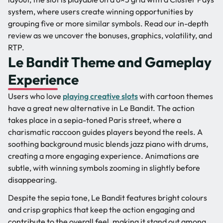
system, where users create winning opportunities by
grouping five or more similar symbols. Read our in-depth
review as we uncover the bonuses, graphics, volatility, and
RTP.
Le Bandit Theme and Gameplay
Experience
Users who love
playing creative slots
with cartoon themes
have a great new alternative in Le Bandit. The action
takes place in a sepia-toned Paris street, where a
charismatic raccoon guides players beyond the reels. A
soothing background music blends jazz piano with drums,
creating a more engaging experience. Animations are
subtle, with winning symbols zooming in slightly before
disappearing.
Despite the sepia tone, Le Bandit features bright colours
and crisp graphics that keep the action engaging and
contribute to the overall feel, making it stand out among