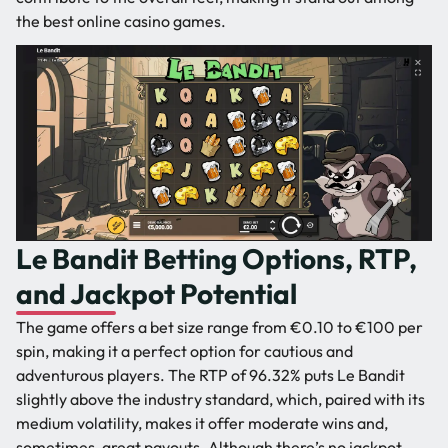
the best online casino games.
Le Bandit Betting Options, RTP,
and Jackpot Potential
The game offers a bet size range from €0.10 to €100 per
spin, making it a perfect option for cautious and
adventurous players. The RTP of 96.32% puts Le Bandit
slightly above the industry standard, which, paired with its
medium volatility, makes it offer moderate wins and,
sometimes, great payouts. Although there’s no jackpot