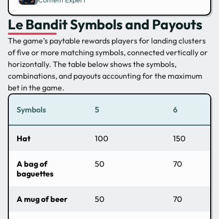
Le Bandit Symbols and Payouts
The game’s paytable rewards players for landing clusters
of five or more matching symbols, connected vertically or
horizontally. The table below shows the symbols,
combinations, and payouts accounting for the maximum
bet in the game.
Symbols
5
6
Hat
100
150
A bag of
50
70
baguettes
A mug of beer
50
70