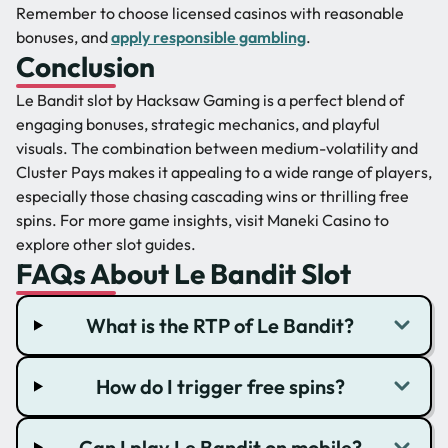
Remember to choose licensed casinos with reasonable
bonuses, and
apply responsible gambling
.
Conclusion
Le Bandit slot by Hacksaw Gaming is a perfect blend of
engaging bonuses, strategic mechanics, and playful
visuals. The combination between medium-volatility and
Cluster Pays makes it appealing to a wide range of players,
especially those chasing cascading wins or thrilling free
spins. For more game insights, visit Maneki Casino to
explore other slot guides.
FAQs About Le Bandit Slot
What is the RTP of Le Bandit?
How do I trigger free spins?
Can I play Le Bandit on mobile?