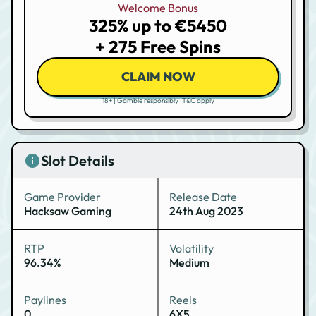
Welcome Bonus
325% up to €5450
+ 275 Free Spins
CLAIM NOW
18+ | Gamble responsibly |
T&C apply
Slot Details
Game Provider
Release Date
Hacksaw Gaming
24th Aug 2023
RTP
Volatility
96.34%
Medium
Paylines
Reels
0
6X5