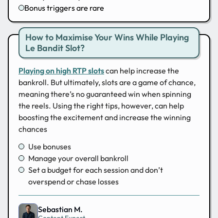
Bonus triggers are rare
How to Maximise Your Wins While Playing
Le Bandit Slot?
Playing on high RTP slots
can help increase the
bankroll. But ultimately, slots are a game of chance,
meaning there’s no guaranteed win when spinning
the reels. Using the right tips, however, can help
boosting the excitement and increase the winning
chances
Use bonuses
Manage your overall bankroll
Set a budget for each session and don’t
overspend or chase losses
Sebastian M.
Content Expert