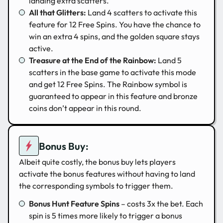
landing extra scatters.
All that Glitters:
Land 4 scatters to activate this
feature for 12 Free Spins. You have the chance to
win an extra 4 spins, and the golden square stays
active.
Treasure at the End of the Rainbow:
Land 5
scatters in the base game to activate this mode
and get 12 Free Spins. The Rainbow symbol is
guaranteed to appear in this feature and bronze
coins don’t appear in this round.
Bonus Buy:
Albeit quite costly, the bonus buy lets players
activate the bonus features without having to land
the corresponding symbols to trigger them.
Bonus Hunt Feature Spins
– costs 3x the bet. Each
spin is 5 times more likely to trigger a bonus