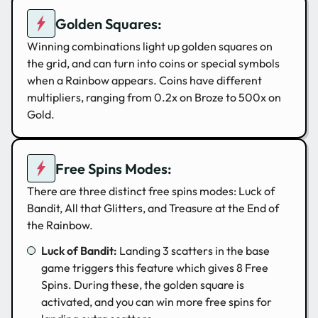
Golden Squares:
Winning combinations light up golden squares on
the grid, and can turn into coins or special symbols
when a Rainbow appears. Coins have different
multipliers, ranging from 0.2x on Broze to 500x on
Gold.
Free Spins Modes:
There are three distinct free spins modes: Luck of
Bandit, All that Glitters, and Treasure at the End of
the Rainbow.
Luck of Bandit:
Landing 3 scatters in the base
game triggers this feature which gives 8 Free
Spins. During these, the golden square is
activated, and you can win more free spins for