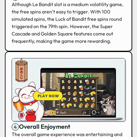
Although Le Bandit slot is a medium volatility game,
the free spins aren’t easy to trigger. With 100
simulated spins, the Luck of Bandit free spins round
triggered on the 79th spin. However, the Super
Cascade and Golden Square features come out
frequently, making the game more rewarding.
Overall Enjoyment
The overall game experience was entertaining and