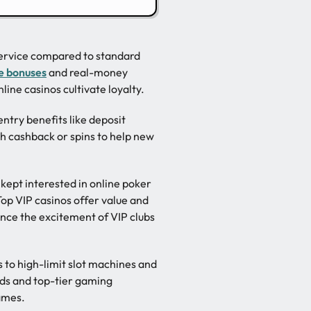
service compared to standard
ve bonuses
and real-money
ine casinos cultivate loyalty.
entry benefits like deposit
th cashback or spins to help new
 kept interested in online poker
Top VIP casinos offer value and
nce the excitement of VIP clubs
 to high-limit slot machines and
rds and top-tier gaming
ames.