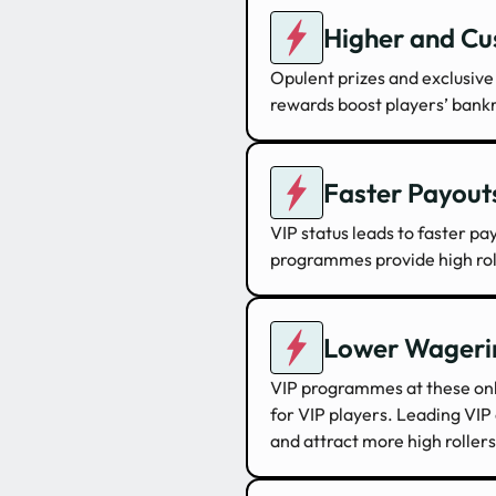
Higher and Cu
Opulent prizes and exclusive
rewards boost players’ bankro
Faster Payout
VIP status leads to faster p
programmes provide high rolle
Lower Wageri
VIP programmes at these onli
for VIP players. Leading VIP 
and attract more high rollers