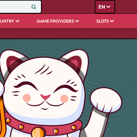
EN
OUNTRY
GAME PROVIDERS
SLOTS