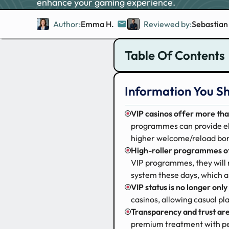
enhance your gaming experience.
Author:
Emma H.
Reviewed by:
Sebastian
Table Of Contents
Information You S
VIP casinos offer more tha
programmes can provide eli
higher welcome/reload bo
High-roller programmes of
VIP programmes, they will 
system these days, which a
VIP status is no longer onl
casinos, allowing casual pl
Transparency and trust are
premium treatment with pea