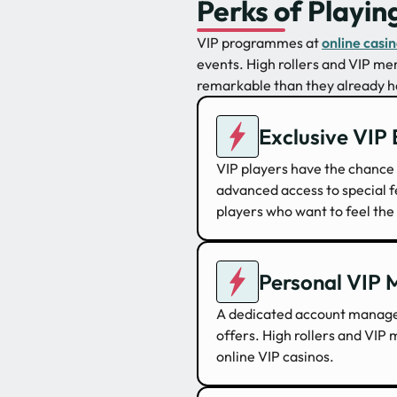
Perks of Playin
VIP programmes at
online casi
events. High rollers and VIP m
remarkable than they already 
Exclusive VIP
VIP players have the chance
advanced access to special f
players who want to feel the
Personal VIP
A dedicated account manager 
offers. High rollers and VIP
online VIP casinos.