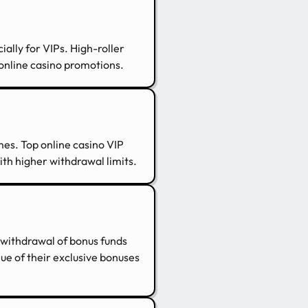
ally for VIPs. High-roller
 online casino promotions.
mes. Top online casino VIP
ith higher withdrawal limits.
 withdrawal of bonus funds
lue of their exclusive bonuses