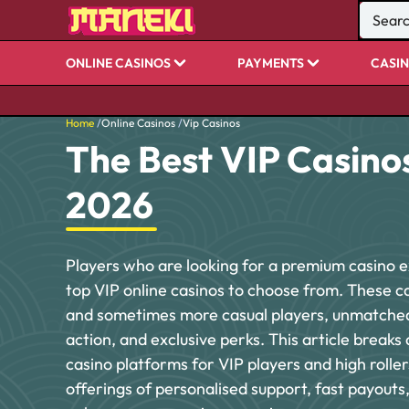
ONLINE CASINOS
PAYMENTS
CASIN
Home
/
Online Casinos
/
Vip Casinos
The Best VIP Casinos
2026
Players who are looking for a premium casino 
top VIP online casinos to choose from. These cas
and sometimes more casual players, unmatched
action, and exclusive perks. This article breaks
casino platforms for VIP players and high roller
offerings of personalised support, fast payouts,