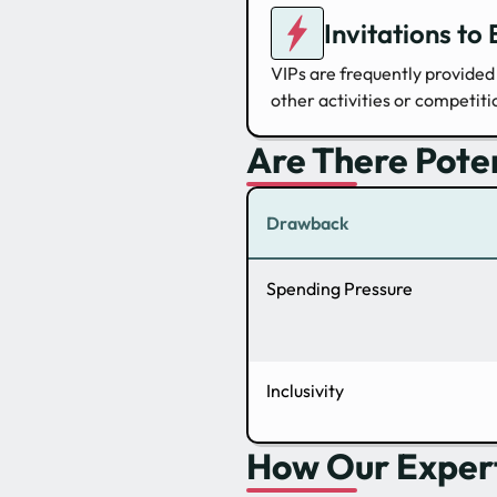
Invitations to
VIPs are frequently provided
other activities or competiti
Are There Pote
Drawback
Spending Pressure
Inclusivity
How Our Expert