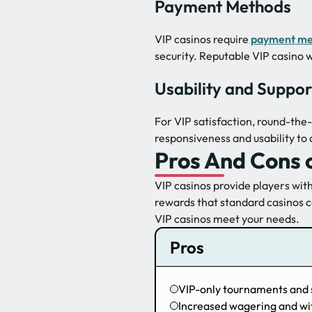
Payment Methods
VIP casinos require
payment me
security. Reputable VIP casino 
Usability and Suppor
For VIP satisfaction, round-the
responsiveness and usability to 
Pros And Cons 
VIP casinos provide players wi
rewards that standard casinos c
VIP casinos meet your needs.
Pros
VIP-only tournaments and 
Increased wagering and wi