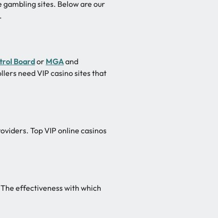
e gambling sites. Below are our
.
rol Board
or
MGA
and
lers need VIP casino sites that
oviders. Top VIP online casinos
 The effectiveness with which