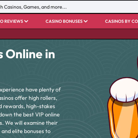
O REVIEWS
CASINO BONUSES
CASINOS BY C
 Online in
experience have plenty of
inos offer high rollers,
 rewards, high-stakes
 down the best VIP online
s. We will examine their
 and elite bonuses to