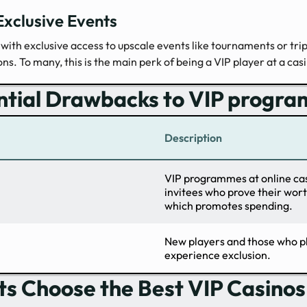
 Exclusive Events
 with exclusive access to upscale events like tournaments or tr
ons. To many, this is the main perk of being a VIP player at a cas
ntial Drawbacks to VIP progr
Description
VIP programmes at online cas
invitees who prove their wort
which promotes spending.
New players and those who p
experience exclusion.
s Choose the Best VIP Casinos