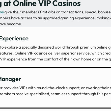
g at Online VIP Casinos
nos
give their members first dibs on transactions, special bonuse
embers have access to an upgraded gaming experience, making
have become.
 Experience
 to explore a specially designed world through premium online
eatures. Online VIP casinos deliver superior service, which crea
 VIP experience from the comfort of their own home or on the g
 Manager
provides VIPs with round-the-clock support, answering their e
 members receive specialised, seamless support through this pers