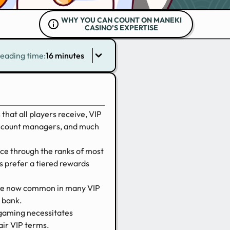
WHY YOU CAN COUNT ON MANEKI
CASINO’S EXPERTISE
eading time:
16 minutes
that all players receive, VIP
 account managers, and much
ce through the ranks of most
s prefer a tiered rewards
are now common in many VIP
e bank.
gaming necessitates
air VIP terms.