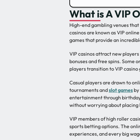
What is A VIP O
High-end gambling venues that 
casinos are known as VIP online
games that provide an incredible
VIP casinos attract new players 
bonuses and free spins. Some onl
players transition to VIP casino
Casual players are drawn to onli
tournaments and
slot games
by 
entertainment through birthday 
without worrying about placing 
VIP members of high roller casi
sports betting options. The onl
experiences, and every big wage