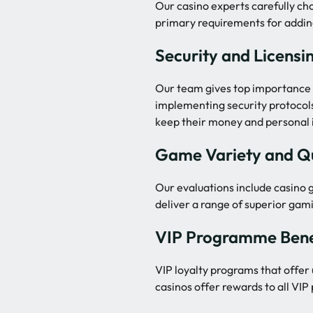
Our casino experts carefully ch
primary requirements for adding 
Security and Licensi
Our team gives top importance t
implementing security protocols
keep their money and personal 
Game Variety and Qu
Our evaluations include casino 
deliver a range of superior gami
VIP Programme Bene
VIP loyalty programs that offer
casinos offer rewards to all VIP