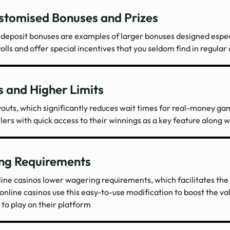
stomised Bonuses and Prizes
 deposit bonuses are examples of larger bonuses designed especi
lls and offer special incentives that you seldom find in regular
s and Higher Limits
ayouts, which significantly reduces wait times for real-money ga
rs with quick access to their winnings as a key feature along w
ng Requirements
ne casinos lower wagering requirements, which facilitates the
online casinos use this easy-to-use modification to boost the va
 to play on their platform