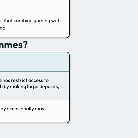
ips that combine gaming with
ino.
ammes?
inos restrict access to
h by making large deposits,
lay occasionally may