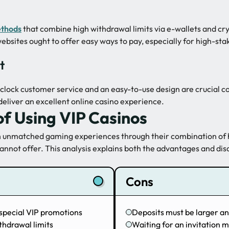
thods
that combine high withdrawal limits via e-wallets and c
websites ought to offer easy ways to pay, especially for high-st
t
-clock customer service and an easy-to-use design are crucial 
deliver an excellent online casino experience.
of Using VIP Casinos
th unmatched gaming experiences through their combination of 
annot offer. This analysis explains both the advantages and dis
Cons
special VIP promotions
Deposits must be larger a
thdrawal limits
Waiting for an invitation 