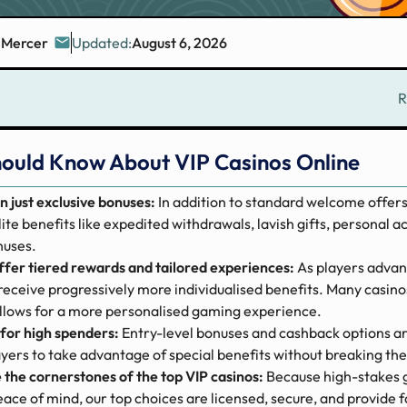
August 6, 2026
 Mercer
Updated:
R
hould Know About VIP Casinos Online
n just exclusive bonuses:
In addition to standard welcome offers 
te benefits like expedited withdrawals, lavish gifts, personal
nuses.
fer tiered rewards and tailored experiences:
As players advan
receive progressively more individualised benefits. Many casino
llows for a more personalised gaming experience.
y for high spenders:
Entry-level bonuses and cashback options 
ayers to take advantage of special benefits without breaking th
 the cornerstones of the top VIP casinos:
Because high-stakes 
ce of mind, our top choices are licensed, secure, and provide f