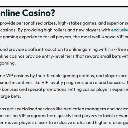
nline Casino?
provide personalised prizes, high-stakes games, and superior 
 casinos. By providing high rollers and new players with
exclusi
 gaming experience for all players, the most well-known VIP onl
and provide a safe introduction to online gaming with risk-free 
ine casinos provide entry-level tiers that reward small bets wi
 gaming.
ne VIP casinos by their flexible gaming options, and players are
small incentives like VIP loyalty programs and reload bonuses. 
bonuses and special promotions, letting casual players experie
large bets.
nos get specialised services like dedicated managers and access
ine casino VIP programs here quickly lead players to lavish rewa
r moves players closer to exclusive status and higher stakes g