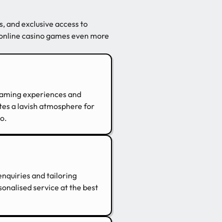
s, and exclusive access to
 online casino games even more
 gaming experiences and
tes a lavish atmosphere for
o.
nquiries and tailoring
onalised service at the best