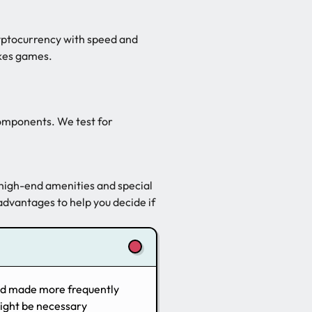
ryptocurrency with speed and
akes games.
components. We test for
high-end amenities and special
advantages to help you decide if
nd made more frequently
might be necessary