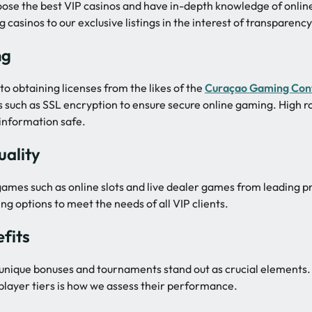
oose the best VIP casinos and have in-depth knowledge of onlin
casinos to our exclusive listings in the interest of transparency
ng
o obtaining licenses from the likes of the
Curaçao Gaming Cont
 such as SSL encryption to ensure secure online gaming. High rol
information safe.
ality
games such as online slots and live dealer games from leading pr
ng options to meet the needs of all VIP clients.
fits
 unique bonuses and tournaments stand out as crucial elements.
 player tiers is how we assess their performance.