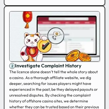
Investigate Complaint History
The licence alone doesn’t tell the whole story about
a casino. As a thorough affiliate website, we dig
deeper, searching for issues players might have
experienced in the past, be they delayed payouts or
unresolved disputes. By checking the complaint
history of offshore casino sites, we determine
whether they can be trusted based on their previous