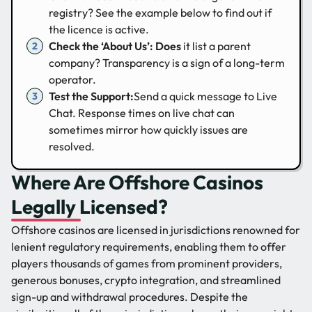
registry? See the example below to find out if
the licence is active.
Check the ‘About Us’: Does
it list a parent
company? Transparency is a sign of a long-term
operator.
Test the Support:
Send a quick message to Live
Chat. Response times on live chat can
sometimes mirror how quickly issues are
resolved.
Where Are Offshore Casinos
Legally Licensed?
Offshore casinos are licensed in jurisdictions renowned for
lenient regulatory requirements, enabling them to offer
players thousands of games from prominent providers,
generous bonuses, crypto integration, and streamlined
sign-up and withdrawal procedures. Despite the