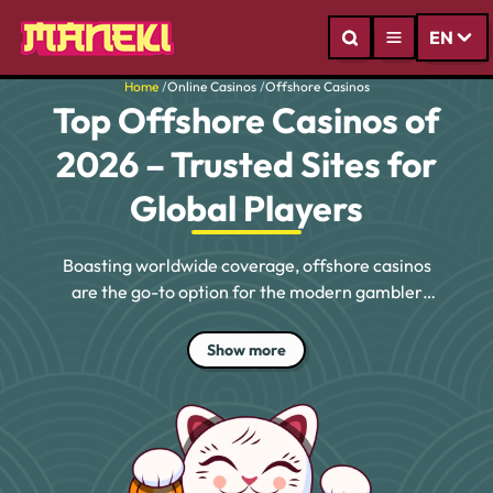
EN
Home
/
Online Casinos
/
Offshore Casinos
Top Offshore Casinos of
2026 – Trusted Sites for
Global Players
Boasting worldwide coverage, offshore casinos
are the go-to option for the modern gambler
seeking borderless access. Registered in
jurisdictions with favourable regulations, such as
Show more
Curacao and Kahnawake, offshore gambling
sites offer fewer restrictions, diverse game
libraries, crypto integration, and tax
advantages. In our guide, we explore worldwide
casino sites licensed in recognised offshore