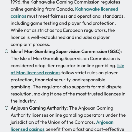
1996, the Kahnawake Gaming Commission regulates
online gambling from Canada.
Kahnawake licensed
casinos
must meet fairness and operational standards,
including game testing and player fund protection.
While not as strict as top European regulators, the
licence is well-established and includes a player
complaint process.
Isle of Man Gambling Supervision Commission (GSC):
The Isle of Man Gambling Supervision Commission is
considered a top-tier regulator in online gambling.
Isle
of Man licensed casinos
follow strict rules on player
protection, financial security, and responsible
gambling. The regulator also supports formal dispute
resolution, making it one of the most trusted licences in
the industry.
Anjouan Gaming Authority:
The Anjouan Gaming
Authority licenses online gambling operators under the
jurisdiction of the Union of the Comoros.
Anjouan
licensed casinos
benefit from a fast and cost-effective