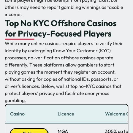
some players might be exempt from paying taxes, but
others may need to report gambling winnings as taxable
income.
Top No KYC Offshore Casinos
for Privacy-Focused Players
While many online casinos require players to verify their
identity by undergoing Know Your Customer (KYC)
processes, no-verification offshore casinos operate
differently. These platforms allow gamblers to start
playing games the moment they register an account,
without asking for copies of national IDs, passports, or
driver’s licences. Below, we list top no-KYC casinos that
protect players’ privacy and facilitate anonymous
gambling.
Casino
Licence
Welcome Of
MGA
305% up to