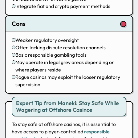
Integrate fiat and crypto payment methods
Cons
Weaker regulatory oversight
Often lacking dispute resolution channels
Basic responsible gambling tools
May operate in legal grey areas depending on
where players reside
Rogue casinos may exploit the looser regulatory
supervision
Expert Tip from Maneki: Stay Safe While
Wagering at Offshore Casinos
To stay safe at offshore casinos, it is essential to
have access to player-controlled
responsible