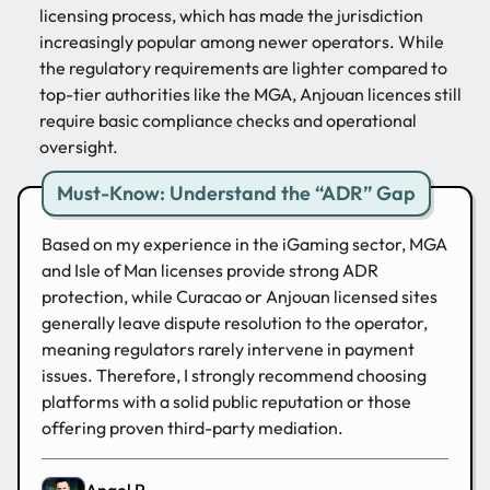
licensing process, which has made the jurisdiction
increasingly popular among newer operators. While
the regulatory requirements are lighter compared to
top-tier authorities like the MGA, Anjouan licences still
require basic compliance checks and operational
oversight.
Must-Know: Understand the “ADR” Gap
Based on my experience in the iGaming sector, MGA
and Isle of Man licenses provide strong ADR
protection, while Curacao or Anjouan licensed sites
generally leave dispute resolution to the operator,
meaning regulators rarely intervene in payment
issues. Therefore, I strongly recommend choosing
platforms with a solid public reputation or those
offering proven third-party mediation.
Angel P.