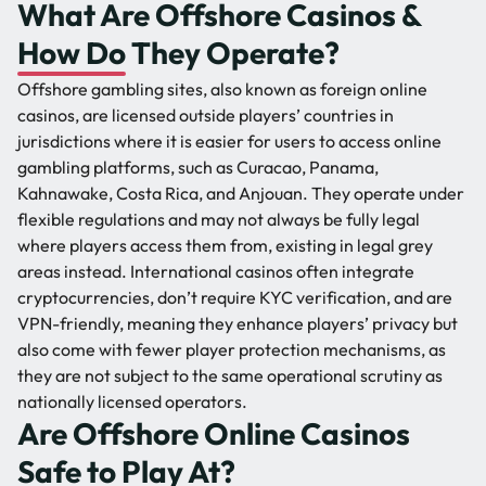
What Are Offshore Casinos &
How Do They Operate?
Offshore gambling sites, also known as foreign online
casinos, are licensed outside players’ countries in
jurisdictions where it is easier for users to access online
gambling platforms, such as Curacao, Panama,
Kahnawake, Costa Rica, and Anjouan. They operate under
flexible regulations and may not always be fully legal
where players access them from, existing in legal grey
areas instead. International casinos often integrate
cryptocurrencies, don’t require KYC verification, and are
VPN-friendly, meaning they enhance players’ privacy but
also come with fewer player protection mechanisms, as
they are not subject to the same operational scrutiny as
nationally licensed operators.
Are Offshore Online Casinos
Safe to Play At?