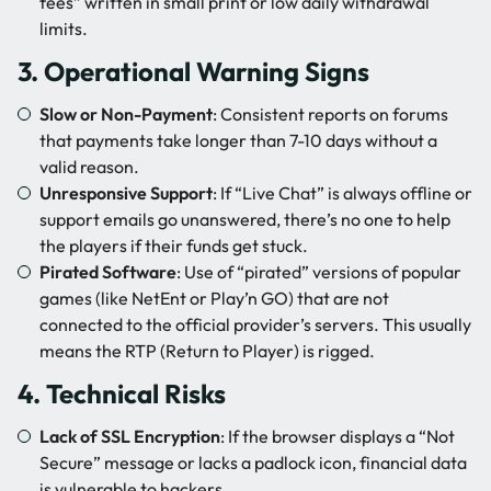
fees” written in small print or low daily withdrawal
limits.
3. Operational Warning Signs
Slow or Non-Payment
: Consistent reports on forums
that payments take longer than 7-10 days without a
valid reason.
Unresponsive Support
: If “Live Chat” is always offline or
support emails go unanswered, there’s no one to help
the players if their funds get stuck.
Pirated Software
: Use of “pirated” versions of popular
games (like NetEnt or Play’n GO) that are not
connected to the official provider’s servers. This usually
means the RTP (Return to Player) is rigged.
4. Technical Risks
Lack of SSL Encryption
: If the browser displays a “Not
Secure” message or lacks a padlock icon, financial data
is vulnerable to hackers.