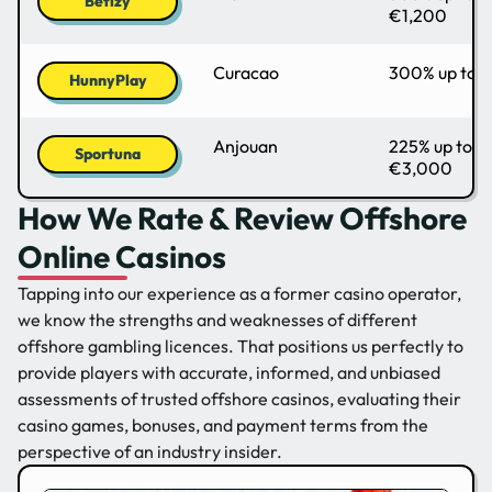
Betizy
€1,200
Curacao
300% up to 
HunnyPlay
Anjouan
225% up to
Sportuna
€3,000
How We Rate & Review Offshore
Online Casinos
Tapping into our experience as a former casino operator,
we know the strengths and weaknesses of different
offshore gambling licences. That positions us perfectly to
provide players with accurate, informed, and unbiased
assessments of trusted offshore casinos, evaluating their
casino games, bonuses, and payment terms from the
perspective of an industry insider.