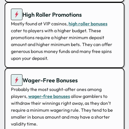
High Roller Promotions
Mostly found at VIP casinos,
high roller bonuses
cater to players with a higher budget. These
promotions require a higher minimum deposit
amount and higher minimum bets. They can offer
generous bonus money funds and many free spins
upon your deposit.
Wager-Free Bonuses
Probably the most sought-after ones among
players,
wager-free bonuses
allow gamblers to
withdraw their winnings right away, as they don’t
require a minimum wagering rule. They tend to be
smaller in bonus amount and may have a shorter
validity time.