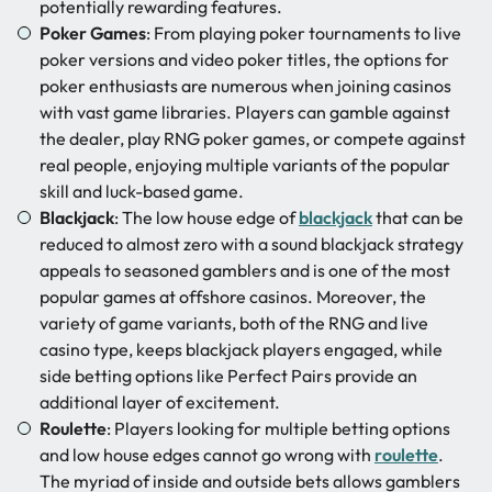
potentially rewarding features.
Poker Games
: From playing poker tournaments to live
poker versions and video poker titles, the options for
poker enthusiasts are numerous when joining casinos
with vast game libraries. Players can gamble against
the dealer, play RNG poker games, or compete against
real people, enjoying multiple variants of the popular
skill and luck-based game.
Blackjack
: The low house edge of
blackjack
that can be
reduced to almost zero with a sound blackjack strategy
appeals to seasoned gamblers and is one of the most
popular games at offshore casinos. Moreover, the
variety of game variants, both of the RNG and live
casino type, keeps blackjack players engaged, while
side betting options like Perfect Pairs provide an
additional layer of excitement.
Roulette
: Players looking for multiple betting options
and low house edges cannot go wrong with
roulette
.
The myriad of inside and outside bets allows gamblers