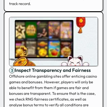
track record.
Inspect Transparency and Fairness
Offshore online gambling sites offer enticing casino
games and bonuses. However, players will only be
able to benefit from them if games are fair and
bonuses are transparent. To ensure that is the case,
we check RNG fairness certificates, as well as
analyse bonus terms to verify all conditions are