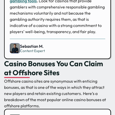
gambling tools
.
Look for casinos that provide
gamblers with comprehensive responsible gambling
mechanisms voluntarily and not because the
gambling authority requires them, as that is
indicative of a casino with a strong commitment to
players’ well-being, transparency, and fair play.
Sebastian M.
Content Expert
Casino Bonuses You Can Claim
at Offshore Sites
Offshore casino sites are synonymous with enticing
bonuses, as that is one of the ways in which they attract
new players and retain existing customers. Here’s a
breakdown of the most popular online casino bonuses at
offshore platforms.