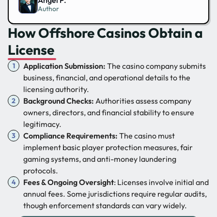
Author
How Offshore Casinos Obtain a
License
Application Submission:
The casino company submits
business, financial, and operational details to the
licensing authority.
Background Checks:
Authorities assess company
owners, directors, and financial stability to ensure
legitimacy.
Compliance Requirements:
The casino must
implement basic player protection measures, fair
gaming systems, and anti-money laundering
protocols.
Fees
& Ongoing Oversight
: Licenses involve initial and
annual fees. Some jurisdictions require regular audits,
though enforcement standards can vary widely.