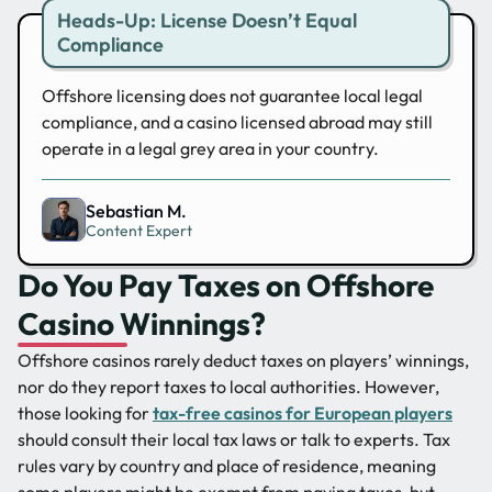
Heads-Up: License Doesn’t Equal
Compliance
Offshore licensing does not guarantee local legal
compliance, and a casino licensed abroad may still
operate in a legal grey area in your country.
Sebastian M.
Content Expert
Do You Pay Taxes on Offshore
Casino Winnings?
Offshore casinos rarely deduct taxes on players’ winnings,
nor do they report taxes to local authorities. However,
those looking for
tax-free casinos for European players
should consult their local tax laws or talk to experts. Tax
rules vary by country and place of residence, meaning