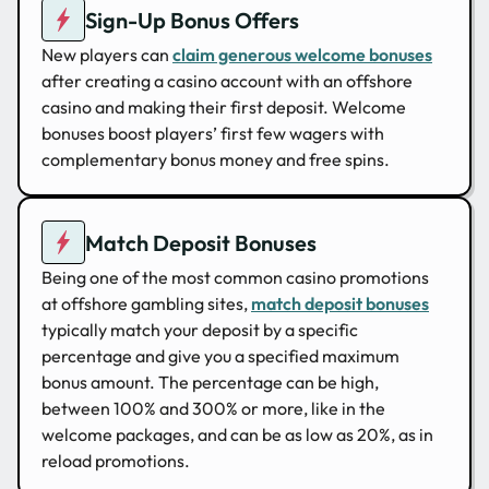
Sign-Up Bonus Offers
New players can
claim generous welcome bonuses
after creating a casino account with an offshore
casino and making their first deposit. Welcome
bonuses boost players’ first few wagers with
complementary bonus money and free spins.
Match Deposit Bonuses
Being one of the most common casino promotions
at offshore gambling sites,
match deposit bonuses
typically match your deposit by a specific
percentage and give you a specified maximum
bonus amount. The percentage can be high,
between 100% and 300% or more, like in the
welcome packages, and can be as low as 20%, as in
reload promotions.