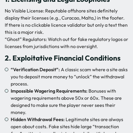
No Visible License: Reputable offshore sites definitely
display their licenses (e.g., Curacao, Malta,) in the footer.
If there is no clickable licence validator but only a text then
this is a major risk.
“Ghost” Regulators: Watch out for fake regulatory logos or
licenses from jurisdictions with no oversight.
2. Exploitative Financial Conditions
“Verification Deposit”:
A classic scam where a site asks
you to deposit more money to “unlock” the withdrawal
process.
Impossible Wagering Requirements:
Bonuses with
wagering requirements above 50x or 60x. These are
designed to make sure the player never sees their
money.
Hidden Withdrawal Fees:
Legitimate sites are always
open about costs. Fake sites hide large “transaction