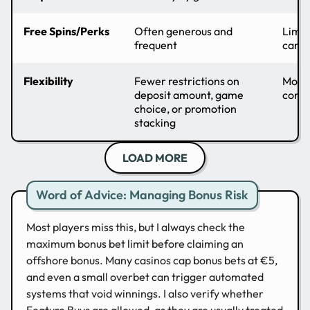
Free Spins/Perks
Often generous and
Limite
frequent
campa
Flexibility
Fewer restrictions on
More 
deposit amount, game
compl
choice, or promotion
stacking
LOAD MORE
Word of Advice: Managing Bonus Risk
Most players miss this, but I always check the
maximum bonus bet limit before claiming an
offshore bonus. Many casinos cap bonus bets at €5,
and even a small overbet can trigger automated
systems that void winnings. I also verify whether