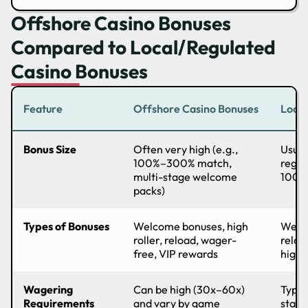
Offshore Casino Bonuses
Compared to Local/Regulated
Casino Bonuses
Feature
Offshore Casino Bonuses
Local
Bonus Size
Often very high (e.g.,
Usual
100%–300% match,
regul
multi-stage welcome
100%
packs)
Types of Bonuses
Welcome bonuses, high
Welco
roller, reload, wager-
reloa
free, VIP rewards
high-
Wagering
Can be high (30x–60x)
Typic
Requirements
and vary by game
stand