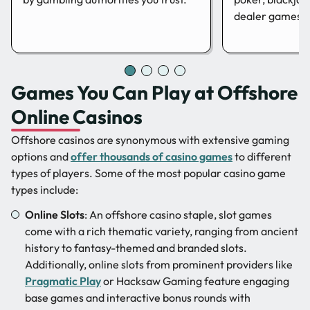
dealer games t
Games You Can Play at Offshore
Online Casinos
Offshore casinos are synonymous with extensive gaming
options and
offer thousands
of casino games
to different
types of players. Some of the most popular casino game
types include:
Online Slots
: An offshore casino staple, slot games
come with a rich thematic variety, ranging from ancient
history to fantasy-themed and branded slots.
Additionally, online slots from prominent providers like
Pragmatic Play
or Hacksaw Gaming feature engaging
base games and interactive bonus rounds with