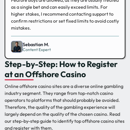
Feature Buys are allowed, as they are usually treated
as a single bet and can easily exceed limits. For
higher stakes, I recommend contacting support to
confirm restrictions or set fixed limits to avoid costly
mistakes.
Sebastian M.
Content Expert
Step-by-Step: How to Register
at an Offshore Casino
Online offshore casino sites are a diverse online gambling
industry segment. They range from top-notch casino
operators to platforms that should probably be avoided.
Therefore, the quality of the gambling experience will
largely depend on the quality of the chosen casino. Read
our step-by-step guide to identify top offshore casino sites
and register with them.