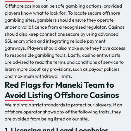
Offshore casinos can be safe gambling options, provided
players know what to look for. To locate secure offshore
gambling sites, gamblers should ensure they operate
under a valid licence from a recognised regulator. Casinos
should also keep connections secure by using advanced
SSL encryption and integrating reliable payment
gateways. Players should also make sure they have access
to responsible gambling tools. Lastly, casino enthusiasts
are advised to read the terms and conditions of service to
learn more about key provisions, such as payout policies
and maximum withdrawal limits.
Red Flags for Maneki Team to
Avoid Listing Offshore Casinos
We maintain strict standards to protect our players. If an
offshore operator shows any of the following traits, they
are avoided from being listed on our site.
1. Licensing and Legal Loopholes