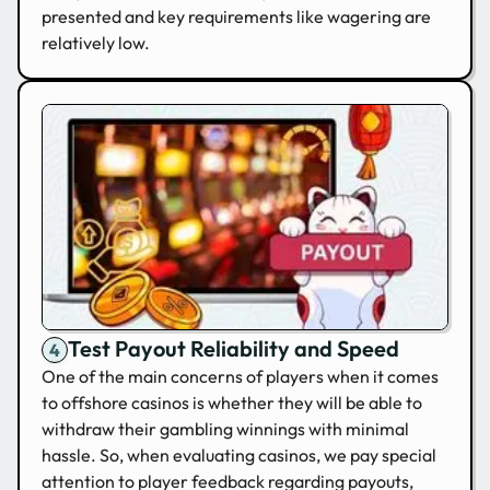
presented and key requirements like wagering are
relatively low.
Test Payout Reliability and Speed
One of the main concerns of players when it comes
to offshore casinos is whether they will be able to
withdraw their gambling winnings with minimal
hassle. So, when evaluating casinos, we pay special
attention to player feedback regarding payouts,