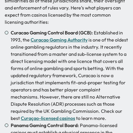
similarities all of these jurisdictions share, their oversight
and enforcement of rules vary. Here’s what players can
expect from casinos licensed by the most common
licensing authorities:
Curacao Gaming Control Board (GCB):
Established in
1993, the
Curacao Gaming Authority
is one of the oldest
online gambling regulators in the industry. It recently
transitioned from a master and sub-license system to a
direct licensing model with one licence that covers all
forms of online gambling and sports betting. With the
updated regulatory framework, Curacao is now a
jurisdiction that implements fit-and-proper testing for
operators and has better player complaint
mechanisms. However, there are still no Alternative
Dispute Resolution (ADR) processes such as those
required by the UK Gambling Commission. Check our
best
Curaçao-licensed casinos
to learn more.
Panama Gaming Control Board:
Panama-licensed
casinos must establish a physical presence in the