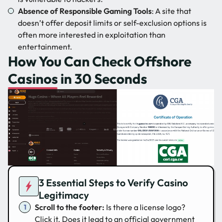
Absence of Responsible Gaming Tools
: A site that
doesn’t offer deposit limits or self-exclusion options is
often more interested in exploitation than
entertainment.
How You Can Check Offshore
Casinos in 30 Seconds
3 Essential Steps to Verify Casino
Legitimacy
Scroll to the footer:
Is there a license logo?
Click it. Does it lead to an official government