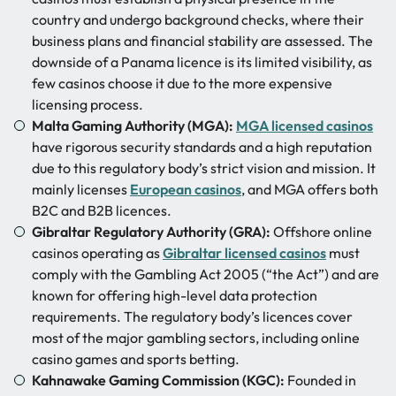
country and undergo background checks, where their
business plans and financial stability are assessed. The
downside of a Panama licence is its limited visibility, as
few casinos choose it due to the more expensive
licensing process.
Malta Gaming Authority (MGA):
MGA licensed casinos
have rigorous security standards and a high reputation
due to this regulatory body’s strict vision and mission. It
mainly licenses
European casinos
, and MGA offers both
B2C and B2B licences.
Gibraltar Regulatory Authority (GRA):
Offshore online
casinos operating as
Gibraltar licensed casinos
must
comply with the Gambling Act 2005 (“the Act”) and are
known for offering high-level data protection
requirements. The regulatory body’s licences cover
most of the major gambling sectors, including online
casino games and sports betting.
Kahnawake Gaming Commission (KGC):
Founded in