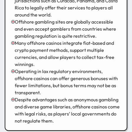
jurisdictions such as Curacao, Panama, and Costa
Rica to legally offer their services to players all
around the world.
Offshore gambling sites are globally accessible
and even accept gamblers from countries where
gambling regulation is quite restrictive.
Many offshore casinos integrate fiat-based and
crypto payment methods, support multiple
currencies, and allow players to collect tax-free
winnings.
Operating in lax regulatory environments,
offshore casinos can offer generous bonuses with
fewer limitations, but bonus terms may not be as
transparent.
Despite advantages such as anonymous gambling
and diverse game libraries, offshore casinos come
with legal risks, as players’ local governments do
not regulate them.