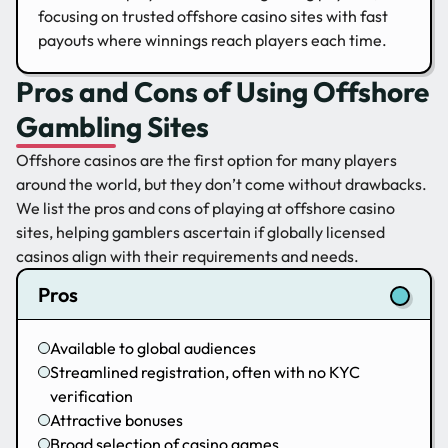
focusing on trusted offshore casino sites with fast
payouts where winnings reach players each time.
Pros and Cons of Using Offshore
Gambling Sites
Offshore casinos are the first option for many players
around the world, but they don’t come without drawbacks.
We list the pros and cons of playing at offshore casino
sites, helping gamblers ascertain if globally licensed
casinos align with their requirements and needs.
Pros
Available to global audiences
Streamlined registration, often with no KYC
verification
Attractive bonuses
Broad selection of casino games