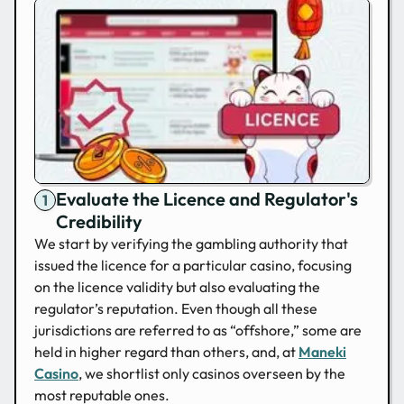
Evaluate the Licence and Regulator's
Credibility
We start by verifying the gambling authority that
issued the licence for a particular casino, focusing
on the licence validity but also evaluating the
regulator’s reputation. Even though all these
jurisdictions are referred to as “offshore,” some are
held in higher regard than others, and, at
Maneki
Casino
, we shortlist only casinos overseen by the
most reputable ones.