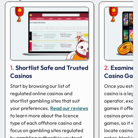
Shortlist Safe and Trusted
Examine t
Casinos
Casino Gam
Start by browsing our list of
Once you establ
regulated online casinos and
casino is a leg
shortlist gambling sites that suit
operator, exam
your preferences.
Read our reviews
games it offers
to learn more about the licence
casinos provide
type of each offshore casino and
games, so it wil
focus on gambling sites regulated
locate casinos w
by gambling authorities you trust.
poker, blackjack