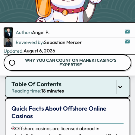
jurisdictions, helping players identify trusted
offshore platforms that align with their
preferences.
Author:
Angel P.
Reviewed by:
Sebastian Mercer
August 6, 2026
Updated:
WHY YOU CAN COUNT ON MANEKI CASINO’S
EXPERTISE
Table Of Contents
Reading time:
18 minutes
Quick Facts About Offshore Online
Casinos
Offshore casinos are licensed abroad in