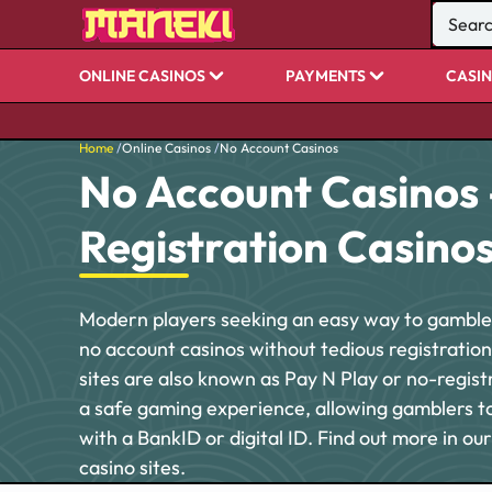
ONLINE CASINOS
PAYMENTS
CASIN
Home
/
Online Casinos
/
No Account Casinos
No Account Casinos 
Registration Casino
Modern players seeking an easy way to gamble o
no account casinos without tedious registratio
sites are also known as Pay N Play or no-regist
a safe gaming experience, allowing gamblers t
with a BankID or digital ID. Find out more in ou
casino sites.