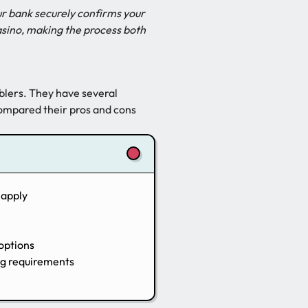
ur bank securely confirms your
asino, making the process both
mblers. They have several
compared their pros and cons
 apply
options
ng requirements