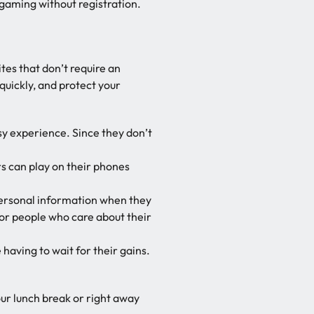
 gaming without registration.
tes that don’t require an
 quickly, and protect your
sy experience. Since they don’t
rs can play on their phones
 personal information when they
for people who care about their
 having to wait for their gains.
our lunch break or right away