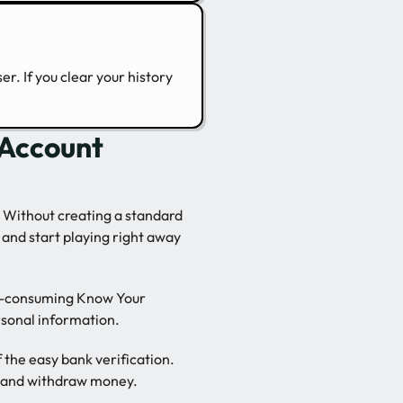
er. If you clear your history
 Account
. Without creating a standard
and start playing right away
ime-consuming Know Your
rsonal information.
 the easy bank verification.
t and withdraw money.