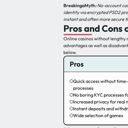
Breaking
a
Myth
:
No-account casi
identity via encrypted PSD2 pro
instant and often more secure t
Pros and Cons 
Online casinos without lengthy r
advantages as well as disadvant
below.
Pros
Quick access without time-
processes
No boring KYC processes f
Increased privacy for real
Instant deposits and withd
Wide selection of games