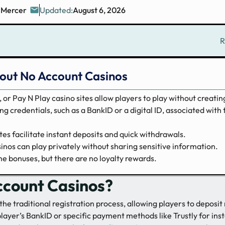
August 6, 2026
 Mercer
Updated:
R
out No Account Casinos
, or Pay N Play casino sites allow players to play without creatin
g credentials, such as a BankID or a digital ID, associated with
tes facilitate instant deposits and quick withdrawals.
inos can play privately without sharing sensitive information.
e bonuses, but there are no loyalty rewards.
count Casinos?
he traditional registration process, allowing players to deposit
player’s BankID or specific payment methods like Trustly for in