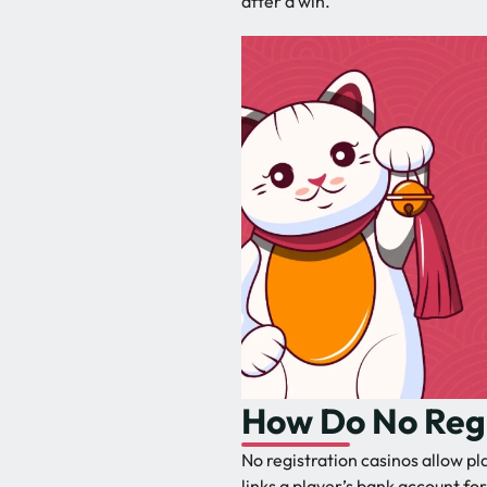
after a win.
How Do No Regi
No registration casinos allow pl
links a player’s bank account fo