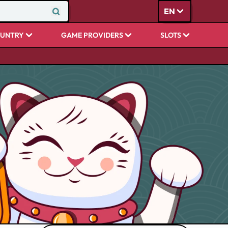
EN
OUNTRY
GAME PROVIDERS
SLOTS