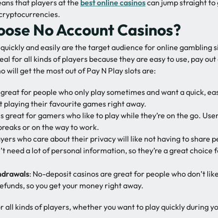
ans that players at the
best online casinos
can jump straight to
 cryptocurrencies.
oose No Account Casinos?
ickly and easily are the target audience for online gambling si
al for all kinds of players because they are easy to use, pay out
 will get the most out of Pay N Play slots are:
s great for people who only play sometimes and want a quick, ea
rt playing their favourite games right away.
 is great for gamers who like to play while they’re on the go. Use
breaks or on the way to work.
ayers who care about their privacy will like not having to share
t need a lot of personal information, so they’re a great choice 
thdrawals
: No-deposit casinos are great for people who don’t like
refunds, so you get your money right away.
 all kinds of players, whether you want to play quickly during y