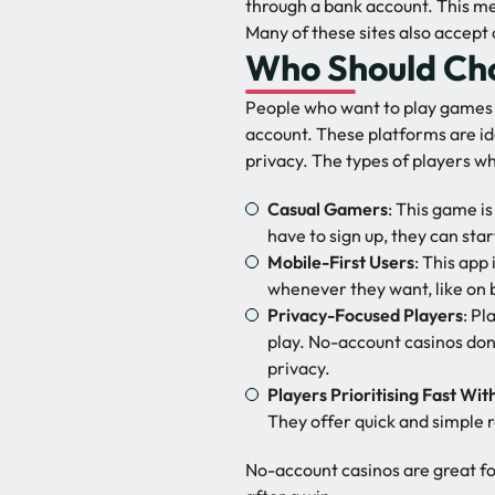
through a bank account. This me
Many of these sites also accept
Who Should Ch
People who want to play games qu
account. These platforms are ide
privacy. The types of players who
Casual Gamers
: This game i
have to sign up, they can sta
Mobile-First Users
: This app
whenever they want, like on 
Privacy-Focused Players
: Pl
play. No-account casinos don’
privacy.
Players Prioritising Fast Wi
They offer quick and simple 
No-account casinos are great for