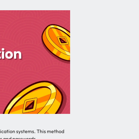
ntication systems. This method
mes and passwords.