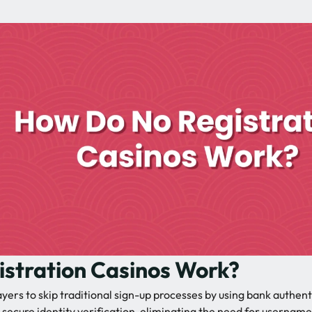
stration Casinos Work?
ayers to skip traditional sign-up processes by using bank authe
r secure identity verification, eliminating the need for userna