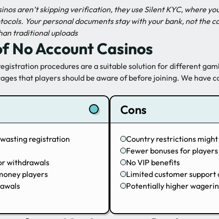
nos aren’t skipping verification, they use Silent KYC, where yo
tocols. Your personal documents stay with your bank, not the c
han traditional uploads
of No Account Casinos
egistration procedures are a suitable solution for different ga
ages that players should be aware of before joining. We have 
Cons
wasting registration
Country restrictions might
Fewer bonuses for players
or withdrawals
No VIP benefits
 money players
Limited customer support 
rawals
Potentially higher wageri