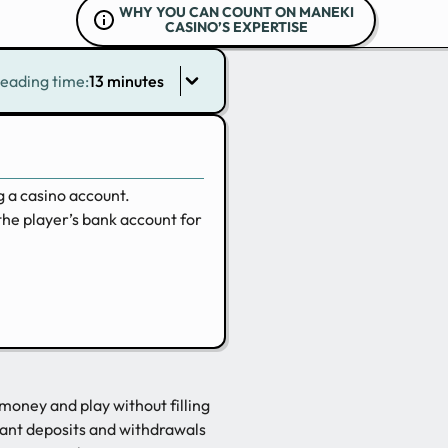
WHY YOU CAN COUNT ON MANEKI
CASINO’S EXPERTISE
eading time:
13 minutes
g a casino account.
 the player’s bank account for
 money and play without filling
stant deposits and withdrawals