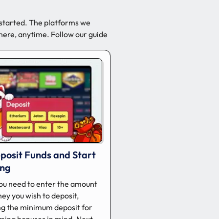
t started. The platforms we
here, anytime. Follow our guide
posit Funds and Start
Withdraw Winnin
ing
Quickly
u need to enter the amount
Once you meet the casino’
ey you wish to deposit,
wagering requirements, se
g the minimum deposit for
Trustly or another suppor