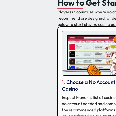
How to Get Sta
Players in countries where no a
recommend are designed for des
below to start playing casino g
Choose a No Account
Casino
Inspect Maneki’s list of casino
no account needed and comp
the recommended platforms.