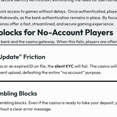
uick access to games without delays. Once authenticated, player
hdrawals, as the bank authentication remains in place. By focus
asinos offer a fast, streamlined, and secure gaming experience.
blocks for No-Account Players
bank and the casino gateway. When this fails, players are often 
Update" Friction
s or an expired ID on file, the
silent KYC
will fail. The casino wi
t upload, defeating the entire “no account” purpose.
bling Blocks
bling blocks. Even if the casino is ready to take your deposit, 
ithout a clear error message.