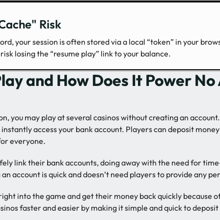
Cache" Risk
rd, your session is often stored via a local “token” in your brows
risk losing the “resume play” link to your balance.
Play and How Does It Power No
ion, you may play at several casinos without creating an account
instantly access your bank account. Players can deposit money 
for everyone.
fely link their bank accounts, doing away with the need for t
n account is quick and doesn’t need players to provide any pe
right into the game and get their money back quickly because of
inos faster and easier by making it simple and quick to deposi