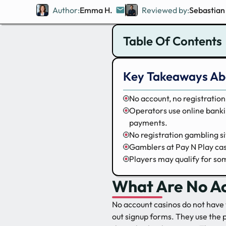
Author:
Emma H.
Reviewed by:
Sebastian
Table Of Contents
Key Takeaways Ab
No account, no registration
Operators use online bankin
payments.
No registration gambling si
Gamblers at Pay N Play cas
Players may qualify for som
What Are No Ac
No account casinos do not have t
out signup forms. They use the 