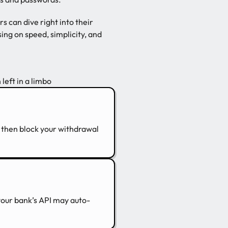
s can dive right into their
ing on speed, simplicity, and
left in a limbo
ll then block your withdrawal
your bank’s API may auto-