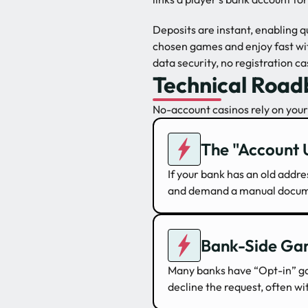
Deposits are instant, enabling q
chosen games and enjoy fast wit
data security, no registration c
Technical Road
No-account casinos rely on your 
The "Account 
If your bank has an old addres
and demand a manual documen
Bank-Side Gam
Many banks have “Opt-in” gam
decline the request, often w