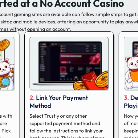
rted at a No Account Casino
ccount gaming sites are available can follow simple steps to ge
ktop and mobile devices, offering an opportunity to play anyw
ames without opening an account.
Link Your Payment
De
Method
Play
s with
Select Trustly or any other
Now yo
are
supported payment method and
of mon
 Pick
follow the instructions to link your
keepin