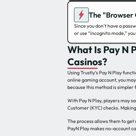
The "Browser 
Since you don’t have a passwo
or use “incognito mode,” you 
What Is Pay N 
Casinos?
Using Trustly’s Pay N Play funct
online gaming account, you may 
because this method is simpler 
With Pay N Play, players may sa
Customer (KYC) checks. Making a
The process allows them to get 
PayN Play makes no-account cas