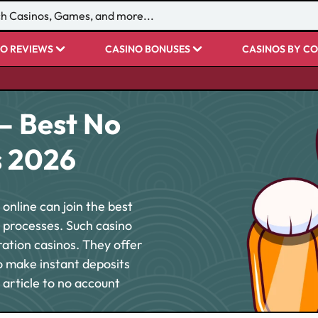
O REVIEWS
CASINO BONUSES
CASINOS BY C
– Best No
s 2026
nline can join the best
n processes. Such casino
ration casinos. They offer
o make instant deposits
r article to no account