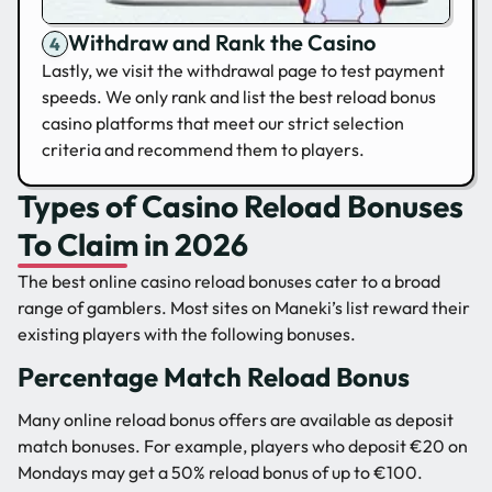
Withdraw and Rank the Casino
Lastly, we visit the withdrawal page to test payment
speeds. We only rank and list the best reload bonus
casino platforms that meet our strict selection
criteria and recommend them to players.
Types of Casino Reload Bonuses
To Claim in 2026
The best online casino reload bonuses cater to a broad
range of gamblers. Most sites on Maneki’s list reward their
existing players with the following bonuses.
Percentage Match Reload Bonus
Many online reload bonus offers are available as deposit
match bonuses. For example, players who deposit
€20 on
Mondays may get a 50% reload bonus of up to €100.