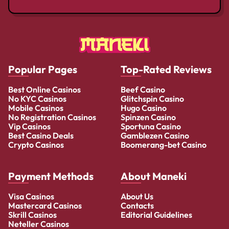
Popular Pages
Top-Rated Reviews
Best Online Casinos
Beef Casino
No KYC Casinos
Glitchspin Casino
Mobile Casinos
Hugo Casino
No Registration Casinos
Spinzen Casino
Vip Casinos
Sportuna Casino
Best Casino Deals
Gamblezen Casino
Crypto Casinos
Boomerang-bet Casino
Payment Methods
About Maneki
Visa Casinos
About Us
Mastercard Casinos
Contacts
Skrill Casinos
Editorial Guidelines
Neteller Casinos