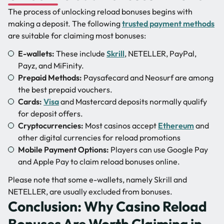
The process of unlocking reload bonuses begins with
making a deposit. The following
trusted payment methods
are suitable for claiming most bonuses:
E-wallets:
These include
Skrill
, NETELLER, PayPal,
Payz, and MiFinity.
Prepaid Methods:
Paysafecard and Neosurf are among
the best prepaid vouchers.
Cards:
Visa
and Mastercard deposits normally qualify
for deposit offers.
Cryptocurrencies:
Most casinos accept
Ethereum
and
other digital currencies for reload promotions
Mobile Payment Options:
Players can use Google Pay
and Apple Pay to claim reload bonuses online.
Please note that some e-wallets, namely Skrill and
NETELLER, are usually excluded from bonuses.
Conclusion: Why Casino Reload
Bonuses Are Worth Claiming in