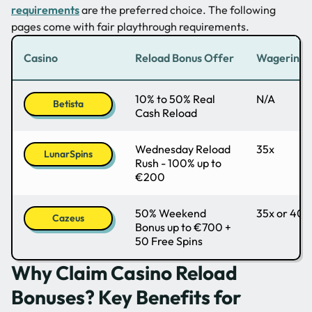
requirements
are the preferred choice. The following
pages come with fair playthrough requirements.
Casino
Reload Bonus Offer
Wagering 
10% to 50% Real
N/A
Betista
Cash Reload
Wednesday Reload
35x
LunarSpins
Rush - 100% up to
€200
50% Weekend
35x or 40x 
Cazeus
Bonus up to €700 +
50 Free Spins
Why Claim Casino Reload
Bonuses? Key Benefits for