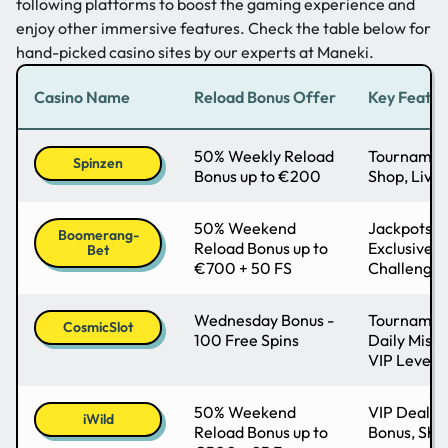
following platforms to boost the gaming experience and
enjoy other immersive features. Check the table below for
hand-picked casino sites by our experts at Maneki.
Casino Name
Reload Bonus Offer
Key Featur
50% Weekly Reload
Tournamen
Spinzen
Bonus up to €200
Shop, Live
50% Weekend
Jackpots,
Boomerang-
Reload Bonus up to
Exclusives,
Bet
€700 + 50 FS
Challenges
Wednesday Bonus -
Tournamen
CosmicSlot
100 Free Spins
Daily Missi
VIP Levels
50% Weekend
VIP Deals, 
iWild
Reload Bonus up to
Bonus, Sho