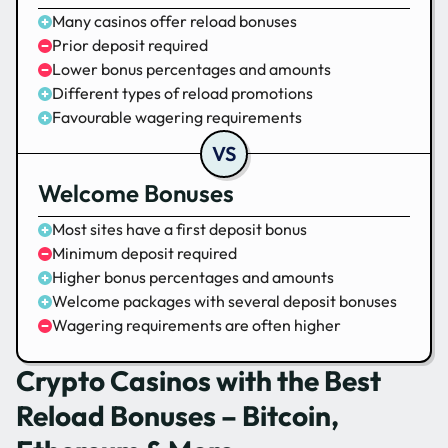
Many casinos offer reload bonuses
Prior deposit required
Lower bonus percentages and amounts
Different types of reload promotions
Favourable wagering requirements
Welcome Bonuses
Most sites have a first deposit bonus
Minimum deposit required
Higher bonus percentages and amounts
Welcome packages with several deposit bonuses
Wagering requirements are often higher
Crypto Casinos with the Best
Reload Bonuses – Bitcoin,