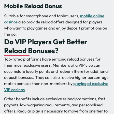
Mobile Reload Bonus
Suitable for smartphone and tablet users,
mobile online
casinos
also provide reload offers designed for players
who want to play games and enjoy deposit promotions on
the go.
Do VIP Players Get Better
Reload Bonuses?
Top-rated platforms have enticing reload bonuses for
their most exclusive users. Members of a VIP club can
accumulate loyalty points and redeem them for additional
deposit bonuses. They can also receive higher percentage
match bonuses than non-members by
playing at exclusive
VIP casinos
.
Other benefits include exclusive reload promotions, fast
payouts, low wagering requirements, and personalised
offers. Regular play is necessary to move from one tier to