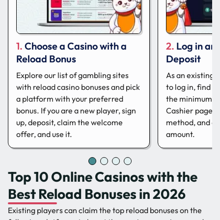
Choose a Casino with a
Log in an
Reload Bonus
Deposit
Explore our list of gambling sites
As an existing 
with reload casino bonuses and pick
to log in, find 
a platform with your preferred
the minimum de
bonus. If you are a new player, sign
Cashier page, 
up, deposit, claim the welcome
method, and de
offer, and use it.
amount.
Top 10 Online Casinos with the
Best Reload Bonuses in 2026
Existing players can claim the top reload bonuses on the