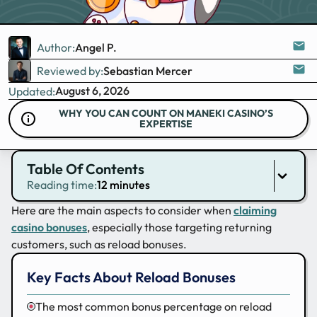
Author:
Angel P.
Reviewed by:
Sebastian Mercer
August 6, 2026
Updated:
WHY YOU CAN COUNT ON MANEKI CASINO’S
EXPERTISE
Table Of Contents
Reading time:
12 minutes
Here are the main aspects to consider when
claiming
casino bonuses
, especially those targeting returning
customers, such as reload bonuses.
Key Facts About Reload Bonuses
The most common bonus percentage on reload