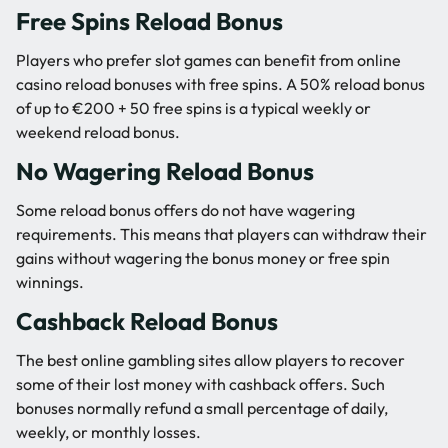
Free Spins Reload Bonus
Players who prefer slot games can benefit from online
casino reload bonuses with free spins. A
50% reload bonus
of up to €200 + 50 free spins is a typical weekly or
weekend reload bonus.
No Wagering Reload Bonus
Some reload bonus offers do not have wagering
requirements. This means that players can withdraw their
gains without wagering the bonus money or free spin
winnings.
Cashback Reload Bonus
The best online gambling sites allow players to recover
some of their lost money with cashback offers. Such
bonuses normally refund a small percentage of daily,
weekly, or monthly losses.