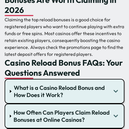
2026
Claiming the top reload bonuses is a good choice for
registered players who want to continue playing with extra
funds or free spins. Most casinos offer these incentives to
retain existing players, consequently boosting the casino
experience. Always check the promotions page to find the
latest deposit offers for registered players.
Casino Reload Bonus FAQs: Your
Questions Answered
What is a Casino Reload Bonus and
How Does it Work?
How Often Can Players Claim Reload
Bonuses at Online Casinos?