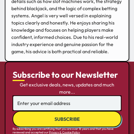
details such as how slot machines work, the strategy
behind blackjack, and the logic of complex betting
systems. Angel is very well versed in explaining
topics clearly and honestly. He enjoys sharing his
knowledge and focuses on helping players make
confident, informed choices. Due to his real-world
industry experience and genuine passion for the
game, his advice is both practical and reliable.
Subscribe to our Newsletter
Get exclusive deals, news, updates and much
more...
By subscribing you are certifying that you are over 18 years and that you have
reviewed and accepted our
Privacy & Cookie Policy
.