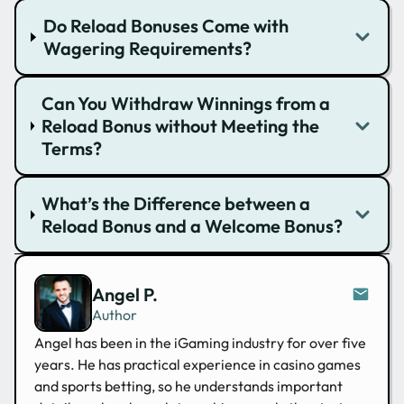
Do Reload Bonuses Come with
Wagering Requirements?
Can You Withdraw Winnings from a
Reload Bonus without Meeting the
Terms?
What’s the Difference between a
Reload Bonus and a Welcome Bonus?
Angel P.
Author
Angel has been in the iGaming industry for over five
years. He has practical experience in casino games
and sports betting, so he understands important