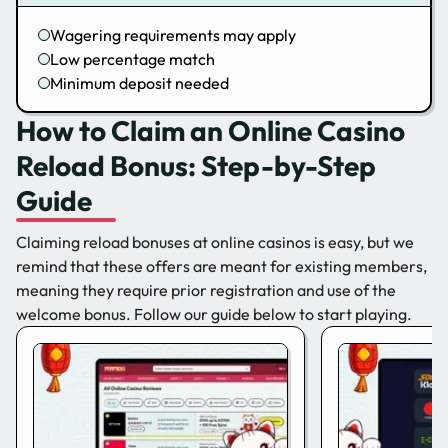
Wagering requirements may apply
Low percentage match
Minimum deposit needed
How to Claim an Online Casino
Reload Bonus: Step-by-Step
Guide
Claiming reload bonuses at online casinos is easy, but we
remind that these offers are meant for existing members,
meaning they require prior registration and use of the
welcome bonus. Follow our guide below to start playing.