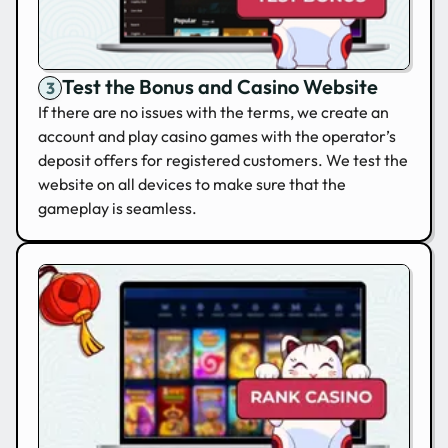
Test the Bonus and Casino Website
If there are no issues with the terms, we create an
account and play casino games with the operator’s
deposit offers for registered customers. We test the
website on all devices to make sure that the
gameplay is seamless.