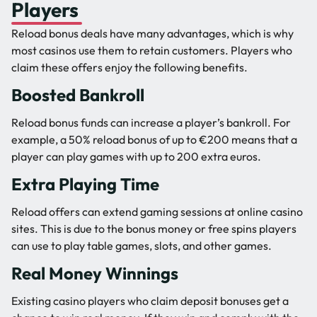
Players
Reload bonus deals have many advantages, which is why
most casinos use them to retain customers. Players who
claim these offers enjoy the following benefits.
Boosted Bankroll
Reload bonus funds can increase a player’s bankroll.
For
example, a 50% reload bonus of up to €200 means that a
player can play games with up to 200 extra euros.
Extra Playing Time
Reload offers can extend gaming sessions at online casino
sites. This is due to the bonus money or free spins players
can use to play table games, slots, and other games.
Real Money Winnings
Existing casino players who claim deposit bonuses get a