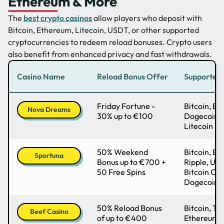
Ethereum & More
The
best crypto casinos
allow players who deposit with
Bitcoin, Ethereum, Litecoin, USDT, or other supported
cryptocurrencies to redeem reload bonuses. Crypto users
also benefit from enhanced privacy and fast withdrawals.
Casino Name
Reload Bonus Offer
Supported 
Friday Fortune -
Bitcoin, E
Nova Dreams
30% up to €100
Dogecoin, 
Litecoin
50% Weekend
Bitcoin, E
Sportuna
Bonus up to €700 +
Ripple, US
50 Free Spins
Bitcoin Cas
Dogecoin
50% Reload Bonus
Bitcoin, Te
Beef Casino
of up to €400
Ethereum, R