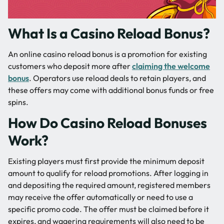
What Is a Casino Reload Bonus?
An online casino reload bonus is a promotion for existing
customers who deposit more after
claiming the welcome
bonus
. Operators use reload deals to retain players, and
these offers may come with additional bonus funds or free
spins.
How Do Casino Reload Bonuses
Work?
Existing players must first provide the minimum deposit
amount to qualify for reload promotions. After logging in
and depositing the required amount, registered members
may receive the offer automatically or need to use a
specific promo code. The offer must be claimed before it
expires, and wagering requirements will also need to be