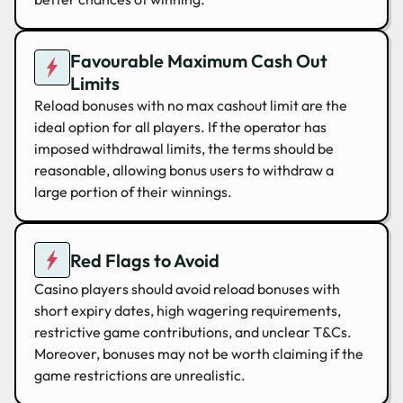
Favourable Maximum Cash Out
Limits
Reload bonuses with no max cashout limit are the
ideal option for all players. If the operator has
imposed withdrawal limits, the terms should be
reasonable, allowing bonus users to withdraw a
large portion of their winnings.
Red Flags to Avoid
Casino players should avoid reload bonuses with
short expiry dates, high wagering requirements,
restrictive game contributions, and unclear T&Cs.
Moreover, bonuses may not be worth claiming if the
game restrictions are unrealistic.