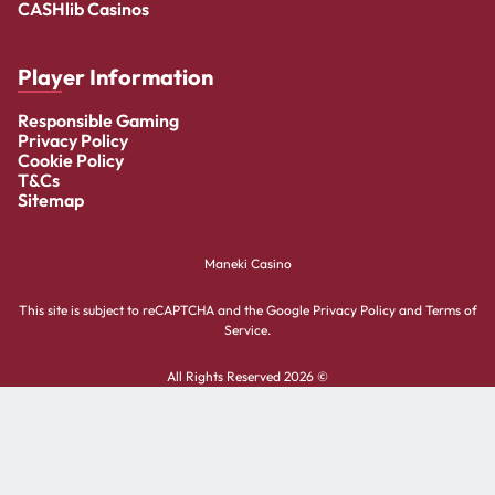
CASHlib Casinos
Player Information
Responsible Gaming
Privacy Policy
Cookie Policy
T&Cs
Sitemap
Maneki Casino
This site is subject to reCAPTCHA and the Google Privacy Policy and Terms of
Service.
All Rights Reserved 2026 ©