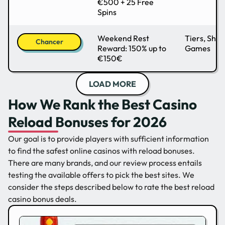
€500 + 25 Free
Spins
Weekend Rest
Tiers, Ship
Chancer
Reward: 150% up to
Games
€150€
LOAD MORE
How We Rank the Best Casino
Reload Bonuses for 2026
Our goal is to provide players with sufficient information
to find the safest online casinos with reload bonuses.
There are many brands, and our review process entails
testing the available offers to pick the best sites. We
consider the steps described below to rate the best reload
casino bonus deals.