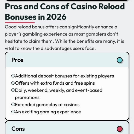
Pros and Cons of Casino Reload
Bonuses in 2026
Good reload bonus offers can significantly enhance a
player’s gambling experience as most gamblers don’t
hesitate to claim them. While the benefits are many, it is
vital to know the disadvantages users face.
Pros
Additional deposit bonuses for existing players
Offers with extra funds and free spins
Daily, weekend, weekly, and event-based
promotions
Extended gameplay at casinos
An exciting gaming experience
Cons