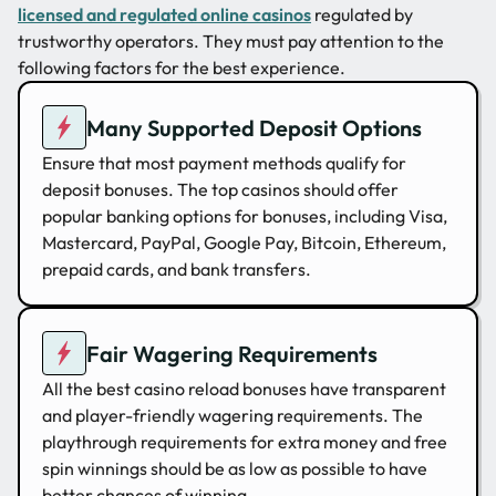
licensed and regulated online casinos
regulated by
trustworthy operators. They must pay attention to the
following factors for the best experience.
Many Supported Deposit Options
Ensure that most payment methods qualify for
deposit bonuses. The top casinos should offer
popular banking options for bonuses, including Visa,
Mastercard, PayPal, Google Pay, Bitcoin, Ethereum,
prepaid cards, and bank transfers.
Fair Wagering Requirements
All the best casino reload bonuses have transparent
and player-friendly wagering requirements. The
playthrough requirements for extra money and free
spin winnings should be as low as possible to have
better chances of winning.