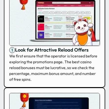
Look for Attractive Reload Offers
We first ensure that the operator is licensed before
exploring the promotions page. The best casino
reload bonuses must be lucrative, so we check the
percentage, maximum bonus amount, and number
of free spins.