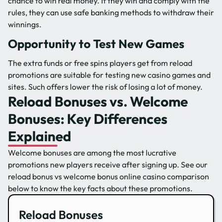
chance to win real money. If they win and comply with the
rules, they can use safe banking methods to withdraw their
winnings.
Opportunity to Test New Games
The extra funds or free spins players get from reload
promotions are suitable for testing new casino games and
sites. Such offers lower the risk of losing a lot of money.
Reload Bonuses vs. Welcome
Bonuses: Key Differences
Explained
Welcome bonuses are among the most lucrative
promotions new players receive after signing up. See our
reload bonus vs welcome bonus online casino comparison
below to know the key facts about these promotions.
Reload Bonuses