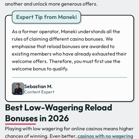
another and unlock more generous offers.
Expert Tip from Maneki
As a former operator, Maneki understands all the
rules of claiming different casino bonuses. We
emphasise that reload bonuses are awarded to
existing members who have already exhausted their
welcome offers. Therefore, you must first use the
welcome bonus to qualify.
Sebastian M.
Content Expert
Best Low-Wagering Reload
Bonuses in 2026
Playing with low wagering for online casinos means higher
chances of winning. Even better,
casinos with no wagering