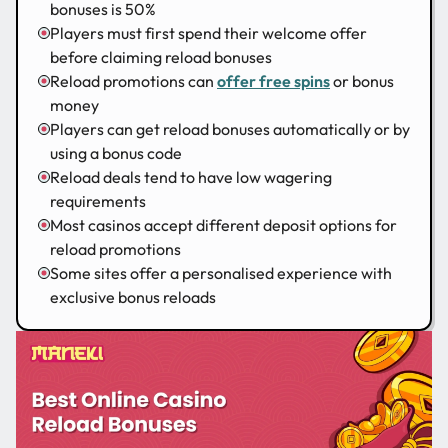
bonuses is 50%
Players must first spend their welcome offer
before claiming reload bonuses
Reload promotions can
offer free spins
or bonus
money
Players can get reload bonuses automatically or by
using a bonus code
Reload deals tend to have low wagering
requirements
Most casinos accept different deposit options for
reload promotions
Some sites offer a personalised experience with
exclusive bonus reloads