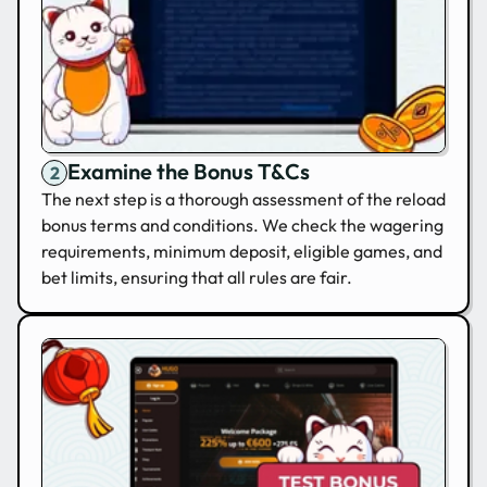
Examine the Bonus T&Cs
The next step is a thorough assessment of the reload
bonus terms and conditions. We check the wagering
requirements, minimum deposit, eligible games, and
bet limits, ensuring that all rules are fair.