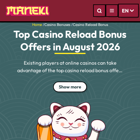
EN
Home
/
Casino Bonuses
/
Casino Reload Bonus
Top Casino Reload Bonus
Offers in August 2026
Existing players at online casinos can take
advantage of the top casino reload bonus offers
to boost their bankrolls. These extremely
popular casino promotions offer bonus cash or
Show more
free spins, improving the overall gaming
experience. Gamblers who log in regularly and
deposit the required amount can use reload
bonuses to play different games. Read along to
understand how these bonuses work and how
they can be used for the best value.