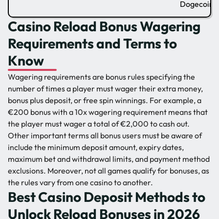
Dogecoin
Casino Reload Bonus Wagering
Requirements and Terms to
Know
Wagering requirements are bonus rules specifying the
number of times a player must wager their extra money,
bonus plus deposit, or free spin winnings. For example, a
€200 bonus with a 10x wagering requirement means that
the player must wager a total of €2,000 to cash out.
Other important terms all bonus users must be aware of
include the minimum deposit amount, expiry dates,
maximum bet and withdrawal limits, and payment method
exclusions. Moreover, not all games qualify for bonuses, as
the rules vary from one casino to another.
Best Casino Deposit Methods to
Unlock Reload Bonuses in 2026