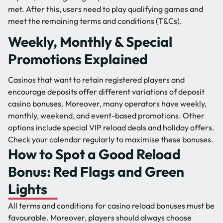
met. After this, users need to play qualifying games and
meet the remaining terms and conditions (T&Cs).
Weekly, Monthly & Special
Promotions Explained
Casinos that want to retain registered players and
encourage deposits offer different variations of deposit
casino bonuses. Moreover, many operators have weekly,
monthly, weekend, and event-based promotions. Other
options include special VIP reload deals and holiday offers.
Check your calendar regularly to maximise these bonuses.
How to Spot a Good Reload
Bonus: Red Flags and Green
Lights
All terms and conditions for casino reload bonuses must be
favourable. Moreover, players should always choose