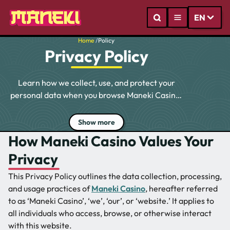
EN
Home
/
Policy
Privacy Policy
Learn how we collect, use, and protect your
personal data when you browse Maneki Casino.
Transparency and trust are at the core of our
privacy practices.
Show more
How Maneki Casino Values Your
Privacy
This Privacy Policy outlines the data collection, processing,
and usage practices of
Maneki Casino
, hereafter referred
to as ‘Maneki Casino’, ‘we’, ‘our’, or ‘website.’ It applies to
all individuals who access, browse, or otherwise interact
with this website.