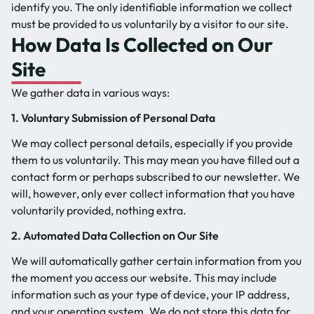
identify you. The only identifiable information we collect
must be provided to us voluntarily by a visitor to our site.
How Data Is Collected on Our
Site
We gather data in various ways:
1. Voluntary Submission of Personal Data
We may collect personal details, especially if you provide
them to us voluntarily. This may mean you have filled out a
contact form or perhaps subscribed to our newsletter. We
will, however, only ever collect information that you have
voluntarily provided, nothing extra.
2. Automated Data Collection on Our Site
We will automatically gather certain information from you
the moment you access our website. This may include
information such as your type of device, your IP address,
and your operating system. We do not store this data for