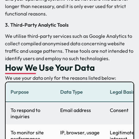
longer than necessary, and it is only ever used for strict
functional reasons.
3. Third-Party Analytic Tools
We utilise third-party services such as Google Analytics to
collect compiled anonymised data concerning website
traffic and usage patterns. These tools are not intended to
identify users and employ no such technologies.
How We Use Your Data
We use your data only for the reasons listed below:
Purpose
Data Type
Legal Basis
To respond to
Email address
Consent
inquiries
To monitor site
IP, browser, usage
Legitimate
performance
interest