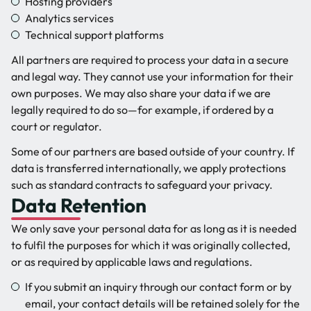
Hosting providers
Analytics services
Technical support platforms
All partners are required to process your data in a secure
and legal way. They cannot use your information for their
own purposes. We may also share your data if we are
legally required to do so—for example, if ordered by a
court or regulator.
Some of our partners are based outside of your country. If
data is transferred internationally, we apply protections
such as standard contracts to safeguard your privacy.
Data Retention
We only save your personal data for as long as it is needed
to fulfil the purposes for which it was originally collected,
or as required by applicable laws and regulations.
If you submit an inquiry through our contact form or by
email, your contact details will be retained solely for the