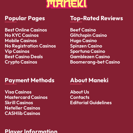
Popular Pages
Top-Rated Reviews
Best Online Casinos
Beef Casino
No KYC Casinos
Glitchspin Casino
Mobile Casinos
Hugo Casino
No Registration Casinos
Spinzen Casino
Vip Casinos
Sportuna Casino
Best Casino Deals
Gamblezen Casino
Crypto Casinos
Boomerang-bet Casino
Payment Methods
About Maneki
Visa Casinos
About Us
Mastercard Casinos
Contacts
Skrill Casinos
Editorial Guidelines
Neteller Casinos
CASHlib Casinos
Player Information