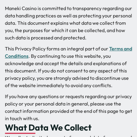
Maneki Casino is committed to transparency regarding our
data handling practices as well as protecting your personal
data. This document explains what data we collect from
you, the purposes for which it can be collected, and how
such data is processed and protected.
This Privacy Policy forms an integral part of our
Terms and
Conditions
. By continuing to use this website, you
acknowledge and accept the details and explanations of
this document. If you do not consent to any aspect of this
privacy policy, you are strongly advised to discontinue use
of the website immediately to avoid any conflicts.
If you have any questions or requests regarding our privacy
policy or your personal data in general, please use the
contact information provided at the end of this page to get
in touch with us.
What Data We Collect