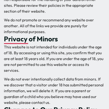
sites. Please review their policies in the appropriate
section of their website.
We do not promote or recommend any website over
another. All of the links we provide are purely for
informational purposes.
Privacy of Minors
This website is not intended for individuals under the age
of 18. By accessing or using this site, you confirm that you
are at least 18 years old. If you are under the age of 18, you
are not permitted to use this website or access its
services.
We do not ever intentionally collect data from minors. If
we discover that a visitor under 18 has submitted personal
information, we will delete it. If you are a parent or
guardian of a child who you believe may have used our
website, please contact us.