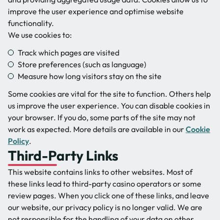
improve the user experience and optimise website
functionality.
We use cookies to:
Track which pages are visited
Store preferences (such as language)
Measure how long visitors stay on the site
Some cookies are vital for the site to function. Others help
us improve the user experience. You can disable cookies in
your browser. If you do, some parts of the site may not
work as expected. More details are available in our
Cookie
Policy
.
Third-Party Links
This website contains links to other websites. Most of
these links lead to third-party casino operators or some
review pages. When you click one of these links, and leave
our website, our privacy policy is no longer valid. We are
not responsible for the handling of your data on other