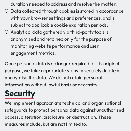
duration needed to address and resolve the matter.
Data collected through cookies is stored in accordance
with your browser settings and preferences, and is
subject to applicable cookie expiration periods.
Analytical data gathered via third-party tools is
anonymised and retained only for the purpose of
monitoring website performance and user
engagement metrics.
Once personal data is no longer required for its original
purpose, we take appropriate steps to securely delete or
anonymise the data. We do not retain personal
information without lawful basis or necessity.
Security
We implement appropriate technical and organisational
safeguards to protect personal data against unauthorised
access, alteration, disclosure, or destruction. These
measures include, but are not limited to: