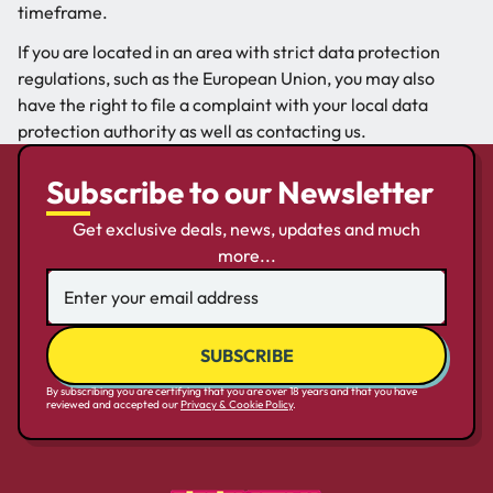
timeframe.
If you are located in an area with strict data protection
regulations, such as the European Union, you may also
have the right to file a complaint with your local data
protection authority as well as contacting us.
Subscribe to our Newsletter
Get exclusive deals, news, updates and much
more...
By subscribing you are certifying that you are over 18 years and that you have
reviewed and accepted our
Privacy & Cookie Policy
.