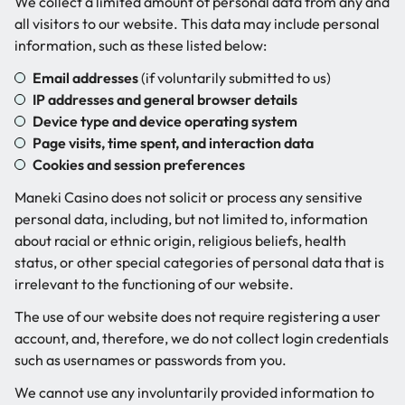
We collect a limited amount of personal data from any and
all visitors to our website. This data may include personal
information, such as these listed below:
Email addresses
(if voluntarily submitted to us)
IP addresses and general browser details
Device type and device operating system
Page visits, time spent, and interaction data
Cookies and session preferences
Maneki Casino does not solicit or process any sensitive
personal data, including, but not limited to, information
about racial or ethnic origin, religious beliefs, health
status, or other special categories of personal data that is
irrelevant to the functioning of our website.
The use of our website does not require registering a user
account, and, therefore, we do not collect login credentials
such as usernames or passwords from you.
We cannot use any involuntarily provided information to