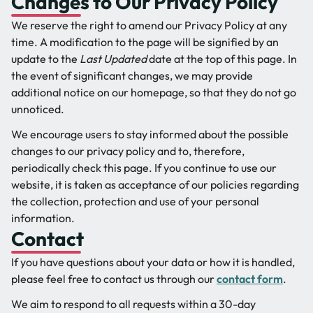
Changes to Our Privacy Policy
We reserve the right to amend our Privacy Policy at any
time. A modification to the page will be signified by an
update to the
Last Updated
date at the top of this page. In
the event of significant changes, we may provide
additional notice on our homepage, so that they do not go
unnoticed.
We encourage users to stay informed about the possible
changes to our privacy policy and to, therefore,
periodically check this page. If you continue to use our
website, it is taken as acceptance of our policies regarding
the collection, protection and use of your personal
information.
Contact
If you have questions about your data or how it is handled,
please feel free to contact us through our
contact form
.
We aim to respond to all requests within a 30-day