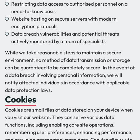
Restricting data access to authorised personnel on a
need-to-know basis
Website hosting on secure servers with modern
encryption protocols
Data breach vulnerabilities and potential threats
actively monitored by a team of specialists
While we take reasonable steps to maintain a secure
environment, no method of data transmission or storage
can be guaranteed to be completely secure. In the event of
a data breach involving personal information, we will
notify affected individuals in accordance with applicable
data protection laws.
Cookies
Cookies are small files of data stored on your device when
you visit our website. They can serve various data
functions, including enabling core site operations,
remembering user preferences, enhancing performance,
and providing aggregated usage data. Cookies allow us to