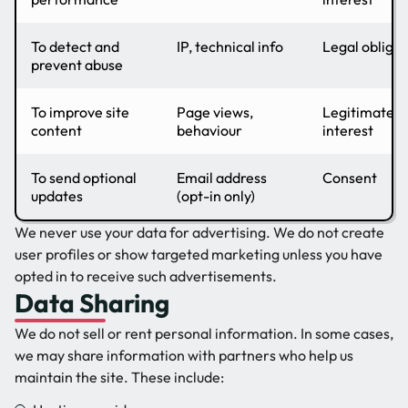
To detect and
IP, technical info
Legal obligat
prevent abuse
To improve site
Page views,
Legitimate
content
behaviour
interest
To send optional
Email address
Consent
updates
(opt-in only)
We never use your data for advertising. We do not create
user profiles or show targeted marketing unless you have
opted in to receive such advertisements.
Data Sharing
We do not sell or rent personal information. In some cases,
we may share information with partners who help us
maintain the site. These include: