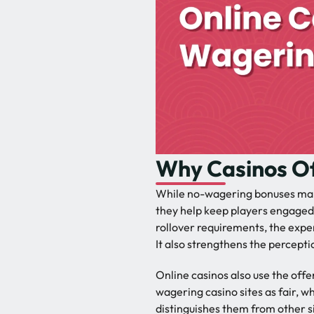
Why Casinos O
While no-wagering bonuses mainl
they help keep players engage
rollover requirements, the expe
It also strengthens the perceptio
Online casinos also use the offe
wagering casino sites as fair, wh
distinguishes them from other 