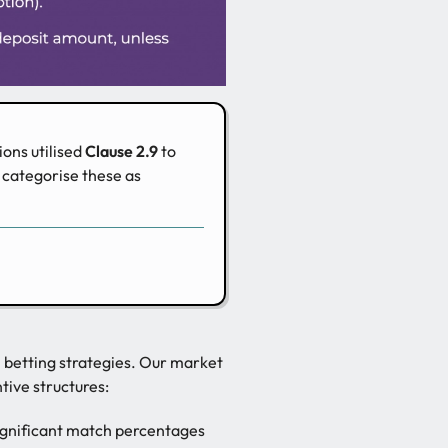
ons utilised
Clause 2.9
to
e categorise these as
l betting strategies. Our market
tive structures:
significant match percentages