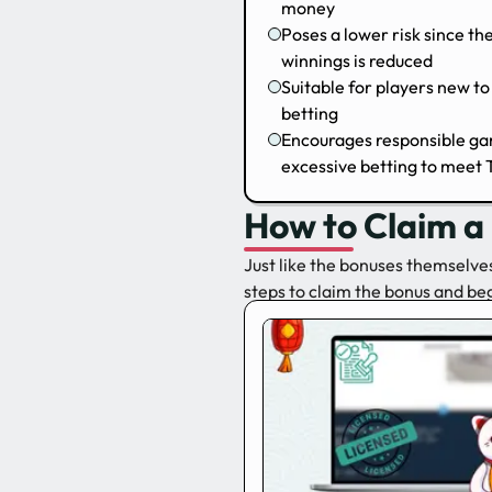
money
Poses a lower risk since th
winnings is reduced
Suitable for players new t
betting
Encourages responsible ga
excessive betting to meet
How to Claim a
Just like the bonuses themselve
steps to claim the bonus and be