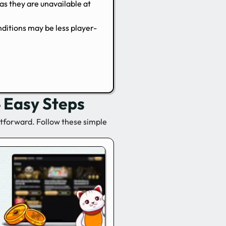
as they are unavailable at
ditions may be less player-
 Easy Steps
htforward. Follow these simple