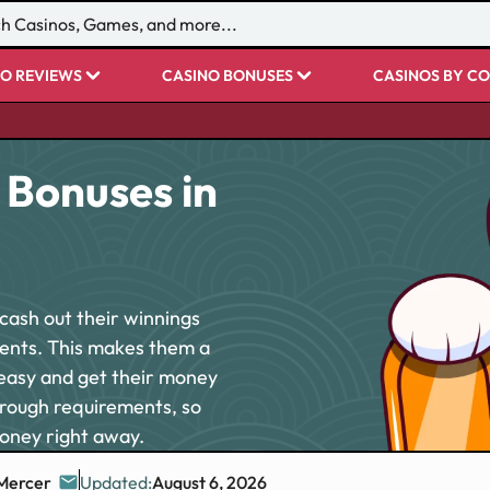
O REVIEWS
CASINO BONUSES
CASINOS BY C
 Bonuses in
cash out their winnings
ents. This makes them a
 easy and get their money
through requirements, so
money right away.
August 6, 2026
Mercer
Updated: