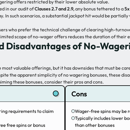
gering offers restricted by their lower absolute value.
ed in our audit of
Clauses 2.7 and 2.9,
any bonus tethered to a
5x
y. In such scenarios, a substantial jackpot hit would be partiall
ers who prefer the technical challenge of clearing high-turno
e limited scope of no-wager offers reduces the duration of thei
d Disadvantages of No-Wageri
 most valuable offerings, but it has downsides that must be care
espite the apparent simplicity of no wagering bonuses, these di
iming these bonuses, consider their pros and cons.
Cons
ing requirements to claim
Wager-free spins may be re
Typically includes lower b
ee free spins or bonus
than other bonuses