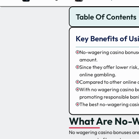
Table Of Contents
Key Benefits of U
No-wagering casino bonuses
amount.
Since they offer lower risk
online gambling.
Compared to other online 
With no wagering casino bon
promoting responsible ba
The best no-wagering casin
What Are No-W
No wagering casino bonuses are