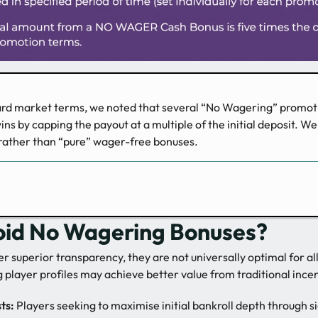
dard market terms, we noted that several “No Wagering” promoti
wins by capping the payout at a multiple of the initial deposit. W
 rather than “pure” wager-free bonuses.
oid No Wagering Bonuses?
 superior transparency, they are not universally optimal for al
g player profiles may achieve better value from traditional incen
ts:
Players seeking to maximise initial bankroll depth through 