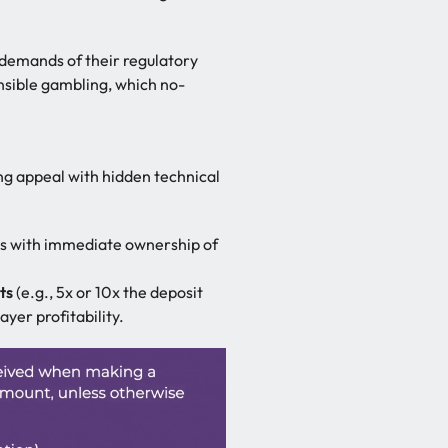
 demands of their regulatory
nsible gambling, which no-
ing appeal with hidden technical
rs with immediate ownership of
ts
(e.g., 5x or 10x the deposit
yer profitability.