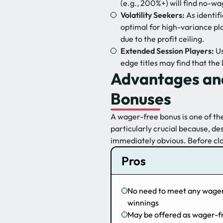
(e.g., 200%+) will find no-wa
Volatility Seekers:
As identifi
optimal for high-variance pla
due to the profit ceiling.
Extended Session Players:
Us
edge titles may find that th
Advantages an
Bonuses
A wager-free bonus is one of the
particularly crucial because, d
immediately obvious. Before cla
Pros
No need to meet any wager
winnings
May be offered as wager-fr