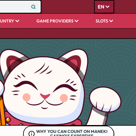
EN
OUNTRY
GAME PROVIDERS
SLOTS
WHY YOU CAN COUNT ON MANEKI