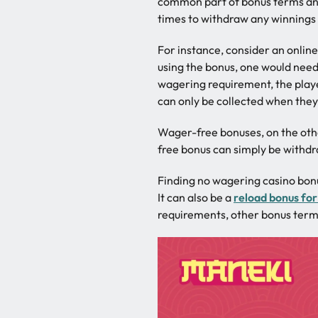
common part of bonus terms and
times to withdraw any winnings
For instance, consider an onlin
using the bonus, one would need 
wagering requirement, the playe
can only be collected when th
Wager-free bonuses, on the othe
free bonus can simply be withdr
Finding no wagering casino bonu
It can also be a
reload bonus for
requirements, other bonus terms