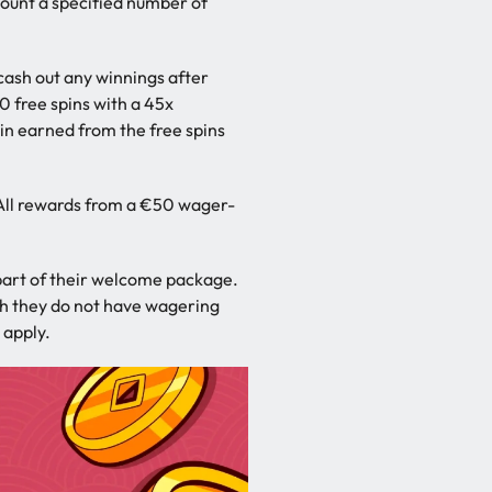
ount a specified number of
cash out any winnings after
0 free spins with a 45x
in earned from the free spins
 All rewards from a €50 wager-
 part of their welcome package.
gh they do not have wagering
 apply.