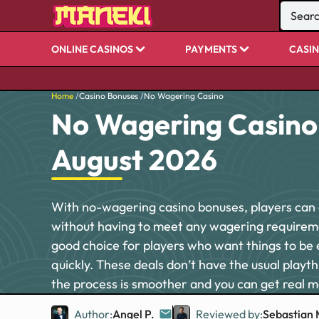
ONLINE CASINOS
PAYMENTS
CASIN
Home
/
Casino Bonuses
/
No Wagering Casino
No Wagering Casino
August 2026
With no-wagering casino bonuses, players can 
without having to meet any wagering requirem
good choice for players who want things to be
quickly. These deals don’t have the usual play
the process is smoother and you can get real 
Author:
Angel P.
Reviewed by:
Sebastian 