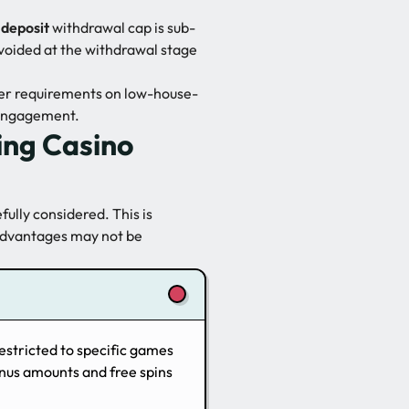
 deposit
withdrawal cap is sub-
y voided at the withdrawal stage
ver requirements on low-house-
r engagement.
ng Casino
fully considered. This is
sadvantages may not be
stricted to specific games
onus amounts and free spins