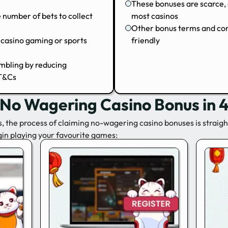
These bonuses are scarce, 
e number of bets to collect
most casinos
Other bonus terms and con
o casino gaming or sports
friendly
mbling by reducing
 T&Cs
 No Wagering Casino Bonus in 4
s, the process of claiming no-wagering casino bonuses is straig
gin playing your favourite games: