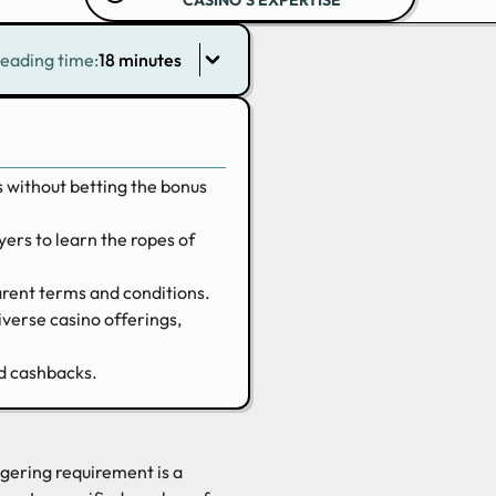
CASINO’S EXPERTISE
eading time:
18 minutes
 without betting the bonus
yers to learn the ropes of
rent terms and conditions.
iverse casino offerings,
nd cashbacks.
ering requirement is a