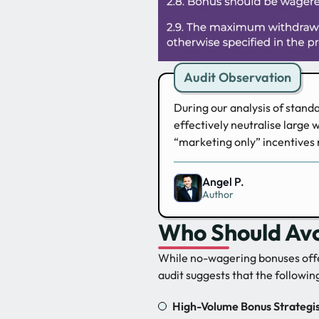
Audit Observation
During our analysis of stan
effectively neutralise large 
“marketing only” incentives
Angel P.
Author
Who Should Av
While no-wagering bonuses offer
audit suggests that the followin
High-Volume Bonus Strategis