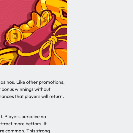
casinos. Like other promotions,
 bonus winnings without
ances that players will return.
et. Players perceive no-
attract more bettors. It
ore common. This strong