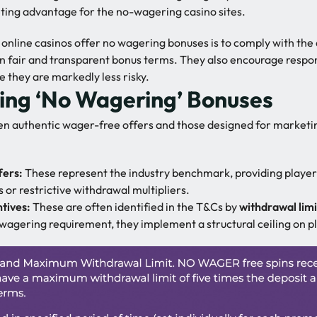
ing advantage for the no-wagering casino sites.
online casinos offer no wagering bonuses is to comply with the
n fair and transparent bonus terms. They also encourage respo
they are markedly less risky.
ting ‘No Wagering’ Bonuses
tween authentic wager-free offers and those designed for market
ers:
These represent the industry benchmark, providing playe
 or restrictive withdrawal multipliers.
tives:
These are often identified in the T&Cs by
withdrawal limi
wagering requirement, they implement a structural ceiling on pla