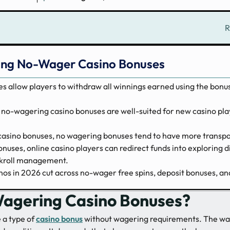
R
sing No-Wager Casino Bonuses
 allow players to withdraw all winnings earned using the bonus
, no-wagering casino bonuses are well-suited for new casino pla
casino bonuses, no wagering bonuses tend to have more transpa
uses, online casino players can redirect funds into exploring d
nkroll management.
os in 2026 cut across no-wager free spins, deposit bonuses, a
agering Casino Bonuses?
 a type of
casino bonus
without wagering requirements. The wag