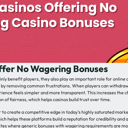
ffer No Wagering Bonuses
y benefit players, they also play an important role for online 
d by removing common frustrations. When players can withdraw
rience feels simpler and more transparent. This increases the ch
n of fairness, which helps casinos build trust over time.
r to create a competitive edge in today’s highly saturated mark
ich helps these platforms build a reputation for credibility and 
sites where generic bonuses with wagering requirements are m