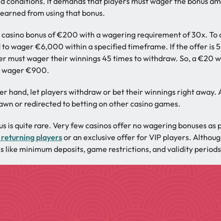
 conditions. It demands that players must wager the bonus am
 earned from using that bonus.
e casino bonus of €200 with a wagering requirement of 30x. To 
to wager €6,000 within a specified timeframe. If the offer is 5
r must wager their winnings 45 times to withdraw. So, a €20 w
ey wager €900.
r hand, let players withdraw or bet their winnings right away.
awn or redirected to betting on other casino games.
s is quite rare. Very few casinos offer no wagering bonuses as
 returning players
or an exclusive offer for VIP players. Althou
 like minimum deposits, game restrictions, and validity periods