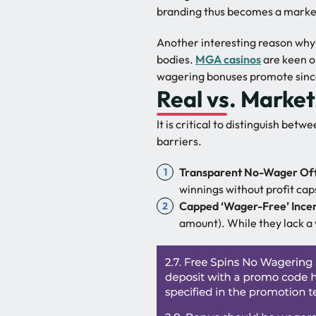
branding thus becomes a market
Another interesting reason why 
bodies.
MGA casinos
are keen o
wagering bonuses promote since 
Real vs. Marke
It is critical to distinguish be
barriers.
Transparent No-Wager Off
winnings without profit caps
Capped ‘Wager-Free’ Incen
amount). While they lack a 