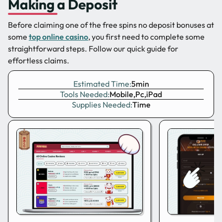
Making a Deposit
Before claiming one of the free spins no deposit bonuses at
some
top online casino
, you first need to complete some
straightforward steps. Follow our quick guide for
effortless claims.
Estimated Time:
5min
Tools Needed:
Mobile,Pc,iPad
Supplies Needed:
Time