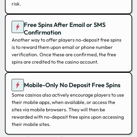
risk.
Free Spins After Email or SMS
Confirmation
Another way to offer players no-deposit free spins
is to reward them upon email or phone number
verification. Once these are confirmed, the free
spins are credited to the casino account.
Mobile-Only No Deposit Free Spins
Some casinos also actively encourage players to use
their mobile apps, when available, or access the
sites via mobile browsers. They will then be
rewarded with no-deposit free spins upon accessing
their mobile sites.