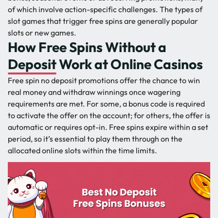
of which involve action-specific challenges. The types of
slot games that trigger free spins are generally popular
slots or new games.
How Free Spins Without a
Deposit Work at Online Casinos
Free spin no deposit promotions offer the chance to win
real money and withdraw winnings once wagering
requirements are met. For some, a bonus code is required
to activate the offer on the account; for others, the offer is
automatic or requires opt-in. Free spins expire within a set
period, so it’s essential to play them through on the
allocated online slots within the time limits.