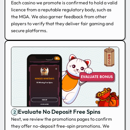
Each casino we promote is confirmed to hold a valid
licence from a reputable regulatory body, such as
the MGA. We also garner feedback from other
players to verify that they deliver fair gaming and
secure platforms.
Evaluate No Deposit Free Spins
Next, we review the promotions pages to confirm
they offer no-deposit free-spin promotions. We