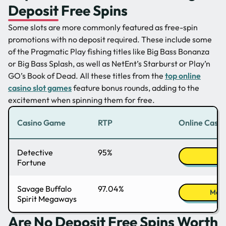
Deposit Free Spins
Some slots are more commonly featured as free-spin
promotions with no deposit required. These include some
of the Pragmatic Play fishing titles like Big Bass Bonanza
or Big Bass Splash, as well as NetEnt’s Starburst or Play’n
GO’s Book of Dead. All these titles from the
top online
casino slot games
feature bonus rounds, adding to the
excitement when spinning them for free.
Casino Game
RTP
Online Casin
Detective
95%
Mr
Fortune
Savage Buffalo
97.04%
Monr
Spirit Megaways
Are No Deposit Free Spins Worth