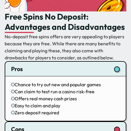
Free Spins No Deposit:
Advantages and Disadvantages
No-deposit free spins offers are very appealing to players
because they are free. While there are many benefits to
claiming and playing these, they also come with
drawbacks for players to consider, as outlined below.
Pros
Chance to try out new and popular games
Can claim to test run a casino risk-free
Offers real money cash prizes
Easy to claim and play
Zero deposit required
Cons