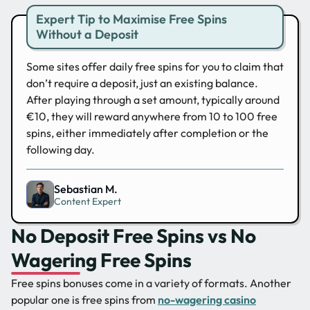
Expert Tip to Maximise Free Spins
Without a Deposit
Some sites offer daily free spins for you to claim that
don’t require a deposit, just an existing balance.
After playing through a set amount, typically around
€10, they will reward anywhere from 10 to 100 free
spins, either immediately after completion or the
following day.
Sebastian M.
Content Expert
No Deposit Free Spins vs No
Wagering Free Spins
Free spins bonuses come in a variety of formats. Another
popular one is free spins from
no-wagering casino