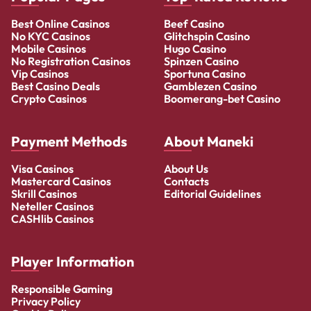
Best Online Casinos
Beef Casino
No KYC Casinos
Glitchspin Casino
Mobile Casinos
Hugo Casino
No Registration Casinos
Spinzen Casino
Vip Casinos
Sportuna Casino
Best Casino Deals
Gamblezen Casino
Crypto Casinos
Boomerang-bet Casino
Payment Methods
About Maneki
Visa Casinos
About Us
Mastercard Casinos
Contacts
Skrill Casinos
Editorial Guidelines
Neteller Casinos
CASHlib Casinos
Player Information
Responsible Gaming
Privacy Policy