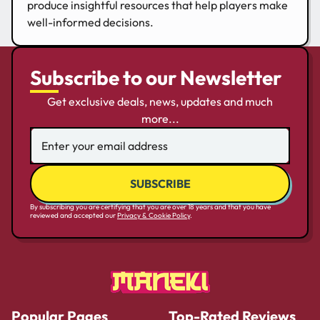
produce insightful resources that help players make
well-informed decisions.
Subscribe to our Newsletter
Get exclusive deals, news, updates and much
more...
By subscribing you are certifying that you are over 18 years and that you have
reviewed and accepted our
Privacy & Cookie Policy
.
Popular Pages
Top-Rated Reviews