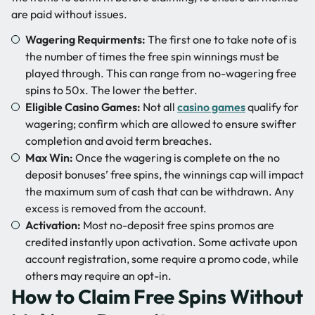
are paid without issues.
Wagering Requirments:
The first one to take note of is
the number of times the free spin winnings must be
played through. This can range from no-wagering free
spins to 50x. The lower the better.
Eligible Casino Games:
Not all
casino games
qualify for
wagering; confirm which are allowed to ensure swifter
completion and avoid term breaches.
Max Win:
Once the wagering is complete on the no
deposit bonuses’ free spins, the winnings cap will impact
the maximum sum of cash that can be withdrawn. Any
excess is removed from the account.
Activation:
Most no-deposit free spins promos are
credited instantly upon activation. Some activate upon
account registration, some require a promo code, while
others may require an opt-in.
How to Claim Free Spins Without