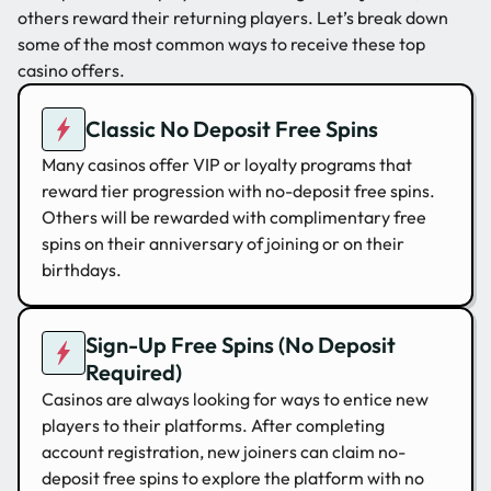
others reward their returning players. Let’s break down
some of the most common ways to receive these top
casino offers.
Classic No Deposit Free Spins
Many casinos offer VIP or loyalty programs that
reward tier progression with no-deposit free spins.
Others will be rewarded with complimentary free
spins on their anniversary of joining or on their
birthdays.
Sign-Up Free Spins (No Deposit
Required)
Casinos are always looking for ways to entice new
players to their platforms. After completing
account registration, new joiners can claim no-
deposit free spins to explore the platform with no