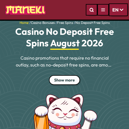
EN
Home
/
Casino Bonuses
/
Free Spins
/
No Deposit Free Spins
Casino No Deposit Free
Spins August 2026
Casino promotions that require no financial
outlay, such as no-deposit free spins, are among
the most attractive for players. This guide
covers everything from claiming no-deposit
Show more
free spins to the terms to consider in these top
risk-free casino promotions.