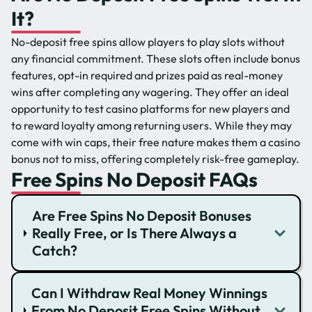
It?
No-deposit free spins allow players to play slots without
any financial commitment. These slots often include bonus
features, opt-in required and prizes paid as real-money
wins after completing any wagering. They offer an ideal
opportunity to test casino platforms for new players and
to reward loyalty among returning users. While they may
come with win caps, their free nature makes them a casino
bonus not to miss, offering completely risk-free gameplay.
Free Spins No Deposit FAQs
Are Free Spins No Deposit Bonuses
Really Free, or Is There Always a
Catch?
Can I Withdraw Real Money Winnings
From No Deposit Free Spins Without