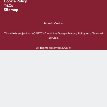
Cookie Policy
T&Cs
Sitemap
Maneki Casino
This site is subject to reCAPTCHA and the Google Privacy Policy and Terms of
Service.
All Rights Reserved 2026 ©