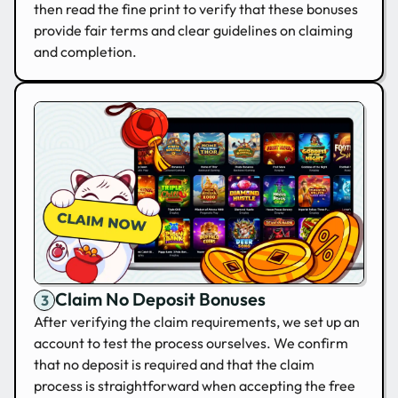
then read the fine print to verify that these bonuses
provide fair terms and clear guidelines on claiming
and completion.
Claim No Deposit Bonuses
After verifying the claim requirements, we set up an
account to test the process ourselves. We confirm
that no deposit is required and that the claim
process is straightforward when accepting the free