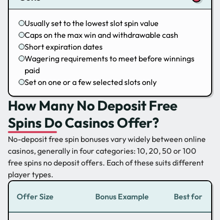
Usually set to the lowest slot spin value
Caps on the max win and withdrawable cash
Short expiration dates
Wagering requirements to meet before winnings
paid
Set on one or a few selected slots only
How Many No Deposit Free
Spins Do Casinos Offer?
No-deposit free spin bonuses vary widely between online
casinos, generally in four categories: 10, 20, 50 or 100
free spins no deposit offers. Each of these suits different
player types.
Offer Size
Bonus Example
Best for