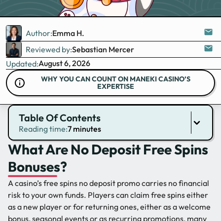
Author:
Emma H.
Reviewed by:
Sebastian Mercer
August 6, 2026
Updated:
WHY YOU CAN COUNT ON MANEKI CASINO’S
EXPERTISE
Table Of Contents
Reading time:
7 minutes
What Are No Deposit Free Spins
Bonuses?
A casino’s free spins no deposit promo carries no financial
risk to your own funds. Players can claim free spins either
as a new player or for returning ones, either as a welcome
bonus, seasonal events or as recurring promotions, many