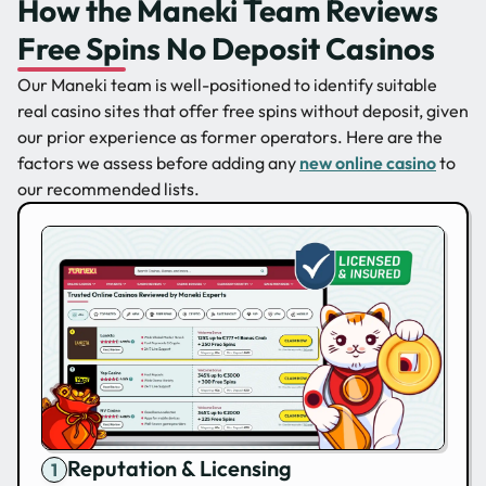
How the Maneki Team Reviews
Free Spins No Deposit Casinos
Our Maneki team is well-positioned to identify suitable
real casino sites that offer free spins without deposit, given
our prior experience as former operators. Here are the
factors we assess before adding any
new online casino
to
our recommended lists.
Reputation & Licensing