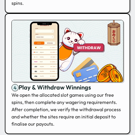
spins.
Play & Withdraw Winnings
We open the allocated slot games using our free
spins, then complete any wagering requirements.
After completion, we verify the withdrawal process
and whether the sites require an initial deposit to
finalise our payouts.