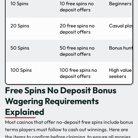
10 Spins
10 free spins no
Beginners
deposit offers
20 Spins
20 free spins no
Casual playe
deposit offers
50 Spins
50 free spins no
Bonus hunter
deposit offers
100 Spins
100 free spins no
High value b
deposit offers
seekers
Free Spins No Deposit Bonus
Wagering Requirements
Explained
Most casinos that offer no-deposit free spins include bonus
terms players must follow to cash out winnings. Here are
the items to confirm before claiming, to ensure all monies