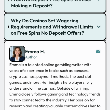
Making a Deposit?
Why Do Casinos Set Wagering
Requirements and Withdrawal Limits
on Free Spins No Deposit Offers?
Emma H.
Author
Emma is a talented online gambling writer with
years of experience in topics such as bonuses,
crypto casinos, payment methods, the best slot
games, and more. Her insights help players fully
understand online casinos. Outside of writing,
Emma closely follows gaming and technology trends
to stay connected to the industry. Her passion for
research and creating valuable content drives her to