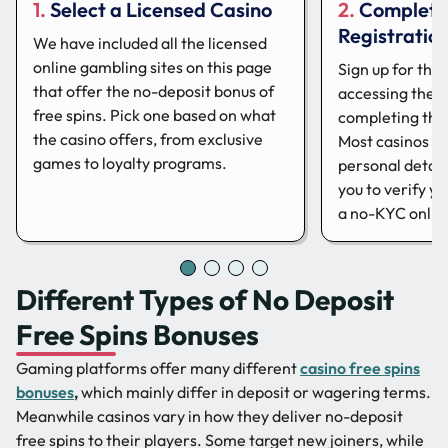
Select a Licensed Casino
Complete
Registratio
We have included all the licensed
online gambling sites on this page
Sign up for the
that offer the no-deposit bonus of
accessing their
free spins. Pick one based on what
completing the 
the casino offers, from exclusive
Most casinos wi
games to loyalty programs.
personal detail
you to verify you
a no-KYC onlin
Different Types of No Deposit
Free Spins Bonuses
Gaming platforms offer many different
casino free spins
bonuses
,
which mainly differ in deposit or wagering terms.
Meanwhile casinos vary in how they deliver no-deposit
free spins to their players. Some target new joiners, while