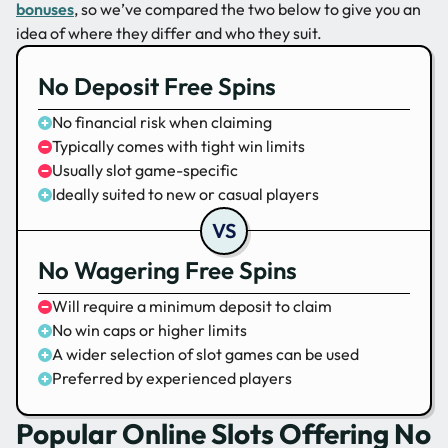
bonuses
, so we’ve compared the two below to give you an
idea of where they differ and who they suit.
No Deposit Free Spins
No financial risk when claiming
Typically comes with tight win limits
Usually slot game-specific
Ideally suited to new or casual players
No Wagering Free Spins
Will require a minimum deposit to claim
No win caps or higher limits
A wider selection of slot games can be used
Preferred by experienced players
Popular Online Slots Offering No