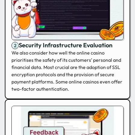
Security Infrastructure Evaluation
We also consider how well the online casino
prioritises the safety of its customers’ personal and
financial data. Most crucial are the adoption of SSL
encryption protocols and the provision of secure
payment platforms. Some online casinos even offer
two-factor authentication.