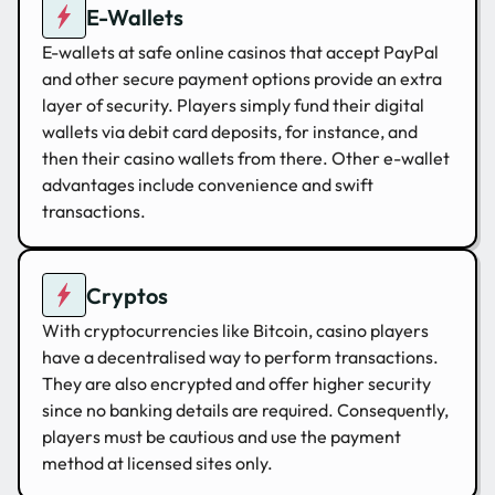
E-Wallets
E-wallets at safe online casinos that accept PayPal
and other secure payment options provide an extra
layer of security. Players simply fund their digital
wallets via debit card deposits, for instance, and
then their casino wallets from there. Other e-wallet
advantages include convenience and swift
transactions.
Cryptos
With cryptocurrencies like Bitcoin, casino players
have a decentralised way to perform transactions.
They are also encrypted and offer higher security
since no banking details are required. Consequently,
players must be cautious and use the payment
method at licensed sites only.