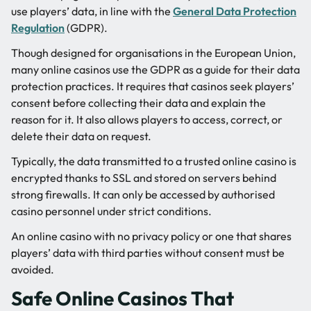
use players’ data, in line with the
General Data Protection
Regulation
(GDPR).
Though designed for organisations in the European Union,
many online casinos use the GDPR as a guide for their data
protection practices. It requires that casinos seek players’
consent before collecting their data and explain the
reason for it. It also allows players to access, correct, or
delete their data on request.
Typically, the data transmitted to a trusted online casino is
encrypted thanks to SSL and stored on servers behind
strong firewalls. It can only be accessed by authorised
casino personnel under strict conditions.
An online casino with no privacy policy or one that shares
players’ data with third parties without consent must be
avoided.
Safe Online Casinos That