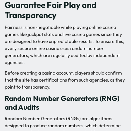
Guarantee Fair Play and
Transparency
Fairness is non-negotiable while playing online casino
games like jackpot slots and live casino games since they
are designed to have unpredictable results. To ensure this,
every secure online casino uses random number
generators, which are regularly audited by independent
agencies.
Before creating a casino account, players should confirm
that the site has certifications from such agencies, as they
point to transparency.
Random Number Generators (RNG)
and Audits
Random Number Generators (RNGs) are algorithms
designed to produce random numbers, which determine