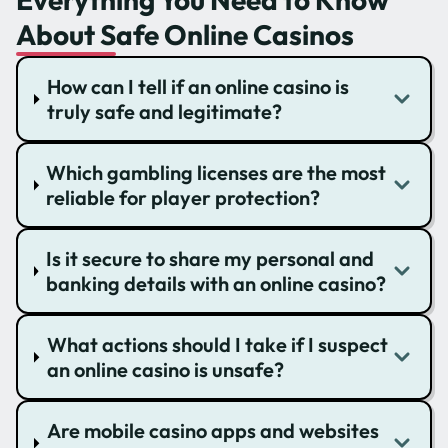
About Safe Online Casinos
How can I tell if an online casino is
truly safe and legitimate?
Which gambling licenses are the most
reliable for player protection?
Is it secure to share my personal and
banking details with an online casino?
What actions should I take if I suspect
an online casino is unsafe?
Are mobile casino apps and websites