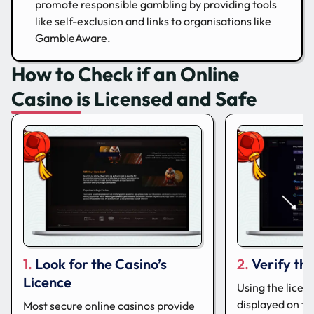
promote responsible gambling by providing tools
like self-exclusion and links to organisations like
GambleAware.
How to Check if an Online
Casino is Licensed and Safe
Look for the Casino’s
Verify th
Licence
Using the lice
displayed on th
Most secure online casinos provide