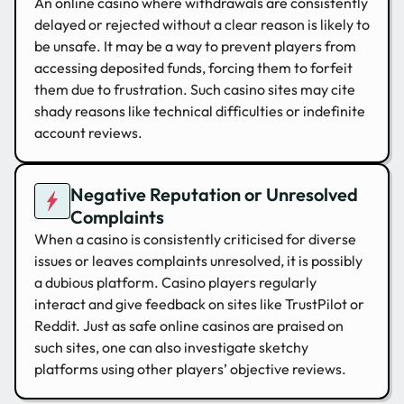
An online casino where withdrawals are consistently
delayed or rejected without a clear reason is likely to
be unsafe. It may be a way to prevent players from
accessing deposited funds, forcing them to forfeit
them due to frustration. Such casino sites may cite
shady reasons like technical difficulties or indefinite
account reviews.
Negative Reputation or Unresolved
Complaints
When a casino is consistently criticised for diverse
issues or leaves complaints unresolved, it is possibly
a dubious platform. Casino players regularly
interact and give feedback on sites like TrustPilot or
Reddit. Just as safe online casinos are praised on
such sites, one can also investigate sketchy
platforms using other players’ objective reviews.