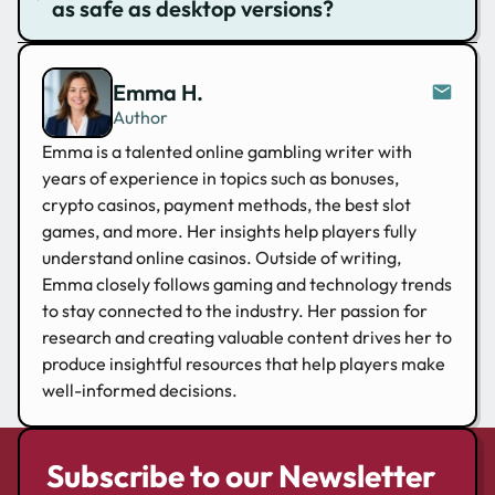
as safe as desktop versions?
Emma H.
Author
Emma is a talented online gambling writer with
years of experience in topics such as bonuses,
crypto casinos, payment methods, the best slot
games, and more. Her insights help players fully
understand online casinos. Outside of writing,
Emma closely follows gaming and technology trends
to stay connected to the industry. Her passion for
research and creating valuable content drives her to
produce insightful resources that help players make
well-informed decisions.
Subscribe to our Newsletter