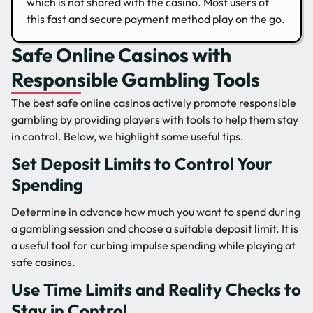
which is not shared with the casino. Most users of
this fast and secure payment method play on the go.
Safe Online Casinos with
Responsible Gambling Tools
The best safe online casinos actively promote responsible
gambling by providing players with tools to help them stay
in control. Below, we highlight some useful tips.
Set Deposit Limits to Control Your
Spending
Determine in advance how much you want to spend during
a gambling session and choose a suitable deposit limit. It is
a useful tool for curbing impulse spending while playing at
safe casinos.
Use Time Limits and Reality Checks to
Stay in Control