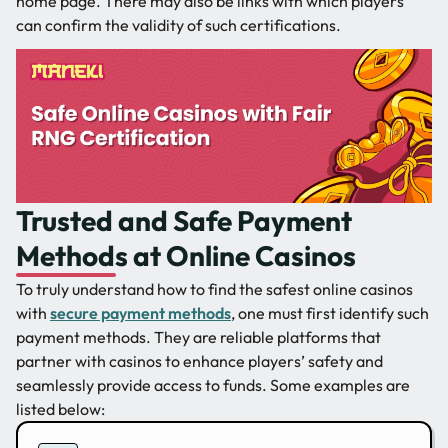
home page. There may also be links with which players
can confirm the validity of such certifications.
Trusted and Safe Payment
Methods at Online Casinos
To truly understand how to find the safest online casinos
with
secure payment methods
, one must first identify such
payment methods. They are reliable platforms that
partner with casinos to enhance players’ safety and
seamlessly provide access to funds. Some examples are
listed below: