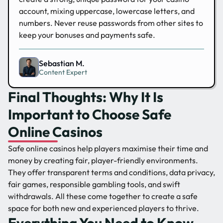
account, mixing uppercase, lowercase letters, and
numbers. Never reuse passwords from other sites to
keep your bonuses and payments safe.
Sebastian M.
Content Expert
Final Thoughts: Why It Is
Important to Choose Safe
Online Casinos
Safe online casinos help players maximise their time and
money by creating fair, player-friendly environments.
They offer transparent terms and conditions, data privacy,
fair games, responsible gambling tools, and swift
withdrawals. All these come together to create a safe
space for both new and experienced players to thrive.
Everything You Need to Know