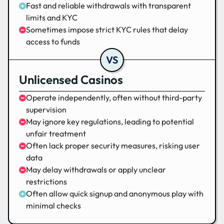
Fast and reliable withdrawals with transparent
limits and KYC
Sometimes impose strict KYC rules that delay
access to funds
Unlicensed Casinos
Operate independently, often without third-party
supervision
May ignore key regulations, leading to potential
unfair treatment
Often lack proper security measures, risking user
data
May delay withdrawals or apply unclear
restrictions
Often allow quick signup and anonymous play with
minimal checks