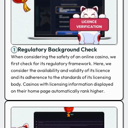
Regulatory Background Check
When considering the safety of an online casino, we
first check for its regulatory framework. Here, we
consider the availability and validity of its licence
and its adherence to the standards of its licensing
body. Casinos with licensing information displayed
on their home page automatically rank higher.