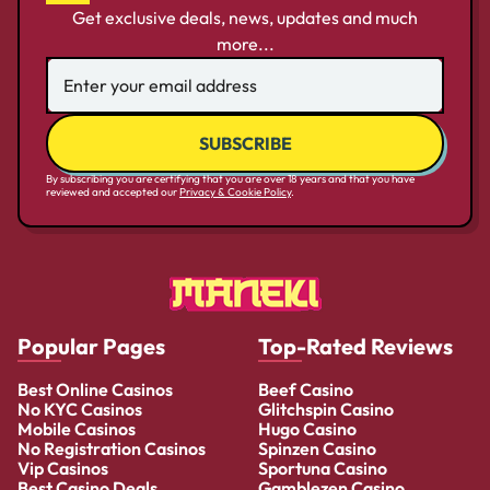
Get exclusive deals, news, updates and much
more...
By subscribing you are certifying that you are over 18 years and that you have
reviewed and accepted our
Privacy & Cookie Policy
.
Popular Pages
Top-Rated Reviews
Best Online Casinos
Beef Casino
No KYC Casinos
Glitchspin Casino
Mobile Casinos
Hugo Casino
No Registration Casinos
Spinzen Casino
Vip Casinos
Sportuna Casino
Best Casino Deals
Gamblezen Casino