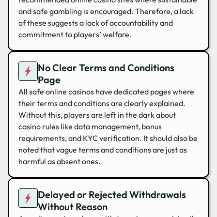
and safe gambling is encouraged. Therefore, a lack
of these suggests a lack of accountability and
commitment to players’ welfare.
No Clear Terms and Conditions
Page
All safe online casinos have dedicated pages where
their terms and conditions are clearly explained.
Without this, players are left in the dark about
casino rules like data management, bonus
requirements, and KYC verification. It should also be
noted that vague terms and conditions are just as
harmful as absent ones.
Delayed or Rejected Withdrawals
Without Reason