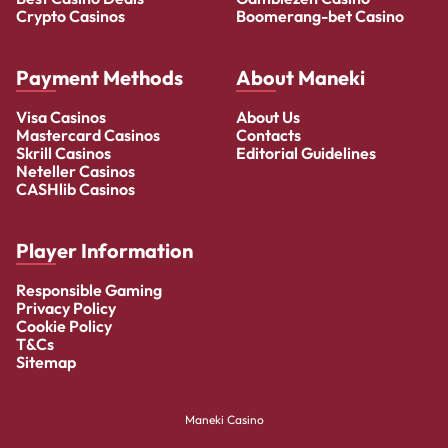
Crypto Casinos
Boomerang-bet Casino
Payment Methods
About Maneki
Visa Casinos
About Us
Mastercard Casinos
Contacts
Skrill Casinos
Editorial Guidelines
Neteller Casinos
CASHlib Casinos
Player Information
Responsible Gaming
Privacy Policy
Cookie Policy
T&Cs
Sitemap
Maneki Casino