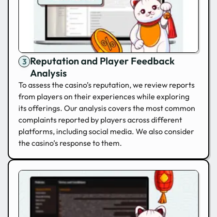
Reputation and Player Feedback
Analysis
To assess the casino’s reputation, we review reports
from players on their experiences while exploring
its offerings. Our analysis covers the most common
complaints reported by players across different
platforms, including social media. We also consider
the casino’s response to them.