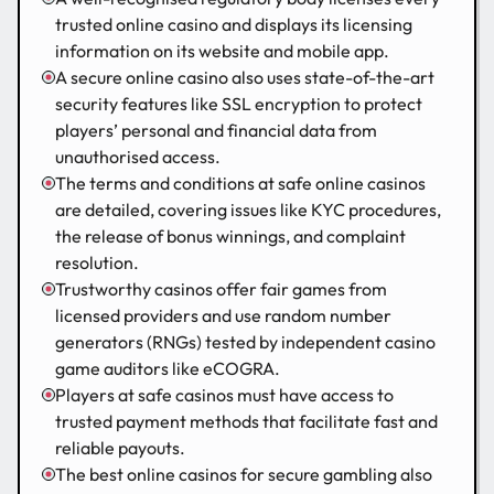
trusted online casino and displays its licensing
information on its website and mobile app.
A secure online casino also uses state-of-the-art
security features like SSL encryption to protect
players’ personal and financial data from
unauthorised access.
The terms and conditions at safe online casinos
are detailed, covering issues like KYC procedures,
the release of bonus winnings, and complaint
resolution.
Trustworthy casinos offer fair games from
licensed providers and use random number
generators (RNGs) tested by independent casino
game auditors like eCOGRA.
Players at safe casinos must have access to
trusted payment methods that facilitate fast and
reliable payouts.
The best online casinos for secure gambling also