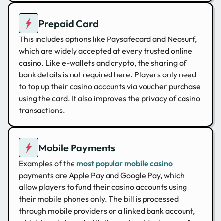
Prepaid Card
This includes options like Paysafecard and Neosurf,
which are widely accepted at every trusted online
casino. Like e-wallets and crypto, the sharing of
bank details is not required here. Players only need
to top up their casino accounts via voucher purchase
using the card. It also improves the privacy of casino
transactions.
Mobile Payments
Examples of the
most popular mobile casino
payments are Apple Pay and Google Pay, which
allow players to fund their casino accounts using
their mobile phones only. The bill is processed
through mobile providers or a linked bank account,