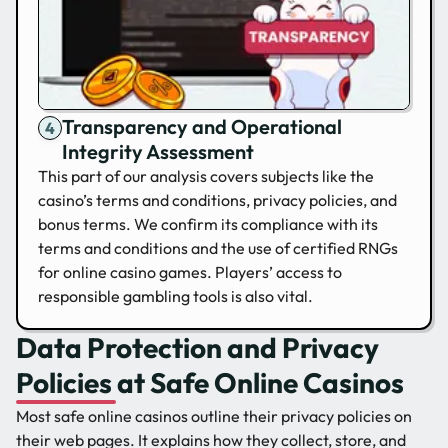
Transparency and Operational
Integrity Assessment
This part of our analysis covers subjects like the
casino’s terms and conditions, privacy policies, and
bonus terms. We confirm its compliance with its
terms and conditions and the use of certified RNGs
for online casino games. Players’ access to
responsible gambling tools is also vital.
Data Protection and Privacy
Policies at Safe Online Casinos
Most safe online casinos outline their privacy policies on
their web pages. It explains how they collect, store, and