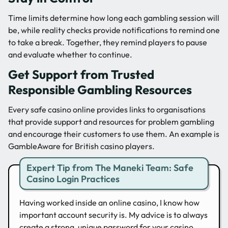
Time limits determine how long each gambling session will
be, while reality checks provide notifications to remind one
to take a break. Together, they remind players to pause
and evaluate whether to continue.
Get Support from Trusted
Responsible Gambling Resources
Every safe casino online provides links to organisations
that provide support and resources for problem gambling
and encourage their customers to use them. An example is
GambleAware for British casino players.
Expert Tip from The Maneki Team: Safe
Casino Login Practices
Having worked inside an online casino, I know how
important account security is. My advice is to always
create a strong, unique password for your casino