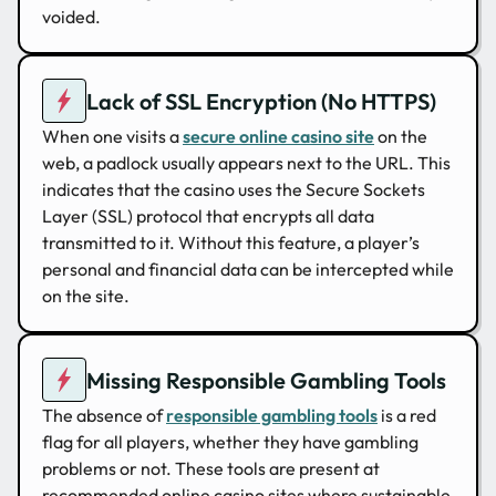
voided.
Lack of SSL Encryption (No HTTPS)
When one visits a
secure online casino site
on the
web, a padlock usually appears next to the URL. This
indicates that the casino uses the Secure Sockets
Layer (SSL) protocol that encrypts all data
transmitted to it. Without this feature, a player’s
personal and financial data can be intercepted while
on the site.
Missing Responsible Gambling Tools
The absence of
responsible gambling tools
is a red
flag for all players, whether they have gambling
problems or not. These tools are present at
recommended online casino sites where sustainable