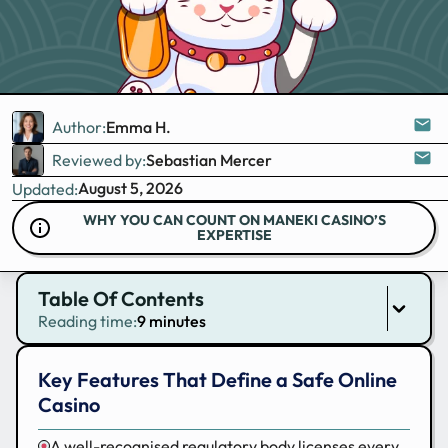
Author:
Emma H.
Reviewed by:
Sebastian Mercer
August 5, 2026
Updated:
WHY YOU CAN COUNT ON MANEKI CASINO’S
EXPERTISE
Table Of Contents
Reading time:
9 minutes
Key Features That Define a Safe Online
Casino
A well-recognised regulatory body licenses every