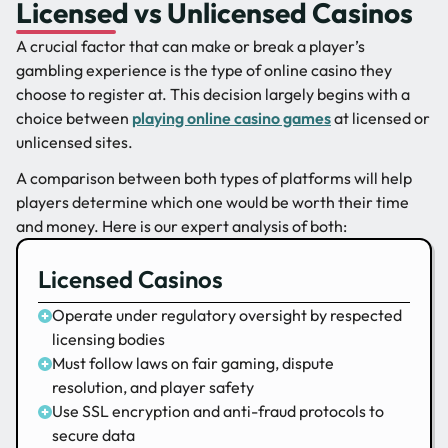
Licensed vs Unlicensed Casinos
A crucial factor that can make or break a player’s
gambling experience is the type of online casino they
choose to register at. This decision largely begins with a
choice between
playing online casino games
at licensed or
unlicensed sites.
A comparison between both types of platforms will help
players determine which one would be worth their time
and money. Here is our expert analysis of both:
Licensed Casinos
Operate under regulatory oversight by respected
licensing bodies
Must follow laws on fair gaming, dispute
resolution, and player safety
Use SSL encryption and anti-fraud protocols to
secure data