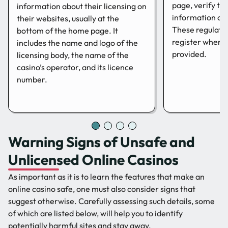
page, verify the
information about their licensing on
information on i
their websites, usually at the
These regulator
bottom of the home page. It
register where 
includes the name and logo of the
provided.
licensing body, the name of the
casino’s operator, and its licence
number.
Warning Signs of Unsafe and
Unlicensed Online Casinos
As important as it is to learn the features that make an
online casino safe, one must also consider signs that
suggest otherwise. Carefully assessing such details, some
of which are listed below, will help you to identify
potentially harmful sites and stay away.