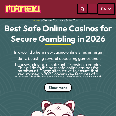
EN
Home
/
Online Casinos
/
Safe Casinos
Best Safe Online Casinos for
Secure Gambling in 2026
In a world where new casino online sites emerge
daily, boasting several appealing games and
bonuses, playing at safe online casinos remains
This guide to the best safe online casinos for
paramount. These sites strive to ensure that
real money in 2025 covers key features of a
players’ funds and personal data are protected
secure gambling site. It also provides tips on how
while enabling fair game outcomes and
to verify the safety of an online casino, red flags
Show more
responsible gambling.
to avoid, and top responsible gambling
practices.