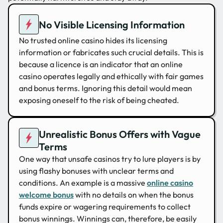
No Visible Licensing Information
No trusted online casino hides its licensing
information or fabricates such crucial details. This is
because a licence is an indicator that an online
casino operates legally and ethically with fair games
and bonus terms. Ignoring this detail would mean
exposing oneself to the risk of being cheated.
Unrealistic Bonus Offers with Vague
Terms
One way that unsafe casinos try to lure players is by
using flashy bonuses with unclear terms and
conditions. An example is a massive
online casino
welcome bonus
with no details on when the bonus
funds expire or wagering requirements to collect
bonus winnings. Winnings can, therefore, be easily