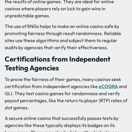
the results of online games. They are ideal for online
casinos where players rely on luck to gain wins in
unpredictable games.
The use of RNGs helps to make an online casino safe by
promoting fairness through result randomness. Reliable
sites use these algorithms and subject them to regular
audits by agencies that verify their effectiveness.
Certifications from Independent
Testing Agencies
To prove the fairness of their games, many casinos seek
certification from independent agencies like
eCOGRA
and
GLI. They test casino games for randomness and verify
payout percentages, like the return to player (RTP) rates of
slot games.
A secure online casino that successfully passes tests by
agencies like these typically displays its badges on its