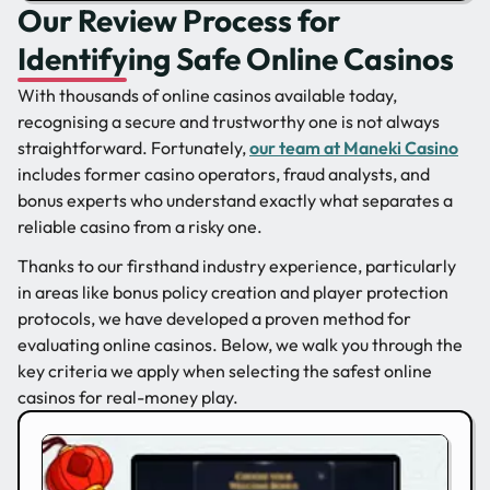
Our Review Process for
Identifying Safe Online Casinos
With thousands of online casinos available today,
recognising a secure and trustworthy one is not always
straightforward. Fortunately,
our team at Maneki Casino
includes former casino operators, fraud analysts, and
bonus experts who understand exactly what separates a
reliable casino from a risky one.
Thanks to our firsthand industry experience, particularly
in areas like bonus policy creation and player protection
protocols, we have developed a proven method for
evaluating online casinos. Below, we walk you through the
key criteria we apply when selecting the safest online
casinos for real-money play.