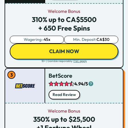
Welcome Bonus
310% up to CA$5500
+ 650 Free Spins
Wagering::
45x
Min. Deposit:
CA$30
CLAIM NOW
18+ | Gamble responsibly |
T&C apply
BetScore
4.94/5
Read Review
Welcome Bonus
350% up to $25,500
+1 Fortune Wheel