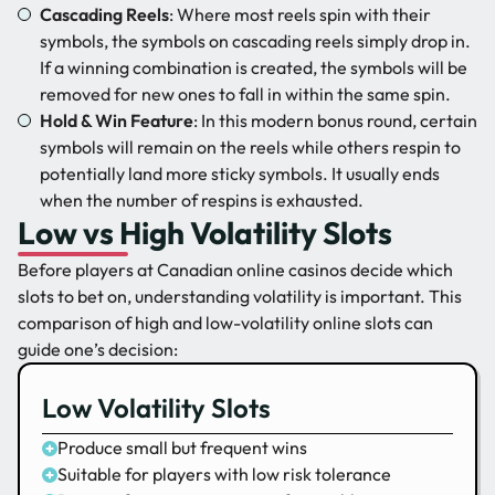
Cascading Reels
: Where most reels spin with their
symbols, the symbols on cascading reels simply drop in.
If a winning combination is created, the symbols will be
removed for new ones to fall in within the same spin.
Hold & Win Feature
: In this modern bonus round, certain
symbols will remain on the reels while others respin to
potentially land more sticky symbols. It usually ends
when the number of respins is exhausted.
Low vs High Volatility Slots
Before players at Canadian online casinos decide which
slots to bet on, understanding volatility is important. This
comparison of high and low-volatility online slots can
guide one’s decision:
Low Volatility Slots
Produce small but frequent wins
Suitable for players with low risk tolerance