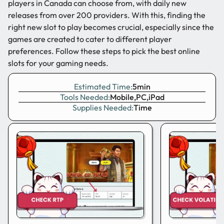
players in Canada can choose from, with daily new
releases from over 200 providers. With this, finding the
right new slot to play becomes crucial, especially since the
games are created to cater to different player
preferences. Follow these steps to pick the best online
slots for your gaming needs.
Estimated Time:
5min
Tools Needed:
Mobile,PC,iPad
Supplies Needed:
Time