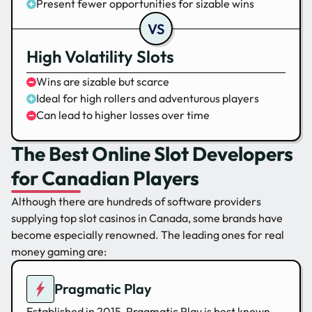
Present fewer opportunities for sizable wins
High Volatility Slots
Wins are sizable but scarce
Ideal for high rollers and adventurous players
Can lead to higher losses over time
The Best Online Slot Developers
for Canadian Players
Although there are hundreds of software providers
supplying top slot casinos in Canada, some brands have
become especially renowned. The leading ones for real
money gaming are:
Pragmatic Play
Established in 2015, Pragmatic Play is best known