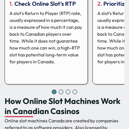
Check Online Slot’s RTP
Prioritize
A slot’s Return to Player (RTP) rate,
A slot’s Return 
usually expressed in a percentage,
usually express
is a measure of how much it can pay
is a measure of
back to Canadian players over
back to Canadi
time. While it does not guarantee
time. While it 
how much one can win, a high-RTP
how much one c
slot has potential long-term value
slot has potent
for players in Canada.
for players in 
How Online Slot Machines Work
in Canadian Casinos
Online slot machines Canada are created by companies
referred to as software providers. Also licensed by