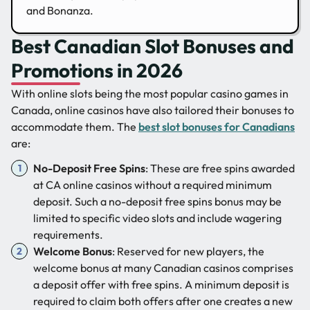
and Bonanza.
Best Canadian Slot Bonuses and
Promotions in 2026
With online slots being the most popular casino games in
Canada, online casinos have also tailored their bonuses to
accommodate them. The
best slot bonuses for Canadians
are:
No-Deposit Free Spins
: These are free spins awarded
at CA online casinos without a required minimum
deposit. Such a no-deposit free spins bonus may be
limited to specific video slots and include wagering
requirements.
Welcome Bonus
: Reserved for new players, the
welcome bonus at many Canadian casinos comprises
a deposit offer with free spins. A minimum deposit is
required to claim both offers after one creates a new