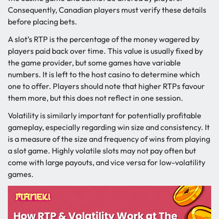
Consequently, Canadian players must verify these details
before placing bets.
A slot’s RTP is the percentage of the money wagered by
players paid back over time. This value is usually fixed by
the game provider, but some games have variable
numbers. It is left to the host casino to determine which
one to offer. Players should note that higher RTPs favour
them more, but this does not reflect in one session.
Volatility is similarly important for potentially profitable
gameplay, especially regarding win size and consistency. It
is a measure of the size and frequency of wins from playing
a slot game. Highly volatile slots may not pay often but
come with large payouts, and vice versa for low-volatility
games.