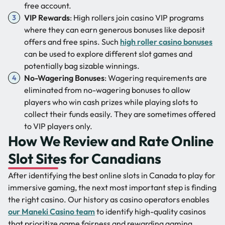
free account.
VIP Rewards
: High rollers join casino VIP programs
where they can earn generous bonuses like deposit
offers and free spins. Such
high roller casino bonuses
can be used to explore different slot games and
potentially bag sizable winnings.
No-Wagering Bonuses
: Wagering requirements are
eliminated from no-wagering bonuses to allow
players who win cash prizes while playing slots to
collect their funds easily. They are sometimes offered
to VIP players only.
How We Review and Rate Online
Slot Sites for Canadians
After identifying the best online slots in Canada to play for
immersive gaming, the next most important step is finding
the right casino. Our history as casino operators enables
our Maneki Casino team
to identify high-quality casinos
that prioritize game fairness and rewarding gaming.