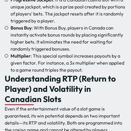
unique jackpot, which is a prize pool created by portions
of players’ bets. The jackpot resets after it is randomly
triggered by a player.
Bonus Buy
: With Bonus Buy, players in Canada can
instantly activate bonus rounds by placing significantly
higher bets. It eliminates the need for waiting for
randomly triggered bonuses.
Multiplier
: This special symbol increases payouts by a
given factor. For instance, a 3x multiplier when applied
to a game round triples the payout.
Understanding RTP (Return to
Player) and Volatility in
Canadian Slots
Even if the entertainment value of a slot game is
guaranteed, its win potential depends on two important
details—its RTP and volatility. Both are programmed into
the casino game and cannot be altered by players.