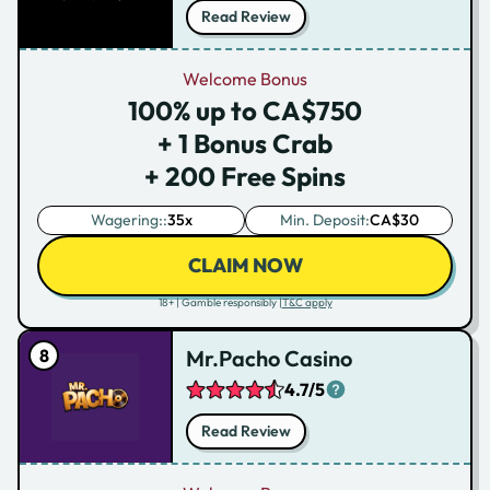
Read Review
Welcome Bonus
100% up to CA$750
+ 1 Bonus Crab
+ 200 Free Spins
Wagering::
35x
Min. Deposit:
CA$30
CLAIM NOW
18+ | Gamble responsibly |
T&C apply
Mr.Pacho Casino
4.7/5
Read Review