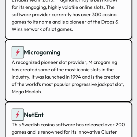
for its engaging, highly volatile online slots. The
software provider currently has over 300 casino
games to its name and is a pioneer of the Drops &
Wins network of slot games.
Microgaming
A recognized pioneer slot provider, Microgaming
has created some of the most iconic slots in the
industry. It was launched in 1994 and is the creator
of the world’s most popular progressive jackpot slot,
Mega Moolah.
NetEnt
This Swedish casino software has released over 200
games and is renowned for its innovative Cluster