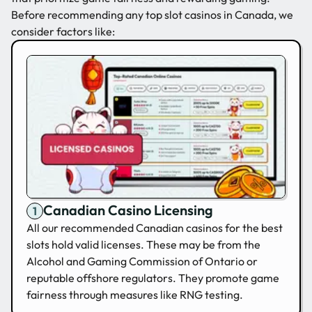
Before recommending any top slot casinos in Canada, we
consider factors like:
Canadian Casino Licensing
All our recommended Canadian casinos for the best
slots hold valid licenses. These may be from the
Alcohol and Gaming Commission of Ontario or
reputable offshore regulators. They promote game
fairness through measures like RNG testing.