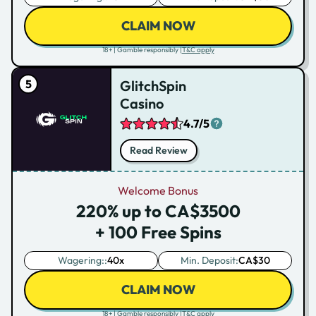
CLAIM NOW
18+ | Gamble responsibly |
T&C apply
GlitchSpin
Casino
4.7/5
Read Review
Welcome Bonus
220% up to CA$3500
+ 100 Free Spins
Wagering::
40x
Min. Deposit:
CA$30
CLAIM NOW
18+ | Gamble responsibly |
T&C apply