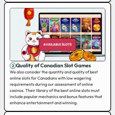
Quality of Canadian Slot Games
We also consider the quantity and quality of best
online slots for Canadians with low wagering
requirements during our assessment of online
casinos. Their library of the best online slots must
include popular mechanics and bonus features that
enhance entertainment and winning.