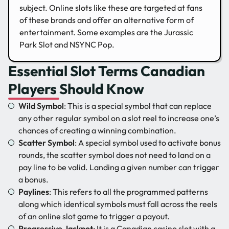
subject. Online slots like these are targeted at fans
of these brands and offer an alternative form of
entertainment. Some examples are the Jurassic
Park Slot and NSYNC Pop.
Essential Slot Terms Canadian
Players Should Know
Wild Symbol
: This is a special symbol that can replace
any other regular symbol on a slot reel to increase one’s
chances of creating a winning combination.
Scatter Symbol
: A special symbol used to activate bonus
rounds, the scatter symbol does not need to land on a
pay line to be valid. Landing a given number can trigger
a bonus.
Paylines
: This refers to all the programmed patterns
along which identical symbols must fall across the reels
of an online slot game to trigger a payout.
Progressive Jackpot
: It is a Canadian casino slot with a