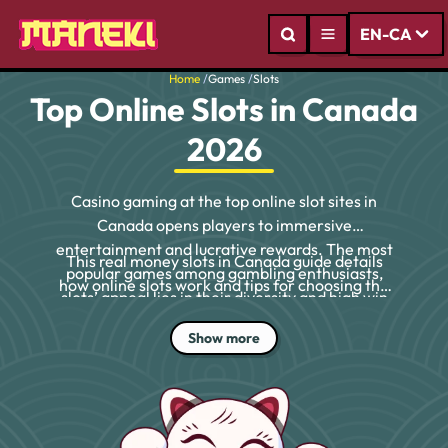
EN-CA
Home
/
Games
/
Slots
Top Online Slots in Canada
2026
Casino gaming at the top online slot sites in
Canada opens players to immersive
entertainment and lucrative rewards. The most
This real money slots in Canada guide details
popular games among gambling enthusiasts,
how online slots work and tips for choosing the
slots’ appeal lies in their diversity and high win
best ones. It also covers how to find reliable
potentials.
Canadian online casinos to play at and the
Show more
leading suppliers of the best slots.