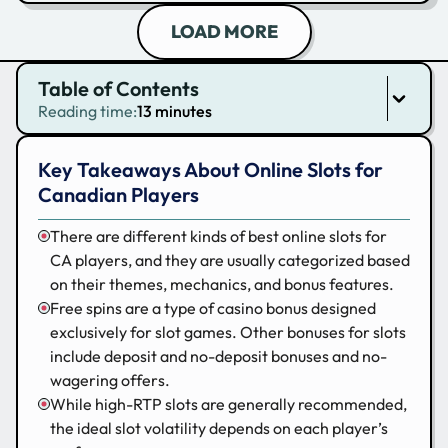
LOAD MORE
Table of Contents
Reading time:
13 minutes
Key Takeaways About Online Slots for
Canadian Players
There are different kinds of best online slots for
CA players, and they are usually categorized based
on their themes, mechanics, and bonus features.
Free spins are a type of casino bonus designed
exclusively for slot games. Other bonuses for slots
include deposit and no-deposit bonuses and no-
wagering offers.
While high-RTP slots are generally recommended,
the ideal slot volatility depends on each player’s