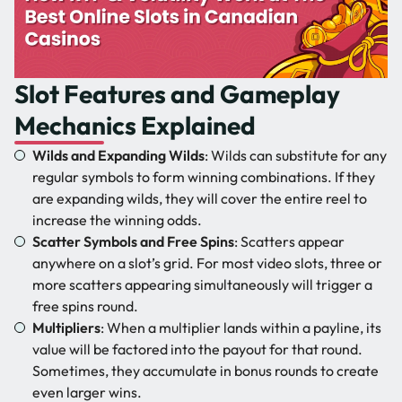
Slot Features and Gameplay
Mechanics Explained
Wilds and Expanding Wilds
: Wilds can substitute for any
regular symbols to form winning combinations. If they
are expanding wilds, they will cover the entire reel to
increase the winning odds.
Scatter Symbols and Free Spins
: Scatters appear
anywhere on a slot’s grid. For most video slots, three or
more scatters appearing simultaneously will trigger a
free spins round.
Multipliers
: When a multiplier lands within a payline, its
value will be factored into the payout for that round.
Sometimes, they accumulate in bonus rounds to create
even larger wins.