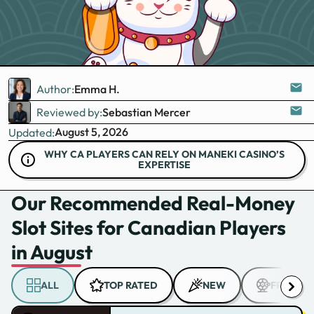
Author:
Emma H.
Reviewed by:
Sebastian Mercer
August 5, 2026
Updated:
WHY CA PLAYERS CAN RELY ON MANEKI CASINO’S
EXPERTISE
Our Recommended Real-Money
Slot Sites for Canadian Players
in August
ALL
TOP RATED
NEW
FREE SPI