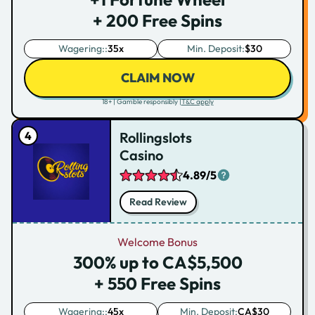
+ 200 Free Spins
Wagering::
35x
Min. Deposit:
$30
CLAIM NOW
18+ | Gamble responsibly |
T&C apply
Rollingslots
Casino
4.89/5
Read Review
Welcome Bonus
300% up to CA$5,500
+ 550 Free Spins
Wagering::
45x
Min. Deposit:
CA$30