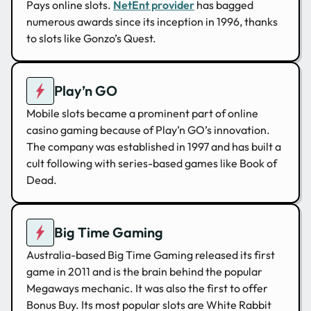
Pays online slots.
NetEnt provider
has bagged
numerous awards since its inception in 1996, thanks
to slots like Gonzo’s Quest.
Play’n GO
Mobile slots became a prominent part of online
casino gaming because of Play’n GO’s innovation.
The company was established in 1997 and has built a
cult following with series-based games like Book of
Dead.
Big Time Gaming
Australia-based Big Time Gaming released its first
game in 2011 and is the brain behind the popular
Megaways mechanic. It was also the first to offer
Bonus Buy. Its most popular slots are White Rabbit