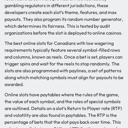
gambling regulators in different jurisdictions, these
developers create each slot’s theme, features, and max
payouts. They also program its random number generator,
which determines its fairness. This is tested by audit
organizations before the slot is deployed to online casinos.
The best online slots for Canadians with low wagering
requirements typically feature several symbol-filled rows
and columns, known as reels. Once a bet is set, players can
trigger spins and wait for the reels to stop randomly. The
slots are also programmed with paylines, a set of patterns
along which matching symbols must align for payouts to be
awarded.
Online slots have paytables where the rules of the game,
the value of each symbol, and the roles of special symbols
are outlined. Details on a slot’s Return to Player rate (RTP)
and volatility are also found in paytables. The RTP is the
percentage of bets that the slot pays back over time. This