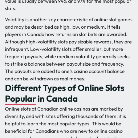
value is usually between 94% and 97% for the most popular
slots.
Volatility is another key characteristic of online slot games
and may be described as high, low, or medium. It tells
players in Canada how returns on slot bets are awarded.
Although high-volatility slots pay sizable rewards, they are
infrequent. Low-volatility slots offer smaller, but more
frequent payouts, while medium volatility generally seeks
to strike a balance between payout size and frequency.
The payouts are added to one’s casino account balance
and can be withdrawn as real money.
Different Types of Online Slots
Popular in Canada
Online slots at Canadian online casinos are marked by
diversity, and with sites offering thousands of them, it is
helpful to learn the most popular types. This would be
beneficial for Canadians who are new to online casino