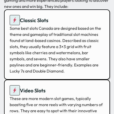
gaming and more experienced players looking to discover
new ones and win big. They include:
Classic Slots
Some best slots Canada are designed based on the
theme and gameplay of traditional slot machines
found at land-based casinos. Described as classic
slots, they usually feature a 3×3 grid with fruit
symbols like cherries and watermelons, bar
symbols, and sevens. They also have smaller
paylines and are beginner-friendly. Examples are
Lucky 7s and Double Diamond.
Video Slots
These are more modern slot games, typically
boasting five or more reels with varying numbers of
rows. They are easy to spot with their innovative