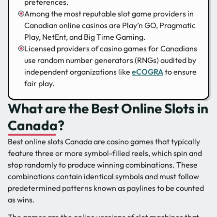
preferences.
Among the most reputable slot game providers in
Canadian online casinos are Play’n GO, Pragmatic
Play, NetEnt, and Big Time Gaming.
Licensed providers of casino games for Canadians
use random number generators (RNGs) audited by
independent organizations like
eCOGRA
to ensure
fair play.
What are the Best Online Slots in
Canada?
Best online slots Canada are casino games that typically
feature three or more symbol-filled reels, which spin and
stop randomly to produce winning combinations. These
combinations contain identical symbols and must follow
predetermined patterns known as paylines to be counted
as wins.