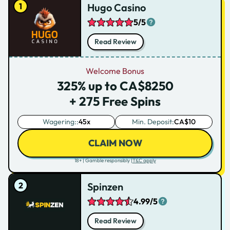
Hugo Casino
5/5
Read Review
Welcome Bonus
325% up to CA$8250
+ 275 Free Spins
Wagering::
45x
Min. Deposit:
CA$10
CLAIM NOW
18+ | Gamble responsibly |
T&C apply
Spinzen
4.99/5
Read Review