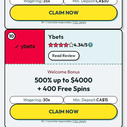
Wagering::
35x
Min. Deposit:
CA$30
CLAIM NOW
18+ | Gamble responsibly |
T&C apply
Ybets
4.34/5
Read Review
Welcome Bonus
500% up to $4000
+ 400 Free Spins
Wagering::
30x
Min. Deposit:
CA$15
CLAIM NOW
18+ | Gamble responsibly |
T&C apply