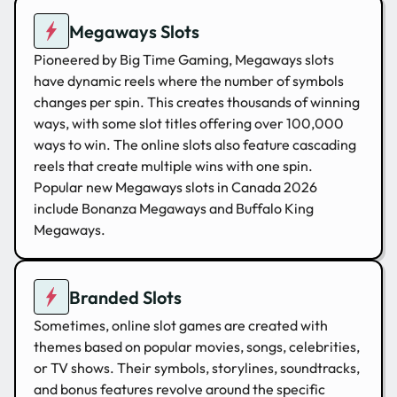
Megaways Slots
Pioneered by Big Time Gaming, Megaways slots
have dynamic reels where the number of symbols
changes per spin. This creates thousands of winning
ways, with some slot titles offering over 100,000
ways to win. The online slots also feature cascading
reels that create multiple wins with one spin.
Popular new Megaways slots in Canada 2026
include Bonanza Megaways and Buffalo King
Megaways.
Branded Slots
Sometimes, online slot games are created with
themes based on popular movies, songs, celebrities,
or TV shows. Their symbols, storylines, soundtracks,
and bonus features revolve around the specific