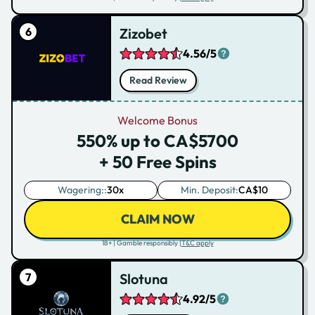
Zizobet
4.56/5
Read Review
Welcome Bonus
550% up to CA$5700
+ 50 Free Spins
Wagering::
30x
Min. Deposit:
CA$10
CLAIM NOW
18+ | Gamble responsibly |
T&C apply
Slotuna
4.92/5