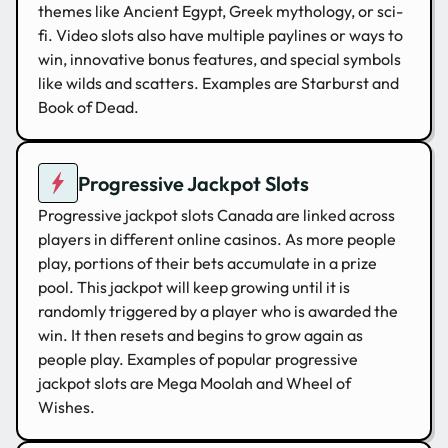
themes like Ancient Egypt, Greek mythology, or sci-
fi. Video slots also have multiple paylines or ways to
win, innovative bonus features, and special symbols
like wilds and scatters. Examples are Starburst and
Book of Dead.
Progressive Jackpot Slots
Progressive jackpot slots Canada are linked across
players in different online casinos. As more people
play, portions of their bets accumulate in a prize
pool. This jackpot will keep growing until it is
randomly triggered by a player who is awarded the
win. It then resets and begins to grow again as
people play. Examples of popular progressive
jackpot slots are Mega Moolah and Wheel of
Wishes.