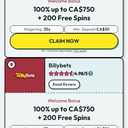
Welcome Bonus
100% up to CA$750
+ 200 Free Spins
Wagering::
35x
Min. Deposit:
CA$30
CLAIM NOW
18+ | Gamble responsibly |
T&C apply
Billybets
4.98/5
Read Review
Welcome Bonus
100% up to CA$750
+ 200 Free Spins