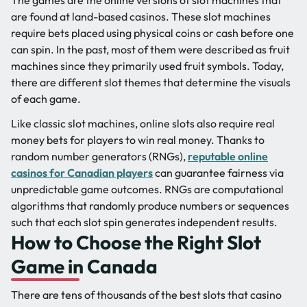
The games are the online versions of slot machines that
are found at land-based casinos. These slot machines
require bets placed using physical coins or cash before one
can spin. In the past, most of them were described as fruit
machines since they primarily used fruit symbols. Today,
there are different slot themes that determine the visuals
of each game.
Like classic slot machines, online slots also require real
money bets for players to win real money. Thanks to
random number generators (RNGs),
reputable online
casinos for Canadian players
can guarantee fairness via
unpredictable game outcomes. RNGs are computational
algorithms that randomly produce numbers or sequences
such that each slot spin generates independent results.
How to Choose the Right Slot
Game in Canada
There are tens of thousands of the best slots that casino