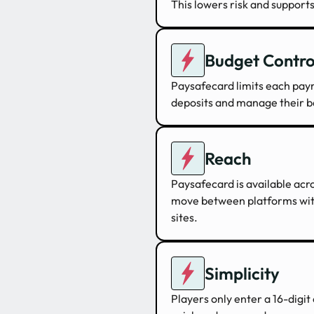
This lowers risk and support
Budget Contro
Paysafecard limits each pay
deposits and manage their bal
Reach
Paysafecard is available acr
move between platforms with
sites.
Simplicity
Players only enter a 16-digi