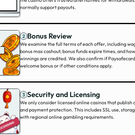
normally support payouts.
Bonus Review
We examine the full terms of each offer, including wa
bonus max cashout, bonus funds expire times, and how 
winnings are credited. We also confirm if Paysafecard 
welcome bonus or if other conditions apply.
Security and Licensing
We only consider licensed online casinos that publish 
and payment protection. This includes SSL use, storag
with regional online gambling requirements.