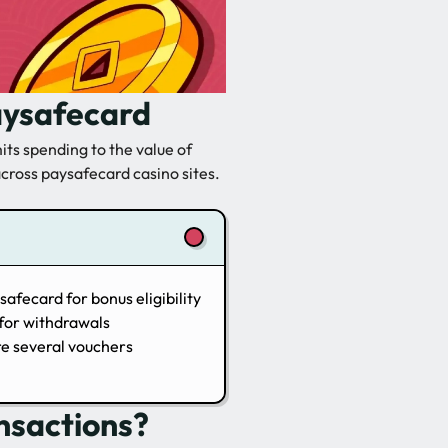
aysafecard
its spending to the value of
across paysafecard casino sites.
fecard for bonus eligibility
for withdrawals
re several vouchers
nsactions?