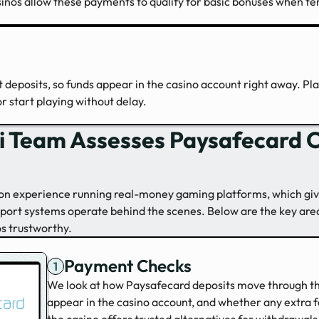
inos allow these payments to qualify for basic bonuses when t
 deposits, so funds appear in the casino account right away. Pla
 or start playing without delay.
 Team Assesses Paysafecard 
n experience running real-money gaming platforms, which give
ort systems operate behind the scenes. Below are the key are
os trustworthy.
Payment Checks
We look at how Paysafecard deposits move through the
appear in the casino account, and whether any extra f
the casino offers trusted alternatives for withdrawal