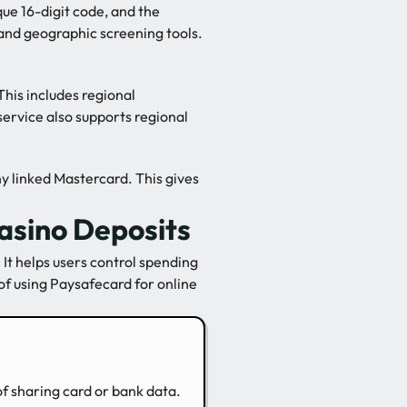
ue 16-digit code, and the
 and geographic screening tools.
his includes regional
service also supports regional
ny linked Mastercard. This gives
asino Deposits
t helps users control spending
of using Paysafecard for online
f sharing card or bank data.