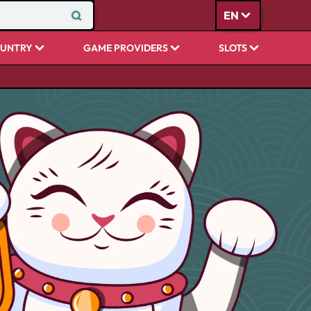
EN
OUNTRY
GAME PROVIDERS
SLOTS