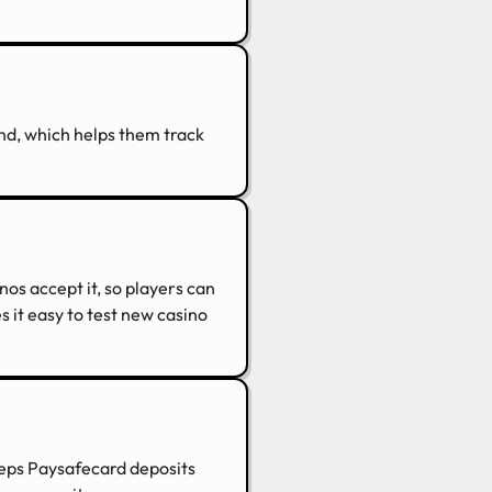
nd, which helps them track
os accept it, so players can
it easy to test new casino
eeps Paysafecard deposits