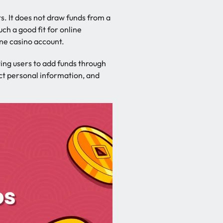
s. It does not draw funds from a
ch a good fit for online
ine casino account.
wing users to add funds through
ct personal information, and