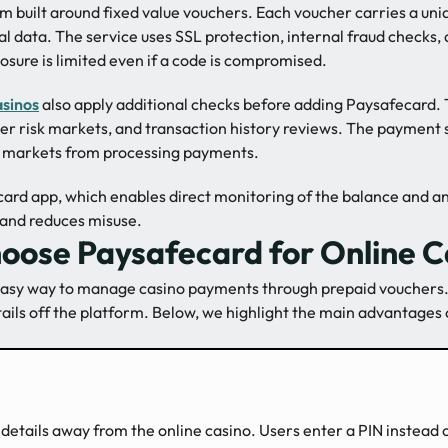
m built around fixed value vouchers. Each voucher carries a uniq
al data. The service uses SSL protection, internal fraud checks,
osure is limited even if a code is compromised.
asinos
also apply additional checks before adding Paysafecard. T
her risk markets, and transaction history reviews. The payment 
d markets from processing payments.
ecard app, which enables direct monitoring of the balance and a
s and reduces misuse.
oose Paysafecard for Online C
easy way to manage casino payments through prepaid vouchers. I
ails off the platform. Below, we highlight the main advantages 
tails away from the online casino. Users enter a PIN instead o