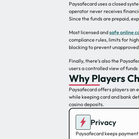
Paysafecard uses a closed syste
operator never receives financi
Since the funds are prepaid, exp
Most licensed and
safe online c
compliance rules, limits for hig
blocking to prevent unapprove
Finally, there’s also the Paysaf
users a controlled view of fund
Why Players Ch
Paysafecard offers players an 
while keeping card and bank det
casino deposits.
Privacy
Paysafecard keeps payment de