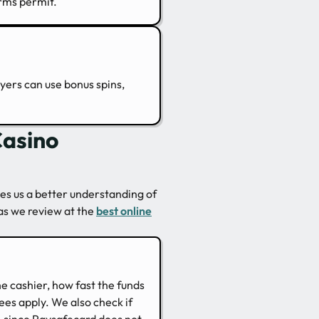
erms permit.
yers can use bonus spins,
Casino
s us a better understanding of
as we review at the
best online
 cashier, how fast the funds
ees apply. We also check if
s, since Paysafecard does not