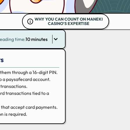
WHY YOU CAN COUNT ON MANEKI
CASINO’S EXPERTISE
eading time:
10 minutes
ts
them through a 16-digit PIN.
to a paysafecard account.
 transactions.
rd transactions tied to a
s that accept card payments.
 is required.