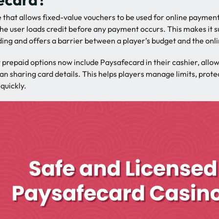
 that allows fixed-value vouchers to be used for online payment
the user loads credit before any payment occurs. This makes it su
ding and offers a barrier between a player’s budget and the onl
 prepaid options now include Paysafecard in their cashier, allo
n sharing card details. This helps players manage limits, prote
quickly.