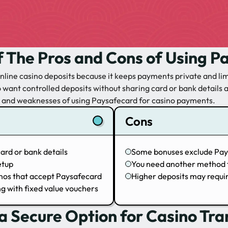
 The Pros and Cons of Using P
nline casino deposits because it keeps payments private and lim
o want controlled deposits without sharing card or bank details 
s and weaknesses of using Paysafecard for casino payments.
Cons
ard or bank details
Some bonuses exclude Paysa
etup
You need another method 
nos that accept Paysafecard
Higher deposits may requi
ng with fixed value vouchers
a Secure Option for Casino Tra