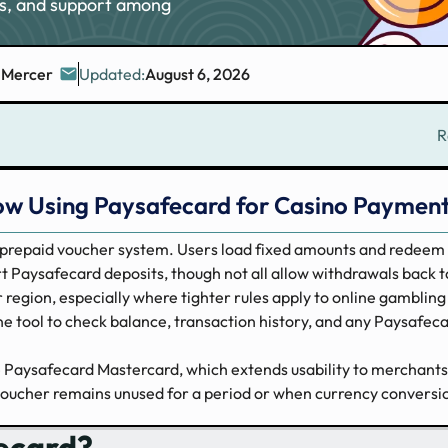
es, and support among
August 6, 2026
 Mercer
Updated:
R
ow Using Paysafecard for Casino Paymen
prepaid voucher system. Users load fixed amounts and redeem 
t Paysafecard deposits, though not all allow withdrawals back 
 region, especially where tighter rules apply to online gambling
e tool to check balance, transaction history, and any Paysafeca
 Paysafecard Mastercard, which extends usability to merchant
oucher remains unused for a period or when currency conversion
ecard?