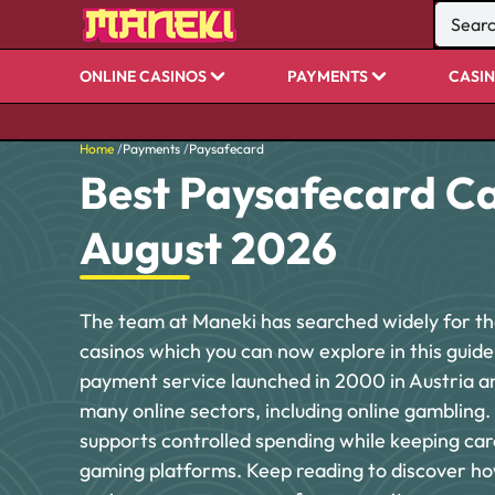
ONLINE CASINOS
PAYMENTS
CASIN
Home
/
Payments
/
Paysafecard
Best Paysafecard Ca
August 2026
The team at Maneki has searched widely for t
casinos which you can now explore in this guide
payment service launched in 2000 in Austria a
many online sectors, including online gambling
supports controlled spending while keeping car
gaming platforms. Keep reading to discover h