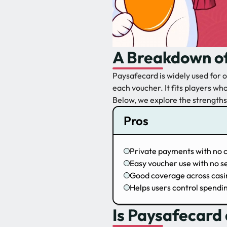
A Breakdown of
Paysafecard is widely used for o
each voucher. It fits players wh
Below, we explore the strength
Pros
Private payments with no c
Easy voucher use with no s
Good coverage across casi
Helps users control spendi
Is Paysafecard 