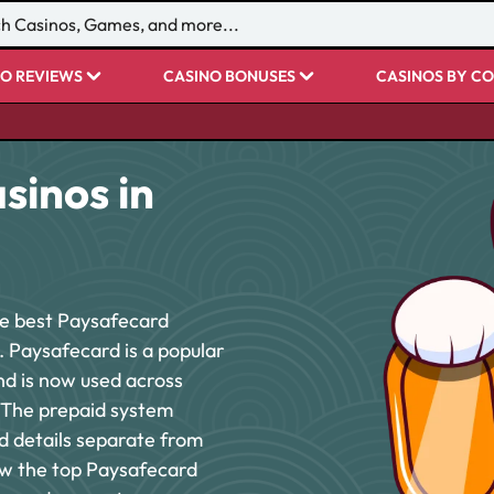
O REVIEWS
CASINO BONUSES
CASINOS BY C
sinos in
he best Paysafecard
. Paysafecard is a popular
nd is now used across
. The prepaid system
d details separate from
ow the top Paysafecard