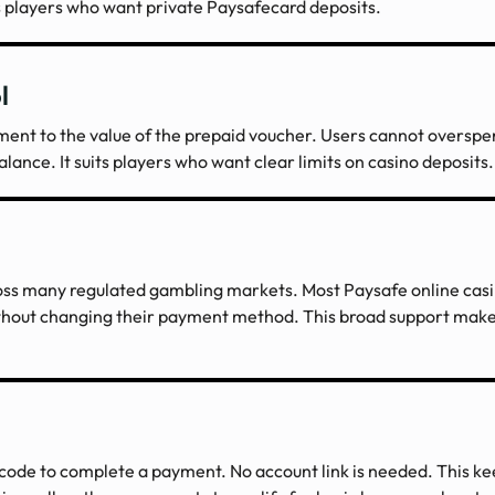
s players who want private Paysafecard deposits.
l
ment to the value of the prepaid voucher. Users cannot overspe
ance. It suits players who want clear limits on casino deposits.
oss many regulated gambling markets. Most Paysafe online casin
out changing their payment method. This broad support makes 
t code to complete a payment. No account link is needed. This k