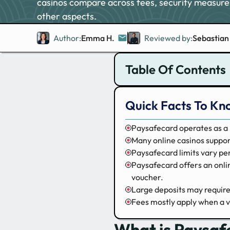
casinos compare across fees, security measur
other aspects.
Author:
Emma H.
Reviewed by:
Sebastian
Table Of Contents
Quick Facts To Kn
Paysafecard operates as a 
Many online casinos suppor
Paysafecard limits vary per
Paysafecard offers an onlin
voucher.
Large deposits may require
Fees mostly apply when a v
What is Paysaf