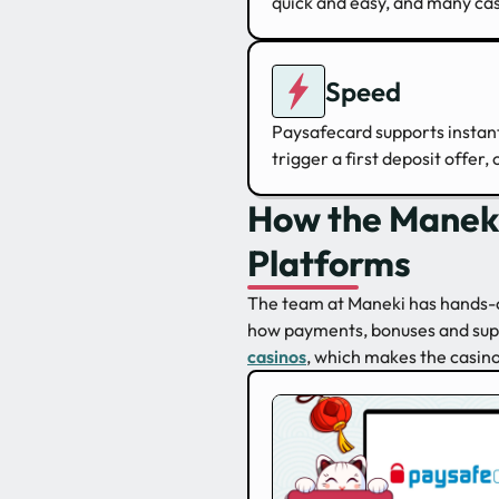
quick and easy, and many cas
Speed
Paysafecard supports instant
trigger a first deposit offer,
How the Maneki
Platforms
The team at Maneki has hands-o
how payments, bonuses and supp
casinos
, which makes the casin