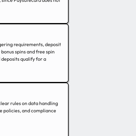
gering requirements, deposit
bonus spins and free spin
deposits qualify for a
clear rules on data handling
e policies, and compliance