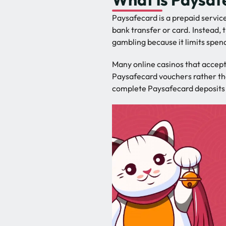
Paysafecard is a prepaid service
bank transfer or card. Instead, 
gambling because it limits spen
Many online casinos that accept
Paysafecard vouchers rather tha
complete Paysafecard deposits 