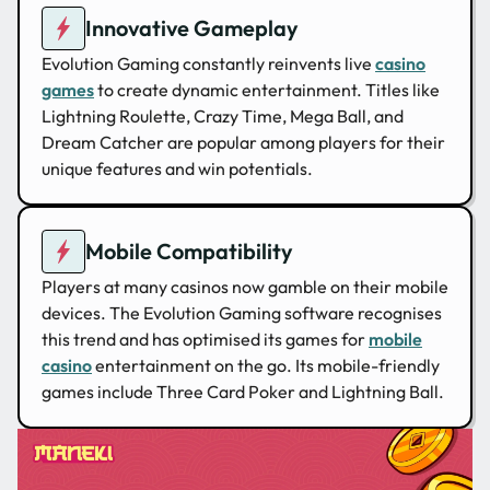
Innovative Gameplay
Evolution Gaming constantly reinvents live
casino
games
to create dynamic entertainment. Titles like
Lightning Roulette, Crazy Time, Mega Ball, and
Dream Catcher are popular among players for their
unique features and win potentials.
Mobile Compatibility
Players at many casinos now gamble on their mobile
devices. The Evolution Gaming software recognises
this trend and has optimised its games for
mobile
casino
entertainment on the go. Its mobile-friendly
games include Three Card Poker and Lightning Ball.