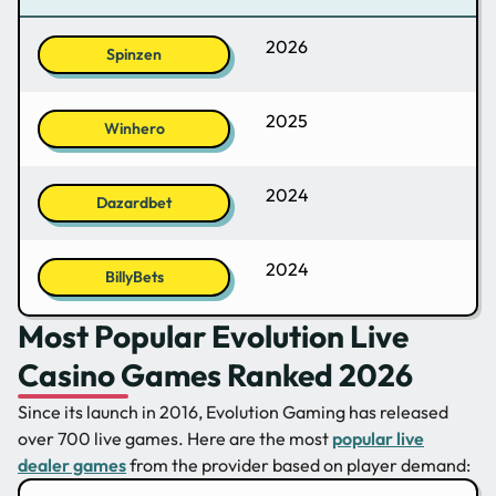
2026
Spinzen
2025
Winhero
2024
Dazardbet
2024
BillyBets
Most Popular Evolution Live
Casino Games Ranked 2026
Since its launch in 2016, Evolution Gaming has released
over 700 live games. Here are the most
popular live
dealer games
from the provider based on player demand: