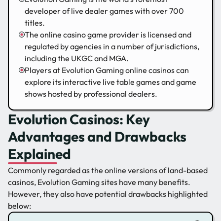
developer of live dealer games with over 700
titles.
The online casino game provider is licensed and
regulated by agencies in a number of jurisdictions,
including the UKGC and MGA.
Players at Evolution Gaming online casinos can
explore its interactive live table games and game
shows hosted by professional dealers.
Evolution Casinos: Key
Advantages and Drawbacks
Explained
Commonly regarded as the online versions of land-based
casinos, Evolution Gaming sites have many benefits.
However, they also have potential drawbacks highlighted
below: