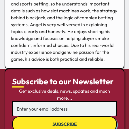
and sports betting, so he understands important
details such as how slot machines work, the strategy
behind blackjack, and the logic of complex betting
systems. Angel is very well versed in explaining
topics clearly and honestly. He enjoys sharing his
knowledge and focuses on helping players make
confident, informed choices. Due to his real-world
industry experience and genuine passion for the
game, his advice is both practical and reliable.
Subscribe to our Newsletter
Get exclusive deals, news, updates and much
more...