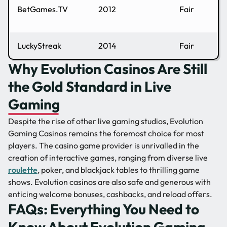
BetGames.TV
2012
Fair
LuckyStreak
2014
Fair
Why Evolution Casinos Are Still
the Gold Standard in Live
Gaming
Despite the rise of other live gaming studios, Evolution
Gaming Casinos remains the foremost choice for most
players. The casino game provider is unrivalled in the
creation of interactive games, ranging from diverse live
roulette
, poker, and blackjack tables to thrilling game
shows. Evolution casinos are also safe and generous with
enticing welcome bonuses, cashbacks, and reload offers.
FAQs: Everything You Need to
Know About Evolution Gaming