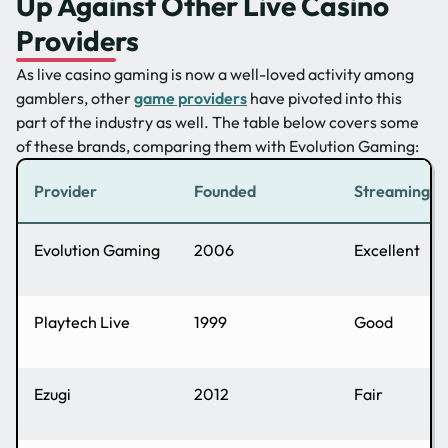
Up Against Other Live Casino
Providers
As live casino gaming is now a well-loved activity among
gamblers, other
game providers
have pivoted into this
part of the industry as well. The table below covers some
of these brands, comparing them with Evolution Gaming:
Provider
Founded
Streaming Qu
Evolution Gaming
2006
Excellent
Playtech Live
1999
Good
Ezugi
2012
Fair