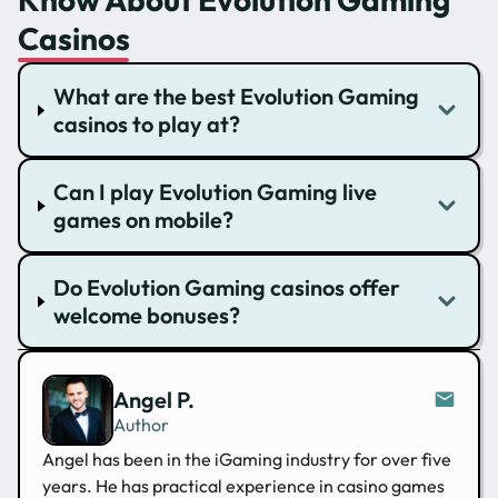
Casinos
What are the best Evolution Gaming
casinos to play at?
Can I play Evolution Gaming live
games on mobile?
Do Evolution Gaming casinos offer
welcome bonuses?
Angel P.
Author
Angel has been in the iGaming industry for over five
years. He has practical experience in casino games