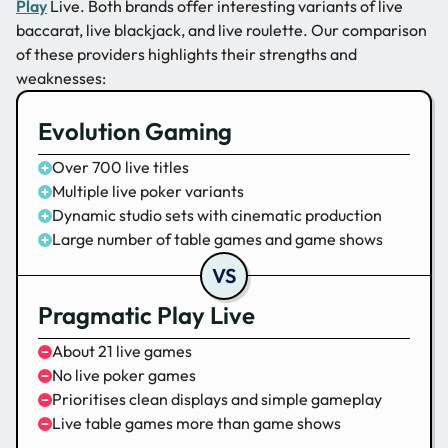
Play
Live. Both brands offer interesting variants of live
baccarat, live blackjack, and live roulette. Our comparison
of these providers highlights their strengths and
weaknesses:
Evolution Gaming
Over 700 live titles
Multiple live poker variants
Dynamic studio sets with cinematic production
Large number of table games and game shows
Pragmatic Play Live
About 21 live games
No live poker games
Prioritises clean displays and simple gameplay
Live table games more than game shows