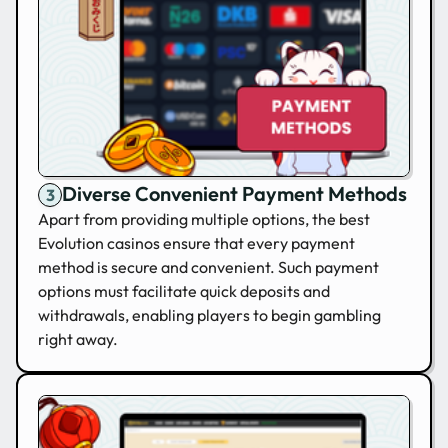
Diverse Convenient Payment Methods
Apart from providing multiple options, the best
Evolution casinos ensure that every payment
method is secure and convenient. Such payment
options must facilitate quick deposits and
withdrawals, enabling players to begin gambling
right away.