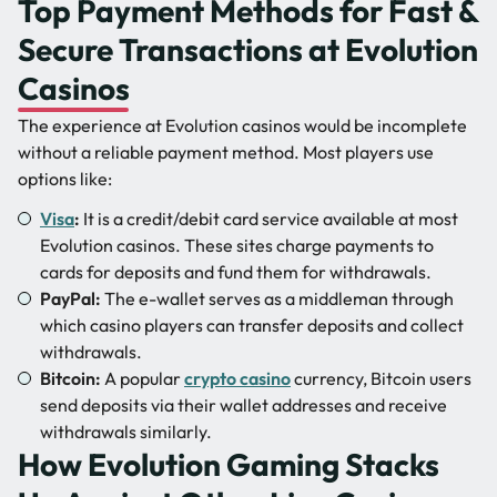
Top Payment Methods for Fast &
Secure Transactions at Evolution
Casinos
The experience at Evolution casinos would be incomplete
without a reliable payment method. Most players use
options like:
Visa
:
It is a credit/debit card service available at most
Evolution casinos. These sites charge payments to
cards for deposits and fund them for withdrawals.
PayPal:
The e-wallet serves as a middleman through
which casino players can transfer deposits and collect
withdrawals.
Bitcoin:
A popular
crypto casino
currency, Bitcoin users
send deposits via their wallet addresses and receive
withdrawals similarly.
How Evolution Gaming Stacks