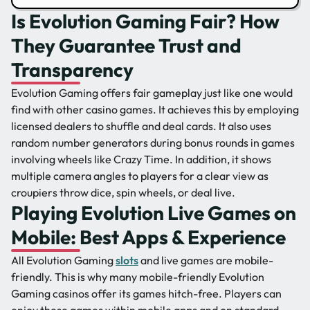
Is Evolution Gaming Fair? How
They Guarantee Trust and
Transparency
Evolution Gaming offers fair gameplay just like one would
find with other casino games. It achieves this by employing
licensed dealers to shuffle and deal cards. It also uses
random number generators during bonus rounds in games
involving wheels like Crazy Time. In addition, it shows
multiple camera angles to players for a clear view as
croupiers throw dice, spin wheels, or deal live.
Playing Evolution Live Games on
Mobile: Best Apps & Experience
All Evolution Gaming
slots
and live games are mobile-
friendly. This is why many mobile-friendly Evolution
Gaming casinos offer its games hitch-free. Players can