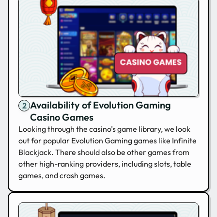
Availability of Evolution Gaming
Casino Games
Looking through the casino’s game library, we look
out for popular Evolution Gaming games like Infinite
Blackjack. There should also be other games from
other high-ranking providers, including slots, table
games, and crash games.