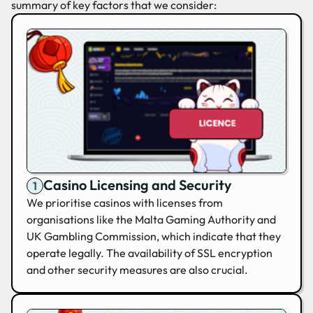
summary of key factors that we consider:
Casino Licensing and Security
We prioritise casinos with licenses from
organisations like the Malta Gaming Authority and
UK Gambling Commission, which indicate that they
operate legally. The availability of SSL encryption
and other security measures are also crucial.