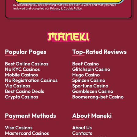
By subscribing you are certifying that you are over 18 years and that you have
reviewed and accepted our
Privacy & Cookie Policy
.
Popular Pages
Top-Rated Reviews
Best Online Casinos
Beef Casino
No KYC Casinos
Glitchspin Casino
Mobile Casinos
Hugo Casino
No Registration Casinos
Spinzen Casino
Vip Casinos
Sportuna Casino
Best Casino Deals
Gamblezen Casino
Crypto Casinos
Boomerang-bet Casino
Payment Methods
About Maneki
Visa Casinos
About Us
Mastercard Casinos
Contacts