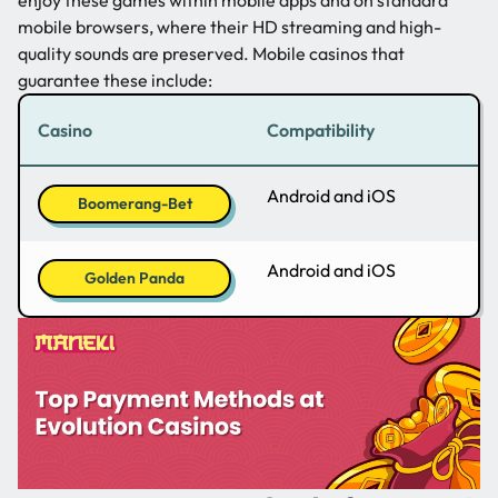
enjoy these games within mobile apps and on standard
mobile browsers, where their HD streaming and high-
quality sounds are preserved. Mobile casinos that
guarantee these include:
Casino
Compatibility
Android and iOS
Boomerang-Bet
Android and iOS
Golden Panda