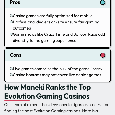
Pros
Casino games are fully optimized for mobile
Professional dealers on-site ensure fair gaming
outcomes
Game shows like Crazy Time and Balloon Race add
diversity to the gaming experience
Cons
Live games comprise the bulk of the game library
Casino bonuses may not cover live dealer games
How Maneki Ranks the Top
Evolution Gaming Casinos
Our team of experts has developed a rigorous process for
finding the best Evolution Gaming casinos. Here is a