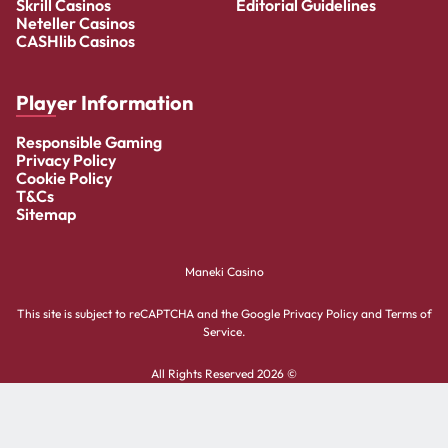
Skrill Casinos
Editorial Guidelines
Neteller Casinos
CASHlib Casinos
Player Information
Responsible Gaming
Privacy Policy
Cookie Policy
T&Cs
Sitemap
Maneki Casino
This site is subject to reCAPTCHA and the Google Privacy Policy and Terms of
Service.
All Rights Reserved 2026 ©