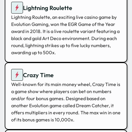
Lightning Roulette
Lightning Roulette, an exciting live casino game by
Evolution Gaming, won the EGR Game of the Year
award in 2018. It is a live roulette variant featuring a
black and gold Art Deco environment. During each
round, lightning strikes up to five lucky numbers,
awarding up to 500x.
Crazy Time
Well-known for its main money wheel, Crazy Time is
a game show where players can bet on numbers
and/or four bonus games. Designed based on
another Evolution game called Dream Catcher, it
offers multipliers in every round. The max win in one
of its bonus games is 10,000x.