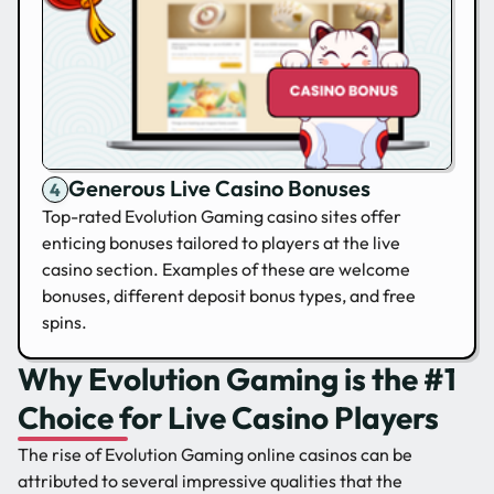
Generous Live Casino Bonuses
Top-rated Evolution Gaming casino sites offer
enticing bonuses tailored to players at the live
casino section. Examples of these are welcome
bonuses, different deposit bonus types, and free
spins.
Why Evolution Gaming is the #1
Choice for Live Casino Players
The rise of Evolution Gaming online casinos can be
attributed to several impressive qualities that the