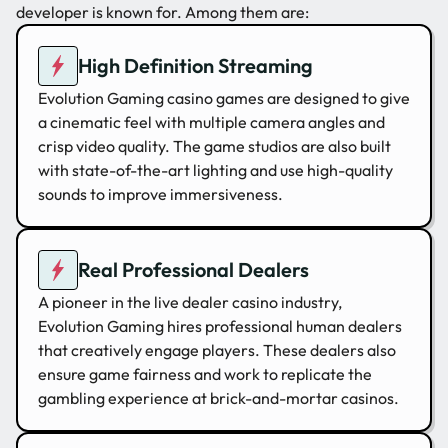
developer is known for. Among them are:
High Definition Streaming
Evolution Gaming casino games are designed to give
a cinematic feel with multiple camera angles and
crisp video quality. The game studios are also built
with state-of-the-art lighting and use high-quality
sounds to improve immersiveness.
Real Professional Dealers
A pioneer in the live dealer casino industry,
Evolution Gaming hires professional human dealers
that creatively engage players. These dealers also
ensure game fairness and work to replicate the
gambling experience at brick-and-mortar casinos.