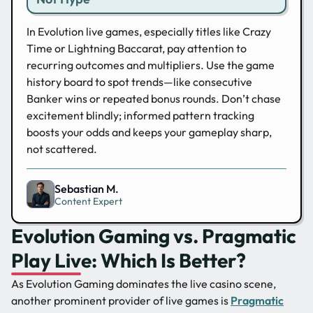
In Evolution live games, especially titles like Crazy
Time or Lightning Baccarat, pay attention to
recurring outcomes and multipliers. Use the game
history board to spot trends—like consecutive
Banker wins or repeated bonus rounds. Don’t chase
excitement blindly; informed pattern tracking
boosts your odds and keeps your gameplay sharp,
not scattered.
Sebastian M.
Content Expert
Evolution Gaming vs. Pragmatic
Play Live: Which Is Better?
As Evolution Gaming dominates the live casino scene,
another prominent provider of live games is
Pragmatic