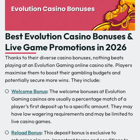
Best Evolution Casino Bonuses &
Live Game Promotions in 2026
Thanks to their diverse casino bonuses, nothing beats
playing at an Evolution Gaming online casino site. Players
maximise them to boost their gambling budgets and
potentially secure more wins. They include:
Welcome Bonus
:
The welcome bonuses at Evolution
Gaming casinos are usually a percentage match of a
player’s first deposit up to a specific amount. They may
have low wagering requirements and may be limited to
live casino games.
Reload Bonus
:
This deposit bonus is exclusive to