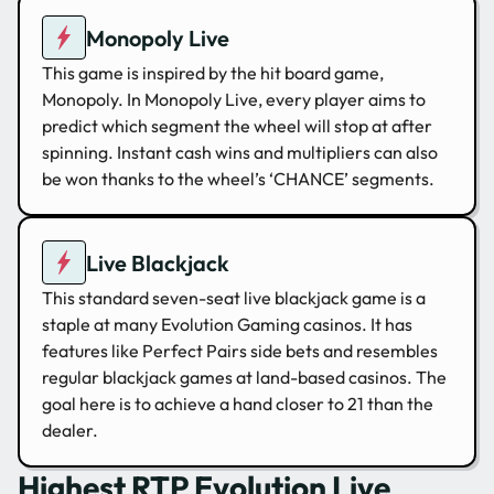
Monopoly Live
This game is inspired by the hit board game,
Monopoly. In Monopoly Live, every player aims to
predict which segment the wheel will stop at after
spinning. Instant cash wins and multipliers can also
be won thanks to the wheel’s ‘CHANCE’ segments.
Live Blackjack
This standard seven-seat live blackjack game is a
staple at many Evolution Gaming casinos. It has
features like Perfect Pairs side bets and resembles
regular blackjack games at land-based casinos. The
goal here is to achieve a hand closer to 21 than the
dealer.
Highest RTP Evolution Live