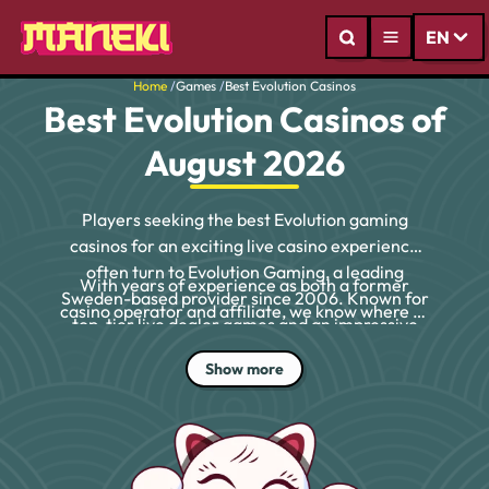
EN
Home
/
Games
/
Best Evolution Casinos
Best Evolution Casinos of
August 2026
Players seeking the best Evolution gaming
casinos for an exciting live casino experience
often turn to Evolution Gaming, a leading
With years of experience as both a former
Sweden-based provider since 2006. Known for
casino operator and affiliate, we know where to
top-tier live dealer games and an impressive
find the best Evolution Gaming casinos offering
portfolio of online slots, Evolution is a favourite
generous bonuses and high-quality games. Keep
Show more
in the industry.
reading to learn how to find these sites and the
benefits of playing Evolution’s games.