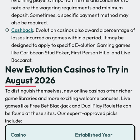
returning players. Important terms and conditions to
note are the wagering requirements and minimum
deposit. Sometimes, a specific payment method may
also be required.
Cashback
:
Evolution casinos also award a percentage of
losses incurred on games within a period. It may be
designed to apply to specific Evolution Gaming games
like Caribbean Stud Poker, First Person HiLo, and Live
Baccarat.
New Evolution Casinos to Try in
August 2026
To distinguish themselves, new online casinos offer richer
game libraries and more exciting welcome bonuses. Live
games like Free Bet Blackjack and Dual Play Roulette can
be found at these sites. Our expert-approved picks
include:
Casino
Established Year