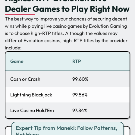
Dealer Games to Play Right Now
The best way to improve your chances of securing decent
wins while playing live casino games by Evolution Gaming
is to choose high-RTP titles. Although the values may
differ at Evolution casinos, high-RTP titles by the provider
include:
Game
RTP
Cash or Crash
99.60%
Lightning Blackjack
99.56%
Live Casino Hold’Em
97.84%
Expert Tip from Maneki: Follow Patterns,
Not Hype