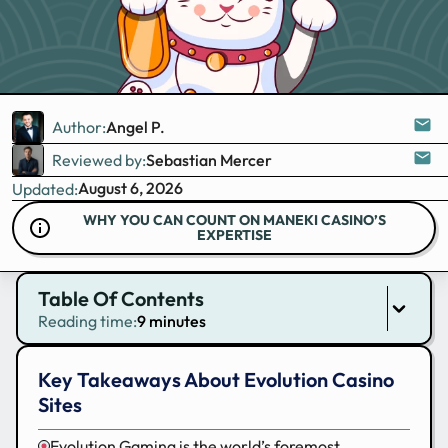
Author:
Angel P.
Reviewed by:
Sebastian Mercer
August 6, 2026
Updated:
WHY YOU CAN COUNT ON MANEKI CASINO’S
EXPERTISE
Table Of Contents
Reading time:
9 minutes
Key Takeaways About Evolution Casino
Sites
Evolution Gaming is the world’s foremost