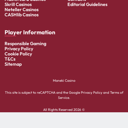
Skrill Casinos
Editorial Guidelines
Neteller Casinos
CASHlib Casinos
Player Information
Responsible Gaming
Privacy Policy
Cookie Policy
T&Cs
Sitemap
Maneki Casino
This site is subject to reCAPTCHA and the Google Privacy Policy and Terms of
Service.
All Rights Reserved 2026 ©