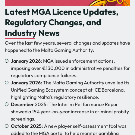
Latest MGA Licence Updates,
Regulatory Changes, and
Industry News
Over the last few years, several changes and updates have
happened to the Malta Gaming Authority:
January 2026:
MGA issued enforcement actions,
imposing over €130,000 in administrative penalties for
regulatory compliance failures.
January 2026:
The Malta Gaming Authority unveiled its
Unified Gaming Ecosystem concept at ICE Barcelona,
highlighting Malta’s regulatory resilience.
December
2025: The Interim Performance Report
showed a 15% year-on-year increase in criminal probity
screenings.
October 2025:
A new player self-assessment tool was
added to the MGA portal to help monitor gambling