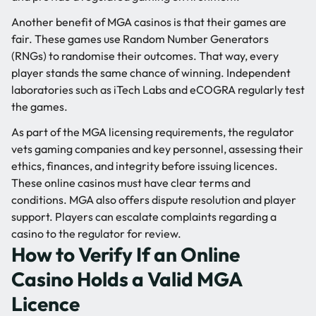
Another benefit of MGA casinos is that their games are
fair. These games use Random Number Generators
(RNGs) to randomise their outcomes. That way, every
player stands the same chance of winning. Independent
laboratories such as iTech Labs and eCOGRA regularly test
the games.
As part of the MGA licensing requirements, the regulator
vets gaming companies and key personnel, assessing their
ethics, finances, and integrity before issuing licences.
These online casinos must have clear terms and
conditions. MGA also offers dispute resolution and player
support. Players can escalate complaints regarding a
casino to the regulator for review.
How to Verify If an Online
Casino Holds a Valid MGA
Licence