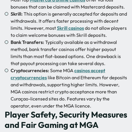
bonuses that can be claimed with Mastercard deposits.
Skrill:
This option is generally accepted for deposits and
withdrawals. It offers faster processing with decent
limits. However, most
Skrill casinos
do not allow players
to claim welcome bonuses with Skrill deposits.
Bank Transfers:
Typically available as a withdrawal
method, bank transfer casinos offer higher payout
limits than most fiat-based options. One drawback is
that payout processing can take several days.
Cryptocurrencies:
Some MGA
casinos accept
cryptocurrencies
like Bitcoin and Ethereum for deposits
and withdrawals, supporting higher limits. However,
MGA casinos restrict crypto acceptance more than
Curaçao-licensed sites do. Features vary by the
operator, even under the MGA licence.
Player Safety, Security Measures
and Fair Gaming at MGA