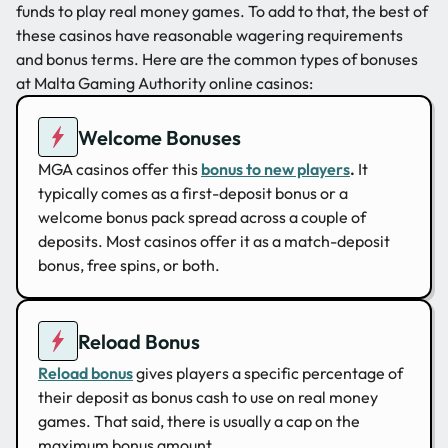
funds to play real money games. To add to that, the best of
these casinos have reasonable wagering requirements
and bonus terms. Here are the common types of bonuses
at Malta Gaming Authority online casinos:
Welcome Bonuses
MGA casinos offer this
bonus to new players
.
It
typically comes as a first-deposit bonus or a
welcome bonus pack spread across a couple of
deposits. Most casinos offer it as a match-deposit
bonus, free spins, or both.
Reload Bonus
Reload bonus
gives players a specific percentage of
their deposit as bonus cash to use on real money
games. That said, there is usually a cap on the
maximum bonus amount.