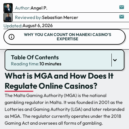
Author:
Angel P.
Reviewed by:
Sebastian Mercer
August 6, 2026
Updated:
WHY YOU CAN COUNT ON MANEKI CASINO’S
EXPERTISE
Table Of Contents
Reading time:
10 minutes
What is MGA and How Does It
Regulate Online Casinos?
The Malta Gaming Authority (MGA) is the national
gambling regulator in Malta. It was founded in 2001 as the
Lotteries and Gaming Authority (LGA) and later rebranded
as MGA. The regulator currently operates under the 2018
Gaming Act and oversees all forms of gambling.