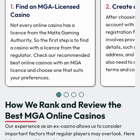
Find an MGA-Licensed
Create a
Casino
After choosing 
account with it
Not every online casino has a
registration for
licence from the Malta Gaming
involves provid
Authority. So the first step is to find
details, such a
a casino with a licence from the
address, and dat
regulator. Check our recommended
also need to ac
best online casinos with an MGA
terms and cond
licence and choose one that suits
your preferences.
How We Rank and Review the
Best MGA Online Casinos
Our experience as an ex-casino allows us to consider
important factors that regular players may overlook. Here