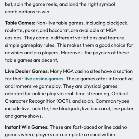
bet, spin the game reels, and land the right symbol
combinations to win.
Table Games:
Non-live table games, including blackjack,
roulette, poker, and baccarat, are available at MGA
casinos. They come in different variations and feature
simple gameplay rules. This makes them a good choice for
newbies and pro players. Moreover, the payouts of these
table games are decent.
Live Dealer Games:
Many MGA casino sites have a section
for their
live casino games
.
These games offer interactive
and immersive gameplay. They are physical games
adapted for online play via real-time streaming, Optical
Character Recognition (OCR), and so on. Common types
include live roulette, live blackjack, live baccarat, live poker
and game shows.
Instant Win Games:
These are fast-paced online casino
games where players can complete a round within