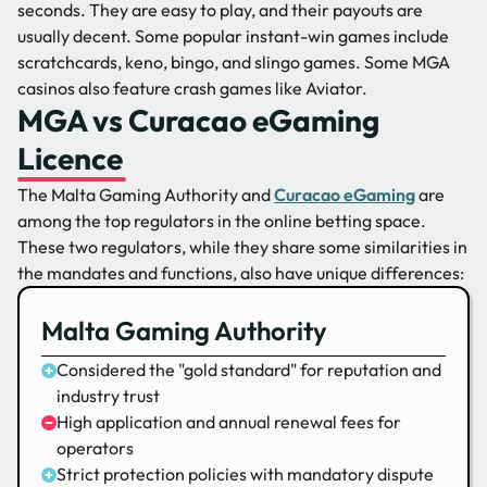
seconds. They are easy to play, and their payouts are
usually decent. Some popular instant-win games include
scratchcards, keno, bingo, and slingo games. Some MGA
casinos also feature crash games like Aviator.
MGA vs Curacao eGaming
Licence
The Malta Gaming Authority and
Curacao eGaming
are
among the top regulators in the online betting space.
These two regulators, while they share some similarities in
the mandates and functions, also have unique differences:
Malta Gaming Authority
Considered the "gold standard" for reputation and
industry trust
High application and annual renewal fees for
operators
Strict protection policies with mandatory dispute