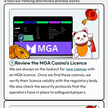
is how our ranking and review process works:
Review the MGA Casino's Licence
We are always on the lookout for
new casinos
with
an MGA licence. Once we find these casinos, we
verify their licence validity with the regulatory body.
We also check the security protocols that the
operators have in place to safeguard players.