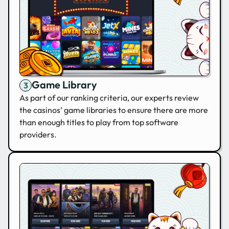
Game Library
As part of our ranking criteria, our experts review
the casinos’ game libraries to ensure there are more
than enough titles to play from top software
providers.