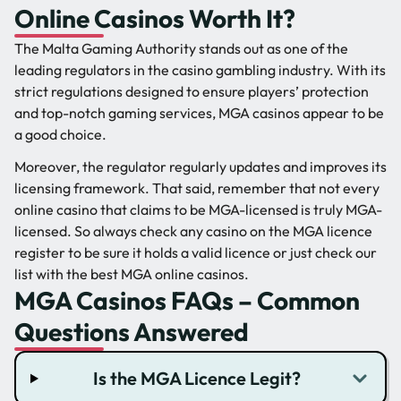
Online Casinos Worth It?
The Malta Gaming Authority stands out as one of the
leading regulators in the casino gambling industry. With its
strict regulations designed to ensure players’ protection
and top-notch gaming services, MGA casinos appear to be
a good choice.
Moreover, the regulator regularly updates and improves its
licensing framework. That said, remember that not every
online casino that claims to be MGA-licensed is truly MGA-
licensed. So always check any casino on the MGA licence
register to be sure it holds a valid licence or just check our
list with the best MGA online casinos.
MGA Casinos FAQs – Common
Questions Answered
Is the MGA Licence Legit?