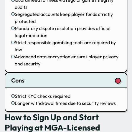
Guaranteed fairness via regular game integrity
audits
Segregated accounts keep player funds strictly
protected
Mandatory dispute resolution provides official
legal mediation
Strict responsible gambling tools are required by
law
Advanced data encryption ensures player privacy
and security
Cons
Strict KYC checks required
Longer withdrawal times due to security reviews
How to Sign Up and Start
Playing at MGA-Licensed