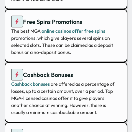
Free Spins Promotions
The best MGA
online casinos offer free spins
promotions, which give players several spins on
selected slots. These can be claimed as a deposit
bonus or a no-deposit bonus.
Cashback Bonuses
Cashback bonuses
are offered as a percentage of
losses, up to a certain amount, over a period. Top
MGA-licensed casinos offer it to give players
another chance at winning. However, there is
usually a minimum cashbackable amount.