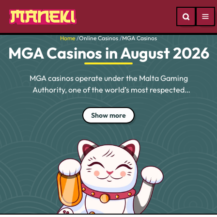
Home
/
Online Casinos
/
MGA Casinos
MGA Casinos in August 2026
MGA casinos operate under the Malta Gaming
Authority, one of the world’s most respected
gambling regulators since 2001. Known for
strict standards, the MGA ensures licensed
Show more
casinos offer fair games, strong player
protection, and secure transactions. In this
article, we will explain the MGA licence and
highlight the best MGA casino sites to play at.