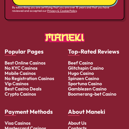
By subscribing you are certifying that you are over 18 years and that you have
reviewed and accepted our
Privacy & Cookie Policy
.
Popular Pages
Top-Rated Reviews
Best Online Casinos
Beef Casino
No KYC Casinos
Glitchspin Casino
Mobile Casinos
Hugo Casino
No Registration Casinos
Spinzen Casino
Vip Casinos
Sportuna Casino
Best Casino Deals
Gamblezen Casino
Crypto Casinos
Boomerang-bet Casino
Payment Methods
About Maneki
Visa Casinos
About Us
Mastercard Casinos
Contacts