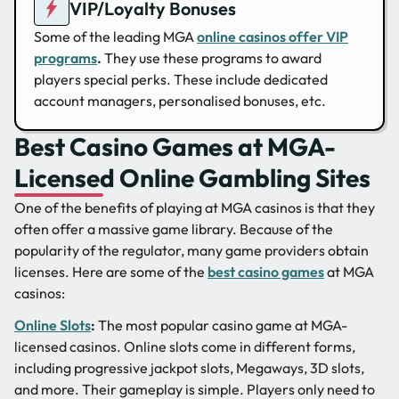
VIP/Loyalty Bonuses
Some of the leading MGA
online casinos offer VIP
programs
.
They use these programs to award
players special perks. These include dedicated
account managers, personalised bonuses, etc.
Best Casino Games at MGA-
Licensed Online Gambling Sites
One of the benefits of playing at MGA casinos is that they
often offer a massive game library. Because of the
popularity of the regulator, many game providers obtain
licenses. Here are some of the
best casino games
at MGA
casinos:
Online Slots
:
The most popular casino game at MGA-
licensed casinos. Online slots come in different forms,
including progressive jackpot slots, Megaways, 3D slots,
and more. Their gameplay is simple. Players only need to