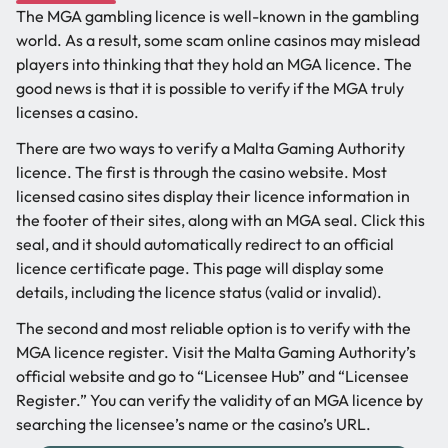
The MGA gambling licence is well-known in the gambling
world. As a result, some scam online casinos may mislead
players into thinking that they hold an MGA licence. The
good news is that it is possible to verify if the MGA truly
licenses a casino.
There are two ways to verify a Malta Gaming Authority
licence. The first is through the casino website. Most
licensed casino sites display their licence information in
the footer of their sites, along with an MGA seal. Click this
seal, and it should automatically redirect to an official
licence certificate page. This page will display some
details, including the licence status (valid or invalid).
The second and most reliable option is to verify with the
MGA licence register. Visit the Malta Gaming Authority’s
official website and go to “Licensee Hub” and “Licensee
Register.” You can verify the validity of an MGA licence by
searching the licensee’s name or the casino’s URL.