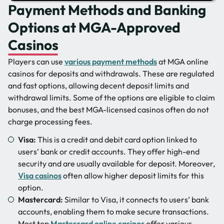
Payment Methods and Banking
Options at MGA-Approved
Casinos
Players can use
various payment methods
at MGA online
casinos for deposits and withdrawals. These are regulated
and fast options, allowing decent deposit limits and
withdrawal limits. Some of the options are eligible to claim
bonuses, and the best MGA-licensed casinos often do not
charge processing fees.
Visa:
This is a credit and debit card option linked to
users’ bank or credit accounts. They offer high-end
security and are usually available for deposit. Moreover,
Visa casinos
often allow higher deposit limits for this
option.
Mastercard:
Similar to Visa, it connects to users’ bank
accounts, enabling them to make secure transactions.
Most top
Mastercard online casinos
offer various