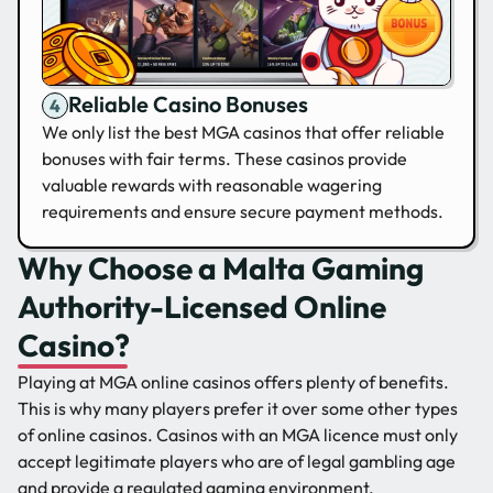
Reliable Casino Bonuses
We only list the best MGA casinos that offer reliable
bonuses with fair terms. These casinos provide
valuable rewards with reasonable wagering
requirements and ensure secure payment methods.
Why Choose a Malta Gaming
Authority-Licensed Online
Casino?
Playing at MGA online casinos offers plenty of benefits.
This is why many players prefer it over some other types
of online casinos. Casinos with an MGA licence must only
accept legitimate players who are of legal gambling age
and provide a regulated gaming environment.