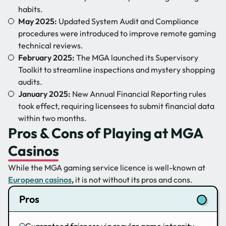
habits.
May 2025:
Updated System Audit and Compliance
procedures were introduced to improve remote gaming
technical reviews.
February 2025:
The MGA launched its Supervisory
Toolkit to streamline inspections and mystery shopping
audits.
January 2025:
New Annual Financial Reporting rules
took effect, requiring licensees to submit financial data
within two months.
Pros & Cons of Playing at MGA
Casinos
While the MGA gaming service licence is well-known at
European casinos
,
it is not without its pros and cons.
Pros