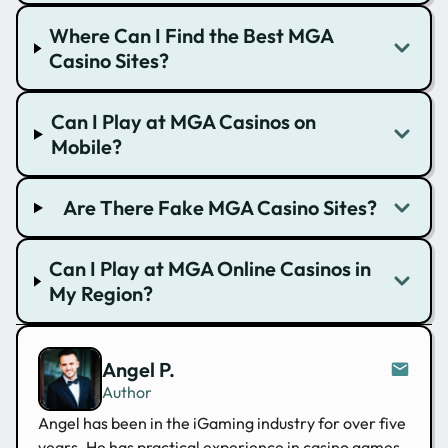
Where Can I Find the Best MGA
Casino Sites?
Can I Play at MGA Casinos on
Mobile?
Are There Fake MGA Casino Sites?
Can I Play at MGA Online Casinos in
My Region?
Angel P.
Author
Angel has been in the iGaming industry for over five
years. He has practical experience in casino games