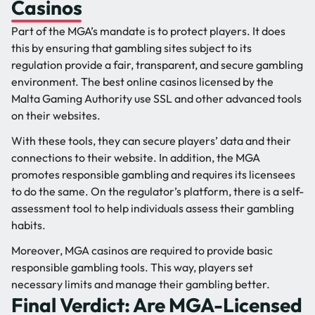
Casinos
Part of the MGA’s mandate is to protect players. It does
this by ensuring that gambling sites subject to its
regulation provide a fair, transparent, and secure gambling
environment. The best online casinos licensed by the
Malta Gaming Authority use SSL and other advanced tools
on their websites.
With these tools, they can secure players’ data and their
connections to their website. In addition, the MGA
promotes responsible gambling and requires its licensees
to do the same. On the regulator’s platform, there is a self-
assessment tool to help individuals assess their gambling
habits.
Moreover, MGA casinos are required to provide basic
responsible gambling tools. This way, players set
necessary limits and manage their gambling better.
Final Verdict: Are MGA-Licensed