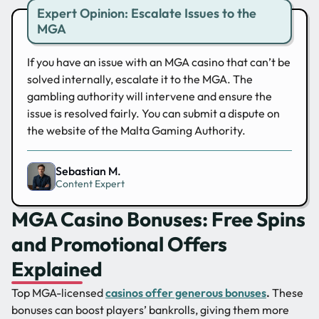
Expert Opinion: Escalate Issues to the
MGA
If you have an issue with an MGA casino that can’t be
solved internally, escalate it to the MGA. The
gambling authority will intervene and ensure the
issue is resolved fairly. You can submit a dispute on
the website of the Malta Gaming Authority.
Sebastian M.
Content Expert
MGA Casino Bonuses: Free Spins
and Promotional Offers
Explained
Top MGA-licensed
casinos offer generous bonuses
.
These
bonuses can boost players’ bankrolls, giving them more