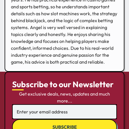
and sports betting, so he understands important
details such as how slot machines work, the strategy
behind blackjack, and the logic of complex betting
systems. Angel is very well versed in explaining
topics clearly and honestly. He enjoys sharing his
knowledge and focuses on helping players make
confident, informed choices. Due to his real-world
industry experience and genuine passion for the
game, his advice is both practical and reliable.
Subscribe to our Newsletter
Get exclusive deals, news, updates and much
more...