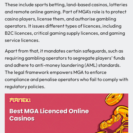
These include sports betting, land-based casinos, lotteries
and remote online gaming. Part of MGA’s role is to protect
casino players, license them, and authorise gambling
operators. It issues different types of licences, including
B2C licences, critical gaming supply licences, and gaming
service licences.
Apart from that, it mandates certain safeguards, such as
requiring gambling operators to segregate players’ funds
and adhere to anti-money laundering (AML) standards.
The legal framework empowers MGA to enforce
compliance and penalise operators who fail to comply with
regulatory policies.