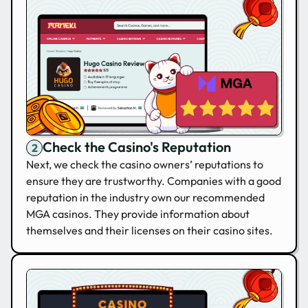
Check the Casino's Reputation
Next, we check the casino owners’ reputations to
ensure they are trustworthy. Companies with a good
reputation in the industry own our recommended
MGA casinos. They provide information about
themselves and their licenses on their casino sites.