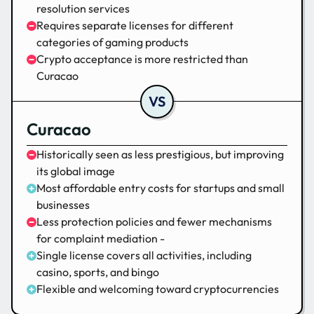
resolution services
Requires separate licenses for different
categories of gaming products
Crypto acceptance is more restricted than
Curacao
Curacao
Historically seen as less prestigious, but improving
its global image
Most affordable entry costs for startups and small
businesses
Less protection policies and fewer mechanisms
for complaint mediation -
Single license covers all activities, including
casino, sports, and bingo
Flexible and welcoming toward cryptocurrencies