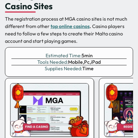
Casino Sites
The registration process at MGA casino sites is not much
different from other
top online casinos
.
Casino players
need to follow a few steps to create their Malta casino
account and start playing games.
Estimated Time:
5min
Tools Needed:
Mobile,Pc,iPad
Supplies Needed:
Time