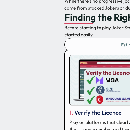
While there’s no progressive jac
come from stacked Jokers or dur
Finding the Rig
Before starting to play Joker St
started easily.
Esti
Verify the Licence
Play on platforms that clearl
their licence number and the 