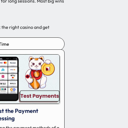
for long sessions. Most big wins
k the right casino and get
Time
st the Payment
Check Game Availa
essing
Open Joker Stoker on the 
site before signing up to try
ng the payment methods of a