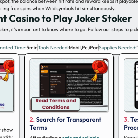
kpot, the balance between hit rate and reward keeps it playable 
ing free spins when Wild symbols hit simultaneously.
ht Casino to Play Joker Stoker
oker, it’s important to know where to go. Follow our steps to pic
mated Time:
5min
Tools Needed:
Mobil,Pc,iPad
Supplies Needed:
Search for Transparent
Te
Terms
Proc
y show
entity
After finding a
safe and reliable
Knowi