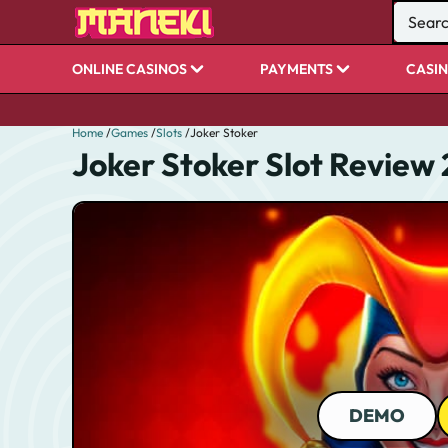
ONLINE CASINOS
PAYMENTS
CASIN
Home
/
Games
/
Slots
/
Joker Stoker
Joker Stoker Slot Review
DEMO