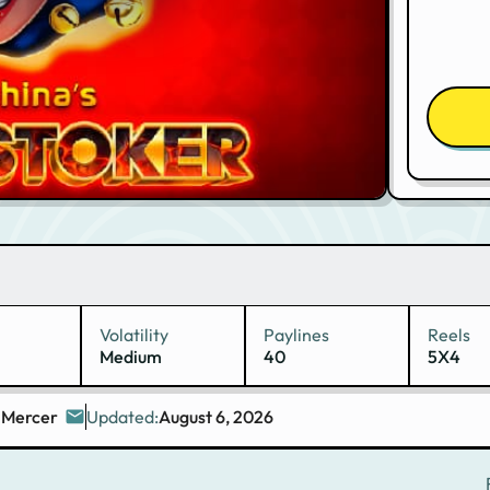
Volatility
Paylines
Reels
Medium
40
5X4
August 6, 2026
 Mercer
Updated: