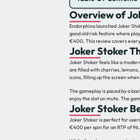
Overview of Jok
Endorphina launched Joker Stoker 
good old risk feature where play
€400. This review covers every d
Joker Stoker 
Joker Stoker feels like a modern
are filled with cherries, lemons
icons, filling up the screen when i
The gameplay is paced by a backg
enjoy the slot on mute. The gam
Joker Stoker B
Joker Stoker is perfect for user
€400 per spin for an RTP of 96.0