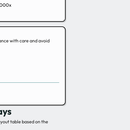
,000x
lance with care and avoid
ays
ayout table based on the