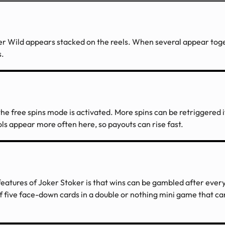
ker Wild appears stacked on the reels. When several appear toget
s.
the free spins mode is activated. More spins can be retriggered 
ls appear more often here, so payouts can rise fast.
features of Joker Stoker is that wins can be gambled after every
f five face-down cards in a double or nothing mini game that ca