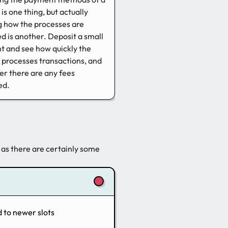
demo mode. This will allow
 is one thing, but actually
see if the game works pro
g how the processes are
before betting real money
d is another. Deposit a small
 and see how quickly the
 processes transactions, and
r there are any fees
ed.
 as there are certainly some
 to newer slots