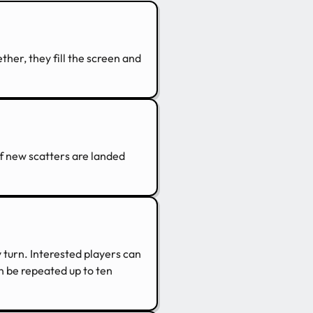
her, they fill the screen and
if new scatters are landed
 turn. Interested players can
n be repeated up to ten