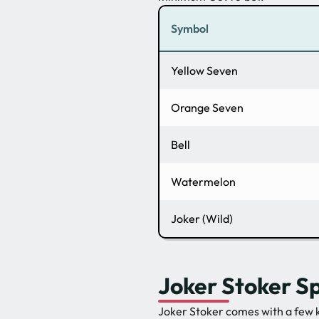
Symbol
Yellow Seven
Orange Seven
Bell
Watermelon
Joker (Wild)
Joker Stoker S
Joker Stoker comes with a few k