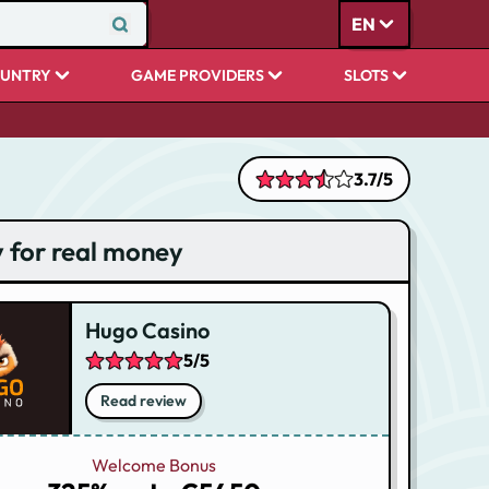
EN
OUNTRY
GAME PROVIDERS
SLOTS
3.7/5
y for real money
Hugo Casino
5/5
Read review
Welcome Bonus