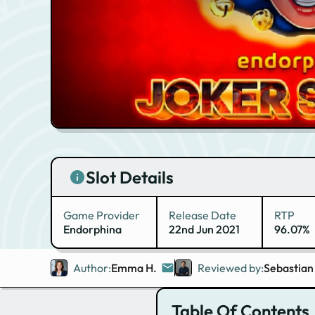
Slot Details
Game Provider
Release Date
RTP
Endorphina
22nd Jun 2021
96.07%
Author:
Emma H.
Reviewed by:
Sebastian
Table Of Contents