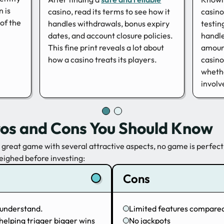
n is
casino, read its terms to see how it
casino
 of the
handles withdrawals, bonus expiry
testin
dates, and account closure policies.
handle
This fine print reveals a lot about
amount
how a casino treats its players.
casino
whethe
involv
ros and Cons You Should Know
 great game with several attractive aspects, no game is perfect
weighed before investing:
Cons
o understand.
Limited features compared
helping trigger bigger wins
No jackpots