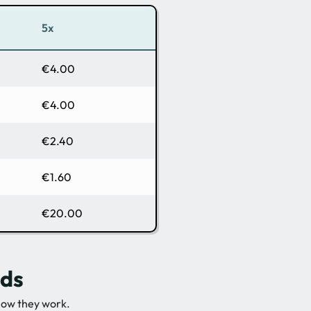
5x
€4.00
€4.00
€2.40
€1.60
€20.00
nds
 how they work.