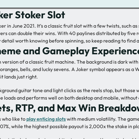
er Stoker Slot
in June 2021. It’s a classic fruit slot with a few twists, such as 
ers can double their wins. With 40 paylines distributed by five 
etail worth knowing before spinning, so keep reading to find al
Theme and Gameplay Experienc
 version of a classic fruit machine. The background is dark wit
, oranges, bells, and lucky sevens. A Joker symbol appears as a 
t lands just right.
round guitar tone and light clicks as the reels stop, but those w
e loads and performs well on both desktop and mobile, without a
ets, RTP, and Max Win Breakd
s who like to
play enticing slots
with medium volatility. The gam
7%, while the highest possible payout is 2,000x the stake in pl