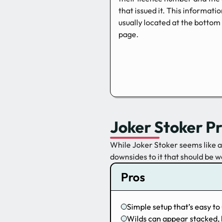
that issued it. This informatio
usually located at the bottom
page.
Joker Stoker P
While Joker Stoker seems like a
downsides to it that should be 
Pros
Simple setup that’s easy t
Wilds can appear stacked, 