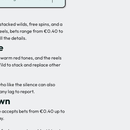
stacked wilds, free spins, and a
reels, bets range from €0.40 to
l the details.
e
h warm red tones, and the reels
Wild to stack and replace other
ho like the silence can also
ny lag to report.
own
e accepts bets from €0.40 up to
ay.