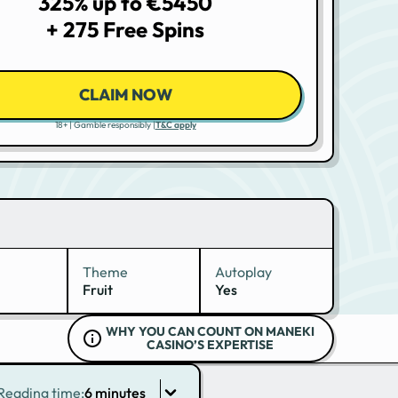
325% up to €5450
+ 275 Free Spins
CLAIM NOW
18+ | Gamble responsibly |
T&C apply
Theme
Autoplay
Fruit
Yes
WHY YOU CAN COUNT ON MANEKI
CASINO’S EXPERTISE
Reading time:
6 minutes