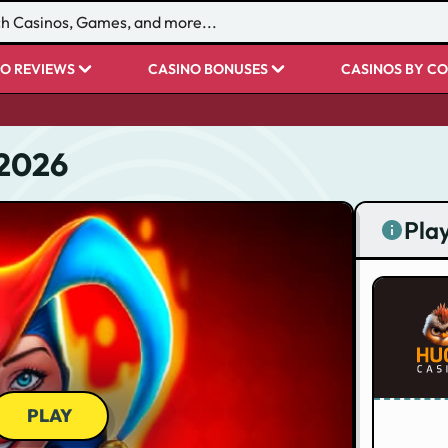
O REVIEWS
CASINO BONUSES
CASINOS BY C
 2026
Pla
PLAY