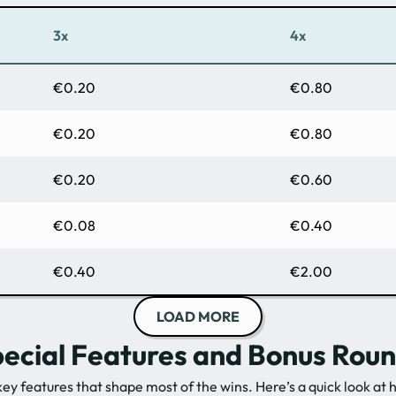
3x
4x
€0.20
€0.80
€0.20
€0.80
€0.20
€0.60
€0.08
€0.40
€0.40
€2.00
LOAD MORE
pecial Features and Bonus Rou
ey features that shape most of the wins. Here’s a quick look at