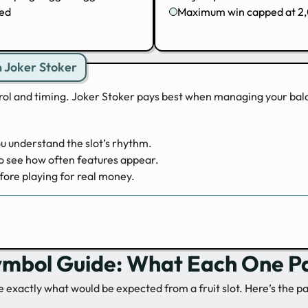
red
Maximum win capped at 2
n Joker Stoker
ontrol and timing. Joker Stoker pays best when managing your ba
ou understand the slot’s rhythm.
 to see how often features appear.
fore playing for real money.
ymbol Guide: What Each One P
 exactly what would be expected from a fruit slot. Here’s the p