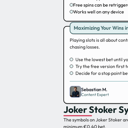
Free spins can be retrigge
Works well on any device
Maximizing Your Wins i
Playing slots is all about c
chasing losses.
Use the lowest bet until y
Try the free version first
Decide for a stop point be
Sebastian M.
Content Expert
Joker Stoker S
The symbols on Joker Stoker are
minimum €0.40 bet.