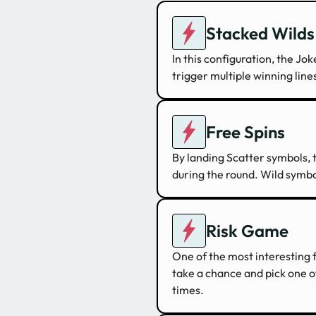
Stacked Wilds
In this configuration, the Jo
trigger multiple winning line
Free Spins
By landing Scatter symbols, 
during the round. Wild symbo
Risk Game
One of the most interesting 
take a chance and pick one o
times.