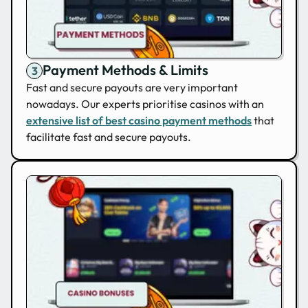
Payment Methods & Limits
Fast and secure payouts are very important
nowadays. Our experts prioritise casinos with an
extensive list of best casino payment methods
that
facilitate fast and secure payouts.