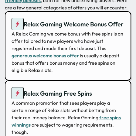
friendly bonuses
, both for new and existing players. Here
are a few general categories of offers you will encounter.
Relax Gaming Welcome Bonus Offer
A Relax Gaming welcome bonus with free spins is an
offer tailored to new players who have just
registered and made their first deposit. This
generous welcome bonus offer
is usually a deposit
bonus that offers bonus money and free spins on
eligible Relax slots.
Relax Gaming Free Spins
A common promotion that sees players play a
certain range of Relax slots without betting from
their real money balance. Relax Gaming
free spins
winnings
are subject to wagering requirements,
though.