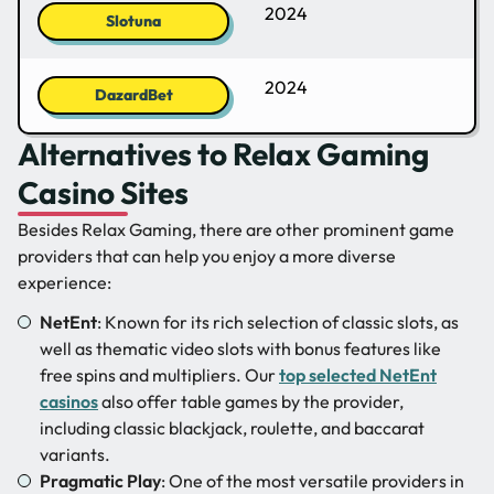
2024
Slotuna
2024
DazardBet
Alternatives to Relax Gaming
Casino Sites
Besides Relax Gaming, there are other prominent game
providers that can help you enjoy a more diverse
experience:
NetEnt
: Known for its rich selection of classic slots, as
well as thematic video slots with bonus features like
free spins and multipliers. Our
top selected NetEnt
casinos
also offer table games by the provider,
including classic blackjack, roulette, and baccarat
variants.
Pragmatic Play
: One of the most versatile providers in