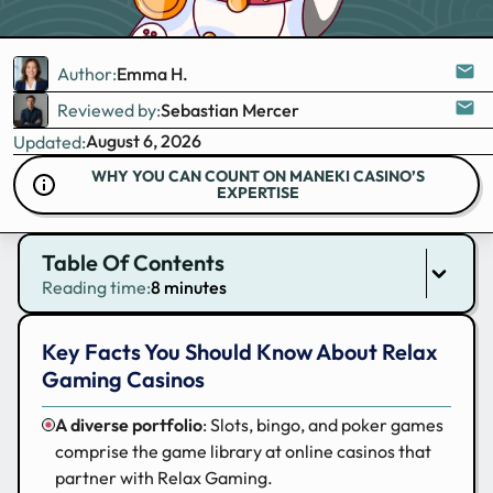
Author:
Emma H.
Reviewed by:
Sebastian Mercer
August 6, 2026
Updated:
WHY YOU CAN COUNT ON MANEKI CASINO’S
EXPERTISE
Table Of Contents
Reading time:
8 minutes
Key Facts You Should Know About Relax
Gaming Casinos
A diverse portfolio
: Slots, bingo, and poker games
comprise the game library at online casinos that
partner with Relax Gaming.