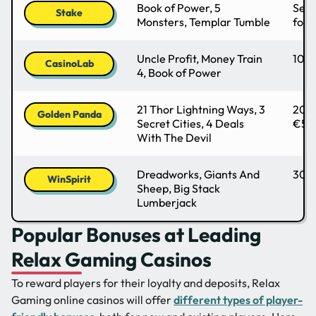
Book of Power, 5
Seas
Stake
Monsters, Templar Tumble
for a
Uncle Profit, Money Train
100%
CasinoLab
4, Book of Power
21 Thor Lightning Ways, 3
200%
Golden Panda
Secret Cities, 4 Deals
€50
With The Devil
Dreadworks, Giants And
300
WinSpirit
Sheep, Big Stack
Lumberjack
Popular Bonuses at Leading
Relax Gaming Casinos
To reward players for their loyalty and deposits, Relax
Gaming online casinos will offer
different types of player-