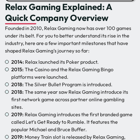
Relax Gaming Explained: A
Quick Company Overview
Founded in 2010, Relax Gaming now has over 100 games
under its belt. For you to better understand its rise in the
industry, here are a few important milestones that have
shaped Relax Gaming’s journey so far:
2014:
Relax launched its Poker product.
2015:
The Casino and the Relax Gaming Bingo
platforms were launched.
2018:
The Silver Bullet Program is introduced.
2018:
The same year saw Relax Gaming introduce its
first network game across partner online gambling
sites.
2019:
Relax Gaming introduces the first branded game
called Let’s Get Ready to Rumble. It features the
popular Michael and Bruce Buffer.
2019:
Money Train slot is released by Relax Gaming,