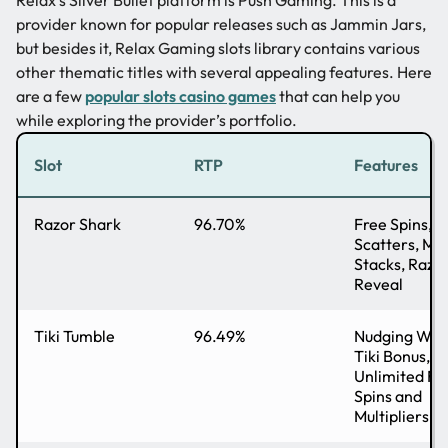
Relax’s Silver Bullet platform is Push Gaming. This is a
provider known for popular releases such as Jammin Jars,
but besides it, Relax Gaming slots library contains various
other thematic titles with several appealing features. Here
are a few
popular slots casino games
that can help you
while exploring the provider’s portfolio.
Slot
RTP
Features
Razor Shark
96.70%
Free Spins,
Scatters, My
Stacks, Razo
Reveal
Tiki Tumble
96.49%
Nudging Wild
Tiki Bonus,
Unlimited Fr
Spins and
Multipliers