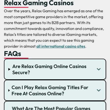
Relax Gaming Casinos
Over the years, Relax Gaming has emerged as one of the
most competitive game providers in the market, offering
more than just games to its B2B partners. With its
commitment towards quality, innovation and compliance,
Relax’s titles are tailored to diverse iGaming markets,
which means that you can expect to see this gaming
provider in almost
all international casino sites
.
FAQs
Are Relax Gaming Online Casinos
Secure?
Can I Play Relax Gaming Titles For
Free At Casinos Online?
What Are The Most Popular Games