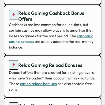
Relax Gaming Cashback Bonus
Offers
Cashbacks are less common for online slots, but
certain casinos may allow players to amortise their
losses on games for the past period. The
cashback
casino bonuses
are usually added to the real money
balance.
Relax Gaming Reload Bonuses
Deposit offers that are created for existing players
who have “reloaded” their account with extra funds.
These
casino reload bonuses
can also contain free
spins.