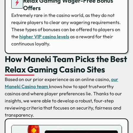
Relax Gaming Wager-Free Bonus
Offers
Extremely rare in the casino world, as they do not
require players to clear any wagering requirements.
These types of bonuses can be offered to players on
the
higher VIP casino levels
as a reward for their
continuous loyalty.
How Maneki Team Picks the Best
Relax Gaming Casino Sites
Based on our prior experience as an online casino,
our
Maneki Casino team
knows how to spot trustworthy
casinos and where player preferences lie. Thanks to our
insights, we were able to develop a robust, four-step
reviewing criteria that focuses on security, fairness and
transparency.