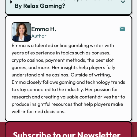
By Relax Gaming?
Emma H.
Author
Emma is a talented online gambling writer with
years of experience in topics such as bonuses,
crypto casinos, payment methods, the best slot
games, and more. Her insights help players fully
understand online casinos. Outside of writing,
Emma closely follows gaming and technology trends
to stay connected to the industry. Her passion for
research and creating valuable content drives her to
produce insightful resources that help players make
well-informed decisions.
Subscribe to our Newsletter