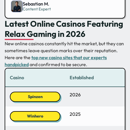
Sebastian M.
Content Expert
Latest Online Casinos Featuring
Relax Gaming in 2026
New online casinos constantly hit the market, but they can
sometimes leave question marks over their reputation.
Here are the
top new casino sites that our experts
handpicked
and confirmed to be secure.
Casino
Established
2026
Spinzen
2025
Winhero