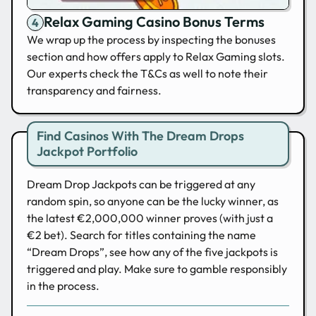
Relax Gaming Casino Bonus Terms
We wrap up the process by inspecting the bonuses
section and how offers apply to Relax Gaming slots.
Our experts check the T&Cs as well to note their
transparency and fairness.
Find Casinos With The Dream Drops
Jackpot Portfolio
Dream Drop Jackpots can be triggered at any
random spin, so anyone can be the lucky winner, as
the latest €2,000,000 winner proves (with just a
€2 bet). Search for titles containing the name
“Dream Drops”, see how any of the five jackpots is
triggered and play. Make sure to gamble responsibly
in the process.