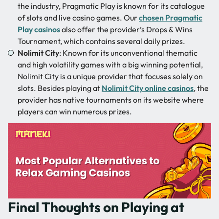
the industry, Pragmatic Play is known for its catalogue
of slots and live casino games. Our
chosen Pragmatic
Play casinos
also offer the provider’s Drops & Wins
Tournament, which contains several daily prizes.
Nolimit City
: Known for its unconventional thematic
and high volatility games with a big winning potential,
Nolimit City is a unique provider that focuses solely on
slots. Besides playing at
Nolimit City online casinos
, the
provider has native tournaments on its website where
players can win numerous prizes.
Final Thoughts on Playing at