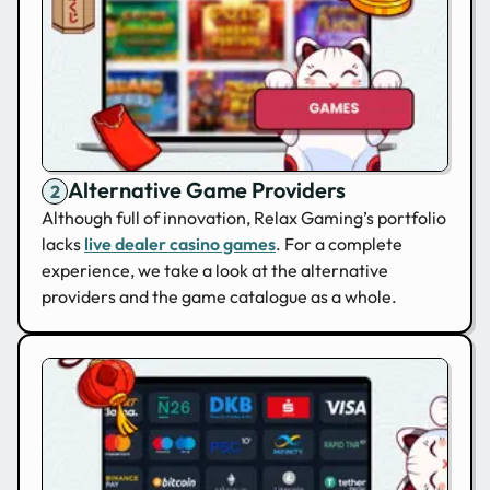
Alternative Game Providers
Although full of innovation, Relax Gaming’s portfolio
lacks
live dealer casino games
. For a complete
experience, we take a look at the alternative
providers and the game catalogue as a whole.