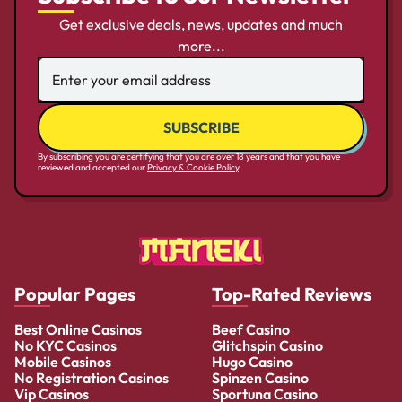
Get exclusive deals, news, updates and much
more...
By subscribing you are certifying that you are over 18 years and that you have
reviewed and accepted our
Privacy & Cookie Policy
.
Popular Pages
Top-Rated Reviews
Best Online Casinos
Beef Casino
No KYC Casinos
Glitchspin Casino
Mobile Casinos
Hugo Casino
No Registration Casinos
Spinzen Casino
Vip Casinos
Sportuna Casino