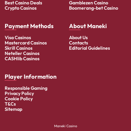
Best Casino Deals
Gamblezen Casino
Crypto Casinos
Boomerang-bet Casino
Payment Methods
About Maneki
Visa Casinos
About Us
Mastercard Casinos
Contacts
Skrill Casinos
Editorial Guidelines
Neteller Casinos
CASHlib Casinos
Player Information
Responsible Gaming
Privacy Policy
Cookie Policy
T&Cs
Sitemap
Maneki Casino