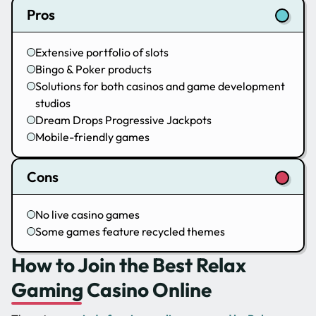
Pros
Extensive portfolio of slots
Bingo & Poker products
Solutions for both casinos and game development
studios
Dream Drops Progressive Jackpots
Mobile-friendly games
Cons
No live casino games
Some games feature recycled themes
How to Join the Best Relax
Gaming Casino Online