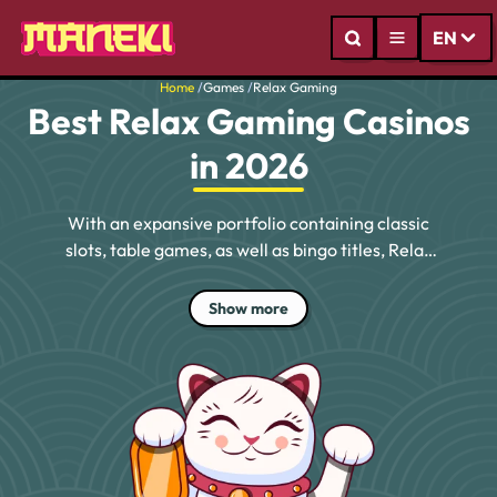
EN
Home
/
Games
/
Relax Gaming
Best Relax Gaming Casinos
in 2026
With an expansive portfolio containing classic
slots, table games, as well as bingo titles, Relax
Gaming casinos offer a multifaceted gaming
experience to registered users. Over the past
Show more
decade, the provider has been constantly
entering new markets and releasing innovative
Relax Gaming slots with bonus features and
gameplay mechanics. That is why we will take a
look at all the factors that make it such a
prominent name in the online casino industry.