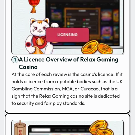
A Licence Overview of Relax Gaming
Casino
At the core of each review is the casino’s licence. If it
holds a licence from reputable bodies such as the UK
Gambling Commission, MGA, or Curacao, that is a
sign that the Relax Gaming casino site is dedicated
to security and fair play standards.