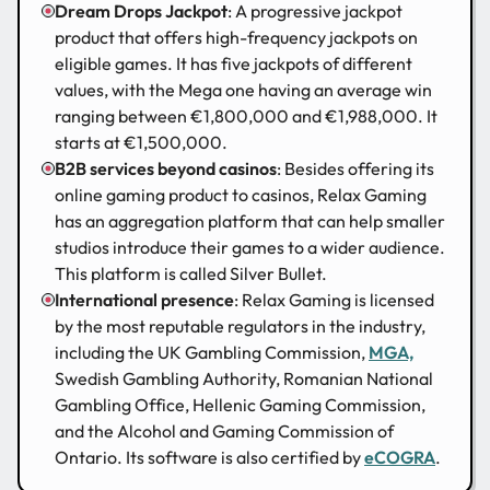
Dream Drops Jackpot
: A progressive jackpot
product that offers high-frequency jackpots on
eligible games. It has five jackpots of different
values, with the Mega one having an average win
ranging between €1,800,000 and €1,988,000. It
starts at €1,500,000.
B2B services beyond casinos
: Besides offering its
online gaming product to casinos, Relax Gaming
has an aggregation platform that can help smaller
studios introduce their games to a wider audience.
This platform is called Silver Bullet.
International presence
: Relax Gaming is licensed
by the most reputable regulators in the industry,
including the UK Gambling Commission,
MGA,
Swedish Gambling Authority, Romanian National
Gambling Office, Hellenic Gaming Commission,
and the Alcohol and Gaming Commission of
Ontario. Its software is also certified by
eCOGRA
.