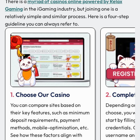
There is a
myriad of casinos online powered by Relax
Gaming
in the iGaming industry, but joining one is a
relatively simple and similar process. Here is a four-step
guideline you can always refer to.
Choose Our Casino
Complete 
You can compare sites based on
Depending on t
their key features, such as minimum
choose, you wil
deposit requirements, payment
start by filling
methods, mobile-optimisation, etc.
credentials. Ch
See how these factors align with
username and a