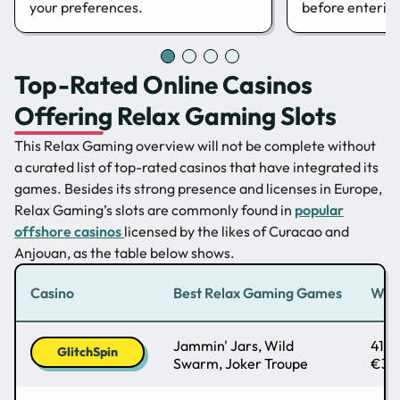
your preferences.
before entering
Top-Rated Online Casinos
Offering Relax Gaming Slots
This Relax Gaming overview will not be complete without
a curated list of top-rated casinos that have integrated its
games. Besides its strong presence and licenses in Europe,
Relax Gaming’s slots are commonly found in
popular
offshore casinos
licensed by the likes of Curacao and
Anjouan, as the table below shows.
Casino
Best Relax Gaming Games
Wel
Jammin' Jars, Wild
410%
GlitchSpin
Swarm, Joker Troupe
€30