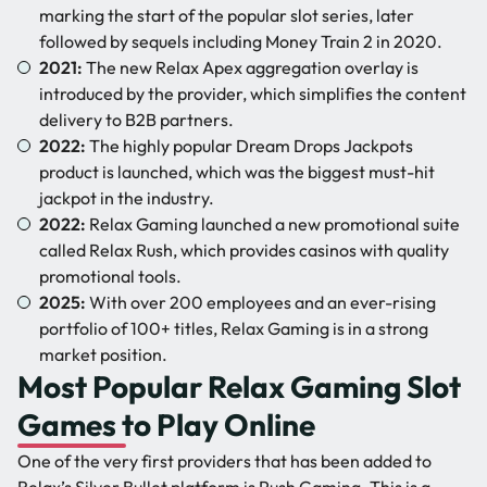
marking the start of the popular slot series, later
followed by sequels including Money Train 2 in 2020.
2021:
The new Relax Apex aggregation overlay is
introduced by the provider, which simplifies the content
delivery to B2B partners.
2022:
The highly popular Dream Drops Jackpots
product is launched, which was the biggest must-hit
jackpot in the industry.
2022:
Relax Gaming launched a new promotional suite
called Relax Rush, which provides casinos with quality
promotional tools.
2025:
With over 200 employees and an ever-rising
portfolio of 100+ titles, Relax Gaming is in a strong
market position.
Most Popular Relax Gaming Slot
Games to Play Online
One of the very first providers that has been added to