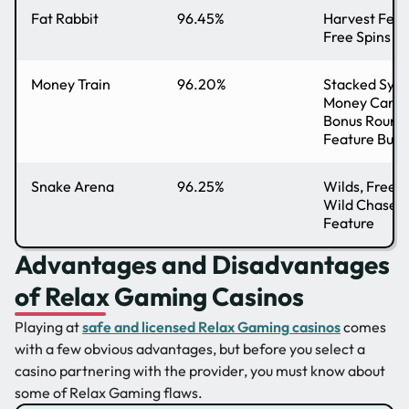
Fat Rabbit
96.45%
Harvest Feat
Free Spins
Money Train
96.20%
Stacked Symb
Money Card
Bonus Round
Feature Buy
Snake Arena
96.25%
Wilds, Free S
Wild Chase, 
Feature
Advantages and Disadvantages
of Relax Gaming Casinos
Playing at
safe and licensed Relax Gaming
casinos
comes
with a few obvious advantages, but before you select a
casino partnering with the provider, you must know about
some of Relax Gaming flaws.