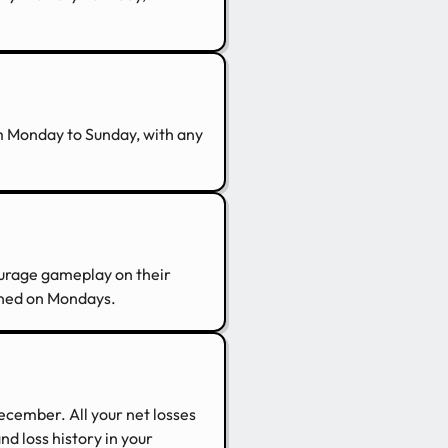
m Monday to Sunday, with any
ourage gameplay on their
urned on Mondays.
ecember. All your net losses
nd loss history in your