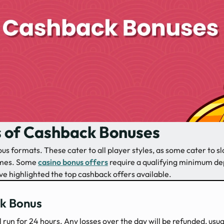
s of Cashback Bonuses
 formats. These cater to all player styles, as some cater to slo
games. Some
casino bonus offers
require a qualifying minimum dep
ave highlighted the top cashback offers available.
k Bonus
 run for 24 hours. Any losses over the day will be refunded, usua