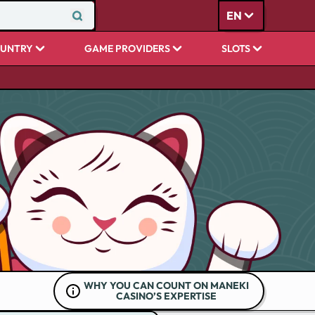
EN
OUNTRY
GAME PROVIDERS
SLOTS
WHY YOU CAN COUNT ON MANEKI
CASINO’S EXPERTISE