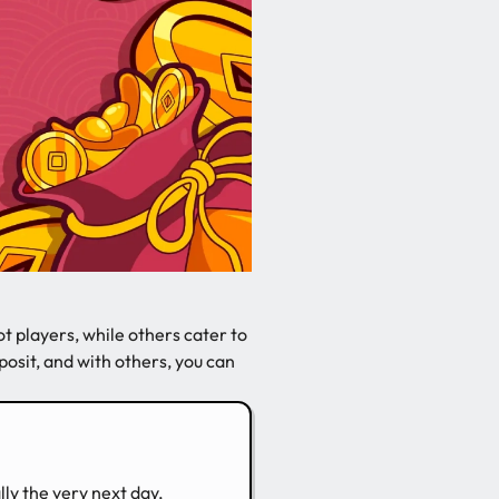
t players, while others cater to
osit, and with others, you can
lly the very next day,