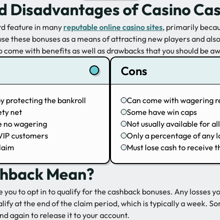
d Disadvantages of Casino Ca
rd feature in many
reputable online casino sites
, primarily beca
e these bonuses as a means of attracting new players and also 
come with benefits as well as drawbacks that you should be aw
Cons
by protecting the bankroll
Can come with wagering r
ety net
Some have win caps
e no wagering
Not usually available for a
 VIP customers
Only a percentage of any l
claim
Must lose cash to receive 
shback Mean?
 you to opt in to qualify for the cashback bonuses. Any losses yo
lify at the end of the claim period, which is typically a week. So
d again to release it to your account.