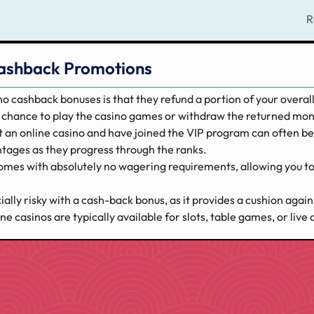
R
Cashback Promotions
no cashback bonuses is that they refund a portion of your overall
d chance to play the casino games or withdraw the returned mo
t an online casino and have joined the VIP program can often be
tages as they progress through the ranks.
mes with absolutely no wagering requirements, allowing you to
ally risky with a cash-back bonus, as it provides a cushion again
ne casinos are typically available for slots, table games, or liv