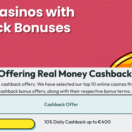
 Offering Real Money Cashbac
e cashback offers. We have selected our top 10 online casinos t
ashback bonus offers, along with their respective bonus terms
Cashback Offer
10% Daily Cashback up to €400