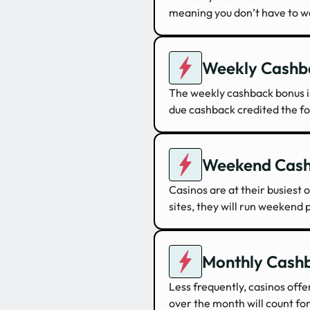
meaning you don’t have to wa
Weekly Cashb
The weekly cashback bonus i
due cashback credited the f
Weekend Cash
Casinos are at their busiest
sites, they will run weekend
Monthly Cash
Less frequently, casinos off
over the month will count for