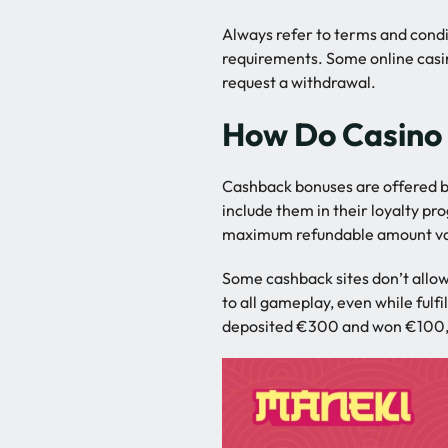
Always refer to terms and condi
requirements. Some online casin
request a withdrawal.
How Do Casino
Cashback bonuses are offered b
include them in their loyalty p
maximum refundable amount vari
Some cashback sites don’t allow 
to all gameplay, even while fulf
deposited €300 and won €100, y