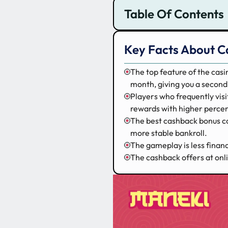
Table Of Contents
Key Facts About 
The top feature of the casi
month, giving you a secon
Players who frequently visi
rewards with higher percen
The best cashback bonus co
more stable bankroll.
The gameplay is less financi
The cashback offers at onli