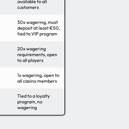
available to all
customers
30x wagering, must
deposit at least €50,
tied to VIP program
20x wagering
requirements, open
to all players
1x wagering, open to
all casino members
Tied to a loyalty
program, no
wagering