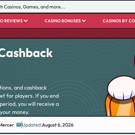
O REVIEWS
CASINO BONUSES
CASINOS BY C
 Cashback
otions, and cashback
et for players. If you end
eriod, you will receive a
l your money.
August 6, 2026
Mercer
Updated: