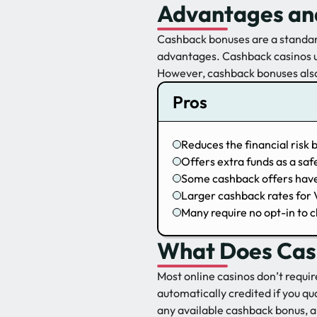
Advantages an
Cashback bonuses are a standa
advantages. Cashback casinos us
However, cashback bonuses also 
Pros
Reduces the financial risk 
Offers extra funds as a saf
Some cashback offers hav
Larger cashback rates for
Many require no opt-in to 
What Does Ca
Most online casinos don’t require
automatically credited if you qua
any available cashback bonus, an