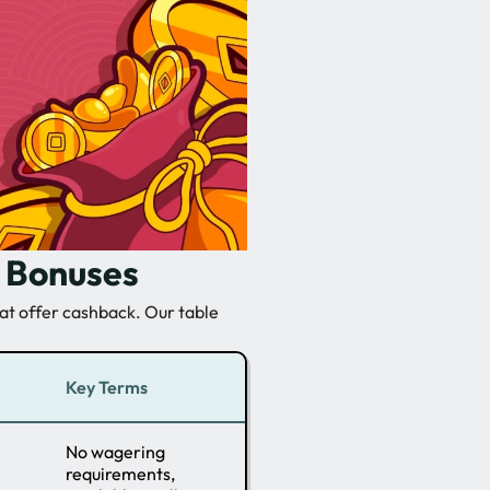
k Bonuses
hat offer cashback. Our table
.
Key Terms
No wagering
requirements,