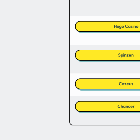
Hugo Casino
Spinzen
Cazeus
Chancer