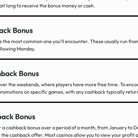
it long to receive the bonus money or cash.
ack Bonus
s the most common one you’ll encounter. These usually run fro
ollowing Monday.
back Bonus
 over the weekends, where players have more free time. To enc
 promotions on specific games, with any cashback typically ret
back Bonus
er a cashback bonus over a period of a month, from January to D
 the cashback offer. Most casinos allow you to view your profit a