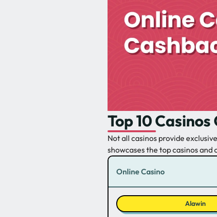
Top 10 Casinos
Not all casinos provide exclusiv
showcases the top casinos and c
Online Casino
Alawin