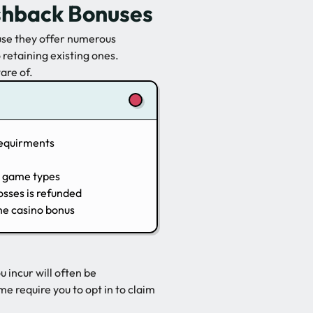
shback Bonuses
use they offer numerous
retaining existing ones.
are of.
equirments
ll game types
osses is refunded
the casino bonus
u incur will often be
me require you to opt in to claim