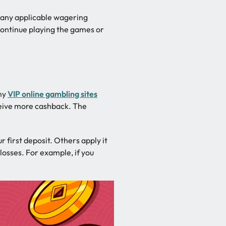
d any applicable wagering
continue playing the games or
any
VIP online gambling sites
eceive more cashback. The
 first deposit. Others apply it
losses. For example, if you