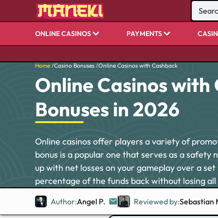
ONLINE CASINOS
PAYMENTS
CASIN
Home
/
Casino Bonuses
/
Online Casinos with Cashback
Online Casinos with
Bonuses in 2026
Online casinos offer players a variety of prom
bonus is a popular one that serves as a safety n
up with net losses on your gameplay over a set p
percentage of the funds back without losing al
Author:
Angel P.
Reviewed by:
Sebastian 