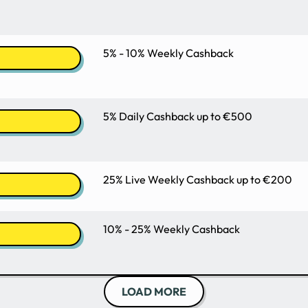
5% - 10% Weekly Cashback
5% Daily Cashback up to €500
25% Live Weekly Cashback up to €200
10% - 25% Weekly Cashback
LOAD MORE