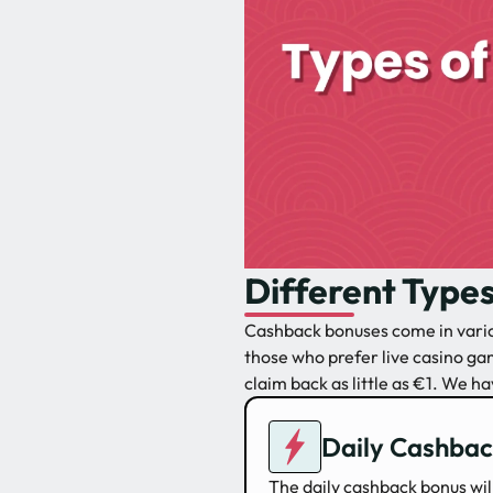
Different Type
Cashback bonuses come in various
those who prefer live casino 
claim back as little as €1. We h
Daily Cashbac
The daily cashback bonus will