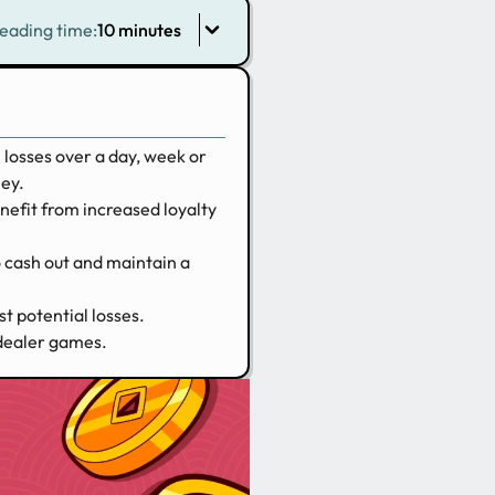
eading time:
10 minutes
 losses over a day, week or
ney.
nefit from increased loyalty
 cash out and maintain a
st potential losses.
e dealer games.