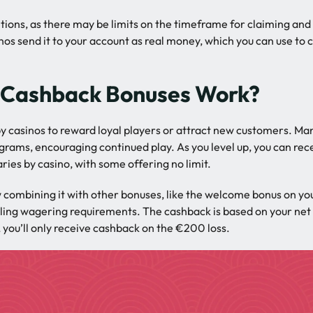
tions, as there may be limits on the timeframe for claiming an
os send it to your account as real money, which you can use to 
 Cashback Bonuses Work?
y casinos to reward loyal players or attract new customers. M
rograms, encouraging continued play. As you level up, you can r
es by casino, with some offering no limit.
combining it with other bonuses, like the welcome bonus on your
illing wagering requirements. The cashback is based on your net 
ou’ll only receive cashback on the €200 loss.