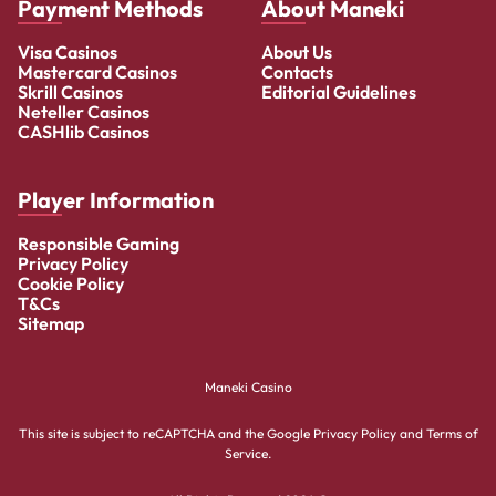
Payment Methods
About Maneki
Visa Casinos
About Us
Mastercard Casinos
Contacts
Skrill Casinos
Editorial Guidelines
Neteller Casinos
CASHlib Casinos
Player Information
Responsible Gaming
Privacy Policy
Cookie Policy
T&Cs
Sitemap
Maneki Casino
This site is subject to reCAPTCHA and the Google Privacy Policy and Terms of
Service.