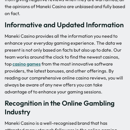
the opinions of Maneki Casino are unbiased and fully based
on fact.
Informative and Updated Information
Maneki Casino provides all the information you need to
enhance your everyday gaming experience. The data we
present is not only based on facts but also up to date. Our
team works around the clock to find the newest casinos,
top
casino games
from the most innovative software
providers, the latest bonuses, and other offerings. By
reading our comprehensive online casino reviews, you will
always be aware of any new offers you can take
advantage of to enhance your gaming sessions.
Recognition in the Online Gambling
Industry
Maneki Casino is a well-recognised brand that has