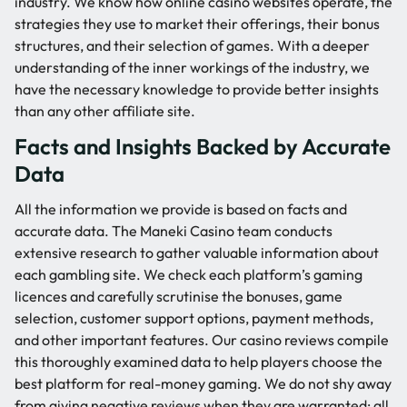
industry. We know how online casino websites operate, the
strategies they use to market their offerings, their bonus
structures, and their selection of games. With a deeper
understanding of the inner workings of the industry, we
have the necessary knowledge to provide better insights
than any other affiliate site.
Facts and Insights Backed by Accurate
Data
All the information we provide is based on facts and
accurate data. The Maneki Casino team conducts
extensive research to gather valuable information about
each gambling site. We check each platform’s gaming
licences and carefully scrutinise the bonuses, game
selection, customer support options, payment methods,
and other important features. Our casino reviews compile
this thoroughly examined data to help players choose the
best platform for real-money gaming. We do not shy away
from giving negative reviews when they are warranted; all