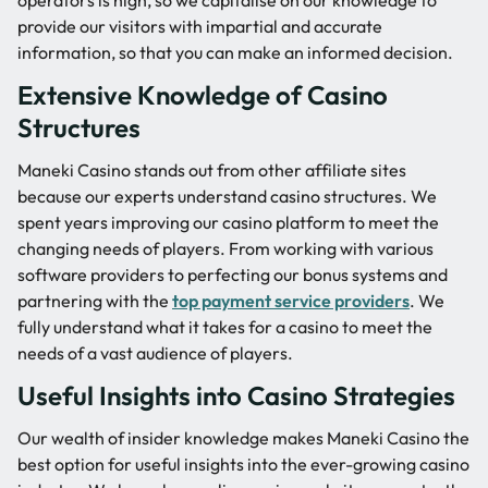
operators is high, so we capitalise on our knowledge to
provide our visitors with impartial and accurate
information, so that you can make an informed decision.
Extensive Knowledge of Casino
Structures
Maneki Casino stands out from other affiliate sites
because our experts understand casino structures. We
spent years improving our casino platform to meet the
changing needs of players. From working with various
software providers to perfecting our bonus systems and
partnering with the
top payment service providers
. We
fully understand what it takes for a casino to meet the
needs of a vast audience of players.
Useful Insights into Casino Strategies
Our wealth of insider knowledge makes Maneki Casino the
best option for useful insights into the ever-growing casino