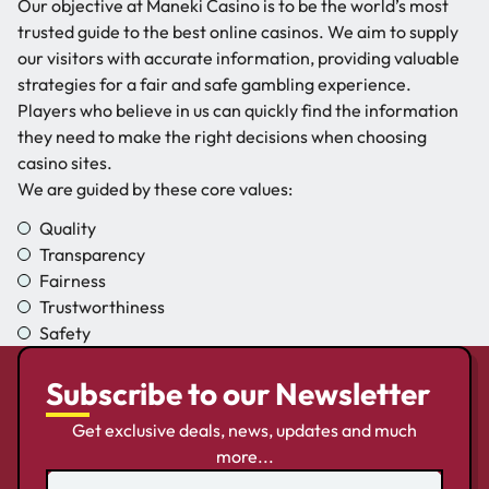
Our objective at Maneki Casino is to be the world’s most
trusted guide to the best online casinos. We aim to supply
our visitors with accurate information, providing valuable
strategies for a fair and safe gambling experience.
Players who believe in us can quickly find the information
they need to make the right decisions when choosing
casino sites.
We are guided by these core values:
Quality
Transparency
Fairness
Trustworthiness
Safety
Subscribe to our Newsletter
Get exclusive deals, news, updates and much
more...