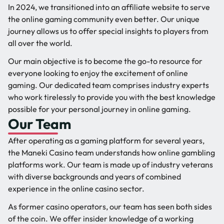
In 2024, we transitioned into an affiliate website to serve
the online gaming community even better. Our unique
journey allows us to offer special insights to players from
all over the world.
Our main objective is to become the go-to resource for
everyone looking to enjoy the excitement of online
gaming. Our dedicated team comprises industry experts
who work tirelessly to provide you with the best knowledge
possible for your personal journey in online gaming.
Our Team
After operating as a gaming platform for several years,
the Maneki Casino team understands how online gambling
platforms work. Our team is made up of industry veterans
with diverse backgrounds and years of combined
experience in the online casino sector.
As former casino operators, our team has seen both sides
of the coin. We offer insider knowledge of a working