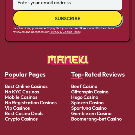
By subscribing you are certifying that you are over 18 years and that you have
reviewed and accepted our
Privacy & Cookie Policy
.
Popular Pages
Top-Rated Reviews
Best Online Casinos
Beef Casino
No KYC Casinos
Glitchspin Casino
Mobile Casinos
Hugo Casino
No Registration Casinos
Spinzen Casino
Vip Casinos
Sportuna Casino
Best Casino Deals
Gamblezen Casino
Crypto Casinos
Boomerang-bet Casino