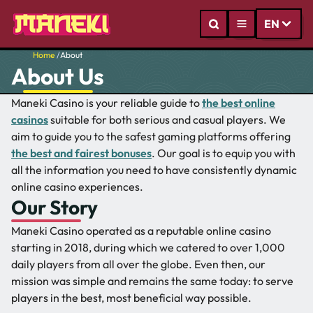
EN
Home
/
About
About Us
Maneki Casino is your reliable guide to
the best online
casinos
suitable for both serious and casual players. We
aim to guide you to the safest gaming platforms offering
the best and fairest bonuses
. Our goal is to equip you with
all the information you need to have consistently dynamic
online casino experiences.
Our Story
Maneki Casino operated as a reputable online casino
starting in 2018, during which we catered to over 1,000
daily players from all over the globe. Even then, our
mission was simple and remains the same today: to serve
players in the best, most beneficial way possible.