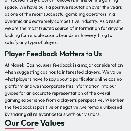
attracted many staunch followers in the online gaming
space. We have built a positive reputation over the years
as one of the most successful gambling operators in a
dynamic and extremely competitive industry. As a result,
we are the most trusted source of information for anyone
looking for reliable casino brands with everything to
satisfy any type of player.
Player Feedback Matters to Us
At Maneki Casino, user feedback is a major consideration
when suggesting casinos to interested players. We value
what players have to say about a particular online casino
platform and we incorporate this information into our
guides for an accurate representation of the overall
gaming experience from a player’s perspective. Whether
the feedback is positive or negative, we remain unbiased
by sharing all relevant details with our visitors.
Our Core Values