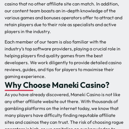
casino that no other affiliate site can match. In addition,
our content team boasts an in-depth knowledge of the
various games and bonuses operators offer to attract and
retain players due to their role as specialists and active
players in the industry.
Each member of our team is also familiar with the
industry’s top software providers, playing a crucial role in
helping players find quality games from the best
developers. We work diligently to provide detailed casino
reviews, guides, and tips for players to maximise their
gaming experience.
Why Choose Maneki Casino?
As you have already discovered, Maneki Casino is not like
any other affiliate website out there. With thousands of
gambling platforms on the internet today, we know that
many players have difficulty finding reputable affiliate
sites and casinos they can trust. The risk of choosing rogue