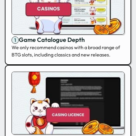
Game Catalogue Depth
We only recommend casinos with a broad range of
BTG slots, including classics and new releases.