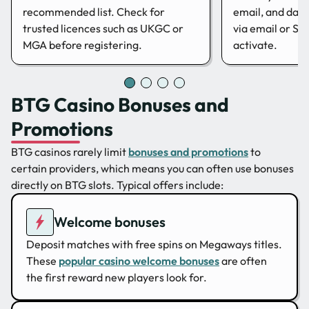
recommended list. Check for
email, and date
trusted licences such as UKGC or
via email or SM
MGA before registering.
activate.
BTG Casino Bonuses and
Promotions
BTG casinos rarely limit
bonuses and promotions
to
certain providers, which means you can often use bonuses
directly on BTG slots. Typical offers include:
Welcome bonuses
Deposit matches with free spins on Megaways titles.
These
popular casino welcome bonuses
are often
the first reward new players look for.