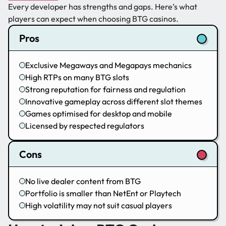
Every developer has strengths and gaps. Here’s what
players can expect when choosing BTG casinos.
Pros
Exclusive Megaways and Megapays mechanics
High RTPs on many BTG slots
Strong reputation for fairness and regulation
Innovative gameplay across different slot themes
Games optimised for desktop and mobile
Licensed by respected regulators
Cons
No live dealer content from BTG
Portfolio is smaller than NetEnt or Playtech
High volatility may not suit casual players