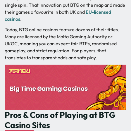
single spin. That innovation put BTG on the map and made
their games a favourite in both UK and
EU-licensed
casinos
.
Today, BTG online casinos feature dozens of their titles.
Many are licensed by the Malta Gaming Authority or
UKGC, meaning you can expect fair RTPs, randomised
gameplay, and strict regulation. For players, that
translates to transparent odds and safe play.
Pros & Cons of Playing at BTG
Casino Sites