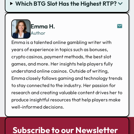
Which BTG Slot Has the Highest RTP?
Emma H.
Author
Emma is a talented online gambling writer with
years of experience in topics such as bonuses,
crypto casinos, payment methods, the best slot
games, and more. Her insights help players fully
understand online casinos. Outside of writing,
Emma closely follows gaming and technology trends
to stay connected to the industry. Her passion for
research and creating valuable content drives her to
produce insightful resources that help players make
well-informed decisions.
Subscribe to our Newsletter