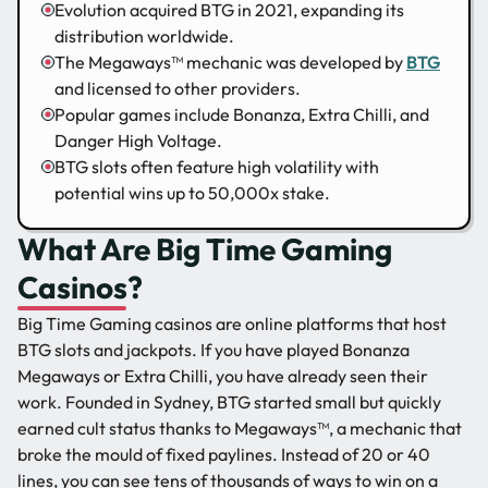
Evolution acquired BTG in 2021, expanding its
distribution worldwide.
The Megaways™ mechanic was developed by
BTG
and licensed to other providers.
Popular games include Bonanza, Extra Chilli, and
Danger High Voltage.
BTG slots often feature high volatility with
potential wins up to 50,000x stake.
What Are Big Time Gaming
Casinos?
Big Time Gaming casinos are online platforms that host
BTG slots and jackpots. If you have played Bonanza
Megaways or Extra Chilli, you have already seen their
work. Founded in Sydney, BTG started small but quickly
earned cult status thanks to Megaways™, a mechanic that
broke the mould of fixed paylines. Instead of 20 or 40
lines, you can see tens of thousands of ways to win on a