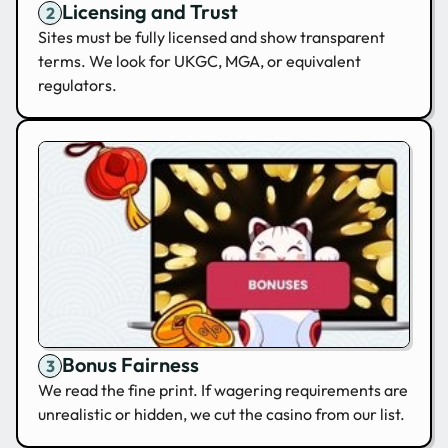
Licensing and Trust
Sites must be fully licensed and show transparent
terms. We look for UKGC, MGA, or equivalent
regulators.
Bonus Fairness
We read the fine print. If wagering requirements are
unrealistic or hidden, we cut the casino from our list.