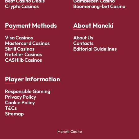
Best Casino Deals
Gamblezen Casino
Crypto Casinos
Boomerang-bet Casino
Payment Methods
About Maneki
Visa Casinos
About Us
Mastercard Casinos
Contacts
Skrill Casinos
Editorial Guidelines
Neteller Casinos
CASHlib Casinos
Player Information
Responsible Gaming
Privacy Policy
Cookie Policy
T&Cs
Sitemap
Maneki Casino