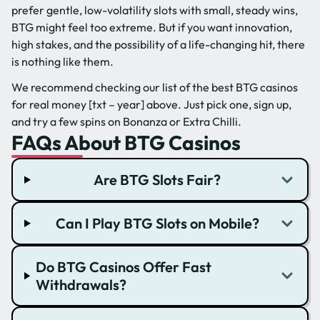
prefer gentle, low-volatility slots with small, steady wins,
BTG might feel too extreme. But if you want innovation,
high stakes, and the possibility of a life-changing hit, there
is nothing like them.
We recommend checking our list of the best BTG casinos
for real money [txt – year] above. Just pick one, sign up,
and try a few spins on Bonanza or Extra Chilli.
FAQs About BTG Casinos
Are BTG Slots Fair?
Can I Play BTG Slots on Mobile?
Do BTG Casinos Offer Fast
Withdrawals?