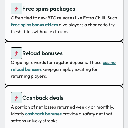
Free spins packages
Often tied to new BTG releases like Extra Chilli. Such
free spins bonus offers
give players a chance to try
fresh titles without extra cost.
Reload bonuses
Ongoing rewards for regular deposits. These
casino
reload bonuses
keep gameplay exciting for
returning players.
Cashback deals
A portion of net losses returned weekly or monthly.
Mostly
cashback bonuses
provide a safety net that
softens unlucky streaks.