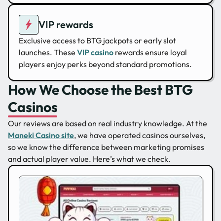
VIP rewards
Exclusive access to BTG jackpots or early slot
launches. These
VIP casino
rewards ensure loyal
players enjoy perks beyond standard promotions.
How We Choose the Best BTG
Casinos
Our reviews are based on real industry knowledge. At the
Maneki Casino site
, we have operated casinos ourselves,
so we know the difference between marketing promises
and actual player value. Here’s what we check.