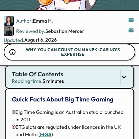
Author:
Emma H.
Reviewed by:
Sebastian Mercer
August 6, 2026
Updated:
WHY YOU CAN COUNT ON MANEKI CASINO’S
EXPERTISE
Table Of Contents
Reading time:
5 minutes
Quick Facts About Big Time Gaming
Big Time Gaming is an Australian studio launched
in 2011.
BTG slots are regulated under licences in the UK
and Malta (
MGA
).