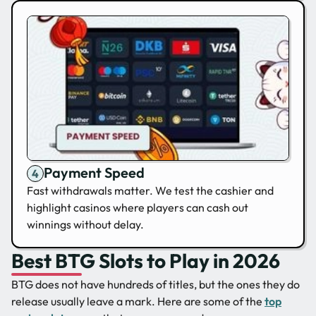
Payment Speed
Fast withdrawals matter. We test the cashier and
highlight casinos where players can cash out
winnings without delay.
Best BTG Slots to Play in 2026
BTG does not have hundreds of titles, but the ones they do
release usually leave a mark. Here are some of the
top