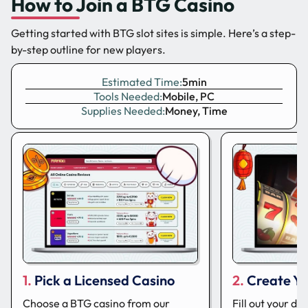
How to Join a BTG Casino
Getting started with BTG slot sites is simple. Here’s a step-
by-step outline for new players.
Estimated Time:
5min
Tools Needed:
Mobile, PC
Supplies Needed:
Money, Time
Pick a Licensed Casino
Create Yo
Choose a BTG casino from our
Fill out your de