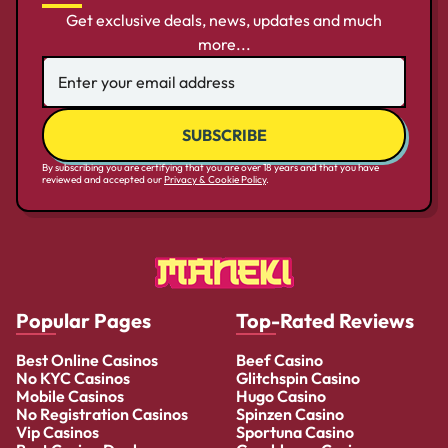
Get exclusive deals, news, updates and much
more...
By subscribing you are certifying that you are over 18 years and that you have
reviewed and accepted our
Privacy & Cookie Policy
.
Popular Pages
Top-Rated Reviews
Best Online Casinos
Beef Casino
No KYC Casinos
Glitchspin Casino
Mobile Casinos
Hugo Casino
No Registration Casinos
Spinzen Casino
Vip Casinos
Sportuna Casino