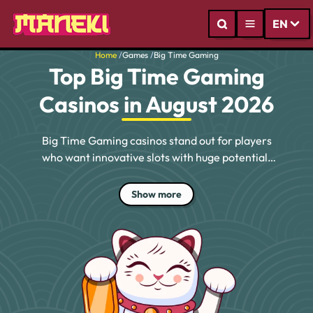
EN
Home
/
Games
/
Big Time Gaming
Top Big Time Gaming
Casinos in August 2026
Big Time Gaming casinos stand out for players
who want innovative slots with huge potential.
We have gathered the best BTG casino sites
where you can safely play their famous
Show more
Megaways titles, explore new releases, and
claim fair bonuses. This guide covers who Big
Time Gaming are, what makes their slots
unique, and how to choose the right BTG online
casino for real money play.