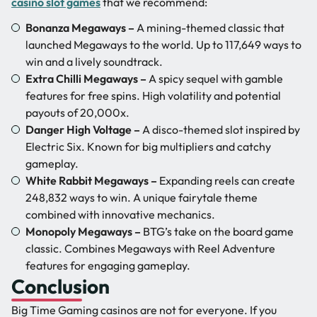
casino slot games
that we recommend:
Bonanza Megaways –
A mining-themed classic that
launched Megaways to the world. Up to 117,649 ways to
win and a lively soundtrack.
Extra Chilli Megaways –
A spicy sequel with gamble
features for free spins. High volatility and potential
payouts of 20,000x.
Danger High Voltage –
A disco-themed slot inspired by
Electric Six. Known for big multipliers and catchy
gameplay.
White Rabbit Megaways –
Expanding reels can create
248,832 ways to win. A unique fairytale theme
combined with innovative mechanics.
Monopoly Megaways –
BTG’s take on the board game
classic. Combines Megaways with Reel Adventure
features for engaging gameplay.
Conclusion
Big Time Gaming casinos are not for everyone. If you