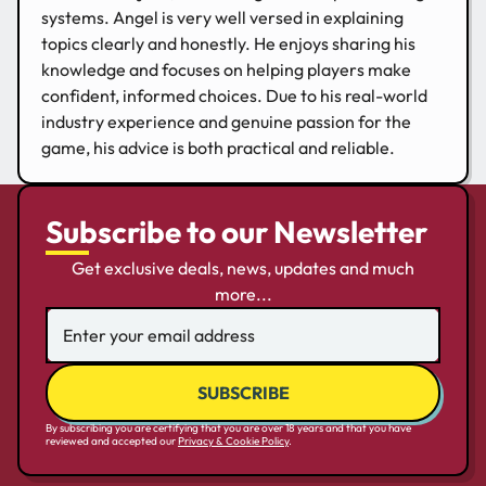
systems. Angel is very well versed in explaining
topics clearly and honestly. He enjoys sharing his
knowledge and focuses on helping players make
confident, informed choices. Due to his real-world
industry experience and genuine passion for the
game, his advice is both practical and reliable.
Subscribe to our Newsletter
Get exclusive deals, news, updates and much
more...
By subscribing you are certifying that you are over 18 years and that you have
reviewed and accepted our
Privacy & Cookie Policy
.