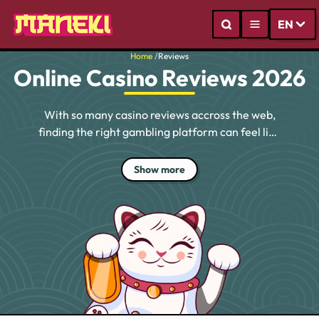
EN
Home
/
Reviews
Online Casino Reviews 2026
With so many casino reviews accross the web,
finding the right gambling platform can feel like
an impossible task. At Maneki Casino we
handpick the best sites for you and offer our in-
Show more
depth casino reviews.Our experts analyse them
all by comparing their features, game selection,
bonuses, security, and overall player
experience. Whether you’re a seasoned pro or a
complete gambling novice, we are confident our
reviews will enhance your gaming experience.
We are here to guide you, and help to discover
the perfect platform for all your gaming needs.