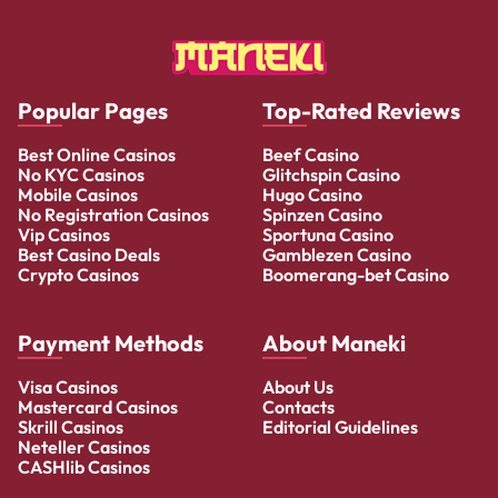
Popular Pages
Top-Rated Reviews
Best Online Casinos
Beef Casino
No KYC Casinos
Glitchspin Casino
Mobile Casinos
Hugo Casino
No Registration Casinos
Spinzen Casino
Vip Casinos
Sportuna Casino
Best Casino Deals
Gamblezen Casino
Crypto Casinos
Boomerang-bet Casino
Payment Methods
About Maneki
Visa Casinos
About Us
Mastercard Casinos
Contacts
Skrill Casinos
Editorial Guidelines
Neteller Casinos
CASHlib Casinos