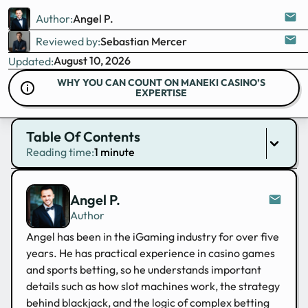
Author:
Angel P.
Reviewed by:
Sebastian Mercer
August 10, 2026
Updated:
WHY YOU CAN COUNT ON MANEKI CASINO’S
EXPERTISE
Table Of Contents
Reading time:
1 minute
Angel P.
Author
Angel has been in the iGaming industry for over five
years. He has practical experience in casino games
and sports betting, so he understands important
details such as how slot machines work, the strategy
behind blackjack, and the logic of complex betting