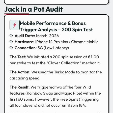
Jack in a Pot Audit
Mobile Performance & Bonus
Trigger Analysis – 200 Spin Test
Audit Date:
March, 2026
Hardware:
iPhone 14 Pro Max / Chrome Mobile
Connection:
5G (Low Latency)
The Test:
We initiated a 200 spin session at €1.00
per stake to test the “Clover Collection” mechanic.
The Action:
We used the Turbo Mode to monitor the
cascading speed.
The Result:
We triggered two of the four Wild
features (Rainbow Swap and Magic Pipe) within the
first 60 spins. However, the Free Spins (triggering
all four clovers) did not occur until spin 184.