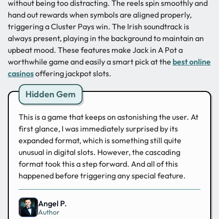
without being too distracting. The reels spin smoothly and
hand out rewards when symbols are aligned properly,
triggering a Cluster Pays win. The Irish soundtrack is
always present, playing in the background to maintain an
upbeat mood. These features make Jack in A Pot a
worthwhile game and easily a smart pick at the
best
online
casinos
offering jackpot slots.
Hidden Gem
This is a game that keeps on astonishing the user. At
first glance, I was immediately surprised by its
expanded format, which is something still quite
unusual in digital slots. However, the cascading
format took this a step forward. And all of this
happened before triggering any special feature.
Angel P.
Author