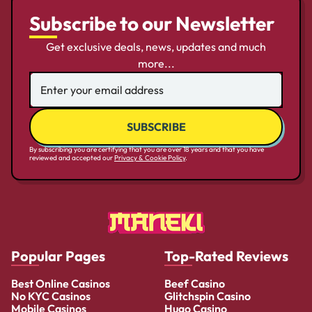
Subscribe to our Newsletter
Get exclusive deals, news, updates and much
more...
By subscribing you are certifying that you are over 18 years and that you have
reviewed and accepted our
Privacy & Cookie Policy
.
Popular Pages
Top-Rated Reviews
Best Online Casinos
Beef Casino
No KYC Casinos
Glitchspin Casino
Mobile Casinos
Hugo Casino