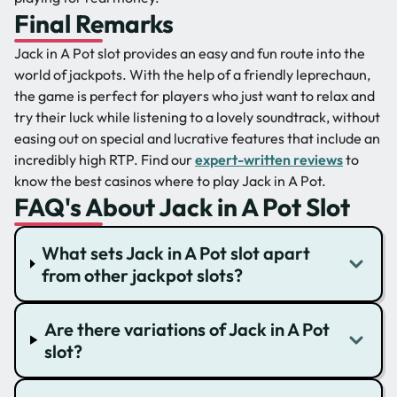
Final Remarks
Jack in A Pot slot provides an easy and fun route into the
world of jackpots. With the help of a friendly leprechaun,
the game is perfect for players who just want to relax and
try their luck while listening to a lovely soundtrack, without
easing out on special and lucrative features that include an
incredibly high RTP. Find our
expert-written reviews
to
know the best casinos where to play Jack in A Pot.
FAQ's About Jack in A Pot Slot
What sets Jack in A Pot slot apart
from other jackpot slots?
Are there variations of Jack in A Pot
slot?