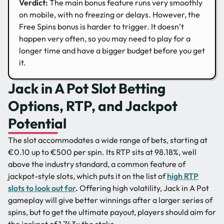
Verdict:
The main bonus feature runs very smoothly
on mobile, with no freezing or delays. However, the
Free Spins bonus is harder to trigger. It doesn’t
happen very often, so you may need to play for a
longer time and have a bigger budget before you get
it.
Jack in A Pot Slot Betting
Options, RTP, and Jackpot
Potential
The slot accommodates a wide range of bets, starting at
€0.10 up to €500 per spin. Its RTP sits at 98.18%, well
above the industry standard, a common feature of
jackpot-style slots, which puts it on the list of
high RTP
slots to look out for
.
Offering high volatility, Jack in A Pot
gameplay will give better winnings after a larger series of
spins, but to get the ultimate payout, players should aim for