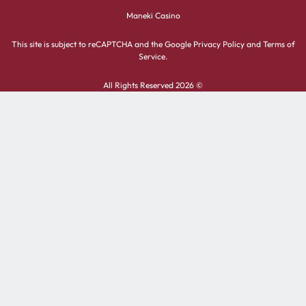
Maneki Casino
This site is subject to reCAPTCHA and the Google Privacy Policy and Terms of
Service.
All Rights Reserved 2026 ©