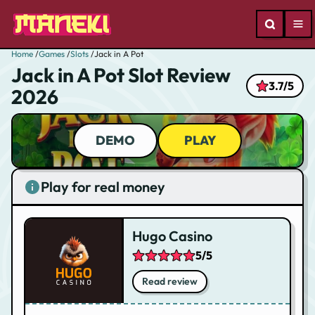
Home
/
Games
/
Slots
/
Jack in A Pot
Jack in A Pot Slot Review
3.7/5
2026
DEMO
PLAY
Play for real money
Hugo Casino
5/5
Read review