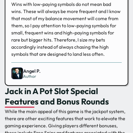
Wins with low-paying symbols do not mean bad
wins. These will always be more frequent and I know
that most of my balance movement will come from
them, so I pay attention to low-paying symbols for
small, frequent wins and high-paying symbols for
rare but bigger hits. Therefore, I size my bets
accordingly instead of always chasing the high
symbols that are designed to land less often.
Angel P.
Author
Jack in A Pot Slot Special
Features and Bonus Rounds
While the main appeal of this game is the jackpot system,
there are other exciting features that work to elevate the
gaming experience. Giving players different bonuses,
these include Free Spins and features associated with the