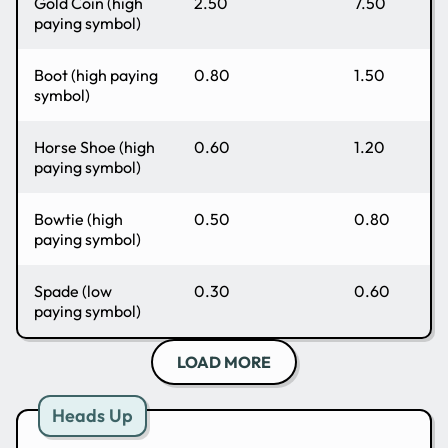
Gold Coin (high
2.50
7.50
paying symbol)
Boot (high paying
0.80
1.50
symbol)
Horse Shoe (high
0.60
1.20
paying symbol)
Bowtie (high
0.50
0.80
paying symbol)
Spade (low
0.30
0.60
paying symbol)
LOAD MORE
Heads Up