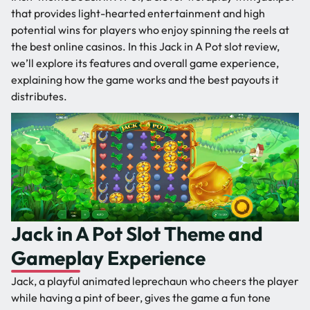
that provides light-hearted entertainment and high
potential wins for players who enjoy spinning the reels at
the best online casinos. In this Jack in A Pot slot review,
we’ll explore its features and overall game experience,
explaining how the game works and the best payouts it
distributes.
Jack in A Pot Slot Theme and
Gameplay Experience
Jack, a playful animated leprechaun who cheers the player
while having a pint of beer, gives the game a fun tone