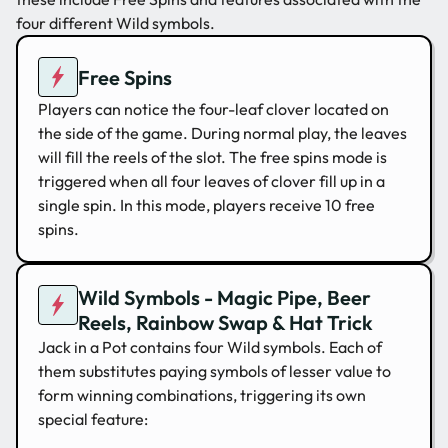
four different Wild symbols.
Free Spins
Players can notice the four-leaf clover located on
the side of the game. During normal play, the leaves
will fill the reels of the slot. The free spins mode is
triggered when all four leaves of clover fill up in a
single spin. In this mode, players receive 10 free
spins.
Wild Symbols - Magic Pipe, Beer
Reels, Rainbow Swap & Hat Trick
Jack in a Pot contains four Wild symbols. Each of
them substitutes paying symbols of lesser value to
form winning combinations, triggering its own
special feature: