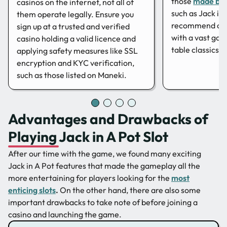
those
made by 
casinos on the internet, not all of
such as Jack in
them operate legally. Ensure you
recommend opti
sign up at a trusted and verified
with a vast game
casino holding a valid licence and
table classics, 
applying safety measures like SSL
encryption and KYC verification,
such as those listed on Maneki.
Advantages and Drawbacks of
Playing Jack in A Pot Slot
After our time with the game, we found many exciting
Jack in A Pot features that made the gameplay all the
more entertaining for players looking for the
most
enticing slots
.
On the other hand, there are also some
important drawbacks to take note of before joining a
casino and launching the game.