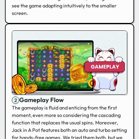
see the game adapting intuitively to the smaller
screen.
Gameplay Flow
The gameplay is fluid and enticing from the first
moment, even more so considering the cascading
function that replaces the usual spins. Moreover,
Jack in A Pot features both an auto and turbo setting
for hands-free games. We tried them both, but we