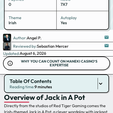
0
7X7
Theme
Autoplay
Irish
Yes
Author:
Angel P.
Reviewed by:
Sebastian Mercer
August 6, 2026
Updated:
WHY YOU CAN COUNT ON MANEKI CASINO’S
EXPERTISE
Table Of Contents
Reading time:
9 minutes
Overview of Jack in A Pot
Directly from the studios of Red Tiger Gaming comes the
Irish-themed Jack in A Pot, a clever wordplay with jackpot