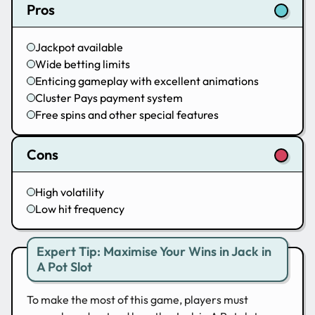
Pros
Jackpot available
Wide betting limits
Enticing gameplay with excellent animations
Cluster Pays payment system
Free spins and other special features
Cons
High volatility
Low hit frequency
Expert Tip: Maximise Your Wins in Jack in
A Pot Slot
To make the most of this game, players must