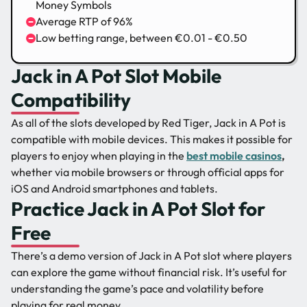
Money Symbols
Average RTP of 96%
Low betting range, between €0.01 - €0.50
Jack in A Pot Slot Mobile
Compatibility
As all of the slots developed by Red Tiger, Jack in A Pot is
compatible with mobile devices. This makes it possible for
players to enjoy when playing in the
best mobile casinos
,
whether via mobile browsers or through official apps for
iOS and Android smartphones and tablets.
Practice Jack in A Pot Slot for
Free
There’s a demo version of Jack in A Pot slot where players
can explore the game without financial risk. It’s useful for
understanding the game’s pace and volatility before
playing for real money.