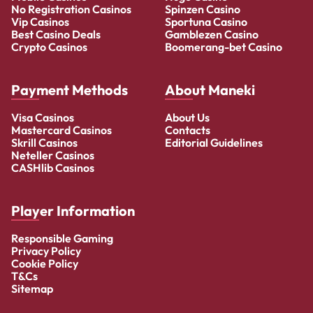
No Registration Casinos
Spinzen Casino
Vip Casinos
Sportuna Casino
Best Casino Deals
Gamblezen Casino
Crypto Casinos
Boomerang-bet Casino
Payment Methods
About Maneki
Visa Casinos
About Us
Mastercard Casinos
Contacts
Skrill Casinos
Editorial Guidelines
Neteller Casinos
CASHlib Casinos
Player Information
Responsible Gaming
Privacy Policy
Cookie Policy
T&Cs
Sitemap