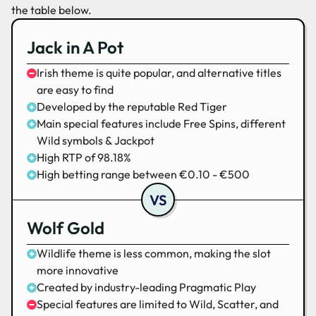
the table below.
Jack in A Pot
Irish theme is quite popular, and alternative titles
are easy to find
Developed by the reputable Red Tiger
Main special features include Free Spins, different
Wild symbols & Jackpot
High RTP of 98.18%
High betting range between €0.10 - €500
Wolf Gold
Wildlife theme is less common, making the slot
more innovative
Created by industry-leading Pragmatic Play
Special features are limited to Wild, Scatter, and