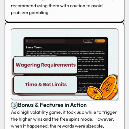
recommend using them with caution to avoid
problem gambling.
Bonus & Features in Action
As a high volatility game, it took us a while to trigger
the higher wins and the free spins mode. However,
when it happened, the rewards were sizeable,