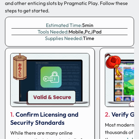
and other enticing slots by Pragmatic Play. Follow these
steps to get started.
Estimated Time:
5min
Tools Needed:
Mobile,Pc,iPad
Supplies Needed:
Time
Confirm Licensing and
Verify G
Security Standards
Most modern on
thousands of g
While there are many online