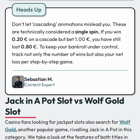
Heads Up
Don’t let ‘cascading’ animations mislead you. These
are technically considered a
single spin.
If you win
0.20
€ on a cascade but bet 1.00 €, you have still
lost
0.80
€. To keep your bankroll under control,
track not only the number of wins but also your net
loss per step-by-step game.
Sebastian M.
Content Expert
Jack in A Pot Slot vs Wolf Gold
Slot
Casino fans looking for jackpot slots also search for
Wolf
Gold
,
another popular game, rivalling Jack in A Pot in this
category. We take a look at the features of both titles in