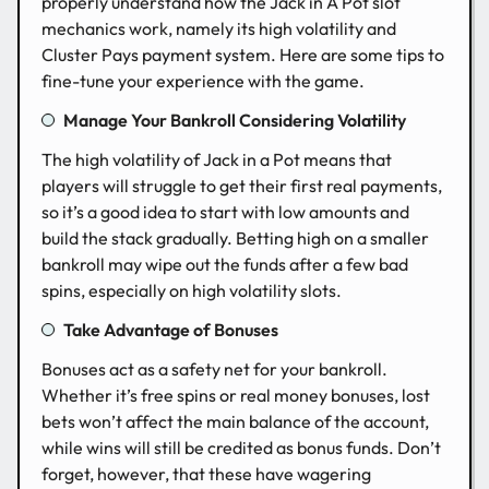
properly understand how the Jack in A Pot slot
mechanics work, namely its high volatility and
Cluster Pays payment system. Here are some tips to
fine-tune your experience with the game.
Manage Your Bankroll Considering Volatility
The high volatility of Jack in a Pot means that
players will struggle to get their first real payments,
so it’s a good idea to start with low amounts and
build the stack gradually. Betting high on a smaller
bankroll may wipe out the funds after a few bad
spins, especially on high volatility slots.
Take Advantage of Bonuses
Bonuses act as a safety net for your bankroll.
Whether it’s free spins or real money bonuses, lost
bets won’t affect the main balance of the account,
while wins will still be credited as bonus funds. Don’t
forget, however, that these have wagering