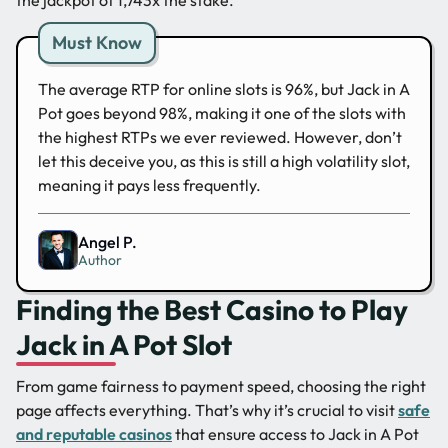
the jackpot of 1,743x the stake.
Must Know
The average RTP for online slots is 96%, but Jack in A
Pot goes beyond 98%, making it one of the slots with
the highest RTPs we ever reviewed. However, don’t
let this deceive you, as this is still a high volatility slot,
meaning it pays less frequently.
Angel P.
Author
Finding the Best Casino to Play
Jack in A Pot Slot
From game fairness to payment speed, choosing the right
page affects everything. That’s why it’s crucial to visit
safe
and reputable casinos
that ensure access to Jack in A Pot