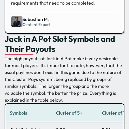
requirements that need to be completed.
Sebastian M.
Content Expert
Jack in A Pot Slot Symbols and
Their Payouts
The high payouts of Jack in A Pot make it very desirable
for most players. It’s important to note, however, that the
usual paylines don’t exist in this game due to the nature of
the Cluster Pays system, being replaced by groups of
similar symbols. The larger the group and the more
valuable the symbol, the better the prize. Everything is
explained in the table below.
Symbols
Cluster of 5+
Cluster of 7+