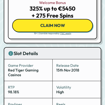
Welcome Bonus
325% up to €5450
+ 275 Free Spins
CLAIM NOW
18+ | Gamble responsibly |
T&C apply
Slot Details
Game Provider
Release Date
Red Tiger Gaming
15th Nov 2018
Casinos
RTP
Volatility
98.18%
High
Paylines
Reels