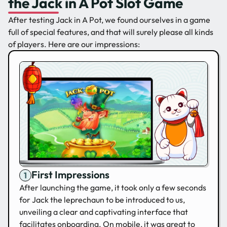
the Jack in A Pot Slot Game
After testing Jack in A Pot, we found ourselves in a game
full of special features, and that will surely please all kinds
of players. Here are our impressions:
First Impressions
After launching the game, it took only a few seconds
for Jack the leprechaun to be introduced to us,
unveiling a clear and captivating interface that
facilitates onboarding. On mobile, it was great to