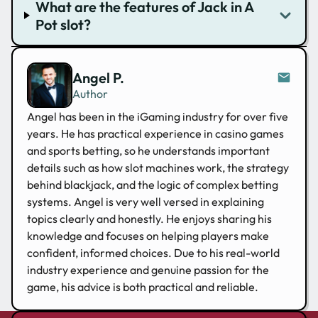
What are the features of Jack in A
Pot slot?
Angel P.
Author
Angel has been in the iGaming industry for over five
years. He has practical experience in casino games
and sports betting, so he understands important
details such as how slot machines work, the strategy
behind blackjack, and the logic of complex betting
systems. Angel is very well versed in explaining
topics clearly and honestly. He enjoys sharing his
knowledge and focuses on helping players make
confident, informed choices. Due to his real-world
industry experience and genuine passion for the
game, his advice is both practical and reliable.