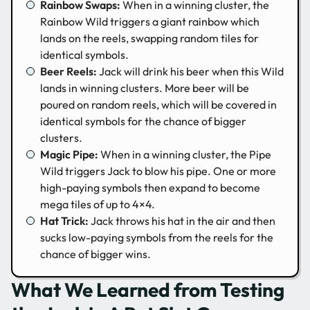
Rainbow Swaps:
When in a winning cluster, the
Rainbow Wild triggers a giant rainbow which
lands on the reels, swapping random tiles for
identical symbols.
Beer Reels:
Jack will drink his beer when this Wild
lands in winning clusters. More beer will be
poured on random reels, which will be covered in
identical symbols for the chance of bigger
clusters.
Magic Pipe:
When in a winning cluster, the Pipe
Wild triggers Jack to blow his pipe. One or more
high-paying symbols then expand to become
mega tiles of up to 4×4.
Hat Trick:
Jack throws his hat in the air and then
sucks low-paying symbols from the reels for the
chance of bigger wins.
What We Learned from Testing