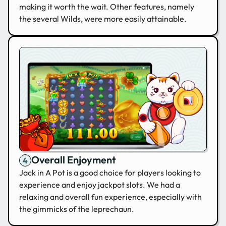
making it worth the wait. Other features, namely
the several Wilds, were more easily attainable.
Overall Enjoyment
Jack in A Pot is a good choice for players looking to
experience and enjoy jackpot slots. We had a
relaxing and overall fun experience, especially with
the gimmicks of the leprechaun.