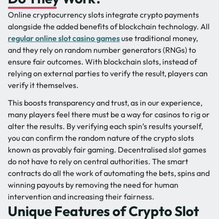
Online cryptocurrency slots integrate crypto payments
alongside the added benefits of blockchain technology. All
regular online slot casino games
use traditional money,
and they rely on random number generators (RNGs) to
ensure fair outcomes. With blockchain slots, instead of
relying on external parties to verify the result, players can
verify it themselves.
This boosts transparency and trust, as in our experience,
many players feel there must be a way for casinos to rig or
alter the results. By verifying each spin’s results yourself,
you can confirm the random nature of the crypto slots
known as provably fair gaming. Decentralised slot games
do not have to rely on central authorities. The smart
contracts do all the work of automating the bets, spins and
winning payouts by removing the need for human
intervention and increasing their fairness.
Unique Features of Crypto Slot