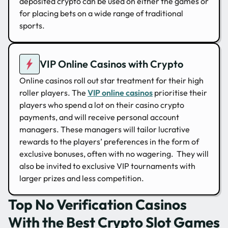
deposited crypto can be used on either the games or
for placing bets on a wide range of traditional
sports.
VIP Online Casinos with Crypto
Online casinos roll out star treatment for their high
roller players. The
VIP online casinos
prioritise their
players who spend a lot on their casino crypto
payments, and will receive personal account
managers. These managers will tailor lucrative
rewards to the players’ preferences in the form of
exclusive bonuses, often with no wagering. They will
also be invited to exclusive VIP tournaments with
larger prizes and less competition.
Top No Verification Casinos
With the Best Crypto Slot Games