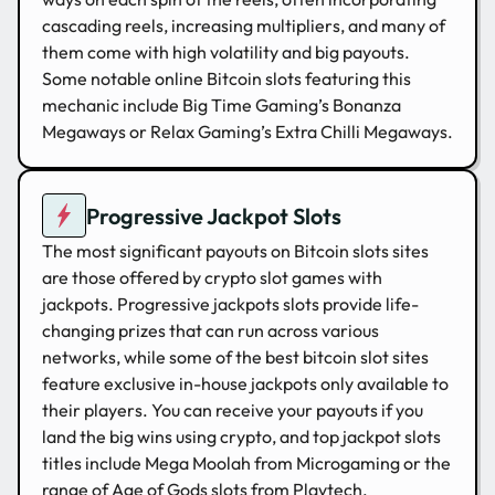
cascading reels, increasing multipliers, and many of
them come with high volatility and big payouts.
Some notable online Bitcoin slots featuring this
mechanic include Big Time Gaming’s Bonanza
Megaways or Relax Gaming’s Extra Chilli Megaways.
Progressive Jackpot Slots
The most significant payouts on Bitcoin slots sites
are those offered by crypto slot games with
jackpots. Progressive jackpots slots provide life-
changing prizes that can run across various
networks, while some of the best bitcoin slot sites
feature exclusive in-house jackpots only available to
their players. You can receive your payouts if you
land the big wins using crypto, and top jackpot slots
titles include Mega Moolah from Microgaming or the
range of Age of Gods slots from Playtech.