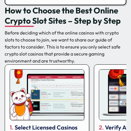
How to Choose the Best Online
Crypto Slot Sites – Step by Step
Before deciding which of the online casinos with crypto
slots to choose to join, we want to share our guide of
factors to consider. This is to ensure you only select safe
crypto slot casinos that provide a secure gaming
environment and are trustworthy.
Select Licensed Casinos
Verify Av