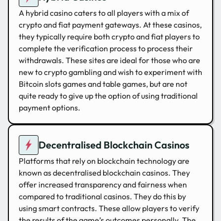
A hybrid casino caters to all players with a mix of
crypto and fiat payment gateways. At these casinos,
they typically require both crypto and fiat players to
complete the verification process to process their
withdrawals. These sites are ideal for those who are
new to crypto gambling and wish to experiment with
Bitcoin slots games and table games, but are not
quite ready to give up the option of using traditional
payment options.
Decentralised Blockchain Casinos
Platforms that rely on blockchain technology are
known as decentralised blockchain casinos. They
offer increased transparency and fairness when
compared to traditional casinos. They do this by
using smart contracts. These allow players to verify
the results of the game’s outcomes personally. The