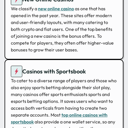
We classify a
new online casino
as one that has
opened in the past year. These sites offer modern
and user-friendly layouts, with many catering to
both crypto and fiat users. One of the top benefits
of joining a new casino is the bonus offers. To
compete for players, they often offer higher-value
bonuses to grow their user bases.
Casinos with Sportsbook
To cater to a diverse range of players and those who
also enjoy sports betting alongside their slot play,
many casinos offer sports enthusiasts sports and
esports betting options. It saves users who want to
access both verticals from having to create two
separate accounts. Most
top online casinos with
sportsbook
also provide a one wallet service, so any