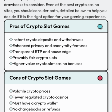
drawbacks to consider. Even at the best crypto casino
sites, you should consider both, detailed below, to help you
decide if it is the right option for your gaming experience.
Pros of Crypto Slot Games
Instant crypto deposits and withdrawals
Enhanced privacy and anonymity features
Transparent RTP and house edge
Provably fair crypto slots
Higher value crypto slot casino bonuses
Cons of Crypto Slot Games
Volatile crypto prices
Fewer regulated crypto casinos
Must have a crypto wallet
No chargebacks or refunds