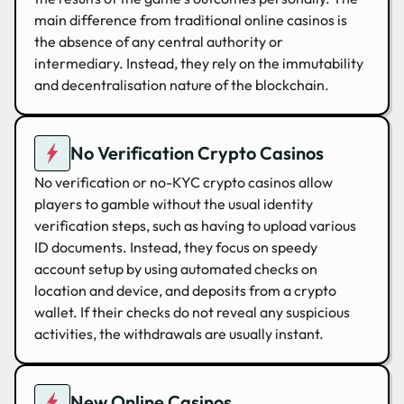
main difference from traditional online casinos is
the absence of any central authority or
intermediary. Instead, they rely on the immutability
and decentralisation nature of the blockchain.
No Verification Crypto Casinos
No verification or no-KYC crypto casinos allow
players to gamble without the usual identity
verification steps, such as having to upload various
ID documents. Instead, they focus on speedy
account setup by using automated checks on
location and device, and deposits from a crypto
wallet. If their checks do not reveal any suspicious
activities, the withdrawals are usually instant.
New Online Casinos