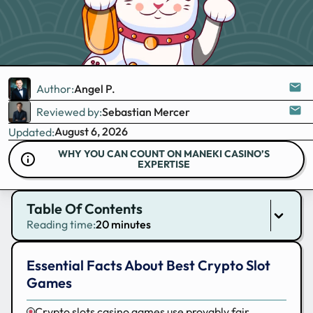
Author:
Angel P.
Reviewed by:
Sebastian Mercer
August 6, 2026
Updated:
WHY YOU CAN COUNT ON MANEKI CASINO’S
EXPERTISE
Table Of Contents
Reading time:
20 minutes
Essential Facts About Best Crypto Slot
Games
Crypto slots casino games use provably fair