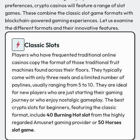
preferences, crypto casinos will feature a range of slot
games. These combine the classic slot game formats with
blockchain-powered gaming experiences. Let us examine
the different formats and their innovative features.
Classic Slots
Players who have frequented traditional online
casinos copy the format of those traditional fruit
machines found across their floors. They typically
come with only three reels and a limited number of
paylines, usually ranging from 5 to 10. They are ideal
for new players who are just starting their gaming
journey or who enjoy nostalgic gameplay. The best
crypto slots for beginners, featuring the classic
format, include
40 Burning Hot slot
from the highly
regarded Amusnet gaming provider or
50 Horses
slot game
.