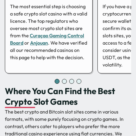
The most essential step is choosing
If you have a pa
a safe crypto slot casino with a valid
cryptocurrency
licence. The top regulators who
secure wallet, y
oversee most crypto slot sites are
confirm its avai
from the
Curaçao Gaming Control
slots sites, yo
Board
or
Anjouan
. We have verified
access to a few
all our recommended casinos on
consider using 
this page to help with the decision.
USDT, as the pri
volatility.
Where You Can Find the Best
Crypto Slot Games
The best crypto and Bitcoin slot sites come in various
formats, with some purely focusing on crypto games. In
contrast, others cater to players who prefer the more
traditional casino experience using fiat currencies. We