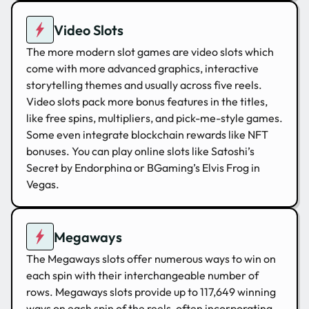
Video Slots
The more modern slot games are video slots which
come with more advanced graphics, interactive
storytelling themes and usually across five reels.
Video slots pack more bonus features in the titles,
like free spins, multipliers, and pick-me-style games.
Some even integrate blockchain rewards like NFT
bonuses. You can play online slots like Satoshi’s
Secret by Endorphina or BGaming’s Elvis Frog in
Vegas.
Megaways
The Megaways slots offer numerous ways to win on
each spin with their interchangeable number of
rows. Megaways slots provide up to 117,649 winning
ways on each spin of the reels, often incorporating