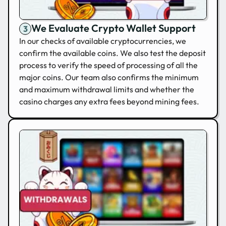
We Evaluate Crypto Wallet Support
In our checks of available cryptocurrencies, we
confirm the available coins. We also test the deposit
process to verify the speed of processing of all the
major coins. Our team also confirms the minimum
and maximum withdrawal limits and whether the
casino charges any extra fees beyond mining fees.