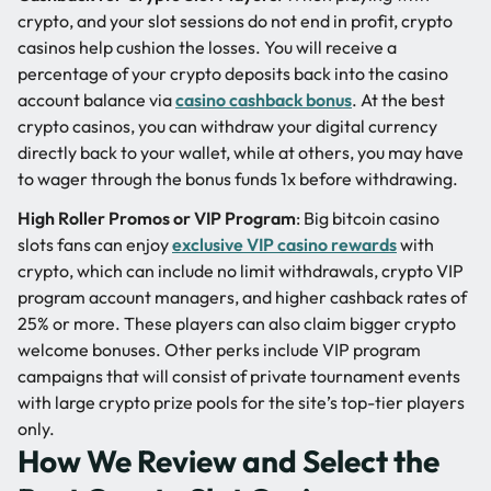
crypto, and your slot sessions do not end in profit, crypto
casinos help cushion the losses. You will receive a
percentage of your crypto deposits back into the casino
account balance via
casino cashback bonus
. At the best
crypto casinos, you can withdraw your digital currency
directly back to your wallet, while at others, you may have
to wager through the bonus funds 1x before withdrawing.
High Roller Promos or VIP Program
: Big bitcoin casino
slots fans can enjoy
exclusive VIP casino rewards
with
crypto, which can include no limit withdrawals, crypto VIP
program account managers, and higher cashback rates of
25% or more. These players can also claim bigger crypto
welcome bonuses. Other perks include VIP program
campaigns that will consist of private tournament events
with large crypto prize pools for the site’s top-tier players
only.
How We Review and Select the