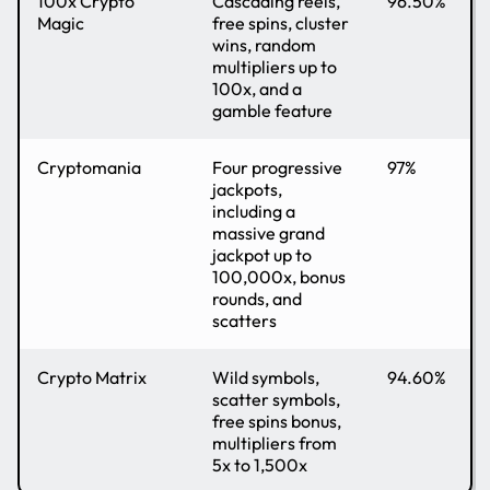
100x Crypto
Cascading reels,
96.50%
Magic
free spins, cluster
wins, random
multipliers up to
100x, and a
gamble feature
Cryptomania
Four progressive
97%
jackpots,
including a
massive grand
jackpot up to
100,000x, bonus
rounds, and
scatters
Crypto Matrix
Wild symbols,
94.60%
scatter symbols,
free spins bonus,
multipliers from
5x to 1,500x