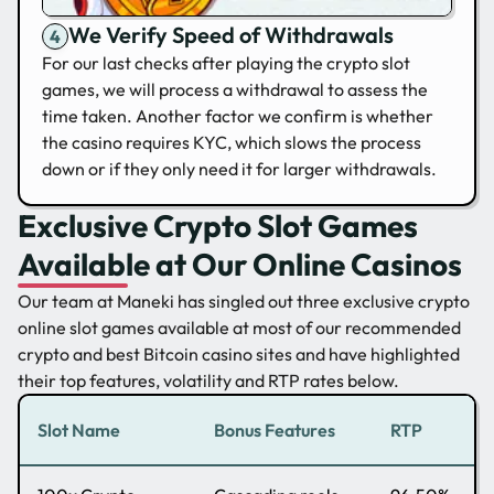
We Verify Speed of Withdrawals
For our last checks after playing the crypto slot
games, we will process a withdrawal to assess the
time taken. Another factor we confirm is whether
the casino requires KYC, which slows the process
down or if they only need it for larger withdrawals.
Exclusive Crypto Slot Games
Available at Our Online Casinos
Our team at Maneki has singled out three exclusive crypto
online slot games available at most of our recommended
crypto and best Bitcoin casino sites and have highlighted
their top features, volatility and RTP rates below.
Slot Name
Bonus Features
RTP