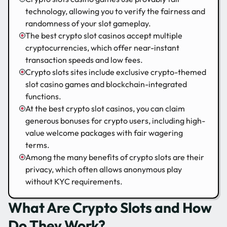
technology, allowing you to verify the fairness and
randomness of your slot gameplay.
The best crypto slot casinos accept multiple
cryptocurrencies, which offer near-instant
transaction speeds and low fees.
Crypto slots sites include exclusive crypto-themed
slot casino games and blockchain-integrated
functions.
At the best crypto slot casinos, you can claim
generous bonuses for crypto users, including high-
value welcome packages with fair wagering
terms.
Among the many benefits of crypto slots are their
privacy, which often allows anonymous play
without KYC requirements.
What Are Crypto Slots and How
Do They Work?