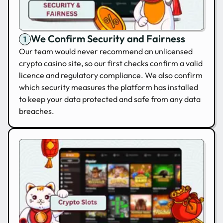
We Confirm Security and Fairness
Our team would never recommend an unlicensed
crypto casino site, so our first checks confirm a valid
licence and regulatory compliance. We also confirm
which security measures the platform has installed
to keep your data protected and safe from any data
breaches.