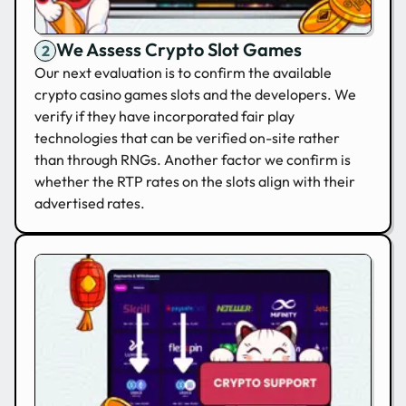
We Assess Crypto Slot Games
Our next evaluation is to confirm the available
crypto casino games slots and the developers. We
verify if they have incorporated fair play
technologies that can be verified on-site rather
than through RNGs. Another factor we confirm is
whether the RTP rates on the slots align with their
advertised rates.