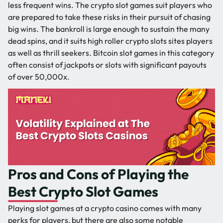
less frequent wins. The crypto slot games suit players who
are prepared to take these risks in their pursuit of chasing
big wins. The bankroll is large enough to sustain the many
dead spins, and it suits high roller crypto slots sites players
as well as thrill seekers. Bitcoin slot games in this category
often consist of jackpots or slots with significant payouts
of over 50,000x.
Pros and Cons of Playing the
Best Crypto Slot Games
Playing slot games at a crypto casino comes with many
perks for players, but there are also some notable