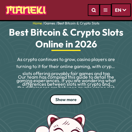
EN
Home
/
Games
/
Best Bitcoin & Crypto Slots
Best Bitcoin & Crypto Slots
Online in 2026
As crypto continues to grow, casino players are
turning to it for their online gaming, with crypto
slots offering provably fair games and top
Our team has compiled this guide to detail the
gaming experiences. If you are wondering what
differences between slots with crypto and
the differences are between crypto casino slot
regular slot games, and we will also recommend
games and those found at traditional casinos,
top crypto casinos for slots, where you can play
Show more
that is where our experts come in.
securely with a huge selection of top-notch titles
to enjoy.