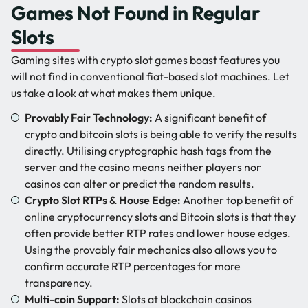
Games Not Found in Regular
Slots
Gaming sites with crypto slot games boast features you
will not find in conventional fiat-based slot machines. Let
us take a look at what makes them unique.
Provably Fair Technology:
A significant benefit of
crypto and bitcoin slots is being able to verify the results
directly. Utilising cryptographic hash tags from the
server and the casino means neither players nor
casinos can alter or predict the random results.
Crypto
Slot
RTPs
&
House Edge:
Another top benefit of
online cryptocurrency slots and Bitcoin slots is that they
often provide better RTP rates and lower house edges.
Using the provably fair mechanics also allows you to
confirm accurate RTP percentages for more
transparency.
Multi-coin Support:
Slots at blockchain casinos