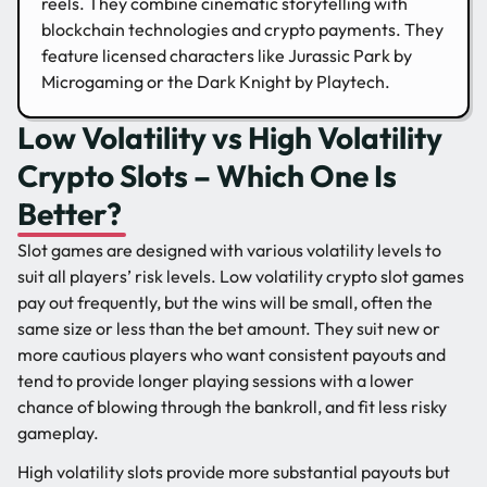
reels. They combine cinematic storytelling with
blockchain technologies and crypto payments. They
feature licensed characters like Jurassic Park by
Microgaming or the Dark Knight by Playtech.
Low Volatility vs High Volatility
Crypto Slots – Which One Is
Better?
Slot games are designed with various volatility levels to
suit all players’ risk levels. Low volatility crypto slot games
pay out frequently, but the wins will be small, often the
same size or less than the bet amount. They suit new or
more cautious players who want consistent payouts and
tend to provide longer playing sessions with a lower
chance of blowing through the bankroll, and fit less risky
gameplay.
High volatility slots provide more substantial payouts but