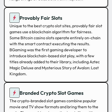
Provably Fair Slots
Unique to the best crypto slot sites, provably fair slot
games use a blockchain algorithm for fairness.
Some Bitcoin casino slots operate entirely on-chain
with the smart contract executing the results.
BGaming was the first gaming developer to
introduce blockchain-based slot play, with a few
titles already added to their library, including Aztec
Magic Deluxe and Mysterious Story of Avalon: Lost
Kingdom.
Branded Crypto Slot Games
The crypto-branded slot games combine popular
movie and TV show formats and bring them to the