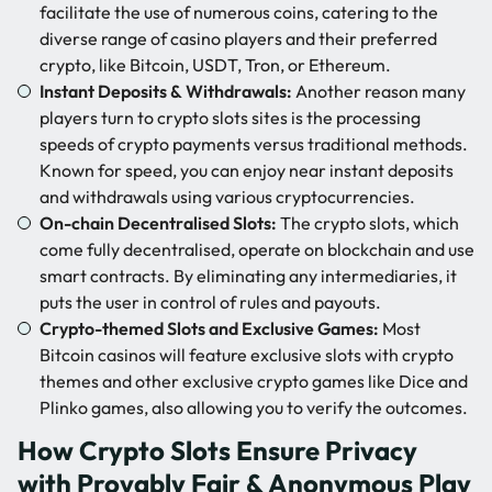
facilitate the use of numerous coins, catering to the
diverse range of casino players and their preferred
crypto, like Bitcoin, USDT, Tron, or Ethereum.
Instant Deposits
&
Withdrawals:
Another reason many
players turn to crypto slots sites is the processing
speeds of crypto payments versus traditional methods.
Known for speed, you can enjoy near instant deposits
and withdrawals using various cryptocurrencies.
On-chain Decentralised Slots:
The crypto slots, which
come fully decentralised, operate on blockchain and use
smart contracts. By eliminating any intermediaries, it
puts the user in control of rules and payouts.
Crypto-themed Slots and Exclusive Games:
Most
Bitcoin casinos will feature exclusive slots with crypto
themes and other exclusive crypto games like Dice and
Plinko games, also allowing you to verify the outcomes.
How Crypto Slots Ensure Privacy
with Provably Fair & Anonymous Play