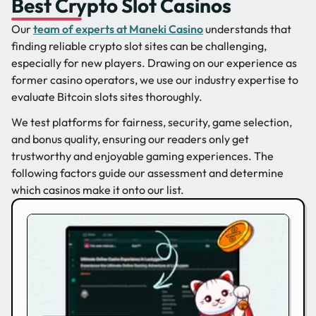
Best Crypto Slot Casinos
Our
team of experts at Maneki Casino
understands that
finding reliable crypto slot sites can be challenging,
especially for new players. Drawing on our experience as
former casino operators, we use our industry expertise to
evaluate Bitcoin slots sites thoroughly.
We test platforms for fairness, security, game selection,
and bonus quality, ensuring our readers only get
trustworthy and enjoyable gaming experiences. The
following factors guide our assessment and determine
which casinos make it onto our list.