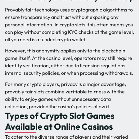
Provably fair technology uses cryptographic algorithms to
ensure transparency and trust without exposing any
personal information. In crypto slots, this often means you
can play without completing KYC checks at the game level;
all you need is a funded crypto wallet.
However, this anonymity applies only to the blockchain
game itself. At the casino level, operators may still require
identity verification, either due to licensing regulations,
internal security policies, or when processing withdrawals.
For many crypto players, privacy is a major advantage;
provably fair slots combine verifiable fairness with the
ability to enjoy games without unnecessary data
collection, provided the casino’s policies allow it.
Types of Crypto Slot Games
Available at Online Casinos
To cater to the diverse range of players and their varied