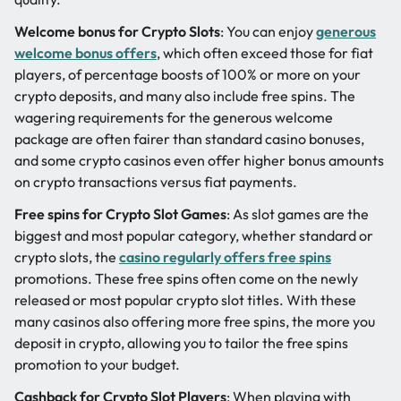
Welcome bonus for Crypto Slots
: You can enjoy
generous
welcome bonus offers
, which often exceed those for fiat
players, of percentage boosts of 100% or more on your
crypto deposits, and many also include free spins. The
wagering requirements for the generous welcome
package are often fairer than standard casino bonuses,
and some crypto casinos even offer higher bonus amounts
on crypto transactions versus fiat payments.
Free spins for Crypto Slot Games
: As slot games are the
biggest and most popular category, whether standard or
crypto slots, the
casino regularly offers free spins
promotions. These free spins often come on the newly
released or most popular crypto slot titles. With these
many casinos also offering more free spins, the more you
deposit in crypto, allowing you to tailor the free spins
promotion to your budget.
Cashback for Crypto Slot Players
: When playing with