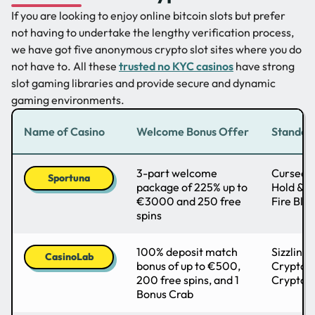
If you are looking to enjoy online bitcoin slots but prefer
not having to undertake the lengthy verification process,
we have got five anonymous crypto slot sites where you do
not have to. All these
trusted no KYC casinos
have strong
slot gaming libraries and provide secure and dynamic
gaming environments.
Name of Casino
Welcome Bonus Offer
Standou
3-part welcome
Cursed C
Sportuna
package of 225% up to
Hold & W
€3000 and 250 free
Fire Bla
spins
100% deposit match
Sizzling 
CasinoLab
bonus of up to €500,
Crypto F
200 free spins, and 1
Crypto 
Bonus Crab