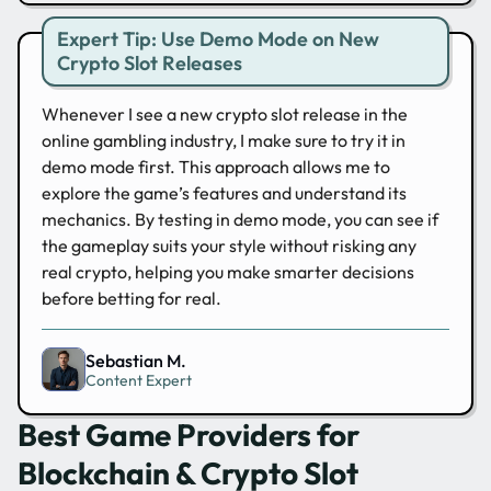
Expert Tip: Use Demo Mode on New
Crypto Slot Releases
Whenever I see a new crypto slot release in the
online gambling industry, I make sure to try it in
demo mode first. This approach allows me to
explore the game’s features and understand its
mechanics. By testing in demo mode, you can see if
the gameplay suits your style without risking any
real crypto, helping you make smarter decisions
before betting for real.
Sebastian M.
Content Expert
Best Game Providers for
Blockchain & Crypto Slot