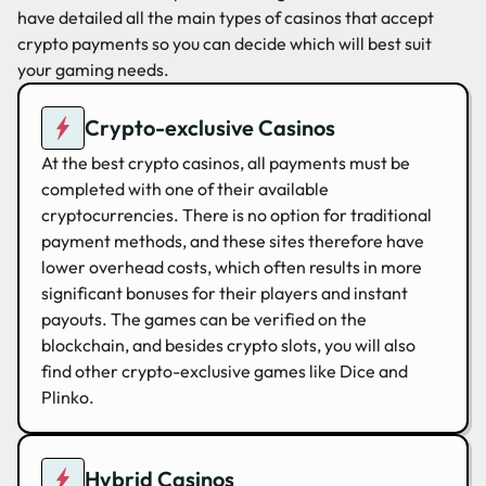
have detailed all the main types of casinos that accept
crypto payments so you can decide which will best suit
your gaming needs.
Crypto-exclusive Casinos
At the best crypto casinos, all payments must be
completed with one of their available
cryptocurrencies. There is no option for traditional
payment methods, and these sites therefore have
lower overhead costs, which often results in more
significant bonuses for their players and instant
payouts. The games can be verified on the
blockchain, and besides crypto slots, you will also
find other crypto-exclusive games like Dice and
Plinko.
Hybrid Casinos