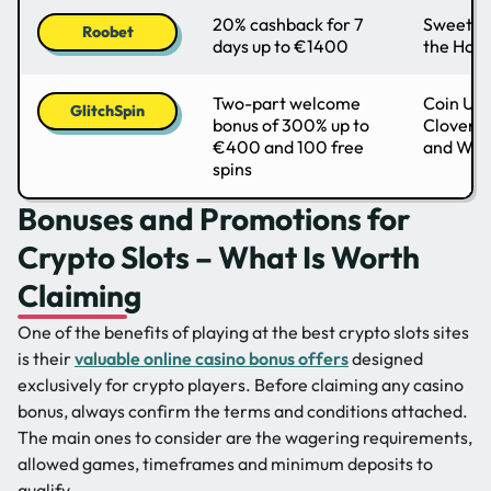
20% cashback for 7
Sweet Bo
Roobet
days up to €1400
the Hole
Two-part welcome
Coin Up 
GlitchSpin
bonus of 300% up to
Clovers,
€400 and 100 free
and Win
spins
Bonuses and Promotions for
Crypto Slots – What Is Worth
Claiming
One of the benefits of playing at the best crypto slots sites
is their
valuable online casino bonus offers
designed
exclusively for crypto players. Before claiming any casino
bonus, always confirm the terms and conditions attached.
The main ones to consider are the wagering requirements,
allowed games, timeframes and minimum deposits to
qualify.