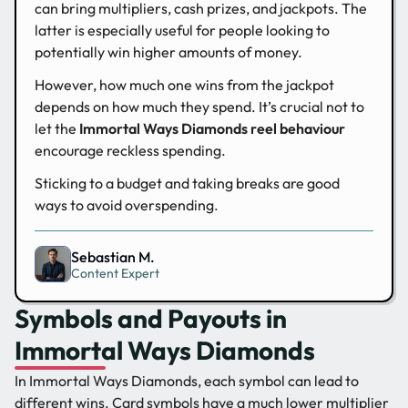
can bring multipliers, cash prizes, and jackpots. The
latter is especially useful for people looking to
potentially win higher amounts of money.
However, how much one wins from the jackpot
depends on how much they spend. It’s crucial not to
let the
Immortal Ways Diamonds reel behaviour
encourage reckless spending.
Sticking to a budget and taking breaks are good
ways to avoid overspending.
Sebastian M.
Content Expert
Symbols and Payouts in
Immortal Ways Diamonds
In Immortal Ways Diamonds, each symbol can lead to
different wins. Card symbols have a much lower multiplier