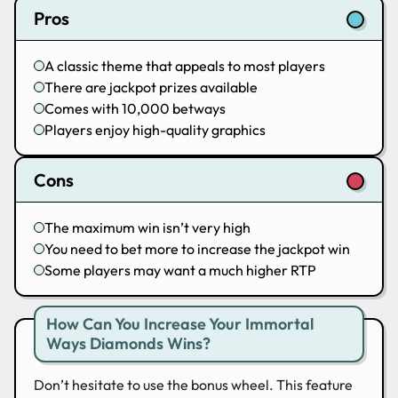
Pros
A classic theme that appeals to most players
There are jackpot prizes available
Comes with 10,000 betways
Players enjoy high-quality graphics
Cons
The maximum win isn’t very high
You need to bet more to increase the jackpot win
Some players may want a much higher RTP
How Can You Increase Your Immortal
Ways Diamonds Wins?
Don’t hesitate to use the bonus wheel. This feature