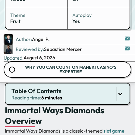
Theme
Autoplay
Fruit
Yes
Author:
Angel P.
Reviewed by:
Sebastian Mercer
August 6, 2026
Updated:
WHY YOU CAN COUNT ON MANEKI CASINO’S
EXPERTISE
Table Of Contents
Reading time:
6 minutes
Immortal Ways Diamonds
Overview
Immortal Ways Diamonds is a classic-themed
slot game