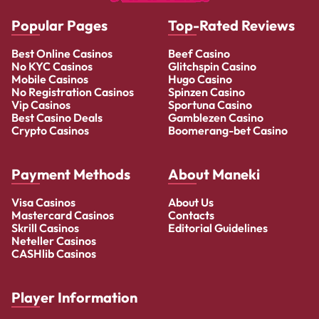
Popular Pages
Top-Rated Reviews
Best Online Casinos
Beef Casino
No KYC Casinos
Glitchspin Casino
Mobile Casinos
Hugo Casino
No Registration Casinos
Spinzen Casino
Vip Casinos
Sportuna Casino
Best Casino Deals
Gamblezen Casino
Crypto Casinos
Boomerang-bet Casino
Payment Methods
About Maneki
Visa Casinos
About Us
Mastercard Casinos
Contacts
Skrill Casinos
Editorial Guidelines
Neteller Casinos
CASHlib Casinos
Player Information