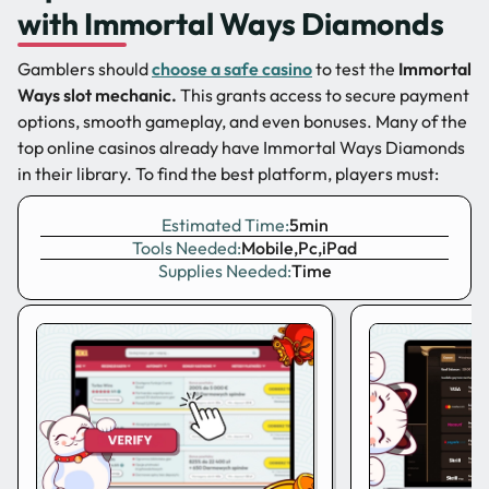
with Immortal Ways Diamonds
Gamblers should
choose a safe casino
to test the
Immortal
Ways slot mechanic.
This grants access to secure payment
options, smooth gameplay, and even bonuses. Many of the
top online casinos already have Immortal Ways Diamonds
in their library. To find the best platform, players must:
Estimated Time:
5min
Tools Needed:
Mobile,Pc,iPad
Supplies Needed:
Time