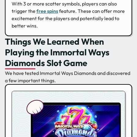
With 3 or more scatter symbols, players can also
trigger the
free spins
feature. These can offer more
excitement for the players and potentially lead to
better wins.
Things We Learned When
Playing the Immortal Ways
Diamonds Slot Game
We have tested Immortal Ways Diamonds and discovered
a few important things.