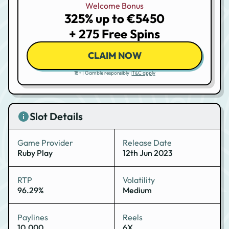
Welcome Bonus
325% up to €5450
+ 275 Free Spins
CLAIM NOW
18+ | Gamble responsibly |
T&C apply
Slot Details
Game Provider
Release Date
Ruby Play
12th Jun 2023
RTP
Volatility
96.29%
Medium
Paylines
Reels
10.000
6X