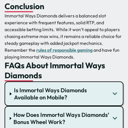
Conclusion
Immortal Ways Diamonds delivers a balanced slot
experience with frequent features, solid RTP, and
accessible betting limits. While it won’t appeal to players
chasing extreme max wins, it remains a reliable choice for
steady gameplay with added jackpot mechanics.
Remember the
rules of responsible gaming
and have fun
playing Immortal Ways Diamonds.
FAQs About Immortal Ways
Diamonds
Is Immortal Ways Diamonds
Available on Mobile?
How Does Immortal Ways Diamonds’
Bonus Wheel Work?