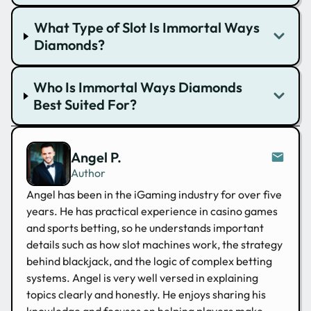
What Type of Slot Is Immortal Ways
Diamonds?
Who Is Immortal Ways Diamonds
Best Suited For?
Angel P.
Author
Angel has been in the iGaming industry for over five
years. He has practical experience in casino games
and sports betting, so he understands important
details such as how slot machines work, the strategy
behind blackjack, and the logic of complex betting
systems. Angel is very well versed in explaining
topics clearly and honestly. He enjoys sharing his