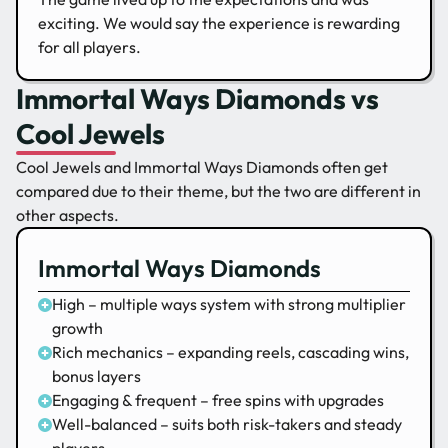
exciting. We would say the experience is rewarding
for all players.
Immortal Ways Diamonds vs
Cool Jewels
Cool Jewels and Immortal Ways Diamonds often get
compared due to their theme, but the two are different in
other aspects.
Immortal Ways Diamonds
High – multiple ways system with strong multiplier
growth
Rich mechanics – expanding reels, cascading wins,
bonus layers
Engaging & frequent – free spins with upgrades
Well-balanced – suits both risk-takers and steady