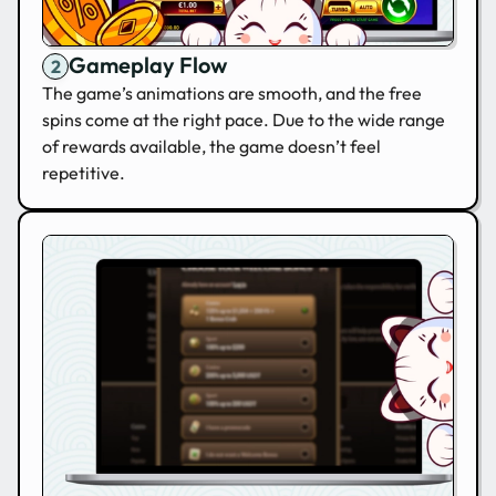
Gameplay Flow
The game’s animations are smooth, and the free
spins come at the right pace. Due to the wide range
of rewards available, the game doesn’t feel
repetitive.