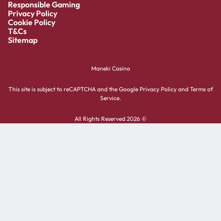
Responsible Gaming
Privacy Policy
Cookie Policy
T&Cs
Sitemap
Maneki Casino
This site is subject to reCAPTCHA and the Google Privacy Policy and Terms of
Service.
All Rights Reserved 2026 ©