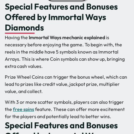
Special Features and Bonuses
Offered by Immortal Ways
Diamonds
Having the
Immortal Ways mechanic explained
is
necessary before enjoying the game. To begin with, the
reels in the middle have 5 symbols known as Immortal
Arrays. This is where Coin symbols can show up, bringing
extra cash values.
Prize Wheel Coins can trigger the bonus wheel, which can
lead to prizes like credit value, jackpot prize, multiplier
value, and collect.
With 3 or more scatter symbols, players can also trigger
the
free spins
feature. These can offer more excitement
for the players and potentially lead to better wins.
Special Features and Bonuses