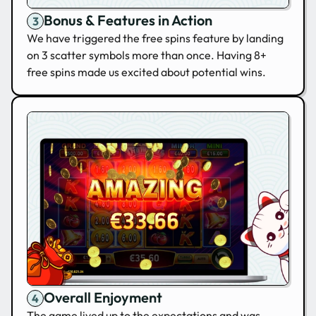
Bonus & Features in Action
We have triggered the free spins feature by landing
on 3 scatter symbols more than once. Having 8+
free spins made us excited about potential wins.
Overall Enjoyment
The game lived up to the expectations and was