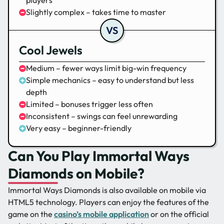
players
Slightly complex – takes time to master
Cool Jewels
Medium – fewer ways limit big-win frequency
Simple mechanics – easy to understand but less
depth
Limited – bonuses trigger less often
Inconsistent – swings can feel unrewarding
Very easy – beginner-friendly
Can You Play Immortal Ways
Diamonds on Mobile?
Immortal Ways Diamonds is also available on mobile via
HTML5 technology. Players can enjoy the features of the
game on the
casino’s mobile application
or on the official