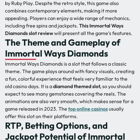
by Ruby Play. Despite the retro style, this game also
combines contemporary elements, making it more
appealing. Players can enjoy a wide range of mechanics,
including free spins and jackpots.
This Immortal Ways
Diamonds slot review
will present all the game’s features.
The Theme and Gameplay of
Immortal Ways Diamonds
Immortal Ways Diamonds is a slot that follows a classic
theme. The game plays around with fancy visuals, creating
a fun, colorful experience that feels very familiar to the
old casino days. It is a
diamond themed slot,
so you should
expect to see many gemstones covering the reels. The
animations are also very smooth, which makes sense for a
game released in 2023. The
top online casinos
usually
offer this slot on their platforms.
RTP, Betting Options, and
Jackpot Potential of Immortal