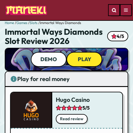
Home
/
Games
/
Slots
/
Immortal Ways Diamonds
Immortal Ways Diamonds
4/5
Slot Review 2026
DEMO
PLAY
Play for real money
Hugo Casino
5/5
Read review