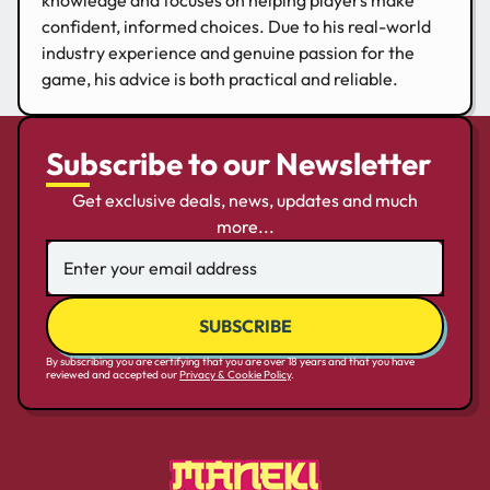
knowledge and focuses on helping players make
confident, informed choices. Due to his real-world
industry experience and genuine passion for the
game, his advice is both practical and reliable.
Subscribe to our Newsletter
Get exclusive deals, news, updates and much
more...
By subscribing you are certifying that you are over 18 years and that you have
reviewed and accepted our
Privacy & Cookie Policy
.