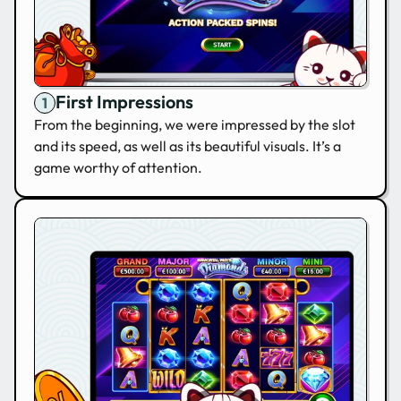
First Impressions
From the beginning, we were impressed by the slot
and its speed, as well as its beautiful visuals. It’s a
game worthy of attention.