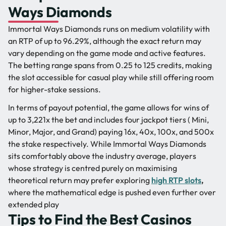
Ways Diamonds
Immortal Ways Diamonds runs on medium volatility with
an RTP of up to 96.29%, although the exact return may
vary depending on the game mode and active features.
The betting range spans from 0.25 to 125 credits, making
the slot accessible for casual play while still offering room
for higher-stake sessions.
In terms of payout potential, the game allows for wins of
up to 3,221x the bet and includes four jackpot tiers ( Mini,
Minor, Major, and Grand) paying 16x, 40x, 100x, and 500x
the stake respectively. While Immortal Ways Diamonds
sits comfortably above the industry average, players
whose strategy is centred purely on maximising
theoretical return may prefer exploring
high RTP slots
,
where the mathematical edge is pushed even further over
extended play
Tips to Find the Best Casinos