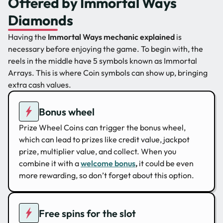
Offered by Immortal Ways
Diamonds
Having the
Immortal Ways mechanic
explained
is
necessary before enjoying the game. To begin with, the
reels in the middle have 5 symbols known as Immortal
Arrays. This is where Coin symbols can show up, bringing
extra cash values.
Bonus wheel
Prize Wheel Coins can trigger the bonus wheel,
which can lead to prizes like credit value, jackpot
prize, multiplier value, and collect. When you
combine it with a
welcome bonus
,
it could be even
more rewarding, so don’t forget about this option.
Free spins for the slot