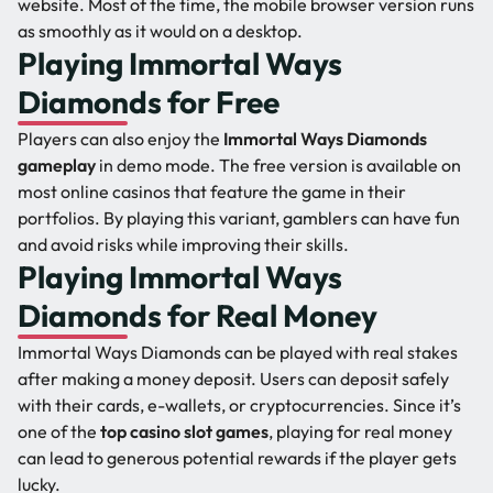
website. Most of the time, the mobile browser version runs
as smoothly as it would on a desktop.
Playing Immortal Ways
Diamonds for Free
Players can also enjoy the
Immortal Ways Diamonds
gameplay
in demo mode. The free version is available on
most online casinos that feature the game in their
portfolios. By playing this variant, gamblers can have fun
and avoid risks while improving their skills.
Playing Immortal Ways
Diamonds for Real Money
Immortal Ways Diamonds can be played with real stakes
after making a money deposit. Users can deposit safely
with their cards, e-wallets, or cryptocurrencies. Since it’s
one of the
top casino slot games
, playing for real money
can lead to generous potential rewards if the player gets
lucky.