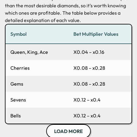
than the most desirable diamonds, so it’s worth knowing
which ones are profitable. The table below provides a
detailed explanation of each value.
Symbol
Bet Multiplier Values
Queen, King, Ace
X0.04 – x0.16
Cherries
X0.08 – x0.28
Gems
X0.08 – x0.28
Sevens
X0.12 – x0.4
Bells
X0.12 – x0.4
LOAD MORE