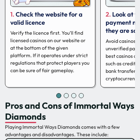
Check the website for a
Look at t
valid licence
payment me
they are sa
Verify the licence first. You’ll find
licensed casinos on our website or
Avoid casinos t
at the bottom of the given
unverified pay
platform. If it operates under strict
best casinos of
regulations that protect players you
such as credit c
can be sure of fair gameplay.
bank transfers
cryptocurrenci
Pros and Cons of Immortal Ways
Diamonds
Playing Immortal Ways Diamonds comes with a few
advantages and disadvantages. These include: