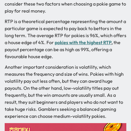
consider these two factors when choosing a pokie game to
play for real money.
RTP is a theoretical percentage representing the amount a
particular game is expected to pay back to bettors in the
long term. The average RTP for pokies is 96%, which offers
a house edge of 4%. For
pokies
with the highest RTP
,
the
payout percentage can be as high as 99%, offering a
favourable house edge.
Another important consideration is volatility, which
measures the frequency and size of wins. Pokies with high
volatility pay out less often, but they can award huge
payouts. On the other hand, low-volatility titles pay out
frequently, but the win amounts are usually small. As a
result, they suit beginners and players who do not want to
take huge risks. Gamblers seeking a balanced gaming
experience can choose medium-volatility pokies.