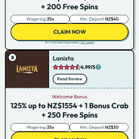
+ 200 Free Spins
Wagering:
35x
Min. Deposit:
NZ$40
CLAIM NOW
18+ | Gamble responsibly |
T&C apply
Lanista
4.99/5
Read Review
Welcome Bonus
125% up to NZ$1554 + 1 Bonus Crab
+ 250 Free Spins
Wagering:
35x
Min. Deposit:
NZ$30