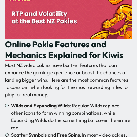
Online Pokie Features and
Mechanics Explained for Kiwis
Most NZ video pokies have built-in features that can
enhance the gaming experience or boost the chances of
landing bigger wins. Here are the most common features
to consider when looking for the most rewarding titles to
play for real money.
Wilds and Expanding Wilds
: Regular Wilds replace
other icons to form winning combinations, while
Expanding Wilds do the same thing but cover the entire
reel.
Scatter Symbols and Free Spins
: In most video pokies,