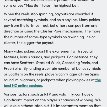
spins or use “Max Bet” to set the highest bet.
When the reels stop spinning, payouts are awarded if
several matching symbols land on a payline. Many pokies
pay from the leftmost reel, but others can pay from any
direction or using the Cluster Pays mechanism. The more
the number of same-type symbols on a winning line or
cluster, the bigger the payout.
Many video pokies boost the excitement with special
features, bonus rounds, and jackpots. For instance, they
can have Scatters, Stacked Wilds, Cascading Reels, and
Free Spins. By landing a certain number of bonus symbols
or Scatters on the reels, players can trigger a Free Spins
round, mini games, or jackpots when playing pokies at
the
best NZ online casinos
.
Various factors, such as RTP and volatility, can have a
significant impact on the player’s chances of winning. We
will explain these later, but it is important to mention that