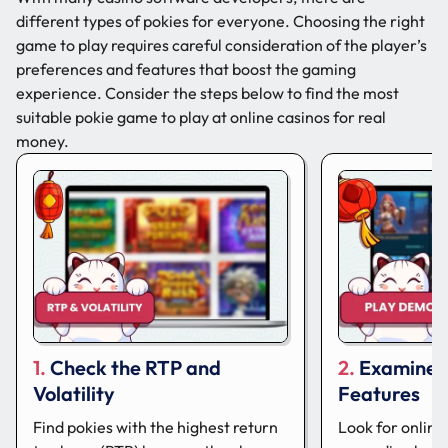
different types of pokies for everyone. Choosing the right
game to play requires careful consideration of the player’s
preferences and features that boost the gaming
experience. Consider the steps below to find the most
suitable pokie game to play at online casinos for real
money.
Check the RTP and
Examine 
Volatility
Features
Find pokies with the highest return
Look for online