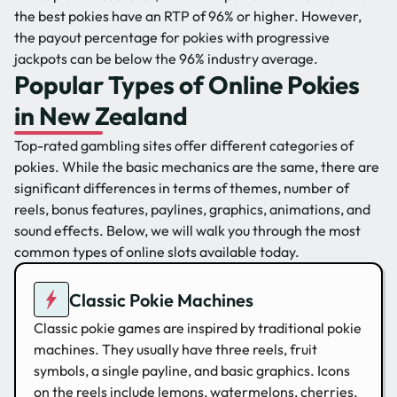
the best pokies have an RTP of 96% or higher. However,
the payout percentage for pokies with progressive
jackpots can be below the 96% industry average.
Popular Types of Online Pokies
in New Zealand
Top-rated gambling sites offer different categories of
pokies. While the basic mechanics are the same, there are
significant differences in terms of themes, number of
reels, bonus features, paylines, graphics, animations, and
sound effects. Below, we will walk you through the most
common types of online slots available today.
Classic Pokie Machines
Classic pokie games are inspired by traditional pokie
machines. They usually have three reels, fruit
symbols, a single payline, and basic graphics. Icons
on the reels include lemons, watermelons, cherries,