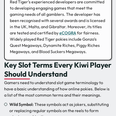
Red Tiger’s experienced developers are committed
to developing engaging games that meet the
gaming needs of all gamblers. The developer has
been recognised with several awards and is licensed
in the UK, Malta, and Gibraltar. Moreover, its titles
are tested and certified by
eCOGRA
for fairness.
Widely played Red Tiger pokies include Gonzo’s
Quest Megaways, Dynamite Riches, Piggy Riches
Megaways, and Blood Suckers Megaways.
Key Slot Terms Every Kiwi Player
Should Understand
Gamers need to understand slot game terminology to
have a basic understanding of how online pokies. Below is
a list of the most common terms and their meanings.
Wild Symbol:
These symbols act as jokers, substituting
or replacing regular symbols on the reels to form