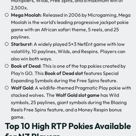
Multipliers, Wilds, Free Spins, and a maximum win of
2,500x.
Mega Moolah
: Released in 2006 by Microgaming, Mega
Moolah is the world’s leading progressive jackpot pokie
game with an African safari theme, 5 reels, and 25
paylines.
Starburst
: A widely played 5×3 NetEnt game with low
volatility, 10 paylines, Wilds, and Respins. Players can
also win both ways.
Book of Dead
: This is one of the top pokies created by
Play’n GO. This
Book of Dead slot
features Special
Expanding Symbols during the Free Spins feature.
Wolf Gold
: A wildlife-themed Pragmatic Play pokie with
stacked wolves. The
Wolf Gold slot game
has Wild
symbols, 25 paylines, giant symbols during the Blazing
Reels Free Spins feature, and a Money Respin bonus
game.
Top 10 High RTP Pokies Available