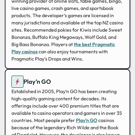
winning provider of online slots, table games, bingo,
live casino games, crash games, and sportsbook
products. The developer’s games are licensed in
many jurisdictions and available at the top NZ casino
sites. Recommended pokies for Kiwis include Sweet
Bonanza, Buffalo King Megaways, Wolf Gold, and
Big Bass Bonanza. Players at
the best Pragmatic
Play casinos
can also enjoy tournaments with
Pragmatic Play’s Drops and Wins.
Play’n GO
Established in 2005, Play’n GO has been creating
high-quality gaming content for decades. Its
offerings include over 400 premium titles that are
available to casino operators and gamers in over 35
countries. Most people prefer
Play’n GO
casinos
because of the legendary Rich Wilde and the Book
of Dead slot. However, the developer is also known