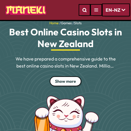
EN-NZ
Home
/
Games
/
Slots
Best Online Casino Slots in
New Zealand
We have prepared a comprehensive guide to the
best online casino slots in New Zealand. Millions
of Kiwi players can access high-quality pokie
games and play them for fun or real money. This
Show more
article explains the basics of online pokies and
their key features. We will also explore the
different types of pokies and list the top titles
from leading software providers.