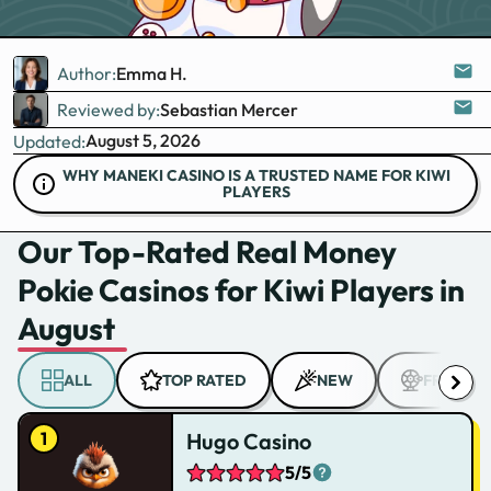
Author:
Emma H.
Reviewed by:
Sebastian Mercer
August 5, 2026
Updated:
WHY MANEKI CASINO IS A TRUSTED NAME FOR KIWI
PLAYERS
Our Top-Rated Real Money
Pokie Casinos for Kiwi Players in
August
ALL
TOP RATED
NEW
FREE SPI
Hugo Casino
5/5