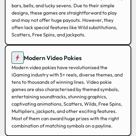
bars, bells, and lucky sevens. Due to their simple
designs, these games are straightforward to play
and may not offer huge payouts. However, they
often lack special features like Wild substitutions,
Scatters, Free Spins, and jackpots.
Modern Video Pokies
Modern video pokies have revolutionised the
iGaming industry with 5+ reels, diverse themes, and
tens to thousands of winning lines. Video pokie
games are also characterised by themed symbols,
entertaining soundtracks, stunning graphics,
captivating animations, Scatters, Wilds, Free Spins,
Multipliers, jackpots, and other exciting features.
Most of them can award huge prizes with the right
combination of matching symbols on a payline.