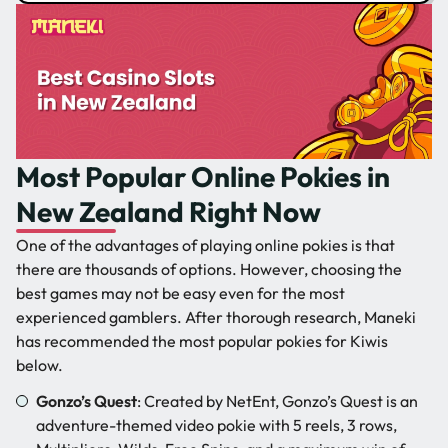
Most Popular Online Pokies in
New Zealand Right Now
One of the advantages of playing online pokies is that
there are thousands of options. However, choosing the
best games may not be easy even for the most
experienced gamblers. After thorough research, Maneki
has recommended the most popular pokies for Kiwis
below.
Gonzo’s Quest
: Created by NetEnt, Gonzo’s Quest is an
adventure-themed video pokie with 5 reels, 3 rows,