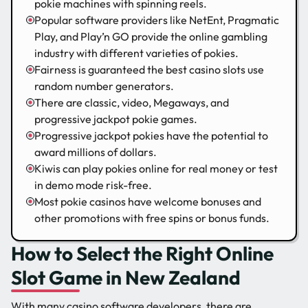
pokie machines with spinning reels.
Popular software providers like NetEnt, Pragmatic
Play, and Play’n GO provide the online gambling
industry with different varieties of pokies.
Fairness is guaranteed the best casino slots use
random number generators.
There are classic, video, Megaways, and
progressive jackpot pokie games.
Progressive jackpot pokies have the potential to
award millions of dollars.
Kiwis can play pokies online for real money or test
in demo mode risk-free.
Most pokie casinos have welcome bonuses and
other promotions with free spins or bonus funds.
How to Select the Right Online
Slot Game in New Zealand
With many casino software developers, there are