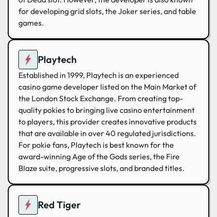
for developing grid slots, the Joker series, and table
games.
Playtech
Established in 1999, Playtech is an experienced
casino game developer listed on the Main Market of
the London Stock Exchange. From creating top-
quality pokies to bringing live casino entertainment
to players, this provider creates innovative products
that are available in over 40 regulated jurisdictions.
For pokie fans, Playtech is best known for the
award-winning Age of the Gods series, the Fire
Blaze suite, progressive slots, and branded titles.
Red Tiger