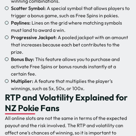
winning combinations.
Scatter
Symbol:
A special symbol that allows players to
trigger a bonus game, such as Free Spins in pokies.
Paylines:
Lines on the grid where matching symbols
must land to award a win.
Progressive Jackpot:
A pooled jackpot with an amount
that increases because each bet contributes to the
prize.
Bonus Buy:
This feature allows you to purchase and
activate Free Spins or bonus rounds instantly at a
certain fee.
Multiplier:
A feature that multiplies the player’s
winnings, such as 5x, 50x, or 100x.
RTP and Volatility Explained for
NZ Pokie Fans
All online slots are not the same in terms of the expected
payout and the risk involved. The RTP and volatility can
affect one’s chances of winning, so it is important to