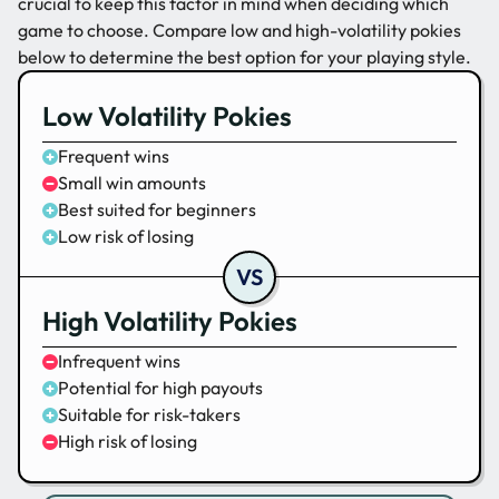
crucial to keep this factor in mind when deciding which
game to choose. Compare low and high-volatility pokies
below to determine the best option for your playing style.
Low Volatility Pokies
Frequent wins
Small win amounts
Best suited for beginners
Low risk of losing
High Volatility Pokies
Infrequent wins
Potential for high payouts
Suitable for risk-takers
High risk of losing