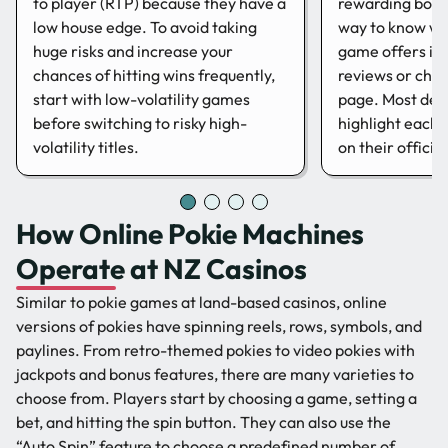
to player (RTP) because they have a
rewarding bonu
low house edge. To avoid taking
way to know wh
huge risks and increase your
game offers is 
chances of hitting wins frequently,
reviews or che
start with low-volatility games
page. Most dev
before switching to risky high-
highlight each 
volatility titles.
on their officia
How Online Pokie Machines
Operate at NZ Casinos
Similar to pokie games at land-based casinos, online
versions of pokies have spinning reels, rows, symbols, and
paylines. From retro-themed pokies to video pokies with
jackpots and bonus features, there are many varieties to
choose from. Players start by choosing a game, setting a
bet, and hitting the spin button. They can also use the
“Auto Spin” feature to choose a predefined number of