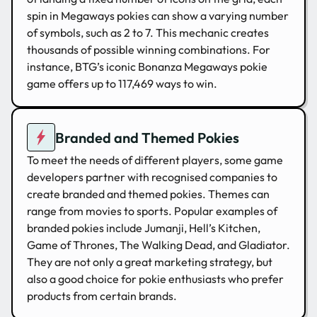
spin in Megaways pokies can show a varying number
of symbols, such as 2 to 7. This mechanic creates
thousands of possible winning combinations. For
instance, BTG’s iconic Bonanza Megaways pokie
game offers up to 117,469 ways to win.
Branded and Themed Pokies
To meet the needs of different players, some game
developers partner with recognised companies to
create branded and themed pokies. Themes can
range from movies to sports. Popular examples of
branded pokies include Jumanji, Hell’s Kitchen,
Game of Thrones, The Walking Dead, and Gladiator.
They are not only a great marketing strategy, but
also a good choice for pokie enthusiasts who prefer
products from certain brands.