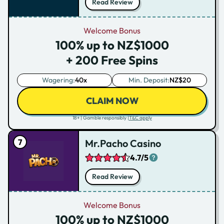
Read Review
Welcome Bonus
100% up to NZ$1000
+ 200 Free Spins
Wagering:
40x
Min. Deposit:
NZ$20
CLAIM NOW
18+ | Gamble responsibly |
T&C apply
Mr.Pacho Casino
4.7/5
Read Review
Welcome Bonus
100% up to NZ$1000