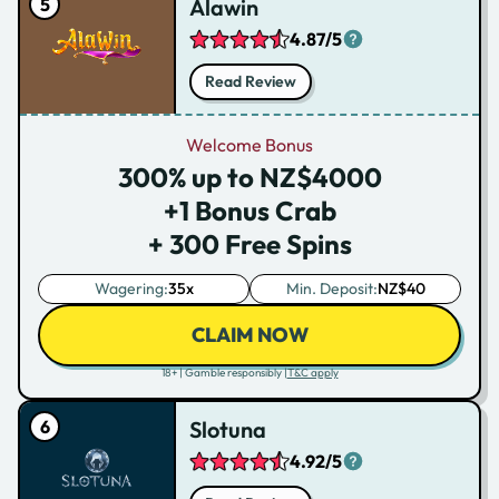
Alawin
4.87/5
Read Review
Welcome Bonus
300% up to NZ$4000
+1 Bonus Crab
+ 300 Free Spins
Wagering:
35x
Min. Deposit:
NZ$40
CLAIM NOW
18+ | Gamble responsibly |
T&C apply
Slotuna
4.92/5