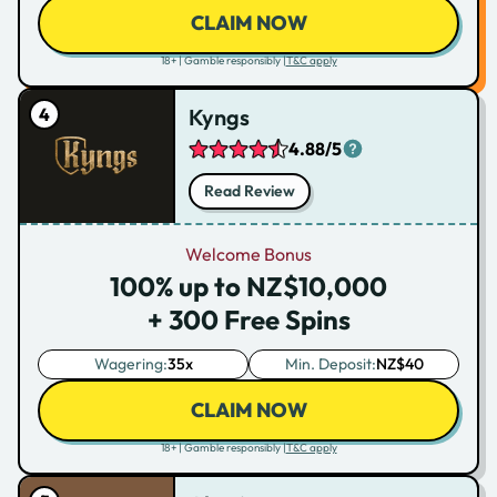
CLAIM NOW
18+ | Gamble responsibly |
T&C apply
Kyngs
4.88/5
Read Review
Welcome Bonus
100% up to NZ$10,000
+ 300 Free Spins
Wagering:
35x
Min. Deposit:
NZ$40
CLAIM NOW
18+ | Gamble responsibly |
T&C apply