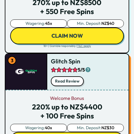
270% up to NZ$8500
+ 550 Free Spins
Wagering:
45x
Min. Deposit:
NZ$40
CLAIM NOW
18+ | Gamble responsibly |
T&C apply
Glitch Spin
5/5
Read Review
Welcome Bonus
220% up to NZ$4400
+ 100 Free Spins
Wagering:
40x
Min. Deposit:
NZ$30