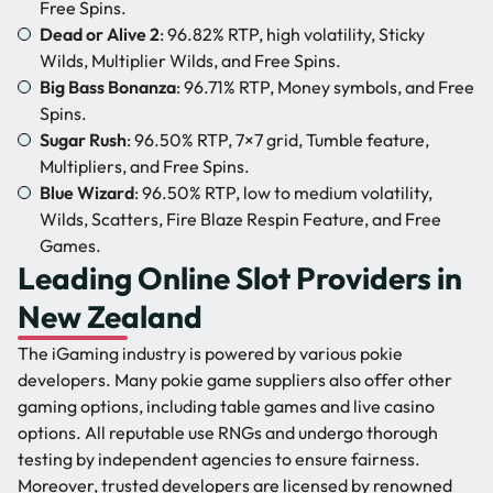
Free Spins.
Dead or Alive 2
: 96.82% RTP, high volatility, Sticky
Wilds, Multiplier Wilds, and Free Spins.
Big Bass Bonanza
: 96.71% RTP, Money symbols, and Free
Spins.
Sugar Rush
: 96.50% RTP, 7×7 grid, Tumble feature,
Multipliers, and Free Spins.
Blue Wizard
: 96.50% RTP, low to medium volatility,
Wilds, Scatters, Fire Blaze Respin Feature, and Free
Games.
Leading Online Slot Providers in
New Zealand
The iGaming industry is powered by various pokie
developers. Many pokie game suppliers also offer other
gaming options, including table games and live casino
options. All reputable use RNGs and undergo thorough
testing by independent agencies to ensure fairness.
Moreover, trusted developers are licensed by renowned