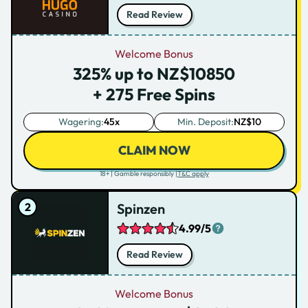
Read Review
Welcome Bonus
325% up to NZ$10850
+ 275 Free Spins
Wagering:
45x
Min. Deposit:
NZ$10
CLAIM NOW
18+ | Gamble responsibly |
T&C apply
Spinzen
4.99/5
Read Review
Welcome Bonus