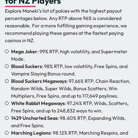
for NZ Players
Explore Maneki’s list of pokies with the highest payout
percentages below. Any RTP above 96% is considered
reasonable. For a more fulfilling gaming experience, we
recommend playing these games at the fastest paying
casinos in NZ.
Mega Joker
: 99% RTP, high volatility, and Supermeter
Mode.
Blood Suckers
: 98% RTP, low volatility, Free Spins, and
Vampire Slaying Bonus round.
Blood Suckers Megaways
: 97.66% RTP, Chain Reaction,
Random Wilds, Super Wilds, Bonus Scatters, Win
Multipliers, Free Spins, and up to 117,649 paylines.
White Rabbit Megaways
: 97.24% RTP, Wilds, Scatters,
Free Spins, and up to 248,832 ways to win.
1429 Uncharted Seas
: 98.60% RTP, Expanding Wilds,
and Free Spins.
Marching Legions
: 98.12% RTP, Marching Respins, and