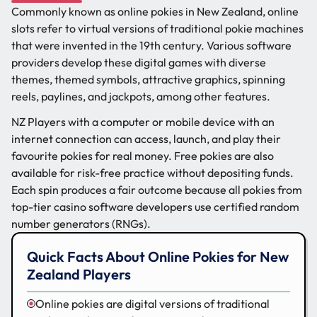
Commonly known as online pokies in New Zealand, online
slots refer to virtual versions of traditional pokie machines
that were invented in the 19th century. Various software
providers develop these digital games with diverse
themes, themed symbols, attractive graphics, spinning
reels, paylines, and jackpots, among other features.
NZ Players with a computer or mobile device with an
internet connection can access, launch, and play their
favourite pokies for real money. Free pokies are also
available for risk-free practice without depositing funds.
Each spin produces a fair outcome because all pokies from
top-tier casino software developers use certified random
number generators (RNGs).
Quick Facts About Online Pokies for New
Zealand Players
Online pokies are digital versions of traditional