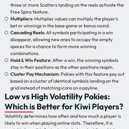
three or more Scatters landing on the reels activate the
Free Spins feature.
Multipliers
: Multiplier values can multiply the player’s
bet or winnings in the base game or bonus round.
Cascading Reels
: All symbols participating in a win
disappear, allowing new ones to occupy the empty
spaces for a chance to form more winning
combinations.
Hold & Win Feature
: After a win, the winning symbols
stay in their positions as the other positions respin.
Cluster Pay Mechanism
: Pokies with this feature pay out
based on a cluster of identical symbols landing on the
grid instead of matching icons on a payline.
Low vs High Volatility Pokies:
Which is Better for Kiwi Players?
Volatility determines how often and how much a player is
likely to win when playing online slots. Therefore, it is