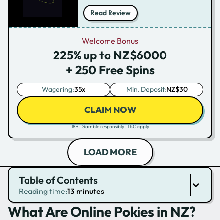
Read Review
Welcome Bonus
225% up to NZ$6000
+ 250 Free Spins
Wagering:
35x
Min. Deposit:
NZ$30
CLAIM NOW
18+ | Gamble responsibly |
T&C apply
LOAD MORE
Table of Contents
Reading time:
13 minutes
What Are Online Pokies in NZ?