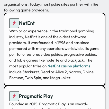
organisations. Today, most pokie sites partner with the
following game providers.
NetEnt
With prior experience in the traditional gambling
industry, NetEnt is one of the oldest software
providers. It was founded in 1996 and has since
partnered with many operators worldwide. Its game
portfolio features video pokies, progressive pokies,
and table games like roulette and blackjack. The
most popular titles on
NetEnt casino platforms
include Starburst, Dead or Alive 2, Narcos, Divine
Fortune, Twin Spin, and Mega Joker.
Pragmatic Play
Founded in 2015, Pragmatic Play is an award-