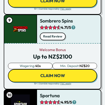
CLAIM NOW
18+ | Gamble responsibly |
T&C apply
Sombrero Spins
4.71/5
Read Review
Welcome Bonus
Up to NZ$2100
Wagering:
40x
Min. Deposit:
NZ$20
CLAIM NOW
18+ | Gamble responsibly |
T&C apply
Sportuna
4.95/5