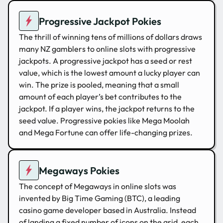
Progressive Jackpot Pokies
The thrill of winning tens of millions of dollars draws
many NZ gamblers to online slots with progressive
jackpots. A progressive jackpot has a seed or rest
value, which is the lowest amount a lucky player can
win. The prize is pooled, meaning that a small
amount of each player’s bet contributes to the
jackpot. If a player wins, the jackpot returns to the
seed value. Progressive pokies like Mega Moolah
and Mega Fortune can offer life-changing prizes.
Megaways Pokies
The concept of Megaways in online slots was
invented by Big Time Gaming (BTC), a leading
casino game developer based in Australia. Instead
of landing a fixed number of icons on the grid, each