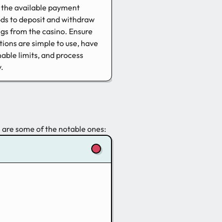
if they are applicable to th
the available payment
Diamond Monkey slot. Mor
s to deposit and withdraw
through the general and b
gs from the casino. Ensure
terms to ensure they are
tions are simple to use, have
reasonable.
able limits, and process
y.
e are some of the notable ones: