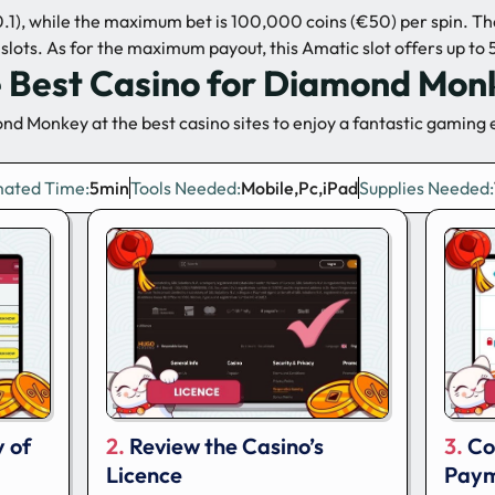
.1), while the maximum bet is 100,000 coins (€50) per spin. T
 slots. As for the maximum payout, this Amatic slot offers up to
e Best Casino for Diamond Mon
ond Monkey at the best casino sites to enjoy a fantastic gaming 
mated Time:
5min
Tools Needed:
Mobile,Pc,iPad
Supplies Needed:
y of
Review the Casino’s
Co
Licence
Paym