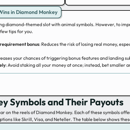
Wins in Diamond Monkey
ng diamond-themed slot with animal symbols. However, to imp
few tips for you.
 requirement bonus
: Reduces the risk of losing real money, especi
creases your chances of triggering bonus features and landing su
ely
: Avoid staking all your money at once; instead, bet smaller 
y Symbols and Their Payouts
ar on the reels of Diamond Monkey. Each of these symbols offer
tions like Skrill, Visa, and Neteller. The table below shows the