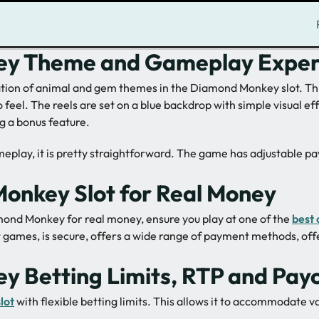
y Theme and Gameplay Exper
tion of animal and gem themes in the Diamond Monkey slot. T
o feel. The reels are set on a blue backdrop with simple visual ef
g a bonus feature.
lay, it is pretty straightforward. The game has adjustable pay
onkey Slot for Real Money
mond Monkey for real money, ensure you play at one of the
best 
lot games, is secure, offers a wide range of payment methods, of
 Betting Limits, RTP and Pay
lot
with flexible betting limits. This allows it to accommodate v