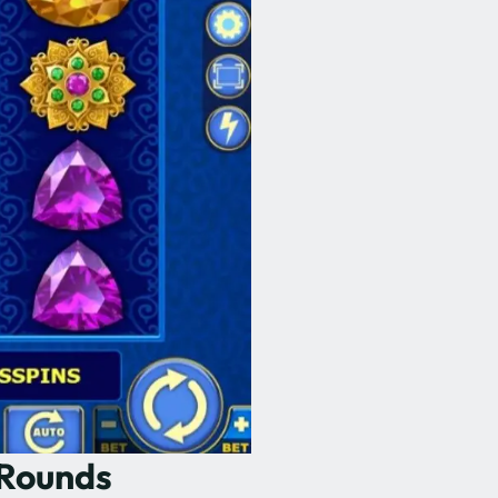
 Rounds