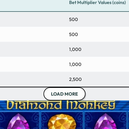
Bet Multiplier Values (coins)
500
500
1,000
1,000
2,500
LOAD MORE