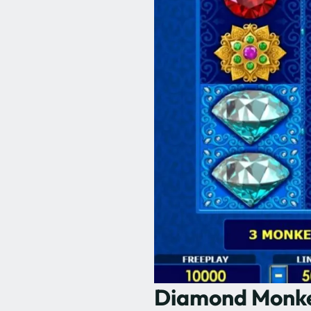
Diamond Monke