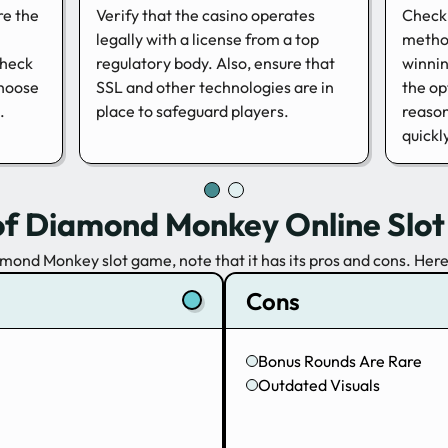
re the
Verify that the casino operates
Check 
legally with a license from a top
method
check
regulatory body. Also, ensure that
winnin
choose
SSL and other technologies are in
the op
.
place to safeguard players.
reason
quickl
of Diamond Monkey Online Slot
amond Monkey slot game, note that it has its pros and cons. Her
Cons
Bonus Rounds Are Rare
Outdated Visuals