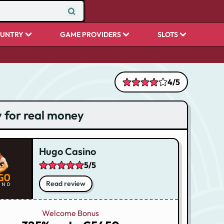
OUNTRY
GAME PROVIDERS
SLOTS
4/5
y for real money
Hugo Casino
5/5
Read review
Welcome Bonus