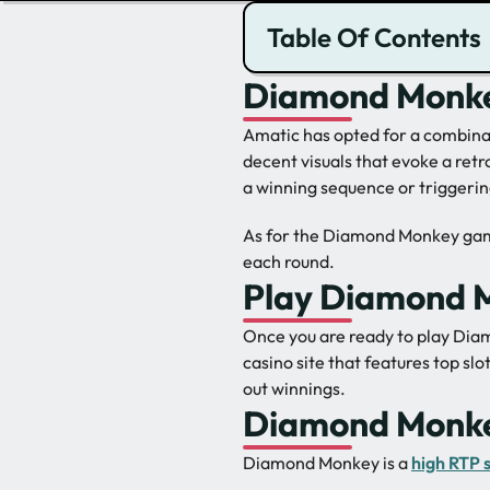
Table Of Contents
Diamond Monke
Amatic has opted for a combina
decent visuals that evoke a retr
a winning sequence or triggerin
As for the Diamond Monkey gamep
each round.
Play Diamond M
Once you are ready to play Dia
casino site that features top s
out winnings.
Diamond Monkey
Diamond Monkey is a
high RTP s