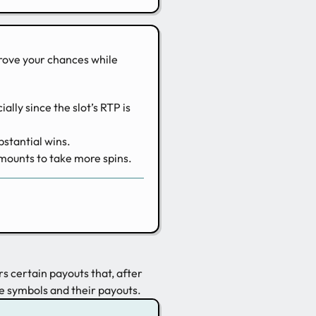
rove your chances while
ally since the slot’s RTP is
bstantial wins.
amounts to take more spins.
s certain payouts that, after
se symbols and their payouts.