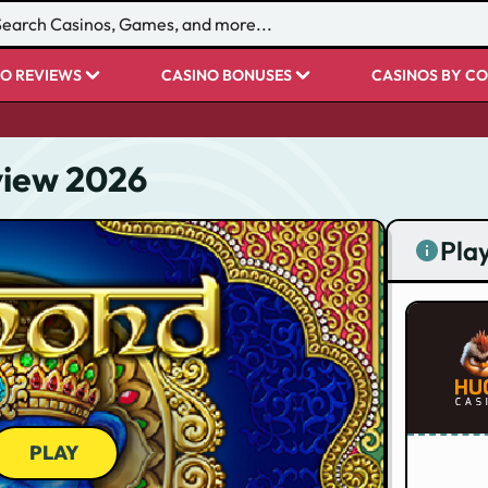
O REVIEWS
CASINO BONUSES
CASINOS BY C
view 2026
Pla
PLAY