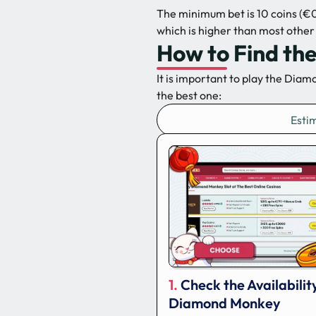
The minimum bet is 10 coins (€0
which is higher than most other
How to Find th
It is important to play the Diam
the best one:
Esti
Check the Availabilit
Diamond Monkey