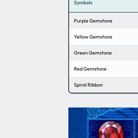
Symbols
Purple Gemstone
Yellow Gemstone
Green Gemstone
Red Gemstone
Spiral Ribbon