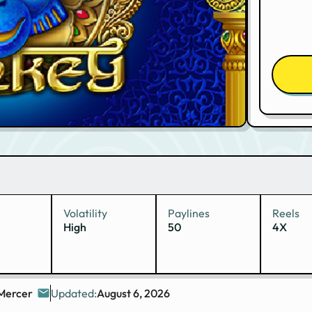
Volatility
Paylines
Reels
High
50
4X
August 6, 2026
Mercer
Updated: