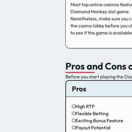
Most top online casinos featu
Diamond Monkey slot game.
Nonetheless, make sure you 
the casino lobby before you 
to see if the game is available
Pros and Cons 
Before you start playing the Di
Pros
High RTP
Flexible Betting
Exciting Bonus Feature
Payout Potential