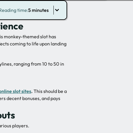
Reading time:
5 minutes
ience
his monkey-themed slot has
fects coming to life upon landing
lines, ranging from 10 to 50 in
online slot sites
.
This should be a
fers decent bonuses, and pays
outs
arious players.