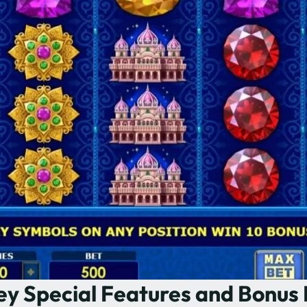
y Special Features and Bonus