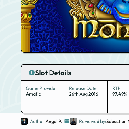
Slot Details
Game Provider
Release Date
RTP
Amatic
26th Aug 2016
97.49%
Author:
Angel P.
Reviewed by:
Sebastian 