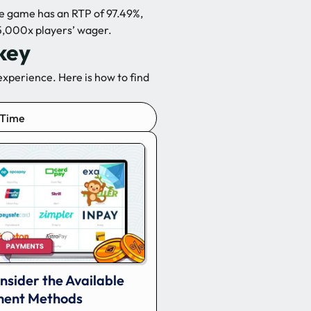
he game has an RTP of 97.49%,
 5,000x players’ wager.
key
experience. Here is how to find
Time
nsider the Available
Slot Bonus & Term
ent Methods
Review the available bonus