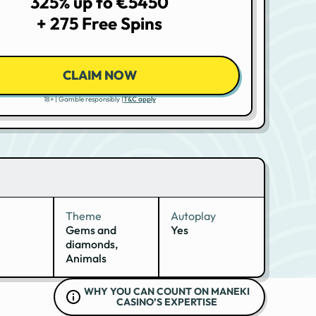
325% up to €5450
+ 275 Free Spins
CLAIM NOW
18+ | Gamble responsibly |
T&C apply
Theme
Autoplay
Gems and
Yes
diamonds,
Animals
WHY YOU CAN COUNT ON MANEKI
CASINO’S EXPERTISE