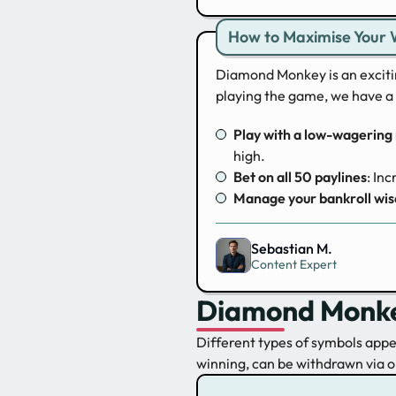
How to Maximise Your 
Diamond Monkey is an exciti
playing the game, we have a 
Play with a low-wagering
high.
Bet on all 50 paylines
: In
Manage your bankroll wis
Sebastian M.
Content Expert
Diamond Monke
Different types of symbols appe
winning, can be withdrawn via op