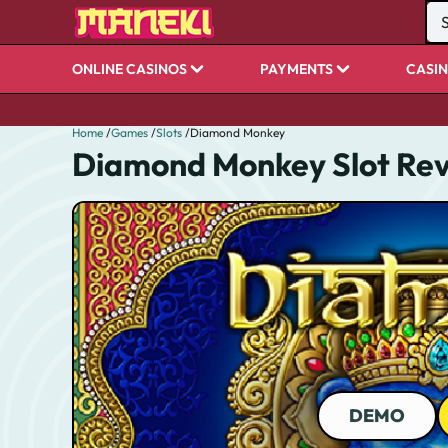
ONLINE CASINOS
PAYMENTS
CASIN
Home
/
Games
/
Slots
/
Diamond Monkey
Diamond Monkey Slot Re
DEMO