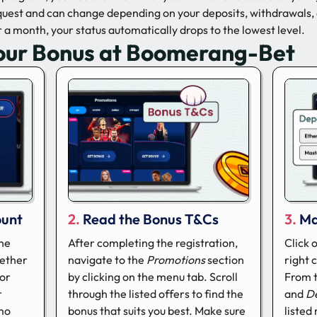
uest and can change depending on your deposits, withdrawals, 
 a month, your status automatically drops to the lowest level.
our Bonus at Boomerang-Bet
unt
Read the Bonus T&Cs
Ma
he
After completing the registration,
Click 
ether
navigate to the
Promotions
section
right 
 or
by clicking on the menu tab. Scroll
From t
r
through the listed offers to find the
and
De
omo
bonus that suits you best. Make sure
listed