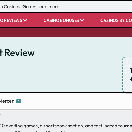
O REVIEWS
CASINO BONUSES
CASINOS BY C
t Review
Mercer
w
 exciting games, a sportsbook section, and fast-paced tourna