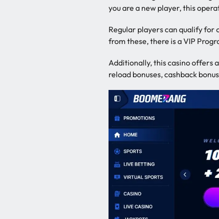
Mascot Gaming
Merkur Gaming
MrSlot
you are a new player, this oper
Novomatic
Nucleus
One Touch
Ory
Regular players can qualify for
from these, there is a VIP Prog
Platipus
Play N Go
Playpearls
Plays
Additionally, this casino offers
Quickspin
Red Rake Gaming
Relax
reload bonuses, cashback bonus
Smartsoft
Spadegaming
Spinmatic
Spribe
Swintt
Tom Horn
Vibra Gam
Woohoo Games
Zitro