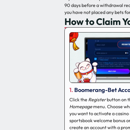
90 days before a withdrawal req
you have not placed any bets for
How to Claim Y
Boomerang-Bet Acco
Click the
Register
button on t
Homepage
menu. Choose wh
you want to activate a casino
sportsbook welcome bonus o
create an account with a pr