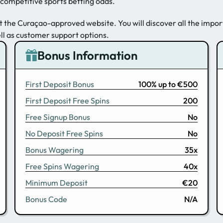
competitive sports betting odds.
the Curaçao-approved website. You will discover all the import
ll as customer support options.
Bonus Information
First Deposit Bonus
100% up to €500
First Deposit Free Spins
200
Free Signup Bonus
No
No Deposit Free Spins
No
Bonus Wagering
35x
Free Spins Wagering
40x
Minimum Deposit
€20
Bonus Code
N/A