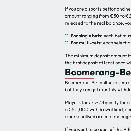
If you are a sports bettor and n
amount ranging from €50 to €20
released to the real balance, y
For single bets:
each bet must
For multi-bets:
each selectio
The minimum deposit amount for 
the first deposit at least once w
Boomerang-Bet
Boomerang-Bet online casino of
but they can get monthly withdra
Players for
Level 3
qualify for 
a €50,000 withdrawal limit, a
a personalised account manage
If you want to be part of this V