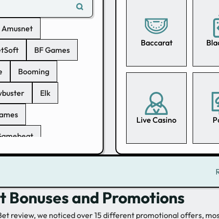
Amusnet
Baccarat
Bla
tSoft
BF Games
e
Booming
wbuster
Elk
Games
Live Casino
P
Gamebeat
Hacksaw Gaming
ames
 Bonuses and Promotions
Table Games
Tour
reak
 review, we noticed over 15 different promotional offers, most