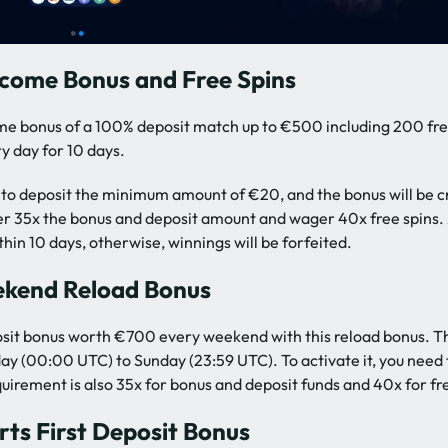
ome Bonus and Free Spins
 bonus of a 100% deposit match up to €500 including 200 free
ry day for 10 days.
d to deposit the minimum amount of €20, and the bonus will be c
r 35x the bonus and deposit amount and wager 40x free spins. A
thin 10 days, otherwise, winnings will be forfeited.
kend Reload Bonus
sit bonus worth €700 every weekend with this reload bonus. The 
ay (00:00 UTC) to Sunday (23:59 UTC). To activate it, you need
uirement is also 35x for bonus and deposit funds and 40x for fr
ts First Deposit Bonus