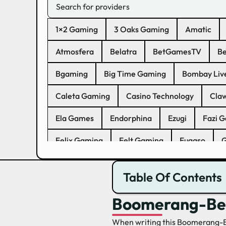
1×2 Gaming
3 Oaks Gaming
Amatic
Atmosfera
Belatra
BetGamesTV
Be
Bgaming
Big Time Gaming
Bombay Liv
Caleta Gaming
Casino Technology
Cla
Ela Games
Endorphina
Ezugi
Fazi 
Felix Gaming
Felt Gaming
Fugaso
Gaming Realms
Gamzix
Habanero
Table Of Contents
High 5 Gaming
KA Gaming
Kalamba G
Boomerang-Bet
Kiron Interactive
LeapGaming
Lucky St
When writing this Boomerang-Bet