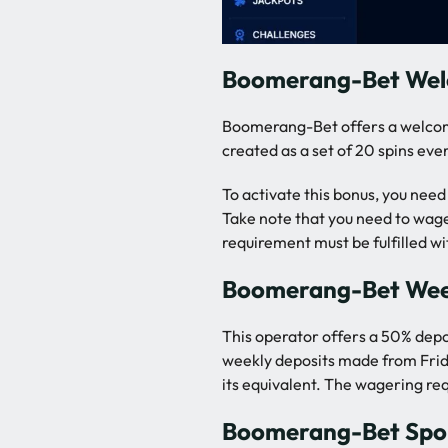
Boomerang-Bet Welc
Boomerang-Bet offers a welcome
created as a set of 20 spins eve
To activate this bonus, you nee
Take note that you need to wage
requirement must be fulfilled wi
Boomerang-Bet Wee
This operator offers a 50% depo
weekly deposits made from Frid
its equivalent. The wagering req
Boomerang-Bet Spor