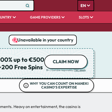
EN
OUNTRY
GAME PROVIDERS
SLOTS
Unavailable in your country
100% up to €500
CLAIM NOW
+200 Free Spins
18+ | Gamble responsibly |
T&C apply
WHY YOU CAN COUNT ON MANEKI
CASINO’S EXPERTISE
ments. Heavy on entertainment, the casino is