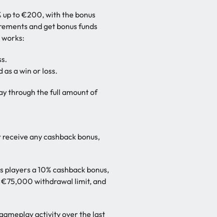
0% up to €200, with the bonus
irements and get bonus funds
t works:
ss.
as a win or loss.
ay through the full amount of
 receive any cashback bonus,
s players a 10% cashback bonus,
 €75,000 withdrawal limit, and
 gameplay activity over the last