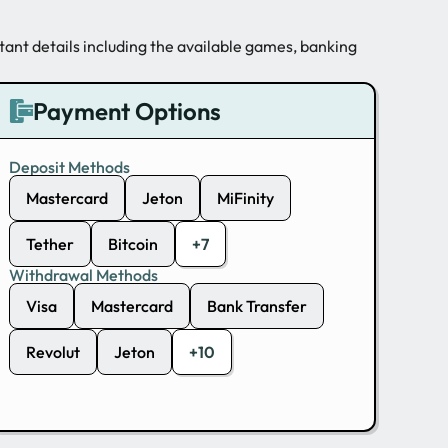
ant details including the available games, banking
Payment Options
Deposit Methods
Mastercard
Jeton
MiFinity
Tether
Bitcoin
+7
Withdrawal Methods
Visa
Mastercard
Bank Transfer
Revolut
Jeton
+10