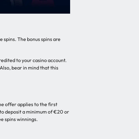
 spins. The bonus spins are
redited to your casino account.
lso, bear in mind that this
offer applies to the first
 to deposit a minimum of €20 or
ee spins winnings.