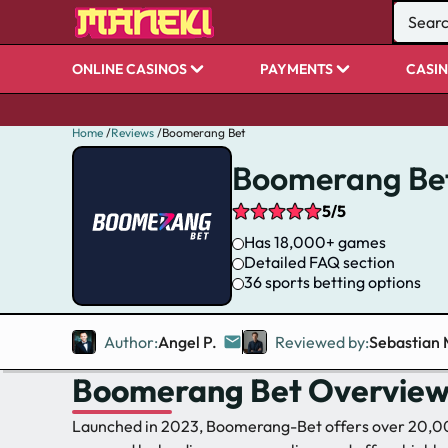
ONLINE CASINOS
PAYMENTS
CASIN
Home
/
Reviews
/
Boomerang Bet
Boomerang Be
5/5
Has 18,000+ games
Detailed FAQ section
36 sports betting options
Author:
Angel P.
Reviewed by:
Sebastian 
Boomerang Bet Overvie
Launched in 2023, Boomerang-Bet offers over 20,000