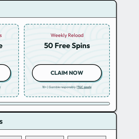
s
Weekly Reload
e
50 Free Spins
CLAIM NOW
y
18+ | Gamble responsibly |
T&C apply
18+ 
s