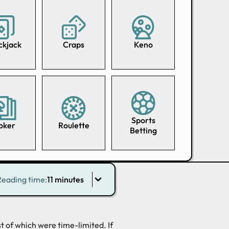
ckjack
Craps
Keno
Sports
oker
Roulette
Betting
Reading time:
11 minutes
naments
Video Slots
 of which were time-limited. If