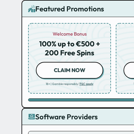
Featured Promotions
Welcome Bonus
100% up to €500 +
200 Free Spins
CLAIM NOW
18+ | Gamble responsibly |
T&C apply
Software Providers