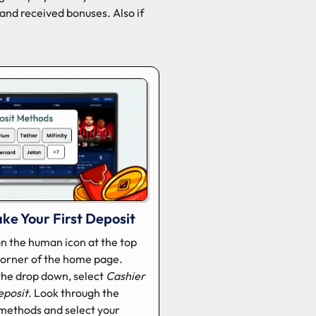
and received bonuses. Also if
ke Your First Deposit
Get Bonus & Start
Playing
on the human icon at the top
corner of the home page.
If you did not claim the w
he drop down, select
Cashier
bonus while signing up, the
posit
. Look through the
another opportunity to do 
 methods and select your
when making your first dep