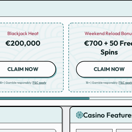
Blackjack Heat
Weekend Reload Bonu
€200,000
€700 + 50 Fre
Spins
CLAIM NOW
CLAIM NOW
18+ | Gamble responsibly |
T&C apply
18+ | Gamble responsibly |
T&C appl
Casino Feature