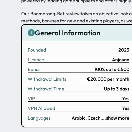
powered by leading game suppliers and offers highly 
Our Boomerang-Bet review takes an objective look at 
methods, bonuses for new and existing players, as we
General Information
Founded
2023
Licence
Anjouan
Bonus
100% up to €500
Withdrawal Limits
€20.000 per month
Withdrawal Time
Up to 3 days
VIP
Yes
VPN Allowed
Yes
Languages
Arabic, Czech
,...
show more