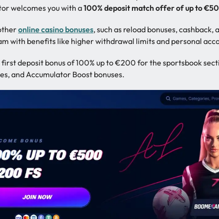
ty
Nolimit City
ator welcomes you with a
100% deposit match offer of up to €50
x Gaming
Pariplay
 other
online casino bonuses
, such as reload bonuses, cashback,
ram with benefits like higher withdrawal limits and personal ac
on
Playtech
 a first deposit bonus of 100% up to €200 for the sportsbook sect
Ruby Play
Slotmill
es, and Accumulator Boost bonuses.
Spinomenal
ing
Wazdan