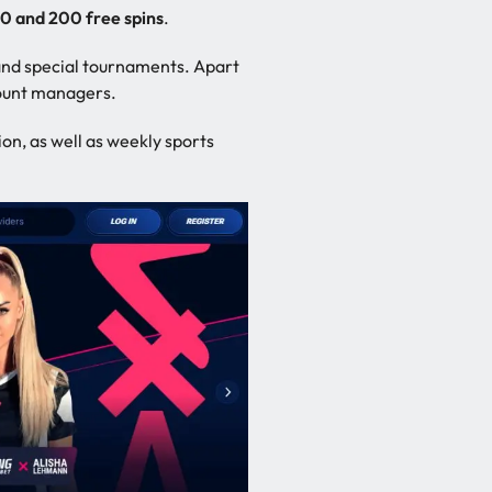
0 and 200 free spins
.
 and special tournaments. Apart
count managers.
ion, as well as weekly sports