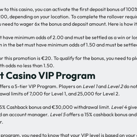
ew to this casino, you can activate the first deposit bonus of 10
0, depending on your location. To complete the rollover requ
ou need to wager 6x the bonus and deposit amount. Here is how i
 have minimum odds of 2.00 and must be settled as a win or lo
n in the bet must have minimum odds of 1.50 and must be settled 
this promotion is €20. To qualify for the bonus, you need to pl
ith odds no less than 1.50.
 Casino VIP Program
fers a 5-tier VIP Program. Players on
Level 1
and
Level 2
do not
wal limits of 7,000 for Level 1, and 25,000 for Level 2.
a 5% Cashback bonus and €30,000 withdrawal limit.
Level 4
give
nd an account manager.
Level 5
offers a 15% cashback bonus and
r.
IP program, you need to know that your VIP level is based on your