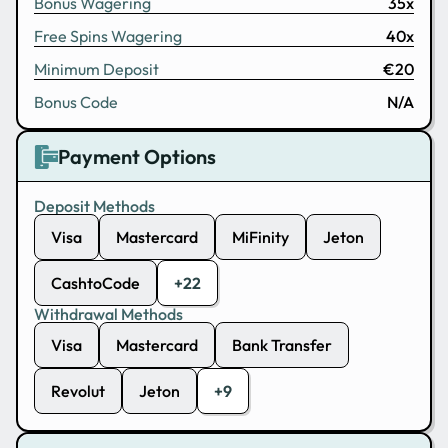
Bonus Wagering
35x
Free Spins Wagering
40x
Minimum Deposit
€20
Bonus Code
N/A
Payment Options
Deposit Methods
Visa
Mastercard
MiFinity
Jeton
CashtoCode
+22
Withdrawal Methods
Visa
Mastercard
Bank Transfer
Revolut
Jeton
+9