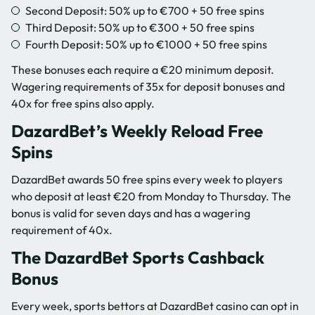
Woohoo Games
Yggdrasil
Second Deposit: 50% up to €700 + 50 free spins
Third Deposit: 50% up to €300 + 50 free spins
Zillion Games
Fourth Deposit: 50% up to €1000 + 50 free spins
These bonuses each require a €20 minimum deposit.
Wagering requirements of 35x for deposit bonuses and
40x for free spins also apply.
DazardBet’s Weekly Reload Free
Spins
DazardBet awards 50 free spins every week to players
who deposit at least €20 from Monday to Thursday. The
bonus is valid for seven days and has a wagering
requirement of 40x.
The DazardBet Sports Cashback
Bonus
Every week, sports bettors at DazardBet casino can opt in