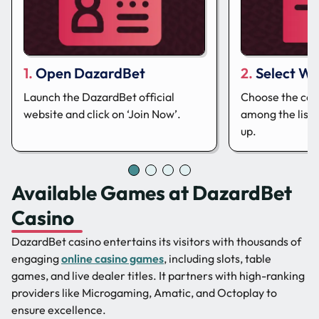
Open DazardBet
Select W
Launch the DazardBet official
Choose the cas
website and click on ‘Join Now’.
among the list 
up.
Available Games at DazardBet
Casino
DazardBet casino entertains its visitors with thousands of
engaging
online casino games
, including slots, table
games, and live dealer titles. It partners with high-ranking
providers like Microgaming, Amatic, and Octoplay to
ensure excellence.