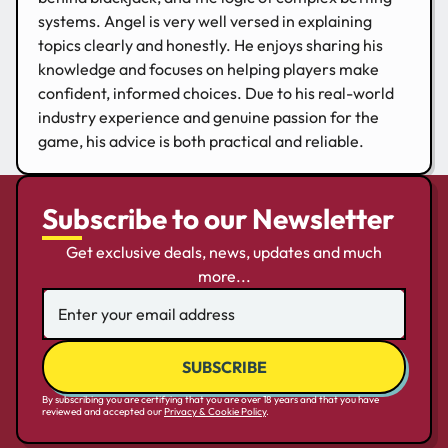
systems. Angel is very well versed in explaining
topics clearly and honestly. He enjoys sharing his
knowledge and focuses on helping players make
confident, informed choices. Due to his real-world
industry experience and genuine passion for the
game, his advice is both practical and reliable.
Subscribe to our Newsletter
Get exclusive deals, news, updates and much
more...
By subscribing you are certifying that you are over 18 years and that you have
reviewed and accepted our
Privacy & Cookie Policy
.