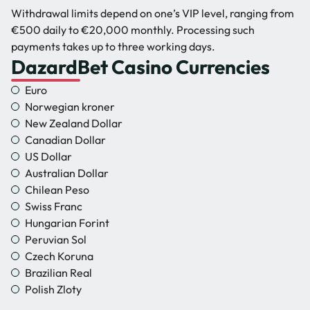
Withdrawal limits depend on one’s VIP level, ranging from
€500 daily to €20,000 monthly. Processing such
payments takes up to three working days.
DazardBet Casino Currencies
Euro
Norwegian kroner
New Zealand Dollar
Canadian Dollar
US Dollar
Australian Dollar
Chilean Peso
Swiss Franc
Hungarian Forint
Peruvian Sol
Czech Koruna
Brazilian Real
Polish Zloty