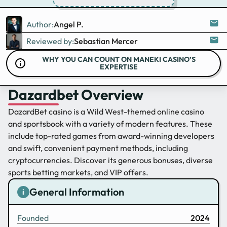
Author:
Angel P.
Reviewed by:
Sebastian Mercer
WHY YOU CAN COUNT ON MANEKI CASINO’S
EXPERTISE
Dazardbet Overview
DazardBet casino is a Wild West-themed online casino
and sportsbook with a variety of modern features. These
include top-rated games from award-winning developers
and swift, convenient payment methods, including
cryptocurrencies. Discover its generous bonuses, diverse
sports betting markets, and VIP offers.
General Information
Founded
2024