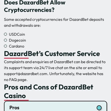
Does DazardBet Allow
Cryptocurrencies?
Some accepted cryptocurrencies for DazardBet deposits
and withdrawals are:
USDCoin
Dogecoin
Cardano
DazardBet’s Customer Service
Complaints and enquiries at DazardBet can be directed to
its support team via 24/7 live chat on the site or email to
support@dazardbet.com. Unfortunately, the website has
no FAQ page.
Pros and Cons of DazardBet
Casino
Pros