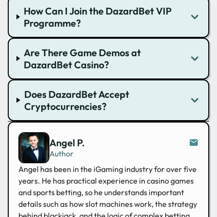
How Can I Join the DazardBet VIP
Programme?
Are There Game Demos at
DazardBet Casino?
Does DazardBet Accept
Cryptocurrencies?
Angel P.
Author
Angel has been in the iGaming industry for over five
years. He has practical experience in casino games
and sports betting, so he understands important
details such as how slot machines work, the strategy
behind blackjack, and the logic of complex betting