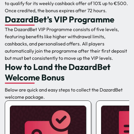
to qualify for its weekly cashback offer of 10% up to €500.
Once credited, the bonus expires after 72 hours.
DazardBet’s VIP Programme
The DazardBet VIP Programme consists of five levels,
featuring benefits like higher withdrawal limits,
cashbacks, and personalised offers. All players
automatically join the programme after their first deposit
but must bet consistently to move up the VIP levels.
How to Land the DazardBet
Welcome Bonus
Below are quick and easy steps to collect the DazardBet
welcome package.