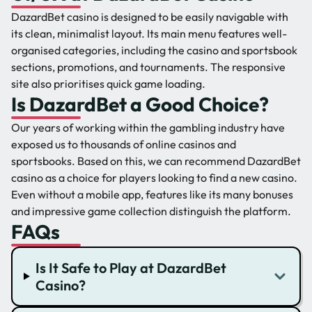
DazardBet casino is designed to be easily navigable with
its clean, minimalist layout. Its main menu features well-
organised categories, including the casino and sportsbook
sections, promotions, and tournaments. The responsive
site also prioritises quick game loading.
Is DazardBet a Good Choice?
Our years of working within the gambling industry have
exposed us to thousands of online casinos and
sportsbooks. Based on this, we can recommend DazardBet
casino as a choice for players looking to find a new casino.
Even without a mobile app, features like its many bonuses
and impressive game collection distinguish the platform.
FAQs
Is It Safe to Play at DazardBet
Casino?