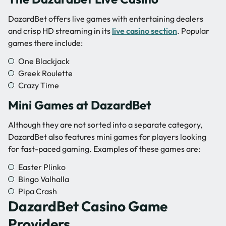
DazardBet offers live games with entertaining dealers
and crisp HD streaming in its
live casino section
. Popular
games there include:
One Blackjack
Greek Roulette
Crazy Time
Mini Games at DazardBet
Although they are not sorted into a separate category,
DazardBet also features mini games for players looking
for fast-paced gaming. Examples of these games are:
Easter Plinko
Bingo Valhalla
Pipa Crash
DazardBet Casino Game
Providers