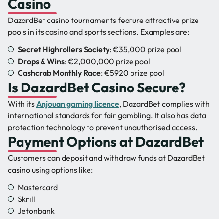
Casino
DazardBet casino tournaments feature attractive prize
pools in its casino and sports sections. Examples are:
Secret Highrollers Society
: €35,000 prize pool
Drops & Wins
: €2,000,000 prize pool
Cashcrab Monthly Race
: €5920 prize pool
Is DazardBet Casino Secure?
With its
Anjouan gaming licence
, DazardBet complies with
international standards for fair gambling. It also has data
protection technology to prevent unauthorised access.
Payment Options at DazardBet
Customers can deposit and withdraw funds at DazardBet
casino using options like:
Mastercard
Skrill
Jetonbank