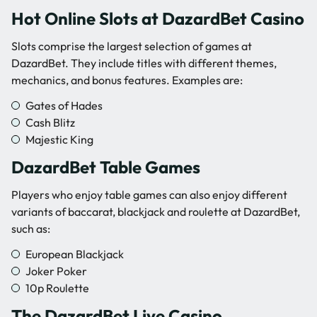
Hot Online Slots at DazardBet Casino
Slots comprise the largest selection of games at
DazardBet. They include titles with different themes,
mechanics, and bonus features. Examples are:
Gates of Hades
Cash Blitz
Majestic King
DazardBet Table Games
Players who enjoy table games can also enjoy different
variants of baccarat, blackjack and roulette at DazardBet,
such as:
European Blackjack
Joker Poker
10p Roulette
The DazardBet Live Casino