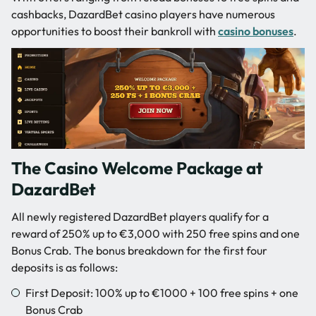
NetEnt
Netgaming
Nolimit City
cashbacks, DazardBet casino players have numerous
opportunities to boost their bankroll with
casino bonuses
.
Novomatic
Nucleus
One Touch
Platipus
Play N Go
PlayPearls
Roulette
Sports Betting
Playson
Playtech
Pragmatic Play
Quickspin
Red Rake Gaming
The Casino Welcome Package at
Relax Gaming
Revolver
Ruby Play
DazardBet
Table Games
Tournaments
Salsa Technology
Slotmill
Smartsoft
All newly registered DazardBet players qualify for a
Spadegaming
Spinomenal
Spribe
reward of 250% up to €3,000 with 250 free spins and one
Bonus Crab. The bonus breakdown for the first four
Swintt
Thunderkick
Tom Horn
deposits is as follows:
Turbo Games
Vibra Gaming
Wazdan
First Deposit: 100% up to €1000 + 100 free spins + one
Video Slots
Bonus Crab