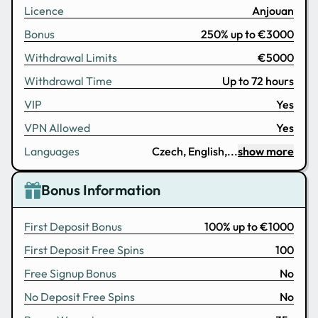
Licence
Anjouan
Bonus
250% up to €3000
Withdrawal Limits
€5000
Withdrawal Time
Up to 72 hours
VIP
Yes
VPN Allowed
Yes
Languages
Czech, English
,...
show more
Bonus Information
First Deposit Bonus
100% up to €1000
First Deposit Free Spins
100
Free Signup Bonus
No
No Deposit Free Spins
No