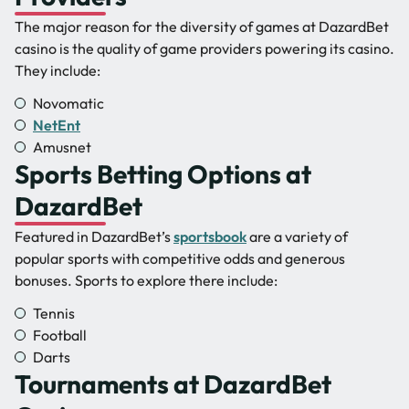
The major reason for the diversity of games at DazardBet
casino is the quality of game providers powering its casino.
They include:
Novomatic
NetEnt
Amusnet
Sports Betting Options at
DazardBet
Featured in DazardBet’s
sportsbook
are a variety of
popular sports with competitive odds and generous
bonuses. Sports to explore there include:
Tennis
Football
Darts
Tournaments at DazardBet