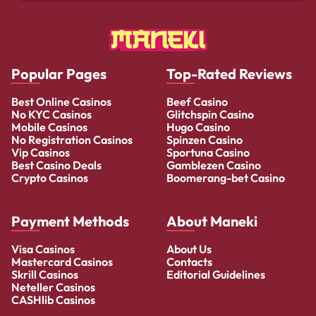
Popular Pages
Top-Rated Reviews
Best Online Casinos
Beef Casino
No KYC Casinos
Glitchspin Casino
Mobile Casinos
Hugo Casino
No Registration Casinos
Spinzen Casino
Vip Casinos
Sportuna Casino
Best Casino Deals
Gamblezen Casino
Crypto Casinos
Boomerang-bet Casino
Payment Methods
About Maneki
Visa Casinos
About Us
Mastercard Casinos
Contacts
Skrill Casinos
Editorial Guidelines
Neteller Casinos
CASHlib Casinos