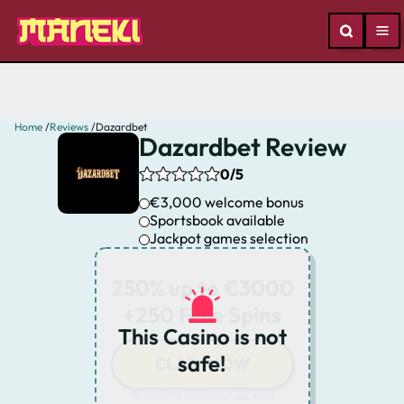
Home
/
Reviews
/
Dazardbet
Dazardbet Review
0/5
€3,000 welcome bonus
Sportsbook available
Jackpot games selection
250% up to €3000
+250 Free Spins
This Casino is not
safe!
CLAIM NOW
18+ | Gamble responsibly |
T&C apply