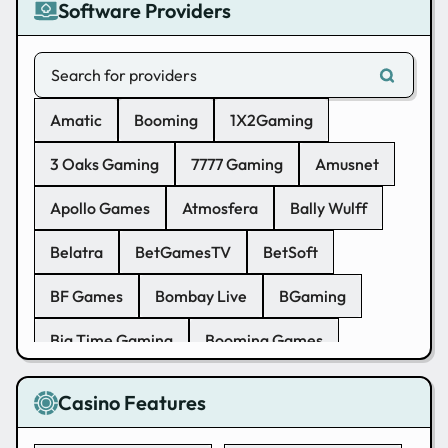
Software Providers
Amatic
Booming
1X2Gaming
3 Oaks Gaming
7777 Gaming
Amusnet
Apollo Games
Atmosfera
Bally Wulff
Belatra
BetGamesTV
BetSoft
BF Games
Bombay Live
BGaming
Big Time Gaming
Booming Games
Caleta Gaming
Casino Technology
Casino Features
Clawbuster
ELA Games
ELK Studios