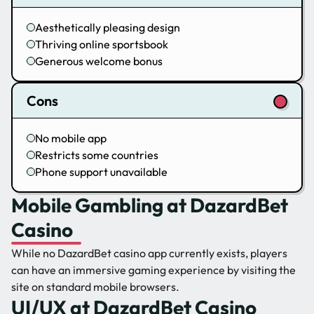
Aesthetically pleasing design
Thriving online sportsbook
Generous welcome bonus
Cons
No mobile app
Restricts some countries
Phone support unavailable
Mobile Gambling at DazardBet
Casino
While no DazardBet casino app currently exists, players
can have an immersive gaming experience by visiting the
site on standard mobile browsers.
UI/UX at DazardBet Casino