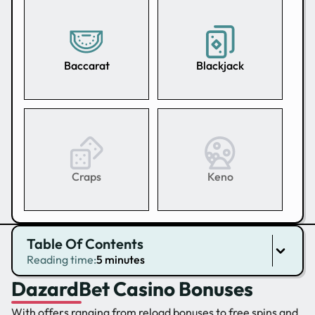
Endorphina
Ezugi
Fazi
Felix Gaming
Fugaso
G.Games
Baccarat
Blackjack
Gamebeat
Gaming Corps
Gaming Realms
Gamzix
Golden Hero
Habanero
Hacksaw Gaming
High 5 Gaming
Iron Dog Studio
Craps
Keno
KA Gaming
Kalamba Games
Kiron Interactive
Leap Gaming
Table Of Contents
Reading time:
5 minutes
Lucky Streak
Mascot Gaming
DazardBet Casino Bonuses
Live Casino
Poker
Merkur Gaming
Microgaming
MrSlotty
With offers ranging from reload bonuses to free spins and