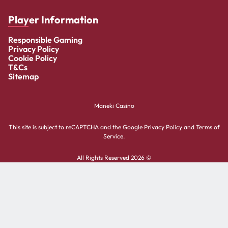
Player Information
Responsible Gaming
Privacy Policy
Cookie Policy
T&Cs
Sitemap
Maneki Casino
This site is subject to reCAPTCHA and the Google Privacy Policy and Terms of
Service.
All Rights Reserved 2026 ©