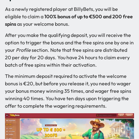
As a newly registered player at BillyBets, you will be
Quickspin
Microgaming
Octoplay
eligible to claim a
100% bonus of up to €500 and 200 free
Novomatic
Big Time Gaming
spins
as your welcome bonus.
Video Slots
After you make the qualifying deposit, you will receive the
Nolimit City
Hacksaw
Hacksaw Gaming
option to trigger the bonus and the free spins one by one in
your
Profile
section. Note that free spins are distributed
20 per day for 20 days. You have 24 hours to claim every
batch of free spins within their activation.
The minimum deposit required to activate the welcome
bonus is €20, but before you release it, you need to wager
your bonus money winning 35 times, and wager free spins
winning 40 times. You have ten days upon triggering the
offer to complete the wagering requirements.