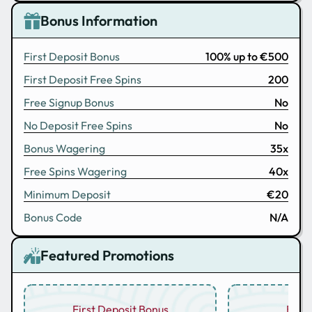
Bonus Information
First Deposit Bonus
100% up to €500
First Deposit Free Spins
200
Free Signup Bonus
No
No Deposit Free Spins
No
Bonus Wagering
35x
Free Spins Wagering
40x
Minimum Deposit
€20
Bonus Code
N/A
Featured Promotions
First Deposit Bonus
Blac