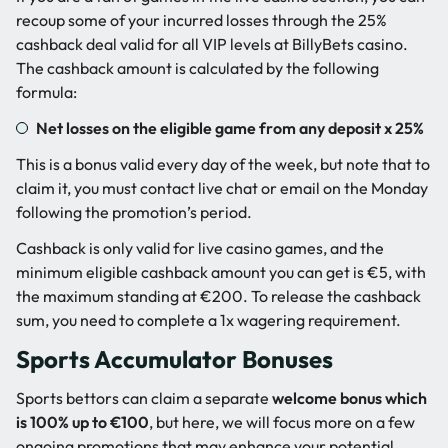
recoup some of your incurred losses through the 25%
cashback deal valid for all VIP levels at BillyBets casino.
The cashback amount is calculated by the following
formula:
Net losses on the eligible game from any deposit x 25%
This is a bonus valid every day of the week, but note that to
claim it, you must contact live chat or email on the Monday
following the promotion’s period.
Cashback is only valid for live casino games, and the
minimum eligible cashback amount you can get is €5, with
the maximum standing at €200. To release the cashback
sum, you need to complete a 1x wagering requirement.
Sports Accumulator Bonuses
Sports bettors can claim a separate
welcome bonus which
is 100% up to €100
, but here, we will focus more on a few
ongoing promotions that may enhance your potential