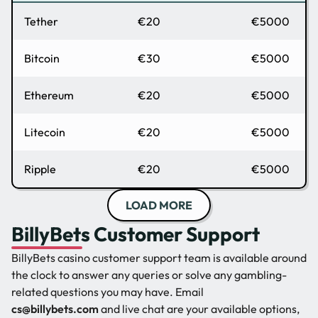
Tether
€20
€5000
Bitcoin
€30
€5000
Ethereum
€20
€5000
Litecoin
€20
€5000
Ripple
€20
€5000
LOAD MORE
BillyBets Customer Support
BillyBets casino customer support team is available around
the clock to answer any queries or solve any gambling-
related questions you may have. Email
cs@billybets.com
and live chat are your available options,