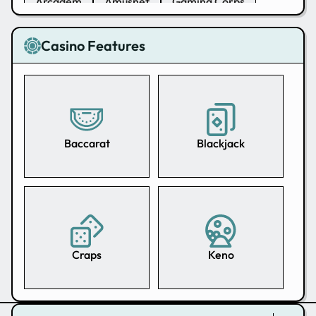
Arcadem
Amusnet
Gaming Corps
Swintt
Casino Technology
Tom Horn
Casino Features
Felix Gaming
Fugaso
Smartsoft
Mascot Gaming
Playpearls
LeapGaming
Caleta Gaming
Baccarat
Blackjack
Oryx Gaming
Salsa Technology
Kiron Interactive
CandleBets
Woohoo Games
Ezugi
BetGamesTV
Givme Games
Spribe
Golden Hero
Craps
Keno
Amatic
Pocket Games
Elk
G.Games
Apollo Games
Claw