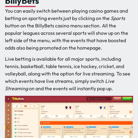
BillyBets
You can easily switch between playing casino games and
betting on sporting events just by clicking on the
Sports
button on the BillyBets casino menu section. All the
popular leagues across several sports will show up on the
left side of the menu, with the events that have boosted
odds also being promoted on the homepage.
Live betting is available for all major sports, including
tennis, basketball, table tennis, ice hockey, cricket, and
volleyball, along with the option for live streaming. To see
which events have live streams, simply switch
Live
Streaming
on and the events will instantly pop up.