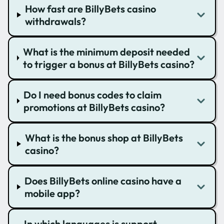
How fast are BillyBets casino
withdrawals?
What is the minimum deposit needed
to trigger a bonus at BillyBets casino?
Do I need bonus codes to claim
promotions at BillyBets casino?
What is the bonus shop at BillyBets
casino?
Does BillyBets online casino have a
mobile app?
In which languages is support