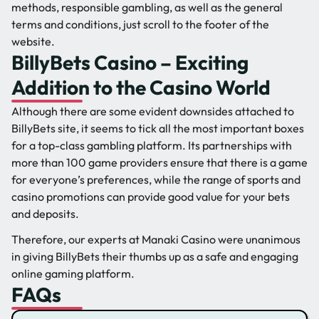
methods, responsible gambling, as well as the general
terms and conditions, just scroll to the footer of the
website.
BillyBets Casino – Exciting
Addition to the Casino World
Although there are some evident downsides attached to
BillyBets site, it seems to tick all the most important boxes
for a top-class gambling platform. Its partnerships with
more than 100 game providers ensure that there is a game
for everyone’s preferences, while the range of sports and
casino promotions can provide good value for your bets
and deposits.
Therefore, our experts at Manaki Casino were unanimous
in giving BillyBets their thumbs up as a safe and engaging
online gaming platform.
FAQs