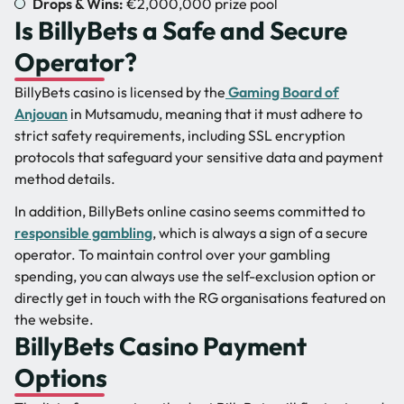
Drops & Wins:
€2,000,000 prize pool
Is BillyBets a Safe and Secure
Operator?
BillyBets casino is licensed by the
Gaming Board of
Anjouan
in Mutsamudu, meaning that it must adhere to
strict safety requirements, including SSL encryption
protocols that safeguard your sensitive data and payment
method details.
In addition, BillyBets online casino seems committed to
responsible gambling
, which is always a sign of a secure
operator. To maintain control over your gambling
spending, you can always use the self-exclusion option or
directly get in touch with the RG organisations featured on
the website.
BillyBets Casino Payment
Options