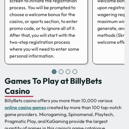
screen to initiate the registration
welcome bonus
process. You will be prompted to
upon registrati
choose a welcome bonus for the
wagering requi
casino, or sports section, to enter
maximum winni
promo code, or to ignore all of it.
generate, and 
After that, you will start with the
methods (Skrill
two-step registration process
welcome offer)
where you will need to enter some
personal information.
Games To Play at BillyBets
Casino
BillyBets casino offers you more than 10,000 various
online casino games
created by more than 100 top-notch
game providers. Microgaming, Spinomenal, Playtech,
Pragmatic Play, and KaGaming provide the largest
quantity of games in this casino’s game catalogue.