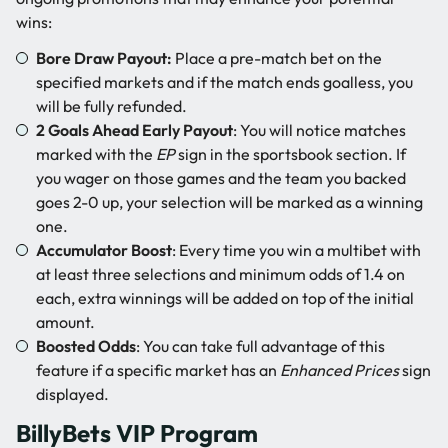
wins:
Bore Draw Payout:
Place a pre-match bet on the
specified markets and if the match ends goalless, you
will be fully refunded.
2 Goals Ahead Early Payout
: You will notice matches
marked with the
EP
sign in the sportsbook section. If
you wager on those games and the team you backed
goes 2-0 up, your selection will be marked as a winning
one.
Accumulator Boost
: Every time you win a multibet with
at least three selections and minimum odds of 1.4 on
each, extra winnings will be added on top of the initial
amount.
Boosted Odds
: You can take full advantage of this
feature if a specific market has an
Enhanced Prices
sign
displayed.
BillyBets VIP Program