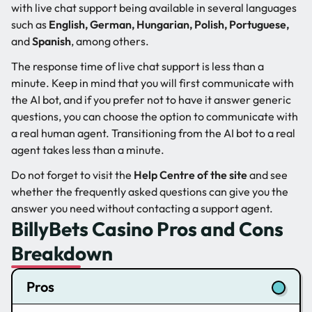
with live chat support being available in several languages
such as
English, German, Hungarian, Polish, Portuguese,
and
Spanish
, among others.
The response time of live chat support is less than a
minute. Keep in mind that you will first communicate with
the AI bot, and if you prefer not to have it answer generic
questions, you can choose the option to communicate with
a real human agent. Transitioning from the AI bot to a real
agent takes less than a minute.
Do not forget to visit the
Help Centre of the site
and see
whether the frequently asked questions can give you the
answer you need without contacting a support agent.
BillyBets Casino Pros and Cons
Breakdown
Pros