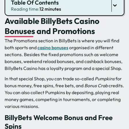
Table Of Contents
Reading time:
12 minutes
Slotmill
Booming Games
Stakelogic
Available BillyBets Casino
Live Casino
Poker
3 Oaks Gaming
Kalamba Games
Fazi
Bonuses and Promotions
Ruby Play
ONAIR
BetSolutions
The Promotions section in BillyBets is where you will find
both sports and
casino bonuses
organised in different
Habanero
Blueprint Gaming
sections. Besides the fixed promotions such as welcome
bonuses, weekend reload bonuses, and cashback bonuses,
Vibra Gaming
Netgaming
Revolver
Roulette
Sports Betting
BillyBets Casino has a loyalty program and a special Shop.
Endorphina
KAJOT
One Touch
In that special Shop, you can trade so-called
Pumpkins
for
bonus money, free spins, free bets, and
Bonus Crab
credits.
Bombay Live
Gamzix
7777 Gaming
You can also collect Pumpkins by depositing, playing real
money games, competing in tournaments, or completing
Rogue
Gameart
Onlyplay
Solidicon
various missions.
Table Games
Tournaments
Amigo Gaming
Spinomenal
BillyBets Welcome Bonus and Free
Spins
Shady Lady
Iconic21
Playtech