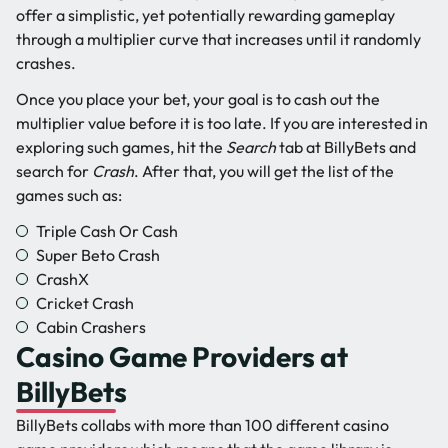
offer a simplistic, yet potentially rewarding gameplay
through a multiplier curve that increases until it randomly
crashes.
Once you place your bet, your goal is to cash out the
multiplier value before it is too late. If you are interested in
exploring such games, hit the
Search
tab at BillyBets and
search for
Crash
. After that, you will get the list of the
games such as:
Triple Cash Or Cash
Super Beto Crash
CrashX
Cricket Crash
Cabin Crashers
Casino Game Providers at
BillyBets
BillyBets collabs with more than 100 different casino