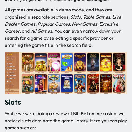
All games are available in demo mode, and they are
organised in separate sections;
Slots, Table Games, Live
Dealer Games, Popular Games, New Games, Exclusive
Games,
and
All Games
. You can even narrow down your
search for a game by selecting a specific provider or
entering the game title in the search field.
Slots
While we were doing a review of BilliBet online casino, we
noticed slots dominate the game library. Here you can play
games such as: