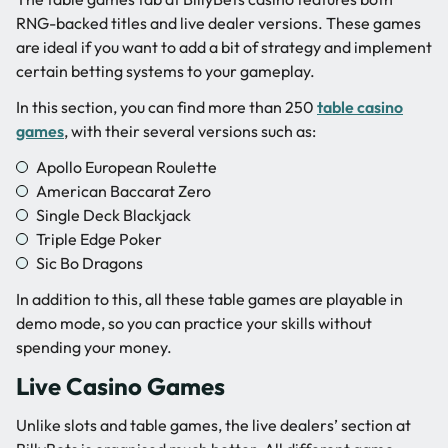
RNG-backed titles and live dealer versions. These games
are ideal if you want to add a bit of strategy and implement
certain betting systems to your gameplay.
In this section, you can find more than 250
table casino
games
, with their several versions such as:
Apollo European Roulette
American Baccarat Zero
Single Deck Blackjack
Triple Edge Poker
Sic Bo Dragons
In addition to this, all these table games are playable in
demo mode, so you can practice your skills without
spending your money.
Live Casino Games
Unlike slots and table games, the live dealers’ section at