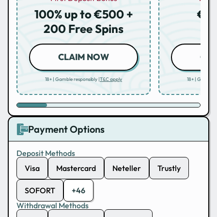
100% up to €500 +
€2
200 Free Spins
CLAIM NOW
CLA
18+ | Gamble responsibly |
T&C apply
18+ | Gamble r
Payment Options
Deposit Methods
Visa
Mastercard
Neteller
Trustly
SOFORT
+46
Withdrawal Methods