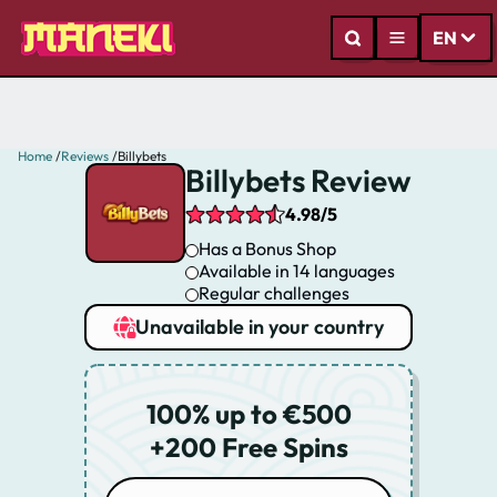
EN
Home
/
Reviews
/
Billybets
Billybets Review
4.98/5
Has a Bonus Shop
Available in 14 languages
Regular challenges
Unavailable in your country
100% up to €500
+200 Free Spins