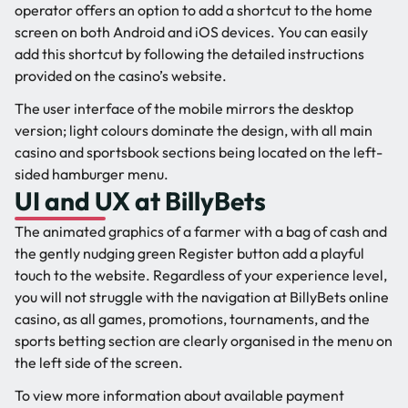
operator offers an option to add a shortcut to the home
screen on both Android and iOS devices. You can easily
add this shortcut by following the detailed instructions
provided on the casino’s website.
The user interface of the mobile mirrors the desktop
version; light colours dominate the design, with all main
casino and sportsbook sections being located on the left-
sided hamburger menu.
UI and UX at BillyBets
The animated graphics of a farmer with a bag of cash and
the gently nudging green Register button add a playful
touch to the website. Regardless of your experience level,
you will not struggle with the navigation at BillyBets online
casino, as all games, promotions, tournaments, and the
sports betting section are clearly organised in the menu on
the left side of the screen.
To view more information about available payment