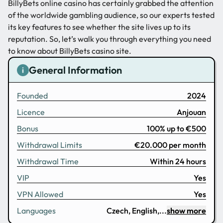
BillyBets online casino has certainly grabbed the attention
of the worldwide gambling audience, so our experts tested
its key features to see whether the site lives up to its
reputation. So, let’s walk you through everything you need
to know about BillyBets casino site.
General Information
Founded
2024
Licence
Anjouan
Bonus
100% up to €500
Withdrawal Limits
€20.000 per month
Withdrawal Time
Within 24 hours
VIP
Yes
VPN Allowed
Yes
Languages
Czech, English
,...
show more