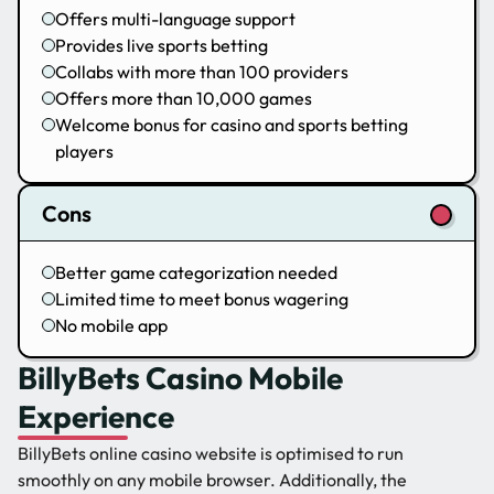
Offers multi-language support
Provides live sports betting
Collabs with more than 100 providers
Offers more than 10,000 games
Welcome bonus for casino and sports betting
players
Cons
Better game categorization needed
Limited time to meet bonus wagering
No mobile app
BillyBets Casino Mobile
Experience
BillyBets online casino website is optimised to run
smoothly on any mobile browser. Additionally, the