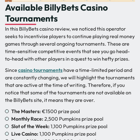
Available BillyBets Casino
Tournaments
In this BillyBets casino review, we noticed this operator
seeks to incentivise players to continue playing real money
games through several ongoing tournaments. These are
time-sensitive competitive events that see you go head-
to-head with other players in a quest to win hefty prizes.
Since
casino tournaments
have a time-limited period and
are constantly changing, we will highlight the tournaments
that are active at the time of writing. Therefore, if you
notice that some of the tournaments are not available on
the BillyBets site, it means they are over.
The Masters:
€1500 prize pool
Monthly Race:
2,500 Pumpkins prize pool
Slot of the Week:
1,100 Pumpkins prize pool
Live Casino:
1,100 Pumpkins prize pool