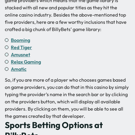
game providers which means that the game library is
stacked with all new and popular titles as they hit the
online casino industry. Besides the above-mentioned top
five providers, here are a few worthy inclusions that have
crafted a big chunk of BillyBets’ game library:
Booming
Red Tiger
Amusnet
Relax Gaming
Amatic
So, if you are more of a player who chooses games based
on game providers, you can do that in this casino by simply
typing the provider’s name in the search bar or by clicking
on the providers button, which will display all available
providers. By clicking on them, you will be able to see all
the games created by that developer.
Sports Betting Options at