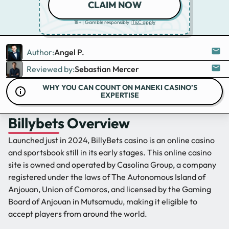
CLAIM NOW
18+ | Gamble responsibly |
T&C apply
Author:
Angel P.
Reviewed by:
Sebastian Mercer
WHY YOU CAN COUNT ON MANEKI CASINO’S
EXPERTISE
Billybets Overview
Launched just in 2024, BillyBets casino is an online casino
and sportsbook still in its early stages. This online casino
site is owned and operated by Casolina Group, a company
registered under the laws of The Autonomous Island of
Anjouan, Union of Comoros, and licensed by the Gaming
Board of Anjouan in Mutsamudu, making it eligible to
accept players from around the world.