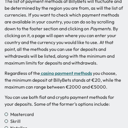
The list of payment methods at BillyBets will fluctuate and
be determined by the region you are from, as will the list of
currencies. If you want to check which payment methods
are available in your country, you can do so by scrolling
down to the footer section and clicking on
Payments
. By
clicking on it, a page will open where you can enter your
country and the currency you would like to use. At that
point, all the methods you can use for deposits and
withdrawals will be listed, along with the minimum and
maximum limits for deposits and withdrawals.
Regardless of the
casino payment methods
you choose,
the minimum deposit at BillyBets stands at €20, while the
maximum can range between €2000 and €5000.
You can use both fiat and crypto payment methods for
your deposits. Some of the former’s options include:
Mastercard
Skrill
Neteller