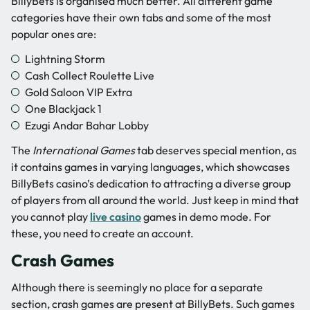
BillyBets is organised much better. All different game
categories have their own tabs and some of the most
popular ones are:
Lightning Storm
Cash Collect Roulette Live
Gold Saloon VIP Extra
One Blackjack 1
Ezugi Andar Bahar Lobby
The
International Games
tab deserves special mention, as
it contains games in varying languages, which showcases
BillyBets casino’s dedication to attracting a diverse group
of players from all around the world. Just keep in mind that
you cannot play
live casino
games in demo mode. For
these, you need to create an account.
Crash Games
Although there is seemingly no place for a separate
section, crash games are present at BillyBets. Such games