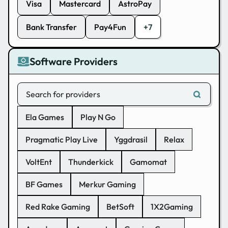
Visa
Mastercard
AstroPay
Bank Transfer
Pay4Fun
+7
Software Providers
Ela Games
Play N Go
Pragmatic Play Live
Yggdrasil
Relax
VoltEnt
Thunderkick
Gamomat
BF Games
Merkur Gaming
Red Rake Gaming
BetSoft
1X2Gaming