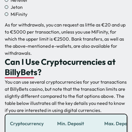
Jeton
MiFinity
As for withdrawals, you can request as little as €20 and up
to €5000 per transaction, unless you use MiFinity, for
which the upper limit is €2500. Bank transfers, as well as
the above-mentioned e-wallets, are also available for
withdrawals.
Can I Use Cryptocurrencies at
BillyBets?
You can use several cryptocurrencies for your transactions
at BillyBets casino, but note that the transaction limits are
slightly different compared to the fiat options above. The
table below illustrates all the key details you need to know
if you are interested in using digital currencies.
Cryptocurrency
Min. Deposit
Max. Deposi