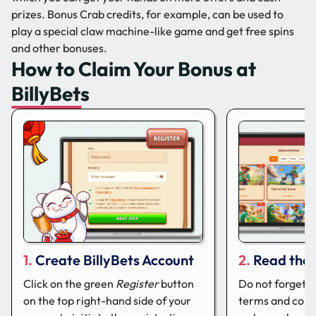
prizes. Bonus Crab credits, for example, can be used to
play a special claw machine-like game and get free spins
and other bonuses.
How to Claim Your Bonus at
BillyBets
Create BillyBets Account
Read the
Click on the green
Register
button
Do not forget t
on the top right-hand side of your
terms and condi