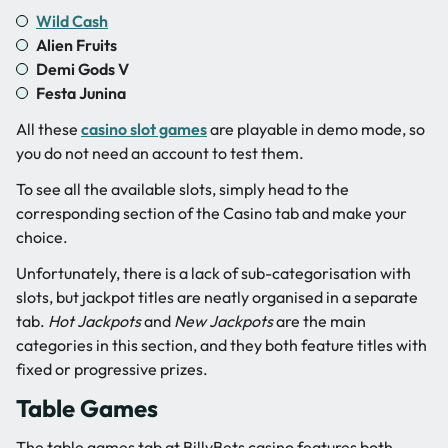
Wild Cash
Alien Fruits
Demi Gods V
Festa Junina
All these
casino slot games
are playable in demo mode, so
you do not need an account to test them.
To see all the available slots, simply head to the
corresponding section of the Casino tab and make your
choice.
Unfortunately, there is a lack of sub-categorisation with
slots, but jackpot titles are neatly organised in a separate
tab.
Hot Jackpots
and
New Jackpots
are the main
categories in this section, and they both feature titles with
fixed or progressive prizes.
Table Games
The table games tab at BillyBets casino features both