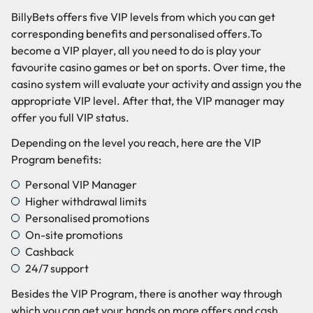
BillyBets offers five VIP levels from which you can get
corresponding benefits and personalised offers.To
become a VIP player, all you need to do is play your
favourite casino games or bet on sports. Over time, the
casino system will evaluate your activity and assign you the
appropriate VIP level. After that, the VIP manager may
offer you full VIP status.
Depending on the level you reach, here are the VIP
Program benefits:
Personal VIP Manager
Higher withdrawal limits
Personalised promotions
On-site promotions
Cashback
24/7 support
Besides the VIP Program, there is another way through
which you can get your hands on more offers and cash