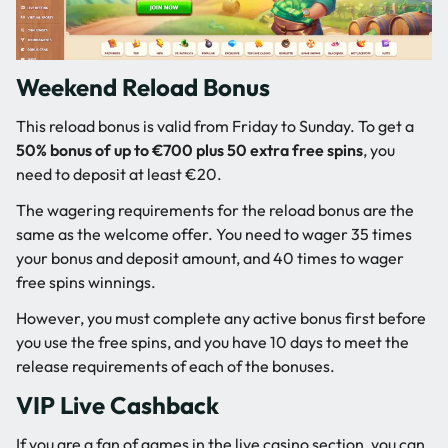
Weekend Reload Bonus
This reload bonus is valid from Friday to Sunday. To get a
50% bonus of up to €700 plus 50 extra free spins
, you
need to deposit at least €20.
The wagering requirements for the reload bonus are the
same as the welcome offer. You need to wager 35 times
your bonus and deposit amount, and 40 times to wager
free spins winnings.
However, you must complete any active bonus first before
you use the free spins, and you have 10 days to meet the
release requirements of each of the bonuses.
VIP Live Cashback
If you are a fan of games in the live casino section, you can