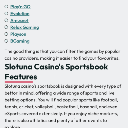
Play’n GO
Evolution
Amusnet
Relax Gaming
Playson
BGaming
The good thing is that you can filter the games by popular
casino providers, making it easier to find your favourites.
Slotuna Casino's Sportsbook
Features
Slotuna casino’s sportsbook is designed with every type of
bettor in mind, offering a wide range of sports and live
betting options. You will find popular sports like football,
tennis, cricket, volleyball, basketball, baseball, and even
eSports covered extensively. If you enjoy niche markets,
there is also athletics and plenty of other events to
explore.