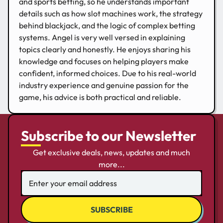
and sports betting, so he understands important
details such as how slot machines work, the strategy
behind blackjack, and the logic of complex betting
systems. Angel is very well versed in explaining
topics clearly and honestly. He enjoys sharing his
knowledge and focuses on helping players make
confident, informed choices. Due to his real-world
industry experience and genuine passion for the
game, his advice is both practical and reliable.
Subscribe to our Newsletter
Get exclusive deals, news, updates and much
more...