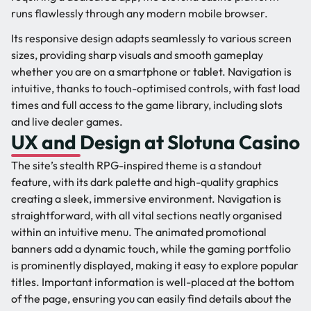
runs flawlessly through any modern mobile browser.
Its responsive design adapts seamlessly to various screen
sizes, providing sharp visuals and smooth gameplay
whether you are on a smartphone or tablet. Navigation is
intuitive, thanks to touch-optimised controls, with fast load
times and full access to the game library, including slots
and live dealer games.
UX and Design at Slotuna Casino
The site’s stealth RPG-inspired theme is a standout
feature, with its dark palette and high-quality graphics
creating a sleek, immersive environment. Navigation is
straightforward, with all vital sections neatly organised
within an intuitive menu. The animated promotional
banners add a dynamic touch, while the gaming portfolio
is prominently displayed, making it easy to explore popular
titles. Important information is well-placed at the bottom
of the page, ensuring you can easily find details about the