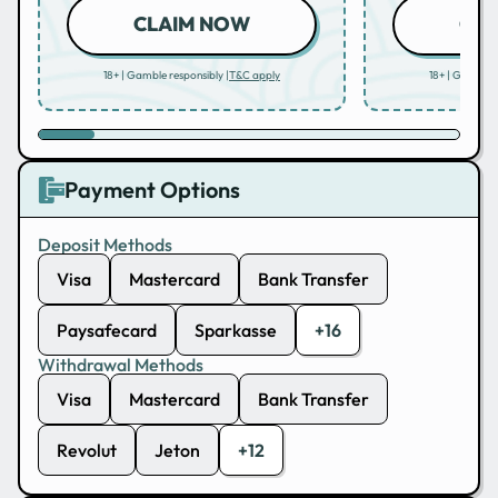
CLAIM NOW
CLA
18+ | Gamble responsibly |
T&C apply
18+ | Gamble r
Payment Options
Deposit Methods
Visa
Mastercard
Bank Transfer
Paysafecard
Sparkasse
+16
Withdrawal Methods
Visa
Mastercard
Bank Transfer
Revolut
Jeton
+12