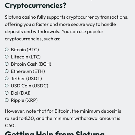
Cryptocurrencies?
Slotuna casino fully supports cryptocurrency transactions,
offering you a faster and more secure way to handle
deposits and withdrawals. You can use popular
cryptocurrencies, such as:
Bitcoin (BTC)
Litecoin (LTC)
Bitcoin Cash (BCH)
Ethereum (ETH)
Tether (USDT)
USD Coin (USDC)
Dai (DAI)
Ripple (XRP)
However, note that for Bitcoin, the minimum deposit is
raised to €30, and the minimum withdrawal amount is
€60.
Getting Help from Slotuna