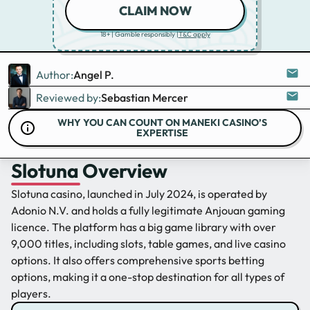
CLAIM NOW
18+ | Gamble responsibly |
T&C apply
Author:
Angel P.
Reviewed by:
Sebastian Mercer
WHY YOU CAN COUNT ON MANEKI CASINO’S
EXPERTISE
Slotuna Overview
Slotuna casino, launched in July 2024, is operated by
Adonio N.V. and holds a fully legitimate Anjouan gaming
licence. The platform has a big game library with over
9,000 titles, including slots, table games, and live casino
options. It also offers comprehensive sports betting
options, making it a one-stop destination for all types of
players.