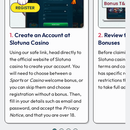
Create an Account at
Review th
Slotuna Casino
Bonuses
Using our safe link, head directly to
Before claimin
the official website of Slotuna
Slotuna casino,
casino to create your account. You
terms and cond
will need to choose between a
has specific re
Sports
or
Casino
welcome bonus, or
restrictions th
you can skip them and choose
to take full ad
registration without a bonus. Then,
fill in your details such as email and
password, and accept the
Privacy
Notice
, and that you are over 18.