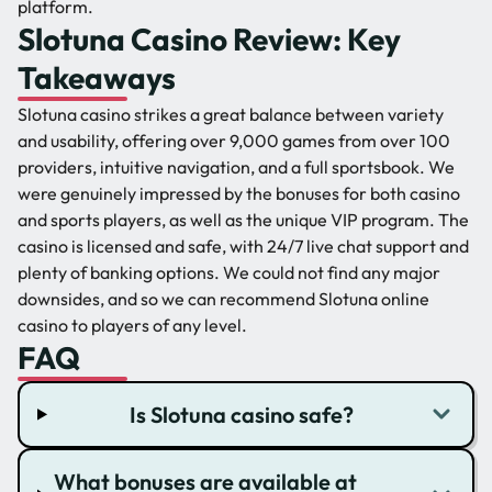
platform.
Slotuna Casino Review: Key
Takeaways
Slotuna casino strikes a great balance between variety
and usability, offering over 9,000 games from over 100
providers, intuitive navigation, and a full sportsbook. We
were genuinely impressed by the bonuses for both casino
and sports players, as well as the unique VIP program. The
casino is licensed and safe, with 24/7 live chat support and
plenty of banking options. We could not find any major
downsides, and so we can recommend Slotuna online
casino to players of any level.
FAQ
Is Slotuna casino safe?
What bonuses are available at