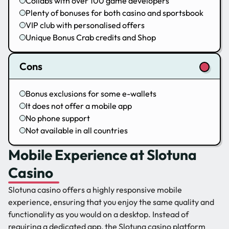
Collabs with over 100 game developers
Plenty of bonuses for both casino and sportsbook
VIP club with personalised offers
Unique Bonus Crab credits and Shop
Cons
Bonus exclusions for some e-wallets
It does not offer a mobile app
No phone support
Not available in all countries
Mobile Experience at Slotuna
Casino
Slotuna casino offers a highly responsive mobile
experience, ensuring that you enjoy the same quality and
functionality as you would on a desktop. Instead of
requiring a dedicated app, the Slotuna casino platform