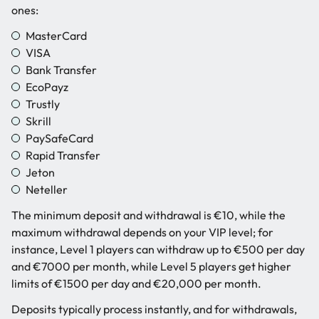
ones:
MasterCard
VISA
Bank Transfer
EcoPayz
Trustly
Skrill
PaySafeCard
Rapid Transfer
Jeton
Neteller
The minimum deposit and withdrawal is €10, while the
maximum withdrawal depends on your VIP level; for
instance, Level 1 players can withdraw up to €500 per day
and €7000 per month, while Level 5 players get higher
limits of €1500 per day and €20,000 per month.
Deposits typically process instantly, and for withdrawals,