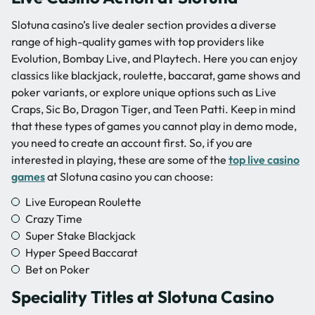
Slotuna casino’s live dealer section provides a diverse
range of high-quality games with top providers like
Evolution, Bombay Live, and Playtech. Here you can enjoy
classics like blackjack, roulette, baccarat, game shows and
poker variants, or explore unique options such as Live
Craps, Sic Bo, Dragon Tiger, and Teen Patti. Keep in mind
that these types of games you cannot play in demo mode,
you need to create an account first. So, if you are
interested in playing, these are some of the
top live casino
games
at Slotuna casino you can choose:
Live European Roulette
Crazy Time
Super Stake Blackjack
Hyper Speed Baccarat
Bet on Poker
Speciality Titles at Slotuna Casino