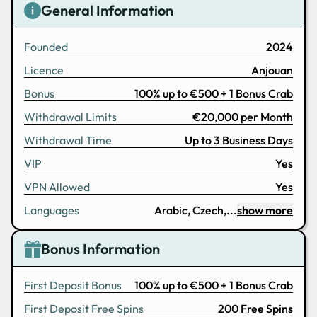
General Information
Founded
2024
Licence
Anjouan
Bonus
100% up to €500 + 1 Bonus Crab
Withdrawal Limits
€20,000 per Month
Withdrawal Time
Up to 3 Business Days
VIP
Yes
VPN Allowed
Yes
Languages
Arabic, Czech
,...
show more
Bonus Information
First Deposit Bonus
100% up to €500 + 1 Bonus Crab
First Deposit Free Spins
200 Free Spins