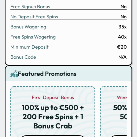
Free Signup Bonus
No
No Deposit Free Spins
No
Bonus Wagering
35x
Free Spins Wagering
40x
Minimum Deposit
€20
Bonus Code
N/A
Featured Promotions
First Deposit Bonus
Weekend
100% up to €500 +
50% up
200 Free Spins + 1
50 F
Bonus Crab