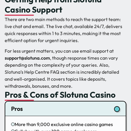
Casino Support
There are two main methods to reach the support team:
live chat and email. The live chat, available 24/7, delivers
quick responses within 1 to 3 minutes, making it the most
efficient option for urgent inquiries.
For less urgent matters, you can use email support at
support@slotuna.com
, though response times can vary
depending on the complexity of your queries. Also,
Slotuna’s Help Centre FAQ section is incredibly detailed
and well-organised. It covers topics like deposits,
withdrawals, bonuses, and more.
Pros & Cons of Slotuna Casino
Pros
More than 9,000 exclusive online casino games