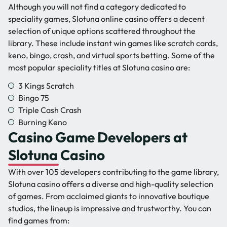
Although you will not find a category dedicated to
speciality games, Slotuna online casino offers a decent
selection of unique options scattered throughout the
library. These include instant win games like scratch cards,
keno, bingo, crash, and virtual sports betting. Some of the
most popular speciality titles at Slotuna casino are:
3 Kings Scratch
Bingo 75
Triple Cash Crash
Burning Keno
Casino Game Developers at
Slotuna Casino
With over 105 developers contributing to the game library,
Slotuna casino offers a diverse and high-quality selection
of games. From acclaimed giants to innovative boutique
studios, the lineup is impressive and trustworthy. You can
find games from: