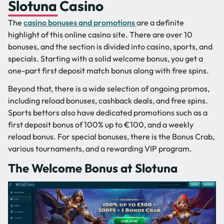
Slotuna Casino
inOut
Just Slots
Kalamba
The
casino bonuses and promotions
are a definite
highlight of this online casino site. There are over 10
Kiron Interactive
Lucky Streak
Mancala
bonuses, and the section is divided into casino, sports, and
specials. Starting with a solid welcome bonus, you get a
Mascot Gaming
MEGA
Netgaming
Roulette
Sports Betting
one-part first deposit match bonus along with free spins.
Novomatic
Novomatic Casinos
OnAir
Beyond that, there is a wide selection of ongoing promos,
including reload bonuses, cashback deals, and free spins.
One Touch
Onlyplay
Oryx
Pariplay
Sports bettors also have dedicated promotions such as a
first deposit bonus of 100% up to €100, and a weekly
PatePlay
Penguin King
Platipus
reload bonus. For special bonuses, there is the Bonus Crab,
Table Games
Tournaments
Playhub
Play N Go
Play’n GO
various tournaments, and a rewarding VIP program.
The Welcome Bonus at Slotuna
Playnetic
Playpearls
Playson
Playtech
Playtech Casinos
Popiplay
Popiplay
Pragmatic Play