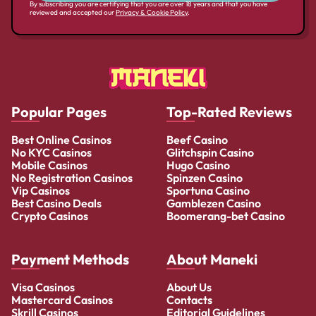
By subscribing you are certifying that you are over 18 years and that you have
reviewed and accepted our
Privacy & Cookie Policy
.
Popular Pages
Top-Rated Reviews
Best Online Casinos
Beef Casino
No KYC Casinos
Glitchspin Casino
Mobile Casinos
Hugo Casino
No Registration Casinos
Spinzen Casino
Vip Casinos
Sportuna Casino
Best Casino Deals
Gamblezen Casino
Crypto Casinos
Boomerang-bet Casino
Payment Methods
About Maneki
Visa Casinos
About Us
Mastercard Casinos
Contacts
Skrill Casinos
Editorial Guidelines