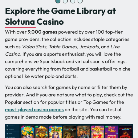
Explore the Game Library at
Slotuna Casino
With over
9,000 games
powered by over 100 top-tier
game providers, the collection includes staple categories
such as
Video Slots, Table Games, Jackpots,
and
Live
Casino.
If you are a sports enthusiast, you will love the
comprehensive Sportsbook and virtual sports offerings,
covering everything from football and basketball to niche
options like water polo and darts.
You can also search for games by name or filter them by
provider. And if you are not sure what to play, check out the
Popular section for popular titles or Top Games for the
most-played casino games
on the site. You can test all
games in demo mode before playing with real money.