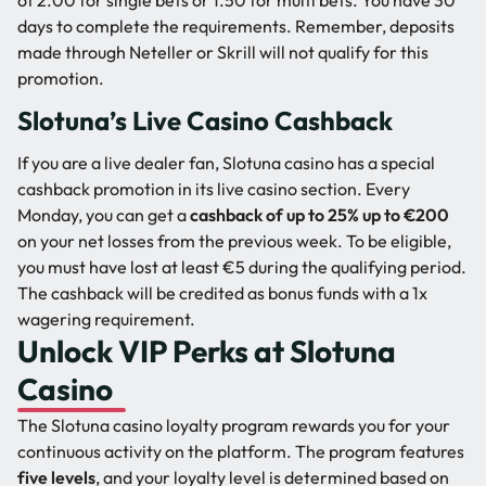
The Better Platform
Thunderkick
days to complete the requirements. Remember, deposits
made through Neteller or Skrill will not qualify for this
Toka City
Tom Horn
Top Gaming
promotion.
Turbo Games
Vibra Gaming
Slotuna’s Live Casino Cashback
Vivo Gaming
VoltEnt
Winfinity
If you are a live dealer fan, Slotuna casino has a special
cashback promotion in its live casino section. Every
Woohoo Games
Yggdrasil
Yggdrasil
Monday, you can get a
cashback of up to 25% up to €200
on your net losses from the previous week. To be eligible,
Zillion Games
you must have lost at least €5 during the qualifying period.
The cashback will be credited as bonus funds with a 1x
wagering requirement.
Unlock VIP Perks at Slotuna
Casino
The Slotuna casino loyalty program rewards you for your
continuous activity on the platform. The program features
five levels
, and your loyalty level is determined based on