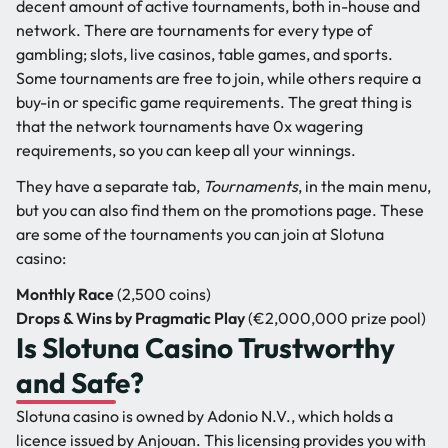
decent amount of active tournaments, both in-house and
network. There are tournaments for every type of
gambling; slots, live casinos, table games, and sports.
Some tournaments are free to join, while others require a
buy-in or specific game requirements. The great thing is
that the network tournaments have 0x wagering
requirements, so you can keep all your winnings.
They have a separate tab,
Tournaments
, in the main menu,
but you can also find them on the promotions page. These
are some of the tournaments you can join at Slotuna
casino:
Monthly Race
(2,500 coins)
Drops & Wins by Pragmatic Play
(€2,000,000 prize pool)
Is Slotuna Casino Trustworthy
and Safe?
Slotuna casino is owned by Adonio N.V., which holds a
licence issued by Anjouan. This licensing provides you with