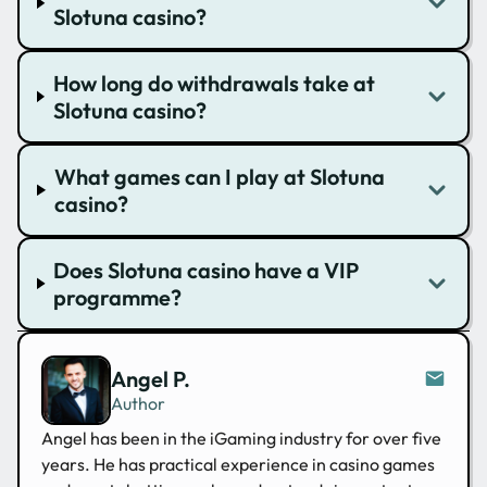
Slotuna casino?
How long do withdrawals take at
Slotuna casino?
What games can I play at Slotuna
casino?
Does Slotuna casino have a VIP
programme?
Angel P.
Author
Angel has been in the iGaming industry for over five
years. He has practical experience in casino games