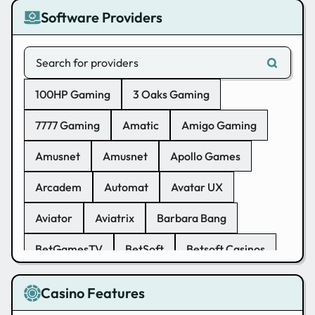
Software Providers
100HP Gaming
3 Oaks Gaming
7777 Gaming
Amatic
Amigo Gaming
Amusnet
Amusnet
Apollo Games
Arcadem
Automat
Avatar UX
Aviator
Aviatrix
Barbara Bang
BetGamesTV
BetSoft
Betsoft Casinos
BetSolutions
BF Games
Bgaming
Casino Features
BGaming
Blitzcrown
Booming