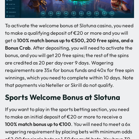
Video Slots
Pragmatic Play Live
Quickspin
Rakerocket
Red Rake Gaming
To activate the welcome bonus at Slotuna casino, you need
to make a qualifying deposit of €20 or more and you will
Red Tiger Gaming Casinos
Reevo
get a
100% match bonus up to €500, 200 free spins, and a
Bonus Crab
. After depositing, you will need to activate the
Revolver
Riddec Games
Rogue
bonus, and you will get 20 free spins; the rest of the spins
Ruby Play
SA Gaming
Salsa Technology
are credited as 20 per day over 9 days. Wagering
requirements are 35x for bonus funds and 40x for free spin
Shady Lady
Slotmill
Smartsoft
winnings, which you need to complete within 10 days. Note
that payments via Neteller or Skrill do not qualify.
Softgate
Solidicon
Spadegaming
Sports Welcome Bonus at Slotuna
Spinberry
Spinmatic
Spinomenal
If you want to play in the sports betting section, you need
Spinomenal
Stakelogic
Swintt
to make an initial deposit of €20 or more to receive a
100% match bonus up to €100
. You will need to meet a 6x
Swintt
Tada Gaming
Tequity
wagering requirement by placing bets with minimum odds
of 2.00 for single bets or 1.50 for multi bets. You have 30