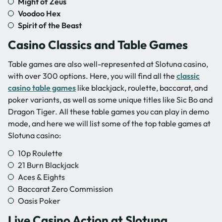
Might of Zeus
Voodoo Hex
Spirit of the Beast
Casino Classics and Table Games
Table games are also well-represented at Slotuna casino,
with over 300 options. Here, you will find all the
classic
casino table games
like blackjack, roulette, baccarat, and
poker variants, as well as some unique titles like Sic Bo and
Dragon Tiger. All these table games you can play in demo
mode, and here we will list some of the top table games at
Slotuna casino:
10p Roulette
21 Burn Blackjack
Aces & Eights
Baccarat Zero Commission
Oasis Poker
Live Casino Action at Slotuna