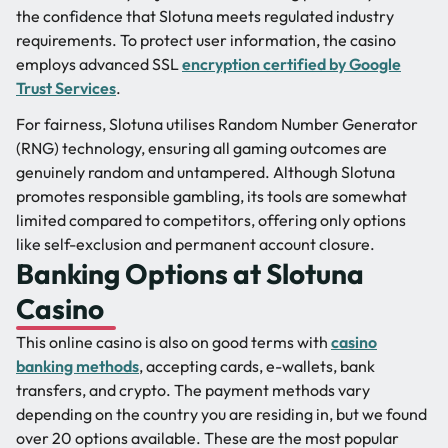
the confidence that Slotuna meets regulated industry
requirements. To protect user information, the casino
employs advanced SSL
encryption certified by Google
Trust Services
.
For fairness, Slotuna utilises Random Number Generator
(RNG) technology, ensuring all gaming outcomes are
genuinely random and untampered. Although Slotuna
promotes responsible gambling, its tools are somewhat
limited compared to competitors, offering only options
like self-exclusion and permanent account closure.
Banking Options at Slotuna
Casino
This online casino is also on good terms with
casino
banking methods
, accepting cards, e-wallets, bank
transfers, and crypto. The payment methods vary
depending on the country you are residing in, but we found
over 20 options available. These are the most popular