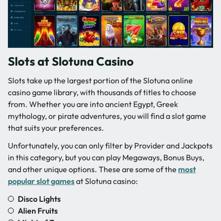
Slots at Slotuna Casino
Slots take up the largest portion of the Slotuna online
casino game library, with thousands of titles to choose
from. Whether you are into ancient Egypt, Greek
mythology, or pirate adventures, you will find a slot game
that suits your preferences.
Unfortunately, you can only filter by Provider and Jackpots
in this category, but you can play Megaways, Bonus Buys,
and other unique options. These are some of the
most
popular slot games
at Slotuna casino:
Disco Lights
Alien Fruits