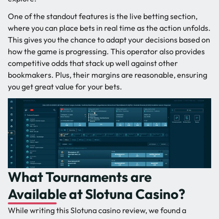
One of the standout features is the live betting section,
where you can place bets in real time as the action unfolds.
This gives you the chance to adapt your decisions based on
how the game is progressing. This operator also provides
competitive odds that stack up well against other
bookmakers. Plus, their margins are reasonable, ensuring
you get great value for your bets.
What Tournaments are
Available at Slotuna Casino?
While writing this Slotuna casino review, we found a