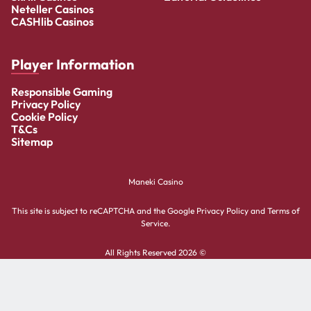
Neteller Casinos
CASHlib Casinos
Player Information
Responsible Gaming
Privacy Policy
Cookie Policy
T&Cs
Sitemap
Maneki Casino
This site is subject to reCAPTCHA and the Google Privacy Policy and Terms of
Service.
All Rights Reserved 2026 ©