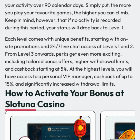
your activity over 90 calendar days. Simply put, the more
you play your favourite games, the higher you can climb.
Keep in mind, however, that if no activity is recorded
during this period, your status will drop back to Level 1.
Each level comes with unique benefits, starting with on-
site promotions and 24/7 live chat access at Levels 1 and 2.
From Level 3 onwards, perks get even more exciting,
including tailored bonus offers, higher withdrawal limits,
and cashback starting at 5%. At the highest levels, you will
have access to a personal VIP manager, cashback of up to
15%, and significantly increased withdrawal limits.
How to Activate Your Bonus at
Slotuna Casino