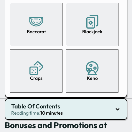
Booming Games
Caleta Gaming
Claw
CT Interactive
Digitian Virtual Sports
Baccarat
Blackjack
EGT
ELA Games
Endorphina
Endorphina
EnjoyGaming
Evoplay
Expanse
Fazi
FBM
Felix Gaming
Fugaso
G.Games
Galaxsys
Craps
Keno
Game Time Tec
Game2Slot
Gameart
Gamebeat
Gaming Corps
Gamomat
Table Of Contents
Reading time:
10 minutes
Gamzix
Hacksaw
Hacksaw Gaming
Bonuses and Promotions at
Live Casino
Poker
Hyperion Play
Iconic21
Imagine Live