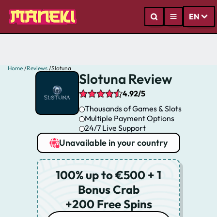
EN
Home
/
Reviews
/
Slotuna
Slotuna Review
4.92/5
Thousands of Games & Slots
Multiple Payment Options
24/7 Live Support
Unavailable in your country
100% up to €500 + 1
Bonus Crab
+200 Free Spins