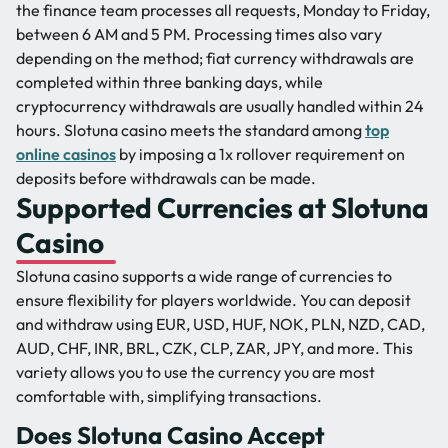
the finance team processes all requests, Monday to Friday,
between 6 AM and 5 PM. Processing times also vary
depending on the method; fiat currency withdrawals are
completed within three banking days, while
cryptocurrency withdrawals are usually handled within 24
hours. Slotuna casino meets the standard among
top
online casinos
by imposing a 1x rollover requirement on
deposits before withdrawals can be made.
Supported Currencies at Slotuna
Casino
Slotuna casino supports a wide range of currencies to
ensure flexibility for players worldwide. You can deposit
and withdraw using EUR, USD, HUF, NOK, PLN, NZD, CAD,
AUD, CHF, INR, BRL, CZK, CLP, ZAR, JPY, and more. This
variety allows you to use the currency you are most
comfortable with, simplifying transactions.
Does Slotuna Casino Accept