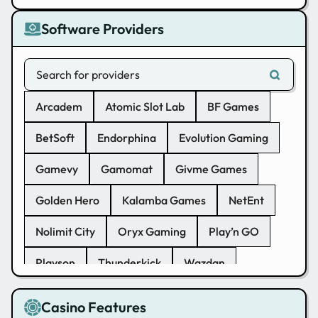
Software Providers
Arcadem
Atomic Slot Lab
BF Games
BetSoft
Endorphina
Evolution Gaming
Gamevy
Gamomat
Givme Games
Golden Hero
Kalamba Games
NetEnt
Nolimit City
Oryx Gaming
Play’n GO
Playson
Thunderkick
Wazdan
Yggdrasil
Casino Features