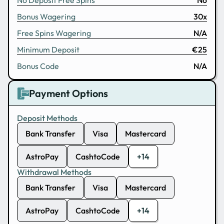
No Deposit Free Spins
No
Bonus Wagering
30x
Free Spins Wagering
N/A
Minimum Deposit
€25
Bonus Code
N/A
Payment Options
Deposit Methods
Bank Transfer
Visa
Mastercard
AstroPay
CashtoCode
+14
Withdrawal Methods
Bank Transfer
Visa
Mastercard
AstroPay
CashtoCode
+14