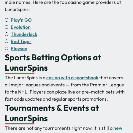
indie names. Here are the top casino game providers at
LunarSpins:
Play’n GO
Evolution
Thunderkick
Red Tiger
Playson
Sports Betting Options at
LunarSpins
The LunarSpins is a
casino with a sportsbook
that covers
all major leagues and events — from the Premier League
to the NHL. Players can place live or pre-match bets with
fast odds updates and regular sports promotions.
Tournaments & Events at
LunarSpins
There are not any tournaments right now, it is still a
new