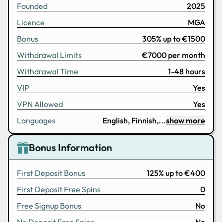
Founded
2025
Licence
MGA
Bonus
305% up to €1500
Withdrawal Limits
€7000 per month
Withdrawal Time
1-48 hours
VIP
Yes
VPN Allowed
Yes
Languages
English, Finnish
,...
show more
Bonus Information
First Deposit Bonus
125% up to €400
First Deposit Free Spins
0
Free Signup Bonus
No