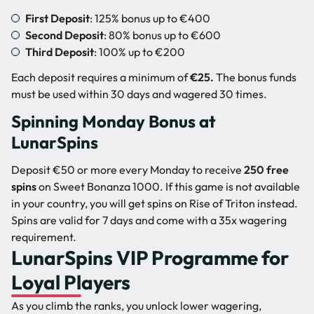
Video Slots
First Deposit
: 125% bonus up to €400
Second Deposit
: 80% bonus up to €600
Third Deposit
: 100% up to €200
Each deposit requires a minimum of
€25.
The bonus funds
must be used within 30 days and wagered 30 times.
Spinning Monday Bonus at
LunarSpins
Deposit €50 or more every Monday to receive
250 free
spins
on Sweet Bonanza 1000. If this game is not available
in your country, you will get spins on Rise of Triton instead.
Spins are valid for 7 days and come with a 35x wagering
requirement.
LunarSpins VIP Programme for
Loyal Players
As you climb the ranks, you unlock lower wagering,