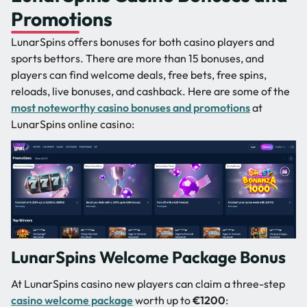
Promotions
LunarSpins offers bonuses for both casino players and
sports bettors. There are more than 15 bonuses, and
players can find welcome deals, free bets, free spins,
reloads, live bonuses, and cashback. Here are some of the
Roulette
Sports Betting
most noteworthy casino bonuses and promotions
at
LunarSpins online casino:
Table Games
Tournaments
LunarSpins Welcome Package Bonus
At LunarSpins casino new players can claim a three-step
casino welcome package
worth up to
€1200
: