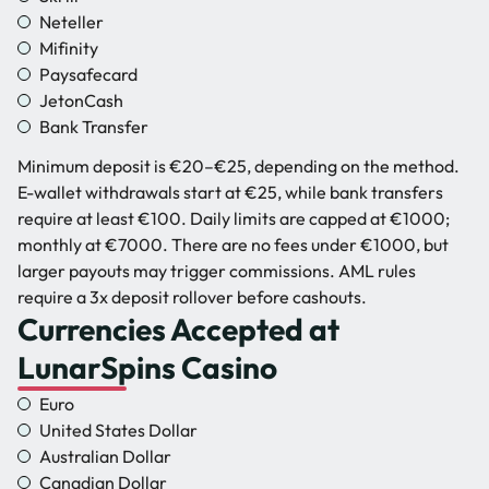
Neteller
Mifinity
Paysafecard
JetonCash
Bank Transfer
Minimum deposit is €20–€25, depending on the method.
E-wallet withdrawals start at €25, while bank transfers
require at least €100. Daily limits are capped at €1000;
monthly at €7000. There are no fees under €1000, but
larger payouts may trigger commissions. AML rules
require a 3x deposit rollover before cashouts.
Currencies Accepted at
LunarSpins Casino
Euro
United States Dollar
Australian Dollar
Canadian Dollar