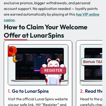
exclusive promos, bigger withdrawals, and personal
account support. No application needed — loyalty points
are earned automatically by playing at this
top VIP online
casino
.
How to Claim Your Welcome
Offer at LunarSpins
Go to LunarSpins
Read the
Visit the official LunarSpins website
Head to the pr
via our safe link. Hit “Register” and
carefully check