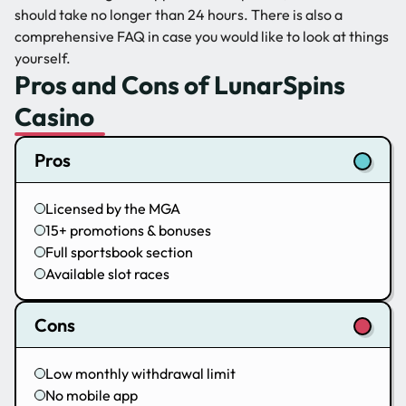
should take no longer than 24 hours. There is also a
comprehensive FAQ in case you would like to look at things
yourself.
Pros and Cons of LunarSpins
Casino
Pros
Licensed by the MGA
15+ promotions & bonuses
Full sportsbook section
Available slot races
Cons
Low monthly withdrawal limit
No mobile app