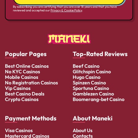
By subscribing you are certifying that you are over 18 years and that you have
reviewed and accepted our
Privacy & Cookie Policy
.
Popular Pages
Top-Rated Reviews
Best Online Casinos
Beef Casino
No KYC Casinos
Glitchspin Casino
Mobile Casinos
Hugo Casino
No Registration Casinos
Spinzen Casino
Vip Casinos
Sportuna Casino
Best Casino Deals
Gamblezen Casino
Crypto Casinos
Boomerang-bet Casino
Payment Methods
About Maneki
Visa Casinos
About Us
Mastercard Casinos
Contacts