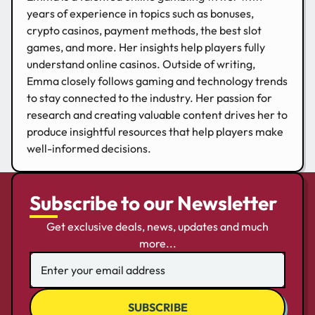
years of experience in topics such as bonuses,
crypto casinos, payment methods, the best slot
games, and more. Her insights help players fully
understand online casinos. Outside of writing,
Emma closely follows gaming and technology trends
to stay connected to the industry. Her passion for
research and creating valuable content drives her to
produce insightful resources that help players make
well-informed decisions.
Subscribe to our Newsletter
Get exclusive deals, news, updates and much
more...