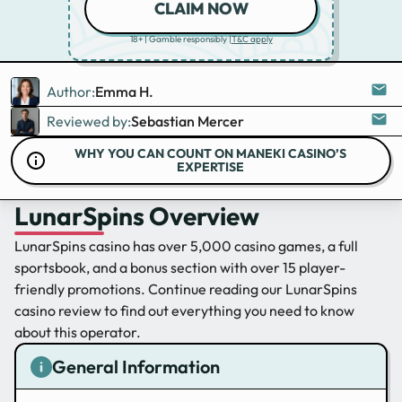
CLAIM NOW
18+ | Gamble responsibly |
T&C apply
Author:
Emma H.
Reviewed by:
Sebastian Mercer
WHY YOU CAN COUNT ON MANEKI CASINO’S
EXPERTISE
LunarSpins Overview
LunarSpins casino has over 5,000 casino games, a full
sportsbook, and a bonus section with over 15 player-
friendly promotions. Continue reading our LunarSpins
casino review to find out everything you need to know
about this operator.
General Information