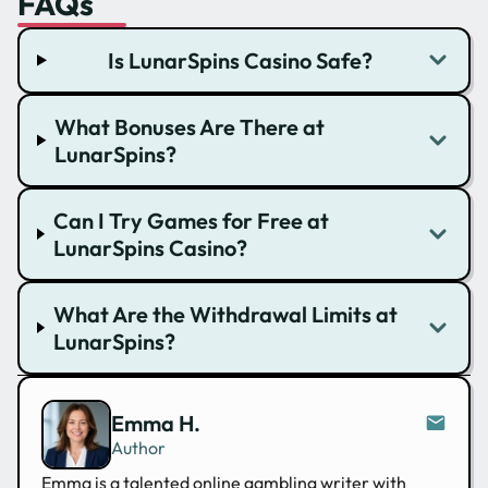
FAQs
Is LunarSpins Casino Safe?
What Bonuses Are There at
LunarSpins?
Can I Try Games for Free at
LunarSpins Casino?
What Are the Withdrawal Limits at
LunarSpins?
Emma H.
Author
Emma is a talented online gambling writer with