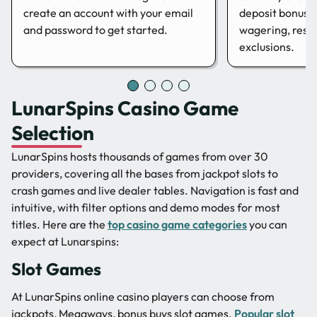
create an account with your email
deposit bonus. 
and password to get started.
wagering, rest
exclusions.
LunarSpins Casino Game
Selection
LunarSpins hosts thousands of games from over 30
providers, covering all the bases from jackpot slots to
crash games and live dealer tables. Navigation is fast and
intuitive, with filter options and demo modes for most
titles. Here are the
top casino game categories
you can
expect at Lunarspins:
Slot Games
At LunarSpins online casino players can choose from
jackpots, Megaways, bonus buys slot games.
Popular slot