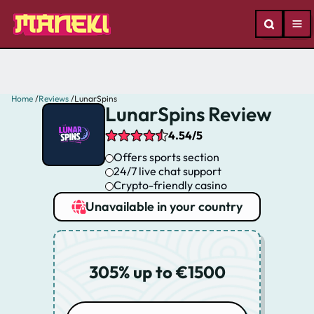
Home
/
Reviews
/
LunarSpins
LunarSpins Review
4.54/5
Offers sports section
24/7 live chat support
Crypto-friendly casino
Unavailable in your country
305% up to €1500