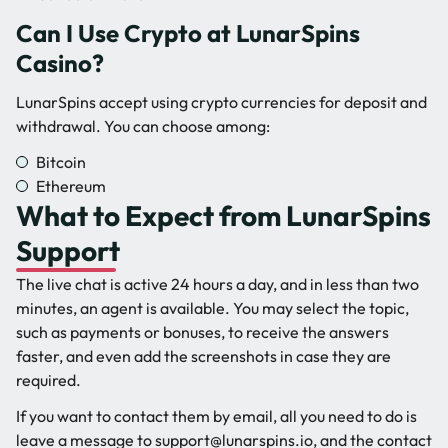
Can I Use Crypto at LunarSpins
Casino?
LunarSpins accept using crypto currencies for deposit and
withdrawal. You can choose among:
Bitcoin
Ethereum
What to Expect from LunarSpins
Support
The live chat is active 24 hours a day, and in less than two
minutes, an agent is available. You may select the topic,
such as payments or bonuses, to receive the answers
faster, and even add the screenshots in case they are
required.
If you want to contact them by email, all you need to do is
leave a message to support@lunarspins.io, and the contact