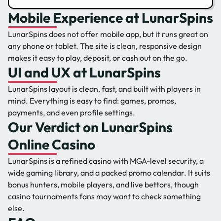
Mobile Experience at LunarSpins
LunarSpins does not offer mobile app, but it runs great on
any phone or tablet. The site is clean, responsive design
makes it easy to play, deposit, or cash out on the go.
UI and UX at LunarSpins
LunarSpins layout is clean, fast, and built with players in
mind. Everything is easy to find: games, promos,
payments, and even profile settings.
Our Verdict on LunarSpins
Online Casino
LunarSpins is a refined casino with MGA-level security, a
wide gaming library, and a packed promo calendar. It suits
bonus hunters, mobile players, and live bettors, though
casino tournaments fans may want to check something
else.