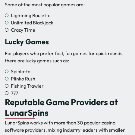
Some of the most popular games are:
Lightning Roulette
Unlimited Blackjack
Crazy Time
Lucky Games
For players who prefer fast, fun games for quick rounds,
there are lucky games such as:
Spinlotto
Plinko Rush
Fishing Trawler
777
Reputable Game Providers at
LunarSpins
LunarSpins works with more than 30 popular casino
software providers, mixing industry leaders with smaller