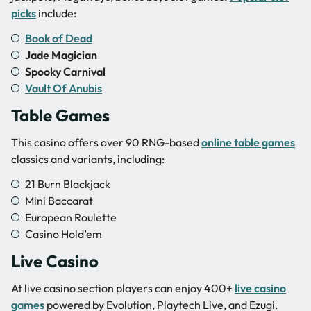
picks
include:
Book of Dead
Jade Magician
Spooky Carnival
Vault Of Anubis
Table Games
This casino offers over 90 RNG-based
online table games
classics and variants, including:
21 Burn Blackjack
Mini Baccarat
European Roulette
Casino Hold’em
Live Casino
At live casino section players can enjoy 400+
live casino
games
powered by Evolution, Playtech Live, and Ezugi.