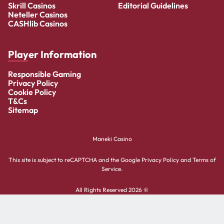
Skrill Casinos
Editorial Guidelines
Neteller Casinos
CASHlib Casinos
Player Information
Responsible Gaming
Privacy Policy
Cookie Policy
T&Cs
Sitemap
Maneki Casino
This site is subject to reCAPTCHA and the Google Privacy Policy and Terms of
Service.
All Rights Reserved 2026 ©