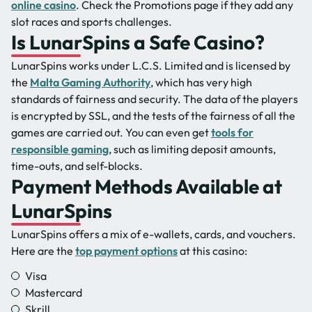
online casino
. Check the Promotions page if they add any
slot races and sports challenges.
Is LunarSpins a Safe Casino?
LunarSpins works under L.C.S. Limited and is licensed by
the
Malta Gaming Authority
, which has very high
standards of fairness and security. The data of the players
is encrypted by SSL, and the tests of the fairness of all the
games are carried out. You can even get
tools for
responsible gaming
, such as limiting deposit amounts,
time-outs, and self-blocks.
Payment Methods Available at
LunarSpins
LunarSpins offers a mix of e-wallets, cards, and vouchers.
Here are the
top payment options
at this casino:
Visa
Mastercard
Skrill