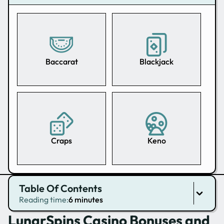
Baccarat
Blackjack
Craps
Keno
Table Of Contents
Reading time:
6 minutes
LunarSpins Casino Bonuses and
Live Casino
Poker