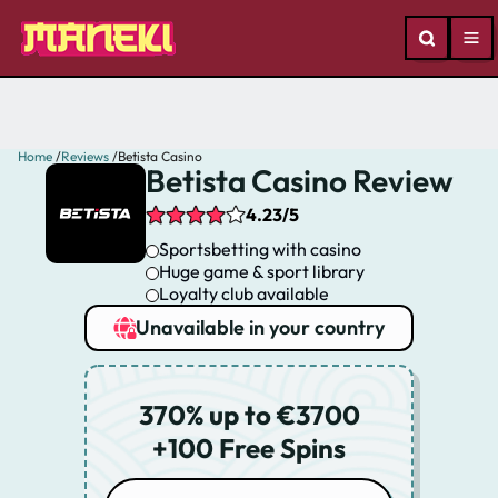
Home
/
Reviews
/
Betista Casino
Betista Casino Review
4.23/5
Sportsbetting with casino
Huge game & sport library
Loyalty club available
Unavailable in your country
370% up to €3700
+100 Free Spins