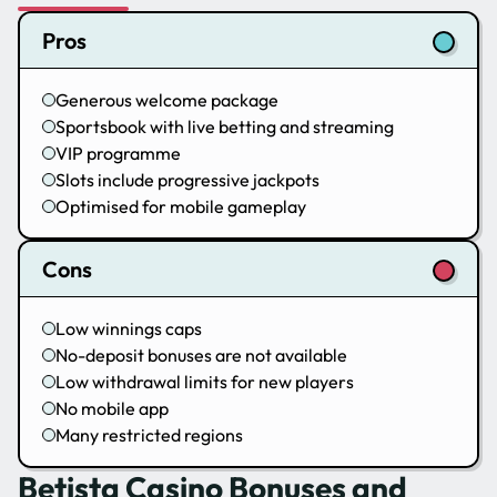
Pros
Thunderkick
Generous welcome package
Sportsbook with live betting and streaming
VIP programme
Roulette
Sports Betting
Slots include progressive jackpots
Optimised for mobile gameplay
Cons
Low winnings caps
Table Games
Tournaments
No-deposit bonuses are not available
Low withdrawal limits for new players
No mobile app
Many restricted regions
Betista Casino Bonuses and