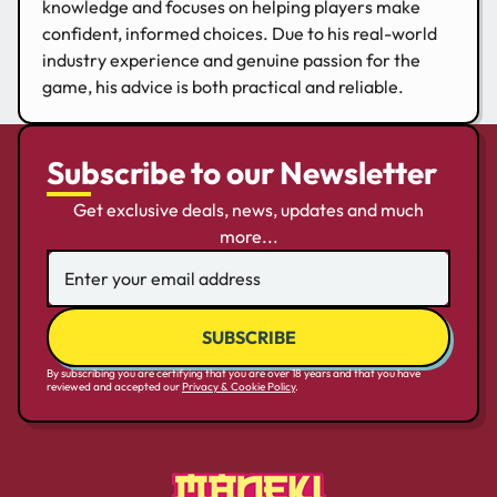
knowledge and focuses on helping players make
confident, informed choices. Due to his real-world
industry experience and genuine passion for the
game, his advice is both practical and reliable.
Subscribe to our Newsletter
Get exclusive deals, news, updates and much
more...
By subscribing you are certifying that you are over 18 years and that you have
reviewed and accepted our
Privacy & Cookie Policy
.