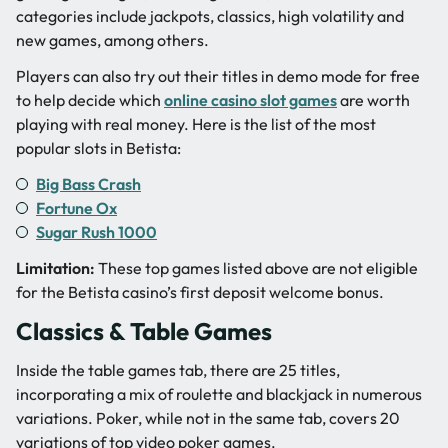
categories include jackpots, classics, high volatility and
new games, among others.
Players can also try out their titles in demo mode for free
to help decide which
online casino
slot games
are worth
playing with real money. Here is the list of the most
popular slots in Betista:
Big Bass Crash
Fortune Ox
Sugar Rush 1000
Limitation:
These top games listed above are not eligible
for the Betista casino’s first deposit welcome bonus.
Classics & Table Games
Inside the table games tab, there are 25 titles,
incorporating a mix of roulette and blackjack in numerous
variations. Poker, while not in the same tab, covers 20
variations of top video poker games.