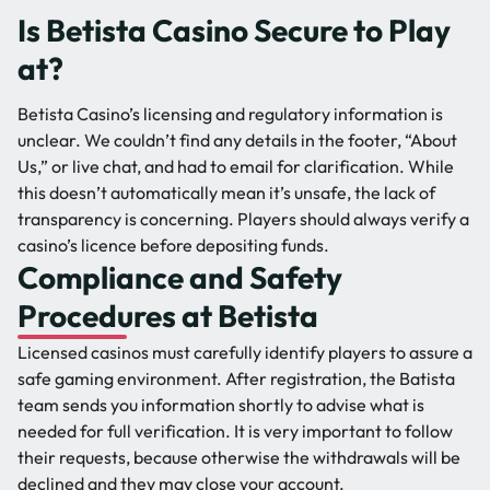
Is Betista Casino Secure to Play
at?
Betista Casino’s licensing and regulatory information is
unclear. We couldn’t find any details in the footer, “About
Us,” or live chat, and had to email for clarification. While
this doesn’t automatically mean it’s unsafe, the lack of
transparency is concerning. Players should always verify a
casino’s licence before depositing funds.
Compliance and Safety
Procedures at Betista
Licensed casinos must carefully identify players to assure a
safe gaming environment. After registration, the Batista
team sends you information shortly to advise what is
needed for full verification. It is very important to follow
their requests, because otherwise the withdrawals will be
declined and they may close your account.