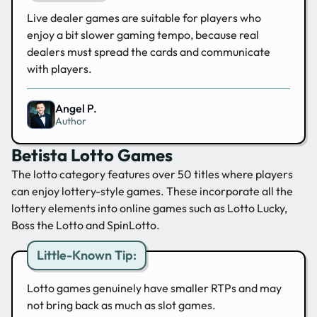
Live dealer games are suitable for players who
enjoy a bit slower gaming tempo, because real
dealers must spread the cards and communicate
with players.
Angel P.
Author
Betista Lotto Games
The lotto category features over 50 titles where players
can enjoy lottery-style games. These incorporate all the
lottery elements into online games such as Lotto Lucky,
Boss the Lotto and SpinLotto.
Little-Known Tip:
Lotto games genuinely have smaller RTPs and may
not bring back as much as slot games.