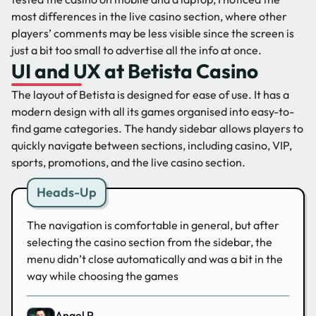
most differences in the live casino section, where other
players’ comments may be less visible since the screen is
just a bit too small to advertise all the info at once.
UI and UX at Betista Casino
The layout of Betista is designed for ease of use. It has a
modern design with all its games organised into easy-to-
find game categories. The handy sidebar allows players to
quickly navigate between sections, including casino, VIP,
sports, promotions, and the live casino section.
Heads-Up
The navigation is comfortable in general, but after
selecting the casino section from the sidebar, the
menu didn’t close automatically and was a bit in the
way while choosing the games
Angel P.