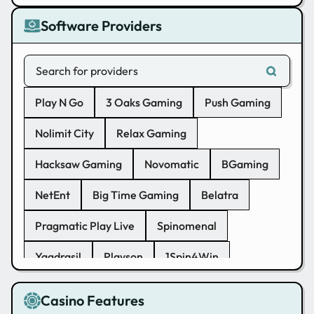
Software Providers
Play N Go
3 Oaks Gaming
Push Gaming
Nolimit City
Relax Gaming
Hacksaw Gaming
Novomatic
BGaming
NetEnt
Big Time Gaming
Belatra
Pragmatic Play Live
Spinomenal
Yggdrasil
Playson
1Spin4Win
Gamomat
Amatic
Gameart
Casino Features