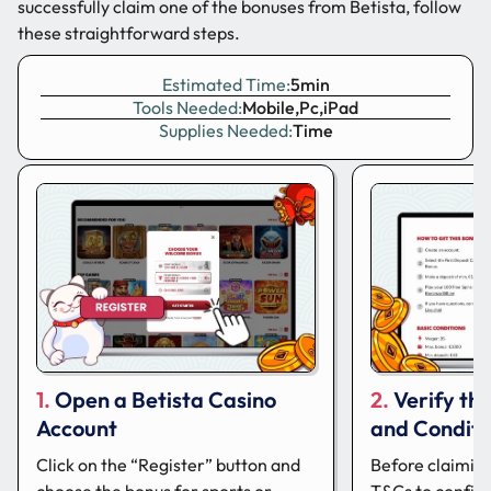
successfully claim one of the bonuses from Betista, follow
these straightforward steps.
Estimated Time:
5min
Tools Needed:
Mobile,Pc,iPad
Supplies Needed:
Time
Open a Betista Casino
Verify th
Account
and Conditi
Click on the “Register” button and
Before claiming
choose the bonus for sports or
T&Cs to confirm