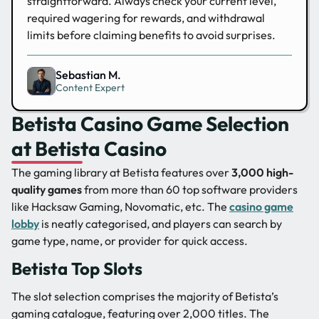
straightforward. Always check your current level,
required wagering for rewards, and withdrawal
limits before claiming benefits to avoid surprises.
Sebastian M.
Content Expert
Betista Casino Game Selection
at Betista Casino
The gaming library at Betista features over
3,000 high-
quality games
from more than 60 top software providers
like Hacksaw Gaming, Novomatic, etc. The
casino game
lobby
is neatly categorised, and players can search by
game type, name, or provider for quick access.
Betista Top Slots
The slot selection comprises the majority of Betista’s
gaming catalogue, featuring over 2,000 titles. The