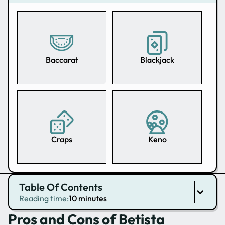
Avatar UX
Kalamba Games
Netgame
Print Studios
BetSoft
Games Global
Gamebeat
Gamzix
Octoplay
Baccarat
Blackjack
Pocket Games
Spribe
Truelab
Wazdan
Winfinity
Slotopia
Popiplay
Platipus
Oryx Gaming
EGT
Endorphina
Fazi
One Touch
Craps
Keno
Amusnet
inOut
Bullshark Games
KA Gaming
Reevo
Golden Race
Table Of Contents
Reading time:
10 minutes
Triple Cherry
Eurasian Gaming
Pros and Cons of Betista
Live Casino
Poker
Mancala
CT Interactive
Givme Games