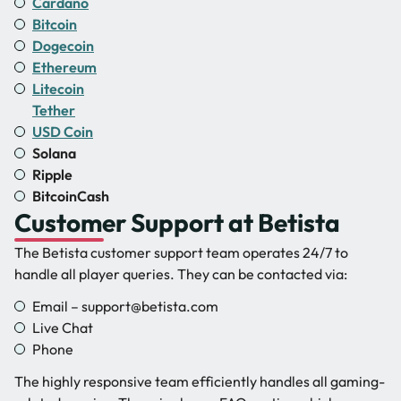
Cardano
Bitcoin
Dogecoin
Ethereum
Litecoin
Tether
USD Coin
Solana
Ripple
BitcoinCash
Customer Support at Betista
The Betista customer support team operates 24/7 to
handle all player queries. They can be contacted via:
Email – support@betista.com
Live Chat
Phone
The highly responsive team efficiently handles all gaming-