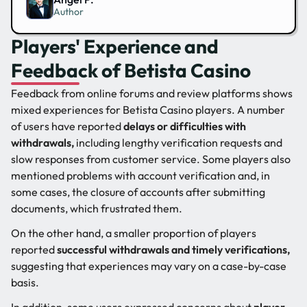
Author
Players' Experience and
Feedback of Betista Casino
Feedback from online forums and review platforms shows
mixed experiences for Betista Casino players. A number
of users have reported
delays or difficulties with
withdrawals,
including lengthy verification requests and
slow responses from customer service. Some players also
mentioned problems with account verification and, in
some cases, the closure of accounts after submitting
documents, which frustrated them.
On the other hand, a smaller proportion of players
reported
successful withdrawals and timely verifications,
suggesting that experiences may vary on a case-by-case
basis.
In addition, some users expressed concerns about
player