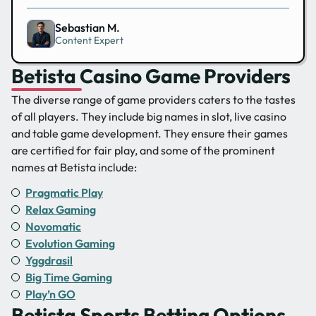
Sebastian M.
Content Expert
Betista Casino Game Providers
The diverse range of game providers caters to the tastes
of all players. They include big names in slot, live casino
and table game development. They ensure their games
are certified for fair play, and some of the prominent
names at Betista include:
Pragmatic Play
Relax Gaming
Novomatic
Evolution Gaming
Yggdrasil
Big Time Gaming
Play’n GO
Betista Sports Betting Options