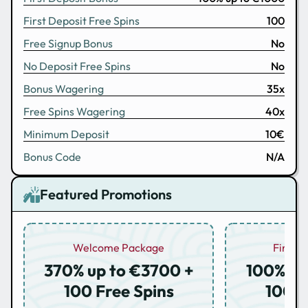
First Deposit Free Spins
100
Free Signup Bonus
No
No Deposit Free Spins
No
Bonus Wagering
35x
Free Spins Wagering
40x
Minimum Deposit
10€
Bonus Code
N/A
Featured Promotions
Welcome Package
First D
370% up to €3700 +
100% up
100 Free Spins
100 F