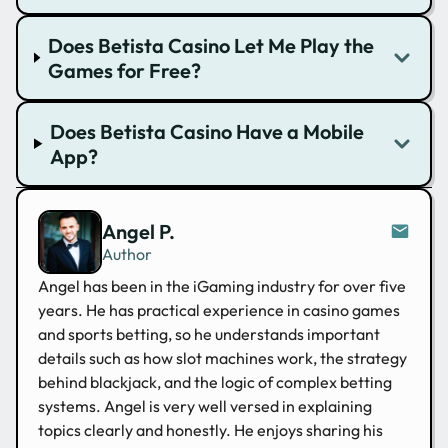
Does Betista Casino Let Me Play the
Games for Free?
Does Betista Casino Have a Mobile
App?
Angel P.
Author
Angel has been in the iGaming industry for over five
years. He has practical experience in casino games
and sports betting, so he understands important
details such as how slot machines work, the strategy
behind blackjack, and the logic of complex betting
systems. Angel is very well versed in explaining
topics clearly and honestly. He enjoys sharing his