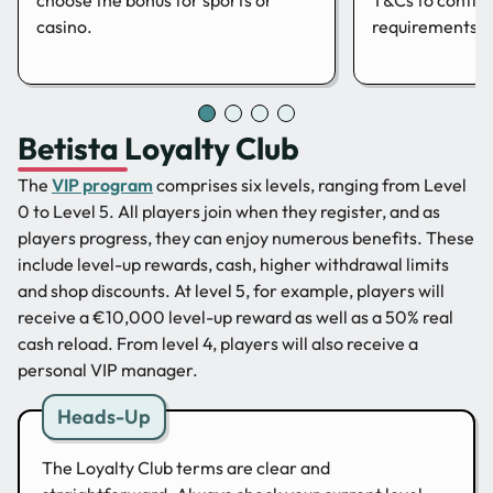
casino.
requirements a
Betista Loyalty Club
The
VIP program
comprises six levels, ranging from Level
0 to Level 5. All players join when they register, and as
players progress, they can enjoy numerous benefits. These
include level-up rewards, cash, higher withdrawal limits
and shop discounts. At level 5, for example, players will
receive a €10,000 level-up reward as well as a 50% real
cash reload. From level 4, players will also receive a
personal VIP manager.
Heads-Up
The Loyalty Club terms are clear and