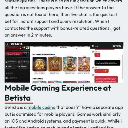
related queries. There is also an FAQ section which covers
all the top questions players have. If the answer to the
question is not found there, then live chat is the quickest
bet for instant support and query resolution. When I
contacted the support with bonus-related questions, I got
an answer in 2 minutes.
Mobile Gaming Experience at
Betista
Betista is a
mobile casino
that doesn’t have a separate app
but is optimised for mobile players. Games work similarly
on iOS and Android systems, and payment is quick. While I
tested the casino on mobile and a laptop, I noticed the