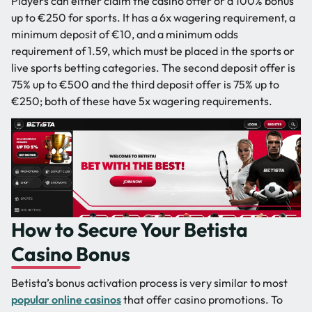
Players can either claim the casino offer or a 100% bonus
up to €250 for sports. It has a 6x wagering requirement, a
minimum deposit of €10, and a minimum odds
requirement of 1.59, which must be placed in the sports or
live sports betting categories. The second deposit offer is
75% up to €500 and the third deposit offer is 75% up to
€250; both of these have 5x wagering requirements.
How to Secure Your Betista
Casino Bonus
Betista’s bonus activation process is very similar to most
popular online
casinos
that offer casino promotions. To