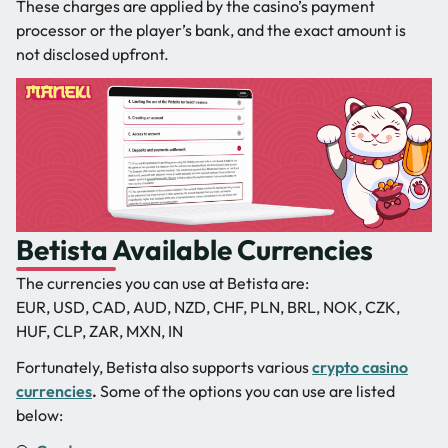
These charges are applied by the casino’s payment
processor or the player’s bank, and the exact amount is
not disclosed upfront.
Betista Available Currencies
The currencies you can use at Betista are:
EUR, USD, CAD, AUD, NZD, CHF, PLN, BRL, NOK, CZK,
HUF, CLP, ZAR, MXN, IN
Fortunately, Betista also supports various
crypto casino
currencies
.
Some of the options you can use are listed
below: