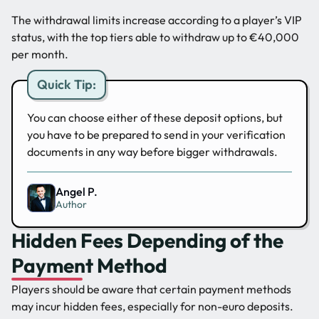
The withdrawal limits increase according to a player’s VIP
status, with the top tiers able to withdraw up to €40,000
per month.
Quick Tip:
You can choose either of these deposit options, but
you have to be prepared to send in your verification
documents in any way before bigger withdrawals.
Angel P.
Author
Hidden Fees Depending of the
Payment Method
Players should be aware that certain payment methods
may incur hidden fees, especially for non-euro deposits.