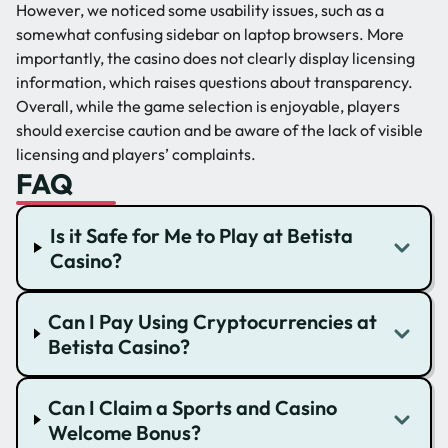
However, we noticed some usability issues, such as a
somewhat confusing sidebar on laptop browsers. More
importantly, the casino does not clearly display licensing
information, which raises questions about transparency.
Overall, while the game selection is enjoyable, players
should exercise caution and be aware of the lack of visible
licensing and players’ complaints.
FAQ
Is it Safe for Me to Play at Betista
Casino?
Can I Pay Using Cryptocurrencies at
Betista Casino?
Can I Claim a Sports and Casino
Welcome Bonus?