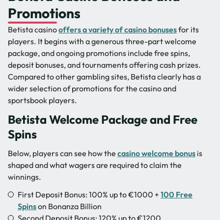
Video Slots
Promotions
Betista casino
offers a variety of casino bonuses
for its
players. It begins with a generous three-part welcome
package, and ongoing promotions include free spins,
deposit bonuses, and tournaments offering cash prizes.
Compared to other gambling sites, Betista clearly has a
wider selection of promotions for the casino and
sportsbook players.
Betista Welcome Package and Free
Spins
Below, players can see how the
casino welcome bonus
is
shaped and what wagers are required to claim the
winnings.
First Deposit Bonus: 100% up to €1000 +
100 Free
Spins
on Bonanza Billion
Second Deposit Bonus: 120% up to €1200