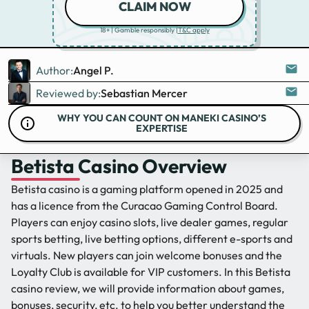
CLAIM NOW
18+ | Gamble responsibly |
T&C apply
Author:
Angel P.
Reviewed by:
Sebastian Mercer
WHY YOU CAN COUNT ON MANEKI CASINO’S
EXPERTISE
Betista Casino Overview
Betista casino is a gaming platform opened in 2025 and
has a licence from the Curacao Gaming Control Board.
Players can enjoy casino slots, live dealer games, regular
sports betting, live betting options, different e-sports and
virtuals. New players can join welcome bonuses and the
Loyalty Club is available for VIP customers. In this Betista
casino review, we will provide information about games,
bonuses, security, etc. to help you better understand the