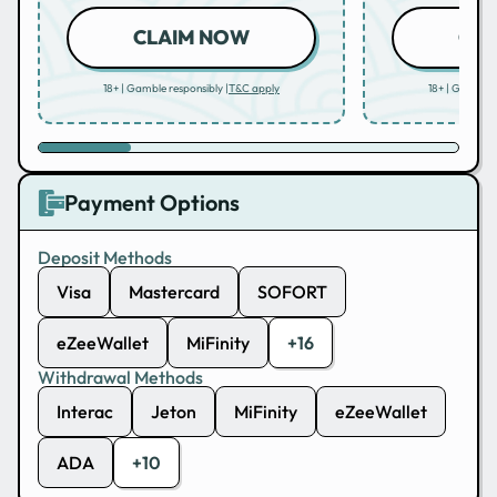
CLAIM NOW
CLA
18+ | Gamble responsibly |
T&C apply
18+ | Gamble r
Payment Options
Deposit Methods
Visa
Mastercard
SOFORT
eZeeWallet
MiFinity
+16
Withdrawal Methods
Interac
Jeton
MiFinity
eZeeWallet
ADA
+10