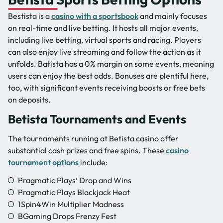
Bestista is a
casino with
a sportsbook
and mainly focuses
on real-time and live betting. It hosts all major events,
including live betting, virtual sports and racing. Players
can also enjoy live streaming and follow the action as it
unfolds. Batista has a 0% margin on some events, meaning
users can enjoy the best odds. Bonuses are plentiful here,
too, with significant events receiving boosts or free bets
on deposits.
Betista Tournaments and Events
The tournaments running at Betista casino offer
substantial cash prizes and free spins. These
casino
tournament options
include:
Pragmatic Plays’ Drop and Wins
Pragmatic Plays Blackjack Heat
1Spin4Win Multiplier Madness
BGaming Drops Frenzy Fest