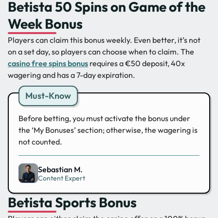
Betista 50 Spins on Game of the
Week Bonus
Players can claim this bonus weekly. Even better, it’s not
on a set day, so players can choose when to claim. The
casino free spins bonus
requires a €50 deposit, 40x
wagering and has a 7-day expiration.
Must-Know
Before betting, you must activate the bonus under
the ‘My Bonuses’ section; otherwise, the wagering is
not counted.
Sebastian M.
Content Expert
Betista Sports Bonus