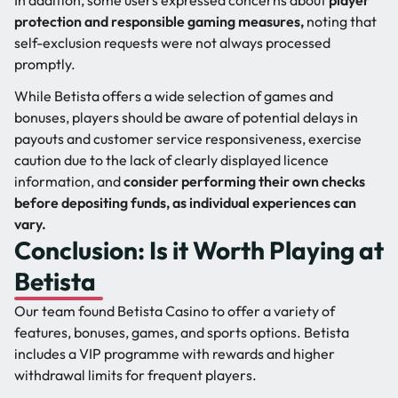
protection and responsible gaming measures,
noting that
self-exclusion requests were not always processed
promptly.
While Betista offers a wide selection of games and
bonuses, players should be aware of potential delays in
payouts and customer service responsiveness, exercise
caution due to the lack of clearly displayed licence
information, and
consider performing their own checks
before depositing funds, as individual experiences can
vary.
Conclusion: Is it Worth Playing at
Betista
Our team found Betista Casino to offer a variety of
features, bonuses, games, and sports options. Betista
includes a VIP programme with rewards and higher
withdrawal limits for frequent players.