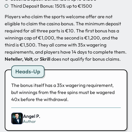
Third Deposit Bonus: 150% up to €1500
Players who claim the sports welcome offer are not
eligible to claim the casino bonus. The minimum deposit
required for all three parts is €10. The first bonus has a
winnings cap of €1,000, the second is €1,200, and the
third is €1,500. They all come with 35x wagering
requirements, and players have 14 days to complete them.
Neteller, Volt,
or
Skrill
does not qualify for bonus claims.
Heads-Up
The bonus itself has a 35x wagering requirement,
but winnings from the free spins must be wagered
40x before the withdrawal.
Angel P.
Author