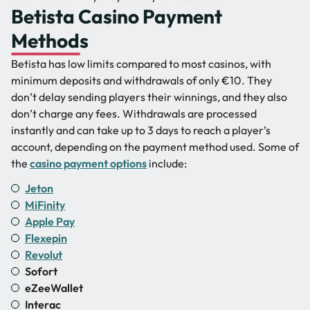
Betista Casino Payment
Methods
Betista has low limits compared to most casinos, with
minimum deposits and withdrawals of only €10. They
don’t delay sending players their winnings, and they also
don’t charge any fees. Withdrawals are processed
instantly and can take up to 3 days to reach a player’s
account, depending on the payment method used. Some of
the
casino payment options
include:
Jeton
MiFinity
Apple Pay
Flexepin
Revolut
Sofort
eZeeWallet
Interac