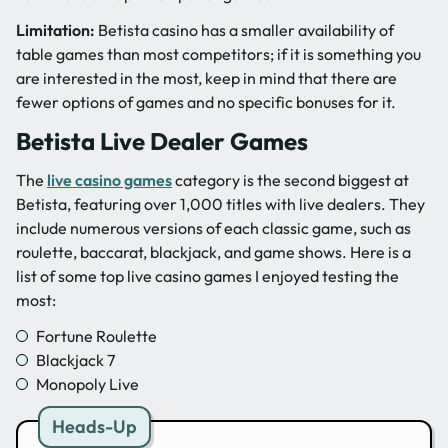
Limitation:
Betista casino has a smaller availability of
table games than most competitors; if it is something you
are interested in the most, keep in mind that there are
fewer options of games and no specific bonuses for it.
Betista Live Dealer Games
The
live casino games
category is the second biggest at
Betista, featuring over 1,000 titles with live dealers. They
include numerous versions of each classic game, such as
roulette, baccarat, blackjack, and game shows. Here is a
list of some top live casino games I enjoyed testing the
most:
Fortune Roulette
Blackjack 7
Monopoly Live
Heads-Up