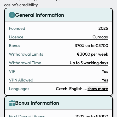
casino’s credibility.
General Information
Founded
2025
Licence
Curacao
Bonus
370% up to €3700
Withdrawal Limits
€3000 per week
Withdrawal Time
Up to 5 working days
VIP
Yes
VPN Allowed
Yes
Languages
Czech, English
,...
show more
Bonus Information
First Deposit Bonus
100% up to €1000