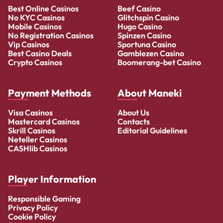
Best Online Casinos
Beef Casino
No KYC Casinos
Glitchspin Casino
Mobile Casinos
Hugo Casino
No Registration Casinos
Spinzen Casino
Vip Casinos
Sportuna Casino
Best Casino Deals
Gamblezen Casino
Crypto Casinos
Boomerang-bet Casino
Payment Methods
About Maneki
Visa Casinos
About Us
Mastercard Casinos
Contacts
Skrill Casinos
Editorial Guidelines
Neteller Casinos
CASHlib Casinos
Player Information
Responsible Gaming
Privacy Policy
Cookie Policy