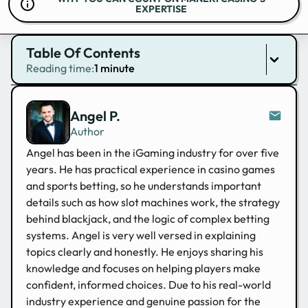
EXPERTISE
Table Of Contents
Reading time:
1 minute
Angel P.
Author
Angel has been in the iGaming industry for over five
years. He has practical experience in casino games
and sports betting, so he understands important
details such as how slot machines work, the strategy
behind blackjack, and the logic of complex betting
systems. Angel is very well versed in explaining
topics clearly and honestly. He enjoys sharing his
knowledge and focuses on helping players make
confident, informed choices. Due to his real-world
industry experience and genuine passion for the