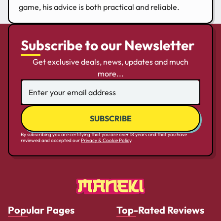
game, his advice is both practical and reliable.
Subscribe to our Newsletter
Get exclusive deals, news, updates and much
more...
By subscribing you are certifying that you are over 18 years and that you have
reviewed and accepted our
Privacy & Cookie Policy
.
Popular Pages
Top-Rated Reviews