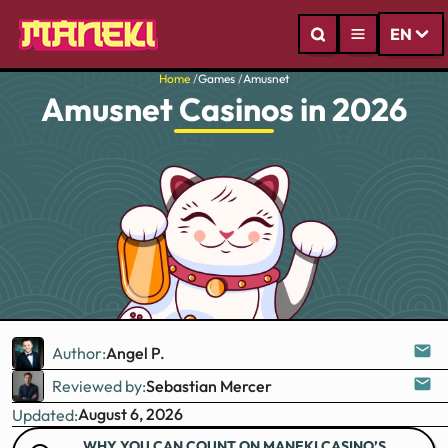
EN
Home
/
Games
/
Amusnet
Amusnet Casinos in 2026
Author:
Angel P.
Reviewed by:
Sebastian Mercer
August 6, 2026
Updated:
WHY YOU CAN COUNT ON MANEKI CASINO’S