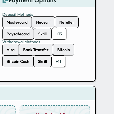
Payment Options
Deposit Methods
Mastercard
Neosurf
Neteller
Paysafecard
Skrill
+13
Withdrawal Methods
Visa
Bank Transfer
Bitcoin
Bitcoin Cash
Skrill
+11