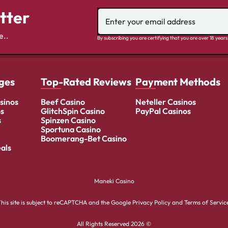
tter
amesTV
Amatic
e..
 Games
KA Gaming
By subscribing you are certifying that you are over 18 yea
lay
Vibra Gaming
ges
Top-Rated Reviews
Payment Methods
Gamzix
Bgaming
sinos
Beef Casino
Neteller Casinos
s
GlitchSpin Casino
PayPal Casinos
s
Spinzen Casino
Sportuna Casino
Boomerang-Bet Casino
als
Maneki Casino
his site is subject to reCAPTCHA and the Google Privacy Policy and Terms of Servic
All Rights Reserved 2026 ©