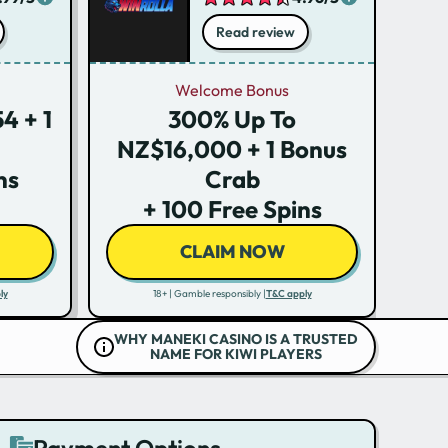
Read review
Welcome Bonus
4 + 1
300% Up To
NZ$16,000 + 1 Bonus
ns
Crab
+ 100 Free Spins
CLAIM NOW
ly
18+ | Gamble responsibly |
T&C apply
WHY MANEKI CASINO IS A TRUSTED
NAME FOR KIWI PLAYERS