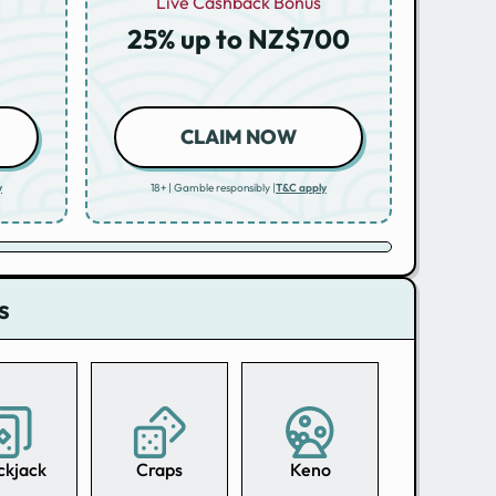
Live Cashback Bonus
25% up to NZ$700
CLAIM NOW
y
18+ | Gamble responsibly |
T&C apply
18+ 
s
ckjack
Craps
Keno