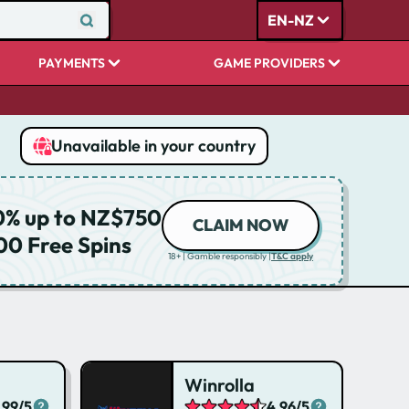
EN-NZ
PAYMENTS
GAME PROVIDERS
Unavailable in your country
0% up to NZ$750
CLAIM NOW
00 Free Spins
18+ | Gamble responsibly |
T&C apply
Winrolla
.99/5
4.96/5