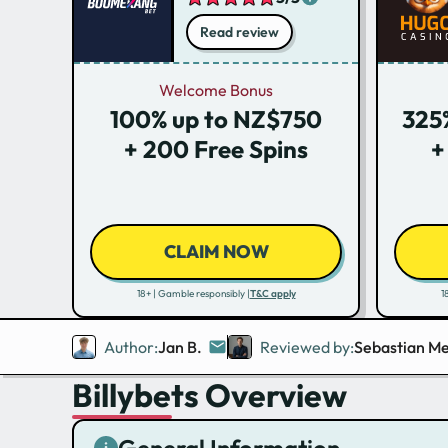
Read review
Welcome Bonus
100% up to NZ$750
325
+ 200 Free Spins
+
CLAIM NOW
18+ | Gamble responsibly |
T&C apply
1
Author:
Jan B.
Reviewed by:
Sebastian M
Billybets Overview