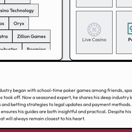
sino Technology
os
Oryx
atra
Zillion Games
Live Casino
P
awbuster
Booming
me
Spinmatic
Gaming Realms
Table Games
Tour
drasil
Wazdan
industry began with school-time poker games among friends, spa
nos took off. Now a seasoned expert, he shares his deep industry
Iron Dog Studio
 and betting strategies to legal updates and payment methods. 
ensures his guides are both insightful and practical. Despite his 
orn
at will always remain closest to his heart.
Edge Studios