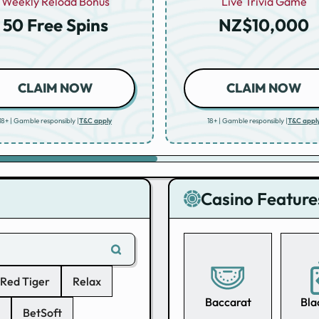
Weekly Reload Bonus
Live Trivia Game
50 Free Spins
NZ$10,000
CLAIM NOW
CLAIM NOW
18+ | Gamble responsibly |
T&C apply
18+ | Gamble responsibly |
T&C appl
Casino Feature
Red Tiger
Relax
Baccarat
Bla
BetSoft