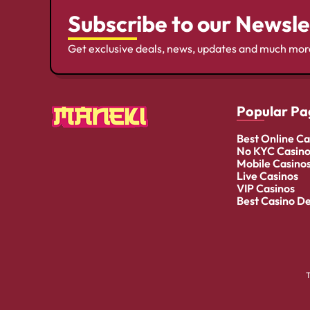
Subscribe to our Newsle
Kiron Interactive
Woohoo Games
BetG
Get exclusive deals, news, updates and much mor
MrSlotty
Elk
High 5 Gaming
Apollo
Slotmill
3 Oaks Gaming
Fazi
Ruby P
Popular Pa
Revolver
Endorphina
Bombay Live
Best Online Ca
Zitro
No KYC Casino
Mobile Casino
Live Casinos
VIP Casinos
Best Casino De
T