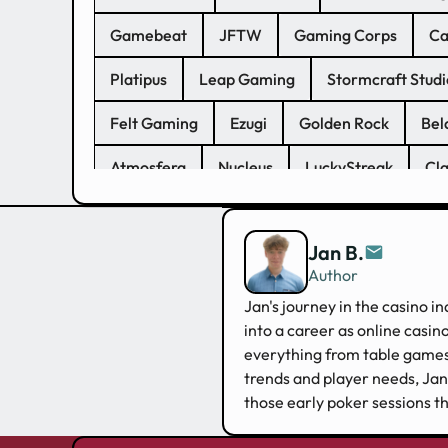
Gamebeat
JFTW
Gaming Corps
Ca
Platipus
Leap Gaming
Stormcraft Studi
Felt Gaming
Ezugi
Golden Rock
Bel
Atmosfera
Nucleus
LuckyStreak
Cl
Kalamba
Evoplay
Habanero
Netga
Jan B.
One Touch
Spadegaming
Novomatic
Author
Play N Go
Evolution
Spinomenal
Ygg
Jan's journey in the casino 
into a career as online casi
Playson
BF Games
Red Rake Gaming
everything from table games
trends and player needs, Jan 
1×2 Gaming
Amusnet
Swintt
Tom H
those early poker sessions th
Mascot Gaming
Caleta Gaming
Triple 