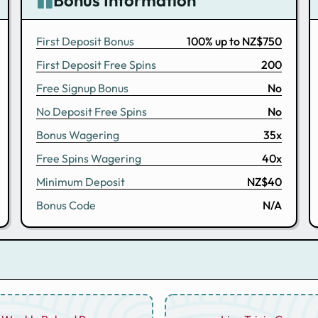
Bonus Information
First Deposit Bonus
100% up to NZ$750
First Deposit Free Spins
200
Free Signup Bonus
No
No Deposit Free Spins
No
Bonus Wagering
35x
Free Spins Wagering
40x
Minimum Deposit
NZ$40
Bonus Code
N/A