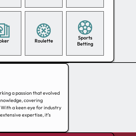
Sports
oker
Roulette
Betting
naments
Video Slots
rking a passion that evolved
 knowledge, covering
With a keen eye for industry
extensive expertise, it’s