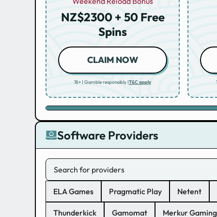
Weekend Reload Bonus
NZ$2300 + 50 Free
Spins
CLAIM NOW
18+ | Gamble responsibly |
T&C apply
Software Providers
ELA Games
Pragmatic Play
Netent
Thunderkick
Gamomat
Merkur Gaming