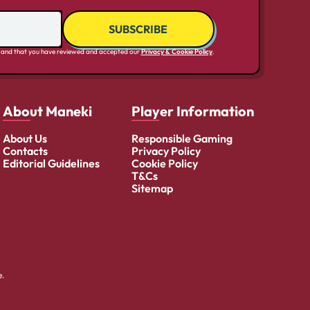
rs and that you have reviewed and accepted our
Privacy & Cookie Policy
.
About Maneki
Player Information
About Us
Responsible Gaming
Contacts
Privacy Policy
Editorial Guidelines
Cookie Policy
T&Cs
Sitemap
e.