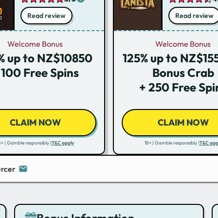
Read review
Read review
Welcome Bonus
Welcome Bonus
% up to NZ$10850
125% up to NZ$155
 100 Free Spins
Bonus Crab
+ 250 Free Spi
CLAIM NOW
CLAIM NOW
8+ | Gamble responsibly |
T&C apply
18+ | Gamble responsibly |
T&C app
ercer