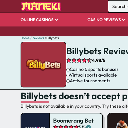
ONLINE CASINOS
CASINO REVIEWS
Home
/
Reviews
/
Billybets
Billybets Revi
4.98/5
Casino & sports bonuses
Virtual sports available
Active tournaments
Billybets doesn’t accept 
Billybets is not available in your country. Try these al
Boomerang Bet
5/5