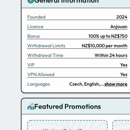
General Information
Founded
2024
Licence
Anjouan
Bonus
100% up to NZ$750
Withdrawal Limits
NZ$10,000 per month
Withdrawal Time
Within 24 hours
VIP
Yes
VPN Allowed
Yes
Languages
Czech, English
,...
show more
Featured Promotions