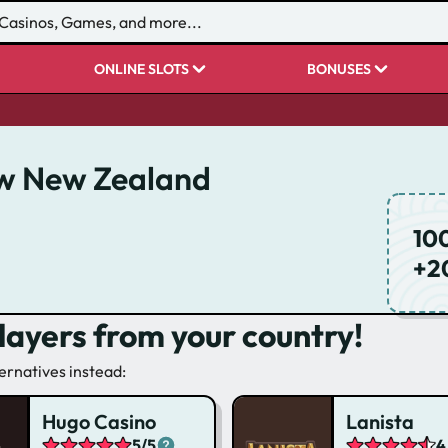
ONLINE SLOTS
BONUSES
ew New Zealand
10
+2
players from your country!
ternatives instead:
Hugo Casino
Lanista
5/5
4