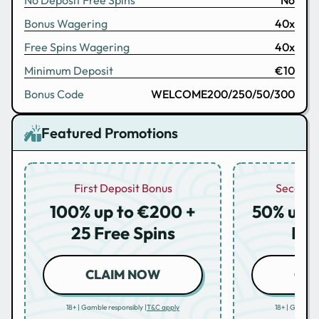
No Deposit Free Spins
No
Bonus Wagering
40x
Free Spins Wagering
40x
Minimum Deposit
€10
Bonus Code
WELCOME200/250/50/300
Featured Promotions
First Deposit Bonus
Second 
100% up to €200 +
50% up t
25 Free Spins
Fre
CLAIM NOW
CLA
18+ | Gamble responsibly |
T&C apply
18+ | Gamble r