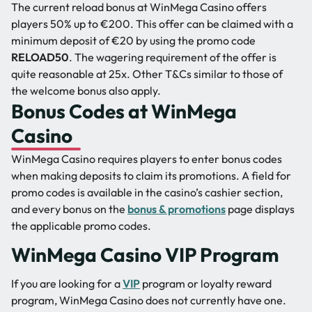
The current reload bonus at WinMega Casino offers
players 50% up to €200. This offer can be claimed with a
minimum deposit of €20 by using the promo code
RELOAD50
. The wagering requirement of the offer is
quite reasonable at 25x. Other T&Cs similar to those of
the welcome bonus also apply.
Bonus Codes at WinMega
Casino
WinMega Casino requires players to enter bonus codes
when making deposits to claim its promotions. A field for
promo codes is available in the casino’s cashier section,
and every bonus on the
bonus & promotions
page displays
the applicable promo codes.
WinMega Casino VIP Program
If you are looking for a
VIP
program or loyalty reward
program, WinMega Casino does not currently have one.