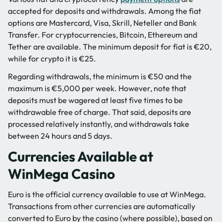
accepted for deposits and withdrawals. Among the fiat
options are Mastercard, Visa, Skrill, Neteller and Bank
Transfer. For cryptocurrencies, Bitcoin, Ethereum and
Tether are available. The minimum deposit for fiat is €20,
while for crypto it is €25.
Regarding withdrawals, the minimum is €50 and the
maximum is €5,000 per week. However, note that
deposits must be wagered at least five times to be
withdrawable free of charge. That said, deposits are
processed relatively instantly, and withdrawals take
between 24 hours and 5 days.
Currencies Available at
WinMega Casino
Euro is the official currency available to use at WinMega.
Transactions from other currencies are automatically
converted to Euro by the casino (where possible), based on