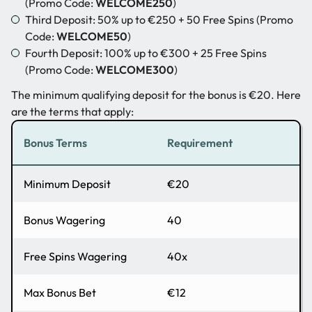
(Promo Code:
WELCOME250
)
Third Deposit: 50% up to €250 + 50 Free Spins (Promo
Code:
WELCOME50
)
Fourth Deposit: 100% up to €300 + 25 Free Spins
(Promo Code:
WELCOME300
)
The minimum qualifying deposit for the bonus is €20. Here
are the terms that apply:
Bonus Terms
Requirement
Minimum Deposit
€20
Bonus Wagering
40
Free Spins Wagering
40x
Max Bonus Bet
€12