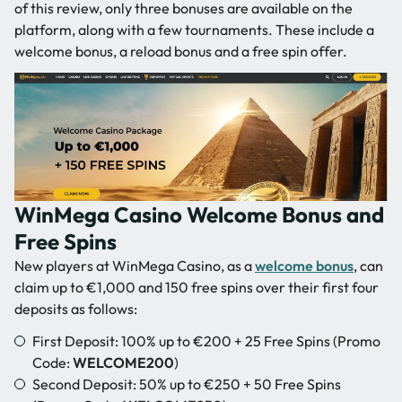
of this review, only three bonuses are available on the
platform, along with a few tournaments. These include a
Roulette
Sports Betting
welcome bonus, a reload bonus and a free spin offer.
Table Games
Tournaments
WinMega Casino Welcome Bonus and
Free Spins
New players at WinMega Casino, as a
welcome bonus
, can
claim up to €1,000 and 150 free spins over their first four
deposits as follows:
Video Slots
First Deposit: 100% up to €200 + 25 Free Spins (Promo
Code:
WELCOME200
)
Second Deposit: 50% up to €250 + 50 Free Spins