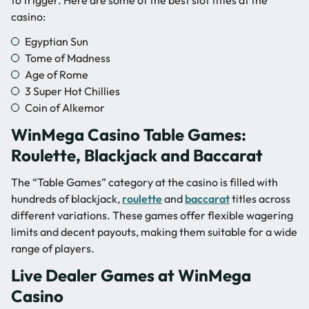
casino:
Egyptian Sun
Tome of Madness
Age of Rome
3 Super Hot Chillies
Coin of Alkemor
WinMega Casino Table Games:
Roulette, Blackjack and Baccarat
The “Table Games” category at the casino is filled with
hundreds of blackjack,
roulette
and
baccarat
titles across
different variations. These games offer flexible wagering
limits and decent payouts, making them suitable for a wide
range of players.
Live Dealer Games at WinMega
Casino