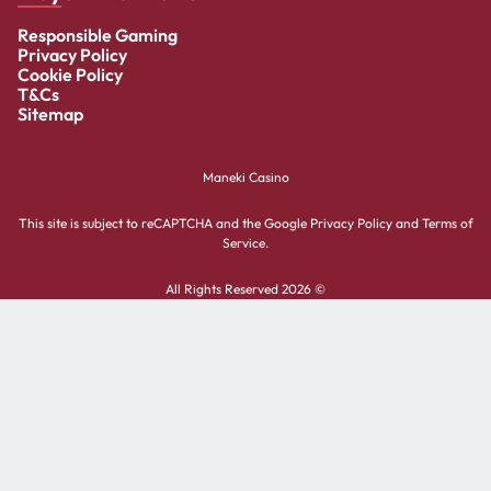
Responsible Gaming
Privacy Policy
Cookie Policy
T&Cs
Sitemap
Maneki Casino
This site is subject to reCAPTCHA and the Google Privacy Policy and Terms of
Service.
All Rights Reserved 2026 ©