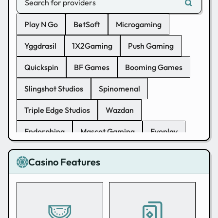
Play N Go
BetSoft
Microgaming
Yggdrasil
1X2Gaming
Push Gaming
Quickspin
BF Games
Booming Games
Slingshot Studios
Spinomenal
Triple Edge Studios
Wazdan
Endorphina
Mascot Gaming
Evoplay
One Touch
Lucky Streak
Gamomat
Casino Features
Eyecon Games
Foxium
Tom Horn
Relax Gaming
Hacksaw Gaming
BGaming
Smartsoft
Avatar UX