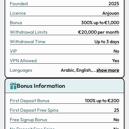
Founded
2025
Licence
Anjouan
Bonus
300% up to €1,000
Withdrawal Limits
€20,000 per month
Withdrawal Time
Up to 3 days
VIP
No
VPN Allowed
Yes
Languages
Arabic, English
,...
show more
Bonus Information
First Deposit Bonus
100% up to €200
First Deposit Free Spins
25
Free Signup Bonus
No