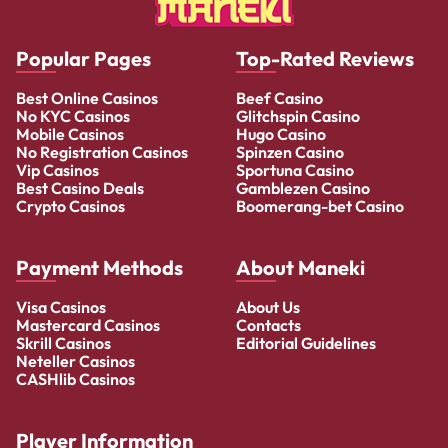
Popular Pages
Top-Rated Reviews
Best Online Casinos
Beef Casino
No KYC Casinos
Glitchspin Casino
Mobile Casinos
Hugo Casino
No Registration Casinos
Spinzen Casino
Vip Casinos
Sportuna Casino
Best Casino Deals
Gamblezen Casino
Crypto Casinos
Boomerang-bet Casino
Payment Methods
About Maneki
Visa Casinos
About Us
Mastercard Casinos
Contacts
Skrill Casinos
Editorial Guidelines
Neteller Casinos
CASHlib Casinos
Player Information