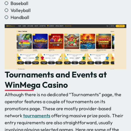
Baseball
Volleyball
Handball
Tournaments and Events at
WinMega Casino
Although there is no dedicated “Tournaments” page, the
operator features a couple of tournaments on its
promotions page. These are mostly provider-based
network
tournaments
offering massive prize pools. Their
entry requirements are also straightforward, usually
involving playing selected games. Here are some of the