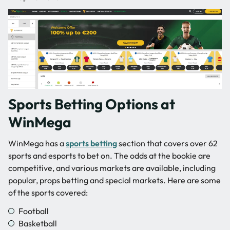
Sports Betting Options at
WinMega
WinMega has a
sports betting
section that covers over 62
sports and esports to bet on. The odds at the bookie are
competitive, and various markets are available, including
popular, props betting and special markets. Here are some
of the sports covered:
Football
Basketball