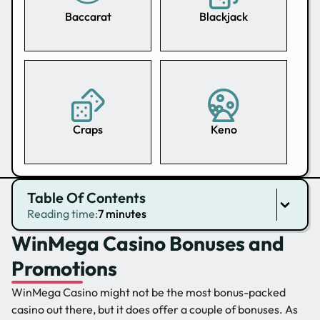
Baccarat
Blackjack
Amigo Gaming
Leap Gaming
Gong Gaming
Gamzix
Platipus
inOut
Kalamba
Green Jade Games
Craps
Keno
Table Of Contents
Reading time:
7 minutes
WinMega Casino Bonuses and
Live Casino
Poker
Promotions
WinMega Casino might not be the most bonus-packed
casino out there, but it does offer a couple of bonuses. As