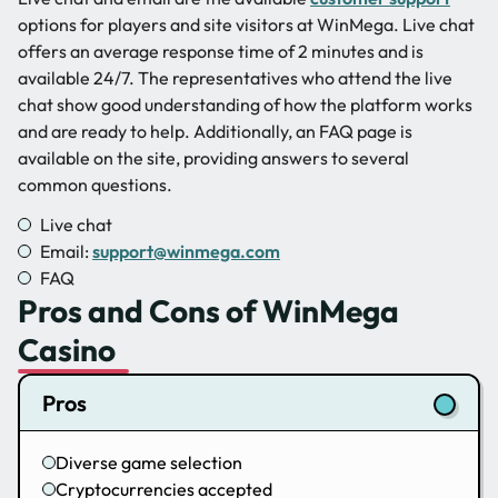
options for players and site visitors at WinMega. Live chat
offers an average response time of 2 minutes and is
available 24/7. The representatives who attend the live
chat show good understanding of how the platform works
and are ready to help. Additionally, an FAQ page is
available on the site, providing answers to several
common questions.
Live chat
Email:
support@winmega.com
FAQ
Pros and Cons of WinMega
Casino
Pros
Diverse game selection
Cryptocurrencies accepted