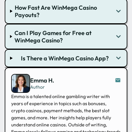
How Fast Are WinMega Casino
Payouts?
Can I Play Games for Free at
WinMega Casino?
Is There a WinMega Casino App?
Emma H.
Author
Emma is a talented online gambling writer with
years of experience in topics such as bonuses,
crypto casinos, payment methods, the best slot
games, and more. Her insights help players fully
understand online casinos. Outside of writing,
Emma closely follows gaming and technology trends