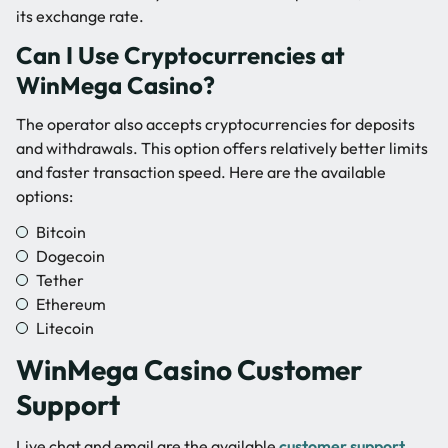
its exchange rate.
Can I Use Cryptocurrencies at
WinMega Casino?
The operator also accepts cryptocurrencies for deposits
and withdrawals. This option offers relatively better limits
and faster transaction speed. Here are the available
options:
Bitcoin
Dogecoin
Tether
Ethereum
Litecoin
WinMega Casino Customer
Support
Live chat and email are the available
customer support