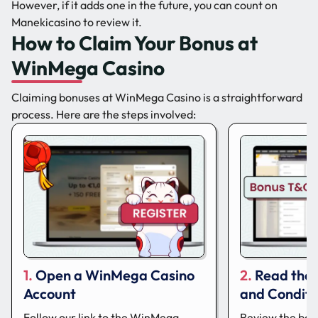
However, if it adds one in the future, you can count on
Manekicasino to review it.
How to Claim Your Bonus at
WinMega Casino
Claiming bonuses at WinMega Casino is a straightforward
process. Here are the steps involved:
Open a WinMega Casino
Read the
Account
and Conditi
Follow our link to the WinMega
Review the bonu