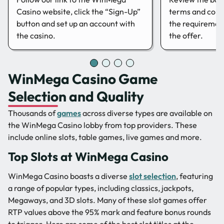
Casino website, click the “Sign-Up”
terms and cond
button and set up an account with
the requirement
the casino.
the offer.
WinMega Casino Game
Selection and Quality
Thousands of
games
across diverse types are available on
the WinMega Casino lobby from top providers. These
include online slots, table games, live games and more.
Top Slots at WinMega Casino
WinMega Casino boasts a diverse
slot selection
, featuring
a range of popular types, including classics, jackpots,
Megaways, and 3D slots. Many of these slot games offer
RTP values above the 95% mark and feature bonus rounds
to trigger. Here are some of the best slot titles at the