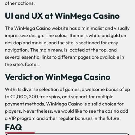
other actions.
UI and UX at WinMega Casino
The WinMega Casino website has a minimalist and visually
impressive design. The colour theme is white and gold on
desktop and mobile, and the site is sectioned for easy
navigation. The main menu is located at the top, and
several essential links to different pages are available in
the site’s footer.
Verdict on WinMega Casino
With its diverse selection of games, a welcome bonus of up
to €1,000, 200 free spins, and support for multiple
payment methods, WinMega Casino is a solid choice for
players. Nevertheless, we would like to see the casino add
a VIP program and other regular bonuses in the future.
FAQ