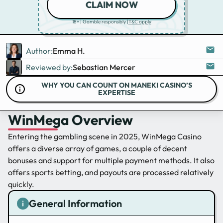
CLAIM NOW
18+ | Gamble responsibly |
T&C apply
Author:
Emma H.
Reviewed by:
Sebastian Mercer
WHY YOU CAN COUNT ON MANEKI CASINO’S
EXPERTISE
WinMega Overview
Entering the gambling scene in 2025, WinMega Casino
offers a diverse array of games, a couple of decent
bonuses and support for multiple payment methods. It also
offers sports betting, and payouts are processed relatively
quickly.
General Information