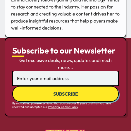
to stay connected to the industry. Her passion for
research and creating valuable content drives her to
produce insightful resources that help players make
well-informed decisions.
Subscribe to our Newsletter
Get exclusive deals, news, updates and much
more...
By subscribing you are certifying that you are over 18 years and that you have
reviewed and accepted our
Privacy & Cookie Policy
.