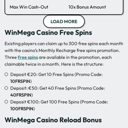
Max Win Cash-Out
10x Bonus Amount
LOAD MORE
WinMega Casino Free Spins
Existing players can claim up to 300 free spins each month
with the casino’s Monthly Recharge free spins promotion.
Three
free spins
are available in the promotion, each
claimable twice in a month. Here is the structure:
Deposit €20: Get 10 Free Spins (Promo Code:
10FRSPIN
)
Deposit: €50: Get 40 Free Spins (Promo Code:
40FRSPIN
)
Deposit €100: Get 100 Free Spins (Promo Code:
100FRSPIN
)
WinMega Casino Reload Bonus