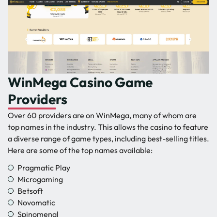
WinMega Casino Game
Providers
Over 60 providers are on WinMega, many of whom are
top names in the industry. This allows the casino to feature
a diverse range of game types, including best-selling titles.
Here are some of the top names available:
Pragmatic Play
Microgaming
Betsoft
Novomatic
Spinomenal