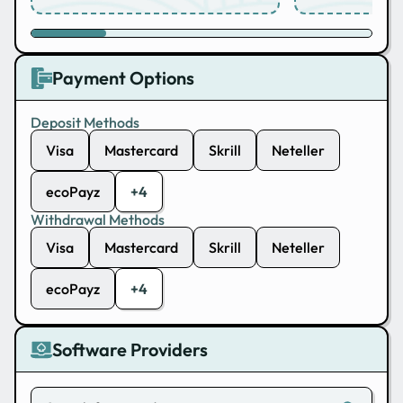
Payment Options
Deposit Methods
Visa
Mastercard
Skrill
Neteller
ecoPayz
+4
Withdrawal Methods
Visa
Mastercard
Skrill
Neteller
ecoPayz
+4
Software Providers