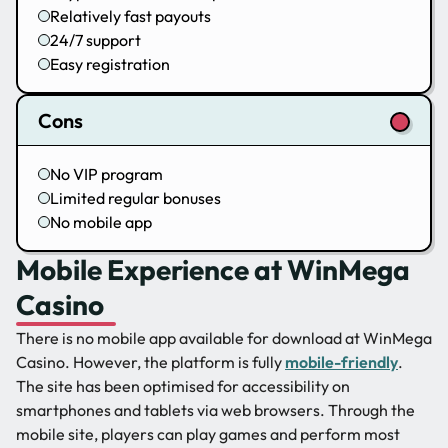
Relatively fast payouts
24/7 support
Easy registration
Cons
No VIP program
Limited regular bonuses
No mobile app
Mobile Experience at WinMega
Casino
There is no mobile app available for download at WinMega
Casino. However, the platform is fully
mobile-friendly
.
The site has been optimised for accessibility on
smartphones and tablets via web browsers. Through the
mobile site, players can play games and perform most