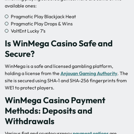
available ones:
Pragmatic Play Blackjack Heat
Pragmatic Play Drops & Wins
VoltEnt Lucky 7’s
Is WinMega Casino Safe and
Secure?
WinMega is a safe and licensed gambling platform,
holding a license from the
Anjouan Gaming Authority
. The
site is secured using SHA-1 and SHA-256 fingerprints from
WE1 to protect players.
WinMega Casino Payment
Methods: Deposits and
Withdrawals
Various fiat and cryptocurrency
payment options
are