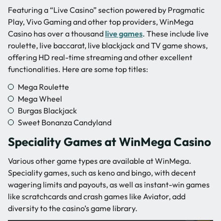
Featuring a “Live Casino” section powered by Pragmatic
Play, Vivo Gaming and other top providers, WinMega
Casino has over a thousand
live games
. These include live
roulette, live baccarat, live blackjack and TV game shows,
offering HD real-time streaming and other excellent
functionalities. Here are some top titles:
Mega Roulette
Mega Wheel
Burgas Blackjack
Sweet Bonanza Candyland
Speciality Games at WinMega Casino
Various other game types are available at WinMega.
Speciality games, such as keno and bingo, with decent
wagering limits and payouts, as well as instant-win games
like scratchcards and crash games like Aviator, add
diversity to the casino’s game library.