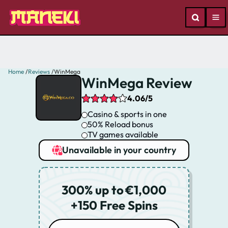
Home
/
Reviews
/
WinMega
WinMega Review
4.06/5
Casino & sports in one
50% Reload bonus
TV games available
Unavailable in your country
300% up to €1,000
+150 Free Spins