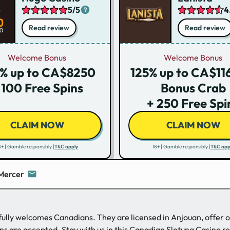
5/5
4
Read review
Read review
Welcome Bonus
Welcome Bonus
% up to CA$8250
125% up to CA$116
 100 Free Spins
Bonus Crab
+ 250 Free Spi
CLAIM NOW
CLAIM NOW
8+ | Gamble responsibly |
T&C apply
18+ | Gamble responsibly |
T&C app
Mercer
t fully welcomes Canadians. They are licensed in Anjouan, offer
s are accepted. Stay with us in this Canadian Slotuna Casino revi