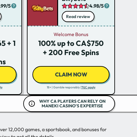
.99/5
4.98/5
Read review
Welcome Bonus
5 + 1
100% up to CA$750
+ 200 Free Spins
ns
CLAIM NOW
ly
18+ | Gamble responsibly |
T&C apply
WHY CA PLAYERS CAN RELY ON
MANEKI CASINO’S EXPERTISE
 over 12,000 games, a sportsbook, and bonuses for
ew to get all the details.