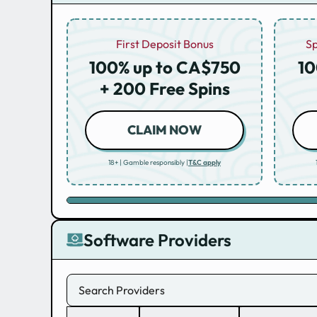
First Deposit Bonus
Sp
100% up to CA$750
10
+ 200 Free Spins
CLAIM NOW
18+ | Gamble responsibly |
T&C apply
Software Providers