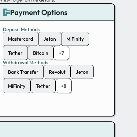
Payment Options
Deposit Methods
Mastercard
Jeton
MiFinity
Tether
Bitcoin
+7
Withdrawal Methods
Bank Transfer
Revolut
Jeton
MiFinity
Tether
+8