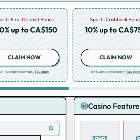
orts First Deposit Bonus
Sports Cashback Bonu
0% up to CA$150
10% up to CA$7
CLAIM NOW
CLAIM NOW
18+ | Gamble responsibly |
T&C apply
18+ | Gamble responsibly |
T&C appl
Casino Feature