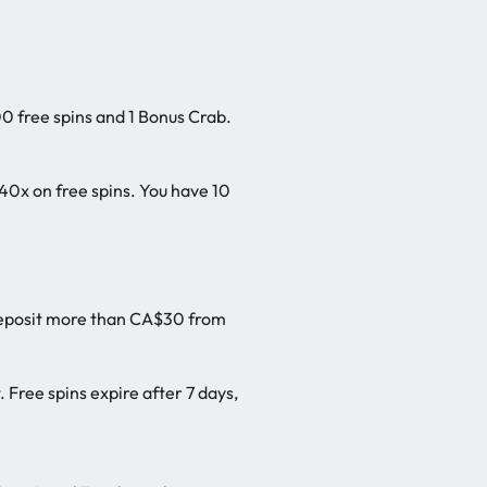
00 free spins and 1 Bonus Crab.
 40x on free spins. You have 10
deposit more than CA$30 from
 Free spins expire after 7 days,