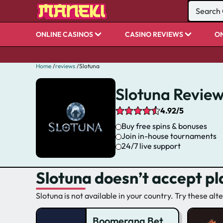
ONLINE CASINOS
CASINO REVIEWS
ON
Home
/
reviews
/
Slotuna
Slotuna Revie
4.92/5
Buy free spins & bonuses
Join in-house tournaments
24/7 live support
Slotuna doesn’t accept pl
Slotuna is not available in your country. Try these alt
Boomerang Bet