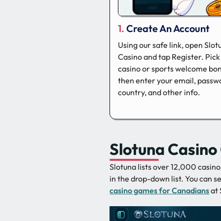
Create An Account
Using our safe link, open Slot
Casino and tap Register. Pick
casino or sports welcome bon
then enter your email, passw
country, and other info.
Slotuna Casino
Slotuna lists over 12,000 casino
in the drop-down list. You can 
casino games for Canadians
at 