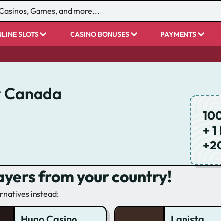
LINE SLOTS
CASINO BONUSES
PAYMENTS
w Canada
10
+ 1
+20
ayers from your country!
ernatives instead:
Hugo Casino
Lanista