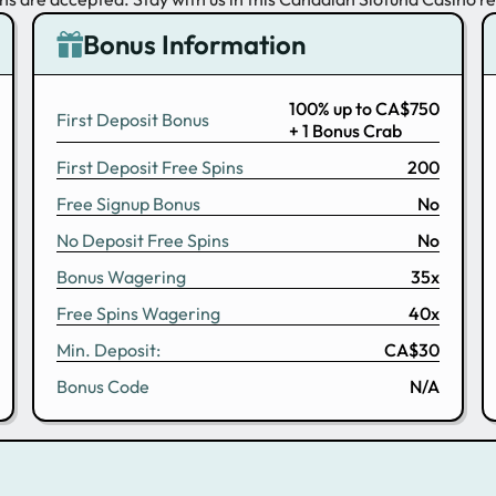
Bonus Information
100% up to CA$750
First Deposit Bonus
+ 1 Bonus Crab
First Deposit Free Spins
200
Free Signup Bonus
No
No Deposit Free Spins
No
Bonus Wagering
35x
Free Spins Wagering
40x
Min. Deposit:
CA$30
Bonus Code
N/A