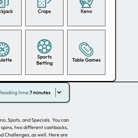
ckjack
Craps
Keno
Sports
ulette
Table Games
Betting
Reading time:
7 minutes
o Slots
no, Spots, and Specials. You can
 spins, two different cashbacks,
d Challenges, as well. Here are