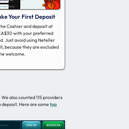
ke Your First Deposit
Activate & Clear t
Wagering
the Cashier and deposit at
CA$30 with your preferred
Activate the bonus in Visit
. Just avoid using Neteller
Bonus, then play until wag
ill, because they are excluded
clears. You have to wager 
the welcome.
bonus and 40x spins in 10 
the casino welcome bonus
s. We also counted 115 providers
ou deposit. Here are some
top