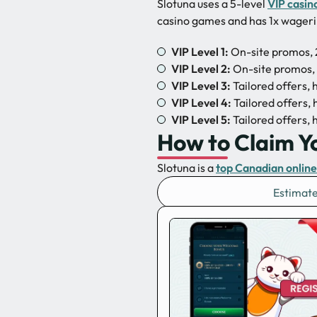
Slotuna uses a 5-level
VIP casin
casino games and has 1x wagerin
VIP Level 1:
On-site promos, 2
VIP Level 2:
On-site promos, 
VIP Level 3:
Tailored offers,
VIP Level 4:
Tailored offers,
VIP Level 5:
Tailored offers,
How to Claim Y
Slotuna is a
top Canadian online
Estimat