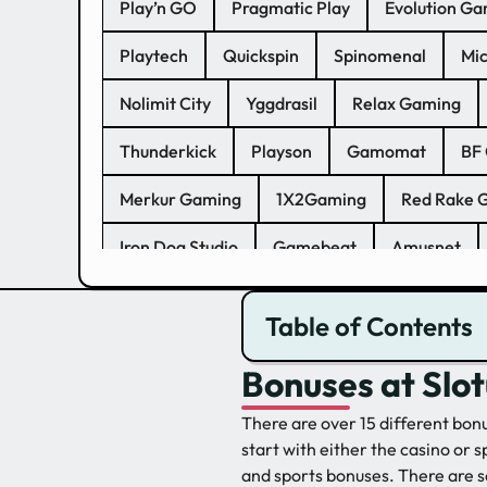
Play’n GO
Pragmatic Play
Evolution G
Playtech
Quickspin
Spinomenal
Mi
Nolimit City
Yggdrasil
Relax Gaming
Thunderkick
Playson
Gamomat
BF
Merkur Gaming
1X2Gaming
Red Rake 
Iron Dog Studio
Gamebeat
Amusnet
Swintt
Casino Technology
Gameburger 
Table of Contents
Platipus
All41 Studios
Felix Gaming
Bonuses at Slo
Hacksaw Gaming
Smartsoft
Foxium
There are over 15 different bon
PlayPearls
Leap Gaming
Caleta Gamin
start with either the casino or 
and sports bonuses. There are s
Stormcraft Studios
Triple Edge Studios