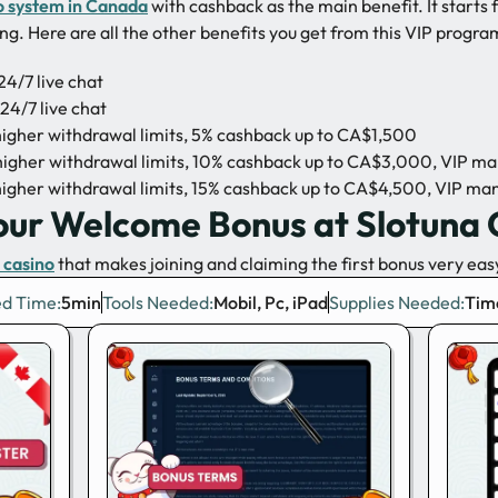
o system in Canada
with cashback as the main benefit. It starts 
g. Here are all the other benefits you get from this VIP progra
4/7 live chat
24/7 live chat
 higher withdrawal limits, 5% cashback up to CA$1,500
 higher withdrawal limits, 10% cashback up to CA$3,000, VIP m
 higher withdrawal limits, 15% cashback up to CA$4,500, VIP m
our Welcome Bonus at Slotuna 
 casino
that makes joining and claiming the first bonus very eas
ed Time:
5min
Tools Needed:
Mobil, Pc, iPad
Supplies Needed:
Tim