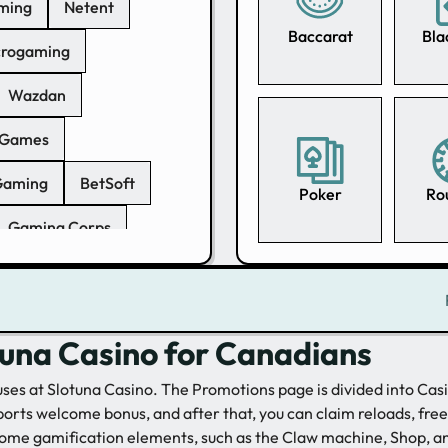
aming
Netent
Baccarat
Bla
crogaming
Wazdan
 Games
Gaming
BetSoft
Poker
Ro
Gaming Corps
Studios
Tom Horn
Fugaso
tuna Casino for Canadians
Tournaments
Vide
Mascot Gaming
uses at Slotuna Casino. The Promotions page is divided into Casi
g
sports welcome bonus, and after that, you can claim reloads, free
ome gamification elements, such as the Claw machine, Shop, an
Oryx