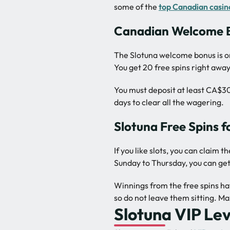
some of the
top Canadian casin
Salsa Technology
Switch Studios
Real D
Canadian Welcome B
Kiron Interactive
Felt Gaming
Woohoo
The Slotuna welcome bonus is on
BetGamesTV
You get 20 free spins right away
Golden Rock Studios
Zitr
Belatra
MrSlotty
You must deposit at least CA$30 
Zillion Games
ELK
days to clear all the wagering.
G.Games
High 5 Games
Nucleus
Ap
Slotuna Free Spins 
LuckyStreak
KA Gaming
Clawbuster
If you like slots, you can claim t
Gaming Realms
Slotmill
Booming
3
Sunday to Thursday, you can get 
Kalamba
Fazi
Evoplay
Rubyplay
Winnings from the free spins hav
so do not leave them sitting. Ma
Vibra Gaming
Netgaming
Revolver
Slotuna VIP Lev
Endorphina
One Touch