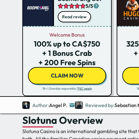
5/5
Read review
Welcome Bonus
100% up to CA$750
325
+ 1 Bonus Crab
+
+ 200 Free Spins
CLAIM NOW
18+ | Gamble responsibly |
T&C apply
1
Author:
Angel P.
Reviewed by:
Sebastian 
Slotuna Overview
Slotuna Casino is an international gambling site tha
both. All the familiar Canadian casino payment option