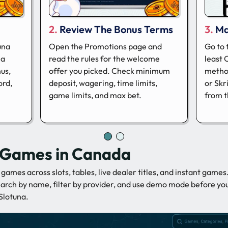
Review The Bonus Terms
Ma
una
Open the Promotions page and
Go to 
 a
read the rules for the welcome
least 
us,
offer you picked. Check minimum
method
ord,
deposit, wagering, time limits,
or Skr
game limits, and max bet.
from 
 Games in Canada
 games across slots, tables, live dealer titles, and instant game
search by name, filter by provider, and use demo mode before y
Slotuna.