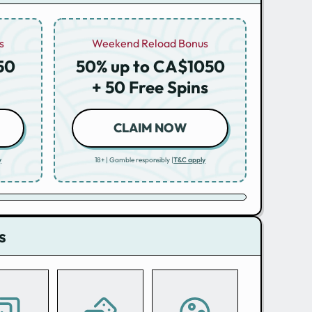
s
Weekend Reload Bonus
Week
50
50% up to CA$1050
5
+ 50 Free Spins
CLAIM NOW
y
18+ | Gamble responsibly |
T&C apply
18+ 
s