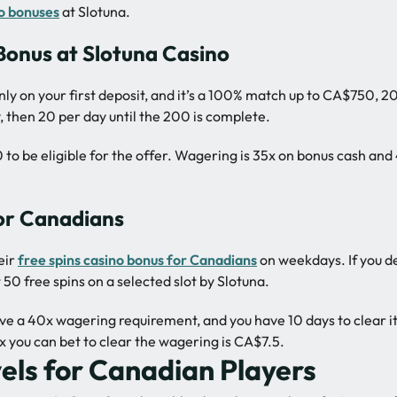
o bonuses
at Slotuna.
ealer Studios
onus at Slotuna Casino
 Games
Ezugi
ly on your first deposit, and it’s a 100% match up to CA$750, 2
, then 20 per day until the 200 is complete.
o
Amatic
to be eligible for the offer. Wagering is 35x on bonus cash and
 Studios
Atmosfera
ollo Games
for Canadians
1×2 Gaming
heir
free spins casino bonus for Canadians
on weekdays. If you 
 Oaks Gaming
50 free spins on a selected slot by Slotuna.
OnAir
Habanero
e a 40x wagering requirement, and you have 10 days to clear it.
x you can bet to clear the wagering is CA$7.5.
Spinmatic
els for Canadian Players