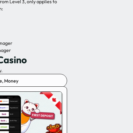
from Level 3, only applies to
m:
anager
anager
Casino
y.
e, Money