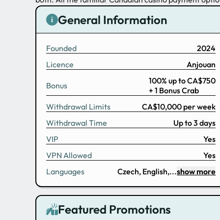
General Information
Founded
2024
Licence
Anjouan
100% up to CA$750
Bonus
+ 1 Bonus Crab
Withdrawal Limits
CA$10,000 per week
Withdrawal Time
Up to 3 days
VIP
Yes
VPN Allowed
Yes
Languages
Czech, English
,...
show more
Featured Promotions