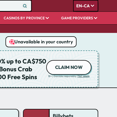
EN-CA
CASINOS BY PROVINCE
GAME PROVIDERS
Unavailable in your country
0% up to CA$750
CLAIM NOW
 Bonus Crab
0 Free Spins
18+ | Gamble responsibly |
T&C apply
Billybets