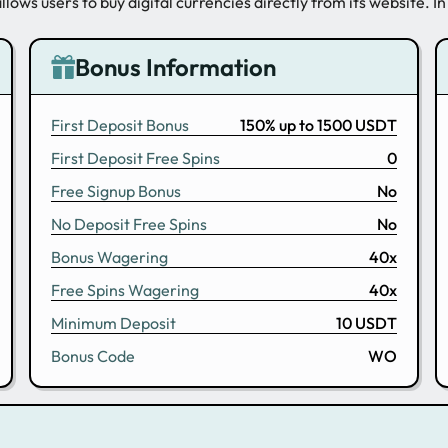
 allows users to buy digital currencies directly from its website. In
Bonus Information
First Deposit Bonus
150% up to 1500 USDT
First Deposit Free Spins
0
Free Signup Bonus
No
No Deposit Free Spins
No
Bonus Wagering
40x
Free Spins Wagering
40x
Minimum Deposit
10 USDT
Bonus Code
WO