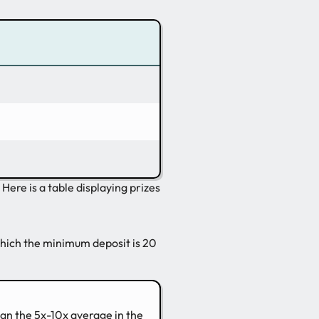
Here is a table displaying prizes
which the minimum deposit is 20
han the 5x-10x average in the