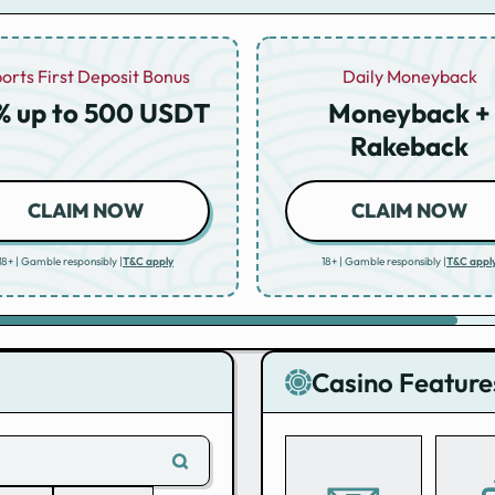
orts First Deposit Bonus
Daily Moneyback
% up to 500 USDT
Moneyback +
Rakeback
CLAIM NOW
CLAIM NOW
18+ | Gamble responsibly |
T&C apply
18+ | Gamble responsibly |
T&C appl
Casino Feature