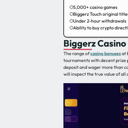
Reflex Gaming
Retro Gaming
Spadega
5,000+ casino games
Biggerz Touch original title
SpinOn
Spribe
Tada Gaming
Triple
Under 2-hour withdrawals
Trusty Games
VoltEnt
Yggdrasil
Zil
Ability to buy crypto direc
Biggerz Casino
The range of
casino bonuses
at 
tournaments with decent prize p
deposit and wager more than cas
will inspect the true value of all 