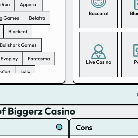
eRun
Apparat
Baccarat
Bla
ng Games
Belatra
Blackcat
Bullshark Games
Evoplay
Fantasma
Live Casino
P
inOut
Jelly
Leander Games
sinos
of Biggerz Casino
Table Games
Tour
t
PineApplePlay
Cons
ng
Reelplay