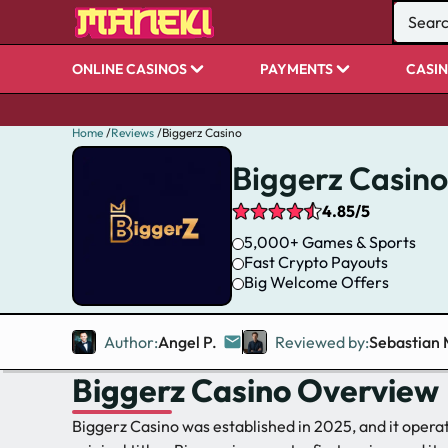
ONLINE CASINOS
PAYMENTS
CASIN
Home
/
Reviews
/
Biggerz Casino
Biggerz Casin
4.85/5
5,000+ Games & Sports
Fast Crypto Payouts
Big Welcome Offers
Author:
Angel P.
Reviewed by:
Sebastian 
Biggerz Casino Overview
Biggerz Casino was established in 2025, and it oper