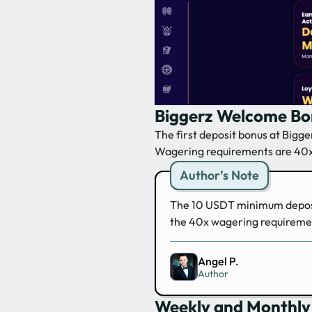
Biggerz Welcome Bon
The first deposit bonus at Bigg
Wagering requirements are 40
Author’s Note
The 10 USDT minimum deposit
the 40x wagering requirement
Angel P.
Author
Weekly and Monthly