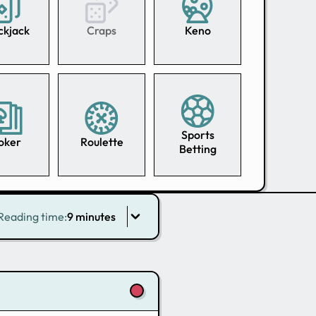
ckjack
Craps
Keno
Sports
oker
Roulette
Betting
Reading time:
9 minutes
naments
Video Slots