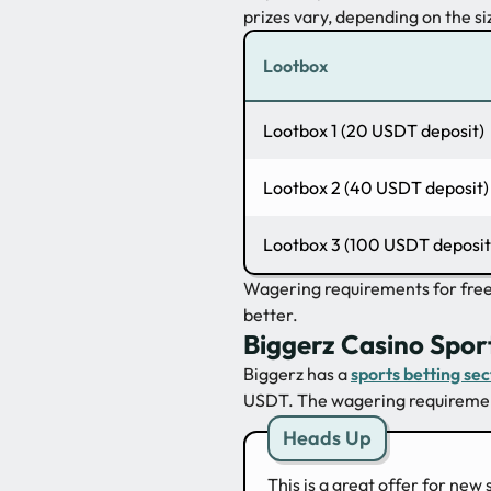
prizes vary, depending on the si
Lootbox
Lootbox 1 (20 USDT deposit)
Lootbox 2 (40 USDT deposit)
Lootbox 3 (100 USDT deposit
Wagering requirements for free s
better.
Biggerz Casino Spo
Biggerz has a
sports betting sec
USDT. The wagering requiremen
Heads Up
This is a great offer for ne