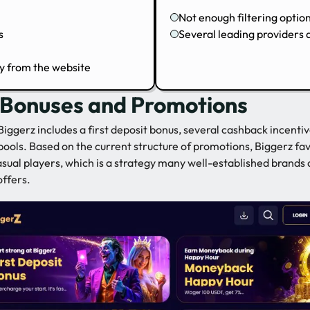
ming
Spinomenal
Not enough filtering optio
s
Several leading providers 
 Cherry
Truelab
lion Games
tly from the website
 Bonuses and Promotions
Biggerz includes a first deposit bonus, several cashback incenti
ools. Based on the current structure of promotions, Biggerz fa
ual players, which is a strategy many well-established brands a
offers.