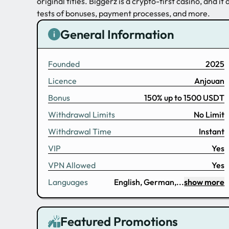
original titles. Biggerz is a crypto-first casino, and it
tests of bonuses, payment processes, and more.
General Information
Founded
2025
Licence
Anjouan
Bonus
150% up to 1500 USDT
Withdrawal Limits
No Limit
Withdrawal Time
Instant
VIP
Yes
VPN Allowed
Yes
Languages
English, German
,...
show more
Featured Promotions