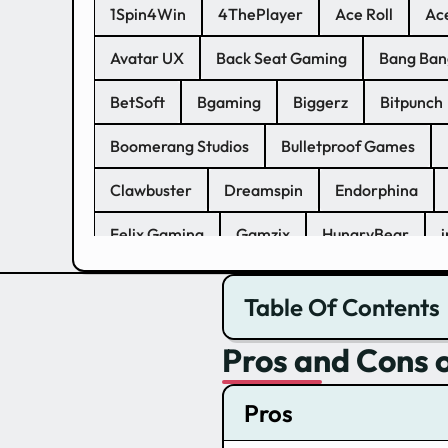
1Spin4Win
4ThePlayer
Ace Roll
Ac
Avatar UX
Back Seat Gaming
Bang Ba
BetSoft
Bgaming
Biggerz
Bitpunch
Boomerang Studios
Bulletproof Games
Clawbuster
Dreamspin
Endorphina
Felix Gaming
Gamzix
HungryBear
Jinxgaming
Kitsunegaming
Lakka
Table Of Contents
Neotopia
NetEnt Casinos
Novomatic Ca
Pros and Cons 
NowNow Gaming
Peter and Sons
Pgsof
Pros
Plati+
Platipus
Popiplay
Raw iGami