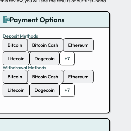
 this review, you will see the results of our first-hand
Payment Options
Deposit Methods
Bitcoin
Bitcoin Cash
Ethereum
Litecoin
Dogecoin
+7
Withdrawal Methods
Bitcoin
Bitcoin Cash
Ethereum
Litecoin
Dogecoin
+7