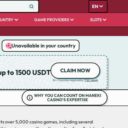
EN
OUNTRY
GAME PROVIDERS
SLOTS
Unavailable in your country
CLAIM NOW
up to 1500 USDT
18+ | Gamble responsibly |
T&C apply
WHY YOU CAN COUNT ON MANEKI
CASINO’S EXPERTISE
sts over 5,000 casino games, including several