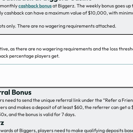
a monthly
cashback bonus
at Biggerz. The weekly bonus goes up t
hly cashback can have a maximum value of $10,000, with minimum
slots only. There are no wagering requirements attached.
ctive, as there are no wagering requirements and the loss thres
back percentage players get.
rral Bonus
ers need to send the unique referral link under the “Refer a Friend
ers and makes a deposit of at least $60, the referrer can get 
0x, and the bonus is valid for 7 days.
rz
ewards at Biggers, players need to make qualifying deposits bas