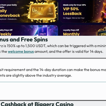
us and Free Spins
erz is 150% up to 1,500 USDT, which can be triggered with a mi
x the
welcome bonus
amount, and the offer is valid for 14 days.
 requirement and the 14-day duration can make the bonus more
s are slightly above the industry average.
 Cashback at Biggerz Casino