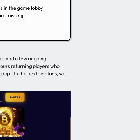
ns in the game lobby
are missing
ves and a few ongoing
vours returning players who
dopt. In the next sections, we