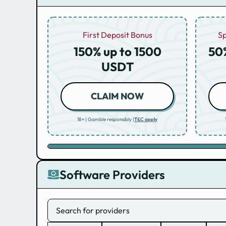
First Deposit Bonus
Sp
150% up to 1500
50
USDT
CLAIM NOW
18+ | Gamble responsibly |
T&C apply
Software Providers