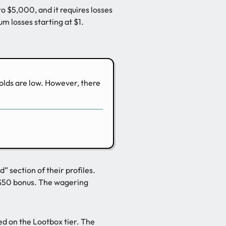
o $5,000, and it requires losses
 losses starting at $1.
holds are low. However, there
” section of their profiles.
a $50 bonus. The wagering
ed on the Lootbox tier. The