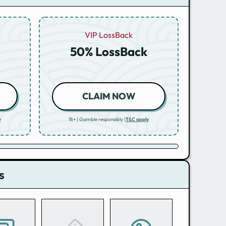
VIP LossBack
50% LossBack
U
CLAIM NOW
y
18+ | Gamble responsibly |
T&C apply
18+ 
s