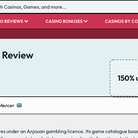
O REVIEWS
CASINO BONUSES
CASINOS BY C
o Review
150% 
Mercer
ates under an Anjouan gambling licence. Its game catalogue boa