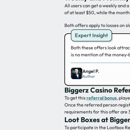
All users can get a weekly and 
of at least $50, while the mont
Both offers apply to losses on 
Expert Insight
Both these offers look attra
is no mention of the money-
Angel P.
Author
Biggerz Casino Refe
To get this
referral bonus
, play
Once the referred person regist
requirements for this offer are 3
Loot Boxes at Bigge
To participate in the Lootbox R