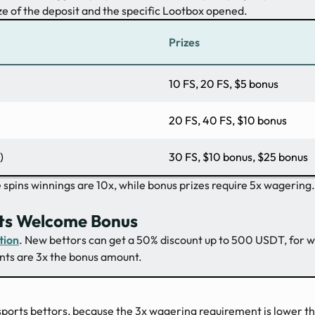
ze of the deposit and the specific Lootbox opened.
Prizes
10 FS, 20 FS, $5 bonus
20 FS, 40 FS, $10 bonus
)
30 FS, $10 bonus, $25 bonus
pins winnings are 10x, while bonus prizes require 5x wagering. 
rts Welcome Bonus
tion
. New bettors can get a 50% discount up to 500 USDT, for 
ts are 3x the bonus amount.
w sports bettors, because the 3x wagering requirement is lower t