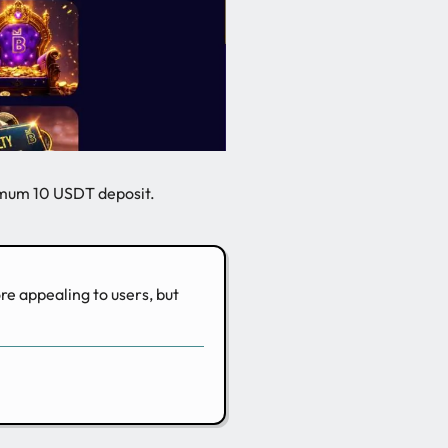
nimum 10 USDT deposit.
 appealing to users, but