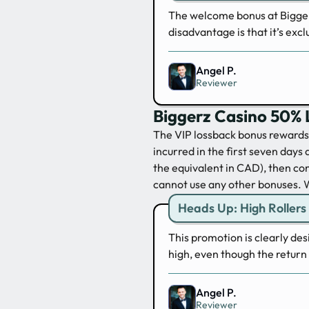
The welcome bonus at Bigger
disadvantage is that it’s excl
Angel P.
Reviewer
Biggerz Casino 50%
The VIP lossback bonus rewards 
incurred in the first seven days 
the equivalent in CAD), then con
cannot use any other bonuses. 
Heads Up: High Rollers
This promotion is clearly de
high, even though the return
Angel P.
Reviewer