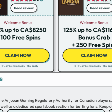
Read review
Read review
Welcome Bonus
Welcome Bonus
% up to CA$8250
125% up to CA$116
 100 Free Spins
Bonus Crab
+ 250 Free Spi
CLAIM NOW
CLAIM NOW
8+ | Gamble responsibly |
T&C apply
18+ | Gamble responsibly |
T&C app
 the Anjouan Gaming Regulatory Authority for Canadian players. 
 well as a dedicated sportsbook section for betting fans. Keep o