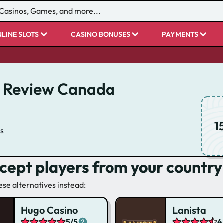
LINE SLOTS
CASINO BONUSES
PAYMENTS
o Review Canada
1
ts
cept players from your country
hese alternatives instead:
Hugo Casino
Lanista
5/5
4