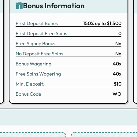
Bonus Information
First Deposit Bonus
150% up to $1,500
First Deposit Free Spins
0
Free Signup Bonus
No
No Deposit Free Spins
No
Bonus Wagering
40x
Free Spins Wagering
40x
Min. Deposit:
$10
Bonus Code
WO