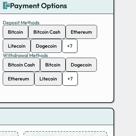
Payment Options
Deposit Methods
Bitcoin
Bitcoin Cash
Ethereum
Litecoin
Dogecoin
+7
Withdrawal Methods
Bitcoin Cash
Bitcoin
Dogecoin
Ethereum
Litecoin
+7