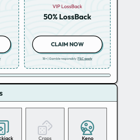
VIP LossBack
50% LossBack
U
CLAIM NOW
y
18+ | Gamble responsibly |
T&C apply
18+ 
s
ckjack
Craps
Keno