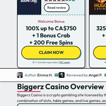
Read review
Welcome Bonus
100% up to CA$750
325
+ 1 Bonus Crab
+
+ 200 Free Spins
CLAIM NOW
18+ | Gamble responsibly |
T&C apply
1
Author:
Emma H.
Reviewed by:
Angel P.
Biggerz Casino Overview
Biggerz Casino is a crypto gambling site licensed by
combination of slots, table games, and live games, as