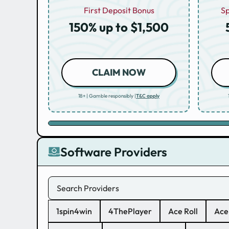
First Deposit Bonus
Sp
150% up to $1,500
CLAIM NOW
18+ | Gamble responsibly |
T&C apply
Software Providers
1spin4win
4ThePlayer
Ace Roll
Ace