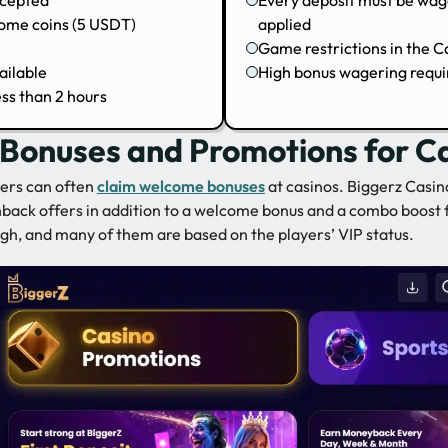
ccepted
Every deposit must be wage
 Cherry
Truelab
ome coins (5 USDT)
applied
lion Games
Game restrictions in the 
ailable
High bonus wagering requ
ess than 2 hours
 Bonuses and Promotions for C
ers can often
claim welcome bonuses
at casinos. Biggerz Casino
hback offers in addition to a welcome bonus and a combo boost 
ugh, and many of them are based on the players’ VIP status.