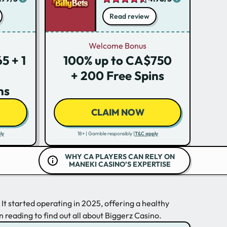
Read review
Welcome Bonus
5 + 1
100% up to CA$750
+ 200 Free Spins
ns
CLAIM NOW
ly
18+ | Gamble responsibly |
T&C apply
WHY CA PLAYERS CAN RELY ON
MANEKI CASINO’S EXPERTISE
It started operating in 2025, offering a healthy
n reading to find out all about Biggerz Casino.