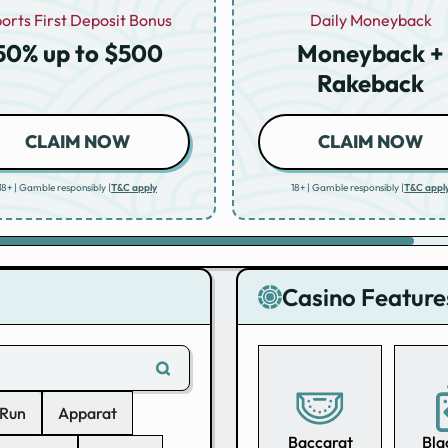
orts First Deposit Bonus
Daily Moneyback
50% up to $500
Moneyback +
Rakeback
CLAIM NOW
CLAIM NOW
18+ | Gamble responsibly |
T&C apply
18+ | Gamble responsibly |
T&C appl
Casino Feature
Run
Apparat
Baccarat
Bla