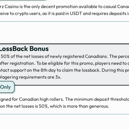
z Casino is the only decent promotion available to casual Cana
usive to crypto users, as it is paid in USDT and requires deposits 
 LossBack Bonus
50% of the net losses of newly registered Canadians. The perce
after registration. To be eligible for this promo, players need t
tact support on the 8th day to claim the lossback. During this 
Wagering requirements are 3x.
 Only
signed for Canadian high rollers. The minimum deposit threshold
 on the net losses is 50%, which is more than generous.