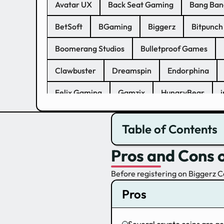
Avatar UX
Back Seat Gaming
Bang Ba
BetSoft
BGaming
Biggerz
Bitpunch
Boomerang Studios
Bulletproof Games
Clawbuster
Dreamspin
Endorphina
Felix Gaming
Gamzix
HungryBear
Jinxgaming
Kitsunegaming
Lakka
Table of Contents
Neotopia
Netent Casinos
Novomatic Ca
Pros and Cons 
NowNow Gaming
Peter and Sons
Pgsof
Before registering on Biggerz C
Plati+
Platipus
Popiplay
Raw iGami
Pros
Reflex Gaming
Retro Gaming
Spadega