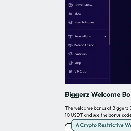
Biggerz Welcome Bon
The welcome bonus at Biggerz Ca
10 USDT and use the
bonus co
A Crypto Restrictive 