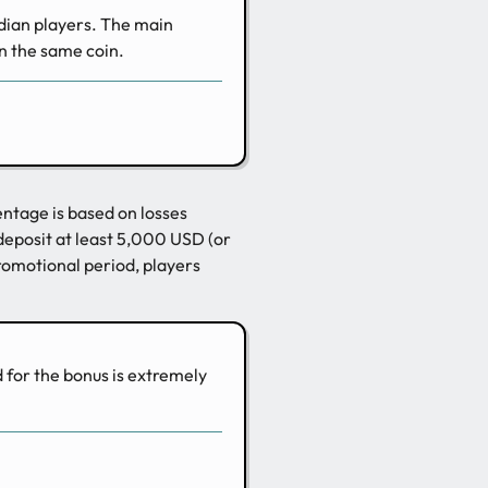
dian players. The main
in the same coin.
ntage is based on losses
o deposit at least 5,000 USD (or
promotional period, players
 for the bonus is extremely