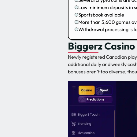
Several crypto coins are a
SpinOn
Spribe
Tada Gaming
Triple
Low minimum deposits in s
Trusty Games
VoltEnt
Yggdrasil
Zil
Sportsbook available
More than 5,600 games av
Withdrawal processing is l
Biggerz Casino
Newly registered Canadian play
additional daily and weekly cas
bonuses aren’t too diverse, tho