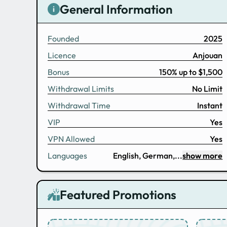
General Information
Founded
2025
Licence
Anjouan
Bonus
150% up to $1,500
Withdrawal Limits
No Limit
Withdrawal Time
Instant
VIP
Yes
VPN Allowed
Yes
Languages
English, German
,...
show more
Featured Promotions