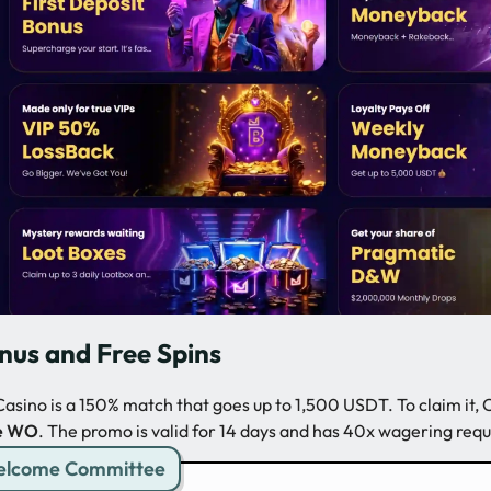
us and Free Spins
sino is a 150% match that goes up to 1,500 USDT. To claim it, 
de WO
. The promo is valid for 14 days and has 40x wagering req
Welcome Committee