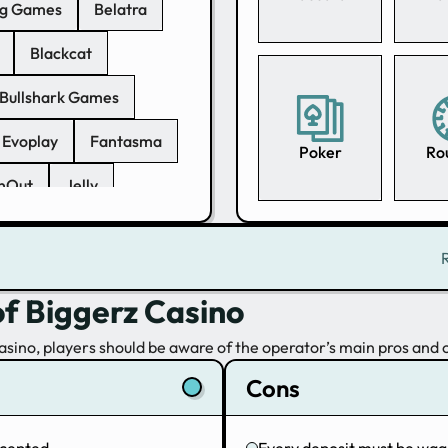
ng Games
Belatra
Blackcat
Bullshark Games
Evoplay
Fantasma
Poker
Ro
inOut
Jelly
Leander Games
sinos
of Biggerz Casino
Tournaments
Vide
t
PineApplePlay
asino, players should be aware of the operator’s main pros and 
ng
ReelPlay
Cons
ming
Spinomenal