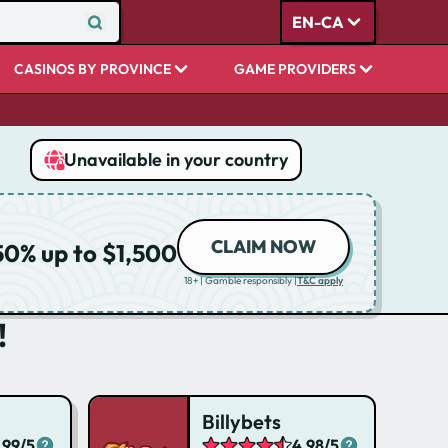
EN-CA
CASINOS BY PROVINCE
GAME PROVIDERS
Unavailable in your country
CLAIM NOW
50% up to $1,500
18+ | Gamble responsibly |
T&C apply
!
Billybets
.99/5
4.98/5