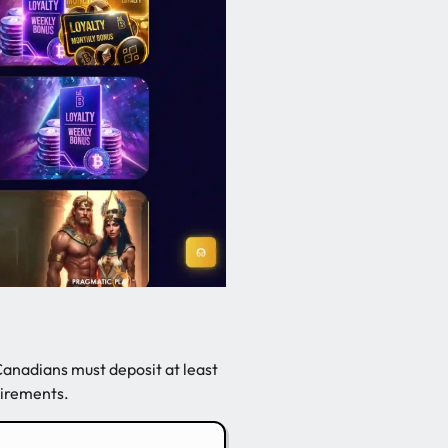
Canadians must deposit at least
uirements.