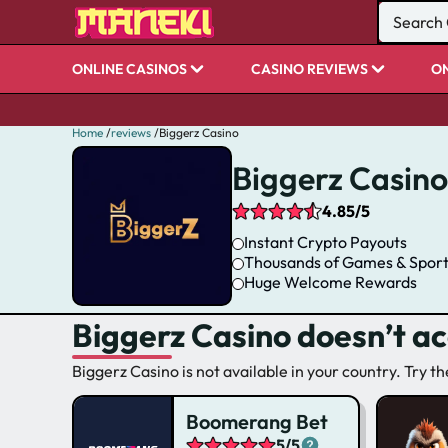
ONLINE CASINOS
CASINO REVIEWS
ON
Home
/
reviews
/
Biggerz Casino
Biggerz Casin
4.85/5
Instant Crypto Payouts
Thousands of Games & Spor
Huge Welcome Rewards
Biggerz Casino doesn’t ac
Biggerz Casino is not available in your country. Try t
Boomerang Bet
5/5