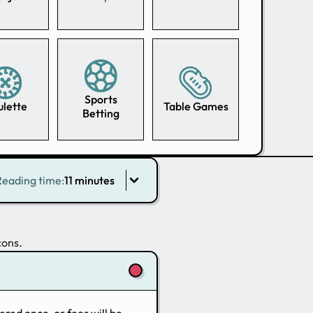
Sports
ulette
Table Games
Betting
Reading time:
11 minutes
o Slots
cons.