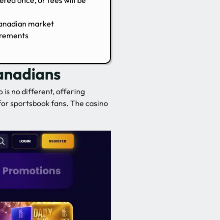
red once, or fees will be
Canadian market
irements
anadians
 is no different, offering
for sportsbook fans. The casino