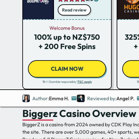
Read review
Welcome Bonus
100% up to NZ$750
325
+ 200 Free Spins
+
CLAIM NOW
18+ | Gamble responsibly |
T&C apply
1
Author:
Emma H.
Reviewed by:
Angel P.
Biggerz Casino Overview
BiggerZ is a casino from 2024 owned by CDK Play Inc S
the site. There are over 5,000 games, 40+ sports, w