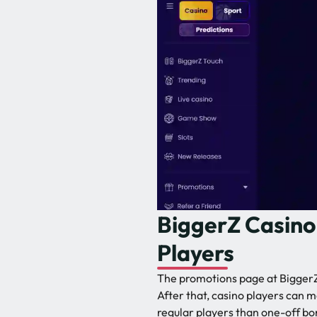
BiggerZ Casino
Players
The promotions page at BiggerZ 
After that, casino players can 
regular players than one-off bo