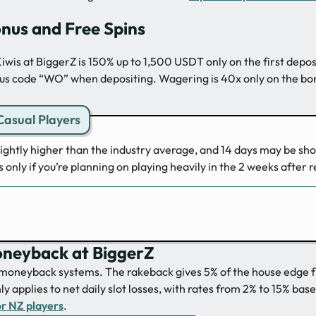
nus and Free Spins
wis at BiggerZ is 150% up to 1,500 USDT only on the first depos
s code “WO” when depositing. Wagering is 40x only on the bonus
Casual Players
ghtly higher than the industry average, and 14 days may be shor
nly if you’re planning on playing heavily in the 2 weeks after r
oneyback at BiggerZ
moneyback systems. The rakeback gives 5% of the house edge fr
 applies to net daily slot losses, with rates from 2% to 15% base
r NZ players
.