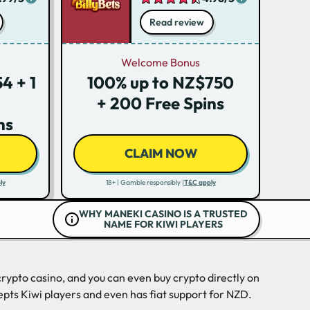
Read review
Welcome Bonus
4 + 1
100% up to NZ$750
+ 200 Free Spins
ns
CLAIM NOW
ly
18+ | Gamble responsibly |
T&C apply
WHY MANEKI CASINO IS A TRUSTED
NAME FOR KIWI PLAYERS
crypto casino, and you can even buy crypto directly on
ts Kiwi players and even has fiat support for NZD.