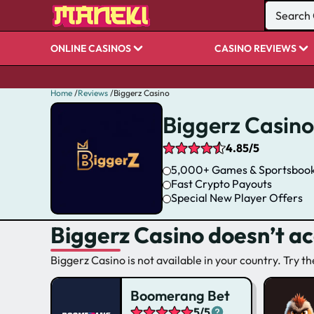
ONLINE CASINOS
CASINO REVIEWS
Home
/
Reviews
/
Biggerz Casino
Biggerz Casin
4.85/5
5,000+ Games & Sportsboo
Fast Crypto Payouts
Special New Player Offers
Biggerz Casino doesn’t ac
Biggerz Casino is not available in your country. Try t
Boomerang Bet
5/5