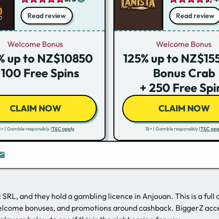
Read review
Read review
Welcome Bonus
Welcome Bonus
% up to NZ$10850
125% up to NZ$155
 100 Free Spins
Bonus Crab
+ 250 Free Spi
CLAIM NOW
CLAIM NOW
8+ | Gamble responsibly |
T&C apply
18+ | Gamble responsibly |
T&C app
RL, and they hold a gambling licence in Anjouan. This is a full 
elcome bonuses, and promotions around cashback. BiggerZ accep