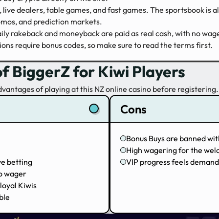
 live dealers, table games, and fast games. The sportsbook is also
 Cherry
Truelab
romos, and prediction markets.
ily rakeback and moneyback are paid as real cash, with no wag
lion Games
ons require bonus codes, so make sure to read the terms first.
f BiggerZ for Kiwi Players
antages of playing at this NZ online casino before registering.
Cons
Bonus Buys are banned wit
High wagering for the we
ve betting
VIP progress feels demand
no wager
loyal Kiwis
ble