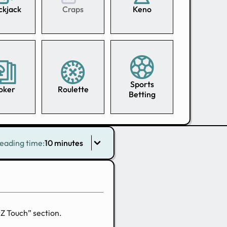
ckjack
Craps
Keno
Sports
oker
Roulette
Betting
eading time:
10 minutes
naments
Video Slots
rZ Touch” section.