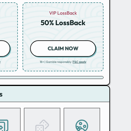
VIP LossBack
50% LossBack
U
CLAIM NOW
y
18+ | Gamble responsibly |
T&C apply
18+ 
s