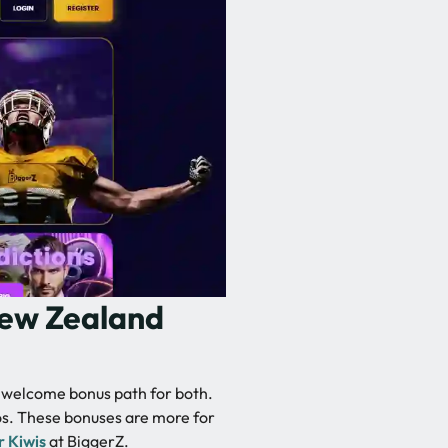
New Zealand
a welcome bonus path for both.
os. These bonuses are more for
r Kiwis
at BiggerZ.