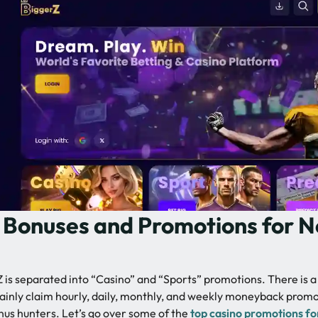
 Bonuses and Promotions for 
is separated into “Casino” and “Sports” promotions. There is 
mainly claim hourly, daily, monthly, and weekly moneyback prom
nus hunters. Let’s go over some of the
top casino promotions fo