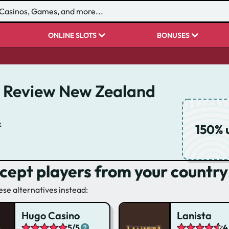
ONLINE SLOTS
BONUSES
o Review New Zealand
k
150% 
cept players from your country
hese alternatives instead:
Hugo Casino
Lanista
5/5
4