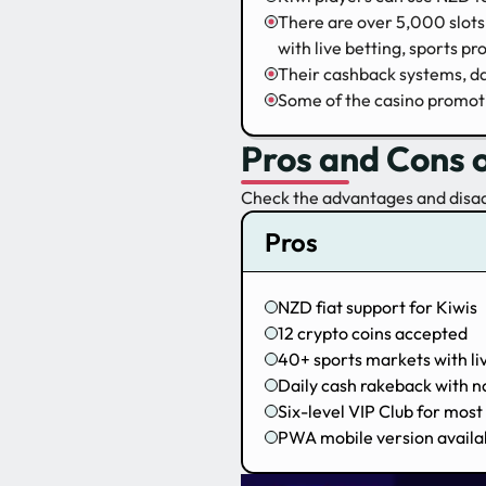
There are over 5,000 slots,
SpinOn
Spribe
Tada Gaming
Triple
with live betting, sports p
Their cashback systems, da
Trusty Games
VoltEnt
Yggdrasil
Zil
Some of the casino promoti
Pros and Cons o
Check the advantages and disadv
Pros
NZD fiat support for Kiwis
12 crypto coins accepted
40+ sports markets with li
Daily cash rakeback with 
Six-level VIP Club for most 
PWA mobile version availa