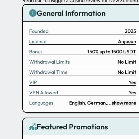
Read our full BiggerZ Casino review for New Zealand pl
General Information
Founded
2025
Licence
Anjouan
Bonus
150% up to 1500 USDT
Withdrawal Limits
No Limit
Withdrawal Time
No Limit
VIP
Yes
VPN Allowed
Yes
Languages
English, German
,...
show more
Featured Promotions