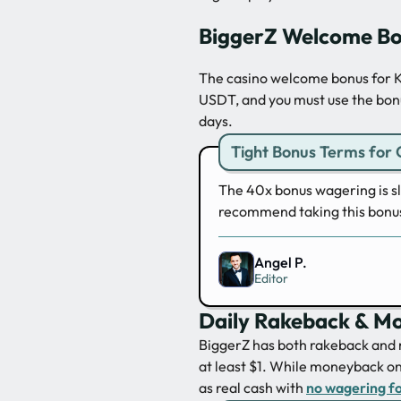
BiggerZ Welcome Bo
The casino welcome bonus for Ki
USDT, and you must use the bonu
days.
Tight Bonus Terms for 
The 40x bonus wagering is sli
recommend taking this bonus o
Angel P.
Editor
Daily Rakeback & M
BiggerZ has both rakeback and 
at least $1. While moneyback only
as real cash with
no wagering fo