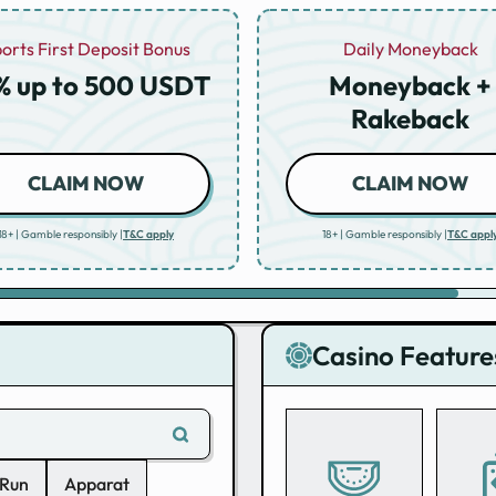
orts First Deposit Bonus
Daily Moneyback
% up to 500 USDT
Moneyback +
Rakeback
CLAIM NOW
CLAIM NOW
18+ | Gamble responsibly |
T&C apply
18+ | Gamble responsibly |
T&C appl
Casino Feature
Run
Apparat