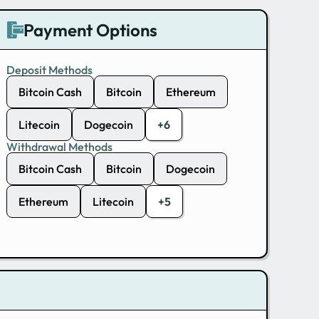
Payment Options
Deposit Methods
Bitcoin Cash
Bitcoin
Ethereum
Litecoin
Dogecoin
+6
Withdrawal Methods
Bitcoin Cash
Bitcoin
Dogecoin
Ethereum
Litecoin
+5