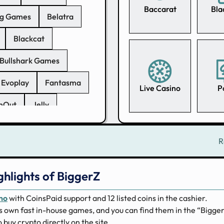
Baccarat
Bla
ng Games
Belatra
Blackcat
Bullshark Games
Evoplay
Fantasma
Live Casino
P
inOut
Jelly
Leander Games
R
sinos
Table Games
Tour
t
PineApplePlay
hlights of BiggerZ
ng
ReelPlay
no
with CoinsPaid support and 12 listed coins in the cashier.
s own fast in-house games, and you can find them in the “Bigge
ming
Spinomenal
 buy crypto directly on the site.