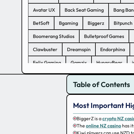
Avatar UX
Back Seat Gaming
Bang Ba
BetSoft
Bgaming
Biggerz
Bitpunch
Boomerang Studios
Bulletproof Games
Clawbuster
Dreamspin
Endorphina
Felix Gaming
Gamzix
HungryBear
Jinxgaming
Kitsunegaming
Lakka
Table of Contents
Neotopia
Netent Casinos
Novomatic Ca
NowNow Gaming
Peter and Sons
Pgsof
Most Important Hig
Plati+
Platipus
Popiplay
Raw iGami
BiggerZ is a
crypto NZ casi
The
online NZ casino
has it
Reflex Gaming
Retro Gaming
Spadega
Kiwi players can use NZD to