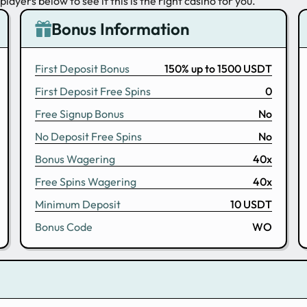
ayers below to see if this is the right casino for you.
Bonus Information
First Deposit Bonus
150% up to 1500 USDT
First Deposit Free Spins
0
Free Signup Bonus
No
No Deposit Free Spins
No
Bonus Wagering
40x
Free Spins Wagering
40x
Minimum Deposit
10 USDT
Bonus Code
WO