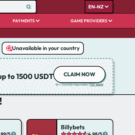
EN-NZ
PAYMENTS
GAME PROVIDERS
Unavailable in your country
CLAIM NOW
up to 1500 USDT
18+ | Gamble responsibly |
T&C apply
!
Billybets
.99/5
4.98/5