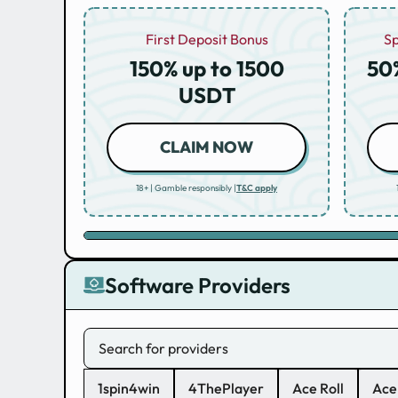
First Deposit Bonus
Sp
150% up to 1500
50
USDT
CLAIM NOW
18+ | Gamble responsibly |
T&C apply
Software Providers
1spin4win
4ThePlayer
Ace Roll
Ace