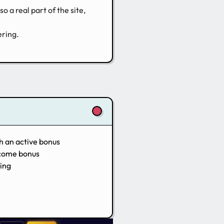
 a real part of the site,
ering.
h an active bonus
lcome bonus
ing