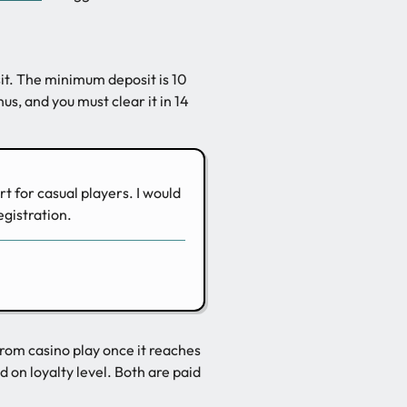
it. The minimum deposit is 10
, and you must clear it in 14
t for casual players. I would
egistration.
om casino play once it reaches
d on loyalty level. Both are paid