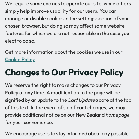
We require some cookies to operate our site, while others
simply help improve usability for our users. You can
manage or disable cookies in the settings section of your
chosen browser, but doing so may affect some website
features for which we are not responsible in the case you
elect to do so.
Get more information about the cookies we use in our
Cookie Policy
.
Changes to Our Privacy Policy
We reserve the right to make changes to our Privacy
Policy at any time. A modification to the page will be
signified by an update to the
Last Updated
date at the top
of this text. In the event of significant changes, we may
provide additional notice on our New Zealand
homepage
for your convenience.
We encourage users to stay informed about any possible