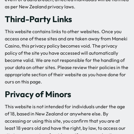
as per New Zealand privacy laws.
Third-Party Links
This website contains links to other websites. Once you
access one of these sites and are taken away from Maneki
Casino, this privacy policy becomes void. The privacy
policy of the site you have accessed will automatically
become valid. We are not responsible for the handling of
your data on other sites. Please review their policies in the
appropriate section of their website as you have done for
ours on this page.
Privacy of Minors
This website is not intended for individuals under the age
of 18, based in New Zealand or anywhere else. By
accessing or using this site, you confirm that you are at
least 18 years old and have the right, by law, to access our