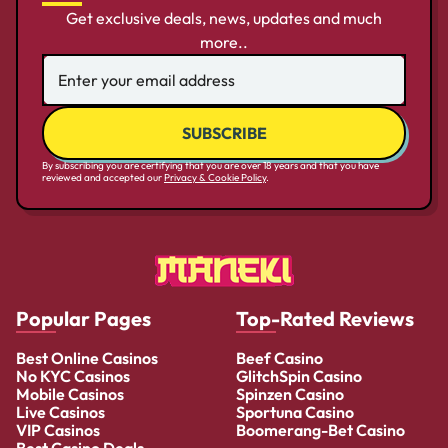
Get exclusive deals, news, updates and much
more..
By subscribing you are certifying that you are over 18 years and that you have
reviewed and accepted our
Privacy & Cookie Policy
.
Popular Pages
Top-Rated Reviews
Best Online Casinos
Beef Casino
No KYC Casinos
GlitchSpin Casino
Mobile Casinos
Spinzen Casino
Live Casinos
Sportuna Casino
VIP Casinos
Boomerang-Bet Casino