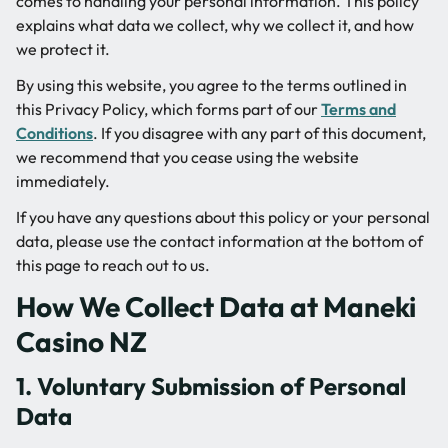
comes to handling your personal information. This policy
explains what data we collect, why we collect it, and how
we protect it.
By using this website, you agree to the terms outlined in
this Privacy Policy, which forms part of our
Terms and
Conditions
. If you disagree with any part of this document,
we recommend that you cease using the website
immediately.
If you have any questions about this policy or your personal
data, please use the contact information at the bottom of
this page to reach out to us.
How We Collect Data at Maneki
Casino NZ
1. Voluntary Submission of Personal
Data