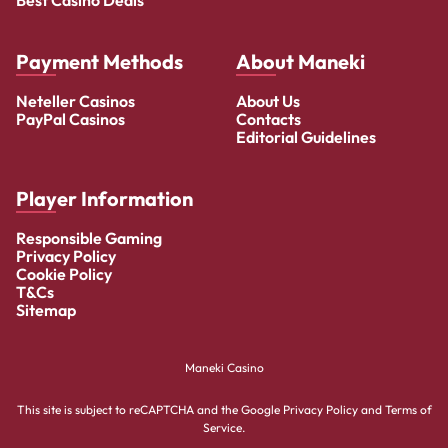
Best Casino Deals
Payment Methods
About Maneki
Neteller Casinos
About Us
PayPal Casinos
Contacts
Editorial Guidelines
Player Information
Responsible Gaming
Privacy Policy
Cookie Policy
T&Cs
Sitemap
Maneki Casino
This site is subject to reCAPTCHA and the Google Privacy Policy and Terms of
Service.