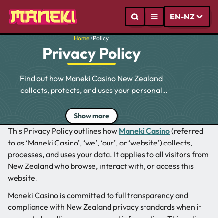
EN-NZ
Home
/
Policy
Privacy Policy
Find out how Maneki Casino New Zealand
collects, protects, and uses your personal
information when you browse our site. Trust and
transparency are at the core of our approach to
Show more
data protection.
This Privacy Policy outlines how
Maneki Casino
(referred
to as ‘Maneki Casino’, ‘we’, ‘our’, or ‘website’) collects,
processes, and uses your data. It applies to all visitors from
New Zealand who browse, interact with, or access this
website.
Maneki Casino is committed to full transparency and
compliance with New Zealand privacy standards when it