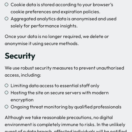
Cookie data is stored according to your browser’s
cookie preferences and expiration policies.
Aggregated analytics data is anonymised and used
solely for performance insights.
Once your data is no longer required, we delete or
anonymise it using secure methods.
Security
We use robust security measures to prevent unauthorised
access, including:
Limiting data access to essential staff only
Hosting the site on secure servers with modern
encryption
Ongoing threat monitoring by qualified professionals
Although we take reasonable precautions, no digital
environment is completely immune to risks. In the unlikely
event of a data breach, affected individuals will be notified