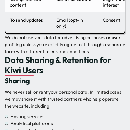
content
interest
To send updates
Email (opt-in
Consent
only)
We do not use your data for advertising purposes or user
profiling unless you explicitly agree to it through a separate
form with different terms and conditions.
Data Sharing & Retention for
Kiwi Users
Sharing
We never sell or rent your personal data. In limited cases,
we may share it with trusted partners who help operate
the website, including:
Hosting services
Analytical platforms