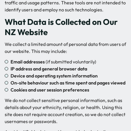
traffic and usage patterns. These tools are not intended to
identify users and employ no such technologies.
What Data is Collected on Our
NZ Website
We collect a limited amount of personal data from users of
our website. This may include:
Email addresses
(if submitted voluntarily)
IP address and general browser data
Device and operating system information
On-site behaviour such as time spent and pages viewed
Cookies and user session preferences
We do not collect sensitive personal information, such as
details about your ethnicity, religion, or health. Using this
site does not require account creation, so we do not collect
usernames or passwords.