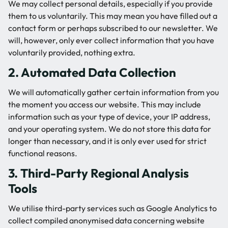
We may collect personal details, especially if you provide
them to us voluntarily. This may mean you have filled out a
contact form or perhaps subscribed to our newsletter. We
will, however, only ever collect information that you have
voluntarily provided, nothing extra.
2. Automated Data Collection
We will automatically gather certain information from you
the moment you access our website. This may include
information such as your type of device, your IP address,
and your operating system. We do not store this data for
longer than necessary, and it is only ever used for strict
functional reasons.
3. Third-Party Regional Analysis
Tools
We utilise third-party services such as Google Analytics to
collect compiled anonymised data concerning website