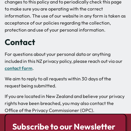
changes to this policy and to periodically check this page
to make sure you are operating with the correct
information. The use of our website in any form is taken as
acceptance of our policies regarding the collection,
protection and use of your personal information.
Contact
For questions about your personal data or anything
included in this NZ privacy policy, please reach out via our
contact form
.
We aim to reply to all requests within 30 days of the
request being submitted.
If you are located in New Zealand and believe your privacy
rights have been breached, you may also contact the
Office of the Privacy Commissioner (OPC).
Subscribe to our Newsletter