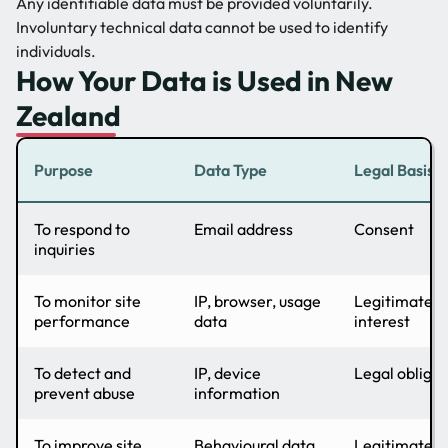
Any identifiable data must be provided voluntarily.
Involuntary technical data cannot be used to identify
individuals.
How Your Data is Used in New
Zealand
Purpose
Data Type
Legal Basis
To respond to
Email address
Consent
inquiries
To monitor site
IP, browser, usage
Legitimate
performance
data
interest
To detect and
IP, device
Legal obligat
prevent abuse
information
To improve site
Behavioural data
Legitimate