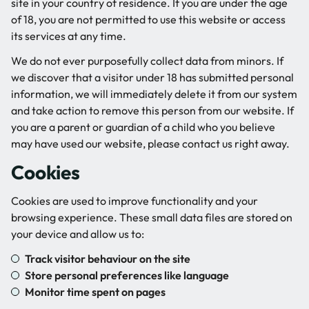
site in your country of residence. If you are under the age
of 18, you are not permitted to use this website or access
its services at any time.
We do not ever purposefully collect data from minors. If
we discover that a visitor under 18 has submitted personal
information, we will immediately delete it from our system
and take action to remove this person from our website. If
you are a parent or guardian of a child who you believe
may have used our website, please contact us right away.
Cookies
Cookies are used to improve functionality and your
browsing experience. These small data files are stored on
your device and allow us to:
Track visitor behaviour on the site
Store personal preferences like language
Monitor time spent on pages