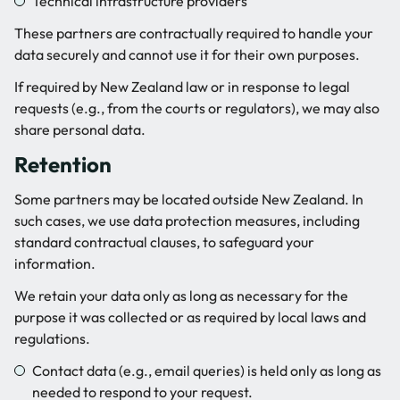
Technical infrastructure providers
These partners are contractually required to handle your
data securely and cannot use it for their own purposes.
If required by New Zealand law or in response to legal
requests (e.g., from the courts or regulators), we may also
share personal data.
Retention
Some partners may be located outside New Zealand. In
such cases, we use data protection measures, including
standard contractual clauses, to safeguard your
information.
We retain your data only as long as necessary for the
purpose it was collected or as required by local laws and
regulations.
Contact data (e.g., email queries) is held only as long as
needed to respond to your request.