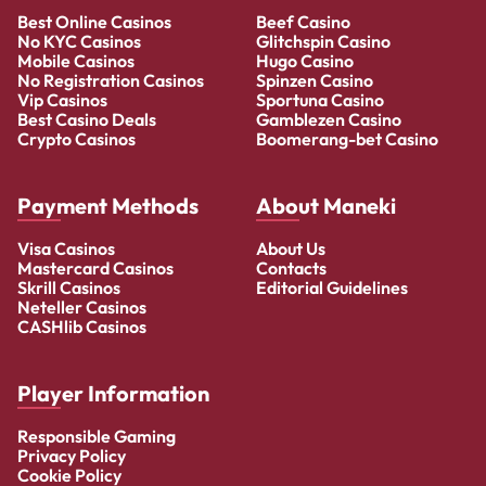
Best Online Casinos
Beef Casino
No KYC Casinos
Glitchspin Casino
Mobile Casinos
Hugo Casino
No Registration Casinos
Spinzen Casino
Vip Casinos
Sportuna Casino
Best Casino Deals
Gamblezen Casino
Crypto Casinos
Boomerang-bet Casino
Payment Methods
About Maneki
Visa Casinos
About Us
Mastercard Casinos
Contacts
Skrill Casinos
Editorial Guidelines
Neteller Casinos
CASHlib Casinos
Player Information
Responsible Gaming
Privacy Policy
Cookie Policy