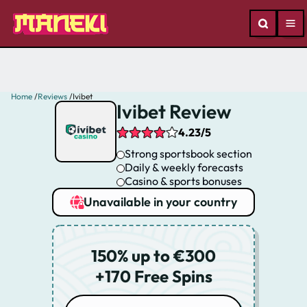
Home
/
Reviews
/
Ivibet
Ivibet Review
4.23/5
Strong sportsbook section
Daily & weekly forecasts
Casino & sports bonuses
Unavailable in your country
150% up to €300
+170 Free Spins