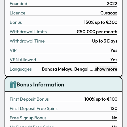
Founded
2022
Licence
Curacao
Bonus
150% up to €300
Withdrawal Limits
€50.000 per month
Withdrawal Time
Up to 3 Days
VIP
Yes
VPN Allowed
Yes
Languages
Bahasa Melayu, Bengali
,...
show more
Bonus Information
First Deposit Bonus
100% up to €100
First Deposit Free Spins
120
Free Signup Bonus
No