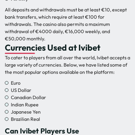
All deposits and withdrawals must be at least €10, except
bank transfers, which require at least €100 for
withdrawals. The casino also permits a maximum
withdrawal of €4000 daily, €16,000 weekly, and
€50,000 monthly.
Currencies Used at Ivibet
To cater to players from all over the world, Ivibet accepts a
large variety of currencies. Below, we have listed some of
the most popular options available on the platform:
Euro
US Dollar
Canadian Dollar
Indian Rupee
Japanese Yen
Brazilian Real
Can Ivibet Players Use