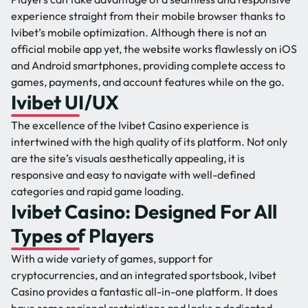
experience straight from their mobile browser thanks to
Ivibet’s mobile optimization. Although there is not an
official mobile app yet, the website works flawlessly on iOS
and Android smartphones, providing complete access to
games, payments, and account features while on the go.
Ivibet UI/UX
The excellence of the Ivibet Casino experience is
intertwined with the high quality of its platform. Not only
are the site’s visuals aesthetically appealing, it is
responsive and easy to navigate with well-defined
categories and rapid game loading.
Ivibet Casino: Designed For All
Types of Players
With a wide variety of games, support for
cryptocurrencies, and an integrated sportsbook, Ivibet
Casino provides a fantastic all-in-one platform. It does