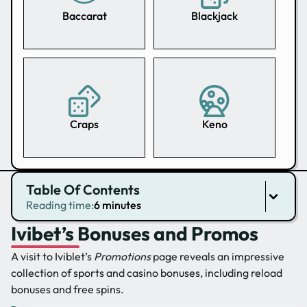
Baccarat
Blackjack
Gamzix
Fugaso
Amatic
Amatic
Tada Gaming
Gamebeat
Penguin King
Booming
Booming Games
KA Gaming
Truelab
BetSoft
Betsoft Casinos
Craps
Keno
Platipus
Popiplay
Popiplay
Evolution Gaming
Playtech
Table Of Contents
Reading time:
6 minutes
Playtech Casinos
Winfinity
Ivibet’s Bonuses and Promos
Live Casino
Poker
100HP Gaming
1×2 Gaming
A visit to Iviblet’s
Promotions
page reveals an impressive
1×2 Gaming
1X2Gaming
4ThePlayer
collection of sports and casino bonuses, including reload
bonuses and free spins.
7Mojos
7Rings Gaming
Ace Roll