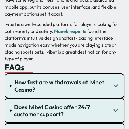
have some regional restrictions and lacks a dedicated
mobile app, but its bonuses, user interface, and flexible
payment options set it apart.
Ivibet is a well-rounded platform, for players looking for
both variety and safety.
Maneki experts
found the
platform’s intuitive design and fast-loading interface
made navigation easy, whether you are playing slots or
placing sports bets. Ivibet is a great destination for any
type of player.
FAQs
How fast are withdrawals at Ivibet
Casino?
Does Ivibet Casino offer 24/7
customer support?