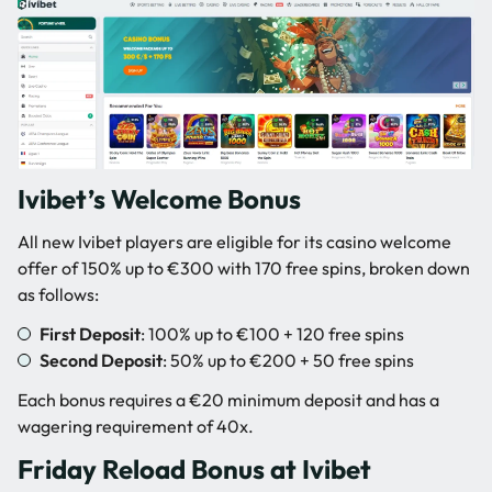
AceRun
Adlunam
Altente Gaming
Roulette
Sports Betting
Autopay
Avatar UX
Backseat Gaming
Bang Bang Games
Barbara Bang
Iconic21
BetGamesTV
BetSolutions
Ivibet’s Welcome Bonus
Table Games
Tournaments
BF Games
BF Games
Big Time Gaming
All new Ivibet players are eligible for its casino welcome
offer of 150% up to €300 with 170 free spins, broken down
Big Time Gaming
Bitpunch
as follows:
Boomerang Studios
Bulletproof Games
First Deposit
: 100% up to €100 + 120 free spins
Second Deposit
: 50% up to €200 + 50 free spins
Bullshark Games
Caleta Gaming
Each bonus requires a €20 minimum deposit and has a
Video Slots
Clawbuster
Electric Elephant
wagering requirement of 40x.
Friday Reload Bonus at Ivibet
Endorphina
Endorphina
Evoplay