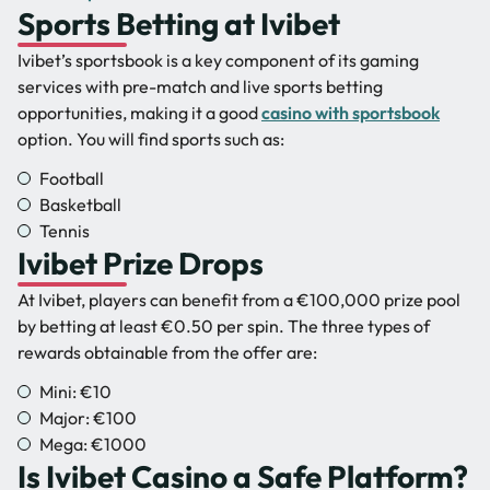
Sports Betting at Ivibet
Ivibet’s sportsbook is a key component of its gaming
services with pre-match and live sports betting
opportunities, making it a good
casino with sportsbook
option. You will find sports such as:
Football
Basketball
Tennis
Ivibet Prize Drops
At Ivibet, players can benefit from a €100,000 prize pool
by betting at least €0.50 per spin. The three types of
rewards obtainable from the offer are:
Mini: €10
Major: €100
Mega: €1000
Is Ivibet Casino a Safe Platform?