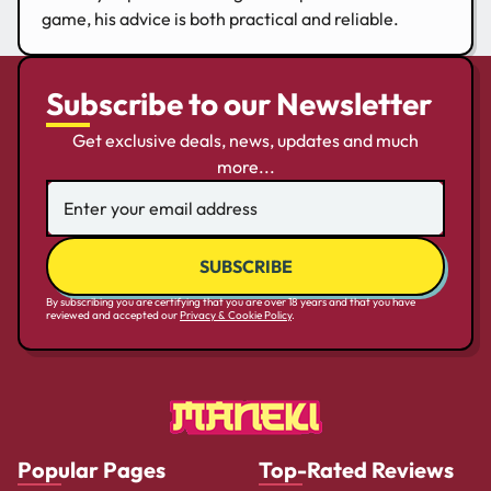
game, his advice is both practical and reliable.
Subscribe to our Newsletter
Get exclusive deals, news, updates and much
more...
By subscribing you are certifying that you are over 18 years and that you have
reviewed and accepted our
Privacy & Cookie Policy
.
Popular Pages
Top-Rated Reviews