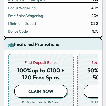
No Deposit Free Spins
No
Bonus Wagering
40x
Free Spins Wagering
40x
Minimum Deposit
€20
Bonus Code
N/A
Featured Promotions
First Deposit Bonus
Second 
100% up to €100 +
50% up
120 Free Spins
50 F
CLAIM NOW
CLA
18+ | Gamble responsibly |
T&C apply
18+ | Gamble r