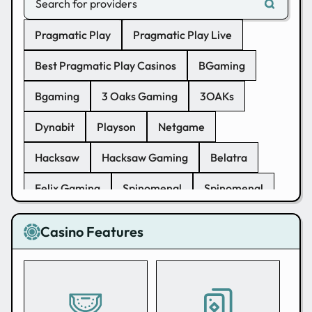
Pragmatic Play
Pragmatic Play Live
Best Pragmatic Play Casinos
BGaming
Bgaming
3 Oaks Gaming
3OAKs
Dynabit
Playson
Netgame
Hacksaw
Hacksaw Gaming
Belatra
Felix Gaming
Spinomenal
Spinomenal
Nolimit City
NoLimit City Casinos
Casino Features
VoltEnt
1Spin4Win
Amigo Gaming
Novomatic
Novomatic Casinos
Amusnet
Amusnet
Gamomat