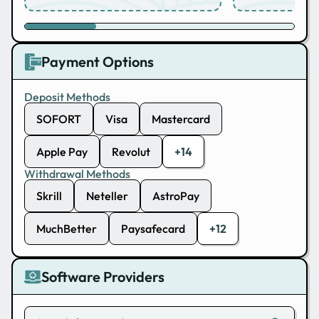
Payment Options
Deposit Methods
SOFORT
Visa
Mastercard
Apple Pay
Revolut
+14
Withdrawal Methods
Skrill
Neteller
AstroPay
MuchBetter
Paysafecard
+12
Software Providers