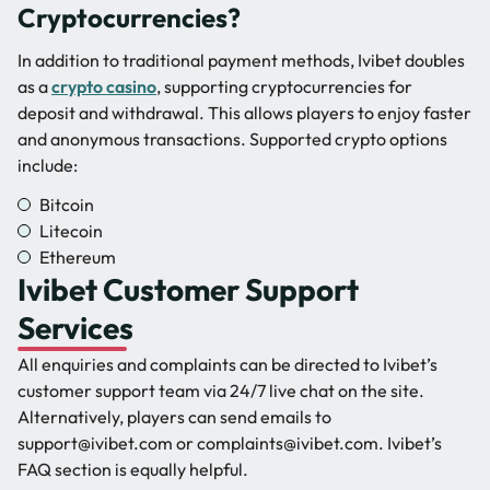
Cryptocurrencies?
In addition to traditional payment methods, Ivibet doubles
as a
crypto casino
, supporting cryptocurrencies for
deposit and withdrawal. This allows players to enjoy faster
and anonymous transactions. Supported crypto options
include:
Bitcoin
Litecoin
Ethereum
Ivibet Customer Support
Services
All enquiries and complaints can be directed to Ivibet’s
customer support team via 24/7 live chat on the site.
Alternatively, players can send emails to
support@ivibet.com or complaints@ivibet.com. Ivibet’s
FAQ section is equally helpful.