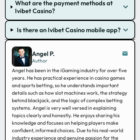
What are the payment methods at
Ivibet Casino?
Is there an Ivibet Casino mobile app?
Angel P.
Author
Angel has been in the iGaming industry for over five
years. He has practical experience in casino games
and sports betting, so he understands important
details such as how slot machines work, the strategy
behind blackjack, and the logic of complex betting
systems. Angel is very well versed in explaining
topics clearly and honestly. He enjoys sharing his
knowledge and focuses on helping players make
confident, informed choices. Due to his real-world
industry experience and genuine passion for the