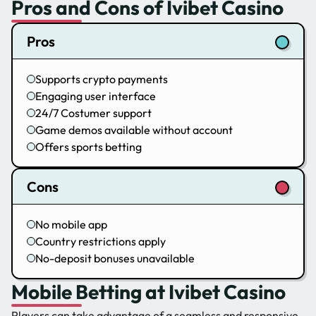
Pros and Cons of Ivibet Casino
Pros
Supports crypto payments
Engaging user interface
24/7 Costumer support
Game demos available without account
Offers sports betting
Cons
No mobile app
Country restrictions apply
No-deposit bonuses unavailable
Mobile Betting at Ivibet Casino
Players can take advantage of a seamless and responsive