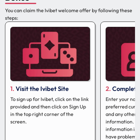
Nucleus
One Touch
Onlyplay
You can claim the Ivibet welcome offer by following these
steps:
Orbital Gaming
Peter and Sons
PG Soft
Pgsoft
PoggiPlay
Print Studios
Ready Play
Red Tiger Gaming Casinos
Reelplay
Reevo
Reflex Gaming
Relax
Visit the Ivibet Site
Complete 
Relax Gaming
Retro Gaming
Revdev
To sign up for Ivibet, click on the link
Enter your nam
Revolver
RFranco
Rogue
Ruby Play
provided and then click on Sign Up
preferred curr
in the top right corner of the
and any other 
Shady Lady
Slotopia
Spadegaming
screen.
information. Ch
information is 
SpinOn
Spinthon
Spribe
Swintt
have problems 