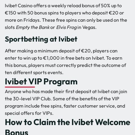
Ivibet Casino offers a weekly reload bonus of 50% up to
Expanse
Fantasma
FBastards
€150 with 50 bonus spins to players who deposit €20 or
more on Fridays. These free spins can only be used on the
FC Gaming
Four Leaf Gaming
slots
Empty the Bank
or
Elvis Frog
in Vegas.
Galaxsys
Gameart
Gamevy
Sportbetting at Ivibet
Gaming Corps
HungryBear
Igrosoft
After making a minimum deposit of €20, players can
enter to win up to €1,000 in free bets on Ivibet. To earn
inOut
Iron Dog Studio
JDB
Jelly
this bonus, players must correctly predict the outcome of
ten different sports events.
Kitsunegaming
Leander Games
Ivibet VIP Program
Leap Gaming
LeapGaming
Anyone who has made their first deposit at Ivibet can join
the 30-level VIP Club. Some of the benefits of the VIP
Lucky Streak
Mancala
Mascot Gaming
program include free spins, faster customer service, and
special offers for VIPs.
Max Win Gaming
NetEnt
How to Claim the Ivibet Welcome
NetEnt Casinos
NowNow Gaming
Bonus