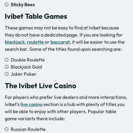
Sticky Bees
Ivibet Table Games
These games may not be easy to find at Ivibet because
they do not have a dedicated page. If you are looking for
blackjack
,
roulette
or
baccarat
, it will be easier to use the
search bar. Some of the titles found upon searching are:
Double Roulette
Blackjack Gold
Joker Poker
The Ivibet Live Casino
For players who prefer live dealers and more interactions,
Ivibet’s
live casino
section is a hub with plenty of titles you
will be able to enjoy with other players. Popular table
game variants there include:
Russian Roulette