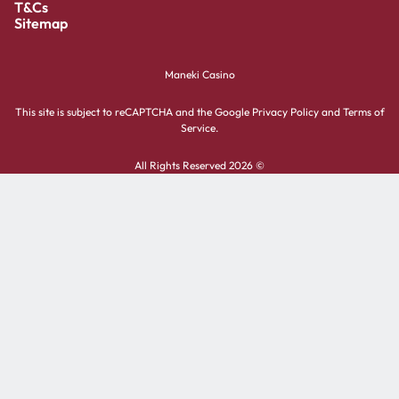
T&Cs
Sitemap
Maneki Casino
This site is subject to reCAPTCHA and the Google Privacy Policy and Terms of
Service.
All Rights Reserved 2026 ©