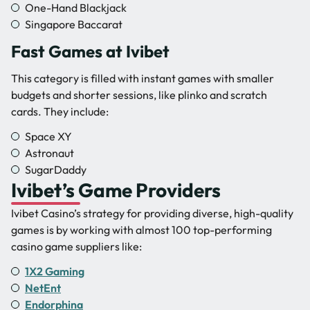
One-Hand Blackjack
Singapore Baccarat
Fast Games at Ivibet
This category is filled with instant games with smaller
budgets and shorter sessions, like plinko and scratch
cards. They include:
Space XY
Astronaut
SugarDaddy
Ivibet’s Game Providers
Ivibet Casino’s strategy for providing diverse, high-quality
games is by working with almost 100 top-performing
casino game suppliers like:
1X2 Gaming
NetEnt
Endorphina