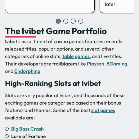
CT Interactive
Thunderkick
Tom Horn
later.
Triple Cherry
Triple Cherry
The Ivibet Game Portfolio
Trusty Games
Urgent Games
Ivibet’s assortment of casino games features recently
Wildcatgaming
Yggdrasil
Yggdrasil
released titles, popular options, and several other
categories of online slots,
table games
, and live titles.
Zillion Games
Their developers are trailblazers like
Playson
,
BGaming
,
and
Endorphina
.
High-Ranking Slots at Ivibet
Slots are very popular at Ivibet, and thousands of these
exciting games are categorised based on their bonus
features and themes. Some of the best
slot games
available are:
Big Bass Crash
Lure of Fortune