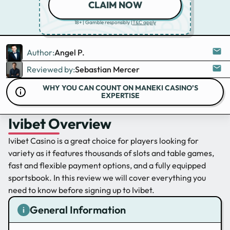
CLAIM NOW
18+ | Gamble responsibly |
T&C apply
Author:
Angel P.
Reviewed by:
Sebastian Mercer
WHY YOU CAN COUNT ON MANEKI CASINO’S
EXPERTISE
Ivibet Overview
Ivibet Casino is a great choice for players looking for
variety as it features thousands of slots and table games,
fast and flexible payment options, and a fully equipped
sportsbook. In this review we will cover everything you
need to know before signing up to Ivibet.
General Information