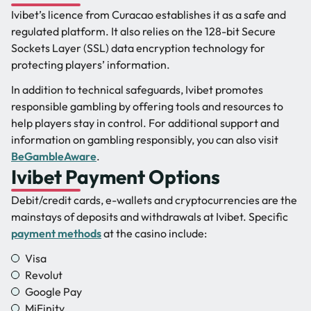
Ivibet’s licence from Curacao establishes it as a safe and
regulated platform. It also relies on the 128-bit Secure
Sockets Layer (SSL) data encryption technology for
protecting players’ information.
In addition to technical safeguards, Ivibet promotes
responsible gambling by offering tools and resources to
help players stay in control. For additional support and
information on gambling responsibly, you can also visit
BeGambleAware
.
Ivibet Payment Options
Debit/credit cards, e-wallets and cryptocurrencies are the
mainstays of deposits and withdrawals at Ivibet. Specific
payment methods
at the casino include:
Visa
Revolut
Google Pay
MiFinity