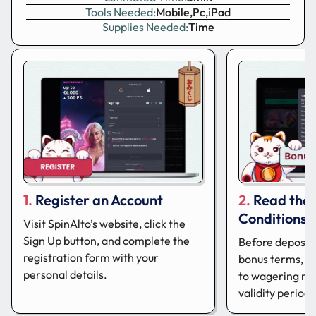
Tools Needed:
Mobile,Pc,iPad
Supplies Needed:
Time
Register an Account
Read the
Conditions
Visit SpinAlto’s website, click the
Sign Up button, and complete the
Before depositi
registration form with your
bonus terms, pa
personal details.
to wagering re
validity periods