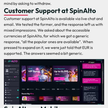
mind by asking to withdraw.
Customer Support at SpinAlto
Customer support at SpinAlto is available via live chat and
email. We tested the former, and the response left us with
mixed impressions. We asked about the accessible
currencies at SpinAlto, for which we got a generic
response, “all the popular ones are available”. When
pressed to expand on it, we were just told that EUR is
supported. The answers seemed a bit generic.