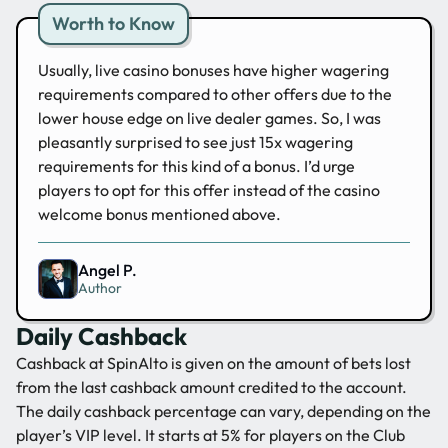
Worth to Know
Usually, live casino bonuses have higher wagering
requirements compared to other offers due to the
lower house edge on live dealer games. So, I was
pleasantly surprised to see just 15x wagering
requirements for this kind of a bonus. I’d urge
players to opt for this offer instead of the casino
welcome bonus mentioned above.
Angel P.
Author
Daily Cashback
Cashback at SpinAlto is given on the amount of bets lost
from the last cashback amount credited to the account.
The daily cashback percentage can vary, depending on the
player’s VIP level. It starts at 5% for players on the Club