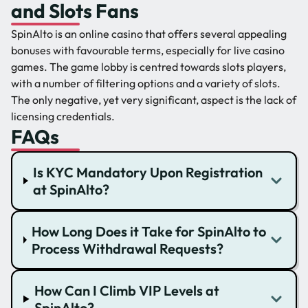
and Slots Fans
SpinAlto is an online casino that offers several appealing
bonuses with favourable terms, especially for live casino
games. The game lobby is centred towards slots players,
with a number of filtering options and a variety of slots.
The only negative, yet very significant, aspect is the lack of
licensing credentials.
FAQs
Is KYC Mandatory Upon Registration
at SpinAlto?
How Long Does it Take for SpinAlto to
Process Withdrawal Requests?
How Can I Climb VIP Levels at
SpinAlto?