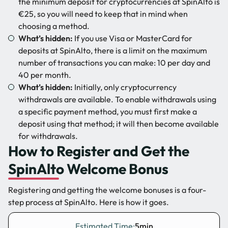
the minimum deposit for cryptocurrencies at SpinAlto is
€25, so you will need to keep that in mind when
choosing a method.
What’s hidden:
If you use Visa or MasterCard for
deposits at SpinAlto, there is a limit on the maximum
number of transactions you can make: 10 per day and
40 per month.
What’s hidden:
Initially, only cryptocurrency
withdrawals are available. To enable withdrawals using
a specific payment method, you must first make a
deposit using that method; it will then become available
for withdrawals.
How to Register and Get the
SpinAlto Welcome Bonus
Registering and getting the welcome bonuses is a four-
step process at SpinAlto. Here is how it goes.
Estimated Time:
5min