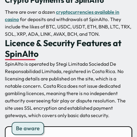
There are over a dozen
cryptocurrencies available in
casino
for deposits and withdrawals at SpinAlto. They
include the likes of BTC, USDC, USDT, ETH, BNB, LTC, TRX,
SOL, XRP, ADA, LINK, AVAX, BCH, and TON.
Licence & Security Features at
SpinAlto
SpinAlto is operated by Stegi Limitada Sociedad De
Responsabilidad Limitada, registered in Costa Rica. No
licensing details are published on the site, which is a
notable concern. Costa Rica does not issue dedicated
gambling licences, meaning there is no independent
authority overseeing fair play or dispute resolution. The
site uses SSL encryption and established payment
gateways, which covers only basic data security.
Be aware