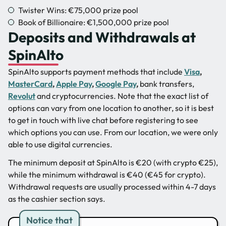
Twister Wins: €75,000 prize pool
Book of Billionaire: €1,500,000 prize pool
Deposits and Withdrawals at
SpinAlto
SpinAlto supports payment methods that include
Visa
,
MasterCard
,
Apple Pay
,
Google Pay
,
bank transfers,
Revolut
and cryptocurrencies. Note that the exact list of
options can vary from one location to another, so it is best
to get in touch with live chat before registering to see
which options you can use. From our location, we were only
able to use digital currencies.
The minimum deposit at SpinAlto is €20 (with crypto €25),
while the minimum withdrawal is €40 (€45 for crypto).
Withdrawal requests are usually processed within 4-7 days
as the cashier section says.
Notice that