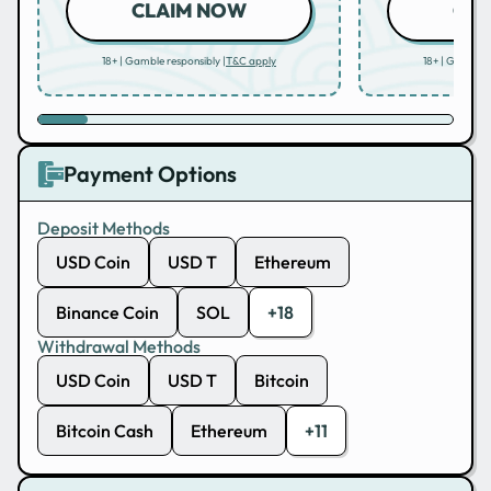
CLAIM NOW
CLA
18+ | Gamble responsibly |
T&C apply
18+ | Gamble r
Payment Options
Deposit Methods
USD Coin
USD T
Ethereum
Binance Coin
SOL
+18
Withdrawal Methods
USD Coin
USD T
Bitcoin
Bitcoin Cash
Ethereum
+11