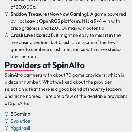
of 20,000x.
Shadow Treasure (NowNow Gaming)
: A game powered
by Hacksaw’s OpenRGS platform. It is a 5×4 win with
crisp graphics and 12,000x max win potential.
Crash Live (Iconic21)
: It might be easy to miss it in the
live casino section, but Crash Live is one of the few
games to combine crash mechanics with a live studio
environment.
Providers at SpinAlto
SpinAlto partners with about 70 game providers, which is
a decent number. What we liked about the provider
selection is that there is a good blend of industry leaders
and niche names. Here are a few of the available providers
at SpinAlto:
BGaming
Evolution
Yggdrasil