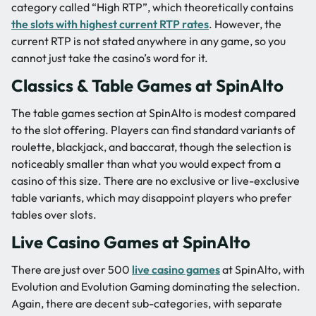
category called “High RTP”, which theoretically contains
the slots with highest current RTP rates
. However, the
current RTP is not stated anywhere in any game, so you
cannot just take the casino’s word for it.
Classics & Table Games at SpinAlto
The table games section at SpinAlto is modest compared
to the slot offering. Players can find standard variants of
roulette, blackjack, and baccarat, though the selection is
noticeably smaller than what you would expect from a
casino of this size. There are no exclusive or live-exclusive
table variants, which may disappoint players who prefer
tables over slots.
Live Casino Games at SpinAlto
There are just over 500
live casino games
at SpinAlto, with
Evolution and Evolution Gaming dominating the selection.
Again, there are decent sub-categories, with separate