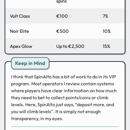
spins
Volt Class
€100
7%
Noir Elite
€500
10%
Apex Glow
Up to €2,500
15%
Keep in Mind
I think that SpinAlto has a bit of work to do in its VIP
program. Most operators I review contain systems
where players have clear information on how much
they need to bet to collect points/coins or climb
levels. Here, SpinAlto just says, “deposit more, and
you will climb levels”. It is simply not enough
transparency, in my eyes.