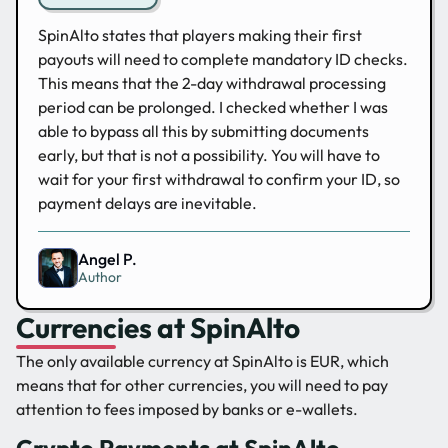
SpinAlto states that players making their first
payouts will need to complete mandatory ID checks.
This means that the 2-day withdrawal processing
period can be prolonged. I checked whether I was
able to bypass all this by submitting documents
early, but that is not a possibility. You will have to
wait for your first withdrawal to confirm your ID, so
payment delays are inevitable.
Angel P.
Author
Currencies at SpinAlto
The only available currency at SpinAlto is EUR, which
means that for other currencies, you will need to pay
attention to fees imposed by banks or e-wallets.
Crypto Payments at SpinAlto