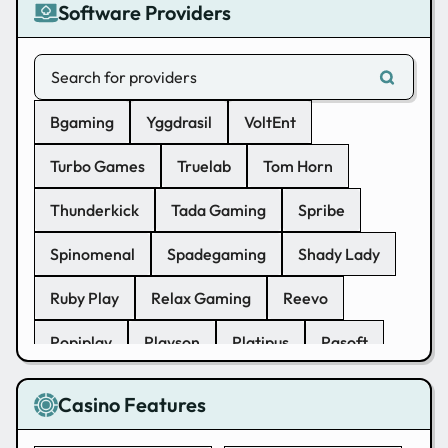
Software Providers
Bgaming
Yggdrasil
VoltEnt
Turbo Games
Truelab
Tom Horn
Thunderkick
Tada Gaming
Spribe
Spinomenal
Spadegaming
Shady Lady
Ruby Play
Relax Gaming
Reevo
Popiplay
Playson
Platipus
Pgsoft
Peter and Sons
Penguin King
Onlyplay
Casino Features
Nucleus
NowNow Gaming