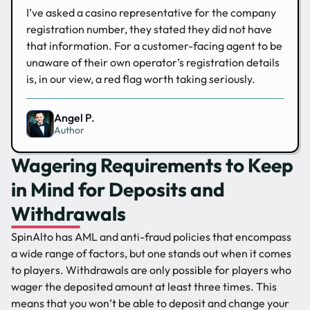
I’ve asked a casino representative for the company
registration number, they stated they did not have
that information. For a customer-facing agent to be
unaware of their own operator’s registration details
is, in our view, a red flag worth taking seriously.
Angel P.
Author
Wagering Requirements to Keep
in Mind for Deposits and
Withdrawals
SpinAlto has AML and anti-fraud policies that encompass
a wide range of factors, but one stands out when it comes
to players. Withdrawals are only possible for players who
wager the deposited amount at least three times. This
means that you won’t be able to deposit and change your