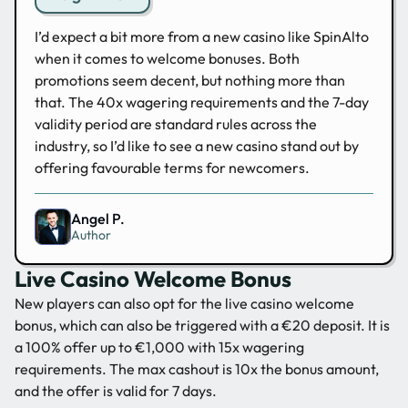
I’d expect a bit more from a new casino like SpinAlto
when it comes to welcome bonuses. Both
promotions seem decent, but nothing more than
that. The 40x wagering requirements and the 7-day
validity period are standard rules across the
industry, so I’d like to see a new casino stand out by
offering favourable terms for newcomers.
Angel P.
Author
Live Casino Welcome Bonus
New players can also opt for the live casino welcome
bonus, which can also be triggered with a €20 deposit. It is
a 100% offer up to €1,000 with 15x wagering
requirements. The max cashout is 10x the bonus amount,
and the offer is valid for 7 days.