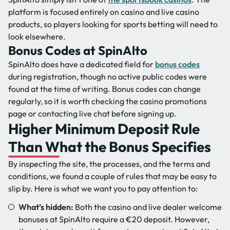
platform is focused entirely on casino and live casino
products, so players looking for sports betting will need to
look elsewhere.
Bonus Codes at SpinAlto
SpinAlto does have a dedicated field for
bonus codes
during registration, though no active public codes were
found at the time of writing. Bonus codes can change
regularly, so it is worth checking the casino promotions
page or contacting live chat before signing up.
Higher Minimum Deposit Rule
Than What the Bonus Specifies
By inspecting the site, the processes, and the terms and
conditions, we found a couple of rules that may be easy to
slip by. Here is what we want you to pay attention to:
What’s hidden:
Both the casino and live dealer welcome
bonuses at SpinAlto require a €20 deposit. However,