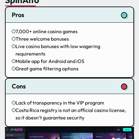
Pros
7,000+ online casino games
Roulette
Sports Betting
Three welcome bonuses
Live casino bonuses with low wagering
requirements
Mobile app for Android and iOS
Great game filtering options
Cons
Table Games
Tournaments
Lack of transparency in the VIP program
Costa Rica registry is not an official casino license,
so it doesn’t guarantee security
Video Slots