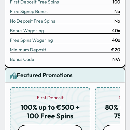
First Deposit Free Spins
100
Free Signup Bonus
No
No Deposit Free Spins
No
Bonus Wagering
40x
Free Spins Wagering
40x
Minimum Deposit
€20
Bonus Code
N/A
Featured Promotions
First Deposit
Seco
100% up to €500 +
80% up 
100 Free Spins
75 F