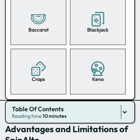
Novomatic Casinos
MrSlotty
Mascot Gaming
Mancala
KA Gaming
Baccarat
Blackjack
inOut
Iconic21
Hacksaw
Gamzix
Gamebeat
Fugaso
Formula Spins
FBastards
Fantasma
Evoplay
Endorphina
CT Interactive
Clawbuster
Craps
Keno
Bullshark Games
Booongo
Booming
BetSolutions
BetSoft
Belatra
Table Of Contents
Reading time:
10 minutes
Back Seat Gaming
Avatar UX
Amatic
Advantages and Limitations of
Live Casino
Poker
1Spin4Win
100HP Gaming
SpinAlto