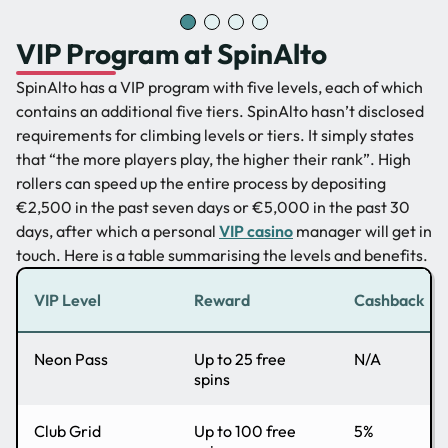
VIP Program at SpinAlto
SpinAlto has a VIP program with five levels, each of which
contains an additional five tiers. SpinAlto hasn’t disclosed
requirements for climbing levels or tiers. It simply states
that “the more players play, the higher their rank”. High
rollers can speed up the entire process by depositing
€2,500 in the past seven days or €5,000 in the past 30
days, after which a personal
VIP casino
manager will get in
touch. Here is a table summarising the levels and benefits.
VIP Level
Reward
Cashback
Neon Pass
Up to 25 free
N/A
spins
Club Grid
Up to 100 free
5%