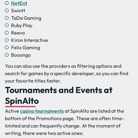
NetEnt
Swintt
TaDa Gaming
Ruby Play
Reevo
Kiron Interactive
Felix Gaming
Booongo
You can also use the providers as filtering options and
search for games by a specific developer, so you can find
your favorite titles faster.
Tournaments and Events at
SpinAlto
Active
casino tournaments
at SpinAlto are listed at the
bottom of the Promotions page. These are often time-
limited and can frequently change. At the moment of
writing, there were two active ones: