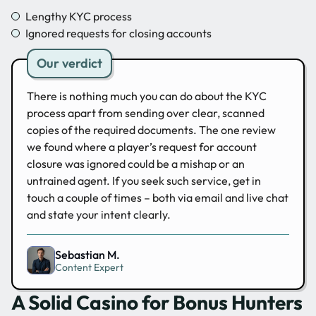
Lengthy KYC process
Ignored requests for closing accounts
Our verdict
There is nothing much you can do about the KYC
process apart from sending over clear, scanned
copies of the required documents. The one review
we found where a player’s request for account
closure was ignored could be a mishap or an
untrained agent. If you seek such service, get in
touch a couple of times – both via email and live chat
and state your intent clearly.
Sebastian M.
Content Expert
A Solid Casino for Bonus Hunters