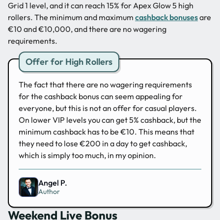
Grid 1 level, and it can reach 15% for Apex Glow 5 high
rollers. The minimum and maximum
cashback bonuses
are
€10 and €10,000, and there are no wagering
requirements.
Offer for High Rollers
The fact that there are no wagering requirements
for the cashback bonus can seem appealing for
everyone, but this is not an offer for casual players.
On lower VIP levels you can get 5% cashback, but the
minimum cashback has to be €10. This means that
they need to lose €200 in a day to get cashback,
which is simply too much, in my opinion.
Angel P.
Author
Weekend Live Bonus