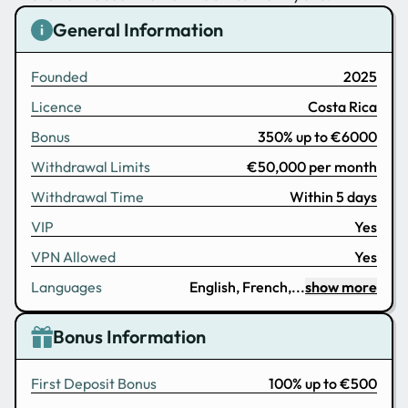
General Information
Founded
2025
Licence
Costa Rica
Bonus
350% up to €6000
Withdrawal Limits
€50,000 per month
Withdrawal Time
Within 5 days
VIP
Yes
VPN Allowed
Yes
Languages
English, French
,...
show more
Bonus Information
First Deposit Bonus
100% up to €500