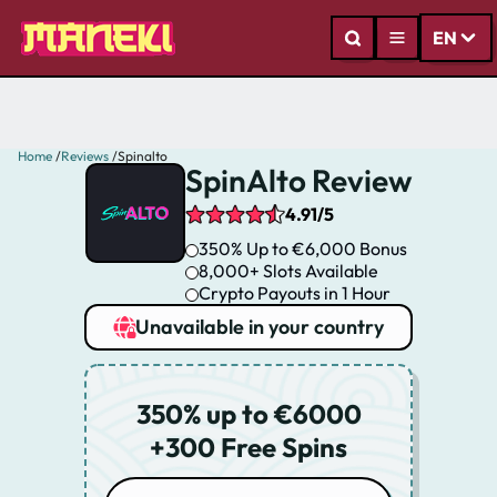
EN
Home
/
Reviews
/
Spinalto
SpinAlto Review
4.91/5
350% Up to €6,000 Bonus
8,000+ Slots Available
Crypto Payouts in 1 Hour
Unavailable in your country
350% up to €6000
+300 Free Spins