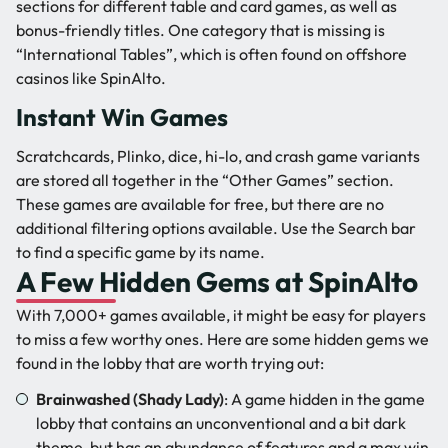
sections for different table and card games, as well as
bonus-friendly titles. One category that is missing is
“International Tables”, which is often found on offshore
casinos like SpinAlto.
Instant Win Games
Scratchcards, Plinko, dice, hi-lo, and crash game variants
are stored all together in the “Other Games” section.
These games are available for free, but there are no
additional filtering options available. Use the Search bar
to find a specific game by its name.
A Few Hidden Gems at SpinAlto
With 7,000+ games available, it might be easy for players
to miss a few worthy ones. Here are some hidden gems we
found in the lobby that are worth trying out:
Brainwashed (Shady Lady)
: A game hidden in the game
lobby that contains an unconventional and a bit dark
theme, but has an abundance of features and a max win