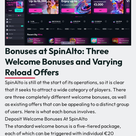
Bonuses at SpinAlto: Three
Welcome Bonuses and Varying
Reload Offers
SpinAlto is still at the start of its operations, so it is clear
that it seeks to attract a wide category of players. There
are three completely different welcome bonuses, as well
as existing offers that can be appealing to a distinct group
of users. Here is what each bonus involves.
Deposit Welcome Bonuses At SpinAlto
The standard welcome bonus is a five-tiered package,
each of which can be triggered with individual €20