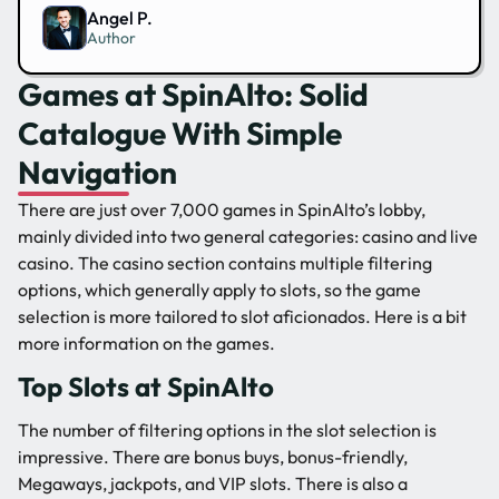
Angel P.
Author
Games at SpinAlto: Solid
Catalogue With Simple
Navigation
There are just over 7,000 games in SpinAlto’s lobby,
mainly divided into two general categories: casino and live
casino. The casino section contains multiple filtering
options, which generally apply to slots, so the game
selection is more tailored to slot aficionados. Here is a bit
more information on the games.
Top Slots at SpinAlto
The number of filtering options in the slot selection is
impressive. There are bonus buys, bonus-friendly,
Megaways, jackpots, and VIP slots. There is also a