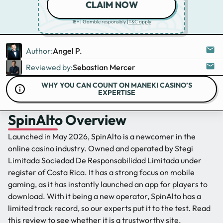
CLAIM NOW
18+ | Gamble responsibly |
T&C apply
Author:
Angel P.
Reviewed by:
Sebastian Mercer
WHY YOU CAN COUNT ON MANEKI CASINO’S
EXPERTISE
SpinAlto Overview
Launched in May 2026, SpinAlto is a newcomer in the
online casino industry. Owned and operated by Stegi
Limitada Sociedad De Responsabilidad Limitada under
register of Costa Rica. It has a strong focus on mobile
gaming, as it has instantly launched an app for players to
download. With it being a new operator, SpinAlto has a
limited track record, so our experts put it to the test. Read
this review to see whether it is a trustworthy site.