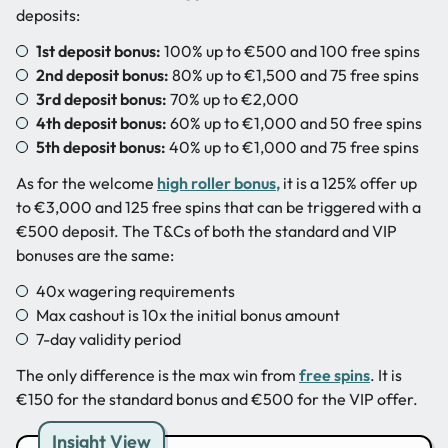
deposits:
1st deposit bonus:
100% up to €500 and 100 free spins
2nd deposit bonus:
80% up to €1,500 and 75 free spins
3rd deposit bonus:
70% up to €2,000
4th deposit bonus:
60% up to €1,000 and 50 free spins
5th deposit bonus:
40% up to €1,000 and 75 free spins
As for the welcome
high roller bonus
,
it is a 125% offer up
to €3,000 and 125 free spins that can be triggered with a
€500 deposit. The T&Cs of both the standard and VIP
bonuses are the same:
40x wagering requirements
Max cashout is 10x the initial bonus amount
7-day validity period
The only difference is the max win from
free spins
. It is
€150 for the standard bonus and €500 for the VIP offer.
Insight View