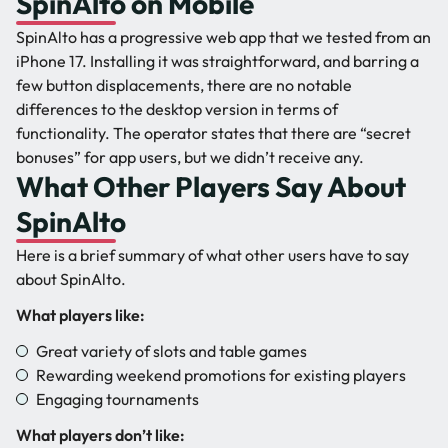
SpinAlto on Mobile
SpinAlto has a progressive web app that we tested from an
iPhone 17. Installing it was straightforward, and barring a
few button displacements, there are no notable
differences to the desktop version in terms of
functionality. The operator states that there are “secret
bonuses” for app users, but we didn’t receive any.
What Other Players Say About
SpinAlto
Here is a brief summary of what other users have to say
about SpinAlto.
What players like:
Great variety of slots and table games
Rewarding weekend promotions for existing players
Engaging tournaments
What players don’t like: