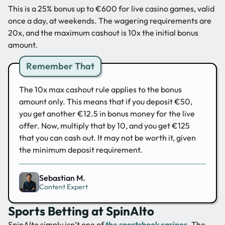
This is a 25% bonus up to €600 for live casino games, valid
once a day, at weekends. The wagering requirements are
20x, and the maximum cashout is 10x the initial bonus
amount.
Remember That
The 10x max cashout rule applies to the bonus
amount only. This means that if you deposit €50,
you get another €12.5 in bonus money for the live
offer. Now, multiply that by 10, and you get €125
that you can cash out. It may not be worth it, given
the minimum deposit requirement.
Sebastian M.
Content Expert
Sports Betting at SpinAlto
SpinAlto simply isn’t one of
the sportsbook casinos
. The