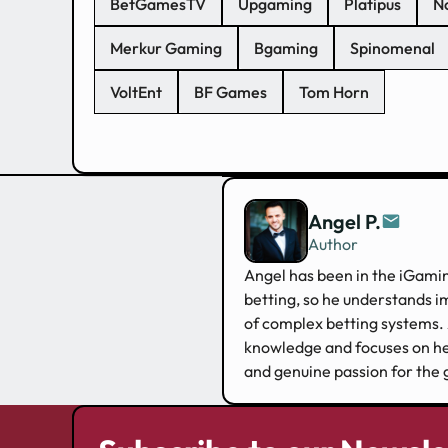
BetGamesTV
Upgaming
Platipus
N
Merkur Gaming
Bgaming
Spinomenal
VoltEnt
BF Games
Tom Horn
Angel P.
Author
Angel has been in the iGamin
betting, so he understands i
of complex betting systems. A
knowledge and focuses on hel
and genuine passion for the g