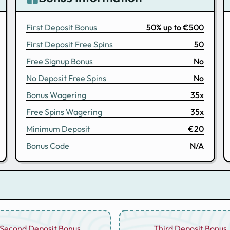
First Deposit Bonus
50% up to €500
First Deposit Free Spins
50
Free Signup Bonus
No
No Deposit Free Spins
No
Bonus Wagering
35x
Free Spins Wagering
35x
Minimum Deposit
€20
Bonus Code
N/A
Second Deposit Bonus
Third Deposit Bonus