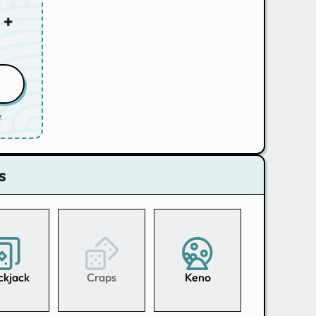
 +
y
s
ckjack
Craps
Keno