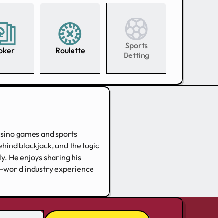
Sports
oker
Roulette
Betting
naments
Video Slots
casino games and sports
hind blackjack, and the logic
ly. He enjoys sharing his
l-world industry experience