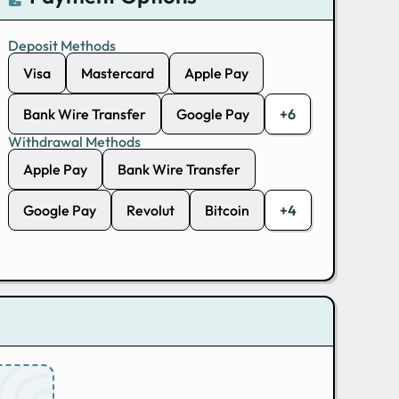
Deposit Methods
Visa
Mastercard
Apple Pay
Bank Wire Transfer
Google Pay
+6
Withdrawal Methods
Apple Pay
Bank Wire Transfer
Google Pay
Revolut
Bitcoin
+4