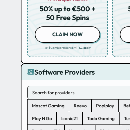
50% up to €500 +
50 Free Spins
CLAIM NOW
18+ | Gamble responsibly |
T&C apply
Software Providers
Mascot Gaming
Reevo
Popiplay
Be
Play N Go
Iconic21
Tada Gaming
Tu