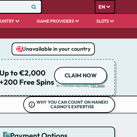
EN
OUNTRY
GAME PROVIDERS
SLOTS
Unavailable in your country
Up to €2,000
CLAIM NOW
+200 Free Spins
18+ | Gamble responsibly |
T&C apply
WHY YOU CAN COUNT ON MANEKI
CASINO’S EXPERTISE
Payment Options