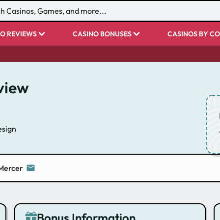
O REVIEWS
CASINO BONUSES
CASINOS BY C
view
esign
Mercer
Bonus Information