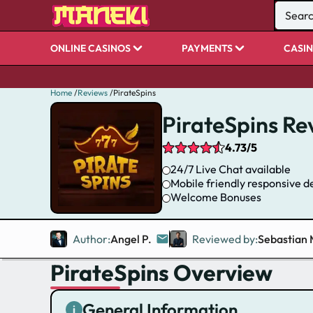
ONLINE CASINOS
PAYMENTS
CASIN
Home
/
Reviews
/
PirateSpins
PirateSpins Re
4.73/5
24/7 Live Chat available
Mobile friendly responsive d
Welcome Bonuses
Author:
Angel P.
Reviewed by:
Sebastian 
PirateSpins Overview
General Information