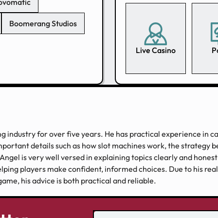
ovomatic
Boomerang Studios
Live Casino
P
Table Games
Tour
g industry for over five years. He has practical experience in 
mportant details such as how slot machines work, the strategy be
ngel is very well versed in explaining topics clearly and honest
ping players make confident, informed choices. Due to his rea
ame, his advice is both practical and reliable.