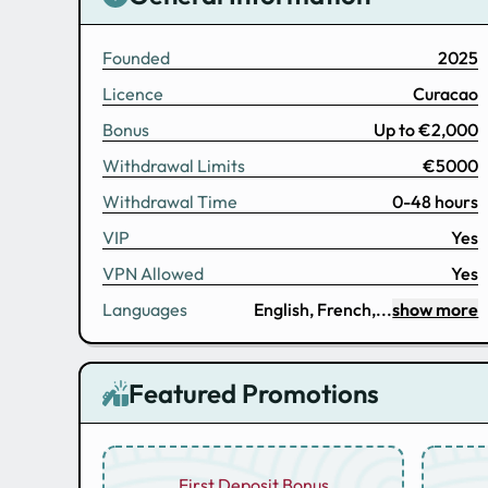
Founded
2025
Licence
Curacao
Bonus
Up to €2,000
Withdrawal Limits
€5000
Withdrawal Time
0-48 hours
VIP
Yes
VPN Allowed
Yes
Languages
English, French
,...
show more
Featured Promotions
First Deposit Bonus