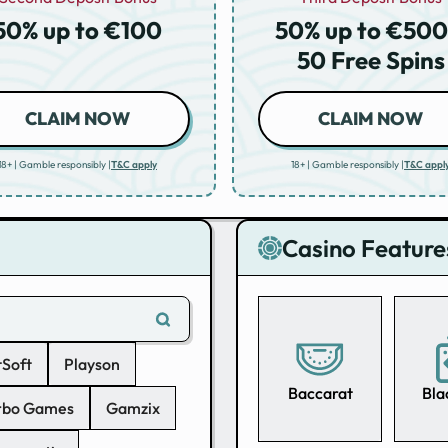
50% up to €100
50% up to €500
50 Free Spins
CLAIM NOW
CLAIM NOW
18+ | Gamble responsibly |
T&C apply
18+ | Gamble responsibly |
T&C appl
Casino Feature
tSoft
Playson
Baccarat
Bla
rbo Games
Gamzix