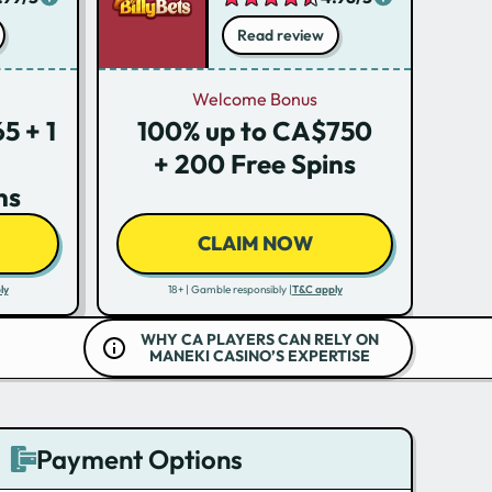
Read review
Welcome Bonus
5 + 1
100% up to CA$750
+ 200 Free Spins
ns
CLAIM NOW
ly
18+ | Gamble responsibly |
T&C apply
WHY CA PLAYERS CAN RELY ON
MANEKI CASINO’S EXPERTISE
Payment Options