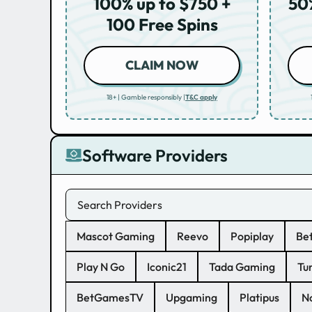
100% up to $750 +
50
100 Free Spins
CLAIM NOW
18+ | Gamble responsibly |
T&C apply
Software Providers
Mascot Gaming
Reevo
Popiplay
Be
Play N Go
Iconic21
Tada Gaming
Tu
BetGamesTV
Upgaming
Platipus
N