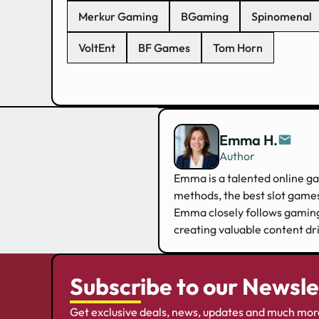
Merkur Gaming
BGaming
Spinomenal
VoltEnt
BF Games
Tom Horn
Emma H.
Author
Emma is a talented online ga
methods, the best slot games,
Emma closely follows gaming 
creating valuable content dr
Subscribe to our Newsle
Get exclusive deals, news, updates and much mor