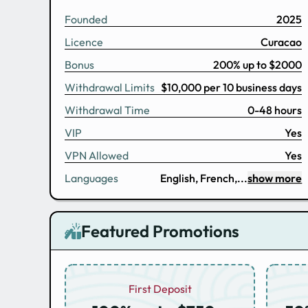
Founded
2025
Licence
Curacao
Bonus
200% up to $2000
Withdrawal Limits
$10,000 per 10 business days
Withdrawal Time
0-48 hours
VIP
Yes
VPN Allowed
Yes
Languages
English, French
,...
show more
Featured Promotions
First Deposit