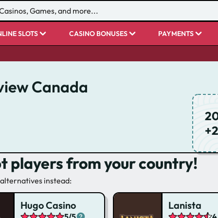
LINE SLOTS
CASINO BONUSES
PAYMENTS
eview Canada
20
+2
t players from your country!
 alternatives instead:
Hugo Casino
Lanista
5/5
4