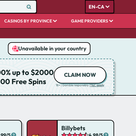
EN-CA
CASINOS BY PROVINCE
GAME PROVIDERS
Unavailable in your country
0% up to $2000
CLAIM NOW
00 Free Spins
18+ | Gamble responsibly |
T&C apply
Billybets
.99/5
4.98/5