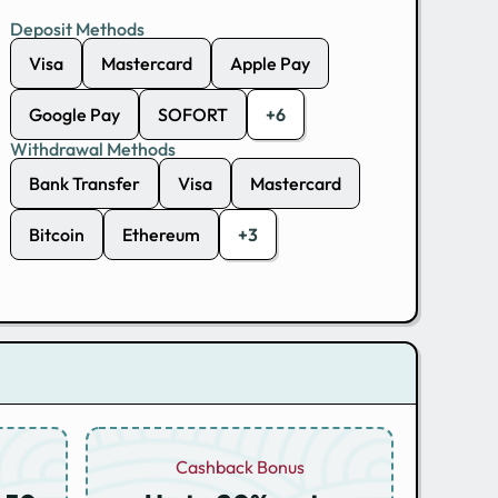
Deposit Methods
Visa
Mastercard
Apple Pay
Google Pay
SOFORT
+6
Withdrawal Methods
Bank Transfer
Visa
Mastercard
Bitcoin
Ethereum
+3
Cashback Bonus