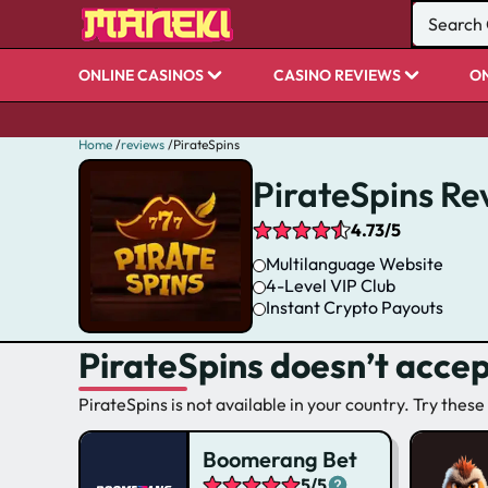
ONLINE CASINOS
CASINO REVIEWS
ON
Home
/
reviews
/
PirateSpins
PirateSpins R
4.73/5
Multilanguage Website
4-Level VIP Club
Instant Crypto Payouts
PirateSpins doesn’t accep
PirateSpins is not available in your country. Try these
Boomerang Bet
5/5