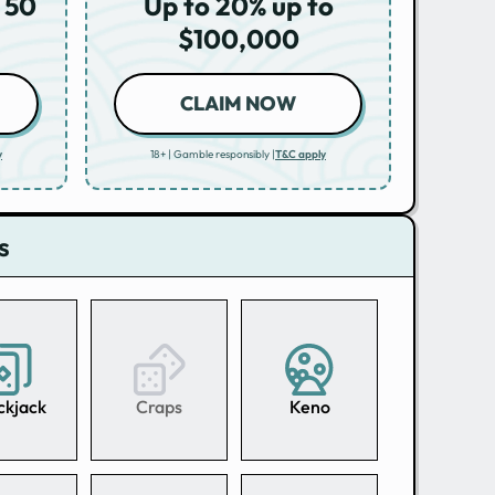
 50
Up to 20% up to
$100,000
CLAIM NOW
y
18+ | Gamble responsibly |
T&C apply
s
ckjack
Craps
Keno