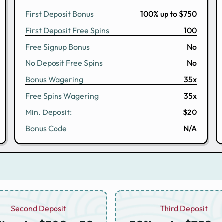
First Deposit Bonus
100% up to $750
First Deposit Free Spins
100
Free Signup Bonus
No
No Deposit Free Spins
No
Bonus Wagering
35x
Free Spins Wagering
35x
Min. Deposit:
$20
Bonus Code
N/A
Second Deposit
Third Deposit