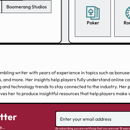
Boomerang Studios
Poker
Ro
Tournaments
Vide
mbling writer with years of experience in topics such as bonuse
 and more. Her insights help players fully understand online cas
and technology trends to stay connected to the industry. Her 
ives her to produce insightful resources that help players make
tter
e..
By subscribing you are certifying that you are over 18 yea