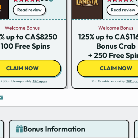
Read review
Read review
Welcome Bonus
Welcome Bonus
% up to CA$8250
125% up to CA$116
 100 Free Spins
Bonus Crab
+ 250 Free Spi
CLAIM NOW
CLAIM NOW
8+ | Gamble responsibly |
T&C apply
18+ | Gamble responsibly |
T&C app
Bonus Information