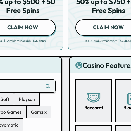
% up to $500 + 50
50% up to $750 +
Free Spins
Free Spins
CLAIM NOW
CLAIM NOW
18+ | Gamble responsibly |
T&C apply
18+ | Gamble responsibly |
T&C appl
Casino Feature
tSoft
Playson
Baccarat
Bla
rbo Games
Gamzix
ovomatic