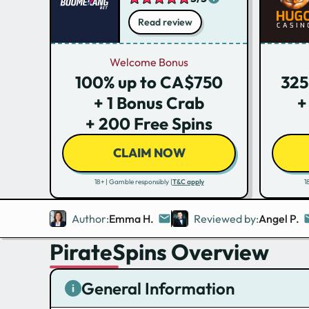
Read review
Welcome Bonus
100% up to CA$750
325
+ 1 Bonus Crab
+
+ 200 Free Spins
CLAIM NOW
18+ | Gamble responsibly |
T&C apply
1
Author:
Emma H.
Reviewed by:
Angel P.
PirateSpins Overview
General Information