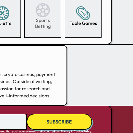
Sports
ulette
Table Games
Betting
o Slots
s, crypto casinos, payment
inos. Outside of writing,
passion for research and
 well-informed decisions.
rs and that you have reviewed and accepted our
Privacy & Cookie Policy
.