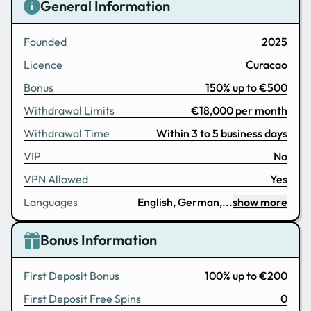
General Information
Founded
2025
Licence
Curacao
Bonus
150% up to €500
Withdrawal Limits
€18,000 per month
Withdrawal Time
Within 3 to 5 business days
VIP
No
VPN Allowed
Yes
Languages
English, German
,...
show more
Bonus Information
First Deposit Bonus
100% up to €200
First Deposit Free Spins
0