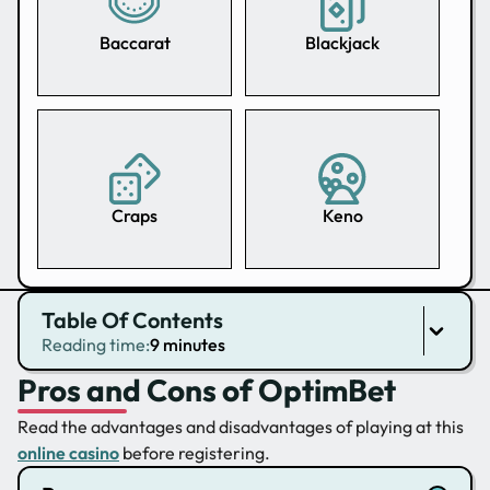
Quickspin
Relax Gaming
Skywind
Baccarat
Blackjack
Spinomenal
Spinthon
Spribe
Swish
Tom Horn
Vibra Gaming
VoltEnt
Zitro
7777 Gaming
Craps
Keno
Table Of Contents
Reading time:
9 minutes
Pros and Cons of OptimBet
Live Casino
Poker
Read the advantages and disadvantages of playing at this
online casino
before registering.