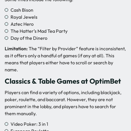
Cash Bison
Royal Jewels
Aztec Hero
The Hatter’s Mad Tea Party
Day of the Dinero
Limitation:
The “Filter by Provider” feature is inconsistent,
as it offers only a handful of games (if any at all). This
means that players either have to scroll or search by
name.
Classics & Table Games at OptimBet
Players can find a variety of options, including blackjack,
poker, roulette, and baccarat. However, they are not
prominent in the lobby, and players have to search for
them manually.
Video Poker: 3 in 1
European Roulette