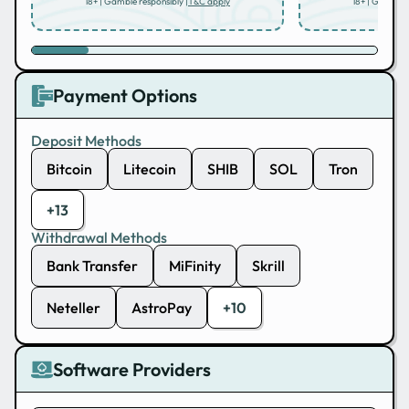
18+ | Gamble responsibly |
T&C apply
18+ | Gamble r
Payment Options
Deposit Methods
Bitcoin
Litecoin
SHIB
SOL
Tron
+13
Withdrawal Methods
Bank Transfer
MiFinity
Skrill
Neteller
AstroPay
+10
Software Providers