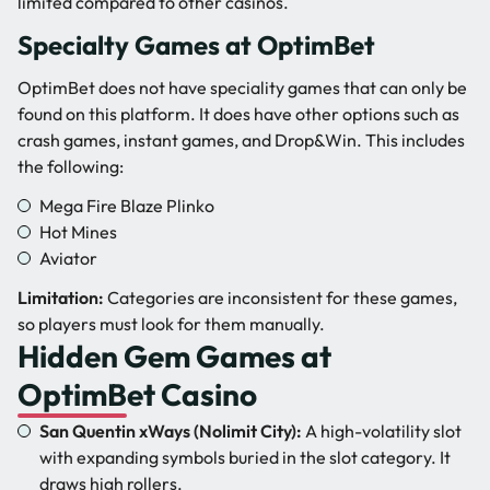
limited compared to other casinos.
Specialty Games at OptimBet
OptimBet does not have speciality games that can only be
found on this platform. It does have other options such as
crash games, instant games, and Drop&Win. This includes
the following:
Mega Fire Blaze Plinko
Hot Mines
Aviator
Limitation:
Categories are inconsistent for these games,
so players must look for them manually.
Hidden Gem Games at
OptimBet Casino
San Quentin xWays (Nolimit City):
A high-volatility slot
with expanding symbols buried in the slot category. It
draws high rollers.