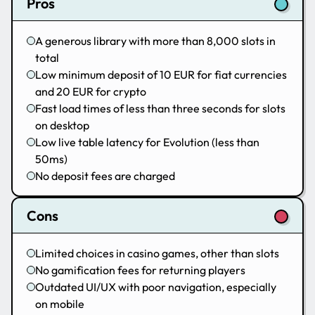
Pros
A generous library with more than 8,000 slots in
Roulette
Sports Betting
total
Low minimum deposit of 10 EUR for fiat currencies
and 20 EUR for crypto
Fast load times of less than three seconds for slots
on desktop
Low live table latency for Evolution (less than
Table Games
Tournaments
50ms)
No deposit fees are charged
Cons
Limited choices in casino games, other than slots
Video Slots
No gamification fees for returning players
Outdated UI/UX with poor navigation, especially
on mobile