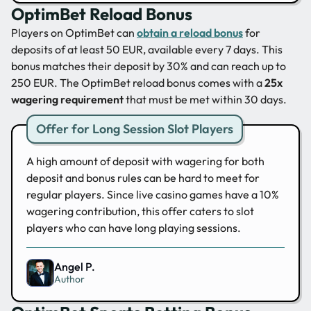
OptimBet Reload Bonus
Players on OptimBet can
obtain a reload bonus
for
deposits of at least 50 EUR, available every 7 days. This
bonus matches their deposit by 30% and can reach up to
250 EUR. The OptimBet reload bonus comes with a
25x
wagering requirement
that must be met within 30 days.
Offer for Long Session Slot Players
A high amount of deposit with wagering for both
deposit and bonus rules can be hard to meet for
regular players. Since live casino games have a 10%
wagering contribution, this offer caters to slot
players who can have long playing sessions.
Angel P.
Author