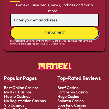
Get exclusive deals, news, updates and much
more...
By subscribing you are certifying that you are over 18 years and that you have
reviewed and accepted our
Privacy & Cookie Policy
.
Popular Pages
Top-Rated Reviews
Best Online Casinos
Beef Casino
No KYC Casinos
Glitchspin Casino
Mobile Casinos
Hugo Casino
No Registration Casinos
Spinzen Casino
Vip Casinos
Sportuna Casino