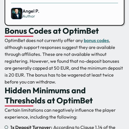
Angel P.
Author
Bonus Codes at OptimBet
OptimBet does not currently offer any
bonus codes
,
although support responses suggest they are available
through affiliates. These are not available without
registering. However, we found that no-deposit bonuses
are generally capped at 50 EUR, and the minimum deposit
is 20 EUR. The bonus has to be wagered at least twice
before you can withdraw.
Hidden Minimums and
Thresholds at OptimBet
Certain limitations can negatively influence the player
experience, including the following:
1x Deposit Turnover:
According to Clause 1.14 of the