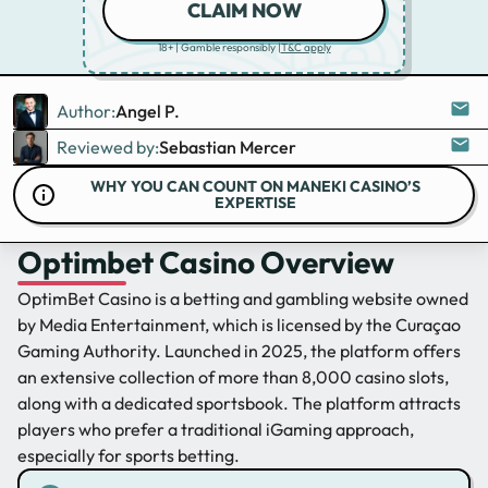
CLAIM NOW
18+ | Gamble responsibly |
T&C apply
Author:
Angel P.
Reviewed by:
Sebastian Mercer
WHY YOU CAN COUNT ON MANEKI CASINO’S
EXPERTISE
Optimbet Casino Overview
OptimBet Casino is a betting and gambling website owned
by Media Entertainment, which is licensed by the Curaçao
Gaming Authority. Launched in 2025, the platform offers
an extensive collection of more than 8,000 casino slots,
along with a dedicated sportsbook. The platform attracts
players who prefer a traditional iGaming approach,
especially for sports betting.