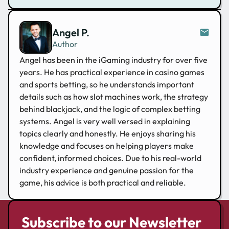
Angel P.
Author
Angel has been in the iGaming industry for over five
years. He has practical experience in casino games
and sports betting, so he understands important
details such as how slot machines work, the strategy
behind blackjack, and the logic of complex betting
systems. Angel is very well versed in explaining
topics clearly and honestly. He enjoys sharing his
knowledge and focuses on helping players make
confident, informed choices. Due to his real-world
industry experience and genuine passion for the
game, his advice is both practical and reliable.
Subscribe to our Newsletter