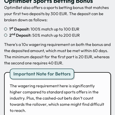
OptimBet Sports Betting Bonus
OptimBet also offers a sports betting bonus that matches
your first two deposits by 300 EUR. The deposit can be
broken down as follows:
st
1
Deposit:
100% match up to 100 EUR
nd
2
Deposit:
50% match up to 200 EUR
There’s a 10x wagering requirement on both the bonus and
the deposited amount, which must be met within 60 days.
The minimum deposit for the first part is 20 EUR, whereas
the second one requires 40 EUR.
Important Note for Bettors
The wagering requirement here is significantly
higher compared to standard sports offers in the
industry. Plus, the cashed-out bets don’t count
towards the rollover, which some might find difficult
to reach.