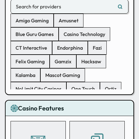
Amigo Gaming
Amusnet
Blue Guru Games
Casino Technology
CT Interactive
Endorphina
Fazi
Felix Gaming
Gamzix
Hacksaw
Kalamba
Mascot Gaming
NoLimit City Casinos
One Touch
Ortiz
PG Soft
Pgsoft
Playtech Casinos
Casino Features
Best Pragmatic Play Casinos
Pragmatic Play Live
Push Gaming