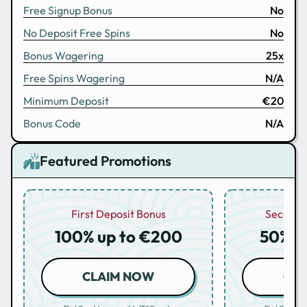
Free Signup Bonus
No
No Deposit Free Spins
No
Bonus Wagering
25x
Free Spins Wagering
N/A
Minimum Deposit
€20
Bonus Code
N/A
Featured Promotions
First Deposit Bonus
Second 
100% up to €200
50% u
CLAIM NOW
CLA