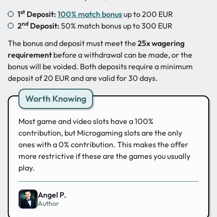
st
1
Deposit:
100% match bonus
up to 200 EUR
nd
2
Deposit:
50% match bonus up to 300 EUR
The bonus and deposit must meet the
25x wagering
requirement
before a withdrawal can be made, or the
bonus will be voided. Both deposits require a minimum
deposit of 20 EUR and are valid for 30 days.
Worth Knowing
Most game and video slots have a 100%
contribution, but Microgaming slots are the only
ones with a 0% contribution. This makes the offer
more restrictive if these are the games you usually
play.
Angel P.
Author