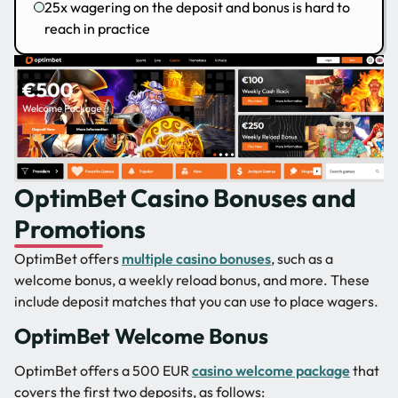
25x wagering on the deposit and bonus is hard to
reach in practice
OptimBet Casino Bonuses and
Promotions
OptimBet offers
multiple casino bonuses
, such as a
welcome bonus, a weekly reload bonus, and more. These
include deposit matches that you can use to place wagers.
OptimBet Welcome Bonus
OptimBet offers a 500 EUR
casino welcome package
that
covers the first two deposits, as follows: