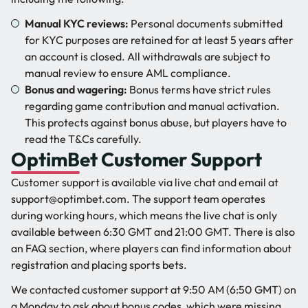
Manual KYC reviews:
Personal documents submitted
for KYC purposes are retained for at least 5 years after
an account is closed. All withdrawals are subject to
manual review to ensure AML compliance.
Bonus and wagering:
Bonus terms have strict rules
regarding game contribution and manual activation.
This protects against bonus abuse, but players have to
read the T&Cs carefully.
OptimBet Customer Support
Customer support is available via live chat and email at
support@optimbet.com. The support team operates
during working hours, which means the live chat is only
available between 6:30 GMT and 21:00 GMT. There is also
an FAQ section, where players can find information about
registration and placing sports bets.
We contacted customer support at 9:50 AM (6:50 GMT) on
a Monday to ask about bonus codes, which were missing