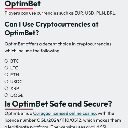
OptimBet
Players can use currencies such as EUR, USD, PLN, BRL.
Can I Use Cryptocurrencies at
OptimBet?
OptimBet offers a decent choice in cryptocurrencies,
which include the following:
BTC
LTC
ETH
USDC
XRP
DOGE
Is OptimBet Safe and Secure?
OptimBet is a
Curaçao licensed online casino
, with the
licence number OGL/2024/1110/0512, which makes them
a legitimate platform. The website uses a valid SSL