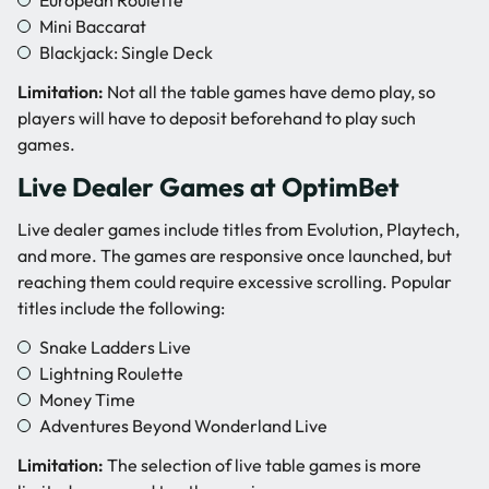
Mini Baccarat
Blackjack: Single Deck
Limitation:
Not all the table games have demo play, so
players will have to deposit beforehand to play such
games.
Live Dealer Games at OptimBet
Live dealer games include titles from Evolution, Playtech,
and more. The games are responsive once launched, but
reaching them could require excessive scrolling. Popular
titles include the following:
Snake Ladders Live
Lightning Roulette
Money Time
Adventures Beyond Wonderland Live
Limitation:
The selection of live table games is more