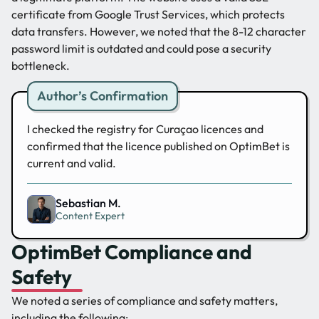
certificate from Google Trust Services, which protects
data transfers. However, we noted that the 8-12 character
password limit is outdated and could pose a security
bottleneck.
Author’s Confirmation
I checked the registry for Curaçao licences and
confirmed that the licence published on OptimBet is
current and valid.
Sebastian M.
Content Expert
OptimBet Compliance and
Safety
We noted a series of compliance and safety matters,
including the following: