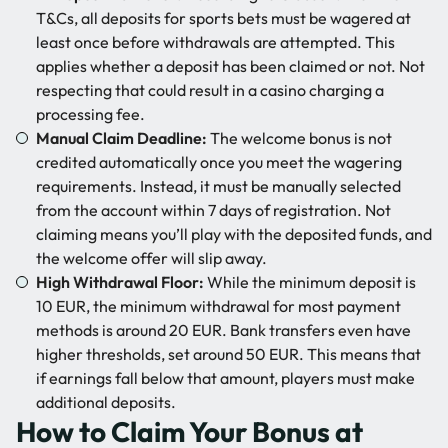
T&Cs, all deposits for sports bets must be wagered at
least once before withdrawals are attempted. This
applies whether a deposit has been claimed or not. Not
respecting that could result in a casino charging a
processing fee.
Manual Claim Deadline:
The welcome bonus is not
credited automatically once you meet the wagering
requirements. Instead, it must be manually selected
from the account within 7 days of registration. Not
claiming means you’ll play with the deposited funds, and
the welcome offer will slip away.
High Withdrawal Floor:
While the minimum deposit is
10 EUR, the minimum withdrawal for most payment
methods is around 20 EUR. Bank transfers even have
higher thresholds, set around 50 EUR. This means that
if earnings fall below that amount, players must make
additional deposits.
How to Claim Your Bonus at