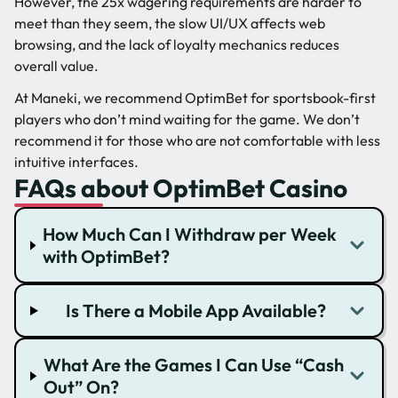
However, the 25x wagering requirements are harder to
meet than they seem, the slow UI/UX affects web
browsing, and the lack of loyalty mechanics reduces
overall value.
At Maneki, we recommend OptimBet for sportsbook-first
players who don’t mind waiting for the game. We don’t
recommend it for those who are not comfortable with less
intuitive interfaces.
FAQs about OptimBet Casino
How Much Can I Withdraw per Week
with OptimBet?
Is There a Mobile App Available?
What Are the Games I Can Use “Cash
Out” On?