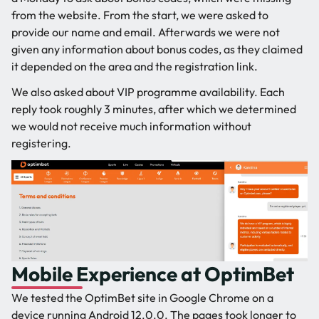
from the website. From the start, we were asked to
provide our name and email. Afterwards we were not
given any information about bonus codes, as they claimed
it depended on the area and the registration link.
We also asked about VIP programme availability. Each
reply took roughly 3 minutes, after which we determined
we would not receive much information without
registering.
Mobile Experience at OptimBet
We tested the OptimBet site in Google Chrome on a
device running Android 12.0.0. The pages took longer to