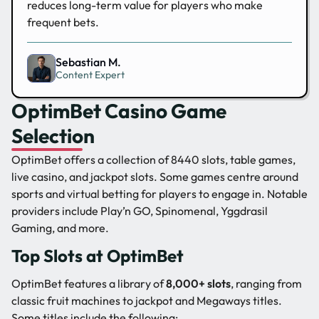
reduces long-term value for players who make
frequent bets.
Sebastian M.
Content Expert
OptimBet Casino Game
Selection
OptimBet offers a collection of 8440 slots, table games,
live casino, and jackpot slots. Some games centre around
sports and virtual betting for players to engage in. Notable
providers include Play’n GO, Spinomenal, Yggdrasil
Gaming, and more.
Top Slots at OptimBet
OptimBet features a library of
8,000+ slots
, ranging from
classic fruit machines to jackpot and Megaways titles.
Some titles include the following: