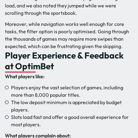
load, and we also noted they jumped while we were
scrolling through the sportsbook.
Moreover, while navigation works well enough for core
tasks, the filter option is poorly optimised. Going through
the thousands of games may require more swipes than
expected, which can be frustrating given the skipping.
Player Experience & Feedback
at OptimBet
What players like:
Players enjoy the vast selection of games, including
more than 8,000 popular titles.
The low deposit minimum is appreciated by budget
players.
Slots load fast and offer a good overall experience for
most players.
What players complain about: