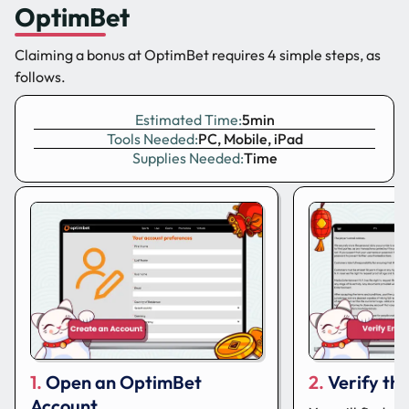
OptimBet
Claiming a bonus at OptimBet requires 4 simple steps, as
follows.
Estimated Time:
5min
Tools Needed:
PC, Mobile, iPad
Supplies Needed:
Time
Open an OptimBet
Verify th
Account