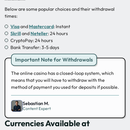
Below are some popular choices and their withdrawal
times:
Visa
and
Mastercard
: Instant
Skrill
and
Neteller
: 24 hours
CryptoPay: 24 hours
Bank Transfer: 3-5 days
Important Note for Withdrawals
The online casino has a closed-loop system, which
means that you will have to withdraw with the
method of payment you used for deposits if possible.
Sebastian M.
Content Expert
Currencies Available at