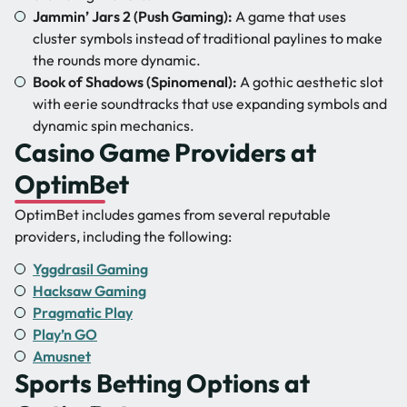
Jammin’ Jars 2 (Push Gaming):
A game that uses
cluster symbols instead of traditional paylines to make
the rounds more dynamic.
Book of Shadows (Spinomenal):
A gothic aesthetic slot
with eerie soundtracks that use expanding symbols and
dynamic spin mechanics.
Casino Game Providers at
OptimBet
OptimBet includes games from several reputable
providers, including the following:
Yggdrasil Gaming
Hacksaw Gaming
Pragmatic Play
Play’n GO
Amusnet
Sports Betting Options at