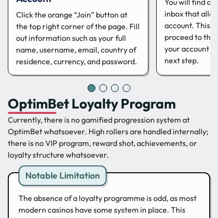
You will find a l
inbox that allow
Click the orange “Join” button at
account. This i
the top right corner of the page. Fill
proceed to the 
out information such as your full
your account a
name, username, email, country of
next step.
residence, currency, and password.
OptimBet Loyalty Program
Currently, there is no gamified progression system at
OptimBet whatsoever. High rollers are handled internally;
there is no VIP program, reward shot, achievements, or
loyalty structure whatsoever.
Notable Limitation
The absence of a loyalty programme is odd, as most
modern casinos have some system in place. This