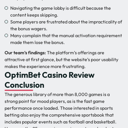
Navigating the game lobby is difficult because the
content keeps skipping.
Some players are frustrated about the impracticality of
the bonus wagers.
Many complain that the manual activation requirement
made them lose the bonus.
Our team’s findings:
The platform’s offerings are
attractive at first glance, but the website’s poor usability
makes the experience more frustrating.
OptimBet Casino Review
Conclusion
The generous library of more than 8,000 games is a
strong point for mood players, as is the fast game
performance once loaded. Those interested in sports
betting also enjoy the comprehensive sportsbook that
includes popular events such as football and basketball.