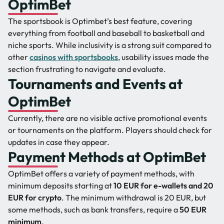
OptimBet
The sportsbook is Optimbet’s best feature, covering
everything from football and baseball to basketball and
niche sports. While inclusivity is a strong suit compared to
other
casinos with sportsbooks
, usability issues made the
section frustrating to navigate and evaluate.
Tournaments and Events at
OptimBet
Currently, there are no visible active promotional events
or tournaments on the platform. Players should check for
updates in case they appear.
Payment Methods at OptimBet
OptimBet offers a variety of payment methods, with
minimum deposits starting at
10 EUR for e-wallets and 20
EUR for crypto
. The minimum withdrawal is 20 EUR, but
some methods, such as bank transfers, require a
50 EUR
minimum
.